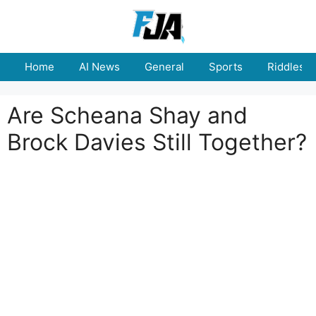
Skip
to
content
Home
AI News
General
Sports
Riddles
Are Scheana Shay and
Brock Davies Still Together?