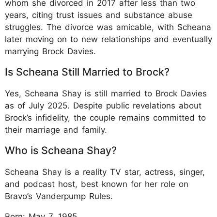
whom she divorced in 2017 after less than two
years, citing trust issues and substance abuse
struggles. The divorce was amicable, with Scheana
later moving on to new relationships and eventually
marrying Brock Davies.
Is Scheana Still Married to Brock?
Yes, Scheana Shay is still married to Brock Davies
as of July 2025. Despite public revelations about
Brock’s infidelity, the couple remains committed to
their marriage and family.
Who is Scheana Shay?
Scheana Shay is a reality TV star, actress, singer,
and podcast host, best known for her role on
Bravo’s Vanderpump Rules.
Born: May 7, 1985