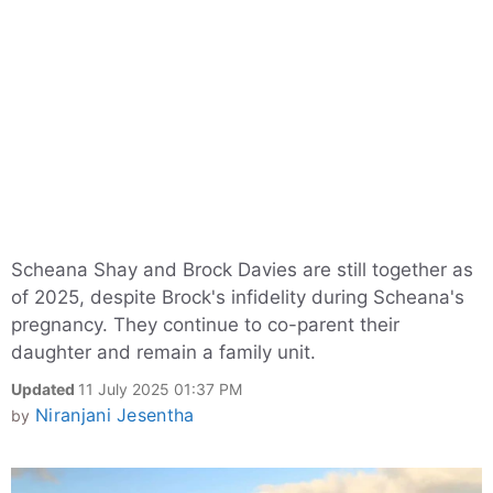
Scheana Shay and Brock Davies are still together as
of 2025, despite Brock's infidelity during Scheana's
pregnancy. They continue to co-parent their
daughter and remain a family unit.
Updated
11 July 2025 01:37 PM
Niranjani Jesentha
by