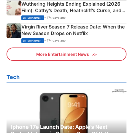
Wuthering Heights Ending Explained (2026
Film): Cathy’s Death, Heathcliff’s Curse, and
Emerald Fennell’s Twist
• 174 days ago
ENTERTAINMENT
Virgin River Season 7 Release Date: When the
New Season Drops on Netflix
• 174 days ago
ENTERTAINMENT
More Entertainment News
Tech
Iphone 17e Launch Date: Apple’s Next