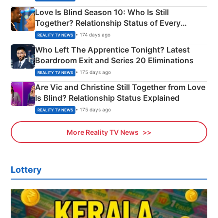
Love Is Blind Season 10: Who Is Still
Together? Relationship Status of Every
Couple Explained
• 174 days ago
REALITY TV NEWS
Who Left The Apprentice Tonight? Latest
Boardroom Exit and Series 20 Eliminations
• 175 days ago
REALITY TV NEWS
Are Vic and Christine Still Together from Love
Is Blind? Relationship Status Explained
• 175 days ago
REALITY TV NEWS
More Reality TV News
Lottery