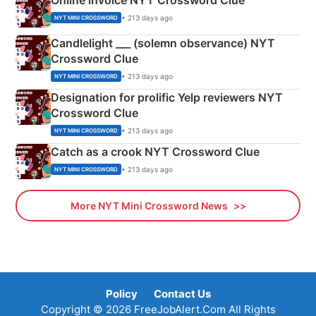
Online invoice NYT Crossword Clue
• 213 days ago
NYT MINI CROSSWORD
Candlelight ___ (solemn observance) NYT
Crossword Clue
• 213 days ago
NYT MINI CROSSWORD
Designation for prolific Yelp reviewers NYT
Crossword Clue
• 213 days ago
NYT MINI CROSSWORD
Catch as a crook NYT Crossword Clue
• 213 days ago
NYT MINI CROSSWORD
More NYT Mini Crossword News
Policy
Contact Us
Copyright © 2026 FreeJobAlert.Com All Rights