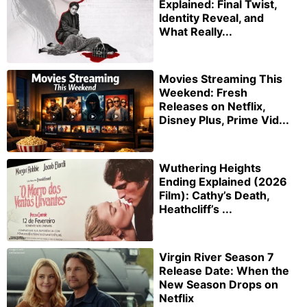
Explained: Final Twist,
Identity Reveal, and
What Really...
Movies Streaming This
Weekend: Fresh
Releases on Netflix,
Disney Plus, Prime Vid...
Wuthering Heights
Ending Explained (2026
Film): Cathy’s Death,
Heathcliff’s ...
Virgin River Season 7
Release Date: When the
New Season Drops on
Netflix