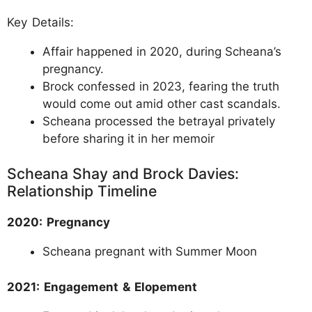
Key Details:
Affair happened in 2020, during Scheana’s
pregnancy.
Brock confessed in 2023, fearing the truth
would come out amid other cast scandals.
Scheana processed the betrayal privately
before sharing it in her memoir
Scheana Shay and Brock Davies:
Relationship Timeline
2020: Pregnancy
Scheana pregnant with Summer Moon
2021: Engagement & Elopement