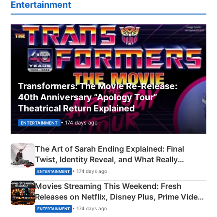
Entertainment
Transformers: The Movie Re‑Release:
40th Anniversary “Apology Tour”
Theatrical Return Explained
• 174 days ago
ENTERTAINMENT
The Art of Sarah Ending Explained: Final
Twist, Identity Reveal, and What Really
Happened
• 174 days ago
ENTERTAINMENT
Movies Streaming This Weekend: Fresh
Releases on Netflix, Disney Plus, Prime Video
& More
• 174 days ago
ENTERTAINMENT