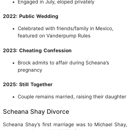
Engaged in July, eloped privately
2022: Public Wedding
Celebrated with friends/family in Mexico,
featured on Vanderpump Rules
2023: Cheating Confession
Brock admits to affair during Scheana’s
pregnancy
2025: Still Together
Couple remains married, raising their daughter
Scheana Shay Divorce
Scheana Shay’s first marriage was to Michael Shay,