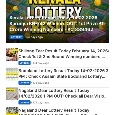
Kerala Lottery Result Today 14.02.2026
Karunya KR-742 Winners OUT: 1st Prize ₹1
Crore Winning Numbers - KC 889462
• 174 days ago
LOTTERY
Shillong Teer Result Today February 14, 2026:
Check 1st & 2nd Round Winning numbers,
Shillong Teer Common Number & Result List
• 174 days ago
LOTTERY
here
Bodoland Lottery Result Today 14-02-2026 3
PM : Check Assam State Bodoland Lottery
Full Winners Lists here
• 174 days ago
LOTTERY
Nagaland Dear Lottery Result Today
14/02/2026 1 PM OUT: Check all Dear Vision
Morning Saturday Winning Numbers Here
• 174 days ago
LOTTERY
Nagaland Dear Lottery Result Today