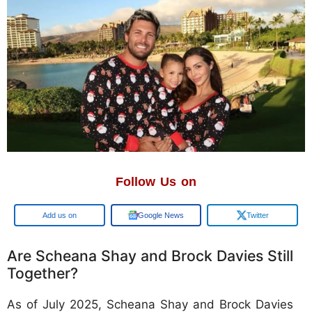
Follow Us on
Google
Google News
Twitter
Are Scheana Shay and Brock Davies Still
Together?
As of July 2025, Scheana Shay and Brock Davies