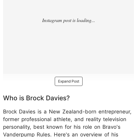
Expand Post
Who is Brock Davies?
Brock Davies is a New Zealand-born entrepreneur,
former professional athlete, and reality television
personality, best known for his role on Bravo's
Vanderpump Rules. Here's an overview of his