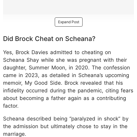
Expand Post
Did Brock Cheat on Scheana?
Yes, Brock Davies admitted to cheating on
Scheana Shay while she was pregnant with their
daughter, Summer Moon, in 2020. The confession
came in 2023, as detailed in Scheana’s upcoming
memoir, My Good Side. Brock revealed that his
infidelity occurred during the pandemic, citing fears
about becoming a father again as a contributing
factor.
Scheana described being “paralyzed in shock” by
the admission but ultimately chose to stay in the
marriage.