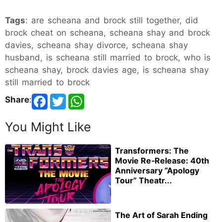
Tags
: are scheana and brock still together, did
brock cheat on scheana, scheana shay and brock
davies, scheana shay divorce, scheana shay
husband, is scheana still married to brock, who is
scheana shay, brock davies age, is scheana shay
still married to brock
Share
:
You Might Like
Transformers: The
Movie Re‑Release: 40th
Anniversary “Apology
Tour” Theatr...
The Art of Sarah Ending