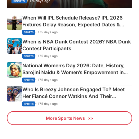
• 174 days ago
SPORTS
When Will IPL Schedule Release? IPL 2026
Fixtures Delay Reason, Expected Dates &
Phase-Wise Announcement Plan
• 175 days ago
SPORTS
When is NBA Dunk Contest 2026? NBA Dunk
Contest Participants
• 175 days ago
SPORTS
National Women’s Day 2026: Date, History,
Sarojini Naidu & Women’s Empowerment in
India
• 175 days ago
SPORTS
Who Is Breezy Johnson Engaged To? Meet
Her Fiancé Connor Watkins And Their
Olympics Proposal
• 175 days ago
SPORTS
More Sports News