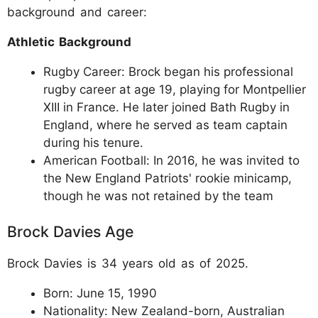
background and career:
Athletic Background
Rugby Career: Brock began his professional
rugby career at age 19, playing for Montpellier
XIII in France. He later joined Bath Rugby in
England, where he served as team captain
during his tenure.
American Football: In 2016, he was invited to
the New England Patriots' rookie minicamp,
though he was not retained by the team
Brock Davies Age
Brock Davies is 34 years old as of 2025.
Born: June 15, 1990
Nationality: New Zealand-born, Australian