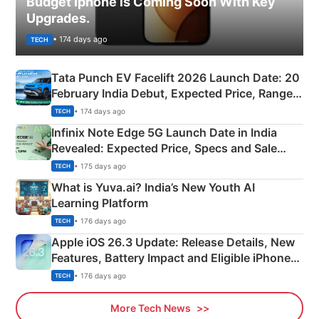
Budget Iphone is Coming Soon With Key
Upgrades.
• 174 days ago
TECH
Tata Punch EV Facelift 2026 Launch Date: 20
February India Debut, Expected Price, Range &
New Features
• 174 days ago
TECH
Infinix Note Edge 5G Launch Date in India
Revealed: Expected Price, Specs and Sale
Details
• 175 days ago
TECH
What is Yuva.ai? India’s New Youth AI
Learning Platform
• 176 days ago
TECH
Apple iOS 26.3 Update: Release Details, New
Features, Battery Impact and Eligible iPhones
Explained
• 176 days ago
TECH
More Tech News