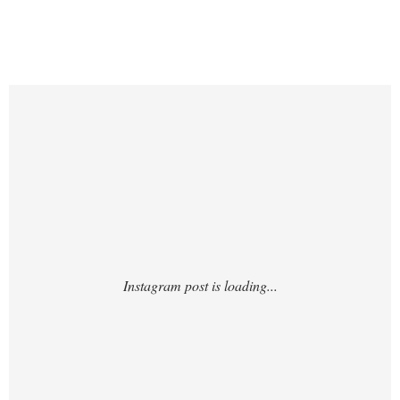
https://www.instagram.com/p/DHWYXMNyh
jh/?img_index=1