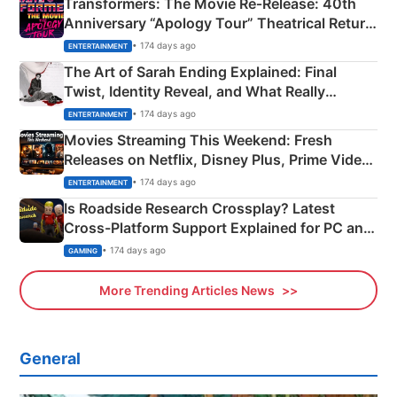
Transformers: The Movie Re‑Release: 40th
Anniversary “Apology Tour” Theatrical Return
Explained
• 174 days ago
ENTERTAINMENT
The Art of Sarah Ending Explained: Final
Twist, Identity Reveal, and What Really
Happened
• 174 days ago
ENTERTAINMENT
Movies Streaming This Weekend: Fresh
Releases on Netflix, Disney Plus, Prime Video
& More
• 174 days ago
ENTERTAINMENT
Is Roadside Research Crossplay? Latest
Cross-Platform Support Explained for PC and
Xbox
• 174 days ago
GAMING
More Trending Articles News
General