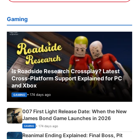
Gaming
Is Roadside Research Crossplay? Latest
Cross-Platform Support Explained for PC
and Xbox
• 174 days ago
GAMING
007 First Light Release Date: When the New
James Bond Game Launches in 2026
• 174 days ago
GAMING
Reanimal Ending Explained: Final Boss, Pit