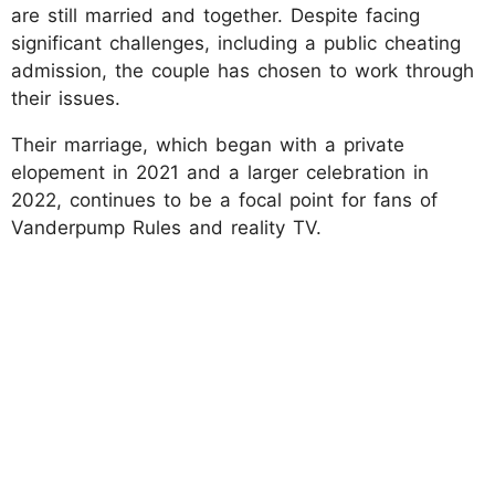
are still married and together. Despite facing
significant challenges, including a public cheating
admission, the couple has chosen to work through
their issues.
Their marriage, which began with a private
elopement in 2021 and a larger celebration in
2022, continues to be a focal point for fans of
Vanderpump Rules and reality TV.