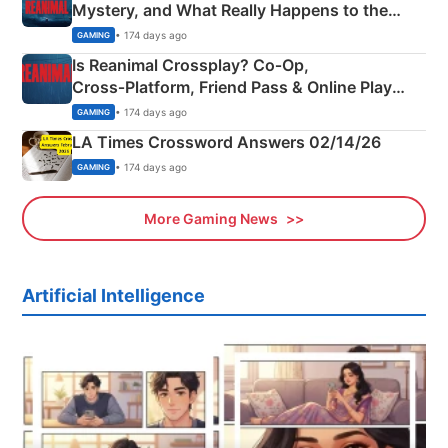
Mystery, and What Really Happens to the
Siblings
• 174 days ago
GAMING
Is Reanimal Crossplay? Co‑Op,
Cross‑Platform, Friend Pass & Online Play
Explained
• 174 days ago
GAMING
LA Times Crossword Answers 02/14/26
• 174 days ago
GAMING
More Gaming News
Artificial Intelligence