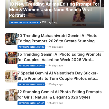
10 New Trending Anime Editing Prompt For
Men & Women Using Nano Banana Viral
Portrait
• 174 days ago
ARTIFICIAL INTELLIGENCE
10 Trending Mahashivratri Gemini AI Photo
Editing Prompts 2026 to Create Stunning
Mahadev Portraits
• 174 days ago
ARTIFICIAL INTELLIGENCE
15 Trending Gemini AI Photo Editing Prompts
for Couples: Valentine Week 2026 Viral
Instagram Portraits
• 174 days ago
ARTIFICIAL INTELLIGENCE
7 Special Gemini AI Valentine's Day Sticker-
Style Prompts to Turn Couple Photos into
Adorable Love Posters
• 175 days ago
ARTIFICIAL INTELLIGENCE
12 Stunning Gemini AI Photo Editing Prompts
for Girls: Natural & Elegant 2026 Styles
• 175 days ago
ARTIFICIAL INTELLIGENCE