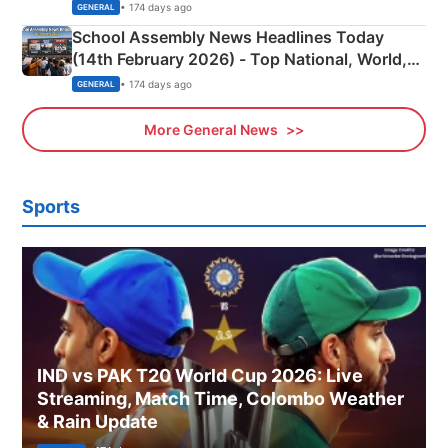
• 174 days ago
GENERAL
School Assembly News Headlines Today
(14th February 2026) - Top National, World,
Sports, Business News Updates
• 174 days ago
GENERAL
More General News
Sports
IND vs PAK T20 World Cup 2026: Live
Streaming, Match Time, Colombo Weather
& Rain Update