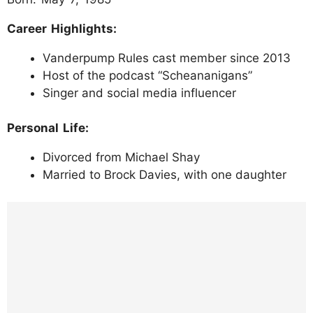
Career Highlights:
Vanderpump Rules cast member since 2013
Host of the podcast “Scheananigans”
Singer and social media influencer
Personal Life:
Divorced from Michael Shay
Married to Brock Davies, with one daughter
https://www.instagram.com/p/DJclM_wTK5
a/?img_index=1