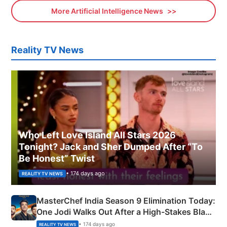
More Artificial Intelligence News
Reality TV News
Who Left Love Island All Stars 2026
Tonight? Jack and Sher Dumped After “To
Be Honest” Twist
• 174 days ago
REALITY TV NEWS
MasterChef India Season 9 Elimination Today:
One Jodi Walks Out After a High-Stakes Black
Apron Challenge
• 174 days ago
REALITY TV NEWS