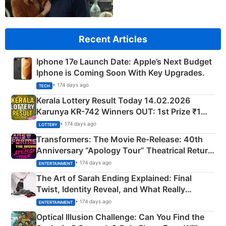
Recent Articles
Iphone 17e Launch Date: Apple’s Next Budget
Iphone is Coming Soon With Key Upgrades.
• 174 days ago
TECH
Kerala Lottery Result Today 14.02.2026
Karunya KR-742 Winners OUT: 1st Prize ₹1
Crore Winning Numbers - KC 889462
• 174 days ago
LOTTERY
Transformers: The Movie Re‑Release: 40th
Anniversary “Apology Tour” Theatrical Return
Explained
• 174 days ago
ENTERTAINMENT
The Art of Sarah Ending Explained: Final
Twist, Identity Reveal, and What Really
Happened
• 174 days ago
ENTERTAINMENT
Optical Illusion Challenge: Can You Find the