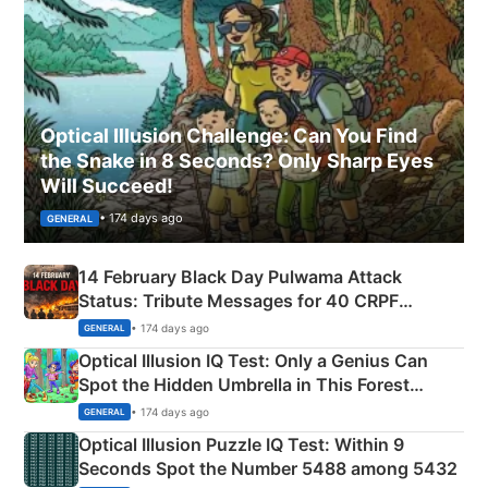
Optical Illusion Challenge: Can You Find
the Snake in 8 Seconds? Only Sharp Eyes
Will Succeed!
• 174 days ago
GENERAL
14 February Black Day Pulwama Attack
Status: Tribute Messages for 40 CRPF
Martyrs
• 174 days ago
GENERAL
Optical Illusion IQ Test: Only a Genius Can
Spot the Hidden Umbrella in This Forest
Camping Scene
• 174 days ago
GENERAL
Optical Illusion Puzzle IQ Test: Within 9
Seconds Spot the Number 5488 among 5432