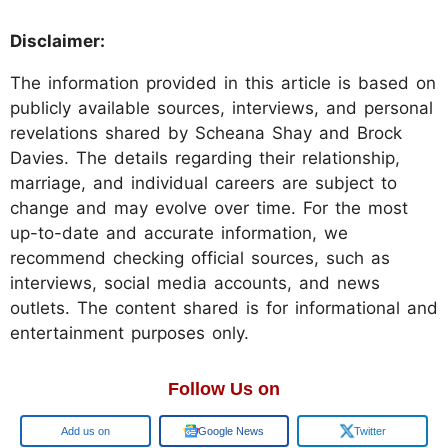
Disclaimer:
The information provided in this article is based on
publicly available sources, interviews, and personal
revelations shared by Scheana Shay and Brock
Davies. The details regarding their relationship,
marriage, and individual careers are subject to
change and may evolve over time. For the most
up-to-date and accurate information, we
recommend checking official sources, such as
interviews, social media accounts, and news
outlets. The content shared is for informational and
entertainment purposes only.
Follow Us on
Google
Google News
Twitter