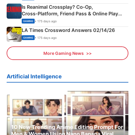
Is Reanimal Crossplay? Co‑Op,
Cross‑Platform, Friend Pass & Online Play
Explained
• 175 days ago
GAMING
LA Times Crossword Answers 02/14/26
• 175 days ago
GAMING
More Gaming News
Artificial Intelligence
10 New Trending Anime Editing Prompt For
Men & Women Using Nano Banana Viral