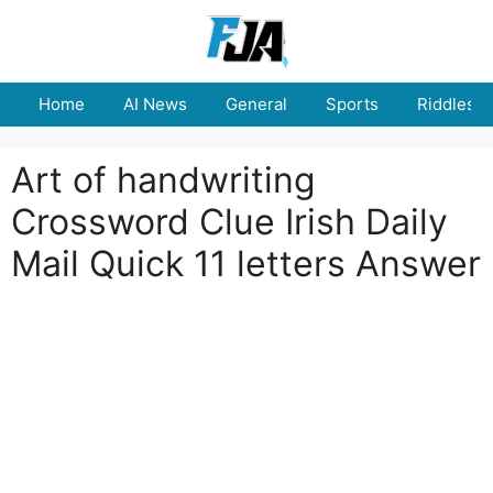
Skip
to
content
Home
AI News
General
Sports
Riddles
Art of handwriting
Crossword Clue Irish Daily
Mail Quick 11 letters Answer