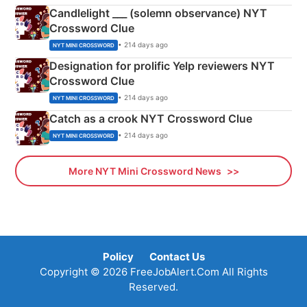
Candlelight ___ (solemn observance) NYT
Crossword Clue
• 214 days ago
NYT MINI CROSSWORD
Designation for prolific Yelp reviewers NYT
Crossword Clue
• 214 days ago
NYT MINI CROSSWORD
Catch as a crook NYT Crossword Clue
• 214 days ago
NYT MINI CROSSWORD
More NYT Mini Crossword News
Policy
Contact Us
Copyright © 2026 FreeJobAlert.Com All Rights
Reserved.