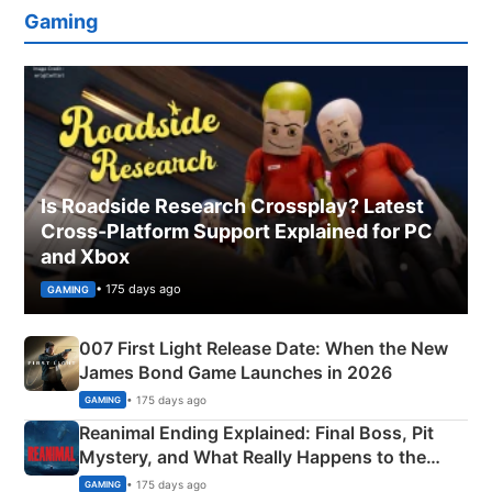
Gaming
Is Roadside Research Crossplay? Latest
Cross-Platform Support Explained for PC
and Xbox
• 175 days ago
GAMING
007 First Light Release Date: When the New
James Bond Game Launches in 2026
• 175 days ago
GAMING
Reanimal Ending Explained: Final Boss, Pit
Mystery, and What Really Happens to the
Siblings
• 175 days ago
GAMING