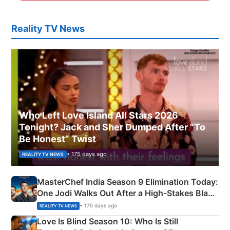
Reality TV News
Who Left Love Island All Stars 2026
Tonight? Jack and Sher Dumped After “To
Be Honest” Twist
• 175 days ago
REALITY TV NEWS
MasterChef India Season 9 Elimination Today:
One Jodi Walks Out After a High-Stakes Black
Apron Challenge
• 175 days ago
REALITY TV NEWS
Love Is Blind Season 10: Who Is Still