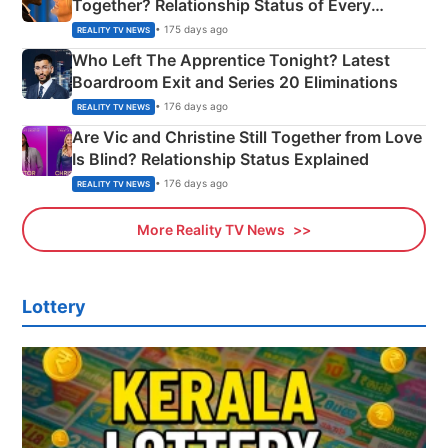
Together? Relationship Status of Every
Couple Explained
• 175 days ago
REALITY TV NEWS
Who Left The Apprentice Tonight? Latest
Boardroom Exit and Series 20 Eliminations
• 176 days ago
REALITY TV NEWS
Are Vic and Christine Still Together from Love
Is Blind? Relationship Status Explained
• 176 days ago
REALITY TV NEWS
More Reality TV News
Lottery