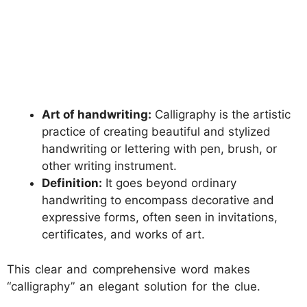
Art of handwriting:
Calligraphy is the artistic
practice of creating beautiful and stylized
handwriting or lettering with pen, brush, or
other writing instrument.
Definition:
It goes beyond ordinary
handwriting to encompass decorative and
expressive forms, often seen in invitations,
certificates, and works of art.
This clear and comprehensive word makes
“calligraphy” an elegant solution for the clue.