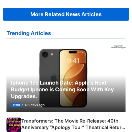
More Related News Articles
Trending Articles
Iphone 17e Launch Date: Apple’s Next
Budget Iphone is Coming Soon With Key
Upgrades.
• 175 days ago
TECH
Transformers: The Movie Re‑Release: 40th
Anniversary “Apology Tour” Theatrical Return