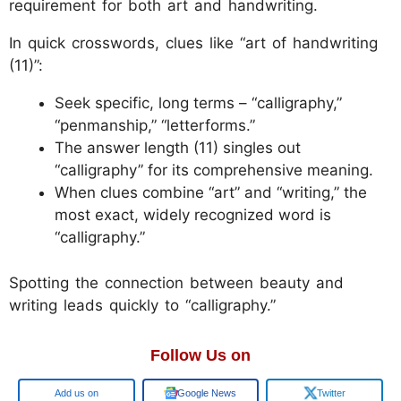
requirement for both art and handwriting.
In quick crosswords, clues like “art of handwriting
(11)”:
Seek specific, long terms – “calligraphy,”
“penmanship,” “letterforms.”
The answer length (11) singles out
“calligraphy” for its comprehensive meaning.
When clues combine “art” and “writing,” the
most exact, widely recognized word is
“calligraphy.”
Spotting the connection between beauty and
writing leads quickly to “calligraphy.”
Follow Us on
Google
Google News
Twitter