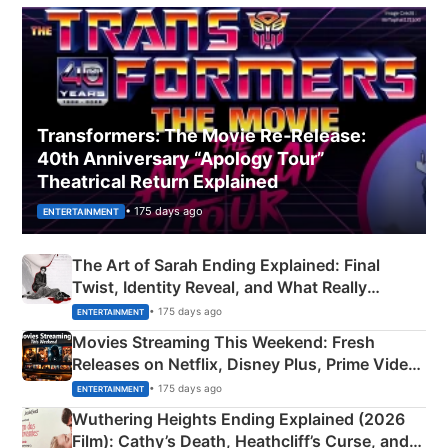
Transformers: The Movie Re‑Release:
40th Anniversary “Apology Tour”
Theatrical Return Explained
• 175 days ago
ENTERTAINMENT
The Art of Sarah Ending Explained: Final
Twist, Identity Reveal, and What Really
Happened
• 175 days ago
ENTERTAINMENT
Movies Streaming This Weekend: Fresh
Releases on Netflix, Disney Plus, Prime Video
& More
• 175 days ago
ENTERTAINMENT
Wuthering Heights Ending Explained (2026
Film): Cathy’s Death, Heathcliff’s Curse, and