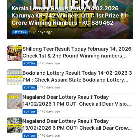
Kerala Lottery Result Today 14.02.2026
Karunya KR-742 Winners OUT: 1st Prize ₹1
Crore Winning Numbers - KC 889462
• 175 days ago
LOTTERY
Shillong Teer Result Today February 14, 2026:
Check 1st & 2nd Round Winning numbers,
Shillong Teer Common Number & Result List
• 175 days ago
LOTTERY
here
Bodoland Lottery Result Today 14-02-2026 3
PM : Check Assam State Bodoland Lottery
Full Winners Lists here
• 175 days ago
LOTTERY
Nagaland Dear Lottery Result Today
14/02/2026 1 PM OUT: Check all Dear Vision
Morning Saturday Winning Numbers Here
• 175 days ago
LOTTERY
Nagaland Dear Lottery Result Today
13/02/2026 6 PM OUT: Check all Dear Crown
Day Friday Winning Numbers Here
• 176 days ago
LOTTERY