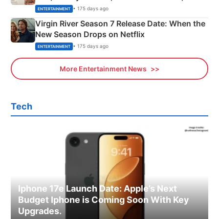
Emerald Fennell’s Twist
• 175 days ago
ENTERTAINMENT
Virgin River Season 7 Release Date: When the
New Season Drops on Netflix
• 175 days ago
ENTERTAINMENT
More Entertainment News
Tech
Iphone 17e Launch Date: Apple’s Next
Budget Iphone is Coming Soon With Key
Upgrades.