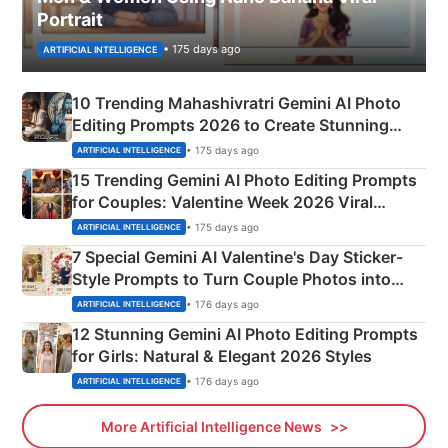
Portrait
• 175 days ago
ARTIFICIAL INTELLIGENCE
10 Trending Mahashivratri Gemini AI Photo
Editing Prompts 2026 to Create Stunning
Mahadev Portraits
• 175 days ago
ARTIFICIAL INTELLIGENCE
15 Trending Gemini AI Photo Editing Prompts
for Couples: Valentine Week 2026 Viral
Instagram Portraits
• 175 days ago
ARTIFICIAL INTELLIGENCE
7 Special Gemini AI Valentine's Day Sticker-
Style Prompts to Turn Couple Photos into
Adorable Love Posters
• 176 days ago
ARTIFICIAL INTELLIGENCE
12 Stunning Gemini AI Photo Editing Prompts
for Girls: Natural & Elegant 2026 Styles
• 176 days ago
ARTIFICIAL INTELLIGENCE
More Artificial Intelligence News