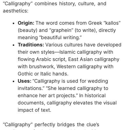
“Calligraphy” combines history, culture, and
aesthetics:
Origin:
The word comes from Greek “kallos”
(beauty) and “graphein” (to write), directly
meaning “beautiful writing.”
Traditions:
Various cultures have developed
their own styles—Islamic calligraphy with
flowing Arabic script, East Asian calligraphy
with brushwork, Western calligraphy with
Gothic or Italic hands.
Uses:
“Calligraphy is used for wedding
invitations.” “She learned calligraphy to
enhance her art projects.” In historical
documents, calligraphy elevates the visual
impact of text.
“Calligraphy” perfectly bridges the clue’s