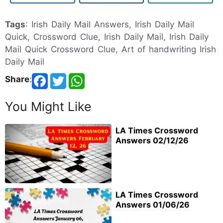
Tags
: Irish Daily Mail Answers, Irish Daily Mail
Quick, Crossword Clue, Irish Daily Mail, Irish Daily
Mail Quick Crossword Clue, Art of handwriting Irish
Daily Mail
Share
:
You Might Like
LA Times Crossword
Answers 02/12/26
LA Times Crossword
Answers 01/06/26