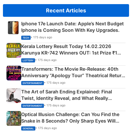
Recent Articles
Iphone 17e Launch Date: Apple’s Next Budget
Iphone is Coming Soon With Key Upgrades.
• 175 days ago
TECH
Kerala Lottery Result Today 14.02.2026
Karunya KR-742 Winners OUT: 1st Prize ₹1
Crore Winning Numbers - KC 889462
• 175 days ago
LOTTERY
Transformers: The Movie Re‑Release: 40th
Anniversary “Apology Tour” Theatrical Return
Explained
• 175 days ago
ENTERTAINMENT
The Art of Sarah Ending Explained: Final
Twist, Identity Reveal, and What Really
Happened
• 175 days ago
ENTERTAINMENT
Optical Illusion Challenge: Can You Find the
Snake in 8 Seconds? Only Sharp Eyes Will
Succeed!
• 175 days ago
GENERAL