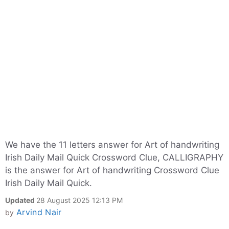
We have the 11 letters answer for Art of handwriting
Irish Daily Mail Quick Crossword Clue, CALLIGRAPHY
is the answer for Art of handwriting Crossword Clue
Irish Daily Mail Quick.
Updated
28 August 2025 12:13 PM
Arvind Nair
by