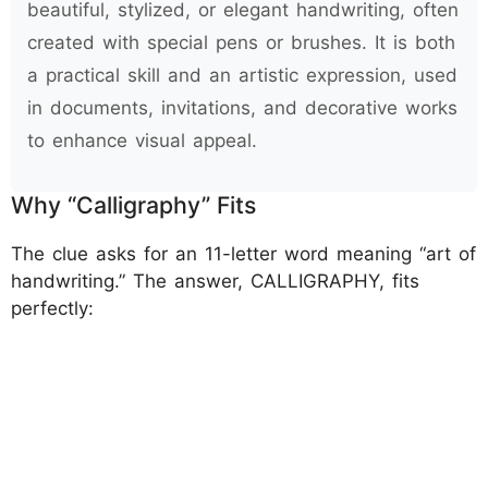
beautiful, stylized, or elegant handwriting, often
created with special pens or brushes. It is both
a practical skill and an artistic expression, used
in documents, invitations, and decorative works
to enhance visual appeal.
Why “Calligraphy” Fits
The clue asks for an 11-letter word meaning “art of
handwriting.” The answer, CALLIGRAPHY, fits
perfectly: