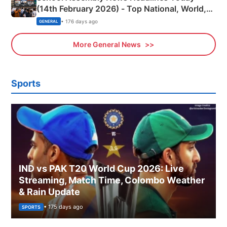
(14th February 2026) - Top National, World,
Sports, Business News Updates
• 176 days ago
GENERAL
More General News
Sports
IND vs PAK T20 World Cup 2026: Live
Streaming, Match Time, Colombo Weather
& Rain Update
• 175 days ago
SPORTS