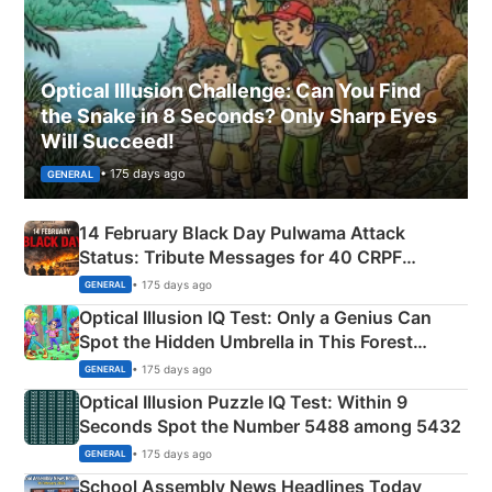
Optical Illusion Challenge: Can You Find
the Snake in 8 Seconds? Only Sharp Eyes
Will Succeed!
• 175 days ago
GENERAL
14 February Black Day Pulwama Attack
Status: Tribute Messages for 40 CRPF
Martyrs
• 175 days ago
GENERAL
Optical Illusion IQ Test: Only a Genius Can
Spot the Hidden Umbrella in This Forest
Camping Scene
• 175 days ago
GENERAL
Optical Illusion Puzzle IQ Test: Within 9
Seconds Spot the Number 5488 among 5432
• 175 days ago
GENERAL
School Assembly News Headlines Today