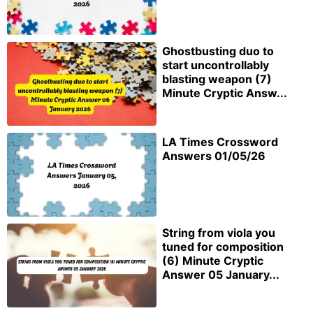
Ghostbusting duo to
start uncontrollably
blasting weapon (7)
Minute Cryptic Answ...
LA Times Crossword
Answers 01/05/26
String from viola you
tuned for composition
(6) Minute Cryptic
Answer 05 January...