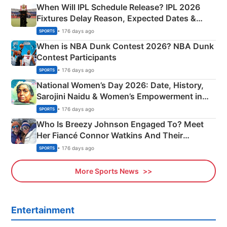
When Will IPL Schedule Release? IPL 2026
Fixtures Delay Reason, Expected Dates &
Phase-Wise Announcement Plan
• 176 days ago
SPORTS
When is NBA Dunk Contest 2026? NBA Dunk
Contest Participants
• 176 days ago
SPORTS
National Women’s Day 2026: Date, History,
Sarojini Naidu & Women’s Empowerment in
India
• 176 days ago
SPORTS
Who Is Breezy Johnson Engaged To? Meet
Her Fiancé Connor Watkins And Their
Olympics Proposal
• 176 days ago
SPORTS
More Sports News
Entertainment