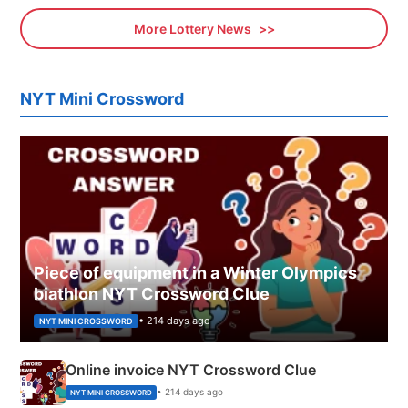
More Lottery News
NYT Mini Crossword
Piece of equipment in a Winter Olympics
biathlon NYT Crossword Clue
• 214 days ago
NYT MINI CROSSWORD
Online invoice NYT Crossword Clue
• 214 days ago
NYT MINI CROSSWORD