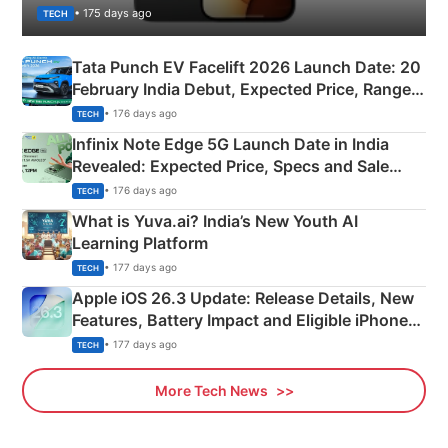
• 175 days ago
TECH
Tata Punch EV Facelift 2026 Launch Date: 20
February India Debut, Expected Price, Range &
New Features
• 176 days ago
TECH
Infinix Note Edge 5G Launch Date in India
Revealed: Expected Price, Specs and Sale
Details
• 176 days ago
TECH
What is Yuva.ai? India’s New Youth AI
Learning Platform
• 177 days ago
TECH
Apple iOS 26.3 Update: Release Details, New
Features, Battery Impact and Eligible iPhones
Explained
• 177 days ago
TECH
More Tech News