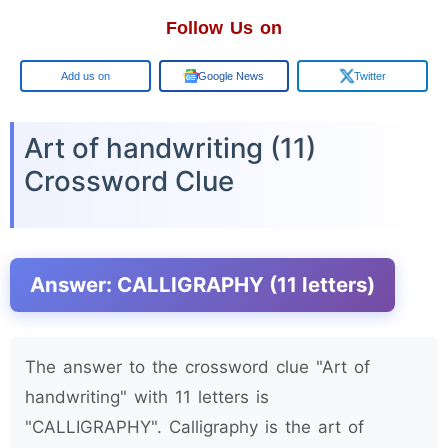
Follow Us on
Google
Google News
Twitter
Art of handwriting (11)
Crossword Clue
Answer: CALLIGRAPHY (11 letters)
The answer to the crossword clue "Art of
handwriting" with 11 letters is
"CALLIGRAPHY". Calligraphy is the art of