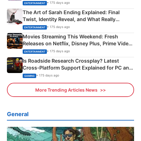
Explained
• 175 days ago
ENTERTAINMENT
The Art of Sarah Ending Explained: Final
Twist, Identity Reveal, and What Really
Happened
• 175 days ago
ENTERTAINMENT
Movies Streaming This Weekend: Fresh
Releases on Netflix, Disney Plus, Prime Video
& More
• 175 days ago
ENTERTAINMENT
Is Roadside Research Crossplay? Latest
Cross-Platform Support Explained for PC and
Xbox
• 175 days ago
GAMING
More Trending Articles News
General