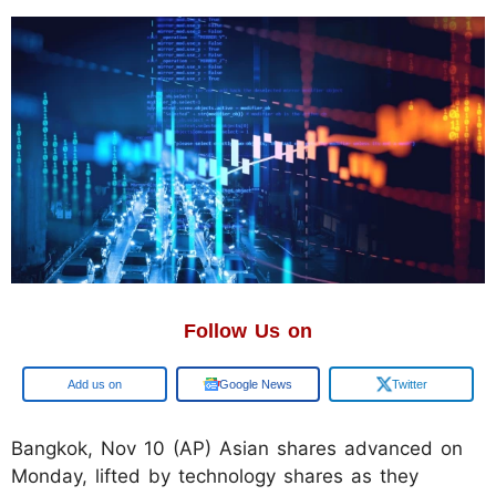
Follow Us on
Google
Google News
Twitter
Bangkok, Nov 10 (AP) Asian shares advanced on
Monday, lifted by technology shares as they