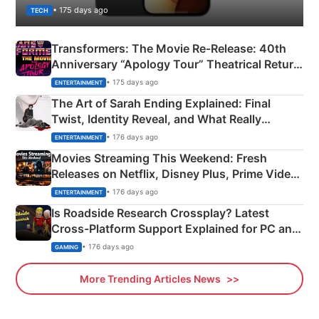
• 175 days ago
TECH
Transformers: The Movie Re‑Release: 40th
Anniversary “Apology Tour” Theatrical Return
Explained
• 175 days ago
ENTERTAINMENT
The Art of Sarah Ending Explained: Final
Twist, Identity Reveal, and What Really
Happened
• 176 days ago
ENTERTAINMENT
Movies Streaming This Weekend: Fresh
Releases on Netflix, Disney Plus, Prime Video
& More
• 176 days ago
ENTERTAINMENT
Is Roadside Research Crossplay? Latest
Cross-Platform Support Explained for PC and
Xbox
• 176 days ago
GAMING
More Trending Articles News