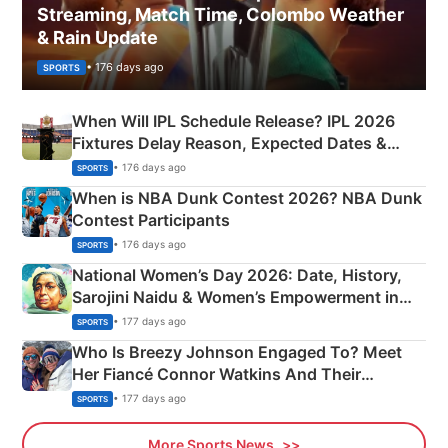
Streaming, Match Time, Colombo Weather
& Rain Update
• 176 days ago
SPORTS
When Will IPL Schedule Release? IPL 2026
Fixtures Delay Reason, Expected Dates &
Phase-Wise Announcement Plan
• 176 days ago
SPORTS
When is NBA Dunk Contest 2026? NBA Dunk
Contest Participants
• 176 days ago
SPORTS
National Women’s Day 2026: Date, History,
Sarojini Naidu & Women’s Empowerment in
India
• 177 days ago
SPORTS
Who Is Breezy Johnson Engaged To? Meet
Her Fiancé Connor Watkins And Their
Olympics Proposal
• 177 days ago
SPORTS
More Sports News