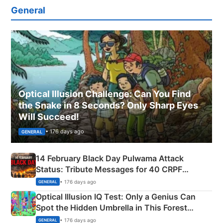
General
Optical Illusion Challenge: Can You Find
the Snake in 8 Seconds? Only Sharp Eyes
Will Succeed!
• 176 days ago
GENERAL
14 February Black Day Pulwama Attack
Status: Tribute Messages for 40 CRPF
Martyrs
• 176 days ago
GENERAL
Optical Illusion IQ Test: Only a Genius Can
Spot the Hidden Umbrella in This Forest
Camping Scene
• 176 days ago
GENERAL