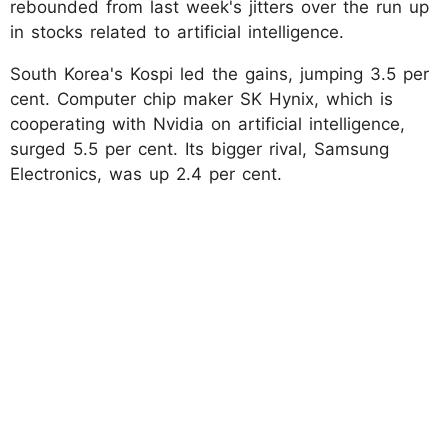
rebounded from last week's jitters over the run up
in stocks related to artificial intelligence.
South Korea's Kospi led the gains, jumping 3.5 per
cent. Computer chip maker SK Hynix, which is
cooperating with Nvidia on artificial intelligence,
surged 5.5 per cent. Its bigger rival, Samsung
Electronics, was up 2.4 per cent.