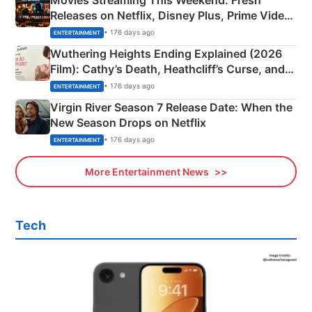
Releases on Netflix, Disney Plus, Prime Video
& More
• 176 days ago
ENTERTAINMENT
Wuthering Heights Ending Explained (2026
Film): Cathy’s Death, Heathcliff’s Curse, and
Emerald Fennell’s Twist
• 176 days ago
ENTERTAINMENT
Virgin River Season 7 Release Date: When the
New Season Drops on Netflix
• 176 days ago
ENTERTAINMENT
More Entertainment News
Tech