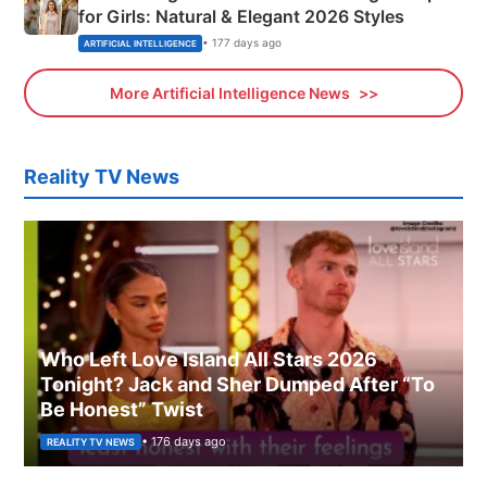
for Girls: Natural & Elegant 2026 Styles
• 177 days ago
ARTIFICIAL INTELLIGENCE
More Artificial Intelligence News
Reality TV News
Who Left Love Island All Stars 2026
Tonight? Jack and Sher Dumped After “To
Be Honest” Twist
• 176 days ago
REALITY TV NEWS