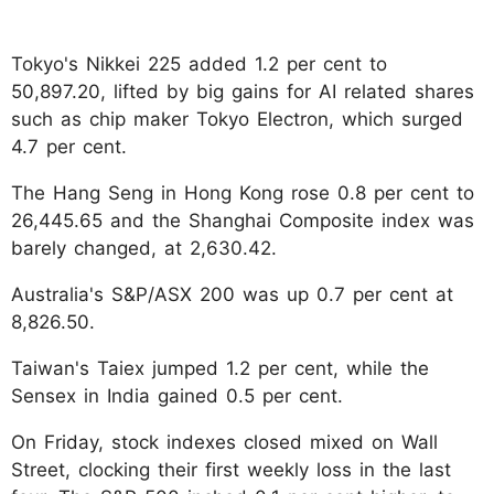
Tokyo's Nikkei 225 added 1.2 per cent to
50,897.20, lifted by big gains for AI related shares
such as chip maker Tokyo Electron, which surged
4.7 per cent.
The Hang Seng in Hong Kong rose 0.8 per cent to
26,445.65 and the Shanghai Composite index was
barely changed, at 2,630.42.
Australia's S&P/ASX 200 was up 0.7 per cent at
8,826.50.
Taiwan's Taiex jumped 1.2 per cent, while the
Sensex in India gained 0.5 per cent.
On Friday, stock indexes closed mixed on Wall
Street, clocking their first weekly loss in the last