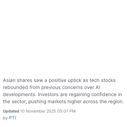
Asian shares saw a positive uptick as tech stocks
rebounded from previous concerns over AI
developments. Investors are regaining confidence in
the sector, pushing markets higher across the region.
Updated
10 November 2025 05:07 PM
PTI
by