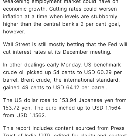
weakening employment market could have on
economic growth. Cutting rates could worsen
inflation at a time when levels are stubbornly
higher than the central bank's 2 per cent goal,
however.
Wall Street is still mostly betting that the Fed will
cut interest rates at its December meeting.
In other dealings early Monday, US benchmark
crude oil picked up 54 cents to USD 60.29 per
barrel. Brent crude, the international standard,
gained 49 cents to USD 64.12 per barrel.
The US dollar rose to 153.94 Japanese yen from
153.72 yen. The euro inched up to USD 1.1564
from USD 1.1562.
This report includes content sourced from Press
Trust of India (PTI), edited for clarity and context.