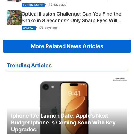
Happened
• 176 days ago
ENTERTAINMENT
Optical Illusion Challenge: Can You Find the
Snake in 8 Seconds? Only Sharp Eyes Will
Succeed!
• 176 days ago
GENERAL
More Related News Articles
Trending Articles
Iphone 17e Launch Date: Apple’s Next
Budget Iphone is Coming Soon With Key
Upgrades.