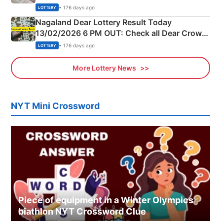
Morning Saturday Winning Numbers Here
• 176 days ago
LOTTERY
Nagaland Dear Lottery Result Today
13/02/2026 6 PM OUT: Check all Dear Crown
Day Friday Winning Numbers Here
• 176 days ago
LOTTERY
More Lottery News
NYT Mini Crossword
Piece of equipment in a Winter Olympics
biathlon NYT Crossword Clue