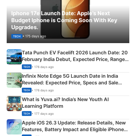
Iphone 17e Launch Date: Apple’s Next
Budget Iphone is Coming Soon With Key
Upgrades.
• 175 days ago
TECH
Tata Punch EV Facelift 2026 Launch Date: 20
February India Debut, Expected Price, Range &
New Features
• 176 days ago
TECH
Infinix Note Edge 5G Launch Date in India
Revealed: Expected Price, Specs and Sale
Details
• 176 days ago
TECH
What is Yuva.ai? India’s New Youth AI
Learning Platform
• 177 days ago
TECH
Apple iOS 26.3 Update: Release Details, New
Features, Battery Impact and Eligible iPhones