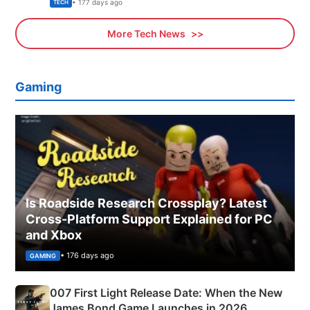
Explained
• 177 days ago
TECH
More Tech News
Gaming
Is Roadside Research Crossplay? Latest
Cross-Platform Support Explained for PC
and Xbox
• 176 days ago
GAMING
007 First Light Release Date: When the New
James Bond Game Launches in 2026