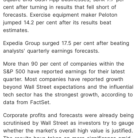
cent after turning in results that fell short of
forecasts. Exercise equipment maker Peloton
jumped 14.2 per cent after its results beat
estimates.
Expedia Group surged 17.5 per cent after beating
analysts' quarterly earnings forecasts.
More than 90 per cent of companies within the
S&P 500 have reported earnings for their latest
quarter. Most companies have reported growth
beyond Wall Street expectations and the influential
tech sector has the strongest growth, according to
data from FactSet.
Corporate profits and forecasts were already being
scrutinised by Wall Street as investors try to gauge
whether the market's overall high value is justified.