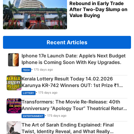
Rebound in Early Trade
After Two-Day Slump on
Value Buying
Recent Articles
Iphone 17e Launch Date: Apple’s Next Budget
Iphone is Coming Soon With Key Upgrades.
• 175 days ago
TECH
Kerala Lottery Result Today 14.02.2026
Karunya KR-742 Winners OUT: 1st Prize ₹1
Crore Winning Numbers - KC 889462
• 175 days ago
LOTTERY
Transformers: The Movie Re‑Release: 40th
Anniversary “Apology Tour” Theatrical Return
Explained
• 175 days ago
ENTERTAINMENT
The Art of Sarah Ending Explained: Final
Twist, Identity Reveal, and What Really