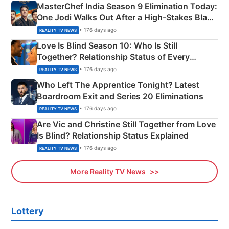
MasterChef India Season 9 Elimination Today:
One Jodi Walks Out After a High-Stakes Black
Apron Challenge
• 176 days ago
REALITY TV NEWS
Love Is Blind Season 10: Who Is Still
Together? Relationship Status of Every
Couple Explained
• 176 days ago
REALITY TV NEWS
Who Left The Apprentice Tonight? Latest
Boardroom Exit and Series 20 Eliminations
• 176 days ago
REALITY TV NEWS
Are Vic and Christine Still Together from Love
Is Blind? Relationship Status Explained
• 176 days ago
REALITY TV NEWS
More Reality TV News
Lottery