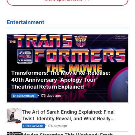
Entertainment
Transformers: The Movie Re‑Release:
40th Anniversary “Apology Tour”
Theatrical Return Explained
• 175 days ago
ENTERTAINMENT
The Art of Sarah Ending Explained: Final
Twist, Identity Reveal, and What Really
Happened
• 176 days ago
ENTERTAINMENT
Movies Streaming This Weekend: Fresh