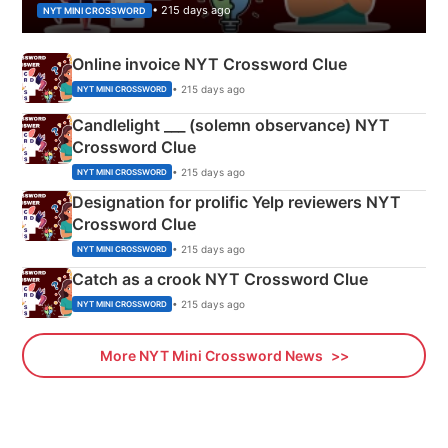
• 215 days ago
NYT MINI CROSSWORD
Online invoice NYT Crossword Clue
• 215 days ago
NYT MINI CROSSWORD
Candlelight ___ (solemn observance) NYT
Crossword Clue
• 215 days ago
NYT MINI CROSSWORD
Designation for prolific Yelp reviewers NYT
Crossword Clue
• 215 days ago
NYT MINI CROSSWORD
Catch as a crook NYT Crossword Clue
• 215 days ago
NYT MINI CROSSWORD
More NYT Mini Crossword News