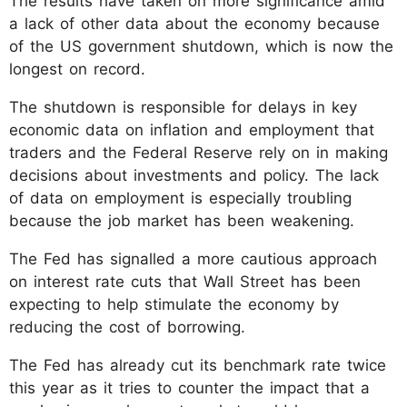
The results have taken on more significance amid
a lack of other data about the economy because
of the US government shutdown, which is now the
longest on record.
The shutdown is responsible for delays in key
economic data on inflation and employment that
traders and the Federal Reserve rely on in making
decisions about investments and policy. The lack
of data on employment is especially troubling
because the job market has been weakening.
The Fed has signalled a more cautious approach
on interest rate cuts that Wall Street has been
expecting to help stimulate the economy by
reducing the cost of borrowing.
The Fed has already cut its benchmark rate twice
this year as it tries to counter the impact that a