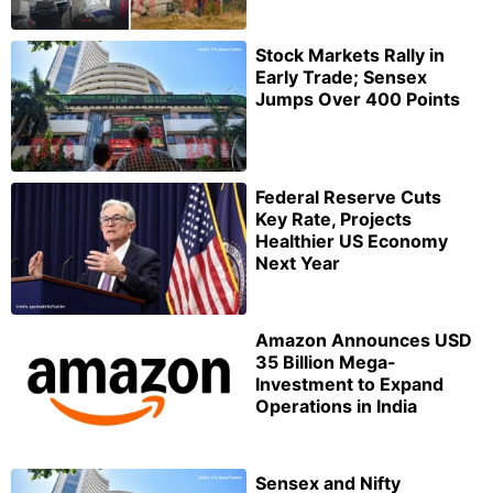
Stock Markets Rally in
Early Trade; Sensex
Jumps Over 400 Points
Federal Reserve Cuts
Key Rate, Projects
Healthier US Economy
Next Year
Amazon Announces USD
35 Billion Mega-
Investment to Expand
Operations in India
Sensex and Nifty