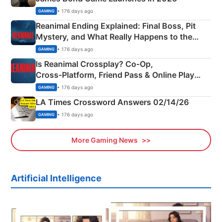
• 176 days ago
GAMING
Reanimal Ending Explained: Final Boss, Pit
Mystery, and What Really Happens to the
Siblings
• 176 days ago
GAMING
Is Reanimal Crossplay? Co‑Op,
Cross‑Platform, Friend Pass & Online Play
Explained
• 176 days ago
GAMING
LA Times Crossword Answers 02/14/26
• 176 days ago
GAMING
More Gaming News
Artificial Intelligence