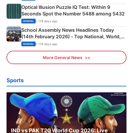
Optical Illusion Puzzle IQ Test: Within 9
Seconds Spot the Number 5488 among 5432
• 176 days ago
GENERAL
School Assembly News Headlines Today
(14th February 2026) - Top National, World,
Sports, Business News Updates
• 176 days ago
GENERAL
More General News
Sports
IND vs PAK T20 World Cup 2026: Live