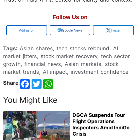
Follow Us on
Google
Google News
Twitter
Tags
: Asian shares, tech stocks rebound, AI
market jitters, stock market recovery, tech sector
growth, financial news, Asian markets, stock
market trends, AI impact, investment confidence
Share
:
You Might Like
DGCA Suspends Four
Flight Operations
Inspectors Amid IndiGo
Crisis