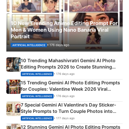
10 New Trending Anime Editing Prompt For
Men & Women Using Nano Banana Viral
Portrait
• 176 days ago
ARTIFICIAL INTELLIGENCE
10 Trending Mahashivratri Gemini AI Photo
Editing Prompts 2026 to Create Stunning
Mahadev Portraits
• 176 days ago
ARTIFICIAL INTELLIGENCE
15 Trending Gemini AI Photo Editing Prompts
for Couples: Valentine Week 2026 Viral
Instagram Portraits
• 176 days ago
ARTIFICIAL INTELLIGENCE
7 Special Gemini AI Valentine's Day Sticker-
Style Prompts to Turn Couple Photos into
Adorable Love Posters
• 177 days ago
ARTIFICIAL INTELLIGENCE
12 Stunning Gemini AI Photo Editing Prompts