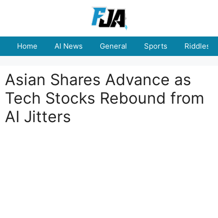
Skip
to
content
Home
AI News
General
Sports
Riddles
Asian Shares Advance as
Tech Stocks Rebound from
AI Jitters