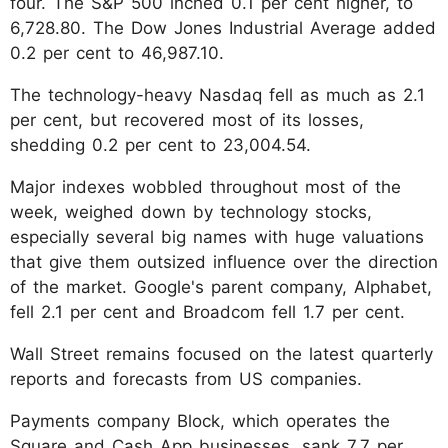
four. The S&P 500 inched 0.1 per cent higher, to
6,728.80. The Dow Jones Industrial Average added
0.2 per cent to 46,987.10.
The technology-heavy Nasdaq fell as much as 2.1
per cent, but recovered most of its losses,
shedding 0.2 per cent to 23,004.54.
Major indexes wobbled throughout most of the
week, weighed down by technology stocks,
especially several big names with huge valuations
that give them outsized influence over the direction
of the market. Google's parent company, Alphabet,
fell 2.1 per cent and Broadcom fell 1.7 per cent.
Wall Street remains focused on the latest quarterly
reports and forecasts from US companies.
Payments company Block, which operates the
Square and Cash App businesses, sank 7.7 per