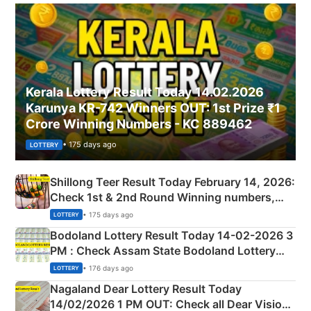
Kerala Lottery Result Today 14.02.2026
Karunya KR-742 Winners OUT: 1st Prize ₹1
Crore Winning Numbers - KC 889462
• 175 days ago
LOTTERY
Shillong Teer Result Today February 14, 2026:
Check 1st & 2nd Round Winning numbers,
Shillong Teer Common Number & Result List
• 175 days ago
LOTTERY
here
Bodoland Lottery Result Today 14-02-2026 3
PM : Check Assam State Bodoland Lottery
Full Winners Lists here
• 176 days ago
LOTTERY
Nagaland Dear Lottery Result Today
14/02/2026 1 PM OUT: Check all Dear Vision