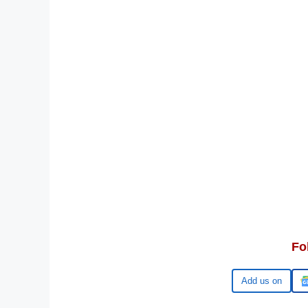
Fo
Google