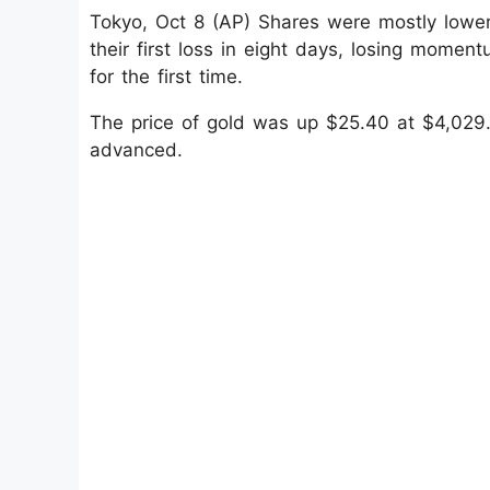
Tokyo, Oct 8 (AP) Shares were mostly lowe
their first loss in eight days, losing mome
for the first time.
The price of gold was up $25.40 at $4,029.
advanced.