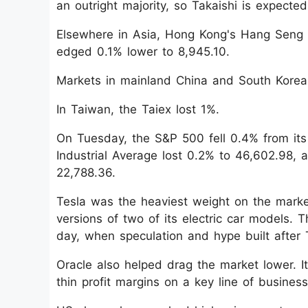
an outright majority, so Takaishi is expecte
Elsewhere in Asia, Hong Kong's Hang Seng
edged 0.1% lower to 8,945.10.
Markets in mainland China and South Korea 
In Taiwan, the Taiex lost 1%.
On Tuesday, the S&P 500 fell 0.4% from its 
Industrial Average lost 0.2% to 46,602.98,
22,788.36.
Tesla was the heaviest weight on the marke
versions of two of its electric car models. 
day, when speculation and hype built after
Oracle also helped drag the market lower. It
thin profit margins on a key line of business 