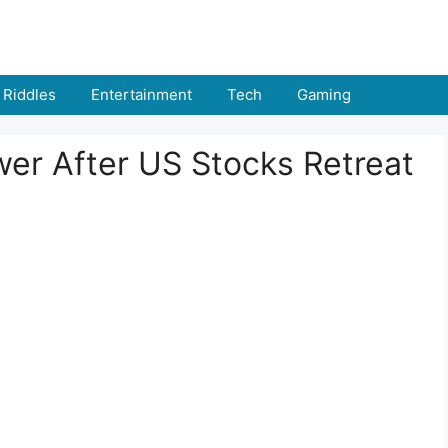
Riddles
Entertainment
Tech
Gaming
wer After US Stocks Retreat