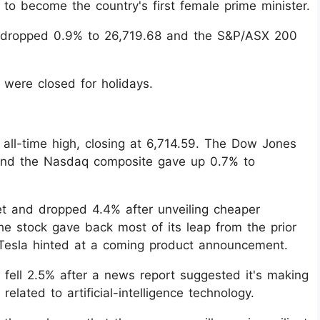
d to become the country's first female prime minister.
 dropped 0.9% to 26,719.68 and the S&P/ASX 200
were closed for holidays.
all-time high, closing at 6,714.59. The Dow Jones
 and the Nasdaq composite gave up 0.7% to
t and dropped 4.4% after unveiling cheaper
The stock gave back most of its leap from the prior
 Tesla hinted at a coming product announcement.
 fell 2.5% after a news report suggested it's making
related to artificial-intelligence technology.