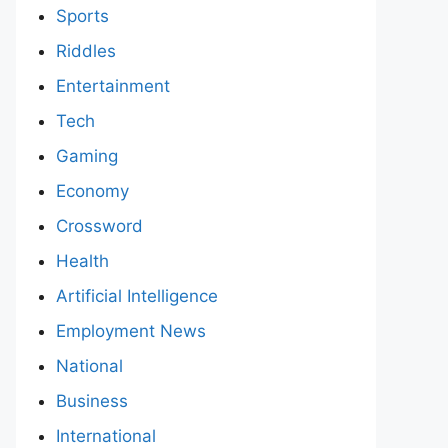
Sports
Riddles
Entertainment
Tech
Gaming
Economy
Crossword
Health
Artificial Intelligence
Employment News
National
Business
International