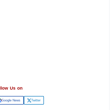
llow Us on
Google News
Twitter