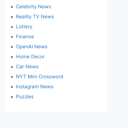
Celebrity News
Reality TV News
Lottery
Finance
OpenAI News
Home Decor
Car News
NYT Mini Crossword
Instagram News
Puzzles