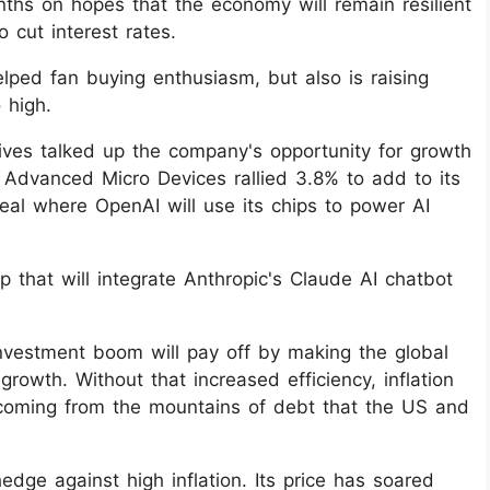
ths on hopes that the economy will remain resilient
 cut interest rates.
 helped fan buying enthusiasm, but also is raising
 high.
ives talked up the company's opportunity for growth
 Advanced Micro Devices rallied 3.8% to add to its
al where OpenAI will use its chips to power AI
 that will integrate Anthropic's Claude AI chatbot
investment boom will pay off by making the global
owth. Without that increased efficiency, inflation
coming from the mountains of debt that the US and
edge against high inflation. Its price has soared