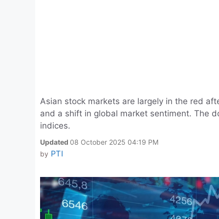
Asian stock markets are largely in the red aft
and a shift in global market sentiment. The d
indices.
Updated
08 October 2025 04:19 PM
PTI
by