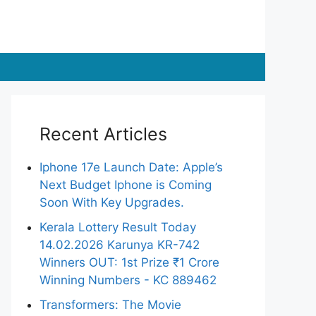
Recent Articles
Iphone 17e Launch Date: Apple’s
Next Budget Iphone is Coming
Soon With Key Upgrades.
Kerala Lottery Result Today
14.02.2026 Karunya KR-742
Winners OUT: 1st Prize ₹1 Crore
Winning Numbers - KC 889462
Transformers: The Movie