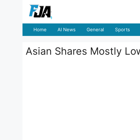
Skip
to
content
Home
AI News
General
Sports
Asian Shares Mostly Lo