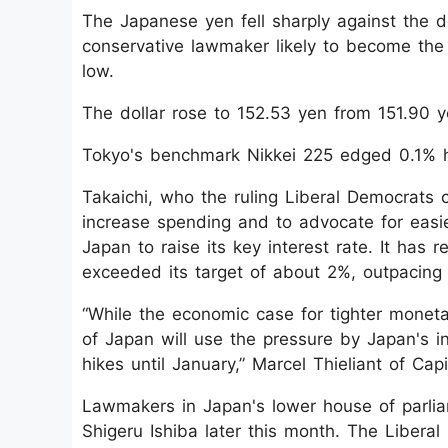
The Japanese yen fell sharply against the d
conservative lawmaker likely to become the n
low.
The dollar rose to 152.53 yen from 151.90 y
Tokyo's benchmark Nikkei 225 edged 0.1% h
Takaichi, who the ruling Liberal Democrats 
increase spending and to advocate for easie
Japan to raise its key interest rate. It has 
exceeded its target of about 2%, outpacing
“While the economic case for tighter moneta
of Japan will use the pressure by Japan's 
hikes until January,” Marcel Thieliant of Ca
Lawmakers in Japan's lower house of parlia
Shigeru Ishiba later this month. The Libera