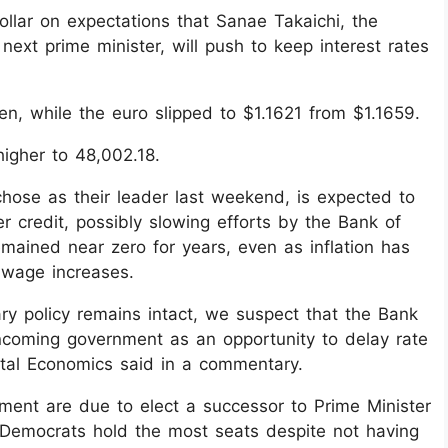
ollar on expectations that Sanae Takaichi, the
ext prime minister, will push to keep interest rates
en, while the euro slipped to $1.1621 from $1.1659.
igher to 48,002.18.
chose as their leader last weekend, is expected to
r credit, possibly slowing efforts by the Bank of
remained near zero for years, even as inflation has
 wage increases.
ry policy remains intact, we suspect that the Bank
incoming government as an opportunity to delay rate
pital Economics said in a commentary.
ment are due to elect a successor to Prime Minister
l Democrats hold the most seats despite not having