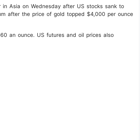
r in Asia on Wednesday after US stocks sank to
ntum after the price of gold topped $4,000 per ounce
60 an ounce. US futures and oil prices also