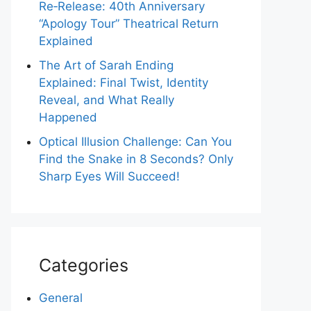
Re‑Release: 40th Anniversary
“Apology Tour” Theatrical Return
Explained
The Art of Sarah Ending
Explained: Final Twist, Identity
Reveal, and What Really
Happened
Optical Illusion Challenge: Can You
Find the Snake in 8 Seconds? Only
Sharp Eyes Will Succeed!
Categories
General