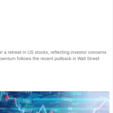
er a retreat in US stocks, reflecting investor concerns
ownturn follows the recent pullback in Wall Street