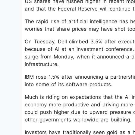
US shares have rushed higher in recent mon
and that the Federal Reserve will continue to
The rapid rise of artificial intelligence has
worries that share prices may have shot too
On Tuesday, Dell climbed 3.5% after execut
because of AI at an investment conference.
surge from Monday, when it announced a de
infrastructure.
IBM rose 1.5% after announcing a partnership
into some of its software products.
Much is riding on expectations that the AI 
economy more productive and driving more gr
could push higher due to upward pressure 
other governments worldwide are building.
Investors have traditionally seen gold as a h