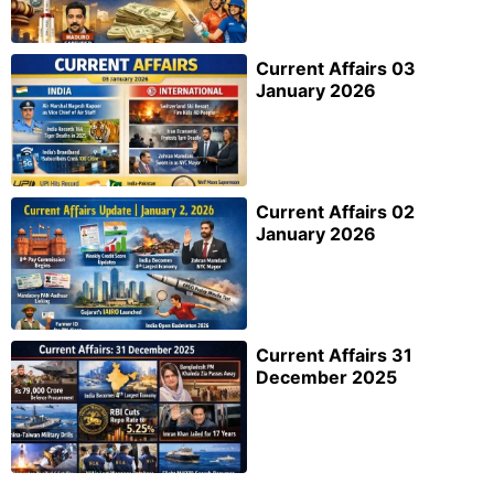
Current Affairs 03
January 2026
Current Affairs 02
January 2026
Current Affairs 31
December 2025