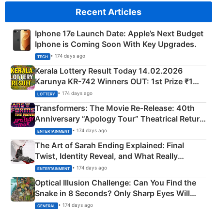
Recent Articles
Iphone 17e Launch Date: Apple’s Next Budget
Iphone is Coming Soon With Key Upgrades.
• 174 days ago
TECH
Kerala Lottery Result Today 14.02.2026
Karunya KR-742 Winners OUT: 1st Prize ₹1
Crore Winning Numbers - KC 889462
• 174 days ago
LOTTERY
Transformers: The Movie Re‑Release: 40th
Anniversary “Apology Tour” Theatrical Return
Explained
• 174 days ago
ENTERTAINMENT
The Art of Sarah Ending Explained: Final
Twist, Identity Reveal, and What Really
Happened
• 174 days ago
ENTERTAINMENT
Optical Illusion Challenge: Can You Find the
Snake in 8 Seconds? Only Sharp Eyes Will
Succeed!
• 174 days ago
GENERAL