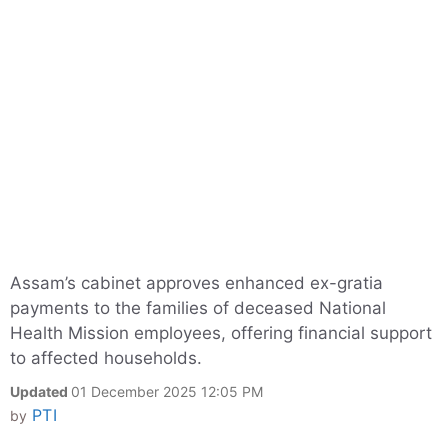
Assam’s cabinet approves enhanced ex-gratia
payments to the families of deceased National
Health Mission employees, offering financial support
to affected households.
Updated
01 December 2025 12:05 PM
PTI
by