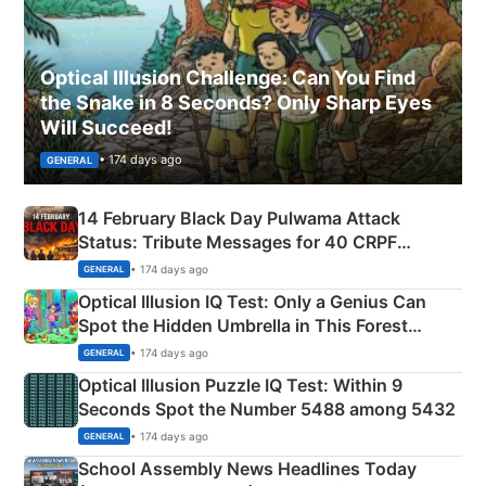
Optical Illusion Challenge: Can You Find
the Snake in 8 Seconds? Only Sharp Eyes
Will Succeed!
• 174 days ago
GENERAL
14 February Black Day Pulwama Attack
Status: Tribute Messages for 40 CRPF
Martyrs
• 174 days ago
GENERAL
Optical Illusion IQ Test: Only a Genius Can
Spot the Hidden Umbrella in This Forest
Camping Scene
• 174 days ago
GENERAL
Optical Illusion Puzzle IQ Test: Within 9
Seconds Spot the Number 5488 among 5432
• 174 days ago
GENERAL
School Assembly News Headlines Today