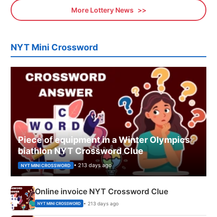
More Lottery News
NYT Mini Crossword
Piece of equipment in a Winter Olympics
biathlon NYT Crossword Clue
• 213 days ago
NYT MINI CROSSWORD
Online invoice NYT Crossword Clue
• 213 days ago
NYT MINI CROSSWORD