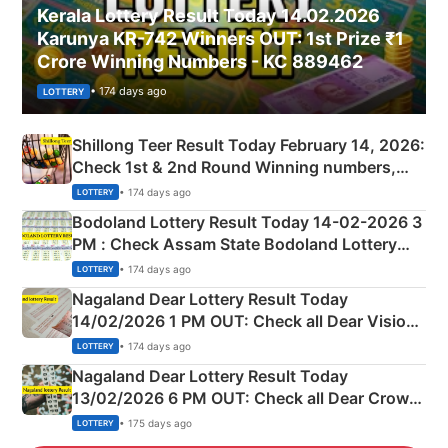
Kerala Lottery Result Today 14.02.2026
Karunya KR-742 Winners OUT: 1st Prize ₹1
Crore Winning Numbers - KC 889462
• 174 days ago
LOTTERY
Shillong Teer Result Today February 14, 2026:
Check 1st & 2nd Round Winning numbers,
Shillong Teer Common Number & Result List
• 174 days ago
LOTTERY
here
Bodoland Lottery Result Today 14-02-2026 3
PM : Check Assam State Bodoland Lottery
Full Winners Lists here
• 174 days ago
LOTTERY
Nagaland Dear Lottery Result Today
14/02/2026 1 PM OUT: Check all Dear Vision
Morning Saturday Winning Numbers Here
• 174 days ago
LOTTERY
Nagaland Dear Lottery Result Today
13/02/2026 6 PM OUT: Check all Dear Crown
Day Friday Winning Numbers Here
• 175 days ago
LOTTERY