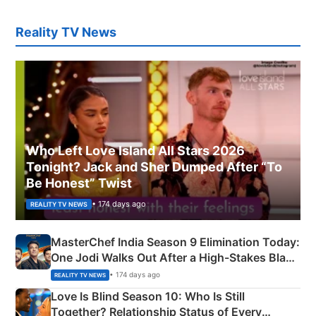
Reality TV News
Who Left Love Island All Stars 2026
Tonight? Jack and Sher Dumped After “To
Be Honest” Twist
• 174 days ago
REALITY TV NEWS
MasterChef India Season 9 Elimination Today:
One Jodi Walks Out After a High-Stakes Black
Apron Challenge
• 174 days ago
REALITY TV NEWS
Love Is Blind Season 10: Who Is Still
Together? Relationship Status of Every