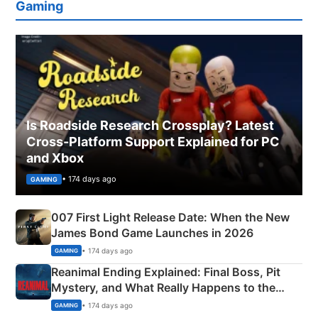
Gaming
Is Roadside Research Crossplay? Latest
Cross-Platform Support Explained for PC
and Xbox
• 174 days ago
GAMING
007 First Light Release Date: When the New
James Bond Game Launches in 2026
• 174 days ago
GAMING
Reanimal Ending Explained: Final Boss, Pit
Mystery, and What Really Happens to the
Siblings
• 174 days ago
GAMING