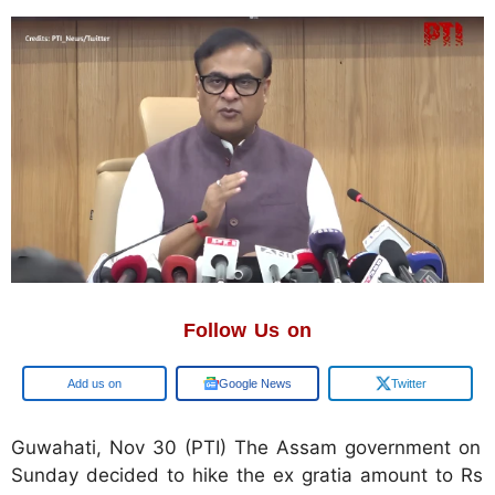
Follow Us on
Google
Google News
Twitter
Guwahati, Nov 30 (PTI) The Assam government on
Sunday decided to hike the ex gratia amount to Rs