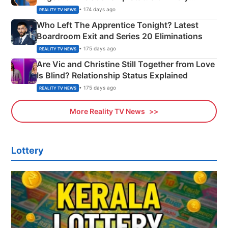
Couple Explained
• 174 days ago
REALITY TV NEWS
Who Left The Apprentice Tonight? Latest
Boardroom Exit and Series 20 Eliminations
• 175 days ago
REALITY TV NEWS
Are Vic and Christine Still Together from Love
Is Blind? Relationship Status Explained
• 175 days ago
REALITY TV NEWS
More Reality TV News
Lottery