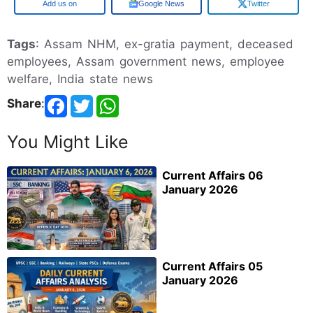
Google
Google News
Twitter
Tags
: Assam NHM, ex-gratia payment, deceased
employees, Assam government news, employee
welfare, India state news
Share
:
You Might Like
Current Affairs 06
January 2026
Current Affairs 05
January 2026