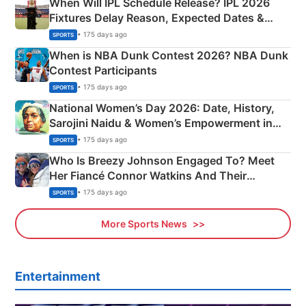
When Will IPL Schedule Release? IPL 2026
Fixtures Delay Reason, Expected Dates &
Phase-Wise Announcement Plan
• 175 days ago
SPORTS
When is NBA Dunk Contest 2026? NBA Dunk
Contest Participants
• 175 days ago
SPORTS
National Women’s Day 2026: Date, History,
Sarojini Naidu & Women’s Empowerment in
India
• 175 days ago
SPORTS
Who Is Breezy Johnson Engaged To? Meet
Her Fiancé Connor Watkins And Their
Olympics Proposal
• 175 days ago
SPORTS
More Sports News
Entertainment