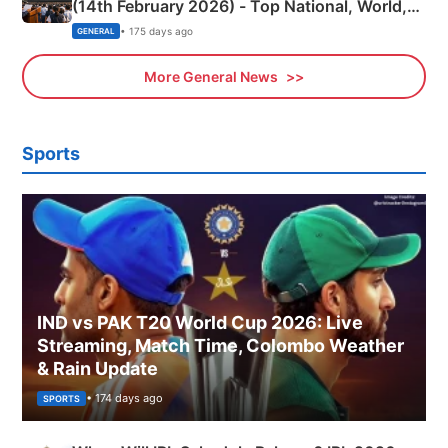
(14th February 2026) - Top National, World,
Sports, Business News Updates
• 175 days ago
GENERAL
More General News
Sports
IND vs PAK T20 World Cup 2026: Live
Streaming, Match Time, Colombo Weather
& Rain Update
• 174 days ago
SPORTS