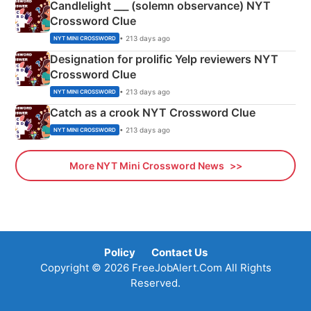
Candlelight ___ (solemn observance) NYT
Crossword Clue
• 213 days ago
NYT MINI CROSSWORD
Designation for prolific Yelp reviewers NYT
Crossword Clue
• 213 days ago
NYT MINI CROSSWORD
Catch as a crook NYT Crossword Clue
• 213 days ago
NYT MINI CROSSWORD
More NYT Mini Crossword News
Policy
Contact Us
Copyright © 2026 FreeJobAlert.Com All Rights
Reserved.