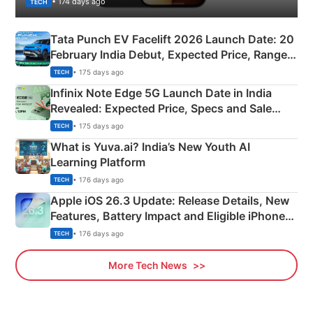
• 174 days ago
TECH
Tata Punch EV Facelift 2026 Launch Date: 20
February India Debut, Expected Price, Range &
New Features
• 175 days ago
TECH
Infinix Note Edge 5G Launch Date in India
Revealed: Expected Price, Specs and Sale
Details
• 175 days ago
TECH
What is Yuva.ai? India’s New Youth AI
Learning Platform
• 176 days ago
TECH
Apple iOS 26.3 Update: Release Details, New
Features, Battery Impact and Eligible iPhones
Explained
• 176 days ago
TECH
More Tech News