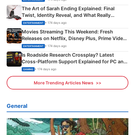
The Art of Sarah Ending Explained: Final
Twist, Identity Reveal, and What Really
Happened
• 174 days ago
ENTERTAINMENT
Movies Streaming This Weekend: Fresh
Releases on Netflix, Disney Plus, Prime Video
& More
• 174 days ago
ENTERTAINMENT
Is Roadside Research Crossplay? Latest
Cross-Platform Support Explained for PC and
Xbox
• 174 days ago
GAMING
More Trending Articles News
General