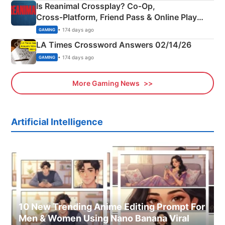
Is Reanimal Crossplay? Co‑Op,
Cross‑Platform, Friend Pass & Online Play
Explained
• 174 days ago
GAMING
LA Times Crossword Answers 02/14/26
• 174 days ago
GAMING
More Gaming News
Artificial Intelligence
10 New Trending Anime Editing Prompt For
Men & Women Using Nano Banana Viral