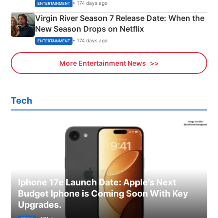
Emerald Fennell’s Twist
• 174 days ago
ENTERTAINMENT
Virgin River Season 7 Release Date: When the
New Season Drops on Netflix
• 174 days ago
ENTERTAINMENT
More Entertainment News
Tech
Iphone 17e Launch Date: Apple’s Next
Budget Iphone is Coming Soon With Key
Upgrades.