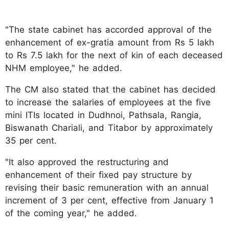
"The state cabinet has accorded approval of the
enhancement of ex-gratia amount from Rs 5 lakh
to Rs 7.5 lakh for the next of kin of each deceased
NHM employee," he added.
The CM also stated that the cabinet has decided
to increase the salaries of employees at the five
mini ITIs located in Dudhnoi, Pathsala, Rangia,
Biswanath Chariali, and Titabor by approximately
35 per cent.
"It also approved the restructuring and
enhancement of their fixed pay structure by
revising their basic remuneration with an annual
increment of 3 per cent, effective from January 1
of the coming year," he added.