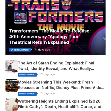
Transformers: The Movie Re‑Release:
40th Anniversary “Apology Tour”
Theatrical Return Explained
• 174 days ago
ENTERTAINMENT
The Art of Sarah Ending Explained: Final
Twist, Identity Reveal, and What Really
Happened
• 174 days ago
ENTERTAINMENT
Movies Streaming This Weekend: Fresh
Releases on Netflix, Disney Plus, Prime Video
& More
• 174 days ago
ENTERTAINMENT
Wuthering Heights Ending Explained (2026
Film): Cathy’s Death, Heathcliff’s Curse, and