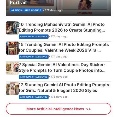
Portrait
• 174 days ago
ARTIFICIAL INTELLIGENCE
10 Trending Mahashivratri Gemini AI Photo
Editing Prompts 2026 to Create Stunning
Mahadev Portraits
• 174 days ago
ARTIFICIAL INTELLIGENCE
15 Trending Gemini AI Photo Editing Prompts
for Couples: Valentine Week 2026 Viral
Instagram Portraits
• 174 days ago
ARTIFICIAL INTELLIGENCE
7 Special Gemini AI Valentine's Day Sticker-
Style Prompts to Turn Couple Photos into
Adorable Love Posters
• 175 days ago
ARTIFICIAL INTELLIGENCE
12 Stunning Gemini AI Photo Editing Prompts
for Girls: Natural & Elegant 2026 Styles
• 175 days ago
ARTIFICIAL INTELLIGENCE
More Artificial Intelligence News