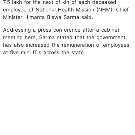
7.5 lakh for the next of kin of each deceased
employee of National Health Mission (NHM), Chief
Minister Himanta Biswa Sarma said.
Addressing a press conference after a cabinet
meeting here, Sarma stated that the government
has also increased the remuneration of employees
at five mini ITIs across the state.