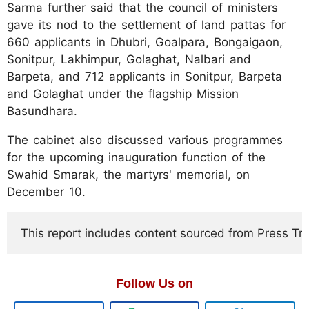
Sarma further said that the council of ministers
gave its nod to the settlement of land pattas for
660 applicants in Dhubri, Goalpara, Bongaigaon,
Sonitpur, Lakhimpur, Golaghat, Nalbari and
Barpeta, and 712 applicants in Sonitpur, Barpeta
and Golaghat under the flagship Mission
Basundhara.
The cabinet also discussed various programmes
for the upcoming inauguration function of the
Swahid Smarak, the martyrs' memorial, on
December 10.
This report includes content sourced from Press Trust
Follow Us on