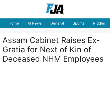
Skip
to
content
Home
AI News
General
Sports
Riddles
Assam Cabinet Raises Ex-
Gratia for Next of Kin of
Deceased NHM Employees