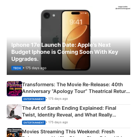
Iphone 17e Launch Date: Apple’s Next
Budget Iphone is Coming Soon With Key
Upgrades.
• 175 days ago
TECH
Transformers: The Movie Re‑Release: 40th
Anniversary “Apology Tour” Theatrical Return
Explained
• 175 days ago
ENTERTAINMENT
The Art of Sarah Ending Explained: Final
Twist, Identity Reveal, and What Really
Happened
• 175 days ago
ENTERTAINMENT
Movies Streaming This Weekend: Fresh