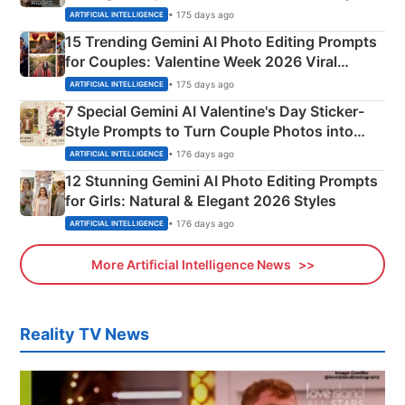
Mahadev Portraits
• 175 days ago
ARTIFICIAL INTELLIGENCE
15 Trending Gemini AI Photo Editing Prompts
for Couples: Valentine Week 2026 Viral
Instagram Portraits
• 175 days ago
ARTIFICIAL INTELLIGENCE
7 Special Gemini AI Valentine's Day Sticker-
Style Prompts to Turn Couple Photos into
Adorable Love Posters
• 176 days ago
ARTIFICIAL INTELLIGENCE
12 Stunning Gemini AI Photo Editing Prompts
for Girls: Natural & Elegant 2026 Styles
• 176 days ago
ARTIFICIAL INTELLIGENCE
More Artificial Intelligence News
Reality TV News