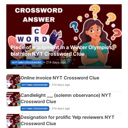
Piece of equipment in a Winter Olympics
biathlon NYT Crossword Clue
• 214 days ago
NYT MINI CROSSWORD
Online invoice NYT Crossword Clue
• 214 days ago
NYT MINI CROSSWORD
Candlelight ___ (solemn observance) NYT
Crossword Clue
• 214 days ago
NYT MINI CROSSWORD
Designation for prolific Yelp reviewers NYT
Crossword Clue