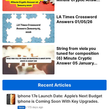
LA Times Crossword
Answers 01/05/26
String from viola you
tuned for composition
(6) Minute Cryptic
Answer 05 January...
Recent Articles
Iphone 17e Launch Date: Apple’s Next Budget
Iphone is Coming Soon With Key Upgrades.
• 175 days ago
TECH