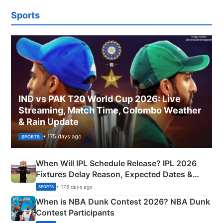
Sports
IND vs PAK T20 World Cup 2026: Live
Streaming, Match Time, Colombo Weather
& Rain Update
• 175 days ago
SPORTS
When Will IPL Schedule Release? IPL 2026
Fixtures Delay Reason, Expected Dates &
Phase-Wise Announcement Plan
• 176 days ago
SPORTS
When is NBA Dunk Contest 2026? NBA Dunk
Contest Participants