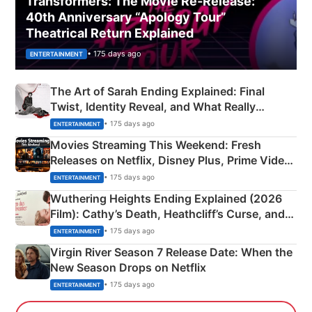
Transformers: The Movie Re‑Release:
40th Anniversary “Apology Tour”
Theatrical Return Explained
• 175 days ago
ENTERTAINMENT
The Art of Sarah Ending Explained: Final
Twist, Identity Reveal, and What Really
Happened
• 175 days ago
ENTERTAINMENT
Movies Streaming This Weekend: Fresh
Releases on Netflix, Disney Plus, Prime Video
& More
• 175 days ago
ENTERTAINMENT
Wuthering Heights Ending Explained (2026
Film): Cathy’s Death, Heathcliff’s Curse, and
Emerald Fennell’s Twist
• 175 days ago
ENTERTAINMENT
Virgin River Season 7 Release Date: When the
New Season Drops on Netflix
• 175 days ago
ENTERTAINMENT