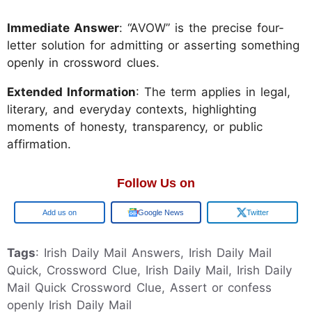
Immediate Answer
: “AVOW” is the precise four-
letter solution for admitting or asserting something
openly in crossword clues.
Extended Information
: The term applies in legal,
literary, and everyday contexts, highlighting
moments of honesty, transparency, or public
affirmation.
Follow Us on
Google
Google News
Twitter
Tags
: Irish Daily Mail Answers, Irish Daily Mail
Quick, Crossword Clue, Irish Daily Mail, Irish Daily
Mail Quick Crossword Clue, Assert or confess
openly Irish Daily Mail