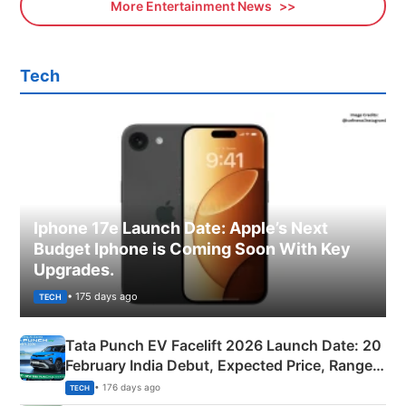
More Entertainment News
Tech
Iphone 17e Launch Date: Apple’s Next
Budget Iphone is Coming Soon With Key
Upgrades.
• 175 days ago
TECH
Tata Punch EV Facelift 2026 Launch Date: 20
February India Debut, Expected Price, Range &
New Features
• 176 days ago
TECH