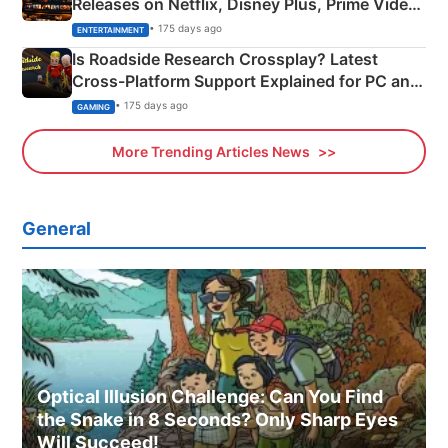
Releases on Netflix, Disney Plus, Prime Video
& More
• 175 days ago
ENTERTAINMENT
Is Roadside Research Crossplay? Latest
Cross-Platform Support Explained for PC and
Xbox
• 175 days ago
GAMING
More Trending Articles News
General
Optical Illusion Challenge: Can You Find
the Snake in 8 Seconds? Only Sharp Eyes
Will Succeed!