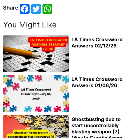
Share
:
You Might Like
LA Times Crossword
Answers 02/12/26
LA Times Crossword
Answers 01/06/26
Ghostbusting duo to
start uncontrollably
blasting weapon (7)
Minute Cryptic Answ...