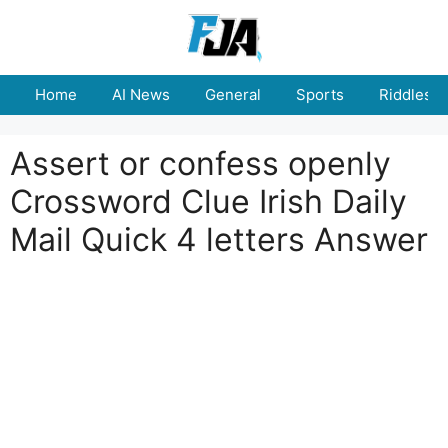
Skip
to
content
Home
AI News
General
Sports
Riddles
Assert or confess openly
Crossword Clue Irish Daily
Mail Quick 4 letters Answer