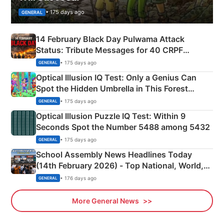
• 175 days ago
GENERAL
14 February Black Day Pulwama Attack
Status: Tribute Messages for 40 CRPF
Martyrs
• 175 days ago
GENERAL
Optical Illusion IQ Test: Only a Genius Can
Spot the Hidden Umbrella in This Forest
Camping Scene
• 175 days ago
GENERAL
Optical Illusion Puzzle IQ Test: Within 9
Seconds Spot the Number 5488 among 5432
• 175 days ago
GENERAL
School Assembly News Headlines Today
(14th February 2026) - Top National, World,
Sports, Business News Updates
• 176 days ago
GENERAL
More General News