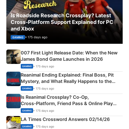
Is Roadside Research Crossplay? Latest
Cross-Platform Support Explained for PC
and Xbox
• 175 days ago
GAMING
007 First Light Release Date: When the New
James Bond Game Launches in 2026
• 175 days ago
GAMING
Reanimal Ending Explained: Final Boss, Pit
Mystery, and What Really Happens to the
Siblings
• 175 days ago
GAMING
Is Reanimal Crossplay? Co‑Op,
Cross‑Platform, Friend Pass & Online Play
Explained
• 175 days ago
GAMING
LA Times Crossword Answers 02/14/26
• 175 days ago
GAMING