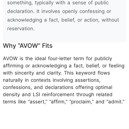
something, typically with a sense of public
declaration. It involves openly confessing or
acknowledging a fact, belief, or action, without
reservation.
Why “AVOW” Fits
AVOW is the ideal four-letter term for publicly
affirming or acknowledging a fact, belief, or feeling
with sincerity and clarity. This keyword flows
naturally in contexts involving assertions,
confessions, and declarations offering optimal
density and LSI reinforcement through related
terms like “assert,” “affirm,” “proclaim,” and “admit.”