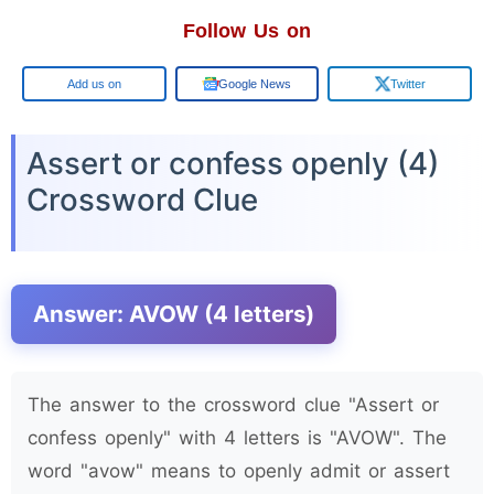
Follow Us on
Google
Google News
Twitter
Assert or confess openly (4)
Crossword Clue
Answer: AVOW (4 letters)
The answer to the crossword clue "Assert or
confess openly" with 4 letters is "AVOW". The
word "avow" means to openly admit or assert