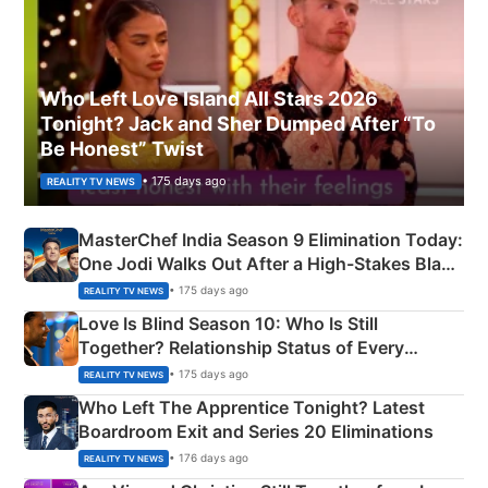
Who Left Love Island All Stars 2026
Tonight? Jack and Sher Dumped After “To
Be Honest” Twist
• 175 days ago
REALITY TV NEWS
MasterChef India Season 9 Elimination Today:
One Jodi Walks Out After a High-Stakes Black
Apron Challenge
• 175 days ago
REALITY TV NEWS
Love Is Blind Season 10: Who Is Still
Together? Relationship Status of Every
Couple Explained
• 175 days ago
REALITY TV NEWS
Who Left The Apprentice Tonight? Latest
Boardroom Exit and Series 20 Eliminations
• 176 days ago
REALITY TV NEWS