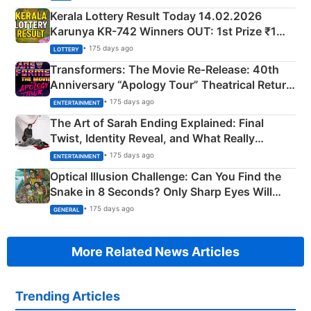
Kerala Lottery Result Today 14.02.2026
Karunya KR-742 Winners OUT: 1st Prize ₹1
Crore Winning Numbers - KC 889462
• 175 days ago
LOTTERY
Transformers: The Movie Re‑Release: 40th
Anniversary “Apology Tour” Theatrical Return
Explained
• 175 days ago
ENTERTAINMENT
The Art of Sarah Ending Explained: Final
Twist, Identity Reveal, and What Really
Happened
• 175 days ago
ENTERTAINMENT
Optical Illusion Challenge: Can You Find the
Snake in 8 Seconds? Only Sharp Eyes Will
Succeed!
• 175 days ago
GENERAL
More Related News Articles
Trending Articles