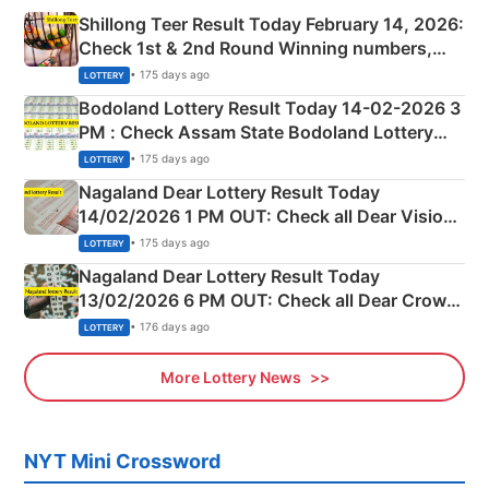
Shillong Teer Result Today February 14, 2026:
Check 1st & 2nd Round Winning numbers,
Shillong Teer Common Number & Result List
• 175 days ago
LOTTERY
here
Bodoland Lottery Result Today 14-02-2026 3
PM : Check Assam State Bodoland Lottery
Full Winners Lists here
• 175 days ago
LOTTERY
Nagaland Dear Lottery Result Today
14/02/2026 1 PM OUT: Check all Dear Vision
Morning Saturday Winning Numbers Here
• 175 days ago
LOTTERY
Nagaland Dear Lottery Result Today
13/02/2026 6 PM OUT: Check all Dear Crown
Day Friday Winning Numbers Here
• 176 days ago
LOTTERY
More Lottery News
NYT Mini Crossword