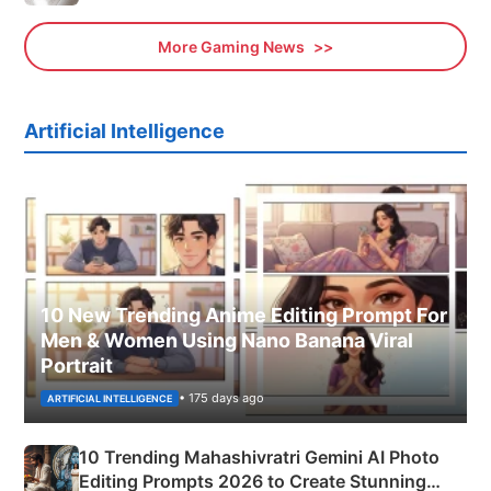
More Gaming News
Artificial Intelligence
10 New Trending Anime Editing Prompt For
Men & Women Using Nano Banana Viral
Portrait
• 175 days ago
ARTIFICIAL INTELLIGENCE
10 Trending Mahashivratri Gemini AI Photo
Editing Prompts 2026 to Create Stunning