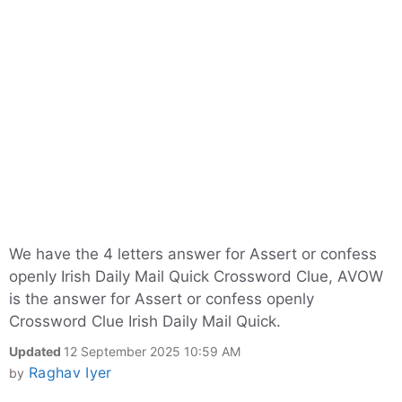
We have the 4 letters answer for Assert or confess
openly Irish Daily Mail Quick Crossword Clue, AVOW
is the answer for Assert or confess openly
Crossword Clue Irish Daily Mail Quick.
Updated
12 September 2025 10:59 AM
Raghav Iyer
by