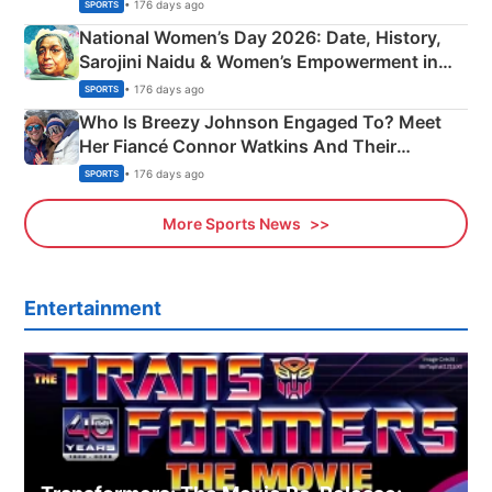
• 176 days ago
SPORTS
National Women’s Day 2026: Date, History,
Sarojini Naidu & Women’s Empowerment in
India
• 176 days ago
SPORTS
Who Is Breezy Johnson Engaged To? Meet
Her Fiancé Connor Watkins And Their
Olympics Proposal
• 176 days ago
SPORTS
More Sports News
Entertainment