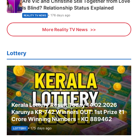
Are Vic and Christine Still Together from Love
Is Blind? Relationship Status Explained
• 176 days ago
REALITY TV NEWS
More Reality TV News
Lottery
Kerala Lottery Result Today 14.02.2026
Karunya KR-742 Winners OUT: 1st Prize ₹1
Crore Winning Numbers - KC 889462
• 175 days ago
LOTTERY