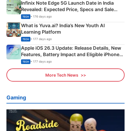
Infinix Note Edge 5G Launch Date in India
Revealed: Expected Price, Specs and Sale
Details
• 176 days ago
TECH
What is Yuva.ai? India’s New Youth AI
Learning Platform
• 177 days ago
TECH
Apple iOS 26.3 Update: Release Details, New
Features, Battery Impact and Eligible iPhones
Explained
• 177 days ago
TECH
More Tech News
Gaming