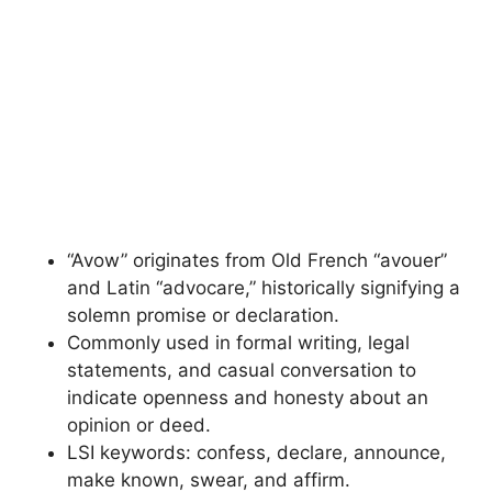
“Avow” originates from Old French “avouer”
and Latin “advocare,” historically signifying a
solemn promise or declaration.
Commonly used in formal writing, legal
statements, and casual conversation to
indicate openness and honesty about an
opinion or deed.
LSI keywords: confess, declare, announce,
make known, swear, and affirm.