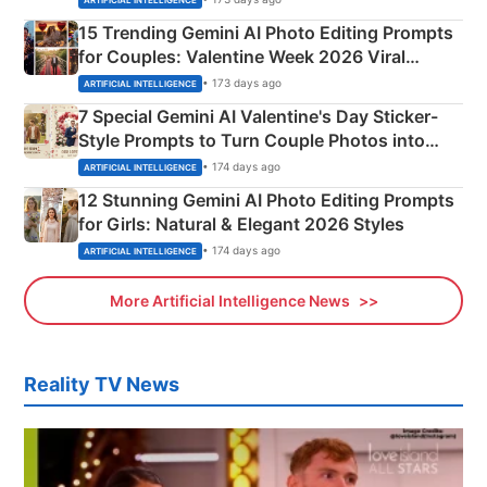
15 Trending Gemini AI Photo Editing Prompts
for Couples: Valentine Week 2026 Viral
Instagram Portraits
• 173 days ago
ARTIFICIAL INTELLIGENCE
7 Special Gemini AI Valentine's Day Sticker-
Style Prompts to Turn Couple Photos into
Adorable Love Posters
• 174 days ago
ARTIFICIAL INTELLIGENCE
12 Stunning Gemini AI Photo Editing Prompts
for Girls: Natural & Elegant 2026 Styles
• 174 days ago
ARTIFICIAL INTELLIGENCE
More Artificial Intelligence News
Reality TV News