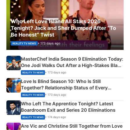
Who Left Love Island All Stars 2026
Tonight? Jack and Sher Dumped After “To
Be Honest” Twist
• 173 days ago
REALITY TV NEWS
MasterChef India Season 9 Elimination Today:
One Jodi Walks Out After a High-Stakes Black
Apron Challenge
• 173 days ago
REALITY TV NEWS
Love Is Blind Season 10: Who Is Still
Together? Relationship Status of Every
Couple Explained
• 173 days ago
REALITY TV NEWS
Who Left The Apprentice Tonight? Latest
Boardroom Exit and Series 20 Eliminations
• 174 days ago
REALITY TV NEWS
Are Vic and Christine Still Together from Love