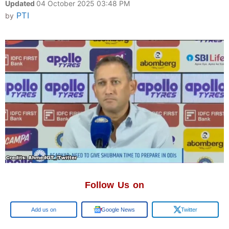
Updated
04 October 2025 03:48 PM
PTI
by
Follow Us on
Google
Google News
Twitter