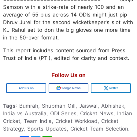
Samson with a strike-rate of nearly 100 and an
average of 55 plus across 14 ODIs might just pip
Dhruv Jurel for the second wicketkeeper's slot with
KL Rahul set to don the big gloves one more time
in the 50-over format.
This report includes content sourced from Press
Trust of India (PTI), edited for clarity and context.
Follow Us on
Google
Google News
Twitter
Tags
: Bumrah, Shubman Gill, Jaiswal, Abhishek,
India vs Australia, ODI Series, Cricket News, Indian
Cricket, Team India, Cricket Workload, Cricket
Strategy, Sports Updates, Cricket Team Selection.