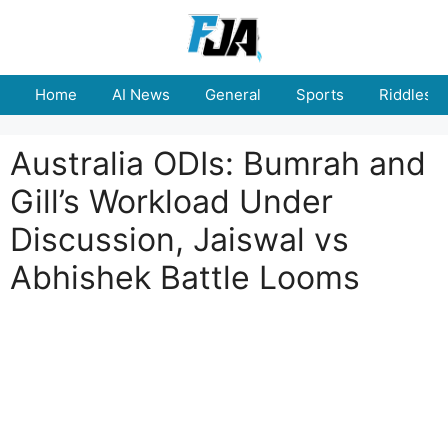
Skip
to
content
Home
AI News
General
Sports
Riddles
Australia ODIs: Bumrah and
Gill’s Workload Under
Discussion, Jaiswal vs
Abhishek Battle Looms