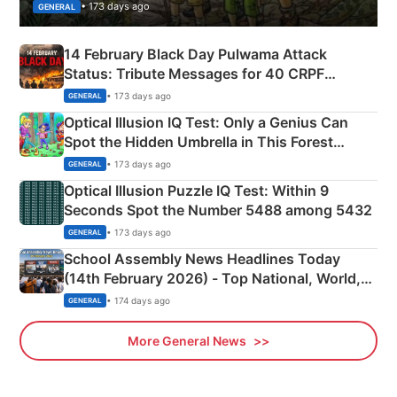
• 173 days ago
GENERAL
14 February Black Day Pulwama Attack
Status: Tribute Messages for 40 CRPF
Martyrs
• 173 days ago
GENERAL
Optical Illusion IQ Test: Only a Genius Can
Spot the Hidden Umbrella in This Forest
Camping Scene
• 173 days ago
GENERAL
Optical Illusion Puzzle IQ Test: Within 9
Seconds Spot the Number 5488 among 5432
• 173 days ago
GENERAL
School Assembly News Headlines Today
(14th February 2026) - Top National, World,
Sports, Business News Updates
• 174 days ago
GENERAL
More General News