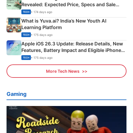
Revealed: Expected Price, Specs and Sale
Details
• 174 days ago
TECH
What is Yuva.ai? India’s New Youth AI
Learning Platform
• 175 days ago
TECH
Apple iOS 26.3 Update: Release Details, New
Features, Battery Impact and Eligible iPhones
Explained
• 175 days ago
TECH
More Tech News
Gaming