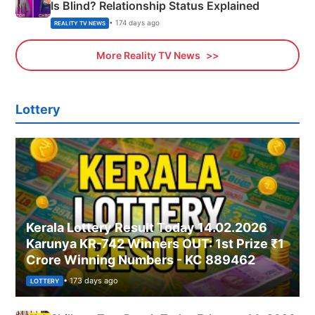
Is Blind? Relationship Status Explained
• 174 days ago
REALITY TV NEWS
More Reality TV News
Lottery
Kerala Lottery Result Today 14.02.2026
Karunya KR-742 Winners OUT: 1st Prize ₹1
Crore Winning Numbers - KC 889462
• 173 days ago
LOTTERY