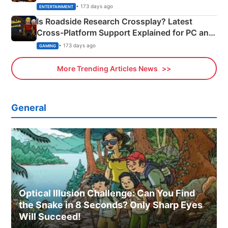
& More
• 173 days ago
ENTERTAINMENT
Is Roadside Research Crossplay? Latest
Cross-Platform Support Explained for PC and
Xbox
• 173 days ago
GAMING
More Trending Articles News
General
Optical Illusion Challenge: Can You Find
the Snake in 8 Seconds? Only Sharp Eyes
Will Succeed!