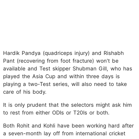
Hardik Pandya (quadriceps injury) and Rishabh
Pant (recovering from foot fracture) won't be
available and Test skipper Shubman Gill, who has
played the Asia Cup and within three days is
playing a two-Test series, will also need to take
care of his body.
It is only prudent that the selectors might ask him
to rest from either ODIs or T20Is or both.
Both Rohit and Kohli have been working hard after
a seven-month lay off from international cricket