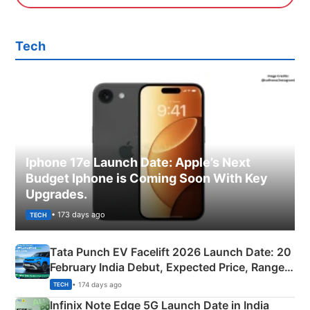
Tech
Iphone 17e Launch Date: Apple’s Next
Budget Iphone is Coming Soon With Key
Upgrades.
• 173 days ago
TECH
Tata Punch EV Facelift 2026 Launch Date: 20
February India Debut, Expected Price, Range &
New Features
• 174 days ago
TECH
Infinix Note Edge 5G Launch Date in India