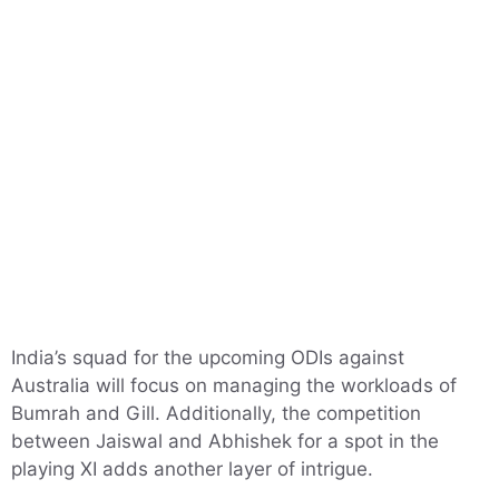
India’s squad for the upcoming ODIs against
Australia will focus on managing the workloads of
Bumrah and Gill. Additionally, the competition
between Jaiswal and Abhishek for a spot in the
playing XI adds another layer of intrigue.