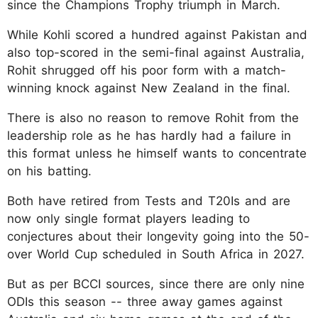
since the Champions Trophy triumph in March.
While Kohli scored a hundred against Pakistan and
also top-scored in the semi-final against Australia,
Rohit shrugged off his poor form with a match-
winning knock against New Zealand in the final.
There is also no reason to remove Rohit from the
leadership role as he has hardly had a failure in
this format unless he himself wants to concentrate
on his batting.
Both have retired from Tests and T20Is and are
now only single format players leading to
conjectures about their longevity going into the 50-
over World Cup scheduled in South Africa in 2027.
But as per BCCI sources, since there are only nine
ODIs this season -- three away games against