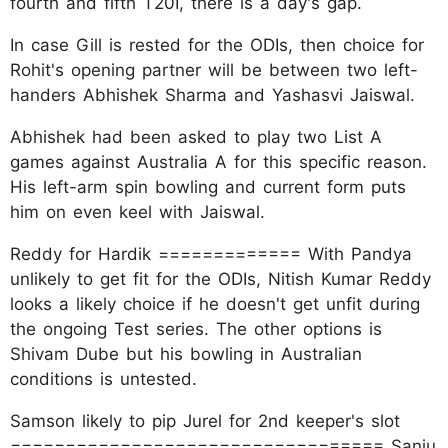
fourth and fifth T20I, there is a day's gap.
In case Gill is rested for the ODIs, then choice for
Rohit's opening partner will be between two left-
handers Abhishek Sharma and Yashasvi Jaiswal.
Abhishek had been asked to play two List A
games against Australia A for this specific reason.
His left-arm spin bowling and current form puts
him on even keel with Jaiswal.
Reddy for Hardik ============= With Pandya
unlikely to get fit for the ODIs, Nitish Kumar Reddy
looks a likely choice if he doesn't get unfit during
the ongoing Test series. The other options is
Shivam Dube but his bowling in Australian
conditions is untested.
Samson likely to pip Jurel for 2nd keeper's slot
================================== Sanju