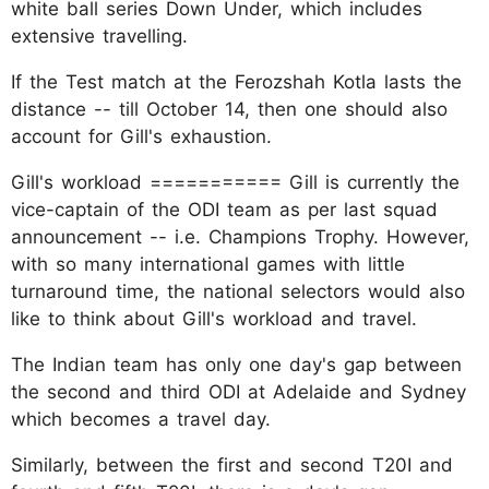
white ball series Down Under, which includes
extensive travelling.
If the Test match at the Ferozshah Kotla lasts the
distance -- till October 14, then one should also
account for Gill's exhaustion.
Gill's workload =========== Gill is currently the
vice-captain of the ODI team as per last squad
announcement -- i.e. Champions Trophy. However,
with so many international games with little
turnaround time, the national selectors would also
like to think about Gill's workload and travel.
The Indian team has only one day's gap between
the second and third ODI at Adelaide and Sydney
which becomes a travel day.
Similarly, between the first and second T20I and