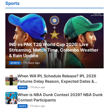
Sports
IND vs PAK T20 World Cup 2026: Live
Streaming, Match Time, Colombo Weather
& Rain Update
• 173 days ago
SPORTS
When Will IPL Schedule Release? IPL 2026
Fixtures Delay Reason, Expected Dates &
Phase-Wise Announcement Plan
• 174 days ago
SPORTS
When is NBA Dunk Contest 2026? NBA Dunk
Contest Participants
• 174 days ago
SPORTS