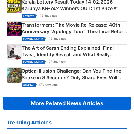
Kerala Lottery Result Today 14.02.2026
Karunya KR-742 Winners OUT: 1st Prize ₹1
Crore Winning Numbers - KC 889462
• 173 days ago
LOTTERY
Transformers: The Movie Re‑Release: 40th
Anniversary “Apology Tour” Theatrical Return
Explained
• 173 days ago
ENTERTAINMENT
The Art of Sarah Ending Explained: Final
Twist, Identity Reveal, and What Really
Happened
• 173 days ago
ENTERTAINMENT
Optical Illusion Challenge: Can You Find the
Snake in 8 Seconds? Only Sharp Eyes Will
Succeed!
• 173 days ago
GENERAL
More Related News Articles
Trending Articles