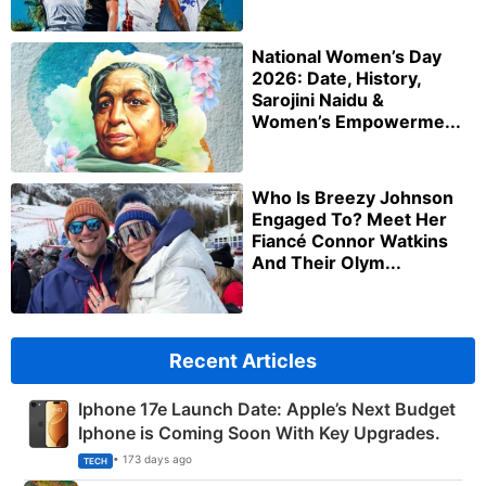
National Women’s Day
2026: Date, History,
Sarojini Naidu &
Women’s Empowerme...
Who Is Breezy Johnson
Engaged To? Meet Her
Fiancé Connor Watkins
And Their Olym...
Recent Articles
Iphone 17e Launch Date: Apple’s Next Budget
Iphone is Coming Soon With Key Upgrades.
• 173 days ago
TECH