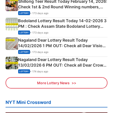
Shillong Teer Result Today February 14, 2026:
Check 1st & 2nd Round Winning numbers,
Shillong Teer Common Number & Result List
• 173 days ago
LOTTERY
here
Bodoland Lottery Result Today 14-02-2026 3
PM : Check Assam State Bodoland Lottery
Full Winners Lists here
• 173 days ago
LOTTERY
Nagaland Dear Lottery Result Today
14/02/2026 1 PM OUT: Check all Dear Vision
Morning Saturday Winning Numbers Here
• 173 days ago
LOTTERY
Nagaland Dear Lottery Result Today
13/02/2026 6 PM OUT: Check all Dear Crown
Day Friday Winning Numbers Here
• 174 days ago
LOTTERY
More Lottery News
NYT Mini Crossword