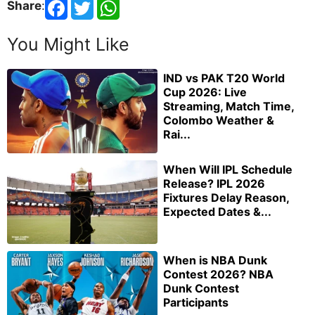
Share
:
You Might Like
IND vs PAK T20 World
Cup 2026: Live
Streaming, Match Time,
Colombo Weather &
Rai...
When Will IPL Schedule
Release? IPL 2026
Fixtures Delay Reason,
Expected Dates &...
When is NBA Dunk
Contest 2026? NBA
Dunk Contest
Participants