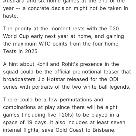
Australia and six home games at the end of the
year -- a concrete decision might not be taken in
haste.
The priority at the moment rests with the T20
World Cup early next year at home, and gaining
the maximum WTC points from the four home
Tests in 2025.
A hint about Kohli and Rohit's presence in the
squad could be the official promotional teaser that
broadcasters Jio Hotstar released for the ODI
series with portraits of the two white ball legends.
There could be a few permutations and
combinations at play since there will be eight
games (including five T20Is) to be played in a
space of 19 days. It also includes at least seven
internal flights, save Gold Coast to Brisbane.