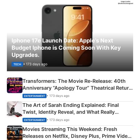
Iphone 17e Launch Date: Apple’s Next
Budget Iphone is Coming Soon With Key
Upgrades.
• 173 days ago
TECH
Transformers: The Movie Re‑Release: 40th
Anniversary “Apology Tour” Theatrical Return
Explained
• 173 days ago
ENTERTAINMENT
The Art of Sarah Ending Explained: Final
Twist, Identity Reveal, and What Really
Happened
• 173 days ago
ENTERTAINMENT
Movies Streaming This Weekend: Fresh
Releases on Netflix, Disney Plus, Prime Video