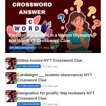
Piece of equipment in a Winter Olympics
biathlon NYT Crossword Clue
• 212 days ago
NYT MINI CROSSWORD
Online invoice NYT Crossword Clue
• 212 days ago
NYT MINI CROSSWORD
Candlelight ___ (solemn observance) NYT
Crossword Clue
• 212 days ago
NYT MINI CROSSWORD
Designation for prolific Yelp reviewers NYT
Crossword Clue
• 212 days ago
NYT MINI CROSSWORD