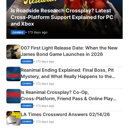
Is Roadside Research Crossplay? Latest
Cross-Platform Support Explained for PC
and Xbox
• 173 days ago
GAMING
007 First Light Release Date: When the New
James Bond Game Launches in 2026
• 173 days ago
GAMING
Reanimal Ending Explained: Final Boss, Pit
Mystery, and What Really Happens to the
Siblings
• 173 days ago
GAMING
Is Reanimal Crossplay? Co‑Op,
Cross‑Platform, Friend Pass & Online Play
Explained
• 173 days ago
GAMING
LA Times Crossword Answers 02/14/26
• 173 days ago
GAMING