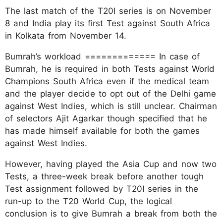
The last match of the T20I series is on November
8 and India play its first Test against South Africa
in Kolkata from November 14.
Bumrah’s workload ============= In case of
Bumrah, he is required in both Tests against World
Champions South Africa even if the medical team
and the player decide to opt out of the Delhi game
against West Indies, which is still unclear. Chairman
of selectors Ajit Agarkar though specified that he
has made himself available for both the games
against West Indies.
However, having played the Asia Cup and now two
Tests, a three-week break before another tough
Test assignment followed by T20I series in the
run-up to the T20 World Cup, the logical
conclusion is to give Bumrah a break from both the