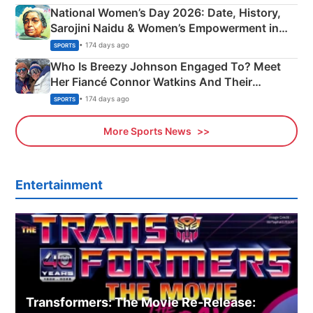
National Women’s Day 2026: Date, History,
Sarojini Naidu & Women’s Empowerment in
India
• 174 days ago
SPORTS
Who Is Breezy Johnson Engaged To? Meet
Her Fiancé Connor Watkins And Their
Olympics Proposal
• 174 days ago
SPORTS
More Sports News
Entertainment
Transformers: The Movie Re‑Release: