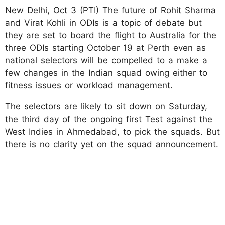
New Delhi, Oct 3 (PTI) The future of Rohit Sharma
and Virat Kohli in ODIs is a topic of debate but
they are set to board the flight to Australia for the
three ODIs starting October 19 at Perth even as
national selectors will be compelled to a make a
few changes in the Indian squad owing either to
fitness issues or workload management.
The selectors are likely to sit down on Saturday,
the third day of the ongoing first Test against the
West Indies in Ahmedabad, to pick the squads. But
there is no clarity yet on the squad announcement.