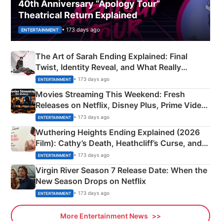
40th Anniversary “Apology Tour”
Theatrical Return Explained
• 173 days ago
ENTERTAINMENT
The Art of Sarah Ending Explained: Final
Twist, Identity Reveal, and What Really
Happened
• 173 days ago
ENTERTAINMENT
Movies Streaming This Weekend: Fresh
Releases on Netflix, Disney Plus, Prime Video
& More
• 173 days ago
ENTERTAINMENT
Wuthering Heights Ending Explained (2026
Film): Cathy’s Death, Heathcliff’s Curse, and
Emerald Fennell’s Twist
• 173 days ago
ENTERTAINMENT
Virgin River Season 7 Release Date: When the
New Season Drops on Netflix
• 173 days ago
ENTERTAINMENT
More Entertainment News