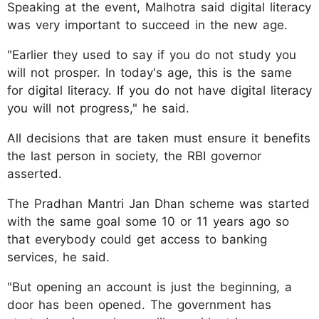
Speaking at the event, Malhotra said digital literacy
was very important to succeed in the new age.
"Earlier they used to say if you do not study you
will not prosper. In today's age, this is the same
for digital literacy. If you do not have digital literacy
you will not progress," he said.
All decisions that are taken must ensure it benefits
the last person in society, the RBI governor
asserted.
The Pradhan Mantri Jan Dhan scheme was started
with the same goal some 10 or 11 years ago so
that everybody could get access to banking
services, he said.
"But opening an account is just the beginning, a
door has been opened. The government has