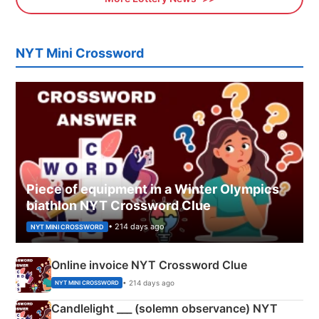
NYT Mini Crossword
Piece of equipment in a Winter Olympics
biathlon NYT Crossword Clue
• 214 days ago
NYT MINI CROSSWORD
Online invoice NYT Crossword Clue
• 214 days ago
NYT MINI CROSSWORD
Candlelight ___ (solemn observance) NYT