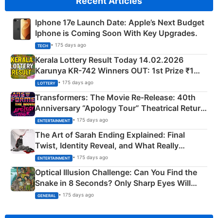
Recent Articles
Iphone 17e Launch Date: Apple’s Next Budget
Iphone is Coming Soon With Key Upgrades.
• 175 days ago
TECH
Kerala Lottery Result Today 14.02.2026
Karunya KR-742 Winners OUT: 1st Prize ₹1
Crore Winning Numbers - KC 889462
• 175 days ago
LOTTERY
Transformers: The Movie Re‑Release: 40th
Anniversary “Apology Tour” Theatrical Return
Explained
• 175 days ago
ENTERTAINMENT
The Art of Sarah Ending Explained: Final
Twist, Identity Reveal, and What Really
Happened
• 175 days ago
ENTERTAINMENT
Optical Illusion Challenge: Can You Find the
Snake in 8 Seconds? Only Sharp Eyes Will
Succeed!
• 175 days ago
GENERAL