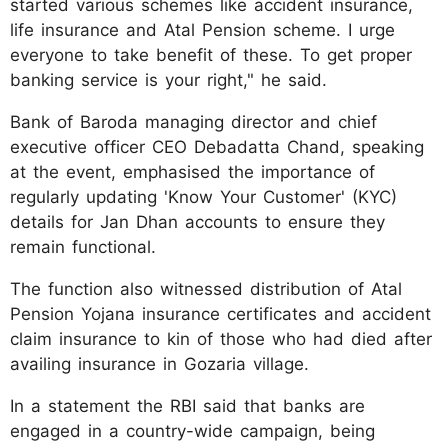
started various schemes like accident insurance,
life insurance and Atal Pension scheme. I urge
everyone to take benefit of these. To get proper
banking service is your right," he said.
Bank of Baroda managing director and chief
executive officer CEO Debadatta Chand, speaking
at the event, emphasised the importance of
regularly updating 'Know Your Customer' (KYC)
details for Jan Dhan accounts to ensure they
remain functional.
The function also witnessed distribution of Atal
Pension Yojana insurance certificates and accident
claim insurance to kin of those who had died after
availing insurance in Gozaria village.
In a statement the RBI said that banks are
engaged in a country-wide campaign, being