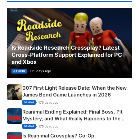
Is Roadside Research Crossplay? Latest
Cross-Platform Support Explained for PC
and Xbox
• 175 days ago
GAMING
007 First Light Release Date: When the New
James Bond Game Launches in 2026
• 175 days ago
GAMING
Reanimal Ending Explained: Final Boss, Pit
Mystery, and What Really Happens to the
Siblings
• 175 days ago
GAMING
Is Reanimal Crossplay? Co‑Op,