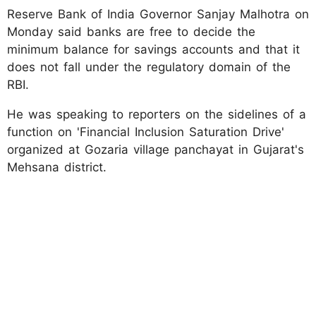
Reserve Bank of India Governor Sanjay Malhotra on
Monday said banks are free to decide the
minimum balance for savings accounts and that it
does not fall under the regulatory domain of the
RBI.
He was speaking to reporters on the sidelines of a
function on 'Financial Inclusion Saturation Drive'
organized at Gozaria village panchayat in Gujarat's
Mehsana district.