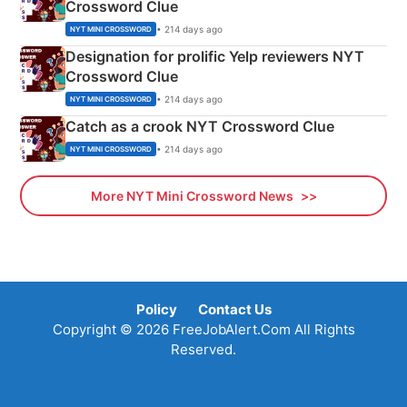
Crossword Clue
• 214 days ago
NYT MINI CROSSWORD
Designation for prolific Yelp reviewers NYT
Crossword Clue
• 214 days ago
NYT MINI CROSSWORD
Catch as a crook NYT Crossword Clue
• 214 days ago
NYT MINI CROSSWORD
More NYT Mini Crossword News
Policy
Contact Us
Copyright © 2026 FreeJobAlert.Com All Rights
Reserved.