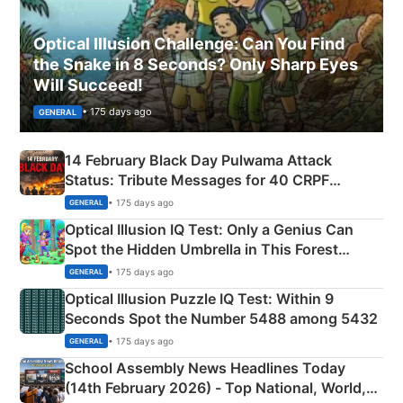
Optical Illusion Challenge: Can You Find
the Snake in 8 Seconds? Only Sharp Eyes
Will Succeed!
• 175 days ago
GENERAL
14 February Black Day Pulwama Attack
Status: Tribute Messages for 40 CRPF
Martyrs
• 175 days ago
GENERAL
Optical Illusion IQ Test: Only a Genius Can
Spot the Hidden Umbrella in This Forest
Camping Scene
• 175 days ago
GENERAL
Optical Illusion Puzzle IQ Test: Within 9
Seconds Spot the Number 5488 among 5432
• 175 days ago
GENERAL
School Assembly News Headlines Today
(14th February 2026) - Top National, World,