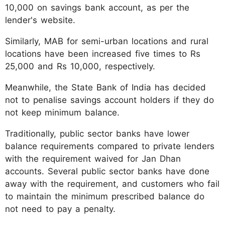
10,000 on savings bank account, as per the
lender's website.
Similarly, MAB for semi-urban locations and rural
locations have been increased five times to Rs
25,000 and Rs 10,000, respectively.
Meanwhile, the State Bank of India has decided
not to penalise savings account holders if they do
not keep minimum balance.
Traditionally, public sector banks have lower
balance requirements compared to private lenders
with the requirement waived for Jan Dhan
accounts. Several public sector banks have done
away with the requirement, and customers who fail
to maintain the minimum prescribed balance do
not need to pay a penalty.