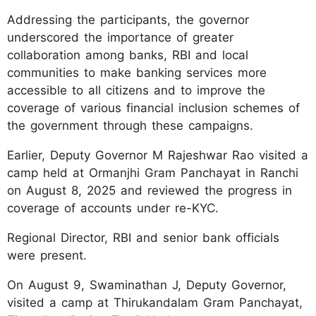
Addressing the participants, the governor
underscored the importance of greater
collaboration among banks, RBI and local
communities to make banking services more
accessible to all citizens and to improve the
coverage of various financial inclusion schemes of
the government through these campaigns.
Earlier, Deputy Governor M Rajeshwar Rao visited a
camp held at Ormanjhi Gram Panchayat in Ranchi
on August 8, 2025 and reviewed the progress in
coverage of accounts under re-KYC.
Regional Director, RBI and senior bank officials
were present.
On August 9, Swaminathan J, Deputy Governor,
visited a camp at Thirukandalam Gram Panchayat,