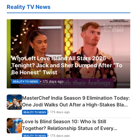
Reality TV News
Who Left Love Island All Stars 2026
Tonight? Jack and Sher Dumped After “To
Be Honest” Twist
• 175 days ago
REALITY TV NEWS
MasterChef India Season 9 Elimination Today:
One Jodi Walks Out After a High-Stakes Black
Apron Challenge
• 175 days ago
REALITY TV NEWS
Love Is Blind Season 10: Who Is Still
Together? Relationship Status of Every
Couple Explained
• 175 days ago
REALITY TV NEWS