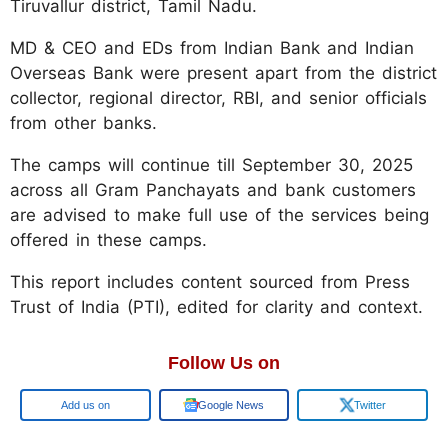
Tiruvallur district, Tamil Nadu.
MD & CEO and EDs from Indian Bank and Indian
Overseas Bank were present apart from the district
collector, regional director, RBI, and senior officials
from other banks.
The camps will continue till September 30, 2025
across all Gram Panchayats and bank customers
are advised to make full use of the services being
offered in these camps.
This report includes content sourced from Press
Trust of India (PTI), edited for clarity and context.
Follow Us on
Google
Google News
Twitter