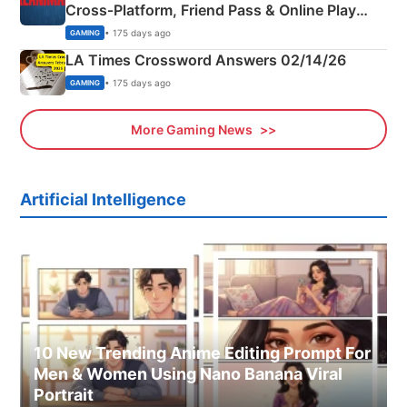
Cross‑Platform, Friend Pass & Online Play
Explained
• 175 days ago
GAMING
LA Times Crossword Answers 02/14/26
• 175 days ago
GAMING
More Gaming News
Artificial Intelligence
10 New Trending Anime Editing Prompt For
Men & Women Using Nano Banana Viral
Portrait