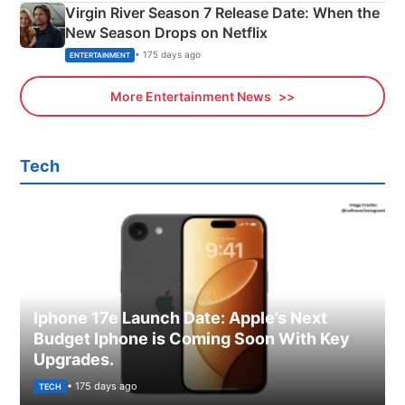
Virgin River Season 7 Release Date: When the
New Season Drops on Netflix
• 175 days ago
ENTERTAINMENT
More Entertainment News
Tech
Iphone 17e Launch Date: Apple’s Next
Budget Iphone is Coming Soon With Key
Upgrades.
• 175 days ago
TECH