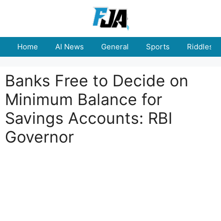
Skip
to
content
Home
AI News
General
Sports
Riddles
Banks Free to Decide on
Minimum Balance for
Savings Accounts: RBI
Governor