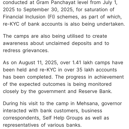
conducted at Gram Panchayat level from July 1,
2025 to September 30, 2025, for saturation of
Financial Inclusion (FI) schemes, as part of which,
re-KYC of bank accounts is also being undertaken.
The camps are also being utilised to create
awareness about unclaimed deposits and to
redress grievances.
As on August 11, 2025, over 1.41 lakh camps have
been held and re-KYC in over 35 lakh accounts
has been completed. The progress in achievement
of the expected outcomes is being monitored
closely by the government and Reserve Bank.
During his visit to the camp in Mehsana, governor
interacted with bank customers, business
correspondents, Self Help Groups as well as
representatives of various banks.