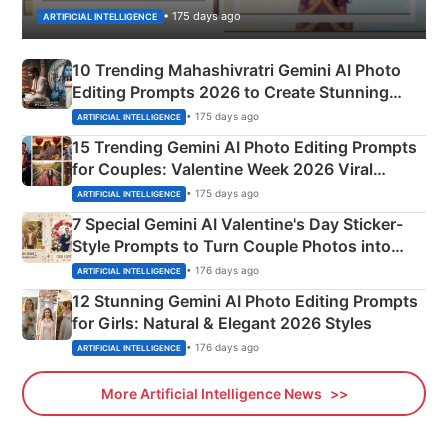
• 175 days ago
ARTIFICIAL INTELLIGENCE
10 Trending Mahashivratri Gemini AI Photo
Editing Prompts 2026 to Create Stunning
Mahadev Portraits
• 175 days ago
ARTIFICIAL INTELLIGENCE
15 Trending Gemini AI Photo Editing Prompts
for Couples: Valentine Week 2026 Viral
Instagram Portraits
• 175 days ago
ARTIFICIAL INTELLIGENCE
7 Special Gemini AI Valentine's Day Sticker-
Style Prompts to Turn Couple Photos into
Adorable Love Posters
• 176 days ago
ARTIFICIAL INTELLIGENCE
12 Stunning Gemini AI Photo Editing Prompts
for Girls: Natural & Elegant 2026 Styles
• 176 days ago
ARTIFICIAL INTELLIGENCE
More Artificial Intelligence News