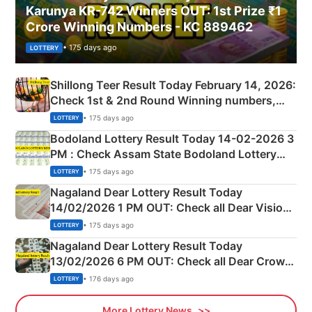
Karunya KR-742 Winners OUT: 1st Prize ₹1
Crore Winning Numbers - KC 889462
• 175 days ago
LOTTERY
Shillong Teer Result Today February 14, 2026:
Check 1st & 2nd Round Winning numbers,
Shillong Teer Common Number & Result List
• 175 days ago
LOTTERY
here
Bodoland Lottery Result Today 14-02-2026 3
PM : Check Assam State Bodoland Lottery
Full Winners Lists here
• 175 days ago
LOTTERY
Nagaland Dear Lottery Result Today
14/02/2026 1 PM OUT: Check all Dear Vision
Morning Saturday Winning Numbers Here
• 175 days ago
LOTTERY
Nagaland Dear Lottery Result Today
13/02/2026 6 PM OUT: Check all Dear Crown
Day Friday Winning Numbers Here
• 176 days ago
LOTTERY
More Lottery News