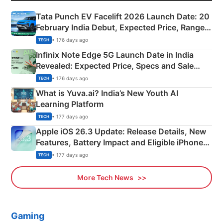
Tata Punch EV Facelift 2026 Launch Date: 20
February India Debut, Expected Price, Range &
New Features
• 176 days ago
TECH
Infinix Note Edge 5G Launch Date in India
Revealed: Expected Price, Specs and Sale
Details
• 176 days ago
TECH
What is Yuva.ai? India’s New Youth AI
Learning Platform
• 177 days ago
TECH
Apple iOS 26.3 Update: Release Details, New
Features, Battery Impact and Eligible iPhones
Explained
• 177 days ago
TECH
More Tech News
Gaming