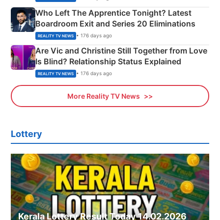
Who Left The Apprentice Tonight? Latest
Boardroom Exit and Series 20 Eliminations
• 176 days ago
REALITY TV NEWS
Are Vic and Christine Still Together from Love
Is Blind? Relationship Status Explained
• 176 days ago
REALITY TV NEWS
More Reality TV News
Lottery
Kerala Lottery Result Today 14.02.2026