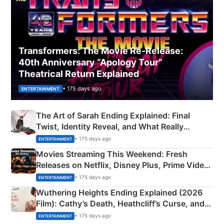
Transformers: The Movie Re‑Release:
40th Anniversary “Apology Tour”
Theatrical Return Explained
• 175 days ago
ENTERTAINMENT
The Art of Sarah Ending Explained: Final
Twist, Identity Reveal, and What Really
Happened
• 175 days ago
ENTERTAINMENT
Movies Streaming This Weekend: Fresh
Releases on Netflix, Disney Plus, Prime Video
& More
• 175 days ago
ENTERTAINMENT
Wuthering Heights Ending Explained (2026
Film): Cathy’s Death, Heathcliff’s Curse, and
Emerald Fennell’s Twist
• 175 days ago
ENTERTAINMENT