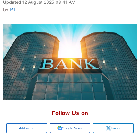
Updated
12 August 2025 09:41 AM
PTI
by
Follow Us on
Google
Google News
Twitter