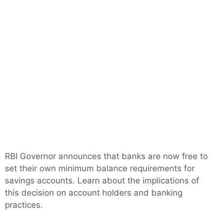
RBI Governor announces that banks are now free to
set their own minimum balance requirements for
savings accounts. Learn about the implications of
this decision on account holders and banking
practices.