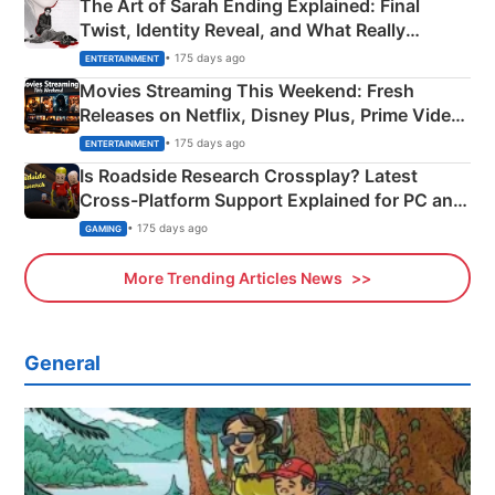
The Art of Sarah Ending Explained: Final
Twist, Identity Reveal, and What Really
Happened
• 175 days ago
ENTERTAINMENT
Movies Streaming This Weekend: Fresh
Releases on Netflix, Disney Plus, Prime Video
& More
• 175 days ago
ENTERTAINMENT
Is Roadside Research Crossplay? Latest
Cross-Platform Support Explained for PC and
Xbox
• 175 days ago
GAMING
More Trending Articles News
General