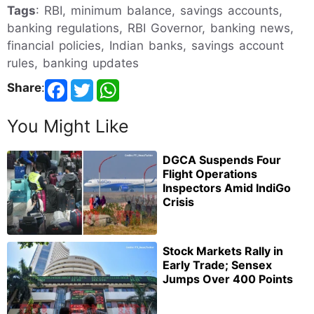
Tags
: RBI, minimum balance, savings accounts,
banking regulations, RBI Governor, banking news,
financial policies, Indian banks, savings account
rules, banking updates
Share
:
You Might Like
DGCA Suspends Four
Flight Operations
Inspectors Amid IndiGo
Crisis
Stock Markets Rally in
Early Trade; Sensex
Jumps Over 400 Points