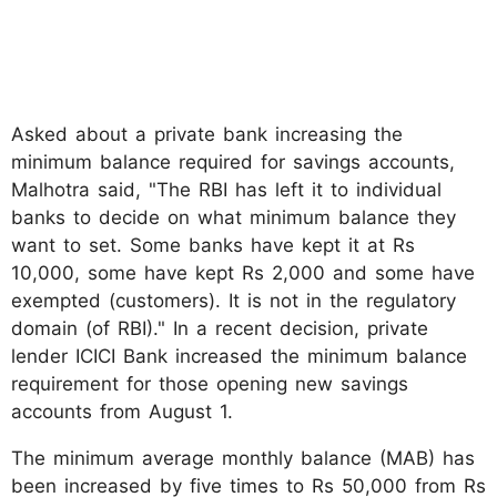
Asked about a private bank increasing the
minimum balance required for savings accounts,
Malhotra said, "The RBI has left it to individual
banks to decide on what minimum balance they
want to set. Some banks have kept it at Rs
10,000, some have kept Rs 2,000 and some have
exempted (customers). It is not in the regulatory
domain (of RBI)." In a recent decision, private
lender ICICI Bank increased the minimum balance
requirement for those opening new savings
accounts from August 1.
The minimum average monthly balance (MAB) has
been increased by five times to Rs 50,000 from Rs