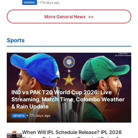
Sports, Business News Updates
• 176 days ago
GENERAL
More General News
Sports
IND vs PAK T20 World Cup 2026: Live
Streaming, Match Time, Colombo Weather
& Rain Update
• 175 days ago
SPORTS
When Will IPL Schedule Release? IPL 2026