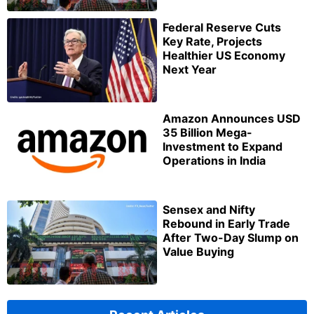
Federal Reserve Cuts
Key Rate, Projects
Healthier US Economy
Next Year
Amazon Announces USD
35 Billion Mega-
Investment to Expand
Operations in India
Sensex and Nifty
Rebound in Early Trade
After Two-Day Slump on
Value Buying