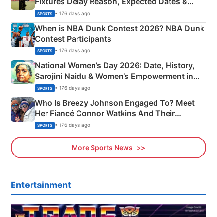
Fixtures Delay Reason, Expected Dates &
Phase-Wise Announcement Plan
• 176 days ago
SPORTS
When is NBA Dunk Contest 2026? NBA Dunk
Contest Participants
• 176 days ago
SPORTS
National Women’s Day 2026: Date, History,
Sarojini Naidu & Women’s Empowerment in
India
• 176 days ago
SPORTS
Who Is Breezy Johnson Engaged To? Meet
Her Fiancé Connor Watkins And Their
Olympics Proposal
• 176 days ago
SPORTS
More Sports News
Entertainment