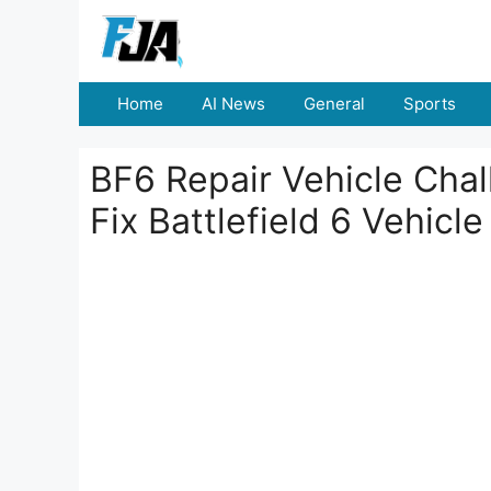
Skip
to
content
Home
AI News
General
Sports
BF6 Repair Vehicle Cha
Fix Battlefield 6 Vehic