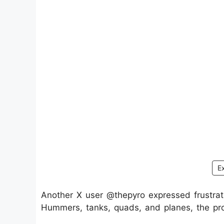
E
Another X user @thepyro expressed frustratio
Hummers, tanks, quads, and planes, the pro