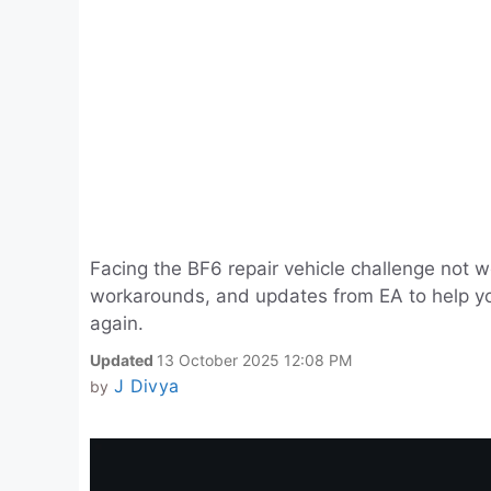
Facing the BF6 repair vehicle challenge not 
workarounds, and updates from EA to help you 
again.
Updated
13 October 2025 12:08 PM
J Divya
by