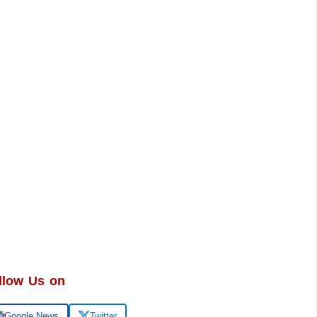
llow Us on
Google News
Twitter