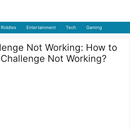
Riddles
Entertainment
Tech
Gaming
llenge Not Working: How to
le Challenge Not Working?