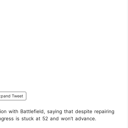
xpand Tweet
n with Battlefield, saying that despite repairing
gress is stuck at 52 and won’t advance.