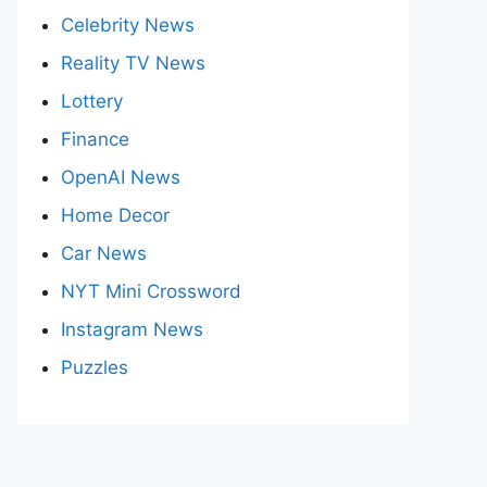
Celebrity News
Reality TV News
Lottery
Finance
OpenAI News
Home Decor
Car News
NYT Mini Crossword
Instagram News
Puzzles