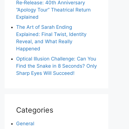
Re‑Release: 40th Anniversary
“Apology Tour” Theatrical Return
Explained
The Art of Sarah Ending
Explained: Final Twist, Identity
Reveal, and What Really
Happened
Optical Illusion Challenge: Can You
Find the Snake in 8 Seconds? Only
Sharp Eyes Will Succeed!
Categories
General