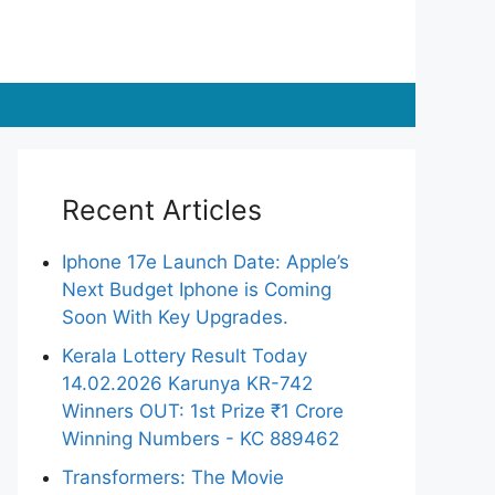
Recent Articles
Iphone 17e Launch Date: Apple’s
Next Budget Iphone is Coming
Soon With Key Upgrades.
Kerala Lottery Result Today
14.02.2026 Karunya KR-742
Winners OUT: 1st Prize ₹1 Crore
Winning Numbers - KC 889462
Transformers: The Movie