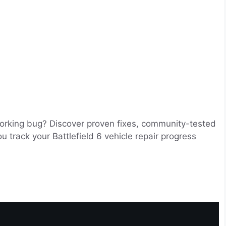
working bug? Discover proven fixes, community-tested
track your Battlefield 6 vehicle repair progress