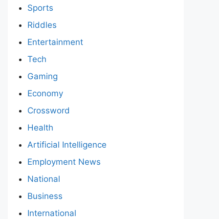
Sports
Riddles
Entertainment
Tech
Gaming
Economy
Crossword
Health
Artificial Intelligence
Employment News
National
Business
International