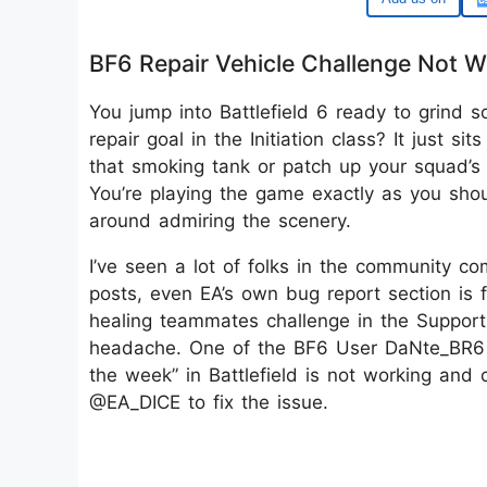
BF6 Repair Vehicle Challenge Not W
You jump into Battlefield 6 ready to grind
repair goal in the Initiation class? It just 
that smoking tank or patch up your squad’s ba
You’re playing the game exactly as you shoul
around admiring the scenery.
I’ve seen a lot of folks in the community co
posts, even EA’s own bug report section is f
healing teammates challenge in the Support c
headache. One of the BF6 User DaNte_BR6 re
the week” in Battlefield is not working and
@EA_DICE to fix the issue.