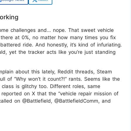
orking
 some challenges and… nope. That sweet vehicle
sits there at 0%, no matter how many times you fix
ttered ride. And honestly, it’s kind of infuriating.
d, yet the tracker acts like you’re just standing
mplain about this lately, Reddit threads, Steam
ull of “Why won’t it count?!” rants. Seems like the
lass is glitchy too. Different roles, same
ported on X that the “vehicle repair mission of
 called on @Battlefield, @BattlefieldComm, and