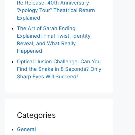
Re‑Release: 40th Anniversary
“Apology Tour” Theatrical Return
Explained
The Art of Sarah Ending
Explained: Final Twist, Identity
Reveal, and What Really
Happened
Optical Illusion Challenge: Can You
Find the Snake in 8 Seconds? Only
Sharp Eyes Will Succeed!
Categories
General