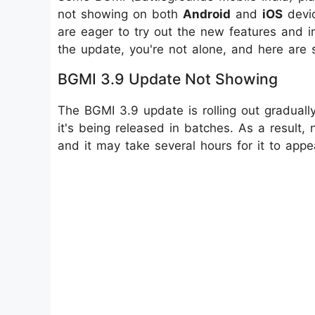
not showing on both
Android
and
iOS
devic
are eager to try out the new features and i
the update, you're not alone, and here are 
BGMI 3.9 Update Not Showing
The BGMI 3.9 update is rolling out graduall
it's being released in batches. As a result,
and it may take several hours for it to appea