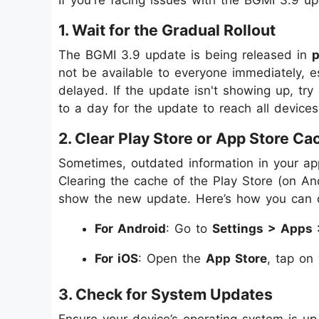
1. Wait for the Gradual Rollout
The BGMI 3.9 update is being released in
not be available to everyone immediately, esp
delayed. If the update isn't showing up, try
to a day for the update to reach all devices
2. Clear Play Store or App Store Ca
Sometimes, outdated information in your ap
Clearing the cache of the Play Store (on An
show the new update. Here’s how you can d
For Android
: Go to
Settings > Apps 
For iOS
: Open the
App Store
, tap on
3. Check for System Updates