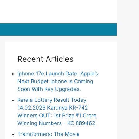
Recent Articles
Iphone 17e Launch Date: Apple’s
Next Budget Iphone is Coming
Soon With Key Upgrades.
Kerala Lottery Result Today
14.02.2026 Karunya KR-742
Winners OUT: 1st Prize ₹1 Crore
Winning Numbers - KC 889462
Transformers: The Movie