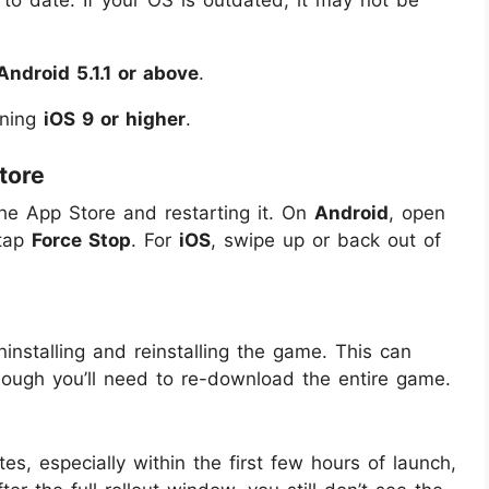
 to date. If your OS is outdated, it may not be
Android 5.1.1 or above
.
nning
iOS 9 or higher
.
tore
g the App Store and restarting it. On
Android
, open
tap
Force Stop
. For
iOS
, swipe up or back out of
uninstalling and reinstalling the game. This can
hough you’ll need to re-download the entire game.
s, especially within the first few hours of launch,