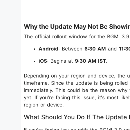
Why the Update May Not Be Showi
The official rollout window for the BGMI 3.9
Android
: Between
6:30 AM
and
11:3
iOS
: Begins at
9:30 AM IST
.
Depending on your region and device, the u
timeframe. Since the update is being rolled 
immediately. This could be the reason why
yet. If you're facing this issue, it's most l
region or device.
What Should You Do If The Update Is
If you're facing issues with the BGMI 3.9 u