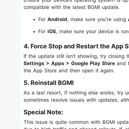
Ensure your device’s operating system is up
compatible with the latest BGMI update.
For
Android
, make sure you're using
For
iOS
, make sure your device is ru
4. Force Stop and Restart the App S
If the update still isn’t showing, try closin
Settings > Apps > Google Play Store
and 
the App Store and then open it again.
5. Reinstall BGMI
As a last resort, if nothing else works, try 
sometimes resolve issues with updates, alt
Special Note:
This issue is quite common with BGMI update