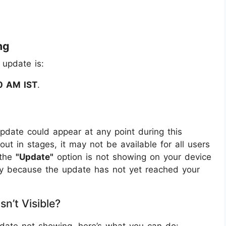
ng
 update is:
0 AM IST
.
pdate could appear at any point during this
out in stages, it may not be available for all users
 the
"Update"
option is not showing on your device
ikely because the update has not yet reached your
n’t Visible?
pdate not showing, here’s what you can do: