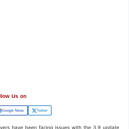
llow Us on
Google News
Twitter
yers have been facing issues with the 3.9 update