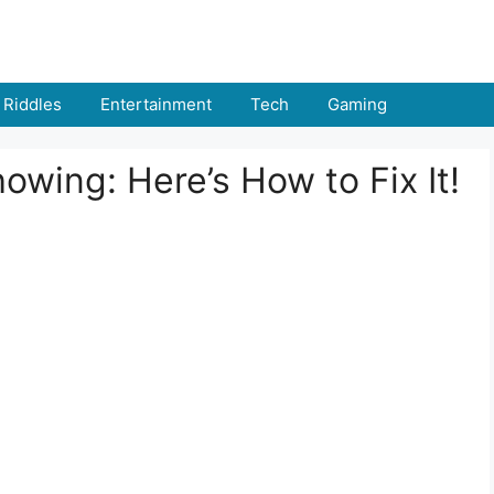
Riddles
Entertainment
Tech
Gaming
wing: Here’s How to Fix It!