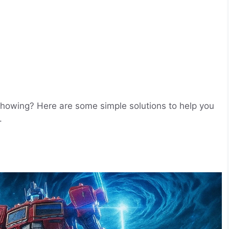
showing? Here are some simple solutions to help you
.