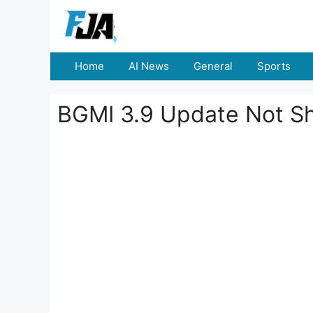
Skip
to
content
Home
AI News
General
Sports
BGMI 3.9 Update Not Sho