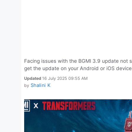
Facing issues with the BGMI 3.9 update not 
get the update on your Android or iOS device
Updated
16 July 2025 09:55 AM
Shalini K
by