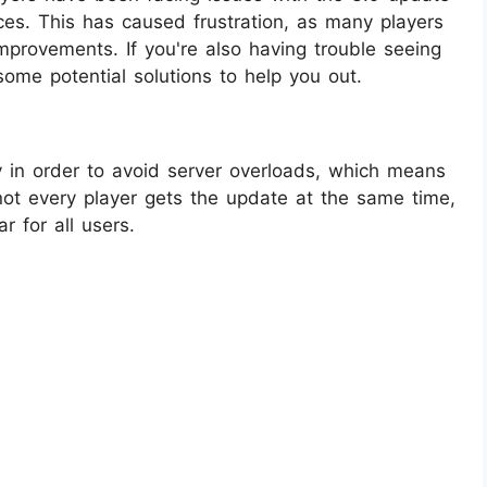
es. This has caused frustration, as many players
mprovements. If you're also having trouble seeing
some potential solutions to help you out.
y in order to avoid server overloads, which means
 not every player gets the update at the same time,
r for all users.