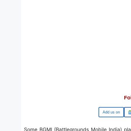
Fo
Google
Some BGMI (Battlegrounds Mobile India) pla