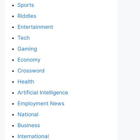
Sports
Riddles
Entertainment
Tech
Gaming
Economy
Crossword
Health
Artificial Intelligence
Employment News
National
Business
International