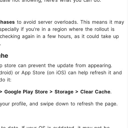
phases
to avoid server overloads. This means it may
ecially if you're in a region where the rollout is
 checking again in a few hours, as it could take up
.
che
p store can prevent the update from appearing.
droid) or App Store (on iOS) can help refresh it and
o it:
> Google Play Store > Storage > Clear Cache
.
 your profile, and swipe down to refresh the page.