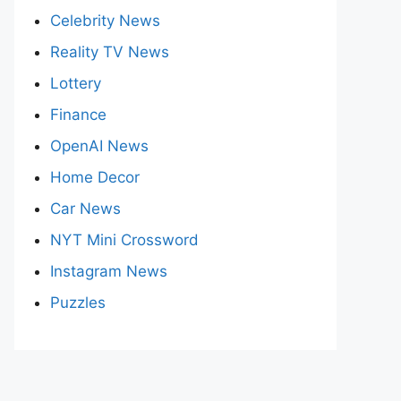
Celebrity News
Reality TV News
Lottery
Finance
OpenAI News
Home Decor
Car News
NYT Mini Crossword
Instagram News
Puzzles