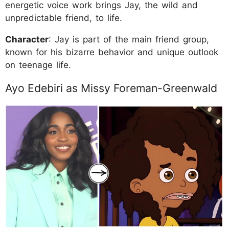
energetic voice work brings Jay, the wild and
unpredictable friend, to life.
Character
: Jay is part of the main friend group,
known for his bizarre behavior and unique outlook
on teenage life.
Ayo Edebiri as Missy Foreman-Greenwald