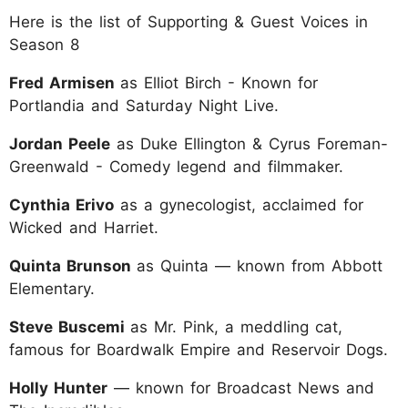
Here is the list of Supporting & Guest Voices in
Season 8
Fred Armisen
as Elliot Birch - Known for
Portlandia and Saturday Night Live.
Jordan Peele
as Duke Ellington & Cyrus Foreman-
Greenwald - Comedy legend and filmmaker.
Cynthia Erivo
as a gynecologist, acclaimed for
Wicked and Harriet.
Quinta Brunson
as Quinta — known from Abbott
Elementary.
Steve Buscemi
as Mr. Pink, a meddling cat,
famous for Boardwalk Empire and Reservoir Dogs.
Holly Hunter
— known for Broadcast News and