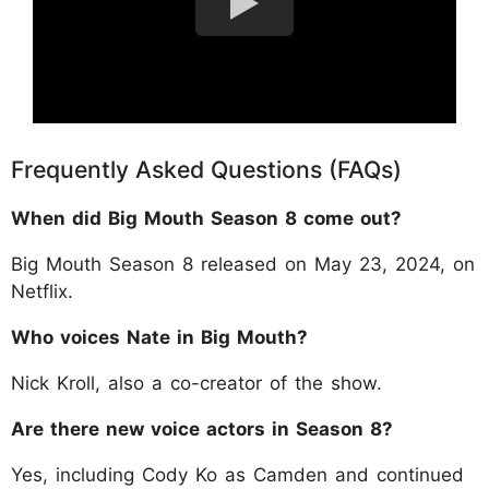
Frequently Asked Questions (FAQs)
When did Big Mouth Season 8 come out?
Big Mouth Season 8 released on May 23, 2024, on
Netflix.
Who voices Nate in Big Mouth?
Nick Kroll, also a co-creator of the show.
Are there new voice actors in Season 8?
Yes, including Cody Ko as Camden and continued