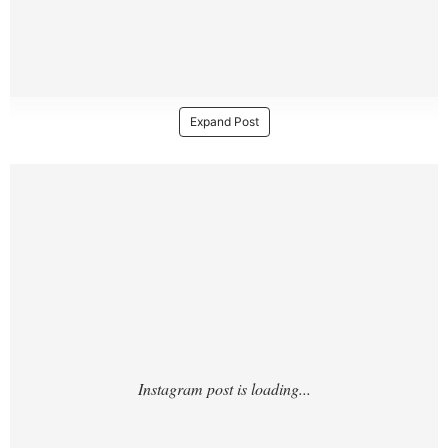
Expand Post
https://www.instagram.com/p/DKAajpIx29E/