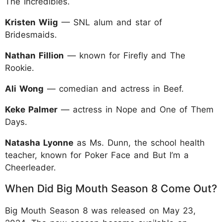
The Incredibles.
Kristen Wiig
— SNL alum and star of
Bridesmaids.
Nathan Fillion
— known for Firefly and The
Rookie.
Ali Wong
— comedian and actress in Beef.
Keke Palmer
— actress in Nope and One of Them
Days.
Natasha Lyonne
as Ms. Dunn, the school health
teacher, known for Poker Face and But I’m a
Cheerleader.
When Did Big Mouth Season 8 Come Out?
Big Mouth Season 8 was released on May 23,