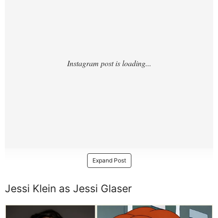
Expand Post
Jessi Klein as Jessi Glaser