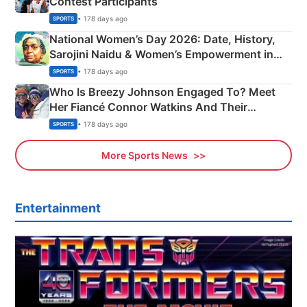
Contest Participants
• 178 days ago
SPORTS
National Women’s Day 2026: Date, History,
Sarojini Naidu & Women’s Empowerment in
India
• 178 days ago
SPORTS
Who Is Breezy Johnson Engaged To? Meet
Her Fiancé Connor Watkins And Their
Olympics Proposal
• 178 days ago
SPORTS
More Sports News
Entertainment