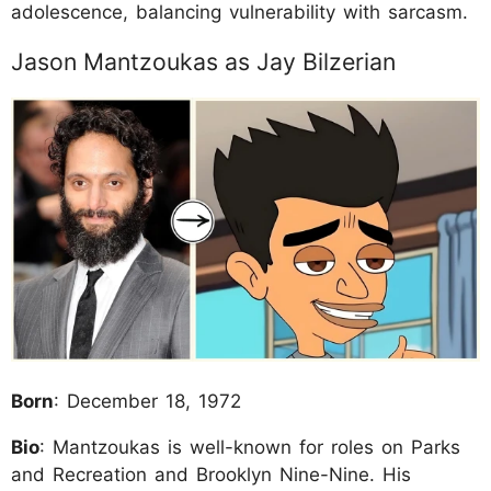
adolescence, balancing vulnerability with sarcasm.
Jason Mantzoukas as Jay Bilzerian
Born
: December 18, 1972
Bio
: Mantzoukas is well-known for roles on Parks
and Recreation and Brooklyn Nine-Nine. His