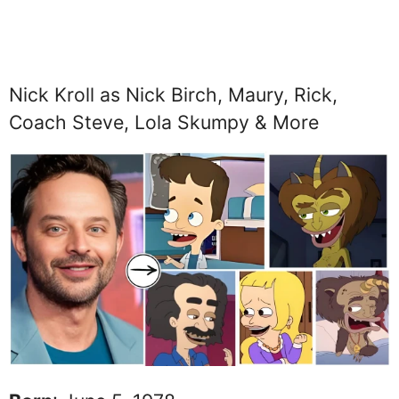
Nick Kroll as Nick Birch, Maury, Rick,
Coach Steve, Lola Skumpy & More