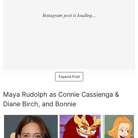
Expand Post
Maya Rudolph as Connie Cassienga &
Diane Birch, and Bonnie