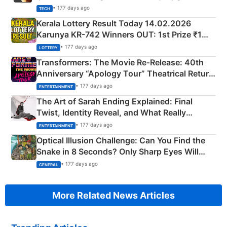
• 177 days ago
TECH
Kerala Lottery Result Today 14.02.2026
Karunya KR-742 Winners OUT: 1st Prize ₹1
Crore Winning Numbers - KC 889462
• 177 days ago
LOTTERY
Transformers: The Movie Re‑Release: 40th
Anniversary “Apology Tour” Theatrical Return
Explained
• 177 days ago
ENTERTAINMENT
The Art of Sarah Ending Explained: Final
Twist, Identity Reveal, and What Really
Happened
• 177 days ago
ENTERTAINMENT
Optical Illusion Challenge: Can You Find the
Snake in 8 Seconds? Only Sharp Eyes Will
Succeed!
• 177 days ago
GENERAL
More Related News Articles