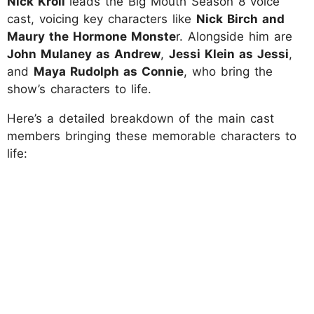
Nick Kroll
leads the Big Mouth Season 8 voice
cast, voicing key characters like
Nick Birch and
Maury the Hormone Monste
r. Alongside him are
John Mulaney as Andrew
,
Jessi Klein as Jessi
,
and
Maya Rudolph as Connie
, who bring the
show’s characters to life.
Here’s a detailed breakdown of the main cast
members bringing these memorable characters to
life: