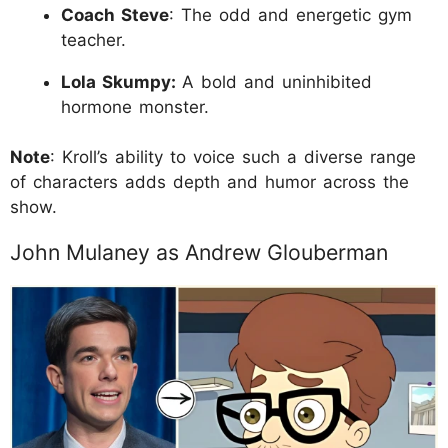
Coach Steve
: The odd and energetic gym
teacher.
Lola Skumpy:
A bold and uninhibited
hormone monster.
Note
: Kroll’s ability to voice such a diverse range
of characters adds depth and humor across the
show.
John Mulaney as Andrew Glouberman