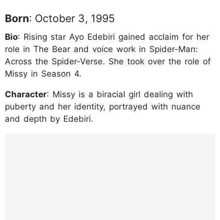
Born
: October 3, 1995
Bio
: Rising star Ayo Edebiri gained acclaim for her
role in The Bear and voice work in Spider-Man:
Across the Spider-Verse. She took over the role of
Missy in Season 4.
Character
: Missy is a biracial girl dealing with
puberty and her identity, portrayed with nuance
and depth by Edebiri.
https://www.instagram.com/p/DJXPI7xy_Hn/