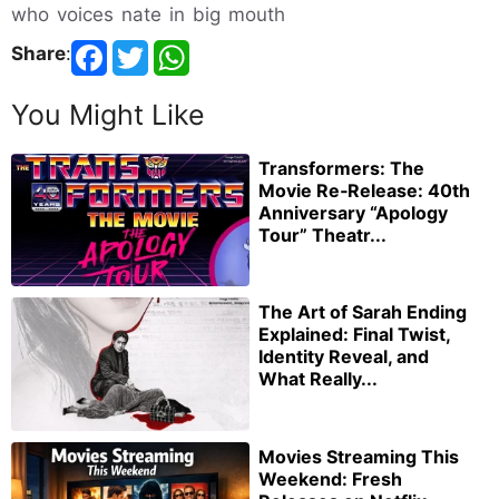
who voices nate in big mouth
Share
:
You Might Like
Transformers: The
Movie Re‑Release: 40th
Anniversary “Apology
Tour” Theatr...
The Art of Sarah Ending
Explained: Final Twist,
Identity Reveal, and
What Really...
Movies Streaming This
Weekend: Fresh