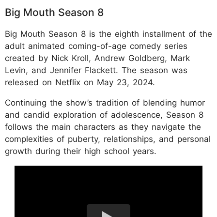
Big Mouth Season 8
Big Mouth Season 8 is the eighth installment of the
adult animated coming-of-age comedy series
created by Nick Kroll, Andrew Goldberg, Mark
Levin, and Jennifer Flackett. The season was
released on Netflix on May 23, 2024.
Continuing the show’s tradition of blending humor
and candid exploration of adolescence, Season 8
follows the main characters as they navigate the
complexities of puberty, relationships, and personal
growth during their high school years.