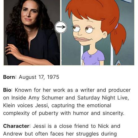
Born
: August 17, 1975
Bio
: Known for her work as a writer and producer
on Inside Amy Schumer and Saturday Night Live,
Klein voices Jessi, capturing the emotional
complexity of puberty with humor and sincerity.
Character
: Jessi is a close friend to Nick and
Andrew but often faces her struggles during