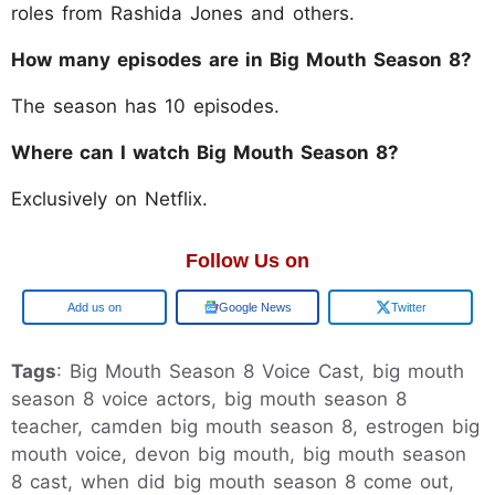
roles from Rashida Jones and others.
How many episodes are in Big Mouth Season 8?
The season has 10 episodes.
Where can I watch Big Mouth Season 8?
Exclusively on Netflix.
Follow Us on
Add us on
Google News
Twitter
Tags
: Big Mouth Season 8 Voice Cast, big mouth
season 8 voice actors, big mouth season 8
teacher, camden big mouth season 8, estrogen big
mouth voice, devon big mouth, big mouth season
8 cast, when did big mouth season 8 come out,