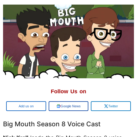
Follow Us on
Add us on
Google News
Twitter
Big Mouth Season 8 Voice Cast