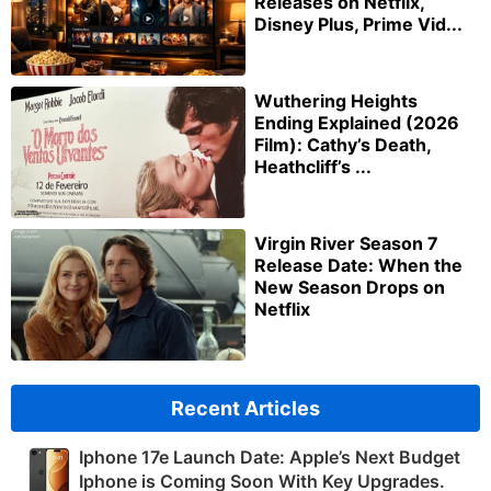
Releases on Netflix,
Disney Plus, Prime Vid...
Wuthering Heights
Ending Explained (2026
Film): Cathy’s Death,
Heathcliff’s ...
Virgin River Season 7
Release Date: When the
New Season Drops on
Netflix
Recent Articles
Iphone 17e Launch Date: Apple’s Next Budget
Iphone is Coming Soon With Key Upgrades.