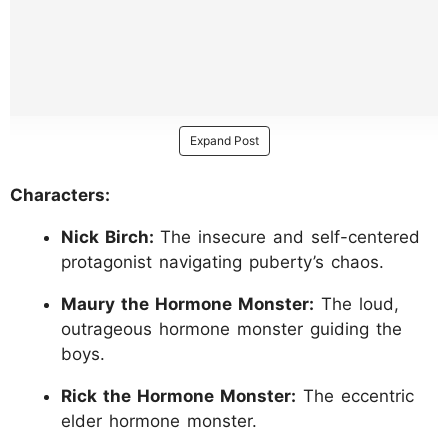
Expand Post
Characters:
Nick Birch:
The insecure and self-centered
protagonist navigating puberty’s chaos.
Maury the Hormone Monster:
The loud,
outrageous hormone monster guiding the
boys.
Rick the Hormone Monster:
The eccentric
elder hormone monster.