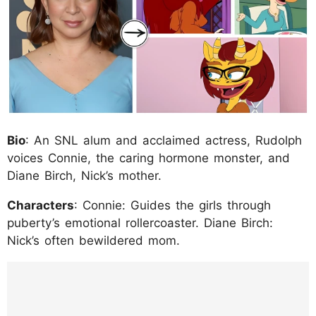
Bio
: An SNL alum and acclaimed actress, Rudolph
voices Connie, the caring hormone monster, and
Diane Birch, Nick’s mother.
Characters
: Connie: Guides the girls through
puberty’s emotional rollercoaster. Diane Birch:
Nick’s often bewildered mom.
https://www.instagram.com/p/C_tB01VP_pi/