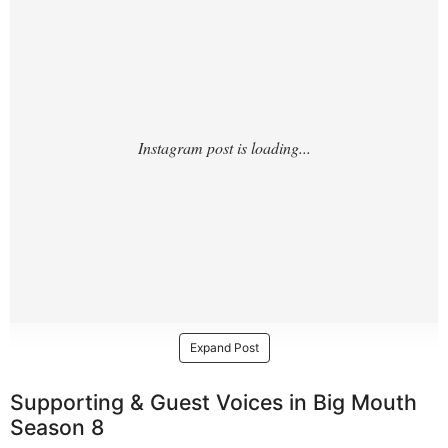
Expand Post
Supporting & Guest Voices in Big Mouth
Season 8