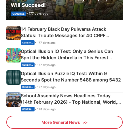
Will Succeed!
• 177 days ago
GENERAL
14 February Black Day Pulwama Attack
Status: Tribute Messages for 40 CRPF
Martyrs
• 177 days ago
GENERAL
Optical Illusion IQ Test: Only a Genius Can
Spot the Hidden Umbrella in This Forest
Camping Scene
• 177 days ago
GENERAL
Optical Illusion Puzzle IQ Test: Within 9
Seconds Spot the Number 5488 among 5432
• 177 days ago
GENERAL
School Assembly News Headlines Today
(14th February 2026) - Top National, World,
Sports, Business News Updates
• 178 days ago
GENERAL
More General News