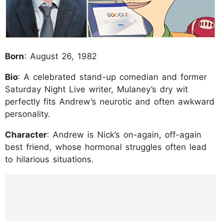
Born
: August 26, 1982
Bio
: A celebrated stand-up comedian and former
Saturday Night Live writer, Mulaney’s dry wit
perfectly fits Andrew’s neurotic and often awkward
personality.
Character
: Andrew is Nick’s on-again, off-again
best friend, whose hormonal struggles often lead
to hilarious situations.
https://www.instagram.com/p/DKAT1MvTz6t
/