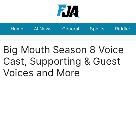
Skip
to
content
Home
AI News
General
Sports
Riddles
Big Mouth Season 8 Voice
Cast, Supporting & Guest
Voices and More