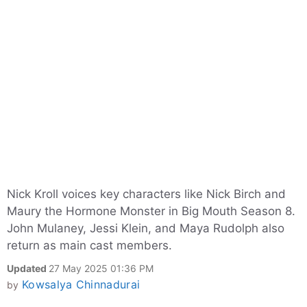
Nick Kroll voices key characters like Nick Birch and
Maury the Hormone Monster in Big Mouth Season 8.
John Mulaney, Jessi Klein, and Maya Rudolph also
return as main cast members.
Updated
27 May 2025 01:36 PM
Kowsalya Chinnadurai
by