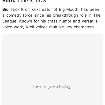
Born
: June 5, 1978
Bio
: Nick Kroll, co-creator of Big Mouth, has been
a comedy force since his breakthrough role in The
League. Known for his crass humor and versatile
voice work, Kroll voices multiple key characters.
https://www.instagram.com/p/DF3Roymyui
6/