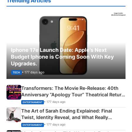
Trending Articles
Iphone 17e Launch Date: Apple’s Next
Budget Iphone is Coming Soon With Key
Upgrades.
• 177 days ago
TECH
Transformers: The Movie Re‑Release: 40th
Anniversary “Apology Tour” Theatrical Return
Explained
• 177 days ago
ENTERTAINMENT
The Art of Sarah Ending Explained: Final
Twist, Identity Reveal, and What Really
Happened
• 177 days ago
ENTERTAINMENT