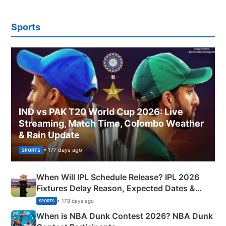
Sports
IND vs PAK T20 World Cup 2026: Live
Streaming, Match Time, Colombo Weather
& Rain Update
• 177 days ago
SPORTS
When Will IPL Schedule Release? IPL 2026
Fixtures Delay Reason, Expected Dates &
Phase-Wise Announcement Plan
• 178 days ago
SPORTS
When is NBA Dunk Contest 2026? NBA Dunk