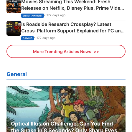
Movies Streaming This Weekend: Fresh
Releases on Netflix, Disney Plus, Prime Video
& More
• 177 days ago
ENTERTAINMENT
Is Roadside Research Crossplay? Latest
Cross-Platform Support Explained for PC and
Xbox
• 177 days ago
GAMING
More Trending Articles News
General
Optical Illusion Challenge: Can You Find
the Snake in 8 Seconds? Only Sharp Eyes