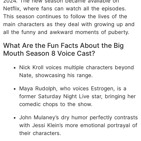
2024. The new season became available on
Netflix, where fans can watch all the episodes.
This season continues to follow the lives of the
main characters as they deal with growing up and
all the funny and awkward moments of puberty.
What Are the Fun Facts About the Big
Mouth Season 8 Voice Cast?
Nick Kroll voices multiple characters beyond
Nate, showcasing his range.
Maya Rudolph, who voices Estrogen, is a
former Saturday Night Live star, bringing her
comedic chops to the show.
John Mulaney’s dry humor perfectly contrasts
with Jessi Klein’s more emotional portrayal of
their characters.