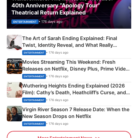
40th Anniversary “Apology Tour”
Theatrical Return Explained
• 176 days ago
ENTERTAINMENT
The Art of Sarah Ending Explained: Final
Twist, Identity Reveal, and What Really
Happened
• 176 days ago
ENTERTAINMENT
Movies Streaming This Weekend: Fresh
Releases on Netflix, Disney Plus, Prime Video
& More
• 176 days ago
ENTERTAINMENT
Wuthering Heights Ending Explained (2026
Film): Cathy’s Death, Heathcliff’s Curse, and
Emerald Fennell’s Twist
• 176 days ago
ENTERTAINMENT
Virgin River Season 7 Release Date: When the
New Season Drops on Netflix
• 176 days ago
ENTERTAINMENT
More Entertainment News