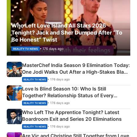
Who Left Love Island All Stars 2026
Tonight? Jack and Sher Dumped After “To
Be Honest” Twist
• 176 days ago
REALITY TV NEWS
MasterChef India Season 9 Elimination Today:
One Jodi Walks Out After a High-Stakes Black
Apron Challenge
• 176 days ago
REALITY TV NEWS
Love Is Blind Season 10: Who Is Still
Together? Relationship Status of Every
Couple Explained
• 176 days ago
REALITY TV NEWS
Who Left The Apprentice Tonight? Latest
Boardroom Exit and Series 20 Eliminations
• 176 days ago
REALITY TV NEWS
Are Vic and Christine Still Together from Love