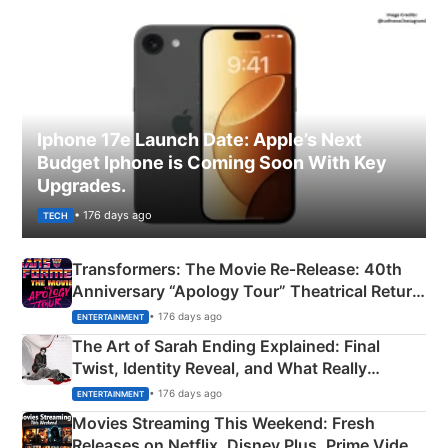
Iphone 17e Launch Date: Apple’s Next
Budget Iphone is Coming Soon With Key
Upgrades.
• 176 days ago
TECH
Transformers: The Movie Re‑Release: 40th
Anniversary “Apology Tour” Theatrical Return
Explained
• 176 days ago
ENTERTAINMENT
The Art of Sarah Ending Explained: Final
Twist, Identity Reveal, and What Really
Happened
• 176 days ago
ENTERTAINMENT
Movies Streaming This Weekend: Fresh
Releases on Netflix, Disney Plus, Prime Video