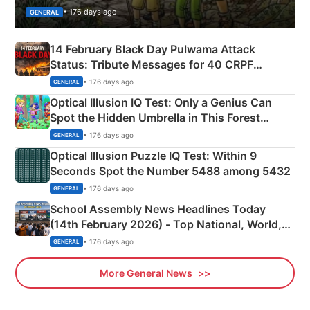
• 176 days ago
GENERAL
14 February Black Day Pulwama Attack
Status: Tribute Messages for 40 CRPF
Martyrs
• 176 days ago
GENERAL
Optical Illusion IQ Test: Only a Genius Can
Spot the Hidden Umbrella in This Forest
Camping Scene
• 176 days ago
GENERAL
Optical Illusion Puzzle IQ Test: Within 9
Seconds Spot the Number 5488 among 5432
• 176 days ago
GENERAL
School Assembly News Headlines Today
(14th February 2026) - Top National, World,
Sports, Business News Updates
• 176 days ago
GENERAL
More General News