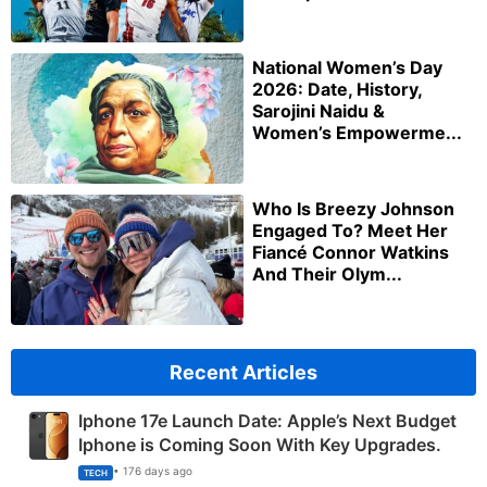
National Women’s Day
2026: Date, History,
Sarojini Naidu &
Women’s Empowerme...
Who Is Breezy Johnson
Engaged To? Meet Her
Fiancé Connor Watkins
And Their Olym...
Recent Articles
Iphone 17e Launch Date: Apple’s Next Budget
Iphone is Coming Soon With Key Upgrades.
• 176 days ago
TECH