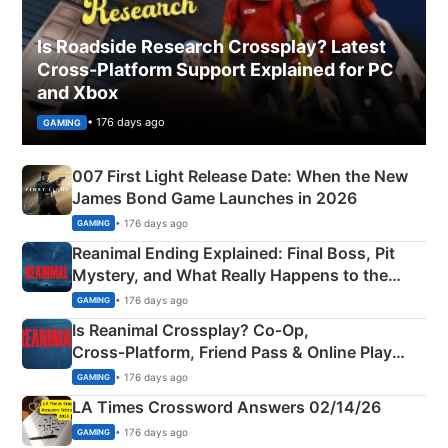
Is Roadside Research Crossplay? Latest
Cross-Platform Support Explained for PC
and Xbox
• 176 days ago
GAMING
007 First Light Release Date: When the New
James Bond Game Launches in 2026
• 176 days ago
GAMING
Reanimal Ending Explained: Final Boss, Pit
Mystery, and What Really Happens to the
Siblings
• 176 days ago
GAMING
Is Reanimal Crossplay? Co‑Op,
Cross‑Platform, Friend Pass & Online Play
Explained
• 176 days ago
GAMING
LA Times Crossword Answers 02/14/26
• 176 days ago
GAMING