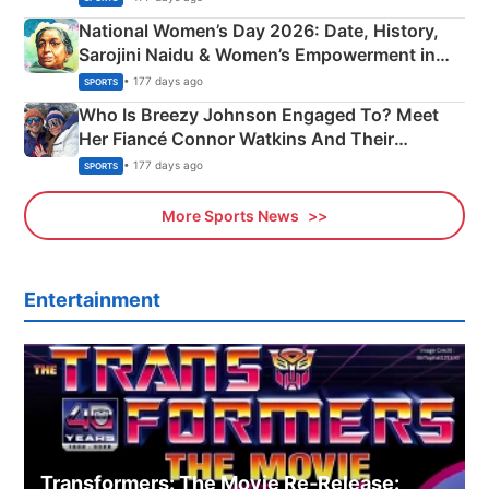
National Women’s Day 2026: Date, History,
Sarojini Naidu & Women’s Empowerment in
India
• 177 days ago
SPORTS
Who Is Breezy Johnson Engaged To? Meet
Her Fiancé Connor Watkins And Their
Olympics Proposal
• 177 days ago
SPORTS
More Sports News
Entertainment
Transformers: The Movie Re‑Release: