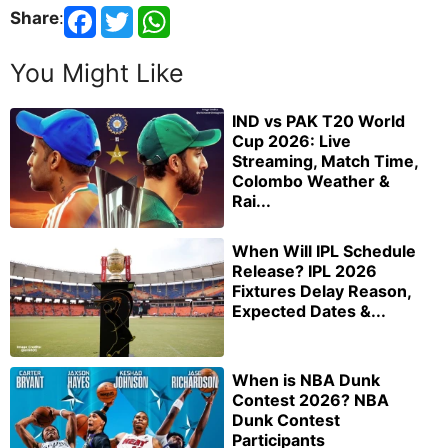
Share
:
You Might Like
IND vs PAK T20 World
Cup 2026: Live
Streaming, Match Time,
Colombo Weather &
Rai...
When Will IPL Schedule
Release? IPL 2026
Fixtures Delay Reason,
Expected Dates &...
When is NBA Dunk
Contest 2026? NBA
Dunk Contest
Participants