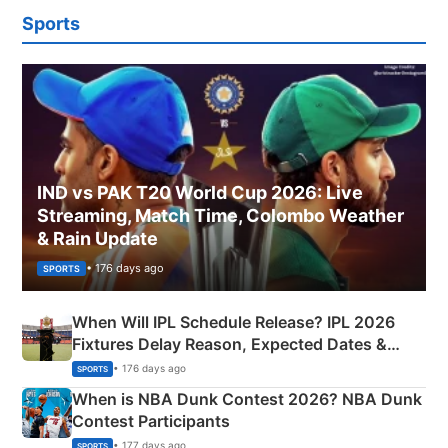
Sports
IND vs PAK T20 World Cup 2026: Live
Streaming, Match Time, Colombo Weather
& Rain Update
• 176 days ago
SPORTS
When Will IPL Schedule Release? IPL 2026
Fixtures Delay Reason, Expected Dates &
Phase-Wise Announcement Plan
• 176 days ago
SPORTS
When is NBA Dunk Contest 2026? NBA Dunk
Contest Participants
• 177 days ago
SPORTS