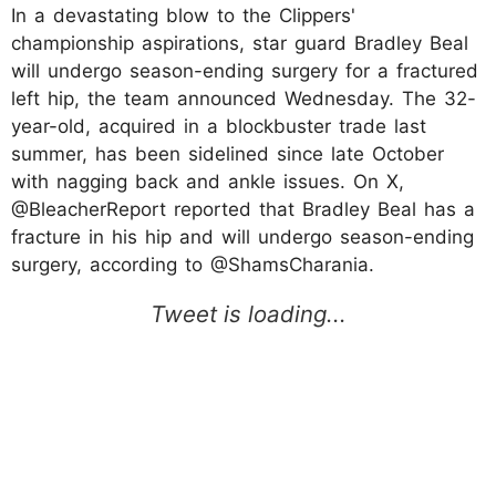
In a devastating blow to the Clippers'
championship aspirations, star guard Bradley Beal
will undergo season-ending surgery for a fractured
left hip, the team announced Wednesday. The 32-
year-old, acquired in a blockbuster trade last
summer, has been sidelined since late October
with nagging back and ankle issues. On X,
@BleacherReport reported that Bradley Beal has a
fracture in his hip and will undergo season-ending
surgery, according to @ShamsCharania.