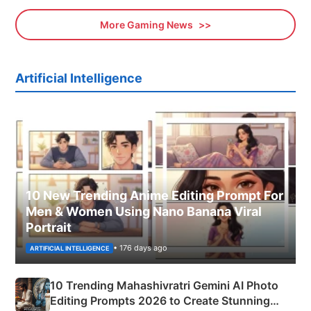
More Gaming News
Artificial Intelligence
10 New Trending Anime Editing Prompt For
Men & Women Using Nano Banana Viral
Portrait
• 176 days ago
ARTIFICIAL INTELLIGENCE
10 Trending Mahashivratri Gemini AI Photo
Editing Prompts 2026 to Create Stunning