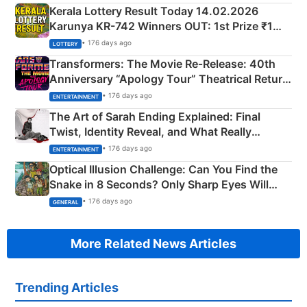
Kerala Lottery Result Today 14.02.2026
Karunya KR-742 Winners OUT: 1st Prize ₹1
Crore Winning Numbers - KC 889462
• 176 days ago
LOTTERY
Transformers: The Movie Re‑Release: 40th
Anniversary “Apology Tour” Theatrical Return
Explained
• 176 days ago
ENTERTAINMENT
The Art of Sarah Ending Explained: Final
Twist, Identity Reveal, and What Really
Happened
• 176 days ago
ENTERTAINMENT
Optical Illusion Challenge: Can You Find the
Snake in 8 Seconds? Only Sharp Eyes Will
Succeed!
• 176 days ago
GENERAL
More Related News Articles
Trending Articles