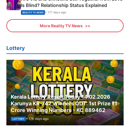
Is Blind? Relationship Status Explained
• 177 days ago
REALITY TV NEWS
More Reality TV News
Lottery
Kerala Lottery Result Today 14.02.2026
Karunya KR-742 Winners OUT: 1st Prize ₹1
Crore Winning Numbers - KC 889462
• 176 days ago
LOTTERY