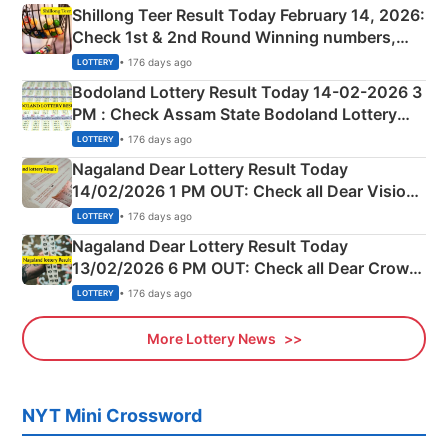
Shillong Teer Result Today February 14, 2026:
Check 1st & 2nd Round Winning numbers,
Shillong Teer Common Number & Result List
• 176 days ago
LOTTERY
here
Bodoland Lottery Result Today 14-02-2026 3
PM : Check Assam State Bodoland Lottery
Full Winners Lists here
• 176 days ago
LOTTERY
Nagaland Dear Lottery Result Today
14/02/2026 1 PM OUT: Check all Dear Vision
Morning Saturday Winning Numbers Here
• 176 days ago
LOTTERY
Nagaland Dear Lottery Result Today
13/02/2026 6 PM OUT: Check all Dear Crown
Day Friday Winning Numbers Here
• 176 days ago
LOTTERY
More Lottery News
NYT Mini Crossword