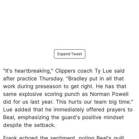
Expand Tweet
"It's heartbreaking," Clippers coach Ty Lue said
after practice Thursday. "Bradley put in all that
work during preseason to get right. He has that
same explosive scoring punch as Norman Powell
did for us last year. This hurts our team big time."
Lue added that he immediately offered prayers to
Beal, emphasizing the guard's positive mindset
despite the setback.
Frank echoed the sentiment, noting Beal's guilt