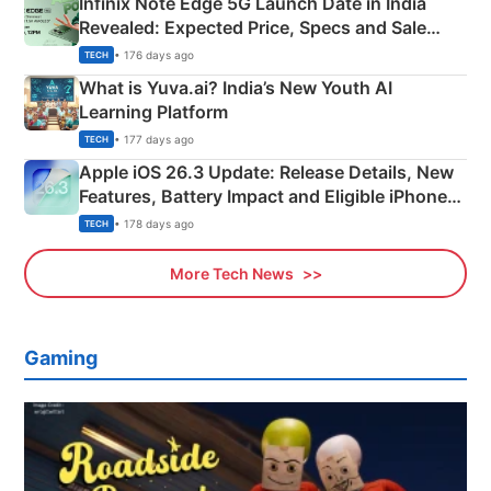
Infinix Note Edge 5G Launch Date in India
Revealed: Expected Price, Specs and Sale
Details
• 176 days ago
TECH
What is Yuva.ai? India’s New Youth AI
Learning Platform
• 177 days ago
TECH
Apple iOS 26.3 Update: Release Details, New
Features, Battery Impact and Eligible iPhones
Explained
• 178 days ago
TECH
More Tech News
Gaming