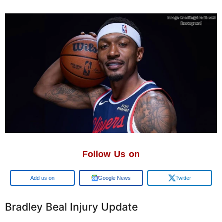
Follow Us on
Google
Google News
Twitter
Bradley Beal Injury Update