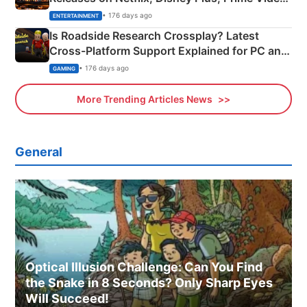
& More
• 176 days ago
ENTERTAINMENT
Is Roadside Research Crossplay? Latest
Cross-Platform Support Explained for PC and
Xbox
• 176 days ago
GAMING
More Trending Articles News
General
Optical Illusion Challenge: Can You Find
the Snake in 8 Seconds? Only Sharp Eyes
Will Succeed!