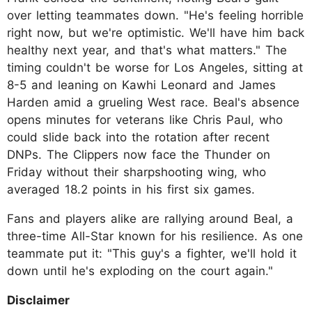
over letting teammates down. "He's feeling horrible
right now, but we're optimistic. We'll have him back
healthy next year, and that's what matters." The
timing couldn't be worse for Los Angeles, sitting at
8-5 and leaning on Kawhi Leonard and James
Harden amid a grueling West race. Beal's absence
opens minutes for veterans like Chris Paul, who
could slide back into the rotation after recent
DNPs. The Clippers now face the Thunder on
Friday without their sharpshooting wing, who
averaged 18.2 points in his first six games.
Fans and players alike are rallying around Beal, a
three-time All-Star known for his resilience. As one
teammate put it: "This guy's a fighter, we'll hold it
down until he's exploding on the court again."
Disclaimer