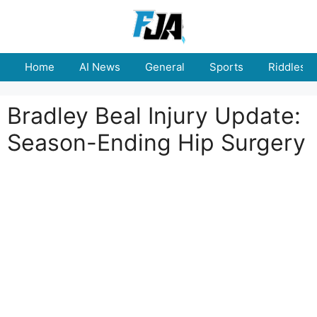
Skip
to
content
Home
AI News
General
Sports
Riddles
Bradley Beal Injury Update:
Season-Ending Hip Surgery