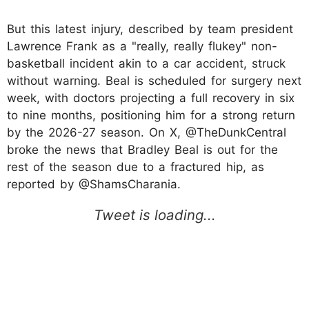
But this latest injury, described by team president
Lawrence Frank as a "really, really flukey" non-
basketball incident akin to a car accident, struck
without warning. Beal is scheduled for surgery next
week, with doctors projecting a full recovery in six
to nine months, positioning him for a strong return
by the 2026-27 season. On X, @TheDunkCentral
broke the news that Bradley Beal is out for the
rest of the season due to a fractured hip, as
reported by @ShamsCharania.