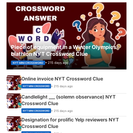
Piece of equipment in a Winter Olympics
biathlon NYT Crossword Clue
• 215 days ago
NYT MINI CROSSWORD
Online invoice NYT Crossword Clue
• 215 days ago
NYT MINI CROSSWORD
Candlelight ___ (solemn observance) NYT
Crossword Clue
• 215 days ago
NYT MINI CROSSWORD
Designation for prolific Yelp reviewers NYT
Crossword Clue