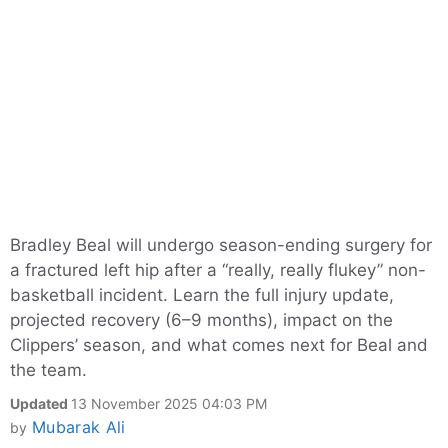
Bradley Beal will undergo season-ending surgery for
a fractured left hip after a “really, really flukey” non-
basketball incident. Learn the full injury update,
projected recovery (6–9 months), impact on the
Clippers’ season, and what comes next for Beal and
the team.
Updated
13 November 2025 04:03 PM
Mubarak Ali
by