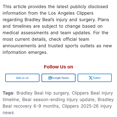
This article provides the latest publicly disclosed
information from the Los Angeles Clippers
regarding Bradley Beal’s injury and surgery. Plans
and timelines are subject to change based on
medical assessments and team updates. For the
most current details, check official team
announcements and trusted sports outlets as new
information emerges.
Follow Us on
Google
Google News
Twitter
Tags
: Bradley Beal hip surgery, Clippers Beal injury
timeline, Beal season-ending injury update, Bradley
Beal recovery 6-9 months, Clippers 2025-26 injury
news