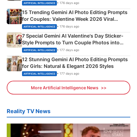
Mahadev Portraits
• 176 days ago
ARTIFICIAL INTELLIGENCE
15 Trending Gemini AI Photo Editing Prompts
for Couples: Valentine Week 2026 Viral
Instagram Portraits
• 176 days ago
ARTIFICIAL INTELLIGENCE
7 Special Gemini AI Valentine's Day Sticker-
Style Prompts to Turn Couple Photos into
Adorable Love Posters
• 177 days ago
ARTIFICIAL INTELLIGENCE
12 Stunning Gemini AI Photo Editing Prompts
for Girls: Natural & Elegant 2026 Styles
• 177 days ago
ARTIFICIAL INTELLIGENCE
More Artificial Intelligence News
Reality TV News