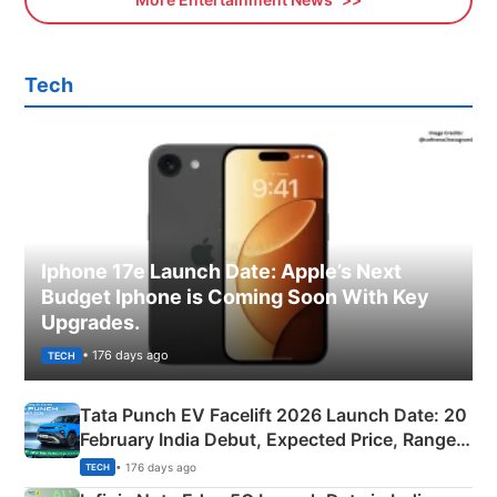
Tech
Iphone 17e Launch Date: Apple’s Next
Budget Iphone is Coming Soon With Key
Upgrades.
• 176 days ago
TECH
Tata Punch EV Facelift 2026 Launch Date: 20
February India Debut, Expected Price, Range &
New Features
• 176 days ago
TECH