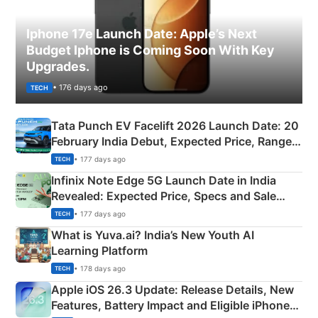
Iphone 17e Launch Date: Apple’s Next
Budget Iphone is Coming Soon With Key
Upgrades.
• 176 days ago
TECH
Tata Punch EV Facelift 2026 Launch Date: 20
February India Debut, Expected Price, Range &
New Features
• 177 days ago
TECH
Infinix Note Edge 5G Launch Date in India
Revealed: Expected Price, Specs and Sale
Details
• 177 days ago
TECH
What is Yuva.ai? India’s New Youth AI
Learning Platform
• 178 days ago
TECH
Apple iOS 26.3 Update: Release Details, New
Features, Battery Impact and Eligible iPhones