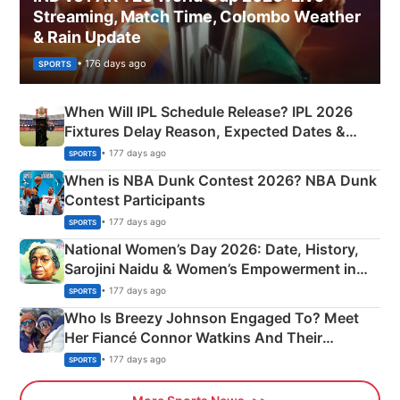
Streaming, Match Time, Colombo Weather
& Rain Update
• 176 days ago
SPORTS
When Will IPL Schedule Release? IPL 2026
Fixtures Delay Reason, Expected Dates &
Phase-Wise Announcement Plan
• 177 days ago
SPORTS
When is NBA Dunk Contest 2026? NBA Dunk
Contest Participants
• 177 days ago
SPORTS
National Women’s Day 2026: Date, History,
Sarojini Naidu & Women’s Empowerment in
India
• 177 days ago
SPORTS
Who Is Breezy Johnson Engaged To? Meet
Her Fiancé Connor Watkins And Their
Olympics Proposal
• 177 days ago
SPORTS