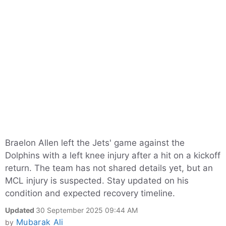
Braelon Allen left the Jets' game against the
Dolphins with a left knee injury after a hit on a kickoff
return. The team has not shared details yet, but an
MCL injury is suspected. Stay updated on his
condition and expected recovery timeline.
Updated
30 September 2025 09:44 AM
Mubarak Ali
by