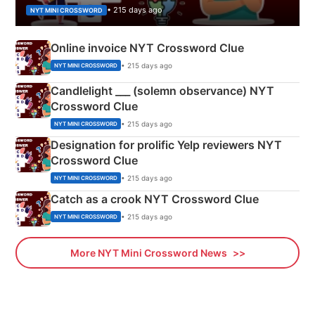
• 215 days ago
NYT MINI CROSSWORD
Online invoice NYT Crossword Clue
• 215 days ago
NYT MINI CROSSWORD
Candlelight ___ (solemn observance) NYT
Crossword Clue
• 215 days ago
NYT MINI CROSSWORD
Designation for prolific Yelp reviewers NYT
Crossword Clue
• 215 days ago
NYT MINI CROSSWORD
Catch as a crook NYT Crossword Clue
• 215 days ago
NYT MINI CROSSWORD
More NYT Mini Crossword News