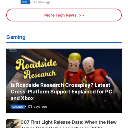
Explained
• 178 days ago
TECH
More Tech News
Gaming
Is Roadside Research Crossplay? Latest
Cross-Platform Support Explained for PC
and Xbox
• 176 days ago
GAMING
007 First Light Release Date: When the New