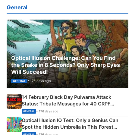
General
Optical Illusion Challenge: Can You Find
the Snake in 8 Seconds? Only Sharp Eyes
Will Succeed!
• 176 days ago
GENERAL
14 February Black Day Pulwama Attack
Status: Tribute Messages for 40 CRPF
Martyrs
• 176 days ago
GENERAL
Optical Illusion IQ Test: Only a Genius Can
Spot the Hidden Umbrella in This Forest
Camping Scene
• 176 days ago
GENERAL