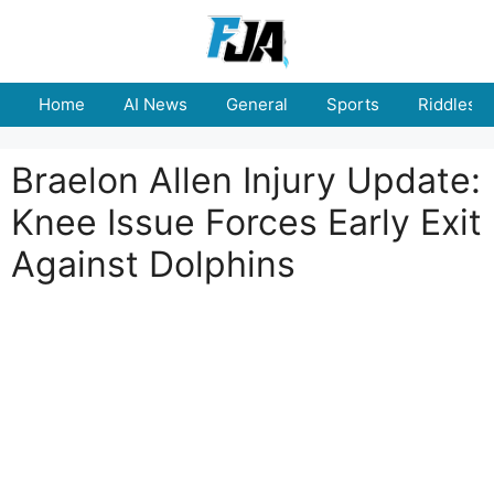
Skip
to
content
Home
AI News
General
Sports
Riddles
Braelon Allen Injury Update:
Knee Issue Forces Early Exit
Against Dolphins