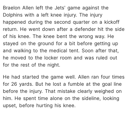
Braelon Allen left the Jets' game against the
Dolphins with a left knee injury. The injury
happened during the second quarter on a kickoff
return. He went down after a defender hit the side
of his knee. The knee bent the wrong way. He
stayed on the ground for a bit before getting up
and walking to the medical tent. Soon after that,
he moved to the locker room and was ruled out
for the rest of the night.
He had started the game well. Allen ran four times
for 26 yards. But he lost a fumble at the goal line
before the injury. That mistake clearly weighed on
him. He spent time alone on the sideline, looking
upset, before hurting his knee.