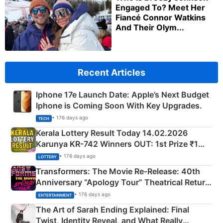
Engaged To? Meet Her
Fiancé Connor Watkins
And Their Olym...
Recent Articles
Iphone 17e Launch Date: Apple’s Next Budget
Iphone is Coming Soon With Key Upgrades.
• 176 days ago
TECH
Kerala Lottery Result Today 14.02.2026
Karunya KR-742 Winners OUT: 1st Prize ₹1
Crore Winning Numbers - KC 889462
• 176 days ago
LOTTERY
Transformers: The Movie Re‑Release: 40th
Anniversary “Apology Tour” Theatrical Return
Explained
• 176 days ago
ENTERTAINMENT
The Art of Sarah Ending Explained: Final
Twist, Identity Reveal, and What Really