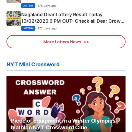
Morning Saturday Winning Numbers Here
• 176 days ago
LOTTERY
Nagaland Dear Lottery Result Today
13/02/2026 6 PM OUT: Check all Dear Crown
Day Friday Winning Numbers Here
• 177 days ago
LOTTERY
More Lottery News
NYT Mini Crossword
Piece of equipment in a Winter Olympics
biathlon NYT Crossword Clue