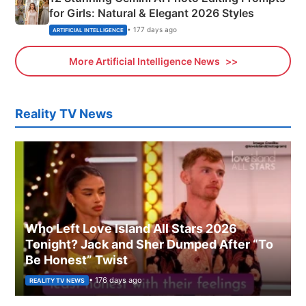
for Girls: Natural & Elegant 2026 Styles
• 177 days ago
ARTIFICIAL INTELLIGENCE
More Artificial Intelligence News
Reality TV News
Who Left Love Island All Stars 2026
Tonight? Jack and Sher Dumped After “To
Be Honest” Twist
• 176 days ago
REALITY TV NEWS