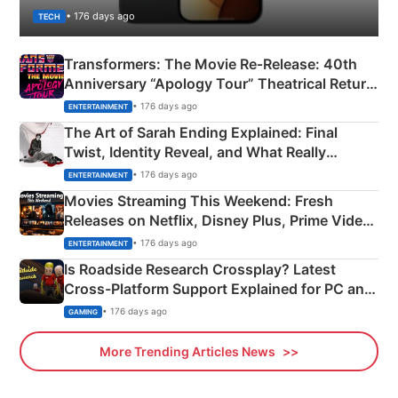
• 176 days ago
TECH
Transformers: The Movie Re‑Release: 40th
Anniversary “Apology Tour” Theatrical Return
Explained
• 176 days ago
ENTERTAINMENT
The Art of Sarah Ending Explained: Final
Twist, Identity Reveal, and What Really
Happened
• 176 days ago
ENTERTAINMENT
Movies Streaming This Weekend: Fresh
Releases on Netflix, Disney Plus, Prime Video
& More
• 176 days ago
ENTERTAINMENT
Is Roadside Research Crossplay? Latest
Cross-Platform Support Explained for PC and
Xbox
• 176 days ago
GAMING
More Trending Articles News