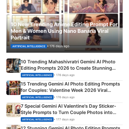
10 New Trending Anime Editing Prompt For
Men & Women Using Nano Banana Viral
Portrait
• 176 days ago
ARTIFICIAL INTELLIGENCE
10 Trending Mahashivratri Gemini AI Photo
Editing Prompts 2026 to Create Stunning
Mahadev Portraits
• 176 days ago
ARTIFICIAL INTELLIGENCE
15 Trending Gemini AI Photo Editing Prompts
for Couples: Valentine Week 2026 Viral
Instagram Portraits
• 176 days ago
ARTIFICIAL INTELLIGENCE
7 Special Gemini AI Valentine's Day Sticker-
Style Prompts to Turn Couple Photos into
Adorable Love Posters
• 177 days ago
ARTIFICIAL INTELLIGENCE
12 Stunning Gemini AI Photo Editing Prompts