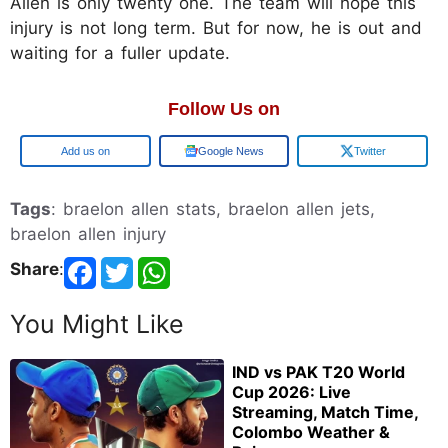
Allen is only twenty one. The team will hope this
injury is not long term. But for now, he is out and
waiting for a fuller update.
Follow Us on
Add us on
Google News
Twitter
Tags
: braelon allen stats, braelon allen jets,
braelon allen injury
Share
:
You Might Like
IND vs PAK T20 World
Cup 2026: Live
Streaming, Match Time,
Colombo Weather &