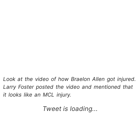
Look at the video of how Braelon Allen got injured.
Larry Foster posted the video and mentioned that
it looks like an MCL injury.