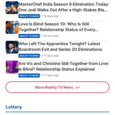
MasterChef India Season 9 Elimination Today:
One Jodi Walks Out After a High-Stakes Black
Apron Challenge
• 176 days ago
REALITY TV NEWS
Love Is Blind Season 10: Who Is Still
Together? Relationship Status of Every
Couple Explained
• 176 days ago
REALITY TV NEWS
Who Left The Apprentice Tonight? Latest
Boardroom Exit and Series 20 Eliminations
• 177 days ago
REALITY TV NEWS
Are Vic and Christine Still Together from Love
Is Blind? Relationship Status Explained
• 177 days ago
REALITY TV NEWS
More Reality TV News
Lottery