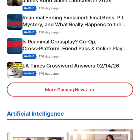
James Bond Game Launches in 2026
• 176 days ago
GAMING
Reanimal Ending Explained: Final Boss, Pit
Mystery, and What Really Happens to the
Siblings
• 176 days ago
GAMING
Is Reanimal Crossplay? Co‑Op,
Cross‑Platform, Friend Pass & Online Play
Explained
• 176 days ago
GAMING
LA Times Crossword Answers 02/14/26
• 176 days ago
GAMING
More Gaming News
Artificial Intelligence