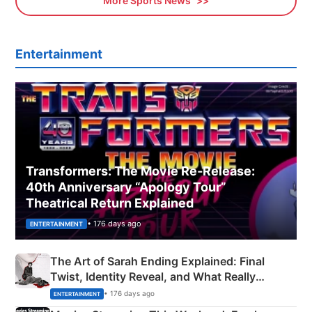
More Sports News
Entertainment
Transformers: The Movie Re‑Release:
40th Anniversary “Apology Tour”
Theatrical Return Explained
• 176 days ago
ENTERTAINMENT
The Art of Sarah Ending Explained: Final
Twist, Identity Reveal, and What Really
Happened
• 176 days ago
ENTERTAINMENT