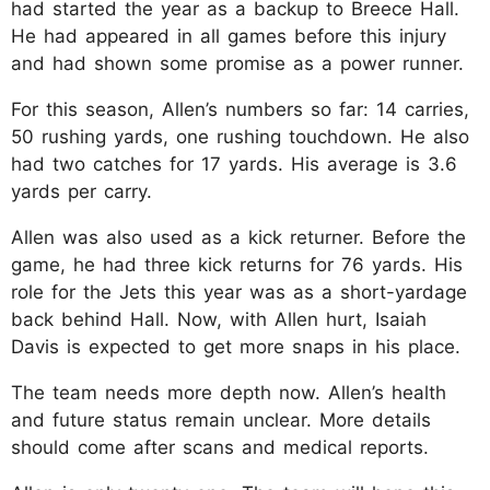
had started the year as a backup to Breece Hall.
He had appeared in all games before this injury
and had shown some promise as a power runner.
For this season, Allen’s numbers so far: 14 carries,
50 rushing yards, one rushing touchdown. He also
had two catches for 17 yards. His average is 3.6
yards per carry.
Allen was also used as a kick returner. Before the
game, he had three kick returns for 76 yards. His
role for the Jets this year was as a short-yardage
back behind Hall. Now, with Allen hurt, Isaiah
Davis is expected to get more snaps in his place.
The team needs more depth now. Allen’s health
and future status remain unclear. More details
should come after scans and medical reports.