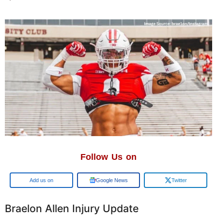
Follow Us on
Add us on
Google News
Twitter
Braelon Allen Injury Update