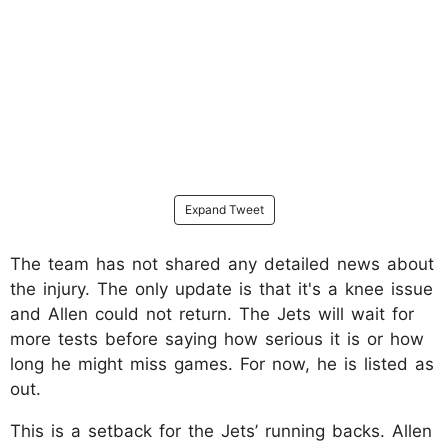
Expand Tweet
The team has not shared any detailed news about
the injury. The only update is that it's a knee issue
and Allen could not return. The Jets will wait for
more tests before saying how serious it is or how
long he might miss games. For now, he is listed as
out.
This is a setback for the Jets’ running backs. Allen