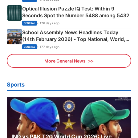
Optical Illusion Puzzle IQ Test: Within 9
Seconds Spot the Number 5488 among 5432
• 176 days ago
GENERAL
School Assembly News Headlines Today
(14th February 2026) - Top National, World,
Sports, Business News Updates
• 177 days ago
GENERAL
More General News
Sports
IND vs PAK T20 World Cup 2026: Live