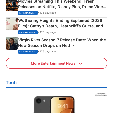
Movies Streaming This Weekend: Fresh
Releases on Netflix, Disney Plus, Prime Video
& More
• 176 days ago
ENTERTAINMENT
Wuthering Heights Ending Explained (2026
Film): Cathy’s Death, Heathcliff’s Curse, and
Emerald Fennell’s Twist
• 176 days ago
ENTERTAINMENT
Virgin River Season 7 Release Date: When the
New Season Drops on Netflix
• 176 days ago
ENTERTAINMENT
More Entertainment News
Tech