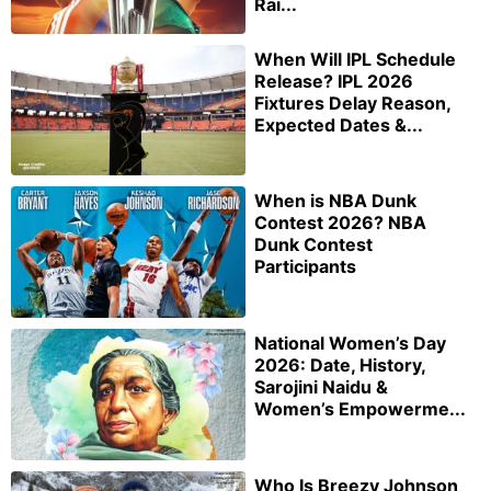
Rai...
When Will IPL Schedule
Release? IPL 2026
Fixtures Delay Reason,
Expected Dates &...
When is NBA Dunk
Contest 2026? NBA
Dunk Contest
Participants
National Women’s Day
2026: Date, History,
Sarojini Naidu &
Women’s Empowerme...
Who Is Breezy Johnson