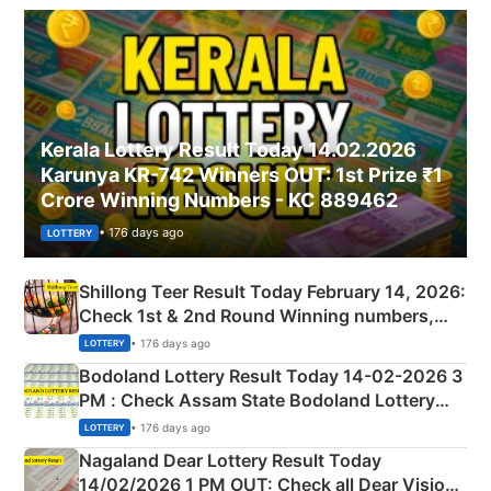
Kerala Lottery Result Today 14.02.2026
Karunya KR-742 Winners OUT: 1st Prize ₹1
Crore Winning Numbers - KC 889462
• 176 days ago
LOTTERY
Shillong Teer Result Today February 14, 2026:
Check 1st & 2nd Round Winning numbers,
Shillong Teer Common Number & Result List
• 176 days ago
LOTTERY
here
Bodoland Lottery Result Today 14-02-2026 3
PM : Check Assam State Bodoland Lottery
Full Winners Lists here
• 176 days ago
LOTTERY
Nagaland Dear Lottery Result Today
14/02/2026 1 PM OUT: Check all Dear Vision