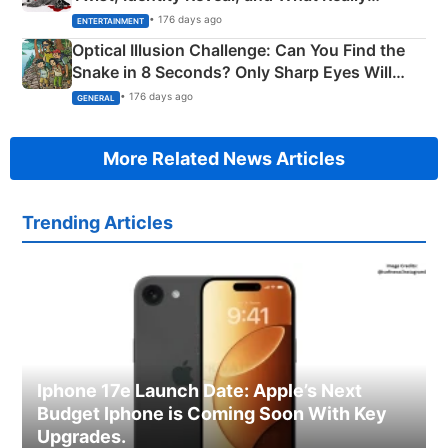
Happened
• 176 days ago
ENTERTAINMENT
Optical Illusion Challenge: Can You Find the
Snake in 8 Seconds? Only Sharp Eyes Will
Succeed!
• 176 days ago
GENERAL
More Related News Articles
Trending Articles
Iphone 17e Launch Date: Apple’s Next
Budget Iphone is Coming Soon With Key
Upgrades.