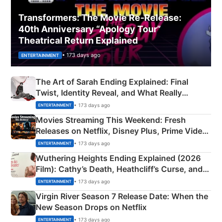
Transformers: The Movie Re‑Release:
40th Anniversary “Apology Tour”
Theatrical Return Explained
• 173 days ago
ENTERTAINMENT
The Art of Sarah Ending Explained: Final
Twist, Identity Reveal, and What Really
Happened
• 173 days ago
ENTERTAINMENT
Movies Streaming This Weekend: Fresh
Releases on Netflix, Disney Plus, Prime Video
& More
• 173 days ago
ENTERTAINMENT
Wuthering Heights Ending Explained (2026
Film): Cathy’s Death, Heathcliff’s Curse, and
Emerald Fennell’s Twist
• 173 days ago
ENTERTAINMENT
Virgin River Season 7 Release Date: When the
New Season Drops on Netflix
• 173 days ago
ENTERTAINMENT