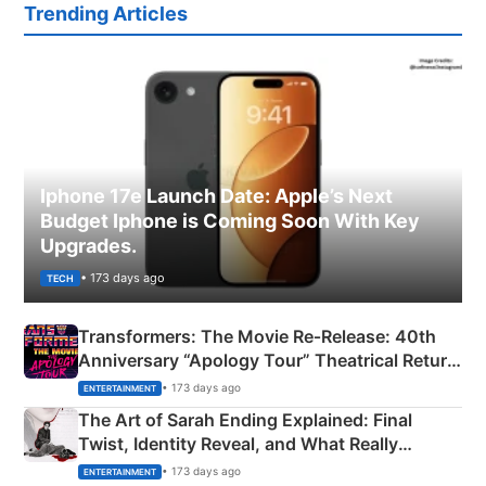
Trending Articles
Iphone 17e Launch Date: Apple’s Next
Budget Iphone is Coming Soon With Key
Upgrades.
• 173 days ago
TECH
Transformers: The Movie Re‑Release: 40th
Anniversary “Apology Tour” Theatrical Return
Explained
• 173 days ago
ENTERTAINMENT
The Art of Sarah Ending Explained: Final
Twist, Identity Reveal, and What Really
Happened
• 173 days ago
ENTERTAINMENT