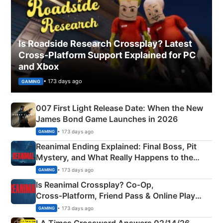
Is Roadside Research Crossplay? Latest
Cross-Platform Support Explained for PC
and Xbox
• 173 days ago
GAMING
007 First Light Release Date: When the New
James Bond Game Launches in 2026
• 173 days ago
GAMING
Reanimal Ending Explained: Final Boss, Pit
Mystery, and What Really Happens to the
Siblings
• 173 days ago
GAMING
Is Reanimal Crossplay? Co‑Op,
Cross‑Platform, Friend Pass & Online Play
Explained
• 173 days ago
GAMING