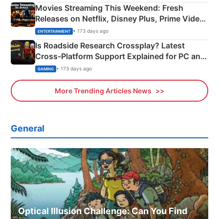
Movies Streaming This Weekend: Fresh
Releases on Netflix, Disney Plus, Prime Video
& More
• 173 days ago
ENTERTAINMENT
Is Roadside Research Crossplay? Latest
Cross-Platform Support Explained for PC and
Xbox
• 173 days ago
GAMING
More Trending Articles News
General
Optical Illusion Challenge: Can You Find