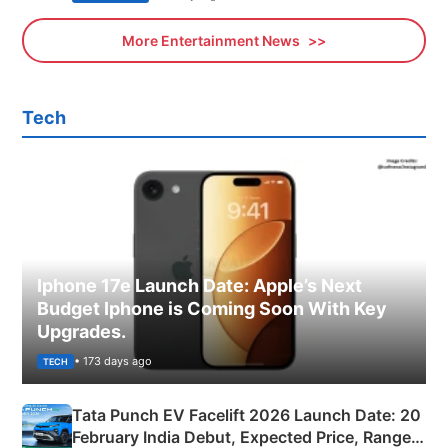
More Entertainment News
Tech
Iphone 17e Launch Date: Apple’s Next
Budget Iphone is Coming Soon With Key
Upgrades.
• 173 days ago
TECH
Tata Punch EV Facelift 2026 Launch Date: 20
February India Debut, Expected Price, Range &