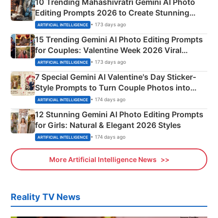
10 Trending Mahashivratri Gemini AI Photo
Editing Prompts 2026 to Create Stunning
Mahadev Portraits
• 173 days ago
ARTIFICIAL INTELLIGENCE
15 Trending Gemini AI Photo Editing Prompts
for Couples: Valentine Week 2026 Viral
Instagram Portraits
• 173 days ago
ARTIFICIAL INTELLIGENCE
7 Special Gemini AI Valentine's Day Sticker-
Style Prompts to Turn Couple Photos into
Adorable Love Posters
• 174 days ago
ARTIFICIAL INTELLIGENCE
12 Stunning Gemini AI Photo Editing Prompts
for Girls: Natural & Elegant 2026 Styles
• 174 days ago
ARTIFICIAL INTELLIGENCE
More Artificial Intelligence News
Reality TV News