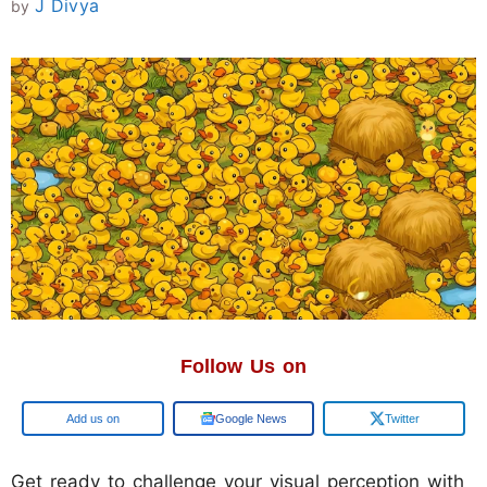
J Divya
by
Follow Us on
Add us on
Google News
Twitter
Get ready to challenge your visual perception with