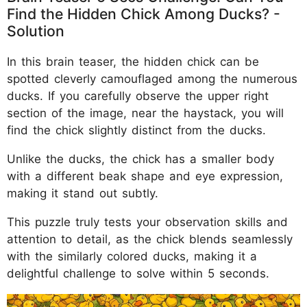
Find the Hidden Chick Among Ducks? -
Solution
In this brain teaser, the hidden chick can be
spotted cleverly camouflaged among the numerous
ducks. If you carefully observe the upper right
section of the image, near the haystack, you will
find the chick slightly distinct from the ducks.
Unlike the ducks, the chick has a smaller body
with a different beak shape and eye expression,
making it stand out subtly.
This puzzle truly tests your observation skills and
attention to detail, as the chick blends seamlessly
with the similarly colored ducks, making it a
delightful challenge to solve within 5 seconds.