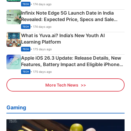
New Features
• 174 days ago
TECH
Infinix Note Edge 5G Launch Date in India
Revealed: Expected Price, Specs and Sale
Details
• 174 days ago
TECH
What is Yuva.ai? India’s New Youth AI
Learning Platform
• 175 days ago
TECH
Apple iOS 26.3 Update: Release Details, New
Features, Battery Impact and Eligible iPhones
Explained
• 175 days ago
TECH
More Tech News
Gaming