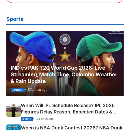
Sports
IND vs PAK T20 World Cup 2026: Live
Streaming, Match Time, Colombo Weather
& Rain Update
• 173 days ago
SPORTS
When Will IPL Schedule Release? IPL 2026
Fixtures Delay Reason, Expected Dates &
Phase-Wise Announcement Plan
• 174 days ago
SPORTS
When is NBA Dunk Contest 2026? NBA Dunk