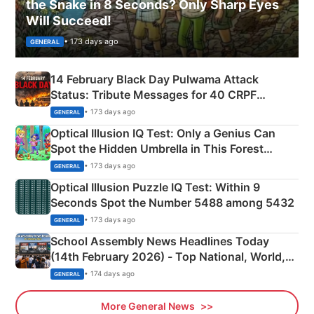
the Snake in 8 Seconds? Only Sharp Eyes
Will Succeed!
• 173 days ago
GENERAL
14 February Black Day Pulwama Attack
Status: Tribute Messages for 40 CRPF
Martyrs
• 173 days ago
GENERAL
Optical Illusion IQ Test: Only a Genius Can
Spot the Hidden Umbrella in This Forest
Camping Scene
• 173 days ago
GENERAL
Optical Illusion Puzzle IQ Test: Within 9
Seconds Spot the Number 5488 among 5432
• 173 days ago
GENERAL
School Assembly News Headlines Today
(14th February 2026) - Top National, World,
Sports, Business News Updates
• 174 days ago
GENERAL
More General News