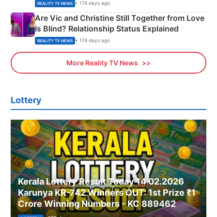
• 174 days ago
REALITY TV NEWS
Are Vic and Christine Still Together from Love
Is Blind? Relationship Status Explained
• 174 days ago
REALITY TV NEWS
More Reality TV News
Lottery
Kerala Lottery Result Today 14.02.2026
Karunya KR-742 Winners OUT: 1st Prize ₹1
Crore Winning Numbers - KC 889462