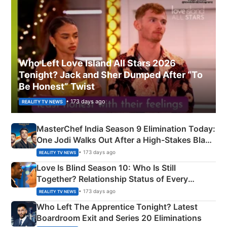
Who Left Love Island All Stars 2026
Tonight? Jack and Sher Dumped After “To
Be Honest” Twist
• 173 days ago
REALITY TV NEWS
MasterChef India Season 9 Elimination Today:
One Jodi Walks Out After a High-Stakes Black
Apron Challenge
• 173 days ago
REALITY TV NEWS
Love Is Blind Season 10: Who Is Still
Together? Relationship Status of Every
Couple Explained
• 173 days ago
REALITY TV NEWS
Who Left The Apprentice Tonight? Latest
Boardroom Exit and Series 20 Eliminations