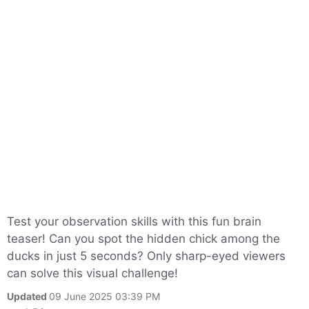
Test your observation skills with this fun brain
teaser! Can you spot the hidden chick among the
ducks in just 5 seconds? Only sharp-eyed viewers
can solve this visual challenge!
Updated
09 June 2025 03:39 PM