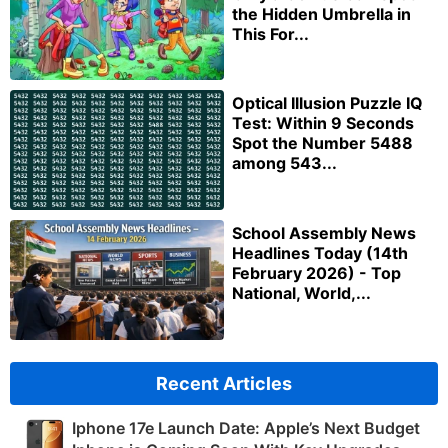
the Hidden Umbrella in
This For...
Optical Illusion Puzzle IQ
Test: Within 9 Seconds
Spot the Number 5488
among 543...
School Assembly News
Headlines Today (14th
February 2026) - Top
National, World,...
Recent Articles
Iphone 17e Launch Date: Apple’s Next Budget