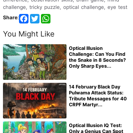
challenge, tricky puzzle, optical challenge, eye test
Share
:
You Might Like
Optical Illusion
Challenge: Can You Find
the Snake in 8 Seconds?
Only Sharp Eyes...
14 February Black Day
Pulwama Attack Status:
Tribute Messages for 40
CRPF Martyr...
Optical Illusion IQ Test:
Only a Genius Can Spot