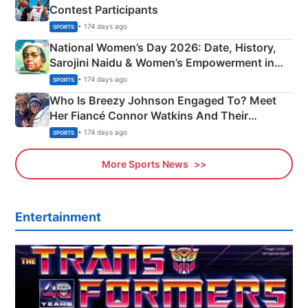
Contest Participants
• 174 days ago
SPORTS
National Women’s Day 2026: Date, History,
Sarojini Naidu & Women’s Empowerment in
India
• 174 days ago
SPORTS
Who Is Breezy Johnson Engaged To? Meet
Her Fiancé Connor Watkins And Their
Olympics Proposal
• 174 days ago
SPORTS
More Sports News
Entertainment