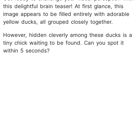
this delightful brain teaser! At first glance, this
image appears to be filled entirely with adorable
yellow ducks, all grouped closely together.
However, hidden cleverly among these ducks is a
tiny chick waiting to be found. Can you spot it
within 5 seconds?