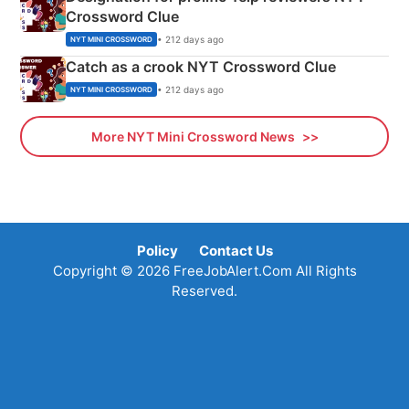
Crossword Clue
• 212 days ago
NYT MINI CROSSWORD
Catch as a crook NYT Crossword Clue
• 212 days ago
NYT MINI CROSSWORD
More NYT Mini Crossword News
Policy
Contact Us
Copyright © 2026 FreeJobAlert.Com All Rights
Reserved.