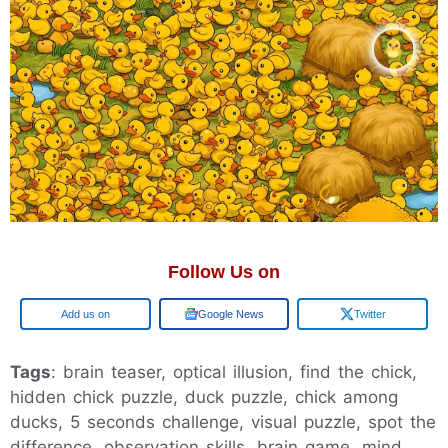
Follow Us on
Add us on
Google News
Twitter
Tags
: brain teaser, optical illusion, find the chick,
hidden chick puzzle, duck puzzle, chick among
ducks, 5 seconds challenge, visual puzzle, spot the
difference, observation skills, brain game, mind