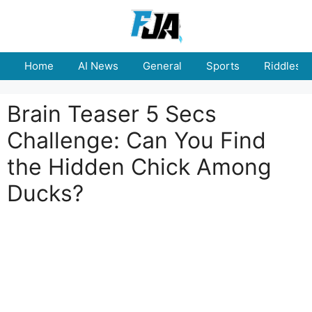
Skip
to
content
Home
AI News
General
Sports
Riddles
Brain Teaser 5 Secs
Challenge: Can You Find
the Hidden Chick Among
Ducks?