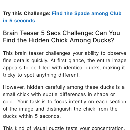
Try this Challenge:
Find the Spade among Club
in 5 seconds
Brain Teaser 5 Secs Challenge: Can You
Find the Hidden Chick Among Ducks?
This brain teaser challenges your ability to observe
fine details quickly. At first glance, the entire image
appears to be filled with identical ducks, making it
tricky to spot anything different.
However, hidden carefully among these ducks is a
small chick with subtle differences in shape or
color. Your task is to focus intently on each section
of the image and distinguish the chick from the
ducks within 5 seconds.
This kind of visual puzzle tests your concentration,