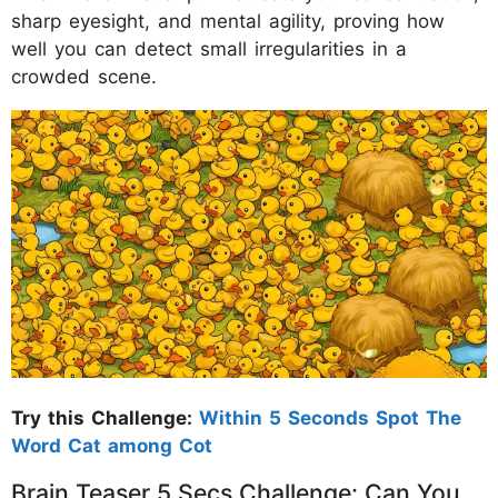
sharp eyesight, and mental agility, proving how
well you can detect small irregularities in a
crowded scene.
Try this Challenge:
Within 5 Seconds Spot The
Word Cat among Cot
Brain Teaser 5 Secs Challenge: Can You