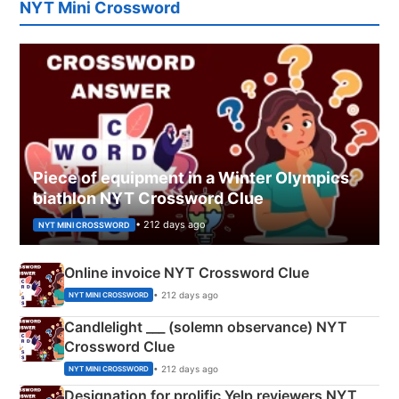
NYT Mini Crossword
Piece of equipment in a Winter Olympics
biathlon NYT Crossword Clue
• 212 days ago
NYT MINI CROSSWORD
Online invoice NYT Crossword Clue
• 212 days ago
NYT MINI CROSSWORD
Candlelight ___ (solemn observance) NYT
Crossword Clue
• 212 days ago
NYT MINI CROSSWORD
Designation for prolific Yelp reviewers NYT