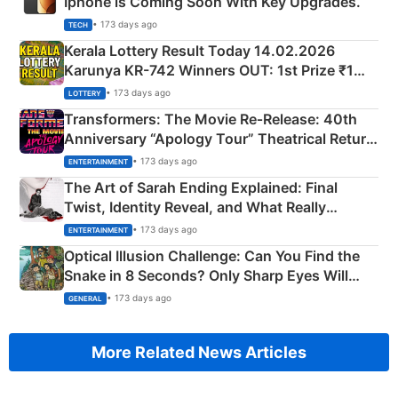
Iphone is Coming Soon With Key Upgrades.
• 173 days ago
TECH
Kerala Lottery Result Today 14.02.2026
Karunya KR-742 Winners OUT: 1st Prize ₹1
Crore Winning Numbers - KC 889462
• 173 days ago
LOTTERY
Transformers: The Movie Re‑Release: 40th
Anniversary “Apology Tour” Theatrical Return
Explained
• 173 days ago
ENTERTAINMENT
The Art of Sarah Ending Explained: Final
Twist, Identity Reveal, and What Really
Happened
• 173 days ago
ENTERTAINMENT
Optical Illusion Challenge: Can You Find the
Snake in 8 Seconds? Only Sharp Eyes Will
Succeed!
• 173 days ago
GENERAL
More Related News Articles