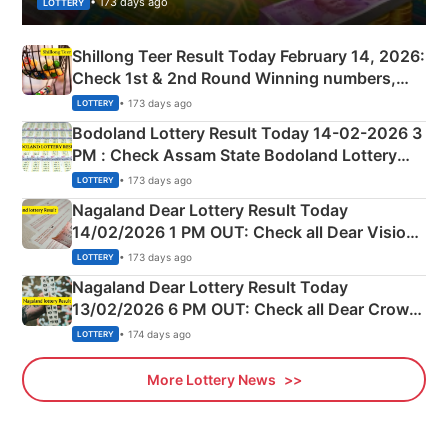
• 173 days ago
LOTTERY
Shillong Teer Result Today February 14, 2026:
Check 1st & 2nd Round Winning numbers,
Shillong Teer Common Number & Result List
• 173 days ago
LOTTERY
here
Bodoland Lottery Result Today 14-02-2026 3
PM : Check Assam State Bodoland Lottery
Full Winners Lists here
• 173 days ago
LOTTERY
Nagaland Dear Lottery Result Today
14/02/2026 1 PM OUT: Check all Dear Vision
Morning Saturday Winning Numbers Here
• 173 days ago
LOTTERY
Nagaland Dear Lottery Result Today
13/02/2026 6 PM OUT: Check all Dear Crown
Day Friday Winning Numbers Here
• 174 days ago
LOTTERY
More Lottery News