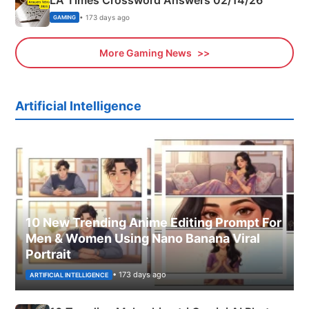
LA Times Crossword Answers 02/14/26
• 173 days ago
GAMING
More Gaming News
Artificial Intelligence
10 New Trending Anime Editing Prompt For
Men & Women Using Nano Banana Viral
Portrait
• 173 days ago
ARTIFICIAL INTELLIGENCE