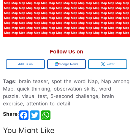
Follow Us on
Add us on
Google News
Twitter
Tags
: brain teaser, spot the word Nap, Nap among
Map, quick thinking, observation skills, word
puzzle, visual test, 5-second challenge, brain
exercise, attention to detail
Share
:
You Might Like