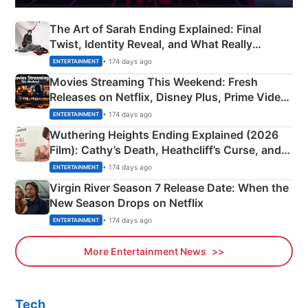
The Art of Sarah Ending Explained: Final
Twist, Identity Reveal, and What Really
Happened
• 174 days ago
ENTERTAINMENT
Movies Streaming This Weekend: Fresh
Releases on Netflix, Disney Plus, Prime Video
& More
• 174 days ago
ENTERTAINMENT
Wuthering Heights Ending Explained (2026
Film): Cathy’s Death, Heathcliff’s Curse, and
Emerald Fennell’s Twist
• 174 days ago
ENTERTAINMENT
Virgin River Season 7 Release Date: When the
New Season Drops on Netflix
• 174 days ago
ENTERTAINMENT
More Entertainment News
Tech