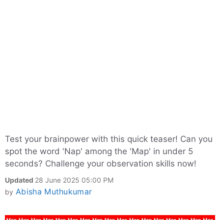
Test your brainpower with this quick teaser! Can you
spot the word 'Nap' among the 'Map' in under 5
seconds? Challenge your observation skills now!
Updated
28 June 2025 05:00 PM
Abisha Muthukumar
by