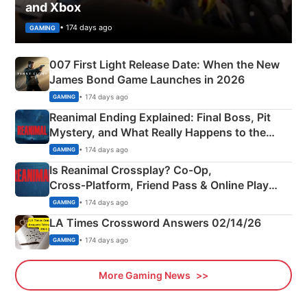
and Xbox
• 174 days ago
GAMING
007 First Light Release Date: When the New
James Bond Game Launches in 2026
• 174 days ago
GAMING
Reanimal Ending Explained: Final Boss, Pit
Mystery, and What Really Happens to the
Siblings
• 174 days ago
GAMING
Is Reanimal Crossplay? Co‑Op,
Cross‑Platform, Friend Pass & Online Play
Explained
• 174 days ago
GAMING
LA Times Crossword Answers 02/14/26
• 174 days ago
GAMING
More Gaming News