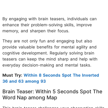
By engaging with brain teasers, individuals can
enhance their problem-solving skills, improve
memory, and sharpen their focus.
They are not only fun and engaging but also
provide valuable benefits for mental agility and
cognitive development. Regularly solving brain
teasers can keep the mind sharp and help with
everyday decision-making and mental tasks.
Must Try:
Within 8 Seconds Spot The Inverted
36 and 63 among 93
Brain Teaser: Within 5 Seconds Spot The
Word Nap among Map