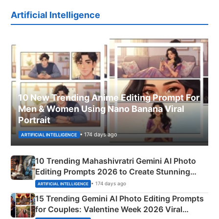
Artificial Intelligence
10 New Trending Anime Editing Prompt For
Men & Women Using Nano Banana Viral
Portrait
• 174 days ago
ARTIFICIAL INTELLIGENCE
10 Trending Mahashivratri Gemini AI Photo
Editing Prompts 2026 to Create Stunning
Mahadev Portraits
• 174 days ago
ARTIFICIAL INTELLIGENCE
15 Trending Gemini AI Photo Editing Prompts
for Couples: Valentine Week 2026 Viral