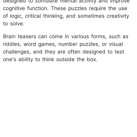
designed to stimulate mental activity and improve
cognitive function. These puzzles require the use
of logic, critical thinking, and sometimes creativity
to solve.
Brain teasers can come in various forms, such as
riddles, word games, number puzzles, or visual
challenges, and they are often designed to test
one's ability to think outside the box.