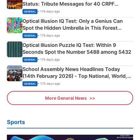
Status: Tribute Messages for 40 CRPF
Martyrs
• 174 days ago
GENERAL
Optical Illusion IQ Test: Only a Genius Can
Spot the Hidden Umbrella in This Forest
Camping Scene
• 174 days ago
GENERAL
Optical Illusion Puzzle IQ Test: Within 9
Seconds Spot the Number 5488 among 5432
• 174 days ago
GENERAL
School Assembly News Headlines Today
(14th February 2026) - Top National, World,
Sports, Business News Updates
• 175 days ago
GENERAL
More General News
Sports