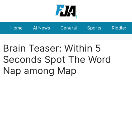
Skip
to
content
Home
AI News
General
Sports
Riddles
Brain Teaser: Within 5
Seconds Spot The Word
Nap among Map