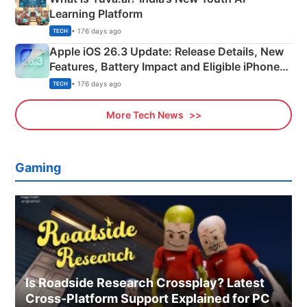
Learning Platform
• 176 days ago
TECH
Apple iOS 26.3 Update: Release Details, New
Features, Battery Impact and Eligible iPhones
Explained
• 176 days ago
TECH
More Tech News
Gaming
Is Roadside Research Crossplay? Latest
Cross-Platform Support Explained for PC