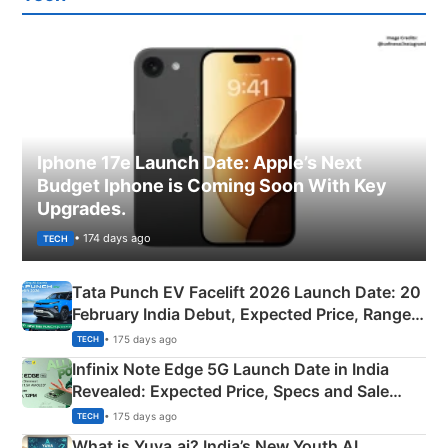
Iphone 17e Launch Date: Apple’s Next
Budget Iphone is Coming Soon With Key
Upgrades.
• 174 days ago
TECH
Tata Punch EV Facelift 2026 Launch Date: 20
February India Debut, Expected Price, Range &
New Features
• 175 days ago
TECH
Infinix Note Edge 5G Launch Date in India
Revealed: Expected Price, Specs and Sale
Details
• 175 days ago
TECH
What is Yuva.ai? India’s New Youth AI