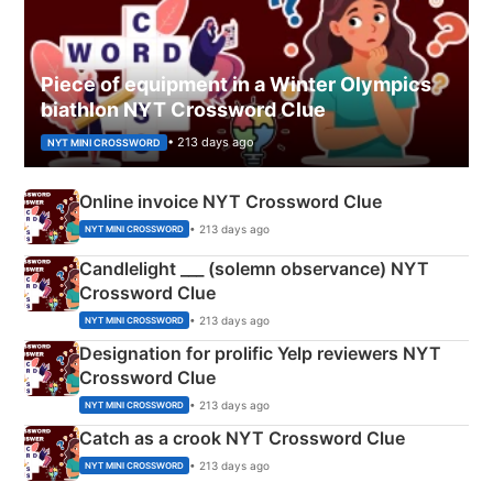
Piece of equipment in a Winter Olympics
biathlon NYT Crossword Clue
• 213 days ago
NYT MINI CROSSWORD
Online invoice NYT Crossword Clue
• 213 days ago
NYT MINI CROSSWORD
Candlelight ___ (solemn observance) NYT
Crossword Clue
• 213 days ago
NYT MINI CROSSWORD
Designation for prolific Yelp reviewers NYT
Crossword Clue
• 213 days ago
NYT MINI CROSSWORD
Catch as a crook NYT Crossword Clue
• 213 days ago
NYT MINI CROSSWORD