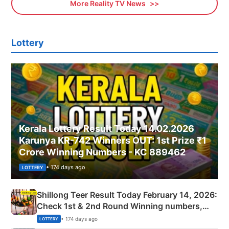
More Reality TV News
Lottery
Kerala Lottery Result Today 14.02.2026
Karunya KR-742 Winners OUT: 1st Prize ₹1
Crore Winning Numbers - KC 889462
• 174 days ago
LOTTERY
Shillong Teer Result Today February 14, 2026:
Check 1st & 2nd Round Winning numbers,
Shillong Teer Common Number & Result List
• 174 days ago
LOTTERY
here