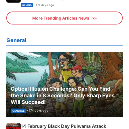
Xbox
• 174 days ago
GAMING
More Trending Articles News
General
Optical Illusion Challenge: Can You Find
the Snake in 8 Seconds? Only Sharp Eyes
Will Succeed!
• 174 days ago
GENERAL
14 February Black Day Pulwama Attack