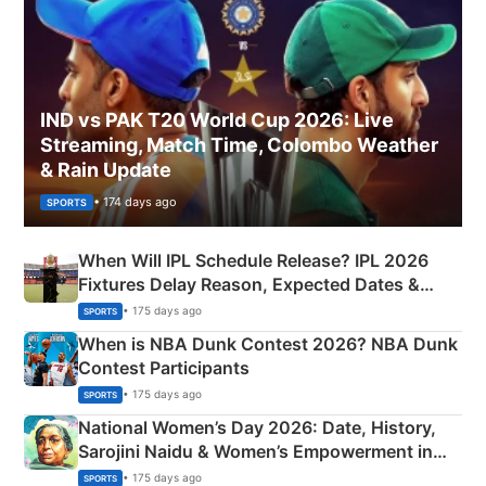
IND vs PAK T20 World Cup 2026: Live
Streaming, Match Time, Colombo Weather
& Rain Update
• 174 days ago
SPORTS
When Will IPL Schedule Release? IPL 2026
Fixtures Delay Reason, Expected Dates &
Phase-Wise Announcement Plan
• 175 days ago
SPORTS
When is NBA Dunk Contest 2026? NBA Dunk
Contest Participants
• 175 days ago
SPORTS
National Women’s Day 2026: Date, History,
Sarojini Naidu & Women’s Empowerment in
India
• 175 days ago
SPORTS