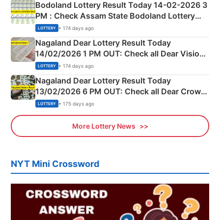
Bodoland Lottery Result Today 14-02-2026 3
PM : Check Assam State Bodoland Lottery
Full Winners Lists here
• 174 days ago
LOTTERY
Nagaland Dear Lottery Result Today
14/02/2026 1 PM OUT: Check all Dear Vision
Morning Saturday Winning Numbers Here
• 174 days ago
LOTTERY
Nagaland Dear Lottery Result Today
13/02/2026 6 PM OUT: Check all Dear Crown
Day Friday Winning Numbers Here
• 175 days ago
LOTTERY
More Lottery News
NYT Mini Crossword