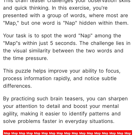
This brain teaser challenges your observation skills
and quick thinking. In this exercise, you're
presented with a group of words, where most are
"Map," but one word is "Nap" hidden within them.
Your task is to spot the word "Nap" among the
"Map"s within just 5 seconds. The challenge lies in
the visual similarity between the two words and
the time pressure.
This puzzle helps improve your ability to focus,
process information rapidly, and notice subtle
differences.
By practicing such brain teasers, you can sharpen
your attention to detail and boost your mental
agility, making it easier to identify patterns and
solve problems faster in everyday situations.