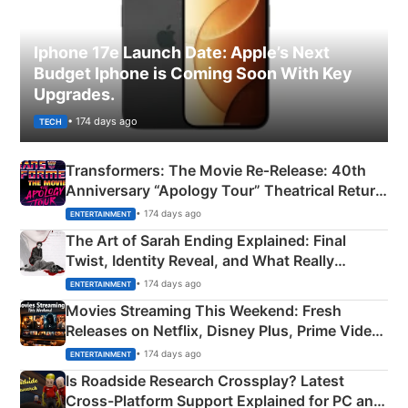
Iphone 17e Launch Date: Apple’s Next
Budget Iphone is Coming Soon With Key
Upgrades.
• 174 days ago
TECH
Transformers: The Movie Re‑Release: 40th
Anniversary “Apology Tour” Theatrical Return
Explained
• 174 days ago
ENTERTAINMENT
The Art of Sarah Ending Explained: Final
Twist, Identity Reveal, and What Really
Happened
• 174 days ago
ENTERTAINMENT
Movies Streaming This Weekend: Fresh
Releases on Netflix, Disney Plus, Prime Video
& More
• 174 days ago
ENTERTAINMENT
Is Roadside Research Crossplay? Latest
Cross-Platform Support Explained for PC and