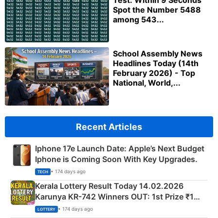
Test: Within 9 Seconds
Spot the Number 5488
among 543...
School Assembly News
Headlines Today (14th
February 2026) - Top
National, World,...
Recent Articles
Iphone 17e Launch Date: Apple’s Next Budget
Iphone is Coming Soon With Key Upgrades.
• 174 days ago
TECH
Kerala Lottery Result Today 14.02.2026
Karunya KR-742 Winners OUT: 1st Prize ₹1
Crore Winning Numbers - KC 889462
• 174 days ago
LOTTERY