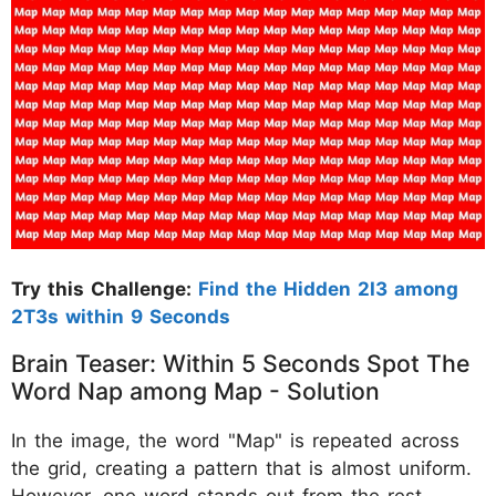
Try this Challenge:
Find the Hidden 2I3 among
2T3s within 9 Seconds
Brain Teaser: Within 5 Seconds Spot The
Word Nap among Map - Solution
In the image, the word "Map" is repeated across
the grid, creating a pattern that is almost uniform.
However, one word stands out from the rest.