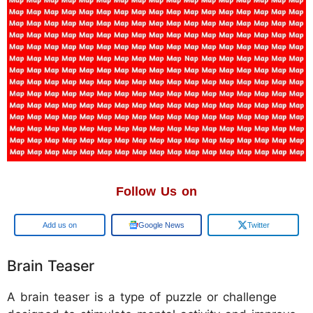
Follow Us on
Add us on
Google News
Twitter
Brain Teaser
A brain teaser is a type of puzzle or challenge