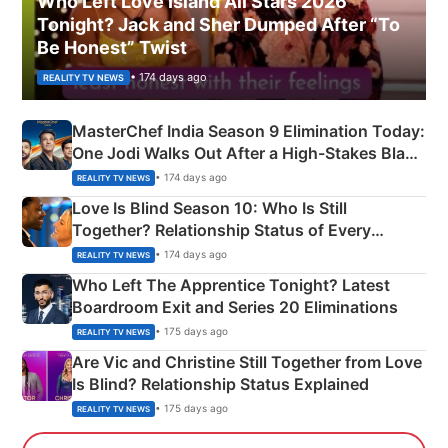
Who Left Love Island All Stars 2026
Tonight? Jack and Sher Dumped After “To
Be Honest” Twist
• 174 days ago
REALITY TV NEWS
MasterChef India Season 9 Elimination Today:
One Jodi Walks Out After a High-Stakes Black
Apron Challenge
• 174 days ago
REALITY TV NEWS
Love Is Blind Season 10: Who Is Still
Together? Relationship Status of Every
Couple Explained
• 174 days ago
REALITY TV NEWS
Who Left The Apprentice Tonight? Latest
Boardroom Exit and Series 20 Eliminations
• 175 days ago
REALITY TV NEWS
Are Vic and Christine Still Together from Love
Is Blind? Relationship Status Explained
• 175 days ago
REALITY TV NEWS