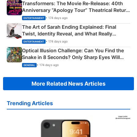
Transformers: The Movie Re‑Release: 40th
Anniversary “Apology Tour” Theatrical Return
Explained
• 174 days ago
ENTERTAINMENT
The Art of Sarah Ending Explained: Final
Twist, Identity Reveal, and What Really
Happened
• 174 days ago
ENTERTAINMENT
Optical Illusion Challenge: Can You Find the
Snake in 8 Seconds? Only Sharp Eyes Will
Succeed!
• 174 days ago
GENERAL
More Related News Articles
Trending Articles