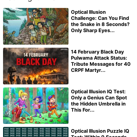
Optical Illusion
Challenge: Can You Find
the Snake in 8 Seconds?
Only Sharp Eyes...
14 February Black Day
Pulwama Attack Status:
Tribute Messages for 40
CRPF Martyr...
Optical Illusion IQ Test:
Only a Genius Can Spot
the Hidden Umbrella in
This For...
Optical Illusion Puzzle IQ