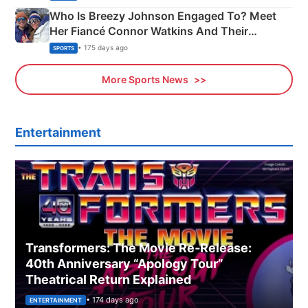
Who Is Breezy Johnson Engaged To? Meet
Her Fiancé Connor Watkins And Their
Olympics Proposal
• 175 days ago
SPORTS
More Sports News
Entertainment
Transformers: The Movie Re‑Release:
40th Anniversary “Apology Tour”
Theatrical Return Explained
• 174 days ago
ENTERTAINMENT