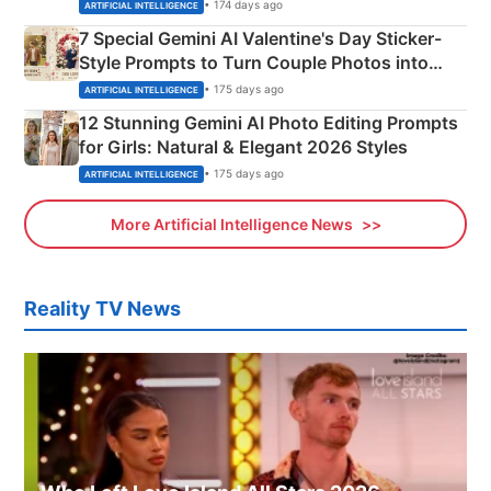
Instagram Portraits
• 174 days ago
ARTIFICIAL INTELLIGENCE
7 Special Gemini AI Valentine's Day Sticker-
Style Prompts to Turn Couple Photos into
Adorable Love Posters
• 175 days ago
ARTIFICIAL INTELLIGENCE
12 Stunning Gemini AI Photo Editing Prompts
for Girls: Natural & Elegant 2026 Styles
• 175 days ago
ARTIFICIAL INTELLIGENCE
More Artificial Intelligence News
Reality TV News