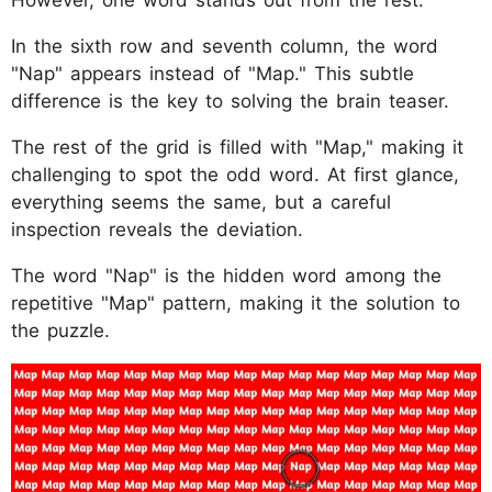
In the sixth row and seventh column, the word
"Nap" appears instead of "Map." This subtle
difference is the key to solving the brain teaser.
The rest of the grid is filled with "Map," making it
challenging to spot the odd word. At first glance,
everything seems the same, but a careful
inspection reveals the deviation.
The word "Nap" is the hidden word among the
repetitive "Map" pattern, making it the solution to
the puzzle.