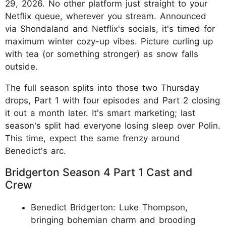
29, 2026. No other platform just straight to your
Netflix queue, wherever you stream. Announced
via Shondaland and Netflix's socials, it's timed for
maximum winter cozy-up vibes. Picture curling up
with tea (or something stronger) as snow falls
outside.
The full season splits into those two Thursday
drops, Part 1 with four episodes and Part 2 closing
it out a month later. It's smart marketing; last
season's split had everyone losing sleep over Polin.
This time, expect the same frenzy around
Benedict's arc.
Bridgerton Season 4 Part 1 Cast and
Crew
Benedict Bridgerton: Luke Thompson,
bringing bohemian charm and brooding