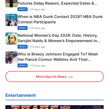
Fixtures Delay Reason, Expected Dates &
Phase-Wise Announcement Plan
• 175 days ago
SPORTS
When is NBA Dunk Contest 2026? NBA Dunk
Contest Participants
• 175 days ago
SPORTS
National Women’s Day 2026: Date, History,
Sarojini Naidu & Women’s Empowerment in
India
• 175 days ago
SPORTS
Who Is Breezy Johnson Engaged To? Meet
Her Fiancé Connor Watkins And Their
Olympics Proposal
• 175 days ago
SPORTS
More Sports News
Entertainment