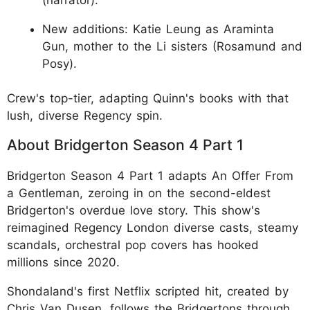
New additions: Katie Leung as Araminta
Gun, mother to the Li sisters (Rosamund and
Posy).
Crew's top-tier, adapting Quinn's books with that
lush, diverse Regency spin.
About Bridgerton Season 4 Part 1
Bridgerton Season 4 Part 1 adapts An Offer From
a Gentleman, zeroing in on the second-eldest
Bridgerton's overdue love story. This show's
reimagined Regency London diverse casts, steamy
scandals, orchestral pop covers has hooked
millions since 2020.
Shondaland's first Netflix scripted hit, created by
Chris Van Dusen, follows the Bridgertons through