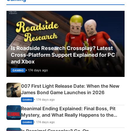
Is Roadside Research Crossplay? Latest
Cross-Platform Support Explained for PC
and Xbox
• 174 days ago
GAMING
007 First Light Release Date: When the New
James Bond Game Launches in 2026
• 174 days ago
GAMING
Reanimal Ending Explained: Final Boss, Pit
Mystery, and What Really Happens to the
Siblings
• 174 days ago
GAMING
Is Reanimal Crossplay? Co‑Op,