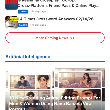
Cross‑Platform, Friend Pass & Online Play
Explained
• 174 days ago
GAMING
LA Times Crossword Answers 02/14/26
• 174 days ago
GAMING
More Gaming News
Artificial Intelligence
10 New Trending Anime Editing Prompt For
Men & Women Using Nano Banana Viral
Portrait