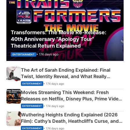
Transformers: The Movie Re‑Release:
40th Anniversary “Apology Tour”
Theatrical Return Explained
• 174 days ago
ENTERTAINMENT
The Art of Sarah Ending Explained: Final
Twist, Identity Reveal, and What Really
Happened
• 174 days ago
ENTERTAINMENT
Movies Streaming This Weekend: Fresh
Releases on Netflix, Disney Plus, Prime Video
& More
• 174 days ago
ENTERTAINMENT
Wuthering Heights Ending Explained (2026
Film): Cathy’s Death, Heathcliff’s Curse, and
Emerald Fennell’s Twist
• 174 days ago
ENTERTAINMENT