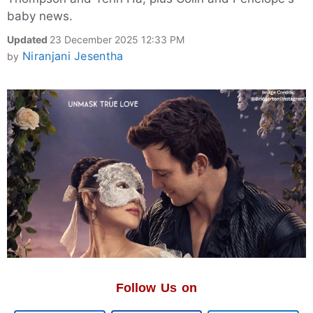
baby news.
Updated
23 December 2025 12:33 PM
Niranjani Jesentha
by
Follow Us on