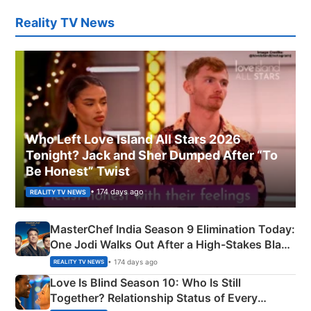
Reality TV News
Who Left Love Island All Stars 2026
Tonight? Jack and Sher Dumped After “To
Be Honest” Twist
• 174 days ago
REALITY TV NEWS
MasterChef India Season 9 Elimination Today:
One Jodi Walks Out After a High-Stakes Black
Apron Challenge
• 174 days ago
REALITY TV NEWS
Love Is Blind Season 10: Who Is Still
Together? Relationship Status of Every