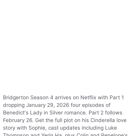
Bridgerton Season 4 arrives on Netflix with Part 1
dropping January 29, 2026 four episodes of
Benedict's Lady in Silver romance. Part 2 follows
February 26. Get the full plot on his Cinderella love
story with Sophie, cast updates including Luke
Thompson and Yerin Ha, plus Colin and Penelope's