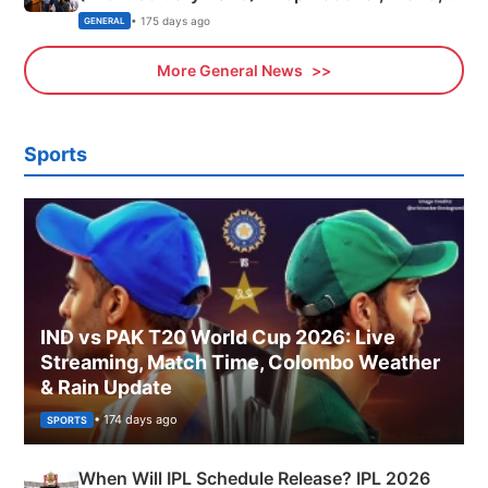
Sports, Business News Updates
• 175 days ago
GENERAL
More General News
Sports
IND vs PAK T20 World Cup 2026: Live
Streaming, Match Time, Colombo Weather
& Rain Update
• 174 days ago
SPORTS
When Will IPL Schedule Release? IPL 2026