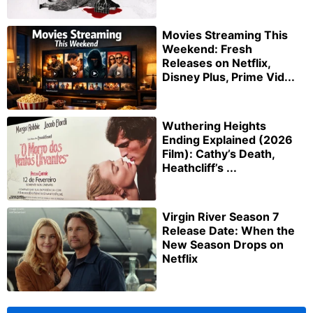
Movies Streaming This
Weekend: Fresh
Releases on Netflix,
Disney Plus, Prime Vid...
Wuthering Heights
Ending Explained (2026
Film): Cathy’s Death,
Heathcliff’s ...
Virgin River Season 7
Release Date: When the
New Season Drops on
Netflix