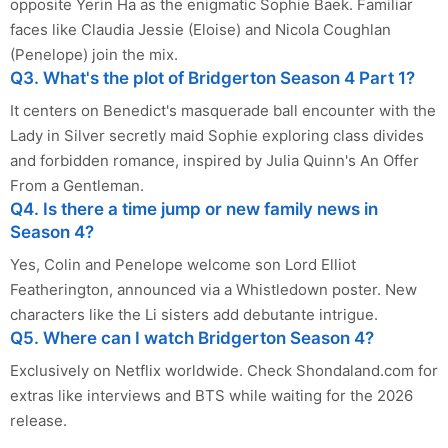
opposite Yerin Ha as the enigmatic Sophie Baek. Familiar
faces like Claudia Jessie (Eloise) and Nicola Coughlan
(Penelope) join the mix.
Q3. What's the plot of Bridgerton Season 4 Part 1?
It centers on Benedict's masquerade ball encounter with the
Lady in Silver secretly maid Sophie exploring class divides
and forbidden romance, inspired by Julia Quinn's An Offer
From a Gentleman.
Q4. Is there a time jump or new family news in
Season 4?
Yes, Colin and Penelope welcome son Lord Elliot
Featherington, announced via a Whistledown poster. New
characters like the Li sisters add debutante intrigue.
Q5. Where can I watch Bridgerton Season 4?
Exclusively on Netflix worldwide. Check Shondaland.com for
extras like interviews and BTS while waiting for the 2026
release.