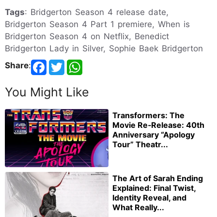
Tags
: Bridgerton Season 4 release date,
Bridgerton Season 4 Part 1 premiere, When is
Bridgerton Season 4 on Netflix, Benedict
Bridgerton Lady in Silver, Sophie Baek Bridgerton
Share
:
You Might Like
Transformers: The
Movie Re‑Release: 40th
Anniversary “Apology
Tour” Theatr...
The Art of Sarah Ending
Explained: Final Twist,
Identity Reveal, and
What Really...