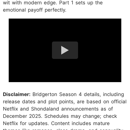
wit with modern edge. Part 1 sets up the
emotional payoff perfectly.
Disclaimer:
Bridgerton Season 4 details, including
release dates and plot points, are based on official
Netflix and Shondaland announcements as of
December 2025. Schedules may change; check
Netflix for updates. Content includes mature