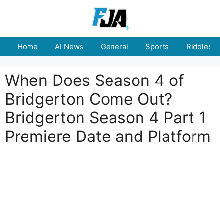
Skip
to
content
Home
AI News
General
Sports
Riddles
When Does Season 4 of
Bridgerton Come Out?
Bridgerton Season 4 Part 1
Premiere Date and Platform