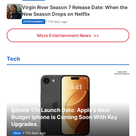
Virgin River Season 7 Release Date: When the
New Season Drops on Netflix
• 174 days ago
ENTERTAINMENT
More Entertainment News
Tech
Iphone 17e Launch Date: Apple’s Next
Budget Iphone is Coming Soon With Key
Upgrades.
• 174 days ago
TECH