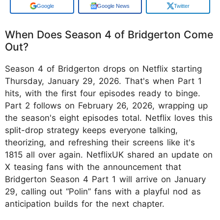
Google
Google News
Twitter
When Does Season 4 of Bridgerton Come
Out?
Season 4 of Bridgerton drops on Netflix starting
Thursday, January 29, 2026. That's when Part 1
hits, with the first four episodes ready to binge.
Part 2 follows on February 26, 2026, wrapping up
the season's eight episodes total. Netflix loves this
split-drop strategy keeps everyone talking,
theorizing, and refreshing their screens like it's
1815 all over again. NetflixUK shared an update on
X teasing fans with the announcement that
Bridgerton Season 4 Part 1 will arrive on January
29, calling out “Polin” fans with a playful nod as
anticipation builds for the next chapter.