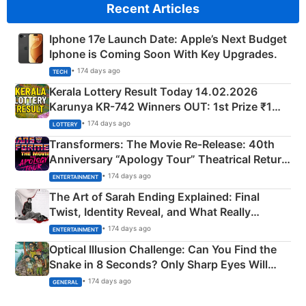
Recent Articles
Iphone 17e Launch Date: Apple’s Next Budget
Iphone is Coming Soon With Key Upgrades.
• 174 days ago
TECH
Kerala Lottery Result Today 14.02.2026
Karunya KR-742 Winners OUT: 1st Prize ₹1
Crore Winning Numbers - KC 889462
• 174 days ago
LOTTERY
Transformers: The Movie Re‑Release: 40th
Anniversary “Apology Tour” Theatrical Return
Explained
• 174 days ago
ENTERTAINMENT
The Art of Sarah Ending Explained: Final
Twist, Identity Reveal, and What Really
Happened
• 174 days ago
ENTERTAINMENT
Optical Illusion Challenge: Can You Find the
Snake in 8 Seconds? Only Sharp Eyes Will
Succeed!
• 174 days ago
GENERAL