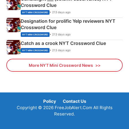
Crossword Clue
• 213 days ago
NYT MINI CROSSWORD
Designation for prolific Yelp reviewers NYT
Crossword Clue
• 213 days ago
NYT MINI CROSSWORD
Catch as a crook NYT Crossword Clue
• 213 days ago
NYT MINI CROSSWORD
More NYT Mini Crossword News
Policy
Contact Us
Copyright © 2026 FreeJobAlert.Com All Rights
Reserved.