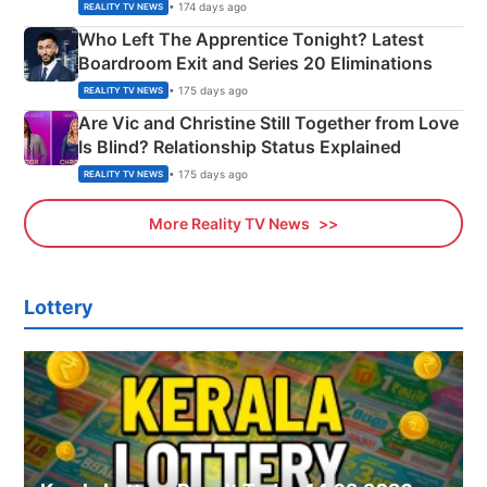
Couple Explained
• 174 days ago
REALITY TV NEWS
Who Left The Apprentice Tonight? Latest
Boardroom Exit and Series 20 Eliminations
• 175 days ago
REALITY TV NEWS
Are Vic and Christine Still Together from Love
Is Blind? Relationship Status Explained
• 175 days ago
REALITY TV NEWS
More Reality TV News
Lottery