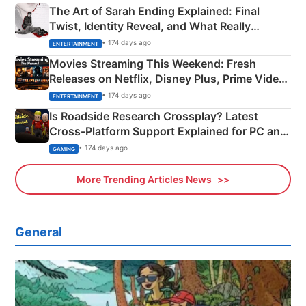
The Art of Sarah Ending Explained: Final
Twist, Identity Reveal, and What Really
Happened
• 174 days ago
ENTERTAINMENT
Movies Streaming This Weekend: Fresh
Releases on Netflix, Disney Plus, Prime Video
& More
• 174 days ago
ENTERTAINMENT
Is Roadside Research Crossplay? Latest
Cross-Platform Support Explained for PC and
Xbox
• 174 days ago
GAMING
More Trending Articles News
General