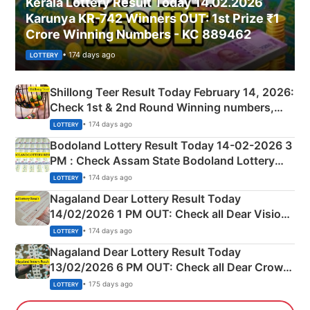
Kerala Lottery Result Today 14.02.2026
Karunya KR-742 Winners OUT: 1st Prize ₹1
Crore Winning Numbers - KC 889462
• 174 days ago
LOTTERY
Shillong Teer Result Today February 14, 2026:
Check 1st & 2nd Round Winning numbers,
Shillong Teer Common Number & Result List
• 174 days ago
LOTTERY
here
Bodoland Lottery Result Today 14-02-2026 3
PM : Check Assam State Bodoland Lottery
Full Winners Lists here
• 174 days ago
LOTTERY
Nagaland Dear Lottery Result Today
14/02/2026 1 PM OUT: Check all Dear Vision
Morning Saturday Winning Numbers Here
• 174 days ago
LOTTERY
Nagaland Dear Lottery Result Today
13/02/2026 6 PM OUT: Check all Dear Crown
Day Friday Winning Numbers Here
• 175 days ago
LOTTERY