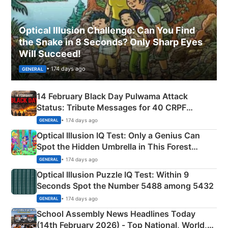
Optical Illusion Challenge: Can You Find
the Snake in 8 Seconds? Only Sharp Eyes
Will Succeed!
• 174 days ago
GENERAL
14 February Black Day Pulwama Attack
Status: Tribute Messages for 40 CRPF
Martyrs
• 174 days ago
GENERAL
Optical Illusion IQ Test: Only a Genius Can
Spot the Hidden Umbrella in This Forest
Camping Scene
• 174 days ago
GENERAL
Optical Illusion Puzzle IQ Test: Within 9
Seconds Spot the Number 5488 among 5432
• 174 days ago
GENERAL
School Assembly News Headlines Today
(14th February 2026) - Top National, World,