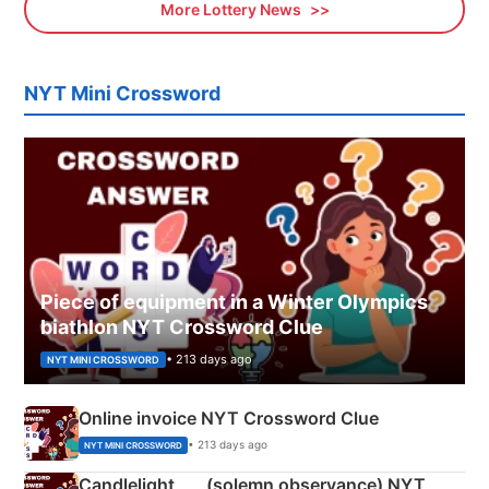
More Lottery News
NYT Mini Crossword
Piece of equipment in a Winter Olympics
biathlon NYT Crossword Clue
• 213 days ago
NYT MINI CROSSWORD
Online invoice NYT Crossword Clue
• 213 days ago
NYT MINI CROSSWORD
Candlelight ___ (solemn observance) NYT