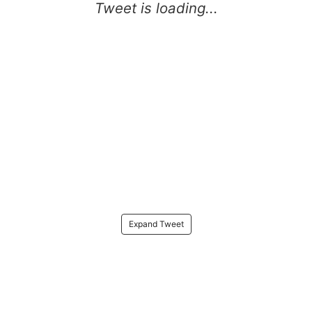
Expand Tweet