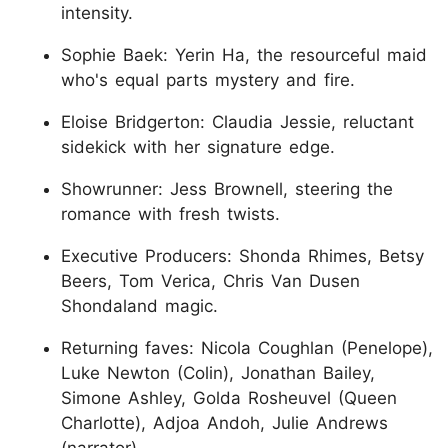
intensity.
Sophie Baek: Yerin Ha, the resourceful maid
who's equal parts mystery and fire.
Eloise Bridgerton: Claudia Jessie, reluctant
sidekick with her signature edge.
Showrunner: Jess Brownell, steering the
romance with fresh twists.
Executive Producers: Shonda Rhimes, Betsy
Beers, Tom Verica, Chris Van Dusen
Shondaland magic.
Returning faves: Nicola Coughlan (Penelope),
Luke Newton (Colin), Jonathan Bailey,
Simone Ashley, Golda Rosheuvel (Queen
Charlotte), Adjoa Andoh, Julie Andrews
(narrator).