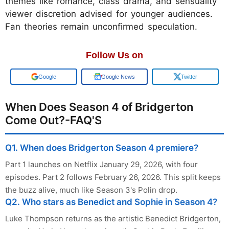
themes like romance, class drama, and sensuality
viewer discretion advised for younger audiences.
Fan theories remain unconfirmed speculation.
Follow Us on
Google
Google News
Twitter
When Does Season 4 of Bridgerton
Come Out?-FAQ'S
Q1. When does Bridgerton Season 4 premiere?
Part 1 launches on Netflix January 29, 2026, with four
episodes. Part 2 follows February 26, 2026. This split keeps
the buzz alive, much like Season 3's Polin drop.
Q2. Who stars as Benedict and Sophie in Season 4?
Luke Thompson returns as the artistic Benedict Bridgerton,