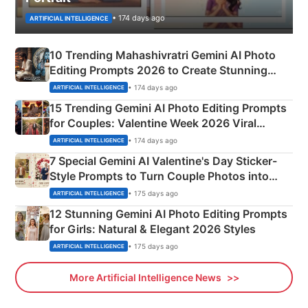
• 174 days ago
ARTIFICIAL INTELLIGENCE
10 Trending Mahashivratri Gemini AI Photo
Editing Prompts 2026 to Create Stunning
Mahadev Portraits
• 174 days ago
ARTIFICIAL INTELLIGENCE
15 Trending Gemini AI Photo Editing Prompts
for Couples: Valentine Week 2026 Viral
Instagram Portraits
• 174 days ago
ARTIFICIAL INTELLIGENCE
7 Special Gemini AI Valentine's Day Sticker-
Style Prompts to Turn Couple Photos into
Adorable Love Posters
• 175 days ago
ARTIFICIAL INTELLIGENCE
12 Stunning Gemini AI Photo Editing Prompts
for Girls: Natural & Elegant 2026 Styles
• 175 days ago
ARTIFICIAL INTELLIGENCE
More Artificial Intelligence News