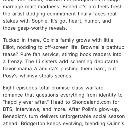
marriage mart madness. Benedict's arc feels fresh:
the artist dodging commitment finally faces real
stakes with Sophie. It's got heart, humor, and
those gasp-worthy reveals.
Tucked in there, Colin's family grows with little
Elliot, nodding to off-screen life. Brownell's bathtub
tease? Pure fan service, stirring book readers into
a frenzy. The Li sisters add scheming debutante
flavor mama Araminta's pushing them hard, but
Posy's whimsy steals scenes.
Eight episodes total promise class warfare
romance that questions everything from identity to
"happily ever after." Head to Shondaland.com for
BTS, interviews, and more. After Polin's glow-up,
Benedict's turn delivers unforgettable social season
ahead. Bridgerton keeps evolving, blending Quinn's