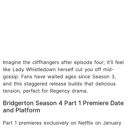
Imagine the cliffhangers after episode four; it'll feel
like Lady Whistledown herself cut you off mid-
gossip. Fans have waited ages since Season 3,
and this staggered release builds that delicious
tension, perfect for Regency drama.
Bridgerton Season 4 Part 1 Premiere Date
and Platform
Part 1 premieres exclusively on Netflix on January