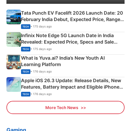
Tata Punch EV Facelift 2026 Launch Date: 20
February India Debut, Expected Price, Range &
New Features
• 175 days ago
TECH
Infinix Note Edge 5G Launch Date in India
Revealed: Expected Price, Specs and Sale
Details
• 175 days ago
TECH
What is Yuva.ai? India’s New Youth AI
Learning Platform
• 176 days ago
TECH
Apple iOS 26.3 Update: Release Details, New
Features, Battery Impact and Eligible iPhones
Explained
• 176 days ago
TECH
More Tech News
Gaming