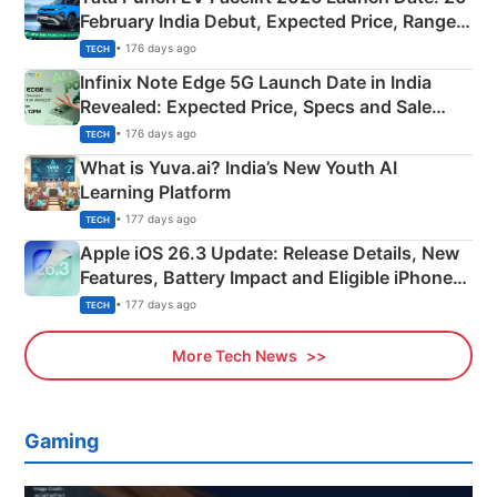
February India Debut, Expected Price, Range &
New Features
• 176 days ago
TECH
Infinix Note Edge 5G Launch Date in India
Revealed: Expected Price, Specs and Sale
Details
• 176 days ago
TECH
What is Yuva.ai? India’s New Youth AI
Learning Platform
• 177 days ago
TECH
Apple iOS 26.3 Update: Release Details, New
Features, Battery Impact and Eligible iPhones
Explained
• 177 days ago
TECH
More Tech News
Gaming