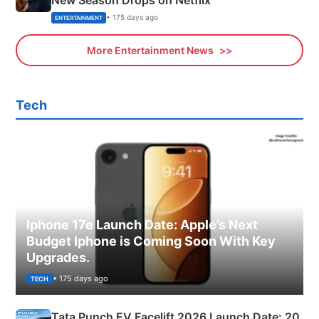
• 175 days ago
ENTERTAINMENT
More Entertainment News
Tech
Iphone 17e Launch Date: Apple’s Next
Budget Iphone is Coming Soon With Key
Upgrades.
• 175 days ago
TECH
Tata Punch EV Facelift 2026 Launch Date: 20