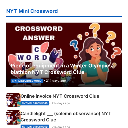
NYT Mini Crossword
Piece of equipment in a Winter Olympics
biathlon NYT Crossword Clue
• 214 days ago
NYT MINI CROSSWORD
Online invoice NYT Crossword Clue
• 214 days ago
NYT MINI CROSSWORD
Candlelight ___ (solemn observance) NYT
Crossword Clue
• 214 days ago
NYT MINI CROSSWORD