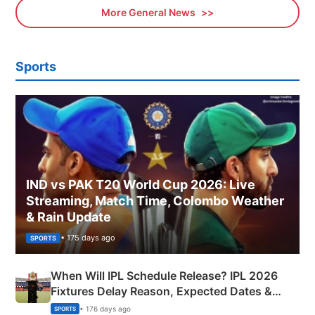
More General News
Sports
IND vs PAK T20 World Cup 2026: Live
Streaming, Match Time, Colombo Weather
& Rain Update
• 175 days ago
SPORTS
When Will IPL Schedule Release? IPL 2026
Fixtures Delay Reason, Expected Dates &
Phase-Wise Announcement Plan
• 176 days ago
SPORTS