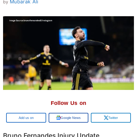
Mubarak Ali
by
Follow Us on
Google
Google News
Twitter
Bruno Fernandes Injury Update