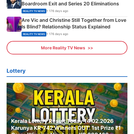
Boardroom Exit and Series 20 Eliminations
• 176 days ago
REALITY TV NEWS
Are Vic and Christine Still Together from Love
Is Blind? Relationship Status Explained
• 176 days ago
REALITY TV NEWS
More Reality TV News
Lottery
Kerala Lottery Result Today 14.02.2026
Karunya KR-742 Winners OUT: 1st Prize ₹1