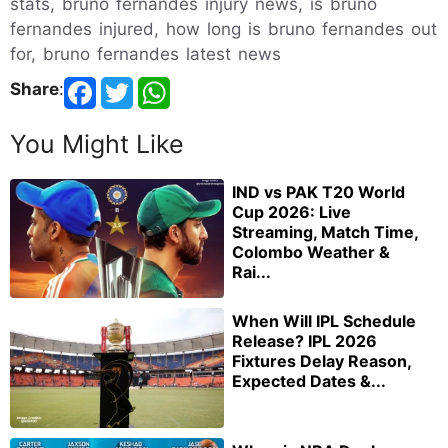
stats, bruno fernandes injury news, is bruno
fernandes injured, how long is bruno fernandes out
for, bruno fernandes latest news
Share
:
You Might Like
IND vs PAK T20 World
Cup 2026: Live
Streaming, Match Time,
Colombo Weather &
Rai...
When Will IPL Schedule
Release? IPL 2026
Fixtures Delay Reason,
Expected Dates &...