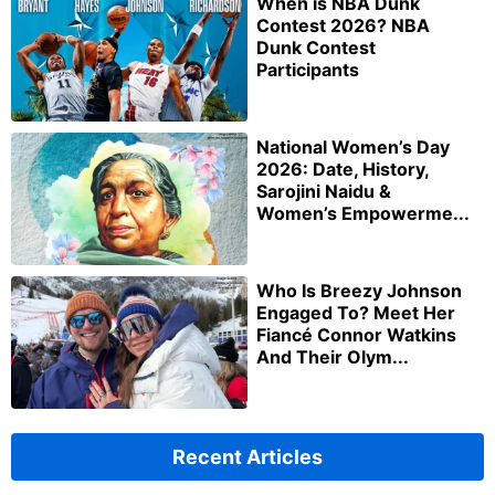
When is NBA Dunk
Contest 2026? NBA
Dunk Contest
Participants
National Women’s Day
2026: Date, History,
Sarojini Naidu &
Women’s Empowerme...
Who Is Breezy Johnson
Engaged To? Meet Her
Fiancé Connor Watkins
And Their Olym...
Recent Articles