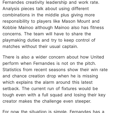
Fernandes creativity leadership and work rate.
Analysis pieces talk about using different
combinations in the middle plus giving more
responsibility to players like Mason Mount and
Kobbie Mainoo although Mainoo also has fitness
concerns. The team will have to share the
playmaking duties and try to keep control of
matches without their usual captain.
There is also a wider concern about how United
perform when Fernandes is not on the pitch.
Statistics from recent seasons show their win rate
and chance creation drop when he is missing
which explains the alarm around this latest
setback. The current run of fixtures would be
tough even with a full squad and losing their key
creator makes the challenge even steeper.
For now the situation is simple. Fernandes has a