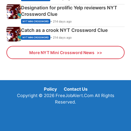
Designation for prolific Yelp reviewers NYT
Crossword Clue
• 214 days ago
NYT MINI CROSSWORD
Catch as a crook NYT Crossword Clue
• 214 days ago
NYT MINI CROSSWORD
More NYT Mini Crossword News
Policy
Contact Us
Copyright © 2026 FreeJobAlert.Com All Rights
Reserved.