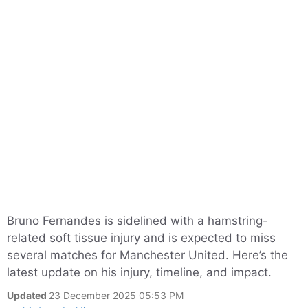
Bruno Fernandes is sidelined with a hamstring-
related soft tissue injury and is expected to miss
several matches for Manchester United. Here’s the
latest update on his injury, timeline, and impact.
Updated
23 December 2025 05:53 PM