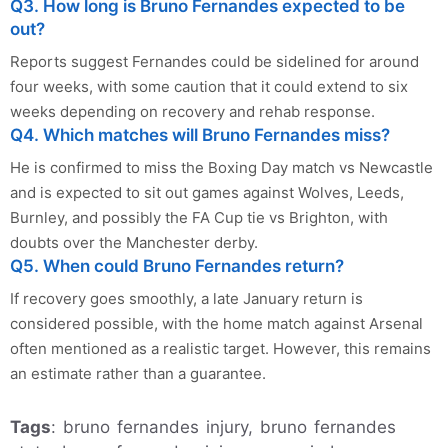
Q3. How long is Bruno Fernandes expected to be
out?
Reports suggest Fernandes could be sidelined for around
four weeks, with some caution that it could extend to six
weeks depending on recovery and rehab response.
Q4. Which matches will Bruno Fernandes miss?
He is confirmed to miss the Boxing Day match vs Newcastle
and is expected to sit out games against Wolves, Leeds,
Burnley, and possibly the FA Cup tie vs Brighton, with
doubts over the Manchester derby.
Q5. When could Bruno Fernandes return?
If recovery goes smoothly, a late January return is
considered possible, with the home match against Arsenal
often mentioned as a realistic target. However, this remains
an estimate rather than a guarantee.
Tags
: bruno fernandes injury, bruno fernandes