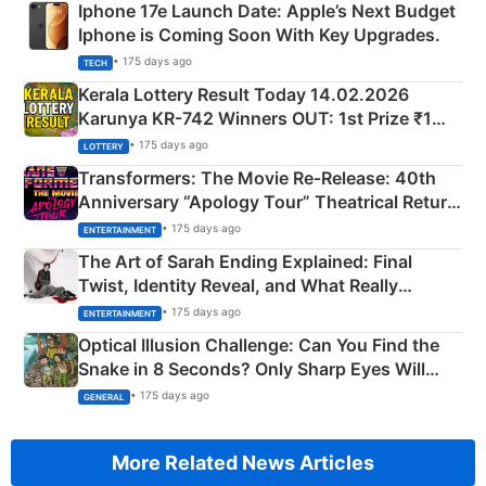
Iphone 17e Launch Date: Apple’s Next Budget
Iphone is Coming Soon With Key Upgrades.
• 175 days ago
TECH
Kerala Lottery Result Today 14.02.2026
Karunya KR-742 Winners OUT: 1st Prize ₹1
Crore Winning Numbers - KC 889462
• 175 days ago
LOTTERY
Transformers: The Movie Re‑Release: 40th
Anniversary “Apology Tour” Theatrical Return
Explained
• 175 days ago
ENTERTAINMENT
The Art of Sarah Ending Explained: Final
Twist, Identity Reveal, and What Really
Happened
• 175 days ago
ENTERTAINMENT
Optical Illusion Challenge: Can You Find the
Snake in 8 Seconds? Only Sharp Eyes Will
Succeed!
• 175 days ago
GENERAL
More Related News Articles