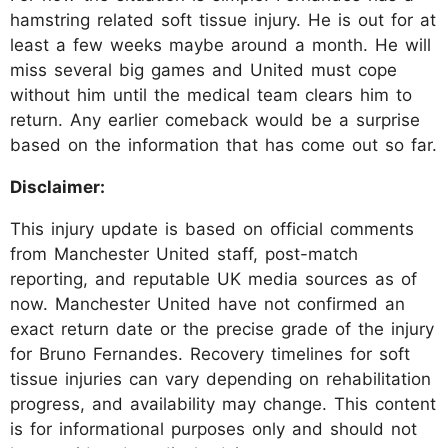
hamstring related soft tissue injury. He is out for at
least a few weeks maybe around a month. He will
miss several big games and United must cope
without him until the medical team clears him to
return. Any earlier comeback would be a surprise
based on the information that has come out so far.
Disclaimer:
This injury update is based on official comments
from Manchester United staff, post-match
reporting, and reputable UK media sources as of
now. Manchester United have not confirmed an
exact return date or the precise grade of the injury
for Bruno Fernandes. Recovery timelines for soft
tissue injuries can vary depending on rehabilitation
progress, and availability may change. This content
is for informational purposes only and should not