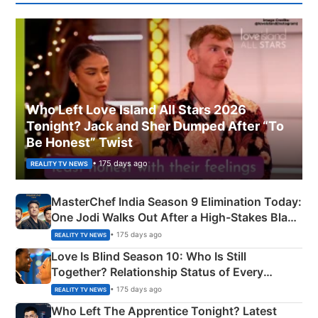
Who Left Love Island All Stars 2026
Tonight? Jack and Sher Dumped After “To
Be Honest” Twist
• 175 days ago
REALITY TV NEWS
MasterChef India Season 9 Elimination Today:
One Jodi Walks Out After a High-Stakes Black
Apron Challenge
• 175 days ago
REALITY TV NEWS
Love Is Blind Season 10: Who Is Still
Together? Relationship Status of Every
Couple Explained
• 175 days ago
REALITY TV NEWS
Who Left The Apprentice Tonight? Latest