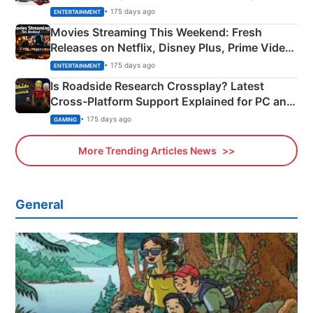
Happened
• 175 days ago
ENTERTAINMENT
Movies Streaming This Weekend: Fresh
Releases on Netflix, Disney Plus, Prime Video
& More
• 175 days ago
ENTERTAINMENT
Is Roadside Research Crossplay? Latest
Cross-Platform Support Explained for PC and
Xbox
• 175 days ago
GAMING
More Trending Articles News
General