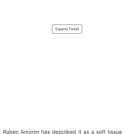
Expand Tweet
Ruben Amorim has described it as a soft tissue