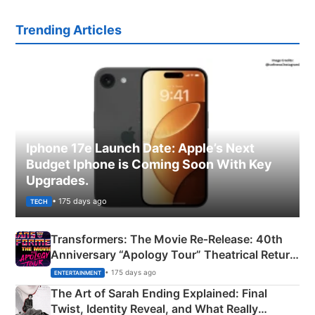
Trending Articles
Iphone 17e Launch Date: Apple’s Next
Budget Iphone is Coming Soon With Key
Upgrades.
• 175 days ago
TECH
Transformers: The Movie Re‑Release: 40th
Anniversary “Apology Tour” Theatrical Return
Explained
• 175 days ago
ENTERTAINMENT
The Art of Sarah Ending Explained: Final
Twist, Identity Reveal, and What Really