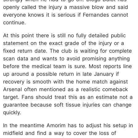
openly called the injury a massive blow and said
everyone knows it is serious if Fernandes cannot
continue.
At this point there is still no fully detailed public
statement on the exact grade of the injury or a
fixed return date. The club is waiting for complete
scan data and wants to avoid promising anything
before the medical team is sure. Most reports line
up around a possible return in late January if
recovery is smooth with the home match against
Arsenal often mentioned as a realistic comeback
target. Fans should treat this as an estimate not a
guarantee because soft tissue injuries can change
quickly.
In the meantime Amorim has to adjust his setup in
midfield and find a way to cover the loss of