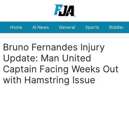
Skip
to
content
Home
AI News
General
Sports
Riddles
Bruno Fernandes Injury
Update: Man United
Captain Facing Weeks Out
with Hamstring Issue