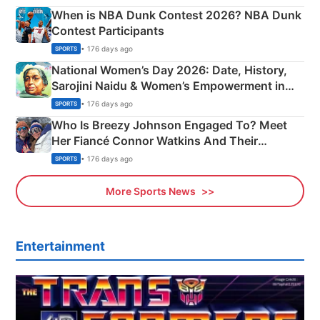
When is NBA Dunk Contest 2026? NBA Dunk
Contest Participants
• 176 days ago
SPORTS
National Women’s Day 2026: Date, History,
Sarojini Naidu & Women’s Empowerment in
India
• 176 days ago
SPORTS
Who Is Breezy Johnson Engaged To? Meet
Her Fiancé Connor Watkins And Their
Olympics Proposal
• 176 days ago
SPORTS
More Sports News
Entertainment