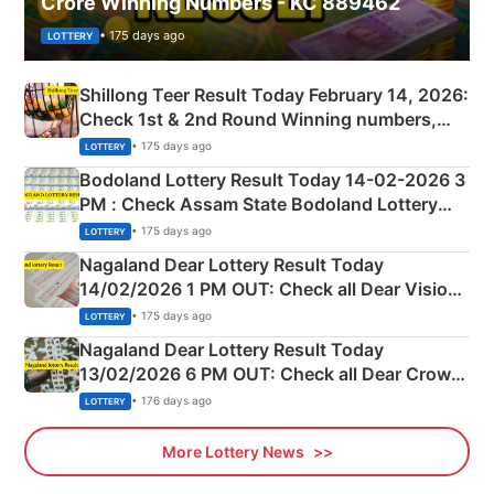
Crore Winning Numbers - KC 889462
• 175 days ago
LOTTERY
Shillong Teer Result Today February 14, 2026:
Check 1st & 2nd Round Winning numbers,
Shillong Teer Common Number & Result List
• 175 days ago
LOTTERY
here
Bodoland Lottery Result Today 14-02-2026 3
PM : Check Assam State Bodoland Lottery
Full Winners Lists here
• 175 days ago
LOTTERY
Nagaland Dear Lottery Result Today
14/02/2026 1 PM OUT: Check all Dear Vision
Morning Saturday Winning Numbers Here
• 175 days ago
LOTTERY
Nagaland Dear Lottery Result Today
13/02/2026 6 PM OUT: Check all Dear Crown
Day Friday Winning Numbers Here
• 176 days ago
LOTTERY
More Lottery News