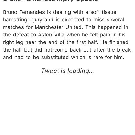
Bruno Fernandes is dealing with a soft tissue
hamstring injury and is expected to miss several
matches for Manchester United. This happened in
the defeat to Aston Villa when he felt pain in his
right leg near the end of the first half. He finished
the half but did not come back out after the break
and had to be substituted which is rare for him.