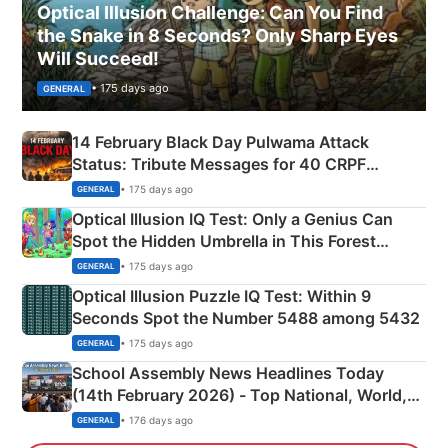
Optical Illusion Challenge: Can You Find
the Snake in 8 Seconds? Only Sharp Eyes
Will Succeed!
• 175 days ago
GENERAL
14 February Black Day Pulwama Attack
Status: Tribute Messages for 40 CRPF
Martyrs
• 175 days ago
GENERAL
Optical Illusion IQ Test: Only a Genius Can
Spot the Hidden Umbrella in This Forest
Camping Scene
• 175 days ago
GENERAL
Optical Illusion Puzzle IQ Test: Within 9
Seconds Spot the Number 5488 among 5432
• 175 days ago
GENERAL
School Assembly News Headlines Today
(14th February 2026) - Top National, World,
Sports, Business News Updates
• 176 days ago
GENERAL