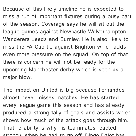
Because of this likely timeline he is expected to
miss a run of important fixtures during a busy part
of the season. Coverage says he will sit out the
league games against Newcastle Wolverhampton
Wanderers Leeds and Burnley. He is also likely to
miss the FA Cup tie against Brighton which adds
even more pressure on the squad. On top of that
there is concern he will not be ready for the
upcoming Manchester derby which is seen as a
major blow.
The impact on United is big because Fernandes
almost never misses matches. He has started
every league game this season and has already
produced a strong tally of goals and assists which
shows how much of the attack goes through him.
That reliability is why his teammates reacted
strongly when he had to go off. Diogo Dalot has