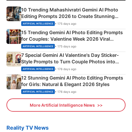
10 Trending Mahashivratri Gemini AI Photo
Editing Prompts 2026 to Create Stunning
Mahadev Portraits
• 175 days ago
ARTIFICIAL INTELLIGENCE
15 Trending Gemini AI Photo Editing Prompts
for Couples: Valentine Week 2026 Viral
Instagram Portraits
• 175 days ago
ARTIFICIAL INTELLIGENCE
7 Special Gemini AI Valentine's Day Sticker-
Style Prompts to Turn Couple Photos into
Adorable Love Posters
• 176 days ago
ARTIFICIAL INTELLIGENCE
12 Stunning Gemini AI Photo Editing Prompts
for Girls: Natural & Elegant 2026 Styles
• 176 days ago
ARTIFICIAL INTELLIGENCE
More Artificial Intelligence News
Reality TV News