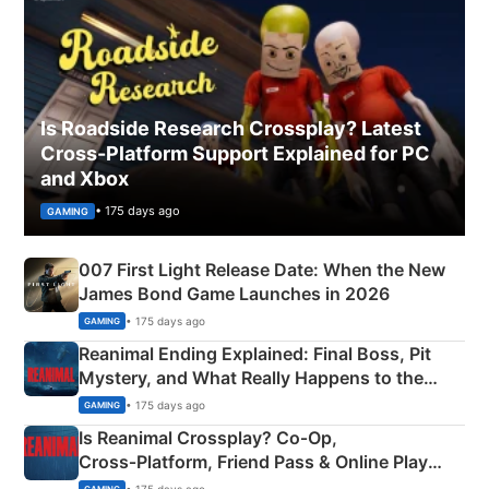
Is Roadside Research Crossplay? Latest
Cross-Platform Support Explained for PC
and Xbox
• 175 days ago
GAMING
007 First Light Release Date: When the New
James Bond Game Launches in 2026
• 175 days ago
GAMING
Reanimal Ending Explained: Final Boss, Pit
Mystery, and What Really Happens to the
Siblings
• 175 days ago
GAMING
Is Reanimal Crossplay? Co‑Op,
Cross‑Platform, Friend Pass & Online Play
Explained
• 175 days ago