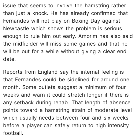
issue that seems to involve the hamstring rather
than just a knock. He has already confirmed that
Fernandes will not play on Boxing Day against
Newcastle which shows the problem is serious
enough to rule him out early. Amorim has also said
the midfielder will miss some games and that he
will be out for a while without giving a clear end
date.
Reports from England say the internal feeling is
that Fernandes could be sidelined for around one
month. Some outlets suggest a minimum of four
weeks and warn it could stretch longer if there is
any setback during rehab. That length of absence
points toward a hamstring strain of moderate level
which usually needs between four and six weeks
before a player can safely return to high intensity
football.