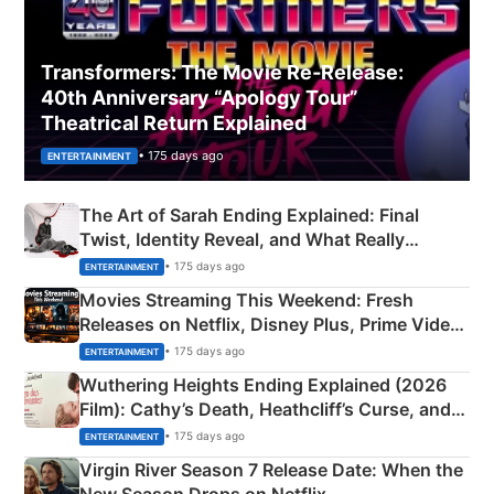
Transformers: The Movie Re‑Release:
40th Anniversary “Apology Tour”
Theatrical Return Explained
• 175 days ago
ENTERTAINMENT
The Art of Sarah Ending Explained: Final
Twist, Identity Reveal, and What Really
Happened
• 175 days ago
ENTERTAINMENT
Movies Streaming This Weekend: Fresh
Releases on Netflix, Disney Plus, Prime Video
& More
• 175 days ago
ENTERTAINMENT
Wuthering Heights Ending Explained (2026
Film): Cathy’s Death, Heathcliff’s Curse, and
Emerald Fennell’s Twist
• 175 days ago
ENTERTAINMENT
Virgin River Season 7 Release Date: When the
New Season Drops on Netflix