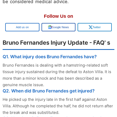
be considered medical advice.
Follow Us on
Google
Google News
Twitter
Bruno Fernandes Injury Update - FAQ' s
Q1. What injury does Bruno Fernandes have?
Bruno Fernandes is dealing with a hamstring-related soft
tissue injury sustained during the defeat to Aston Villa. It is
more than a minor knock and has been described as a
genuine muscle issue.
Q2. When did Bruno Fernandes get injured?
He picked up the injury late in the first half against Aston
Villa. Although he completed the half, he did not return after
the break and was substituted.