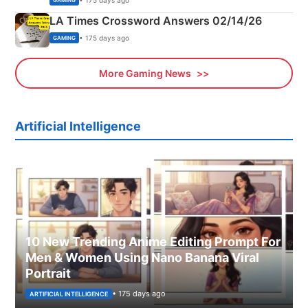
GAMING
LA Times Crossword Answers 02/14/26
• 175 days ago
GAMING
More Gaming News
Artificial Intelligence
10 New Trending Anime Editing Prompt For
Men & Women Using Nano Banana Viral
Portrait
• 175 days ago
ARTIFICIAL INTELLIGENCE