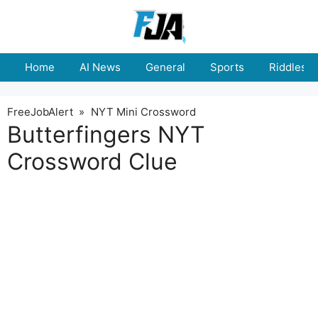
Skip
to
content
Home
AI News
General
Sports
Riddles
FreeJobAlert
»
NYT Mini Crossword
Butterfingers NYT
Crossword Clue