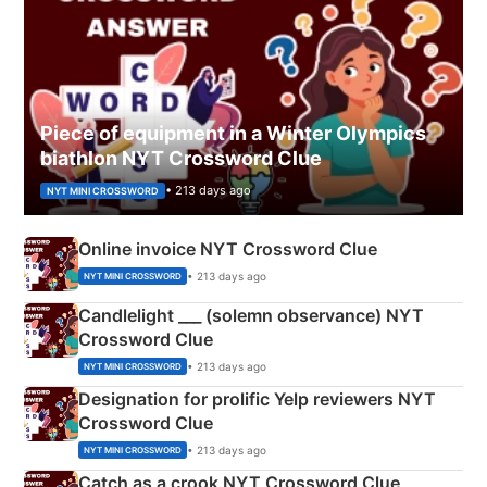
Piece of equipment in a Winter Olympics
biathlon NYT Crossword Clue
• 213 days ago
NYT MINI CROSSWORD
Online invoice NYT Crossword Clue
• 213 days ago
NYT MINI CROSSWORD
Candlelight ___ (solemn observance) NYT
Crossword Clue
• 213 days ago
NYT MINI CROSSWORD
Designation for prolific Yelp reviewers NYT
Crossword Clue
• 213 days ago
NYT MINI CROSSWORD
Catch as a crook NYT Crossword Clue