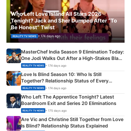
Who Left Love Island All Stars 2026
Tonight? Jack and Sher Dumped After “To
Be Honest” Twist
• 174 days ago
REALITY TV NEWS
MasterChef India Season 9 Elimination Today:
One Jodi Walks Out After a High-Stakes Black
Apron Challenge
• 174 days ago
REALITY TV NEWS
Love Is Blind Season 10: Who Is Still
Together? Relationship Status of Every
Couple Explained
• 174 days ago
REALITY TV NEWS
Who Left The Apprentice Tonight? Latest
Boardroom Exit and Series 20 Eliminations
• 175 days ago
REALITY TV NEWS
Are Vic and Christine Still Together from Love
Is Blind? Relationship Status Explained