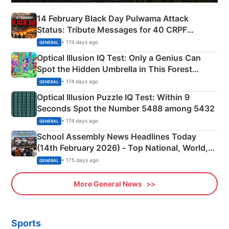
14 February Black Day Pulwama Attack
Status: Tribute Messages for 40 CRPF
Martyrs
• 174 days ago
GENERAL
Optical Illusion IQ Test: Only a Genius Can
Spot the Hidden Umbrella in This Forest
Camping Scene
• 174 days ago
GENERAL
Optical Illusion Puzzle IQ Test: Within 9
Seconds Spot the Number 5488 among 5432
• 174 days ago
GENERAL
School Assembly News Headlines Today
(14th February 2026) - Top National, World,
Sports, Business News Updates
• 175 days ago
GENERAL
More General News
Sports