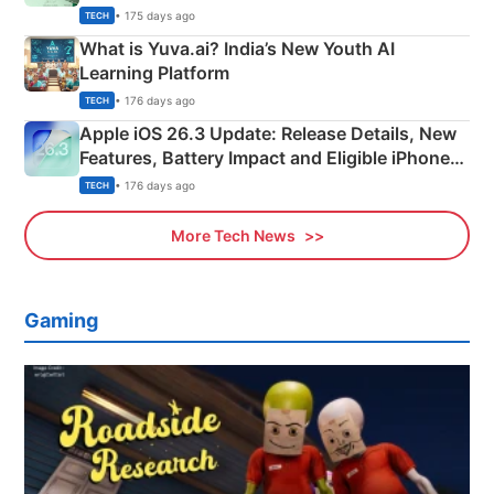
Details
• 175 days ago
TECH
What is Yuva.ai? India’s New Youth AI
Learning Platform
• 176 days ago
TECH
Apple iOS 26.3 Update: Release Details, New
Features, Battery Impact and Eligible iPhones
Explained
• 176 days ago
TECH
More Tech News
Gaming