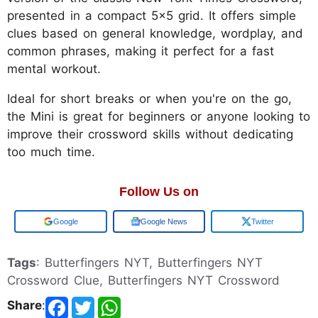
presented in a compact 5x5 grid. It offers simple
clues based on general knowledge, wordplay, and
common phrases, making it perfect for a fast
mental workout.
Ideal for short breaks or when you're on the go,
the Mini is great for beginners or anyone looking to
improve their crossword skills without dedicating
too much time.
Follow Us on
Add us on
Google News
Twitter
Tags
: Butterfingers NYT, Butterfingers NYT
Crossword Clue, Butterfingers NYT Crossword
Share
: