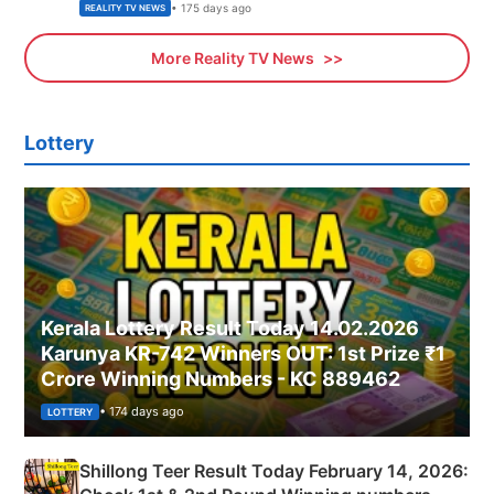
• 175 days ago
REALITY TV NEWS
More Reality TV News
Lottery
Kerala Lottery Result Today 14.02.2026
Karunya KR-742 Winners OUT: 1st Prize ₹1
Crore Winning Numbers - KC 889462
• 174 days ago
LOTTERY
Shillong Teer Result Today February 14, 2026: