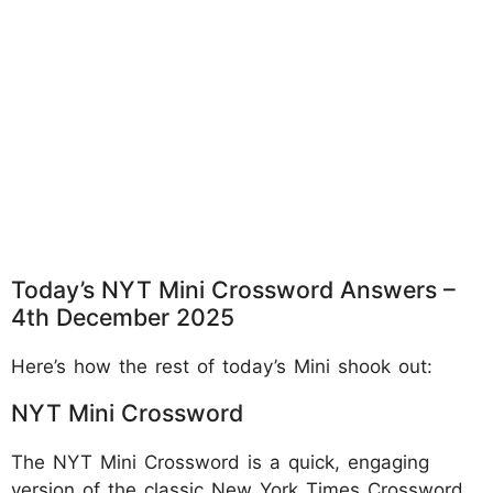
Today’s NYT Mini Crossword Answers –
4th December 2025
Here’s how the rest of today’s Mini shook out:
NYT Mini Crossword
The NYT Mini Crossword is a quick, engaging
version of the classic New York Times Crossword,