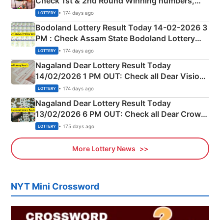
Check 1st & 2nd Round Winning numbers,
Shillong Teer Common Number & Result List
• 174 days ago
LOTTERY
here
Bodoland Lottery Result Today 14-02-2026 3
PM : Check Assam State Bodoland Lottery
Full Winners Lists here
• 174 days ago
LOTTERY
Nagaland Dear Lottery Result Today
14/02/2026 1 PM OUT: Check all Dear Vision
Morning Saturday Winning Numbers Here
• 174 days ago
LOTTERY
Nagaland Dear Lottery Result Today
13/02/2026 6 PM OUT: Check all Dear Crown
Day Friday Winning Numbers Here
• 175 days ago
LOTTERY
More Lottery News
NYT Mini Crossword