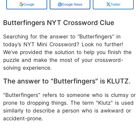
Add us on
Google News
Twitter
Butterfingers NYT Crossword Clue
Searching for the answer to “Butterfingers” in
today’s NYT Mini Crossword? Look no further!
We’ve provided the solution to help you finish the
puzzle and make the most of your crossword-
solving experience.
The answer to "Butterfingers" is KLUTZ.
"Butterfingers" refers to someone who is clumsy or
prone to dropping things. The term "Klutz" is used
similarly to describe a person who is awkward or
accident-prone.