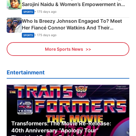
Sarojini Naidu & Women’s Empowerment in
India
• 175 days ago
SPORTS
Who Is Breezy Johnson Engaged To? Meet
Her Fiancé Connor Watkins And Their
Olympics Proposal
• 175 days ago
SPORTS
More Sports News
Entertainment
Transformers: The Movie Re‑Release:
40th Anniversary “Apology Tour”