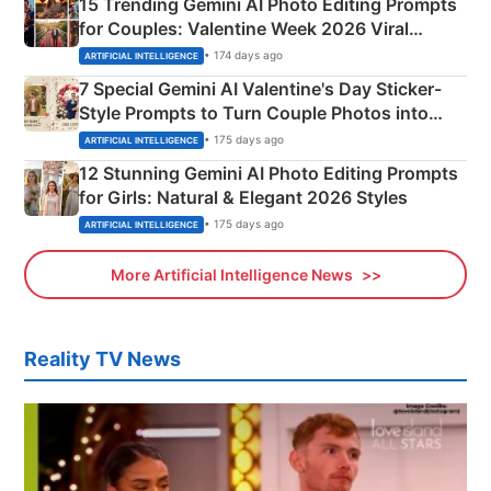
15 Trending Gemini AI Photo Editing Prompts
for Couples: Valentine Week 2026 Viral
Instagram Portraits
• 174 days ago
ARTIFICIAL INTELLIGENCE
7 Special Gemini AI Valentine's Day Sticker-
Style Prompts to Turn Couple Photos into
Adorable Love Posters
• 175 days ago
ARTIFICIAL INTELLIGENCE
12 Stunning Gemini AI Photo Editing Prompts
for Girls: Natural & Elegant 2026 Styles
• 175 days ago
ARTIFICIAL INTELLIGENCE
More Artificial Intelligence News
Reality TV News