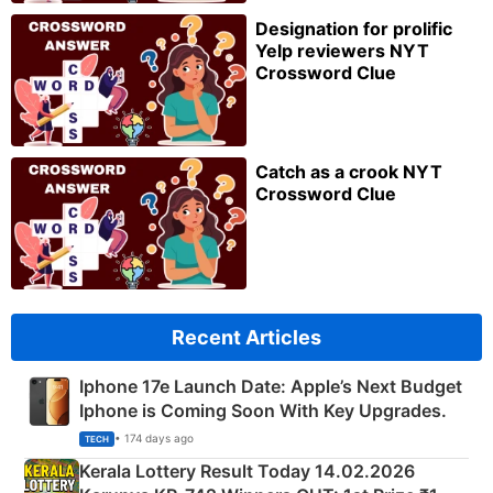
Designation for prolific
Yelp reviewers NYT
Crossword Clue
Catch as a crook NYT
Crossword Clue
Recent Articles
Iphone 17e Launch Date: Apple’s Next Budget
Iphone is Coming Soon With Key Upgrades.
• 174 days ago
TECH
Kerala Lottery Result Today 14.02.2026