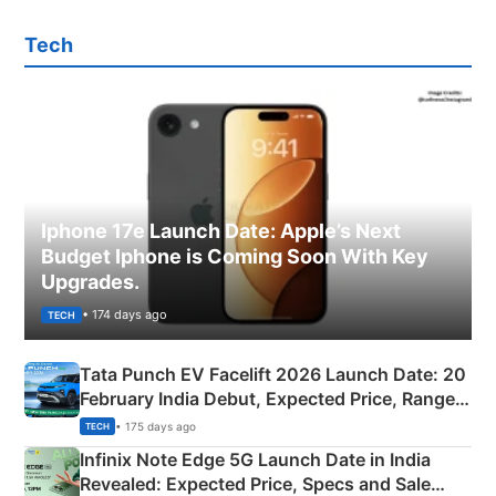
Tech
Iphone 17e Launch Date: Apple’s Next
Budget Iphone is Coming Soon With Key
Upgrades.
• 174 days ago
TECH
Tata Punch EV Facelift 2026 Launch Date: 20
February India Debut, Expected Price, Range &
New Features
• 175 days ago
TECH
Infinix Note Edge 5G Launch Date in India
Revealed: Expected Price, Specs and Sale