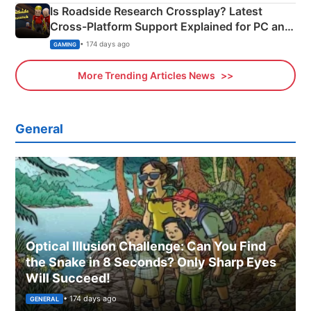
Is Roadside Research Crossplay? Latest
Cross-Platform Support Explained for PC and
Xbox
• 174 days ago
GAMING
More Trending Articles News
General
Optical Illusion Challenge: Can You Find
the Snake in 8 Seconds? Only Sharp Eyes
Will Succeed!
• 174 days ago
GENERAL