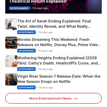
Theatrical Return Explained
• 174 days ago
ENTERTAINMENT
The Art of Sarah Ending Explained: Final
Twist, Identity Reveal, and What Really
Happened
• 174 days ago
ENTERTAINMENT
Movies Streaming This Weekend: Fresh
Releases on Netflix, Disney Plus, Prime Video
& More
• 174 days ago
ENTERTAINMENT
Wuthering Heights Ending Explained (2026
Film): Cathy’s Death, Heathcliff’s Curse, and
Emerald Fennell’s Twist
• 174 days ago
ENTERTAINMENT
Virgin River Season 7 Release Date: When the
New Season Drops on Netflix
• 174 days ago
ENTERTAINMENT
More Entertainment News