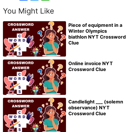
You Might Like
Piece of equipment in a
Winter Olympics
biathlon NYT Crossword
Clue
Online invoice NYT
Crossword Clue
Candlelight ___ (solemn
observance) NYT
Crossword Clue