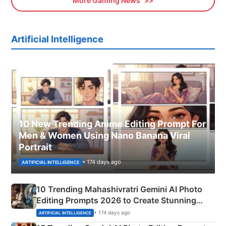
More Gaming News
Artificial Intelligence
10 New Trending Anime Editing Prompt For
Men & Women Using Nano Banana Viral
Portrait
• 174 days ago
ARTIFICIAL INTELLIGENCE
10 Trending Mahashivratri Gemini AI Photo
Editing Prompts 2026 to Create Stunning
Mahadev Portraits
• 174 days ago
ARTIFICIAL INTELLIGENCE