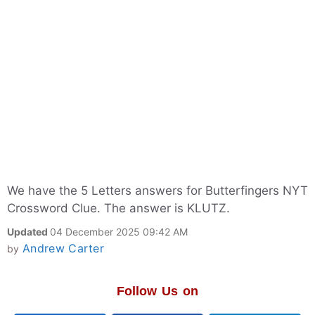
We have the 5 Letters answers for Butterfingers NYT
Crossword Clue. The answer is KLUTZ.
Updated
04 December 2025 09:42 AM
Andrew Carter
by
Follow Us on