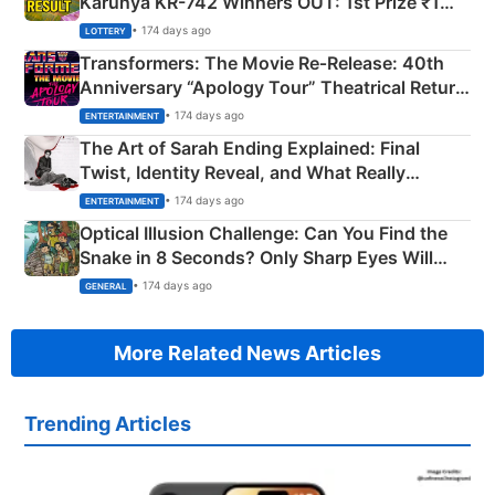
Karunya KR-742 Winners OUT: 1st Prize ₹1
Crore Winning Numbers - KC 889462
• 174 days ago
LOTTERY
Transformers: The Movie Re‑Release: 40th
Anniversary “Apology Tour” Theatrical Return
Explained
• 174 days ago
ENTERTAINMENT
The Art of Sarah Ending Explained: Final
Twist, Identity Reveal, and What Really
Happened
• 174 days ago
ENTERTAINMENT
Optical Illusion Challenge: Can You Find the
Snake in 8 Seconds? Only Sharp Eyes Will
Succeed!
• 174 days ago
GENERAL
More Related News Articles
Trending Articles