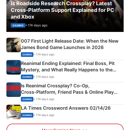
Is Roadside Research Crossplay? Latest
Cross-Platform Support Explained for PC
and Xbox
• 174 days ago
GAMING
007 First Light Release Date: When the New
James Bond Game Launches in 2026
• 174 days ago
GAMING
Reanimal Ending Explained: Final Boss, Pit
Mystery, and What Really Happens to the
Siblings
• 174 days ago
GAMING
Is Reanimal Crossplay? Co‑Op,
Cross‑Platform, Friend Pass & Online Play
Explained
• 174 days ago
GAMING
LA Times Crossword Answers 02/14/26
• 174 days ago
GAMING