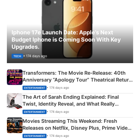
Iphone 17e Launch Date: Apple’s Next
Budget Iphone is Coming Soon With Key
Upgrades.
• 174 days ago
TECH
Transformers: The Movie Re‑Release: 40th
Anniversary “Apology Tour” Theatrical Return
Explained
• 174 days ago
ENTERTAINMENT
The Art of Sarah Ending Explained: Final
Twist, Identity Reveal, and What Really
Happened
• 174 days ago
ENTERTAINMENT
Movies Streaming This Weekend: Fresh
Releases on Netflix, Disney Plus, Prime Video
& More
• 174 days ago
ENTERTAINMENT