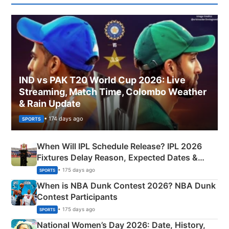
IND vs PAK T20 World Cup 2026: Live
Streaming, Match Time, Colombo Weather
& Rain Update
• 174 days ago
SPORTS
When Will IPL Schedule Release? IPL 2026
Fixtures Delay Reason, Expected Dates &
Phase-Wise Announcement Plan
• 175 days ago
SPORTS
When is NBA Dunk Contest 2026? NBA Dunk
Contest Participants
• 175 days ago
SPORTS
National Women’s Day 2026: Date, History,