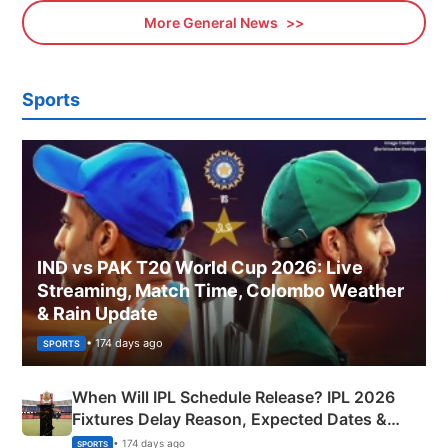
More General News
Sports
IND vs PAK T20 World Cup 2026: Live
Streaming, Match Time, Colombo Weather
& Rain Update
• 174 days ago
SPORTS
When Will IPL Schedule Release? IPL 2026
Fixtures Delay Reason, Expected Dates &
Phase-Wise Announcement Plan
• 174 days ago
SPORTS