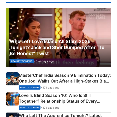
Who Left Love Island All Stars 2026
Tonight? Jack and Sher Dumped After “To
Be Honest” Twist
• 174 days ago
REALITY TV NEWS
MasterChef India Season 9 Elimination Today:
One Jodi Walks Out After a High-Stakes Black
Apron Challenge
• 174 days ago
REALITY TV NEWS
Love Is Blind Season 10: Who Is Still
Together? Relationship Status of Every
Couple Explained
• 174 days ago
REALITY TV NEWS
Who Left The Apprentice Tonight? Latest