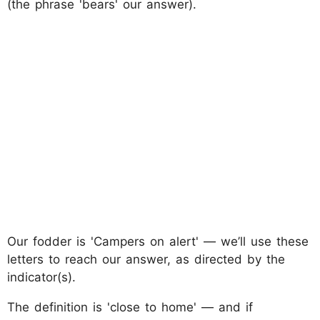
(the phrase 'bears' our answer).
Our fodder is 'Campers on alert' — we’ll use these
letters to reach our answer, as directed by the
indicator(s).
The definition is 'close to home' — and if