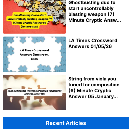
Ghostbusting duo to
start uncontrollably
blasting weapon (7)
Minute Cryptic Answ...
LA Times Crossword
Answers 01/05/26
String from viola you
tuned for composition
(6) Minute Cryptic
Answer 05 January...
Recent Articles