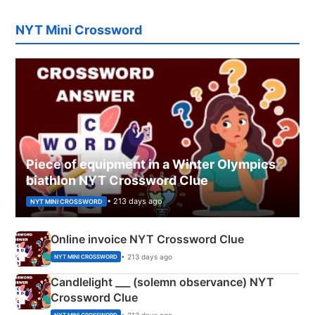
NYT Mini Crossword
Piece of equipment in a Winter Olympics
biathlon NYT Crossword Clue
• 213 days ago
NYT MINI CROSSWORD
Online invoice NYT Crossword Clue
• 213 days ago
NYT MINI CROSSWORD
Candlelight ___ (solemn observance) NYT
Crossword Clue
• 213 days ago