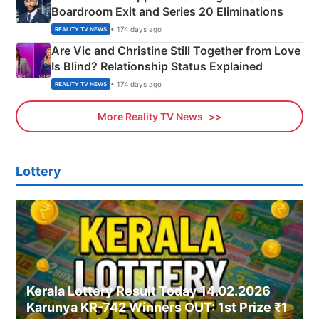
Boardroom Exit and Series 20 Eliminations
• 174 days ago
REALITY TV NEWS
Are Vic and Christine Still Together from Love
Is Blind? Relationship Status Explained
• 174 days ago
REALITY TV NEWS
More Reality TV News
Lottery
Kerala Lottery Result Today 14.02.2026
Karunya KR-742 Winners OUT: 1st Prize ₹1