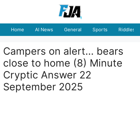
Skip
to
content
Home
AI News
General
Sports
Riddles
Campers on alert... bears
close to home (8) Minute
Cryptic Answer 22
September 2025