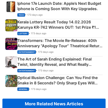
Iphone 17e Launch Date: Apple’s Next Budget
Iphone is Coming Soon With Key Upgrades.
• 173 days ago
TECH
Kerala Lottery Result Today 14.02.2026
Karunya KR-742 Winners OUT: 1st Prize ₹1
Crore Winning Numbers - KC 889462
• 173 days ago
LOTTERY
Transformers: The Movie Re‑Release: 40th
Anniversary “Apology Tour” Theatrical Return
Explained
• 173 days ago
ENTERTAINMENT
The Art of Sarah Ending Explained: Final
Twist, Identity Reveal, and What Really
Happened
• 173 days ago
ENTERTAINMENT
Optical Illusion Challenge: Can You Find the
Snake in 8 Seconds? Only Sharp Eyes Will
Succeed!
• 173 days ago
GENERAL
More Related News Articles