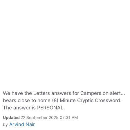
We have the Letters answers for Campers on alert...
bears close to home (8) Minute Cryptic Crossword.
The answer is PERSONAL.
Updated
22 September 2025 07:31 AM
Arvind Nair
by