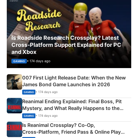
Is Roadside Research Crossplay? Latest
Cross-Platform Support Explained for PC
and Xbox
• 174 days ago
GAMING
007 First Light Release Date: When the New
James Bond Game Launches in 2026
• 174 days ago
GAMING
Reanimal Ending Explained: Final Boss, Pit
Mystery, and What Really Happens to the
Siblings
• 174 days ago
GAMING
Is Reanimal Crossplay? Co‑Op,
Cross‑Platform, Friend Pass & Online Play