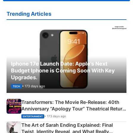
Trending Articles
Iphone 17e Launch Date: Apple’s Next
Budget Iphone is Coming Soon With Key
Upgrades.
• 173 days ago
TECH
Transformers: The Movie Re‑Release: 40th
Anniversary “Apology Tour” Theatrical Return
Explained
• 173 days ago
ENTERTAINMENT
The Art of Sarah Ending Explained: Final
Twist, Identity Reveal, and What Really