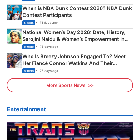
When is NBA Dunk Contest 2026? NBA Dunk
Contest Participants
• 174 days ago
SPORTS
National Women’s Day 2026: Date, History,
Sarojini Naidu & Women’s Empowerment in
India
• 175 days ago
SPORTS
Who Is Breezy Johnson Engaged To? Meet
Her Fiancé Connor Watkins And Their
Olympics Proposal
• 175 days ago
SPORTS
More Sports News
Entertainment