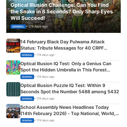
Optical Illusion Challenge: Can You Find
the Snake in 8 Seconds? Only Sharp Eyes
Will Succeed!
• 173 days ago
GENERAL
14 February Black Day Pulwama Attack
Status: Tribute Messages for 40 CRPF
Martyrs
• 174 days ago
GENERAL
Optical Illusion IQ Test: Only a Genius Can
Spot the Hidden Umbrella in This Forest
Camping Scene
• 174 days ago
GENERAL
Optical Illusion Puzzle IQ Test: Within 9
Seconds Spot the Number 5488 among 5432
• 174 days ago
GENERAL
School Assembly News Headlines Today
(14th February 2026) - Top National, World,
Sports, Business News Updates
• 174 days ago
GENERAL