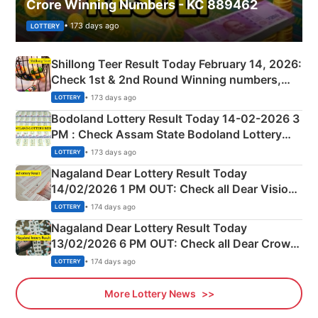
Crore Winning Numbers - KC 889462
• 173 days ago
LOTTERY
Shillong Teer Result Today February 14, 2026:
Check 1st & 2nd Round Winning numbers,
Shillong Teer Common Number & Result List
• 173 days ago
LOTTERY
here
Bodoland Lottery Result Today 14-02-2026 3
PM : Check Assam State Bodoland Lottery
Full Winners Lists here
• 173 days ago
LOTTERY
Nagaland Dear Lottery Result Today
14/02/2026 1 PM OUT: Check all Dear Vision
Morning Saturday Winning Numbers Here
• 174 days ago
LOTTERY
Nagaland Dear Lottery Result Today
13/02/2026 6 PM OUT: Check all Dear Crown
Day Friday Winning Numbers Here
• 174 days ago
LOTTERY
More Lottery News