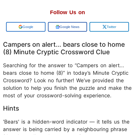
Follow Us on
Add us on
Google News
Twitter
Campers on alert... bears close to home
(8) Minute Cryptic Crossword Clue
Searching for the answer to “Campers on alert...
bears close to home (8)” in today’s Minute Cryptic
Crossword? Look no further! We’ve provided the
solution to help you finish the puzzle and make the
most of your crossword-solving experience.
Hints
'Bears' is a hidden-word indicator — it tells us the
answer is being carried by a neighbouring phrase