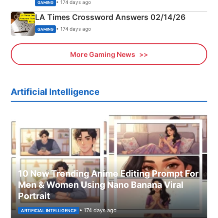
Explained
• 174 days ago
GAMING
LA Times Crossword Answers 02/14/26
• 174 days ago
GAMING
More Gaming News
Artificial Intelligence
10 New Trending Anime Editing Prompt For
Men & Women Using Nano Banana Viral
Portrait
• 174 days ago
ARTIFICIAL INTELLIGENCE