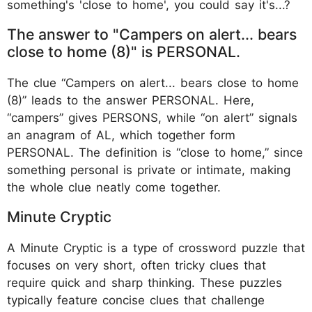
something's 'close to home', you could say it's...?
The answer to "Campers on alert... bears
close to home (8)" is PERSONAL.
The clue “Campers on alert... bears close to home
(8)” leads to the answer PERSONAL. Here,
“campers” gives PERSONS, while “on alert” signals
an anagram of AL, which together form
PERSONAL. The definition is “close to home,” since
something personal is private or intimate, making
the whole clue neatly come together.
Minute Cryptic
A Minute Cryptic is a type of crossword puzzle that
focuses on very short, often tricky clues that
require quick and sharp thinking. These puzzles
typically feature concise clues that challenge