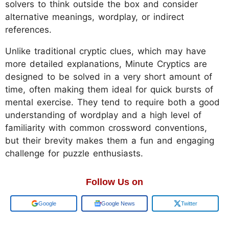
solvers to think outside the box and consider
alternative meanings, wordplay, or indirect
references.
Unlike traditional cryptic clues, which may have
more detailed explanations, Minute Cryptics are
designed to be solved in a very short amount of
time, often making them ideal for quick bursts of
mental exercise. They tend to require both a good
understanding of wordplay and a high level of
familiarity with common crossword conventions,
but their brevity makes them a fun and engaging
challenge for puzzle enthusiasts.
Follow Us on
Add us on
Google News
Twitter