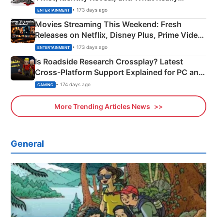
Happened
• 173 days ago
ENTERTAINMENT
Movies Streaming This Weekend: Fresh
Releases on Netflix, Disney Plus, Prime Video
& More
• 173 days ago
ENTERTAINMENT
Is Roadside Research Crossplay? Latest
Cross-Platform Support Explained for PC and
Xbox
• 174 days ago
GAMING
More Trending Articles News
General