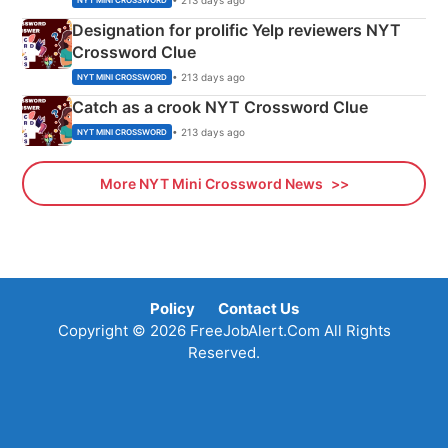
NYT MINI CROSSWORD
Designation for prolific Yelp reviewers NYT
Crossword Clue
• 213 days ago
NYT MINI CROSSWORD
Catch as a crook NYT Crossword Clue
• 213 days ago
NYT MINI CROSSWORD
More NYT Mini Crossword News
Policy
Contact Us
Copyright © 2026 FreeJobAlert.Com All Rights
Reserved.