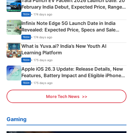
Tata Punch EV Facelift 2026 Launch Date: 20
February India Debut, Expected Price, Range &
New Features
• 174 days ago
TECH
Infinix Note Edge 5G Launch Date in India
Revealed: Expected Price, Specs and Sale
Details
• 174 days ago
TECH
What is Yuva.ai? India’s New Youth AI
Learning Platform
• 175 days ago
TECH
Apple iOS 26.3 Update: Release Details, New
Features, Battery Impact and Eligible iPhones
Explained
• 175 days ago
TECH
More Tech News
Gaming