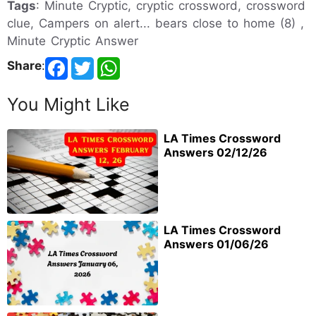
Tags
: Minute Cryptic, cryptic crossword, crossword
clue, Campers on alert... bears close to home (8) ,
Minute Cryptic Answer
Share
:
You Might Like
LA Times Crossword
Answers 02/12/26
LA Times Crossword
Answers 01/06/26