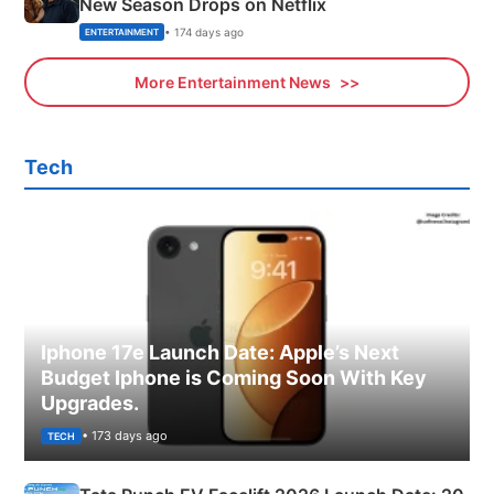
New Season Drops on Netflix
• 174 days ago
ENTERTAINMENT
More Entertainment News
Tech
Iphone 17e Launch Date: Apple’s Next
Budget Iphone is Coming Soon With Key
Upgrades.
• 173 days ago
TECH