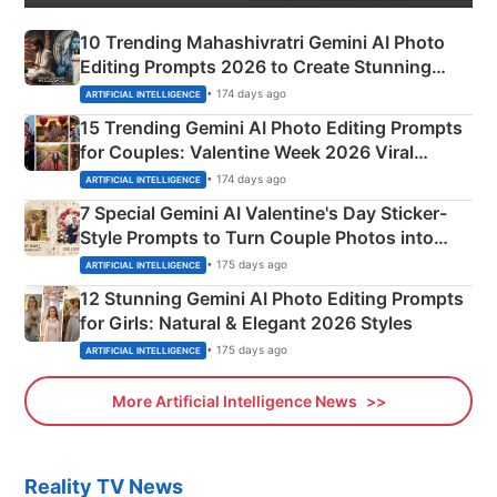
10 Trending Mahashivratri Gemini AI Photo
Editing Prompts 2026 to Create Stunning
Mahadev Portraits
• 174 days ago
ARTIFICIAL INTELLIGENCE
15 Trending Gemini AI Photo Editing Prompts
for Couples: Valentine Week 2026 Viral
Instagram Portraits
• 174 days ago
ARTIFICIAL INTELLIGENCE
7 Special Gemini AI Valentine's Day Sticker-
Style Prompts to Turn Couple Photos into
Adorable Love Posters
• 175 days ago
ARTIFICIAL INTELLIGENCE
12 Stunning Gemini AI Photo Editing Prompts
for Girls: Natural & Elegant 2026 Styles
• 175 days ago
ARTIFICIAL INTELLIGENCE
More Artificial Intelligence News
Reality TV News