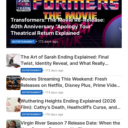
Transformers: The Movie Re‑Release:
40th Anniversary “Apology Tour”
Theatrical Return Explained
• 173 days ago
ENTERTAINMENT
The Art of Sarah Ending Explained: Final
Twist, Identity Reveal, and What Really
Happened
• 173 days ago
ENTERTAINMENT
Movies Streaming This Weekend: Fresh
Releases on Netflix, Disney Plus, Prime Video
& More
• 173 days ago
ENTERTAINMENT
Wuthering Heights Ending Explained (2026
Film): Cathy’s Death, Heathcliff’s Curse, and
Emerald Fennell’s Twist
• 174 days ago
ENTERTAINMENT
Virgin River Season 7 Release Date: When the