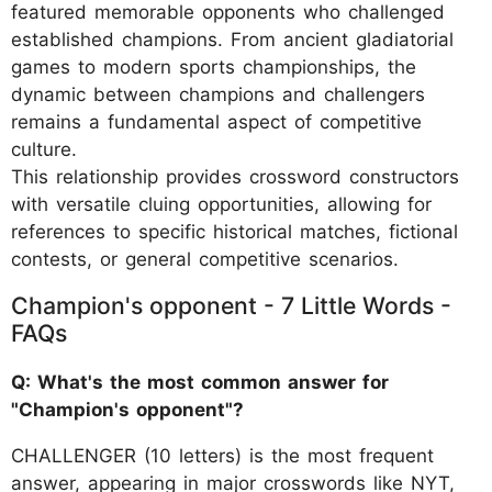
featured memorable opponents who challenged
established champions. From ancient gladiatorial
games to modern sports championships, the
dynamic between champions and challengers
remains a fundamental aspect of competitive
culture.
This relationship provides crossword constructors
with versatile cluing opportunities, allowing for
references to specific historical matches, fictional
contests, or general competitive scenarios.
Champion's opponent - 7 Little Words -
FAQs
Q: What's the most common answer for
"Champion's opponent"?
CHALLENGER (10 letters) is the most frequent
answer, appearing in major crosswords like NYT,