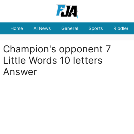
Skip
to
content
Home
AI News
General
Sports
Riddles
Champion's opponent 7
Little Words 10 letters
Answer