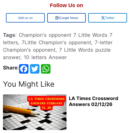
Follow Us on
Google
Google News
Twitter
Tags
: Champion's opponent 7 Little Words 7
letters, 7Little Champion's opponent, 7-letter
Champion's opponent, 7 Little Words puzzle
answer, 10 letters Answer
Share
:
You Might Like
LA Times Crossword
Answers 02/12/26