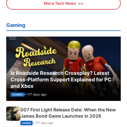
More Tech News
Gaming
Is Roadside Research Crossplay? Latest
Cross-Platform Support Explained for PC
and Xbox
• 177 days ago
GAMING
007 First Light Release Date: When the New
James Bond Game Launches in 2026
• 177 days ago
GAMING