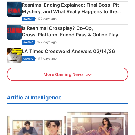
Reanimal Ending Explained: Final Boss, Pit
Mystery, and What Really Happens to the
Siblings
• 177 days ago
GAMING
Is Reanimal Crossplay? Co‑Op,
Cross‑Platform, Friend Pass & Online Play
Explained
• 177 days ago
GAMING
LA Times Crossword Answers 02/14/26
• 177 days ago
GAMING
More Gaming News
Artificial Intelligence