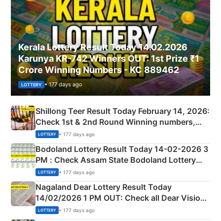
Kerala Lottery Result Today 14.02.2026
Karunya KR-742 Winners OUT: 1st Prize ₹1
Crore Winning Numbers - KC 889462
• 177 days ago
LOTTERY
Shillong Teer Result Today February 14, 2026:
Check 1st & 2nd Round Winning numbers,
Shillong Teer Common Number & Result List
• 177 days ago
LOTTERY
here
Bodoland Lottery Result Today 14-02-2026 3
PM : Check Assam State Bodoland Lottery
Full Winners Lists here
• 177 days ago
LOTTERY
Nagaland Dear Lottery Result Today
14/02/2026 1 PM OUT: Check all Dear Vision
Morning Saturday Winning Numbers Here
• 177 days ago
LOTTERY