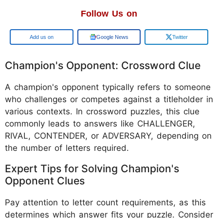
Follow Us on
Google
Google News
Twitter
Champion's Opponent: Crossword Clue
A champion's opponent typically refers to someone
who challenges or competes against a titleholder in
various contexts. In crossword puzzles, this clue
commonly leads to answers like CHALLENGER,
RIVAL, CONTENDER, or ADVERSARY, depending on
the number of letters required.
Expert Tips for Solving Champion's
Opponent Clues
Pay attention to letter count requirements, as this
determines which answer fits your puzzle. Consider