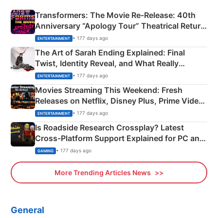
Transformers: The Movie Re‑Release: 40th
Anniversary “Apology Tour” Theatrical Return
Explained
• 177 days ago
ENTERTAINMENT
The Art of Sarah Ending Explained: Final
Twist, Identity Reveal, and What Really
Happened
• 177 days ago
ENTERTAINMENT
Movies Streaming This Weekend: Fresh
Releases on Netflix, Disney Plus, Prime Video
& More
• 177 days ago
ENTERTAINMENT
Is Roadside Research Crossplay? Latest
Cross-Platform Support Explained for PC and
Xbox
• 177 days ago
GAMING
More Trending Articles News
General