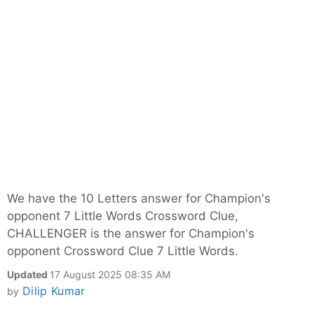
We have the 10 Letters answer for Champion's
opponent 7 Little Words Crossword Clue,
CHALLENGER is the answer for Champion's
opponent Crossword Clue 7 Little Words.
Updated
17 August 2025 08:35 AM
Dilip Kumar
by