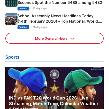
Seconds Spot the Number 5488 among 5432
• 177 days ago
GENERAL
School Assembly News Headlines Today
(14th February 2026) - Top National, World,
Sports, Business News Updates
• 178 days ago
GENERAL
More General News
Sports
IND vs PAK T20 World Cup 2026: Live
Streaming, Match Time, Colombo Weather