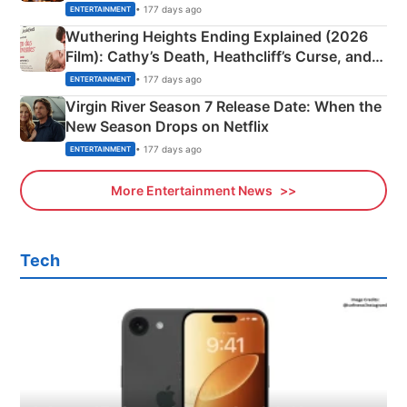
& More
• 177 days ago
ENTERTAINMENT
Wuthering Heights Ending Explained (2026
Film): Cathy’s Death, Heathcliff’s Curse, and
Emerald Fennell’s Twist
• 177 days ago
ENTERTAINMENT
Virgin River Season 7 Release Date: When the
New Season Drops on Netflix
• 177 days ago
ENTERTAINMENT
More Entertainment News
Tech