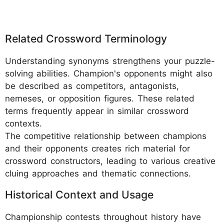
Related Crossword Terminology
Understanding synonyms strengthens your puzzle-
solving abilities. Champion's opponents might also
be described as competitors, antagonists,
nemeses, or opposition figures. These related
terms frequently appear in similar crossword
contexts.
The competitive relationship between champions
and their opponents creates rich material for
crossword constructors, leading to various creative
cluing approaches and thematic connections.
Historical Context and Usage
Championship contests throughout history have