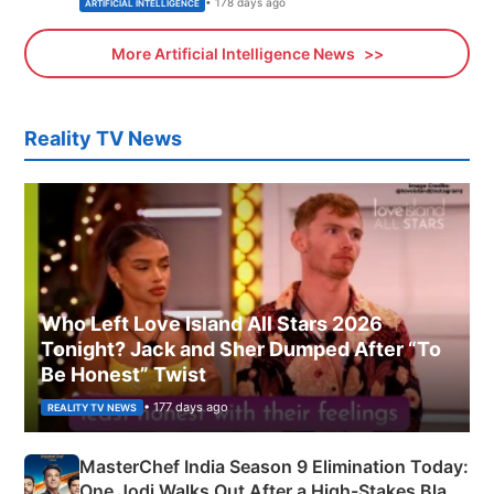
• 178 days ago
ARTIFICIAL INTELLIGENCE
More Artificial Intelligence News
Reality TV News
Who Left Love Island All Stars 2026
Tonight? Jack and Sher Dumped After “To
Be Honest” Twist
• 177 days ago
REALITY TV NEWS
MasterChef India Season 9 Elimination Today:
One Jodi Walks Out After a High-Stakes Black