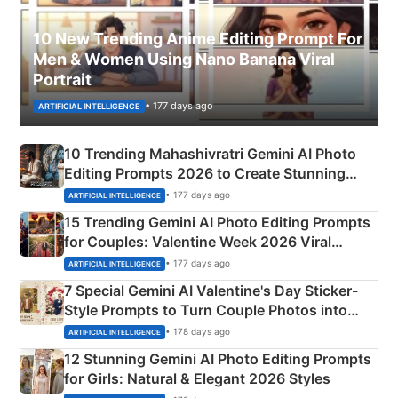
10 New Trending Anime Editing Prompt For
Men & Women Using Nano Banana Viral
Portrait
• 177 days ago
ARTIFICIAL INTELLIGENCE
10 Trending Mahashivratri Gemini AI Photo
Editing Prompts 2026 to Create Stunning
Mahadev Portraits
• 177 days ago
ARTIFICIAL INTELLIGENCE
15 Trending Gemini AI Photo Editing Prompts
for Couples: Valentine Week 2026 Viral
Instagram Portraits
• 177 days ago
ARTIFICIAL INTELLIGENCE
7 Special Gemini AI Valentine's Day Sticker-
Style Prompts to Turn Couple Photos into
Adorable Love Posters
• 178 days ago
ARTIFICIAL INTELLIGENCE
12 Stunning Gemini AI Photo Editing Prompts
for Girls: Natural & Elegant 2026 Styles