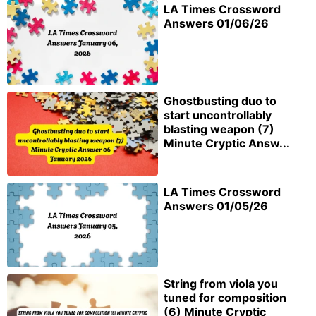
LA Times Crossword
Answers 01/06/26
Ghostbusting duo to
start uncontrollably
blasting weapon (7)
Minute Cryptic Answ...
LA Times Crossword
Answers 01/05/26
String from viola you
tuned for composition
(6) Minute Cryptic