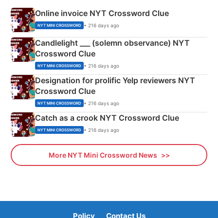
Online invoice NYT Crossword Clue
• 216 days ago
NYT MINI CROSSWORD
Candlelight ___ (solemn observance) NYT
Crossword Clue
• 216 days ago
NYT MINI CROSSWORD
Designation for prolific Yelp reviewers NYT
Crossword Clue
• 216 days ago
NYT MINI CROSSWORD
Catch as a crook NYT Crossword Clue
• 216 days ago
NYT MINI CROSSWORD
More NYT Mini Crossword News
Policy
Contact Us