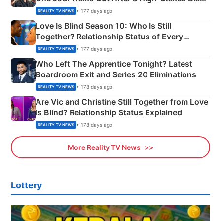
Apron Challenge
• 177 days ago
REALITY TV NEWS
Love Is Blind Season 10: Who Is Still
Together? Relationship Status of Every
Couple Explained
• 177 days ago
REALITY TV NEWS
Who Left The Apprentice Tonight? Latest
Boardroom Exit and Series 20 Eliminations
• 178 days ago
REALITY TV NEWS
Are Vic and Christine Still Together from Love
Is Blind? Relationship Status Explained
• 178 days ago
REALITY TV NEWS
More Reality TV News
Lottery