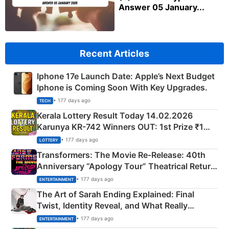
Answer 05 January...
Recent Articles
Iphone 17e Launch Date: Apple’s Next Budget
Iphone is Coming Soon With Key Upgrades.
• 177 days ago
TECH
Kerala Lottery Result Today 14.02.2026
Karunya KR-742 Winners OUT: 1st Prize ₹1
Crore Winning Numbers - KC 889462
• 177 days ago
LOTTERY
Transformers: The Movie Re‑Release: 40th
Anniversary “Apology Tour” Theatrical Return
Explained
• 177 days ago
ENTERTAINMENT
The Art of Sarah Ending Explained: Final
Twist, Identity Reveal, and What Really
Happened
• 177 days ago
ENTERTAINMENT