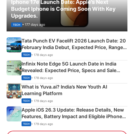
Iphone 17e Launch Date: Apple’s Next
Budget Iphone is Coming Soon With Key
Upgrades.
• 177 days ago
TECH
Tata Punch EV Facelift 2026 Launch Date: 20
February India Debut, Expected Price, Range &
New Features
• 178 days ago
TECH
Infinix Note Edge 5G Launch Date in India
Revealed: Expected Price, Specs and Sale
Details
• 178 days ago
TECH
What is Yuva.ai? India’s New Youth AI
Learning Platform
• 179 days ago
TECH
Apple iOS 26.3 Update: Release Details, New
Features, Battery Impact and Eligible iPhones
Explained
• 179 days ago
TECH