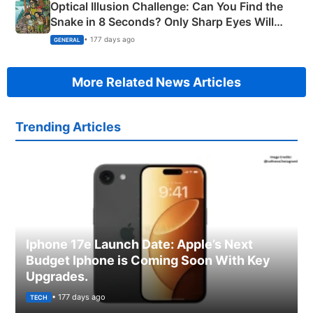
Optical Illusion Challenge: Can You Find the
Snake in 8 Seconds? Only Sharp Eyes Will
Succeed!
• 177 days ago
GENERAL
More Related News Articles
Trending Articles
Iphone 17e Launch Date: Apple’s Next
Budget Iphone is Coming Soon With Key
Upgrades.
• 177 days ago
TECH