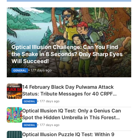
Optical Illusion Challenge: Can You Find
the Snake in 8 Seconds? Only Sharp Eyes
Will Succeed!
• 177 days ago
GENERAL
14 February Black Day Pulwama Attack
Status: Tribute Messages for 40 CRPF
Martyrs
• 177 days ago
GENERAL
Optical Illusion IQ Test: Only a Genius Can
Spot the Hidden Umbrella in This Forest
Camping Scene
• 177 days ago
GENERAL
Optical Illusion Puzzle IQ Test: Within 9