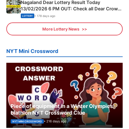
Nagaland Dear Lottery Result Today
13/02/2026 6 PM OUT: Check all Dear Crown
Day Friday Winning Numbers Here
• 178 days ago
LOTTERY
More Lottery News
NYT Mini Crossword
Piece of equipment in a Winter Olympics
biathlon NYT Crossword Clue
• 216 days ago
NYT MINI CROSSWORD