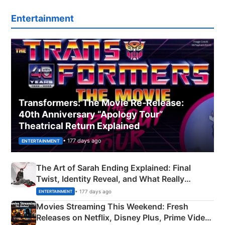
Entertainment
Transformers: The Movie Re‑Release:
40th Anniversary “Apology Tour”
Theatrical Return Explained
• 177 days ago
ENTERTAINMENT
The Art of Sarah Ending Explained: Final
Twist, Identity Reveal, and What Really
Happened
• 177 days ago
ENTERTAINMENT
Movies Streaming This Weekend: Fresh
Releases on Netflix, Disney Plus, Prime Video