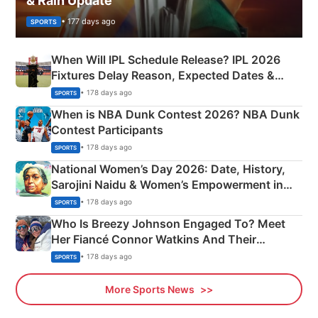
& Rain Update
• 177 days ago
SPORTS
When Will IPL Schedule Release? IPL 2026
Fixtures Delay Reason, Expected Dates &
Phase-Wise Announcement Plan
• 178 days ago
SPORTS
When is NBA Dunk Contest 2026? NBA Dunk
Contest Participants
• 178 days ago
SPORTS
National Women’s Day 2026: Date, History,
Sarojini Naidu & Women’s Empowerment in
India
• 178 days ago
SPORTS
Who Is Breezy Johnson Engaged To? Meet
Her Fiancé Connor Watkins And Their
Olympics Proposal
• 178 days ago
SPORTS
More Sports News