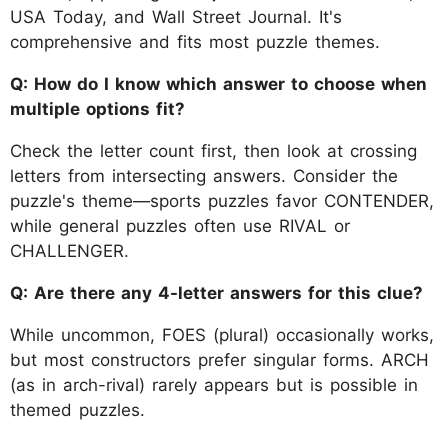
USA Today, and Wall Street Journal. It's
comprehensive and fits most puzzle themes.
Q: How do I know which answer to choose when
multiple options fit?
Check the letter count first, then look at crossing
letters from intersecting answers. Consider the
puzzle's theme—sports puzzles favor CONTENDER,
while general puzzles often use RIVAL or
CHALLENGER.
Q: Are there any 4-letter answers for this clue?
While uncommon, FOES (plural) occasionally works,
but most constructors prefer singular forms. ARCH
(as in arch-rival) rarely appears but is possible in
themed puzzles.