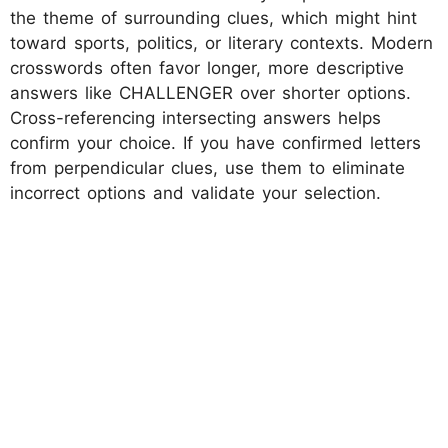
the theme of surrounding clues, which might hint
toward sports, politics, or literary contexts. Modern
crosswords often favor longer, more descriptive
answers like CHALLENGER over shorter options.
Cross-referencing intersecting answers helps
confirm your choice. If you have confirmed letters
from perpendicular clues, use them to eliminate
incorrect options and validate your selection.