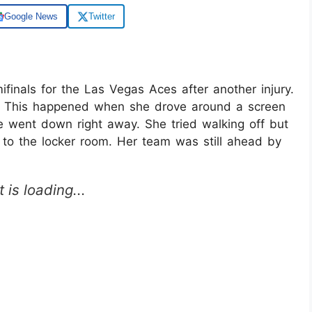
Google News
Twitter
inals for the Las Vegas Aces after another injury.
ter. This happened when she drove around a screen
e went down right away. She tried walking off but
 to the locker room. Her team was still ahead by