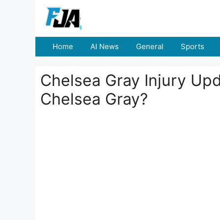
Skip
to
content
Home
AI News
General
Sports
Chelsea Gray Injury Up
Chelsea Gray?