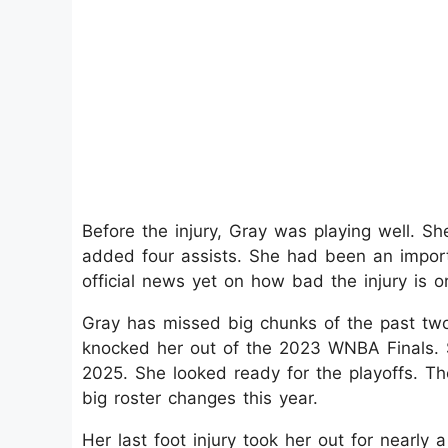
Before the injury, Gray was playing well. Sh
added four assists. She had been an importa
official news yet on how bad the injury is 
Gray has missed big chunks of the past two s
knocked her out of the 2023 WNBA Finals. 
2025. She looked ready for the playoffs. Th
big roster changes this year.
Her last foot injury took her out for nearly