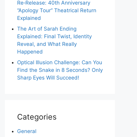
Re‑Release: 40th Anniversary
“Apology Tour” Theatrical Return
Explained
The Art of Sarah Ending
Explained: Final Twist, Identity
Reveal, and What Really
Happened
Optical Illusion Challenge: Can You
Find the Snake in 8 Seconds? Only
Sharp Eyes Will Succeed!
Categories
General