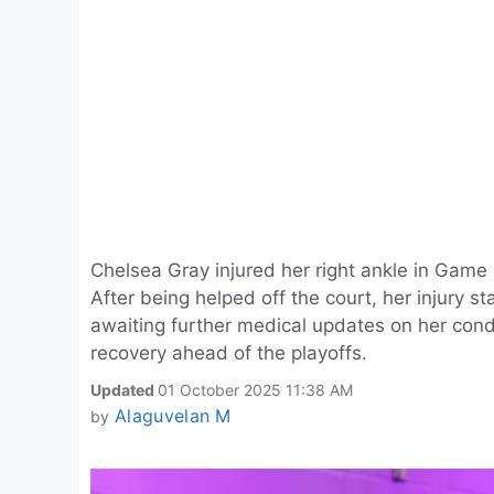
Chelsea Gray injured her right ankle in Game
After being helped off the court, her injury 
awaiting further medical updates on her cond
recovery ahead of the playoffs.
Updated
01 October 2025 11:38 AM
Alaguvelan M
by