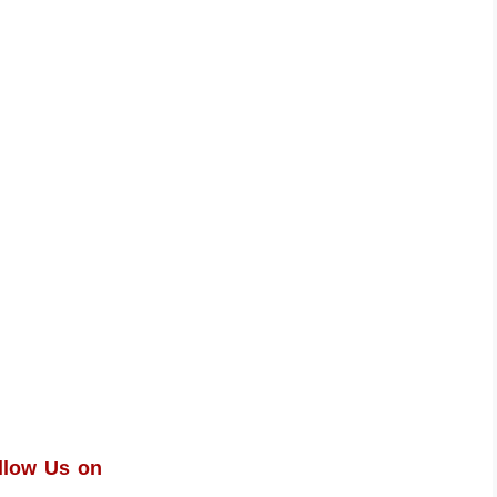
llow Us on