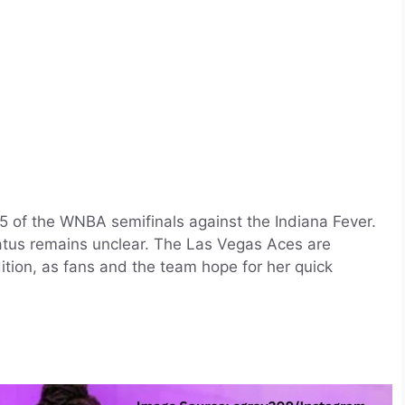
 5 of the WNBA semifinals against the Indiana Fever.
status remains unclear. The Las Vegas Aces are
ition, as fans and the team hope for her quick