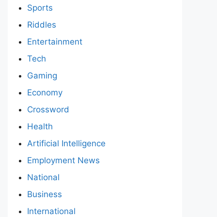
Sports
Riddles
Entertainment
Tech
Gaming
Economy
Crossword
Health
Artificial Intelligence
Employment News
National
Business
International