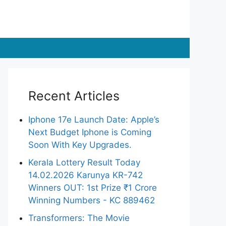
Recent Articles
Iphone 17e Launch Date: Apple’s
Next Budget Iphone is Coming
Soon With Key Upgrades.
Kerala Lottery Result Today
14.02.2026 Karunya KR-742
Winners OUT: 1st Prize ₹1 Crore
Winning Numbers - KC 889462
Transformers: The Movie