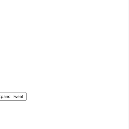
xpand Tweet