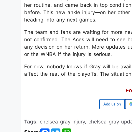
her routine, and came back in top condition
before. This new ankle injury—on her othe
heading into any next games.
The team and fans are waiting for more new
not confirmed. The Aces will need to see 
any decision on her return. More updates u
or the WNBA if the injury is serious.
For now, nobody knows if Gray will be avail
affect the rest of the playoffs. The situatio
Fo
Google
Tags
: chelsea gray injury, chelsea gray up