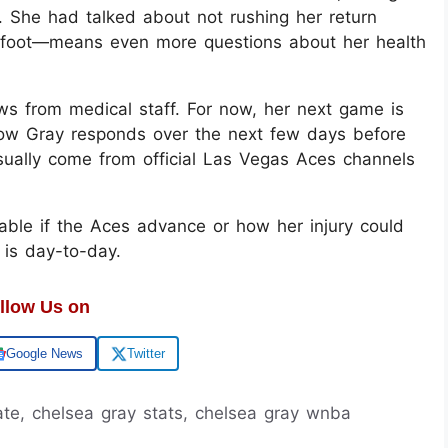
. She had talked about not rushing her return
r foot—means even more questions about her health
s from medical staff. For now, her next game is
how Gray responds over the next few days before
sually come from official Las Vegas Aces channels
able if the Aces advance or how her injury could
n is day-to-day.
llow Us on
Google News
Twitter
date, chelsea gray stats, chelsea gray wnba