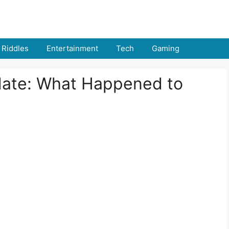
Riddles
Entertainment
Tech
Gaming
date: What Happened to