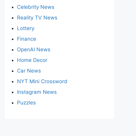
Celebrity News
Reality TV News
Lottery
Finance
OpenAI News
Home Decor
Car News
NYT Mini Crossword
Instagram News
Puzzles