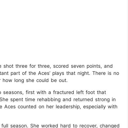
e shot three for three, scored seven points, and
nt part of the Aces’ plays that night. There is no
or how long she could be out.
easons, first with a fractured left foot that
She spent time rehabbing and returned strong in
e Aces counted on her leadership, especially with
 a full season. She worked hard to recover, changed