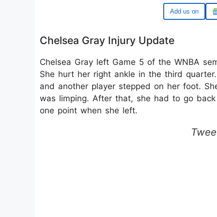
Google
Chelsea Gray Injury Update
Chelsea Gray left Game 5 of the WNBA semif
She hurt her right ankle in the third quar
and another player stepped on her foot. Sh
was limping. After that, she had to go back
one point when she left.