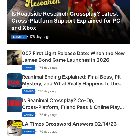
Is Roadside Research Crossplay? Latest
Cross-Platform Support Explained for PC
and Xbox
• 176 days ago
GAMING
007 First Light Release Date: When the New
James Bond Game Launches in 2026
• 176 days ago
GAMING
Reanimal Ending Explained: Final Boss, Pit
Mystery, and What Really Happens to the
Siblings
• 176 days ago
GAMING
Is Reanimal Crossplay? Co‑Op,
Cross‑Platform, Friend Pass & Online Play
Explained
• 176 days ago
GAMING
LA Times Crossword Answers 02/14/26
• 176 days ago
GAMING