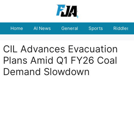
Skip
to
content
Home
AI News
General
Sports
Riddles
CIL Advances Evacuation
Plans Amid Q1 FY26 Coal
Demand Slowdown