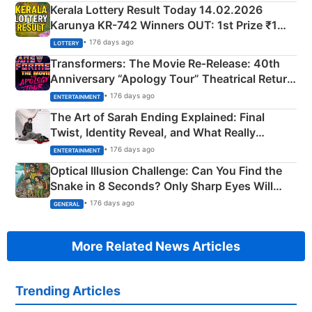
Kerala Lottery Result Today 14.02.2026
Karunya KR-742 Winners OUT: 1st Prize ₹1
Crore Winning Numbers - KC 889462
• 176 days ago
LOTTERY
Transformers: The Movie Re‑Release: 40th
Anniversary “Apology Tour” Theatrical Return
Explained
• 176 days ago
ENTERTAINMENT
The Art of Sarah Ending Explained: Final
Twist, Identity Reveal, and What Really
Happened
• 176 days ago
ENTERTAINMENT
Optical Illusion Challenge: Can You Find the
Snake in 8 Seconds? Only Sharp Eyes Will
Succeed!
• 176 days ago
GENERAL
More Related News Articles
Trending Articles