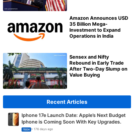
Amazon Announces USD
35 Billion Mega-
Investment to Expand
Operations in India
Sensex and Nifty
Rebound in Early Trade
After Two-Day Slump on
Value Buying
Recent Articles
Iphone 17e Launch Date: Apple’s Next Budget
Iphone is Coming Soon With Key Upgrades.
• 176 days ago
TECH