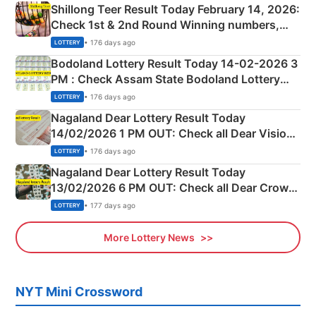
Shillong Teer Result Today February 14, 2026:
Check 1st & 2nd Round Winning numbers,
Shillong Teer Common Number & Result List
• 176 days ago
LOTTERY
here
Bodoland Lottery Result Today 14-02-2026 3
PM : Check Assam State Bodoland Lottery
Full Winners Lists here
• 176 days ago
LOTTERY
Nagaland Dear Lottery Result Today
14/02/2026 1 PM OUT: Check all Dear Vision
Morning Saturday Winning Numbers Here
• 176 days ago
LOTTERY
Nagaland Dear Lottery Result Today
13/02/2026 6 PM OUT: Check all Dear Crown
Day Friday Winning Numbers Here
• 177 days ago
LOTTERY
More Lottery News
NYT Mini Crossword