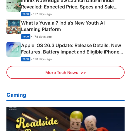
Infinix Note Edge 5G Launch Date in India
Revealed: Expected Price, Specs and Sale
Details
• 177 days ago
TECH
What is Yuva.ai? India’s New Youth AI
Learning Platform
• 178 days ago
TECH
Apple iOS 26.3 Update: Release Details, New
Features, Battery Impact and Eligible iPhones
Explained
• 178 days ago
TECH
More Tech News
Gaming