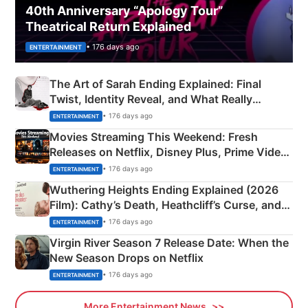
40th Anniversary “Apology Tour”
Theatrical Return Explained
• 176 days ago
ENTERTAINMENT
The Art of Sarah Ending Explained: Final
Twist, Identity Reveal, and What Really
Happened
• 176 days ago
ENTERTAINMENT
Movies Streaming This Weekend: Fresh
Releases on Netflix, Disney Plus, Prime Video
& More
• 176 days ago
ENTERTAINMENT
Wuthering Heights Ending Explained (2026
Film): Cathy’s Death, Heathcliff’s Curse, and
Emerald Fennell’s Twist
• 176 days ago
ENTERTAINMENT
Virgin River Season 7 Release Date: When the
New Season Drops on Netflix
• 176 days ago
ENTERTAINMENT
More Entertainment News