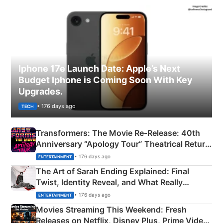
Iphone 17e Launch Date: Apple’s Next
Budget Iphone is Coming Soon With Key
Upgrades.
• 176 days ago
TECH
Transformers: The Movie Re‑Release: 40th
Anniversary “Apology Tour” Theatrical Return
Explained
• 176 days ago
ENTERTAINMENT
The Art of Sarah Ending Explained: Final
Twist, Identity Reveal, and What Really
Happened
• 176 days ago
ENTERTAINMENT
Movies Streaming This Weekend: Fresh
Releases on Netflix, Disney Plus, Prime Video