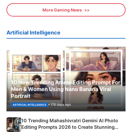
More Gaming News
Artificial Intelligence
10 New Trending Anime Editing Prompt For
Men & Women Using Nano Banana Viral
Portrait
• 176 days ago
ARTIFICIAL INTELLIGENCE
10 Trending Mahashivratri Gemini AI Photo
Editing Prompts 2026 to Create Stunning