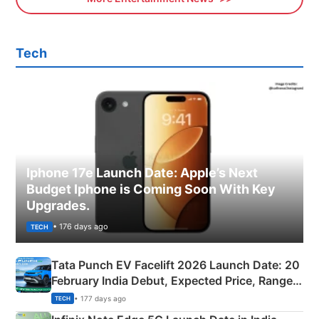
Tech
Iphone 17e Launch Date: Apple’s Next
Budget Iphone is Coming Soon With Key
Upgrades.
• 176 days ago
TECH
Tata Punch EV Facelift 2026 Launch Date: 20
February India Debut, Expected Price, Range &
New Features
• 177 days ago
TECH