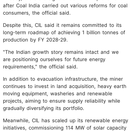
after Coal India carried out various reforms for coal
consumers, the official said.
Despite this, CIL said it remains committed to its
long-term roadmap of achieving 1 billion tonnes of
production by FY 2028-29.
"The Indian growth story remains intact and we
are positioning ourselves for future energy
requirements," the official said.
In addition to evacuation infrastructure, the miner
continues to invest in land acquisition, heavy earth
moving equipment, washeries and renewable
projects, aiming to ensure supply reliability while
gradually diversifying its portfolio.
Meanwhile, CIL has scaled up its renewable energy
initiatives, commissioning 114 MW of solar capacity