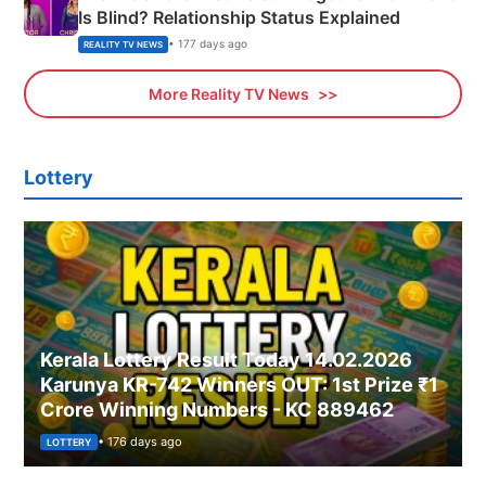
Is Blind? Relationship Status Explained
• 177 days ago
REALITY TV NEWS
More Reality TV News
Lottery
Kerala Lottery Result Today 14.02.2026
Karunya KR-742 Winners OUT: 1st Prize ₹1
Crore Winning Numbers - KC 889462
• 176 days ago
LOTTERY