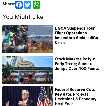
Share
:
You Might Like
DGCA Suspends Four
Flight Operations
Inspectors Amid IndiGo
Crisis
Stock Markets Rally in
Early Trade; Sensex
Jumps Over 400 Points
Federal Reserve Cuts
Key Rate, Projects
Healthier US Economy
Next Year