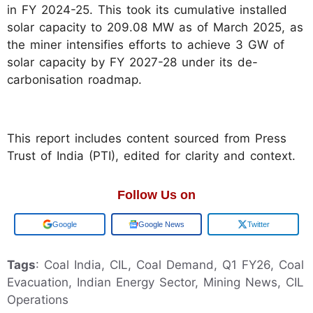
in FY 2024-25. This took its cumulative installed
solar capacity to 209.08 MW as of March 2025, as
the miner intensifies efforts to achieve 3 GW of
solar capacity by FY 2027-28 under its de-
carbonisation roadmap.
This report includes content sourced from Press
Trust of India (PTI), edited for clarity and context.
Follow Us on
Add us on
Google News
Twitter
Tags
: Coal India, CIL, Coal Demand, Q1 FY26, Coal
Evacuation, Indian Energy Sector, Mining News, CIL
Operations