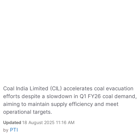
Coal India Limited (CIL) accelerates coal evacuation
efforts despite a slowdown in Q1 FY26 coal demand,
aiming to maintain supply efficiency and meet
operational targets.
Updated
18 August 2025 11:16 AM
PTI
by