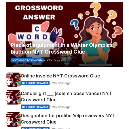
Piece of equipment in a Winter Olympics
biathlon NYT Crossword Clue
• 215 days ago
NYT MINI CROSSWORD
Online invoice NYT Crossword Clue
• 215 days ago
NYT MINI CROSSWORD
Candlelight ___ (solemn observance) NYT
Crossword Clue
• 215 days ago
NYT MINI CROSSWORD
Designation for prolific Yelp reviewers NYT
Crossword Clue
• 215 days ago