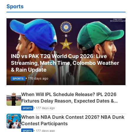
Sports
IND vs PAK T20 World Cup 2026: Live
Streaming, Match Time, Colombo Weather
& Rain Update
• 176 days ago
SPORTS
When Will IPL Schedule Release? IPL 2026
Fixtures Delay Reason, Expected Dates &
Phase-Wise Announcement Plan
• 177 days ago
SPORTS
When is NBA Dunk Contest 2026? NBA Dunk
Contest Participants
• 177 days ago
SPORTS