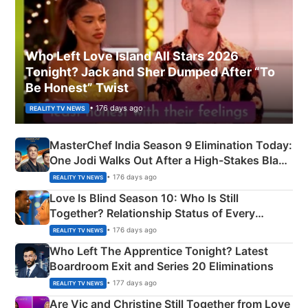
Who Left Love Island All Stars 2026
Tonight? Jack and Sher Dumped After “To
Be Honest” Twist
• 176 days ago
REALITY TV NEWS
MasterChef India Season 9 Elimination Today:
One Jodi Walks Out After a High-Stakes Black
Apron Challenge
• 176 days ago
REALITY TV NEWS
Love Is Blind Season 10: Who Is Still
Together? Relationship Status of Every
Couple Explained
• 176 days ago
REALITY TV NEWS
Who Left The Apprentice Tonight? Latest
Boardroom Exit and Series 20 Eliminations
• 177 days ago
REALITY TV NEWS
Are Vic and Christine Still Together from Love