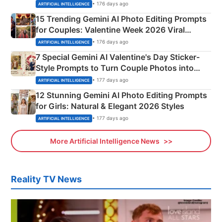
Mahadev Portraits
• 176 days ago
ARTIFICIAL INTELLIGENCE
15 Trending Gemini AI Photo Editing Prompts
for Couples: Valentine Week 2026 Viral
Instagram Portraits
• 176 days ago
ARTIFICIAL INTELLIGENCE
7 Special Gemini AI Valentine's Day Sticker-
Style Prompts to Turn Couple Photos into
Adorable Love Posters
• 177 days ago
ARTIFICIAL INTELLIGENCE
12 Stunning Gemini AI Photo Editing Prompts
for Girls: Natural & Elegant 2026 Styles
• 177 days ago
ARTIFICIAL INTELLIGENCE
More Artificial Intelligence News
Reality TV News