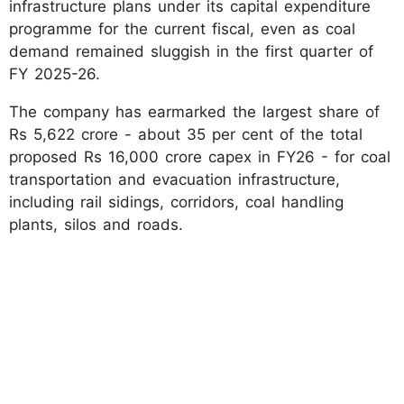
infrastructure plans under its capital expenditure
programme for the current fiscal, even as coal
demand remained sluggish in the first quarter of
FY 2025-26.
The company has earmarked the largest share of
Rs 5,622 crore - about 35 per cent of the total
proposed Rs 16,000 crore capex in FY26 - for coal
transportation and evacuation infrastructure,
including rail sidings, corridors, coal handling
plants, silos and roads.