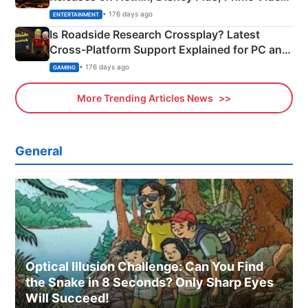
& More
• 176 days ago
ENTERTAINMENT
Is Roadside Research Crossplay? Latest
Cross-Platform Support Explained for PC and
Xbox
• 176 days ago
GAMING
More Trending Articles News
General
Optical Illusion Challenge: Can You Find
the Snake in 8 Seconds? Only Sharp Eyes
Will Succeed!