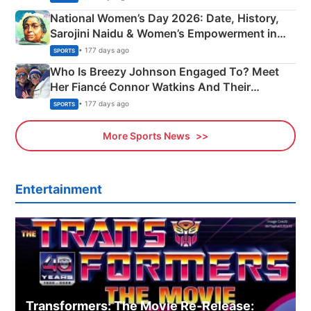
National Women’s Day 2026: Date, History,
Sarojini Naidu & Women’s Empowerment in
India
• 177 days ago
SPORTS
Who Is Breezy Johnson Engaged To? Meet
Her Fiancé Connor Watkins And Their
Olympics Proposal
• 177 days ago
SPORTS
More Sports News
Entertainment
Transformers: The Movie Re‑Release: