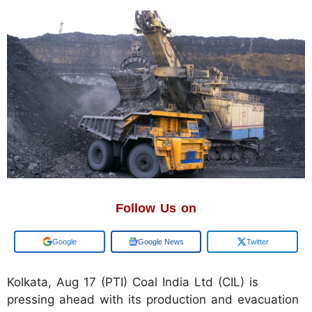
Follow Us on
Add us on
Google News
Twitter
Kolkata, Aug 17 (PTI) Coal India Ltd (CIL) is
pressing ahead with its production and evacuation