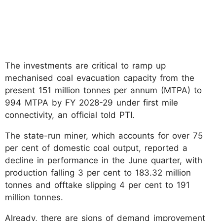
The investments are critical to ramp up
mechanised coal evacuation capacity from the
present 151 million tonnes per annum (MTPA) to
994 MTPA by FY 2028-29 under first mile
connectivity, an official told PTI.
The state-run miner, which accounts for over 75
per cent of domestic coal output, reported a
decline in performance in the June quarter, with
production falling 3 per cent to 183.32 million
tonnes and offtake slipping 4 per cent to 191
million tonnes.
Already, there are signs of demand improvement