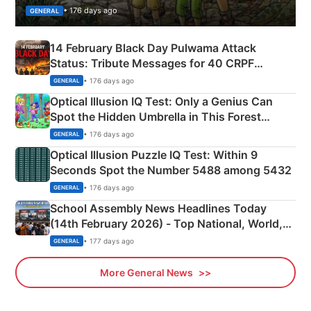
• 176 days ago
GENERAL
14 February Black Day Pulwama Attack
Status: Tribute Messages for 40 CRPF
Martyrs
• 176 days ago
GENERAL
Optical Illusion IQ Test: Only a Genius Can
Spot the Hidden Umbrella in This Forest
Camping Scene
• 176 days ago
GENERAL
Optical Illusion Puzzle IQ Test: Within 9
Seconds Spot the Number 5488 among 5432
• 176 days ago
GENERAL
School Assembly News Headlines Today
(14th February 2026) - Top National, World,
Sports, Business News Updates
• 177 days ago
GENERAL
More General News