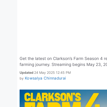
Get the latest on Clarkson’s Farm Season 4 re
farming journey. Streaming begins May 23, 2
Updated
24 May 2025 12:45 PM
Kowsalya Chinnadurai
by