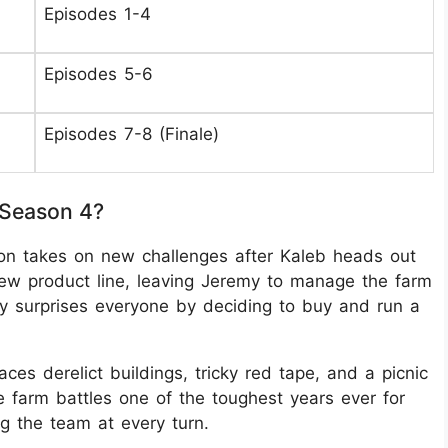
Episodes 1-4
Episodes 5-6
Episodes 7-8 (Finale)
 Season 4?
on takes on new challenges after Kaleb heads out
ew product line, leaving Jeremy to manage the farm
y surprises everyone by deciding to buy and run a
aces derelict buildings, tricky red tape, and a picnic
e farm battles one of the toughest years ever for
ng the team at every turn.