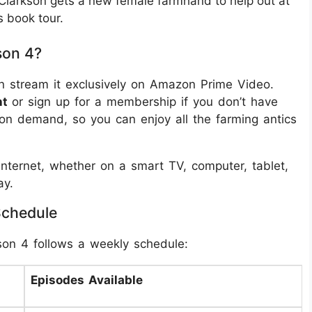
 Clarkson gets a new female farmhand to help out at
s book tour.
son 4?
n stream it exclusively on Amazon Prime Video.
nt
or sign up for a membership if you don’t have
on demand, so you can enjoy all the farming antics
nternet, whether on a smart TV, computer, tablet,
ay.
Schedule
son 4 follows a weekly schedule:
Episodes Available