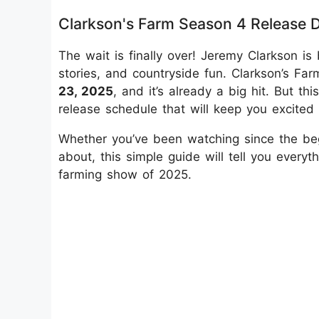
Clarkson's Farm Season 4 Release 
The wait is finally over! Jeremy Clarkson 
stories, and countryside fun. Clarkson’s 
23, 2025
, and it’s already a big hit. But t
release schedule that will keep you excited
Whether you’ve been watching since the beg
about, this simple guide will tell you ever
farming show of 2025.