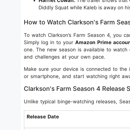
Harriet Cowan:
The trailer shows that
Diddly Squat while Kaleb is away on hi
How to Watch Clarkson's Farm Sea
To watch Clarkson’s Farm Season 4, you ca
Simply log in to your
Amazon Prime accou
one. The new season is available to watch 
and challenges at your own pace.
Make sure your device is connected to the i
or smartphone, and start watching right aw
Clarkson's Farm Season 4 Release 
Unlike typical binge-watching releases, Sea
Release Date