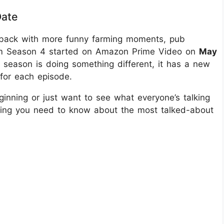
Date
is back with more funny farming moments, pub
Farm Season 4 started on Amazon Prime Video on
May
his season is doing something different, it has a new
 for each episode.
inning or just want to see what everyone’s talking
ything you need to know about the most talked-about