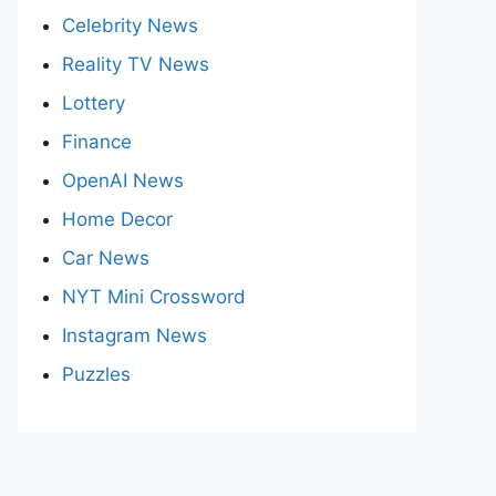
Celebrity News
Reality TV News
Lottery
Finance
OpenAI News
Home Decor
Car News
NYT Mini Crossword
Instagram News
Puzzles