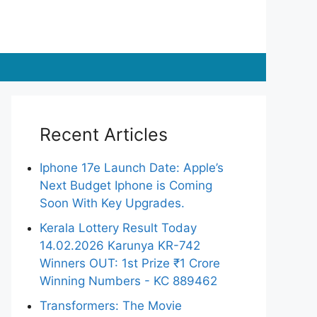
Recent Articles
Iphone 17e Launch Date: Apple’s
Next Budget Iphone is Coming
Soon With Key Upgrades.
Kerala Lottery Result Today
14.02.2026 Karunya KR-742
Winners OUT: 1st Prize ₹1 Crore
Winning Numbers - KC 889462
Transformers: The Movie