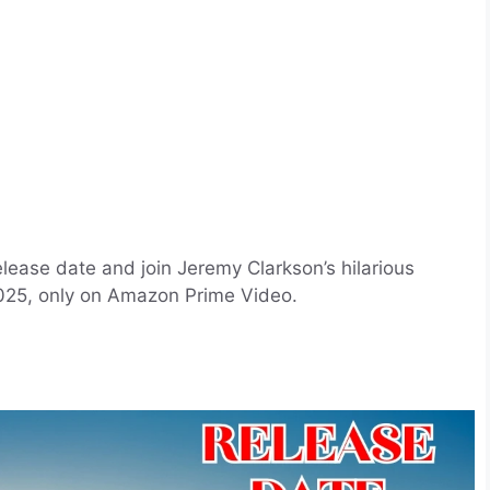
lease date and join Jeremy Clarkson’s hilarious
025, only on Amazon Prime Video.