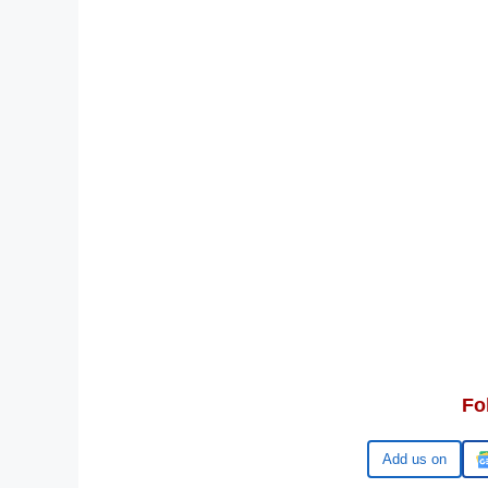
Fo
Google