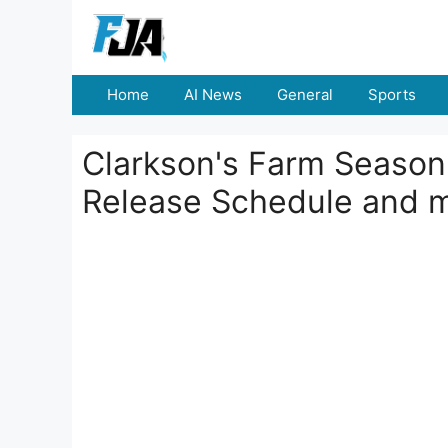
Skip
to
content
Home
AI News
General
Sports
Clarkson's Farm Season
Release Schedule and 