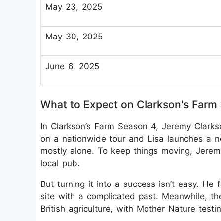
May 23, 2025
May 30, 2025
June 6, 2025
What to Expect on Clarkson's Farm
In Clarkson’s Farm Season 4, Jeremy Clarks
on a nationwide tour and Lisa launches a n
mostly alone. To keep things moving, Jerem
local pub.
But turning it into a success isn’t easy. He f
site with a complicated past. Meanwhile, th
British agriculture, with Mother Nature testi