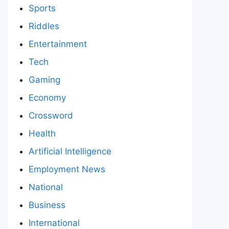
Sports
Riddles
Entertainment
Tech
Gaming
Economy
Crossword
Health
Artificial Intelligence
Employment News
National
Business
International