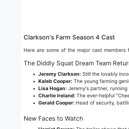
Clarkson's Farm Season 4 Cast
Here are some of the major cast members f
The Diddly Squat Dream Team Retur
Jeremy Clarkson:
Still the lovably i
Kaleb Cooper:
The young farming geniu
Lisa Hogan
: Jeremy's partner, runnin
Charlie Ireland:
The ever-helpful "Che
Gerald Cooper:
Head of security, battli
New Faces to Watch