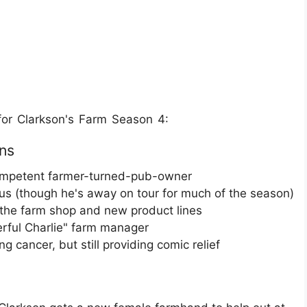
or Clarkson's Farm Season 4:
ns
ncompetent farmer-turned-pub-owner
s (though he's away on tour for much of the season)
g the farm shop and new product lines
erful Charlie" farm manager
ng cancer, but still providing comic relief