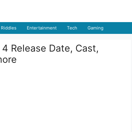
Riddles
Entertainment
Tech
Gaming
 4 Release Date, Cast,
more