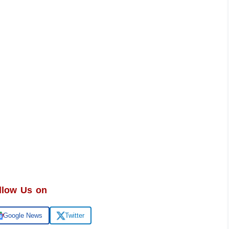
llow Us on
Google News
Twitter