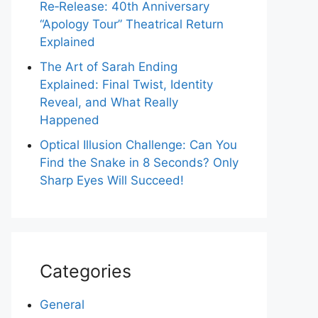
Re‑Release: 40th Anniversary
“Apology Tour” Theatrical Return
Explained
The Art of Sarah Ending
Explained: Final Twist, Identity
Reveal, and What Really
Happened
Optical Illusion Challenge: Can You
Find the Snake in 8 Seconds? Only
Sharp Eyes Will Succeed!
Categories
General