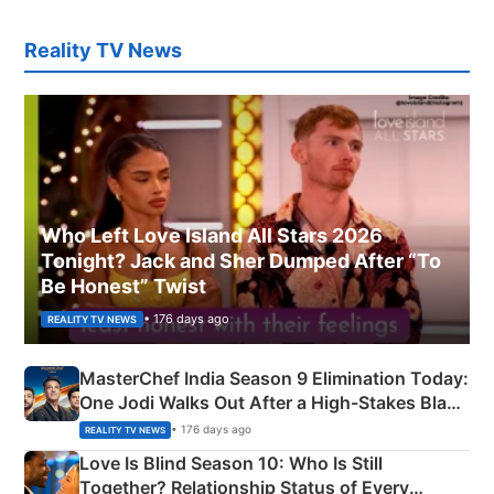
Reality TV News
Who Left Love Island All Stars 2026
Tonight? Jack and Sher Dumped After “To
Be Honest” Twist
• 176 days ago
REALITY TV NEWS
MasterChef India Season 9 Elimination Today:
One Jodi Walks Out After a High-Stakes Black
Apron Challenge
• 176 days ago
REALITY TV NEWS
Love Is Blind Season 10: Who Is Still
Together? Relationship Status of Every