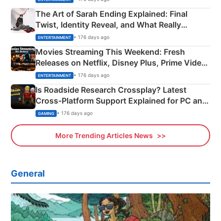
The Art of Sarah Ending Explained: Final
Twist, Identity Reveal, and What Really
Happened
• 176 days ago
ENTERTAINMENT
Movies Streaming This Weekend: Fresh
Releases on Netflix, Disney Plus, Prime Video
& More
• 176 days ago
ENTERTAINMENT
Is Roadside Research Crossplay? Latest
Cross-Platform Support Explained for PC and
Xbox
• 176 days ago
GAMING
More Trending Articles News
General