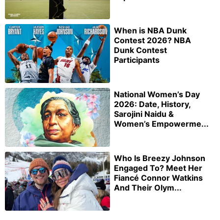
When is NBA Dunk
Contest 2026? NBA
Dunk Contest
Participants
National Women’s Day
2026: Date, History,
Sarojini Naidu &
Women’s Empowerme...
Who Is Breezy Johnson
Engaged To? Meet Her
Fiancé Connor Watkins
And Their Olym...