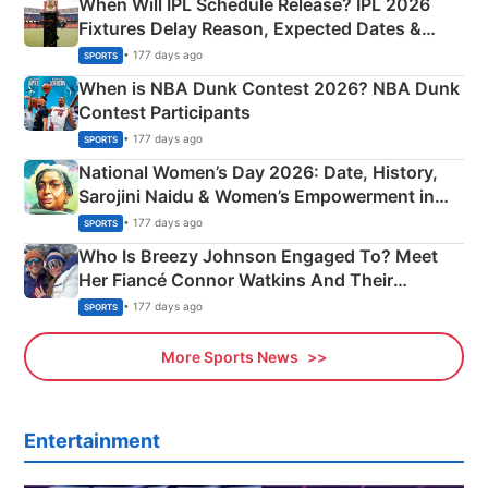
When Will IPL Schedule Release? IPL 2026
Fixtures Delay Reason, Expected Dates &
Phase-Wise Announcement Plan
• 177 days ago
SPORTS
When is NBA Dunk Contest 2026? NBA Dunk
Contest Participants
• 177 days ago
SPORTS
National Women’s Day 2026: Date, History,
Sarojini Naidu & Women’s Empowerment in
India
• 177 days ago
SPORTS
Who Is Breezy Johnson Engaged To? Meet
Her Fiancé Connor Watkins And Their
Olympics Proposal
• 177 days ago
SPORTS
More Sports News
Entertainment