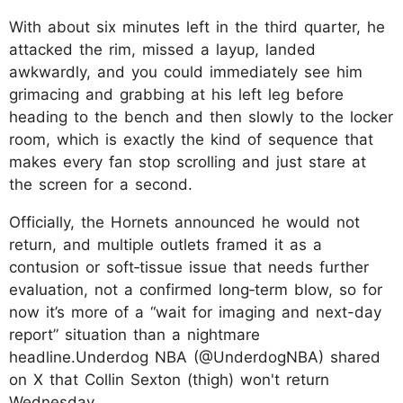
With about six minutes left in the third quarter, he
attacked the rim, missed a layup, landed
awkwardly, and you could immediately see him
grimacing and grabbing at his left leg before
heading to the bench and then slowly to the locker
room, which is exactly the kind of sequence that
makes every fan stop scrolling and just stare at
the screen for a second.
Officially, the Hornets announced he would not
return, and multiple outlets framed it as a
contusion or soft‑tissue issue that needs further
evaluation, not a confirmed long‑term blow, so for
now it’s more of a “wait for imaging and next-day
report” situation than a nightmare
headline.Underdog NBA (@UnderdogNBA) shared
on X that Collin Sexton (thigh) won't return
Wednesday.