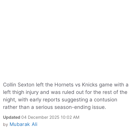
Collin Sexton left the Hornets vs Knicks game with a
left thigh injury and was ruled out for the rest of the
night, with early reports suggesting a contusion
rather than a serious season-ending issue.
Updated
04 December 2025 10:02 AM
Mubarak Ali
by