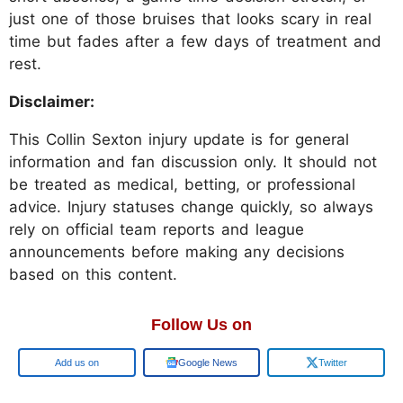
just one of those bruises that looks scary in real
time but fades after a few days of treatment and
rest.
Disclaimer:
This Collin Sexton injury update is for general
information and fan discussion only. It should not
be treated as medical, betting, or professional
advice. Injury statuses change quickly, so always
rely on official team reports and league
announcements before making any decisions
based on this content.
Follow Us on
Add us on
Google News
Twitter