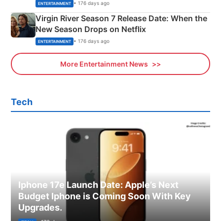
Emerald Fennell’s Twist
• 176 days ago
ENTERTAINMENT
Virgin River Season 7 Release Date: When the
New Season Drops on Netflix
• 176 days ago
ENTERTAINMENT
More Entertainment News
Tech
Iphone 17e Launch Date: Apple’s Next
Budget Iphone is Coming Soon With Key
Upgrades.