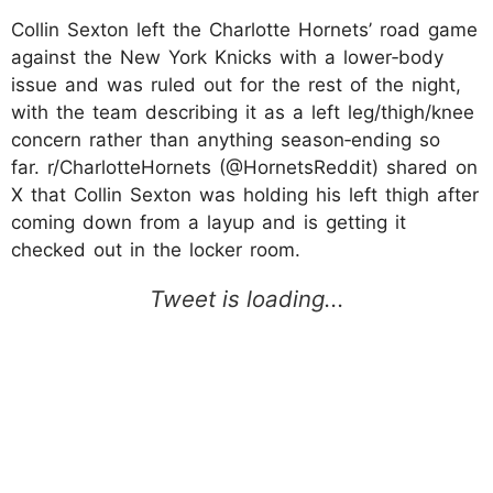
Collin Sexton left the Charlotte Hornets’ road game
against the New York Knicks with a lower‑body
issue and was ruled out for the rest of the night,
with the team describing it as a left leg/thigh/knee
concern rather than anything season‑ending so
far. r/CharlotteHornets (@HornetsReddit) shared on
X that Collin Sexton was holding his left thigh after
coming down from a layup and is getting it
checked out in the locker room.