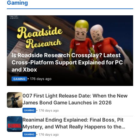
Gaming
Is Roadside Research Crossplay? Latest
Cross-Platform Support Explained for PC
and Xbox
• 176 days ago
GAMING
007 First Light Release Date: When the New
James Bond Game Launches in 2026
• 176 days ago
GAMING
Reanimal Ending Explained: Final Boss, Pit
Mystery, and What Really Happens to the
Siblings
• 176 days ago
GAMING