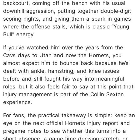
backcourt, coming off the bench with his usual
downhill aggression, putting together double‑digit
scoring nights, and giving them a spark in games
where the offense stalls, which is classic “Young
Bull” energy.
If you’ve watched him over the years from the
Cavs days to Utah and now the Hornets, you
almost expect him to bounce back because he’s
dealt with ankle, hamstring, and knee issues
before and still fought his way into meaningful
roles, but it also feels fair to say at this point that
injury management is part of the Collin Sexton
experience.
For fans, the practical takeaway is simple: keep an
eye on the next official Hornets injury report and
pregame notes to see whether this turns into a
short absence, a game‑time decision stretch, or