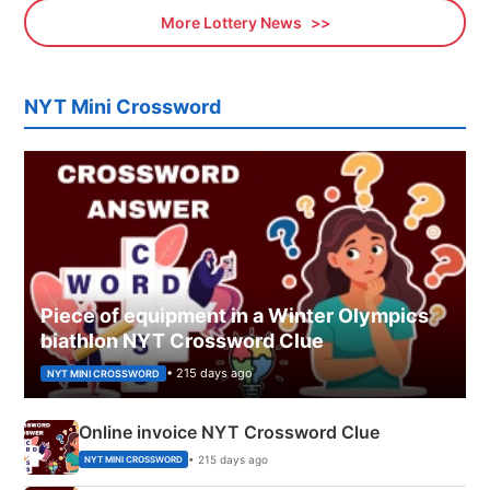
More Lottery News
NYT Mini Crossword
Piece of equipment in a Winter Olympics
biathlon NYT Crossword Clue
• 215 days ago
NYT MINI CROSSWORD
Online invoice NYT Crossword Clue
• 215 days ago
NYT MINI CROSSWORD