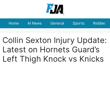
Skip
to
content
Home
AI News
General
Sports
Riddles
Collin Sexton Injury Update:
Latest on Hornets Guard’s
Left Thigh Knock vs Knicks