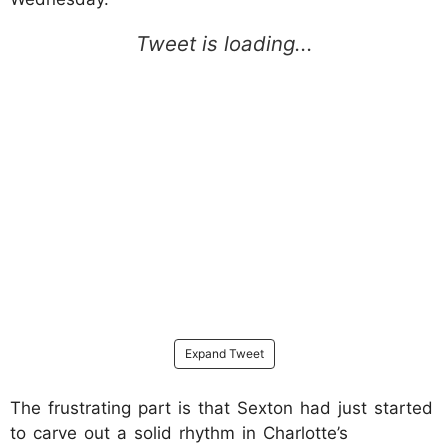
Expand Tweet
The frustrating part is that Sexton had just started
to carve out a solid rhythm in Charlotte’s