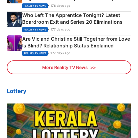
Couple Explained
• 176 days ago
REALITY TV NEWS
Who Left The Apprentice Tonight? Latest
Boardroom Exit and Series 20 Eliminations
• 177 days ago
REALITY TV NEWS
Are Vic and Christine Still Together from Love
Is Blind? Relationship Status Explained
• 177 days ago
REALITY TV NEWS
More Reality TV News
Lottery