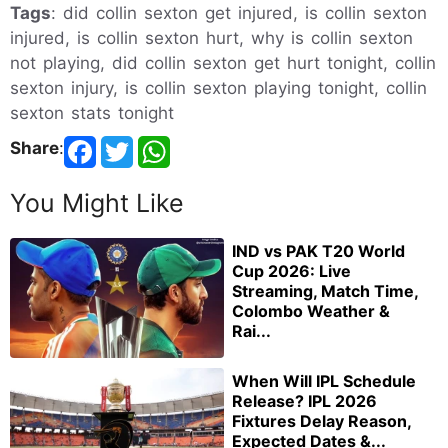
Tags
: did collin sexton get injured, is collin sexton
injured, is collin sexton hurt, why is collin sexton
not playing, did collin sexton get hurt tonight, collin
sexton injury, is collin sexton playing tonight, collin
sexton stats tonight
Share
:
You Might Like
IND vs PAK T20 World
Cup 2026: Live
Streaming, Match Time,
Colombo Weather &
Rai...
When Will IPL Schedule
Release? IPL 2026
Fixtures Delay Reason,
Expected Dates &...