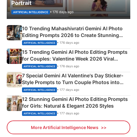
Portrait
• 176 days ago
ARTIFICIAL INTELLIGENCE
10 Trending Mahashivratri Gemini AI Photo
Editing Prompts 2026 to Create Stunning
Mahadev Portraits
• 176 days ago
ARTIFICIAL INTELLIGENCE
15 Trending Gemini AI Photo Editing Prompts
for Couples: Valentine Week 2026 Viral
Instagram Portraits
• 176 days ago
ARTIFICIAL INTELLIGENCE
7 Special Gemini AI Valentine's Day Sticker-
Style Prompts to Turn Couple Photos into
Adorable Love Posters
• 177 days ago
ARTIFICIAL INTELLIGENCE
12 Stunning Gemini AI Photo Editing Prompts
for Girls: Natural & Elegant 2026 Styles
• 177 days ago
ARTIFICIAL INTELLIGENCE
More Artificial Intelligence News