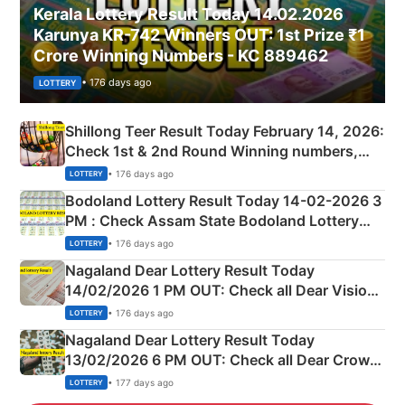
Kerala Lottery Result Today 14.02.2026
Karunya KR-742 Winners OUT: 1st Prize ₹1
Crore Winning Numbers - KC 889462
• 176 days ago
LOTTERY
Shillong Teer Result Today February 14, 2026:
Check 1st & 2nd Round Winning numbers,
Shillong Teer Common Number & Result List
• 176 days ago
LOTTERY
here
Bodoland Lottery Result Today 14-02-2026 3
PM : Check Assam State Bodoland Lottery
Full Winners Lists here
• 176 days ago
LOTTERY
Nagaland Dear Lottery Result Today
14/02/2026 1 PM OUT: Check all Dear Vision
Morning Saturday Winning Numbers Here
• 176 days ago
LOTTERY
Nagaland Dear Lottery Result Today
13/02/2026 6 PM OUT: Check all Dear Crown
Day Friday Winning Numbers Here
• 177 days ago
LOTTERY