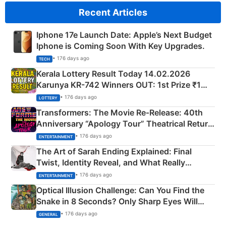
Recent Articles
Iphone 17e Launch Date: Apple’s Next Budget
Iphone is Coming Soon With Key Upgrades.
• 176 days ago
TECH
Kerala Lottery Result Today 14.02.2026
Karunya KR-742 Winners OUT: 1st Prize ₹1
Crore Winning Numbers - KC 889462
• 176 days ago
LOTTERY
Transformers: The Movie Re‑Release: 40th
Anniversary “Apology Tour” Theatrical Return
Explained
• 176 days ago
ENTERTAINMENT
The Art of Sarah Ending Explained: Final
Twist, Identity Reveal, and What Really
Happened
• 176 days ago
ENTERTAINMENT
Optical Illusion Challenge: Can You Find the
Snake in 8 Seconds? Only Sharp Eyes Will
Succeed!
• 176 days ago
GENERAL