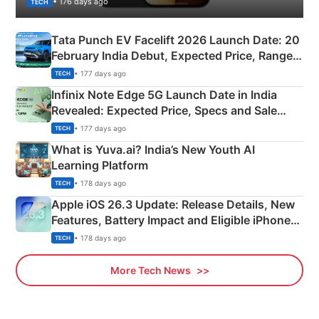
• 176 days ago
TECH
Tata Punch EV Facelift 2026 Launch Date: 20
February India Debut, Expected Price, Range &
New Features
• 177 days ago
TECH
Infinix Note Edge 5G Launch Date in India
Revealed: Expected Price, Specs and Sale
Details
• 177 days ago
TECH
What is Yuva.ai? India’s New Youth AI
Learning Platform
• 178 days ago
TECH
Apple iOS 26.3 Update: Release Details, New
Features, Battery Impact and Eligible iPhones
Explained
• 178 days ago
TECH
More Tech News