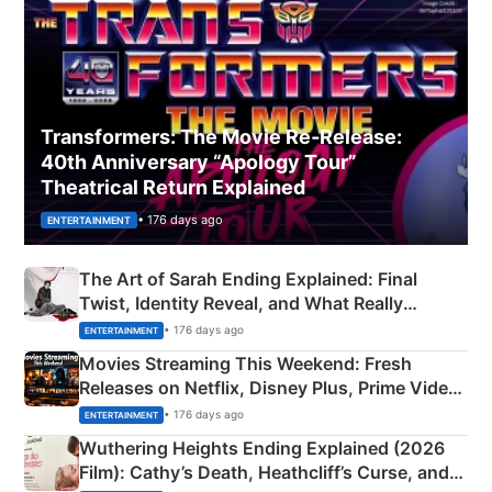
Transformers: The Movie Re‑Release:
40th Anniversary “Apology Tour”
Theatrical Return Explained
• 176 days ago
ENTERTAINMENT
The Art of Sarah Ending Explained: Final
Twist, Identity Reveal, and What Really
Happened
• 176 days ago
ENTERTAINMENT
Movies Streaming This Weekend: Fresh
Releases on Netflix, Disney Plus, Prime Video
& More
• 176 days ago
ENTERTAINMENT
Wuthering Heights Ending Explained (2026
Film): Cathy’s Death, Heathcliff’s Curse, and