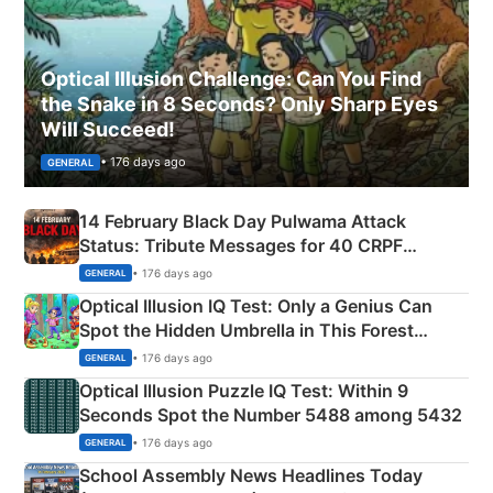
Optical Illusion Challenge: Can You Find
the Snake in 8 Seconds? Only Sharp Eyes
Will Succeed!
• 176 days ago
GENERAL
14 February Black Day Pulwama Attack
Status: Tribute Messages for 40 CRPF
Martyrs
• 176 days ago
GENERAL
Optical Illusion IQ Test: Only a Genius Can
Spot the Hidden Umbrella in This Forest
Camping Scene
• 176 days ago
GENERAL
Optical Illusion Puzzle IQ Test: Within 9
Seconds Spot the Number 5488 among 5432
• 176 days ago
GENERAL
School Assembly News Headlines Today