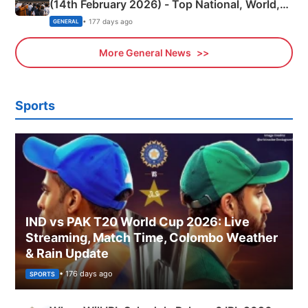
(14th February 2026) - Top National, World,
Sports, Business News Updates
• 177 days ago
GENERAL
More General News
Sports
IND vs PAK T20 World Cup 2026: Live
Streaming, Match Time, Colombo Weather
& Rain Update
• 176 days ago
SPORTS