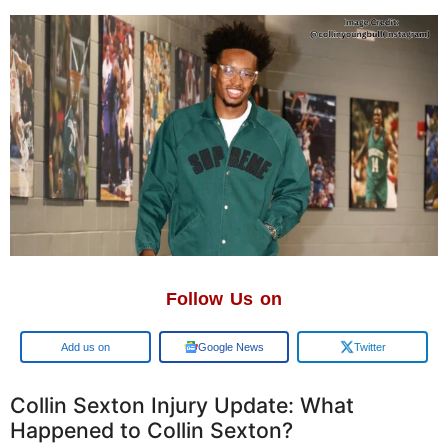
Follow Us on
Add us on
Google News
Twitter
Collin Sexton Injury Update: What
Happened to Collin Sexton?