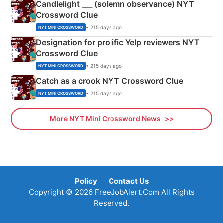
Candlelight ___ (solemn observance) NYT
Crossword Clue
• 215 days ago
NYT MINI CROSSWORD
Designation for prolific Yelp reviewers NYT
Crossword Clue
• 215 days ago
NYT MINI CROSSWORD
Catch as a crook NYT Crossword Clue
• 215 days ago
NYT MINI CROSSWORD
More NYT Mini Crossword News
Policy
Contact Us
Copyright © 2026 FreeJobAlert.Com All Rights
Reserved.