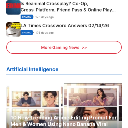
Is Reanimal Crossplay? Co‑Op,
Cross‑Platform, Friend Pass & Online Play
Explained
• 176 days ago
GAMING
LA Times Crossword Answers 02/14/26
• 176 days ago
GAMING
More Gaming News
Artificial Intelligence
10 New Trending Anime Editing Prompt For
Men & Women Using Nano Banana Viral