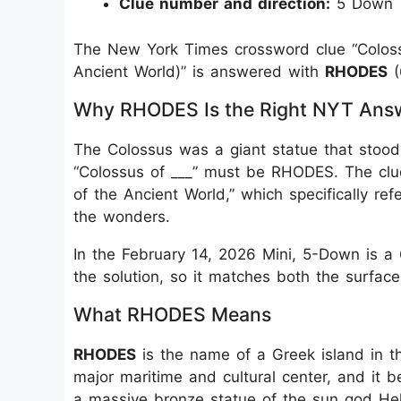
Clue number and direction:
5 Down
The New York Times crossword clue “Coloss
Ancient World)” is answered with
RHODES
(
Why RHODES Is the Right NYT Ans
The Colossus was a giant statue that stood
“Colossus of ___” must be RHODES. The clu
of the Ancient World,” which specifically ref
the wonders.
In the February 14, 2026 Mini, 5-Down is a
the solution, so it matches both the surface
What RHODES Means
RHODES
is the name of a Greek island in th
major maritime and cultural center, and it
a massive bronze statue of the sun god Hel