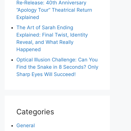
Re‑Release: 40th Anniversary
“Apology Tour” Theatrical Return
Explained
The Art of Sarah Ending
Explained: Final Twist, Identity
Reveal, and What Really
Happened
Optical Illusion Challenge: Can You
Find the Snake in 8 Seconds? Only
Sharp Eyes Will Succeed!
Categories
General