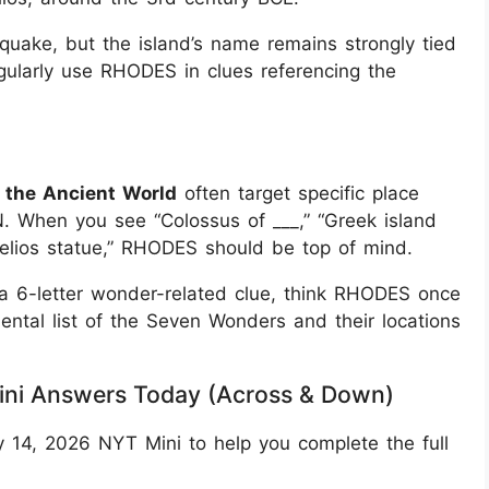
quake, but the island’s name remains strongly tied
gularly use RHODES in clues referencing the
 the Ancient World
often target specific place
When you see “Colossus of ___,” “Greek island
elios statue,” RHODES should be top of mind.
r a 6-letter wonder-related clue, think RHODES once
ntal list of the Seven Wonders and their locations
ini Answers Today (Across & Down)
 14, 2026 NYT Mini to help you complete the full