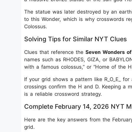
The statue was later destroyed by an earth
to this Wonder, which is why crosswords re
Colossus.
Solving Tips for Similar NYT Clues
Clues that reference the
Seven Wonders of
names such as RHODES, GIZA, or BABYLON. 
with a famous colossus,” or “Home of the H
If your grid shows a pattern like R_O_E_ fo
crossings confirm the H and D. Keeping a me
is a reliable crossword strategy.
Complete February 14, 2026 NYT M
Here are the key answers from the February
grid.