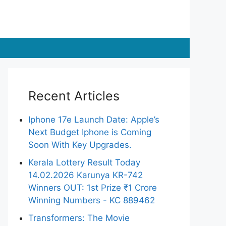
Recent Articles
Iphone 17e Launch Date: Apple’s
Next Budget Iphone is Coming
Soon With Key Upgrades.
Kerala Lottery Result Today
14.02.2026 Karunya KR-742
Winners OUT: 1st Prize ₹1 Crore
Winning Numbers - KC 889462
Transformers: The Movie