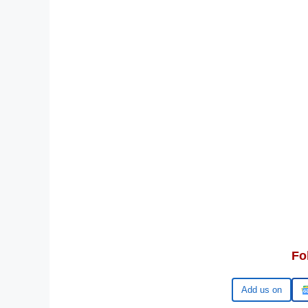
Fo
Add us on