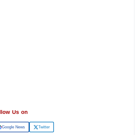
llow Us on
Google News
Twitter