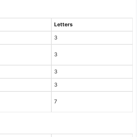
Letters
3​
3​
3​
3​
7​