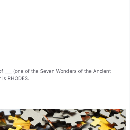
f ___ (one of the Seven Wonders of the Ancient
r is RHODES.