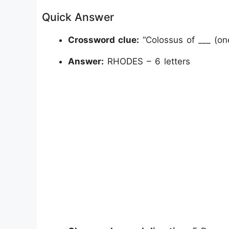
Quick Answer
Crossword clue:
“Colossus of ___ (on
Answer:
RHODES – 6 letters