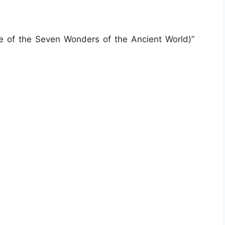
e of the Seven Wonders of the Ancient World)”