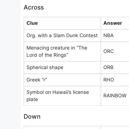
Across
Clue
Answer
Org. with a Slam Dunk Contest
NBA
Menacing creature in “The
ORC
Lord of the Rings”
Spherical shape
ORB
Greek “r”
RHO
Symbol on Hawaii’s license
RAINBOW
plate
Down