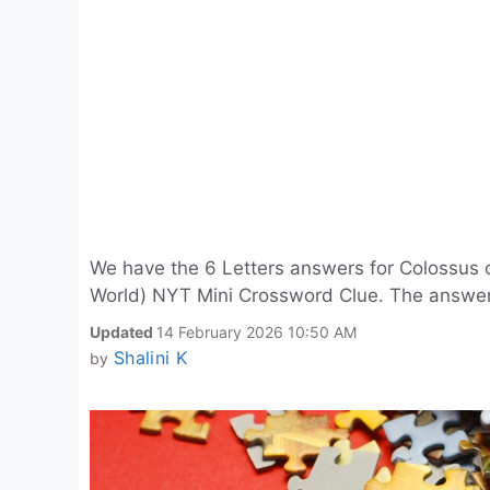
We have the 6 Letters answers for Colossus o
World) NYT Mini Crossword Clue. The answe
Updated
14 February 2026 10:50 AM
Shalini K
by