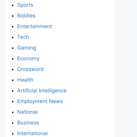
Sports
Riddles
Entertainment
Tech
Gaming
Economy
Crossword
Health
Artificial Intelligence
Employment News
National
Business
International