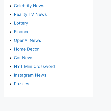
Celebrity News
Reality TV News
Lottery
Finance
OpenAI News
Home Decor
Car News
NYT Mini Crossword
Instagram News
Puzzles