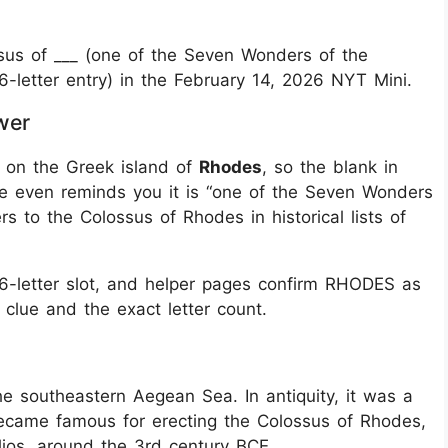
us of ___ (one of the Seven Wonders of the
6-letter entry) in the February 14, 2026 NYT Mini.
wer
 on the Greek island of
Rhodes
, so the blank in
e even reminds you it is “one of the Seven Wonders
ers to the Colossus of Rhodes in historical lists of
 6-letter slot, and helper pages confirm RHODES as
 clue and the exact letter count.
e southeastern Aegean Sea. In antiquity, it was a
 became famous for erecting the Colossus of Rhodes,
ios, around the 3rd century BCE.