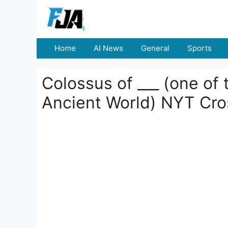
Skip
to
content
Home
AI News
General
Sports
Colossus of ___ (one of
Ancient World) NYT Cr