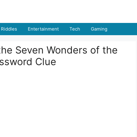
Riddles
Entertainment
Tech
Gaming
 the Seven Wonders of the
ossword Clue