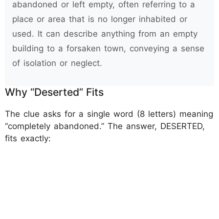
abandoned or left empty, often referring to a
place or area that is no longer inhabited or
used. It can describe anything from an empty
building to a forsaken town, conveying a sense
of isolation or neglect.
Why “Deserted” Fits
The clue asks for a single word (8 letters) meaning
“completely abandoned.” The answer, DESERTED,
fits exactly: