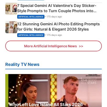
7 Special Gemini AI Valentine's Day Sticker-
Style Prompts to Turn Couple Photos into
Adorable Love Posters
• 175 days ago
ARTIFICIAL INTELLIGENCE
12 Stunning Gemini AI Photo Editing Prompts
for Girls: Natural & Elegant 2026 Styles
• 175 days ago
ARTIFICIAL INTELLIGENCE
More Artificial Intelligence News
Reality TV News
Who Left Love Island All Stars 2026