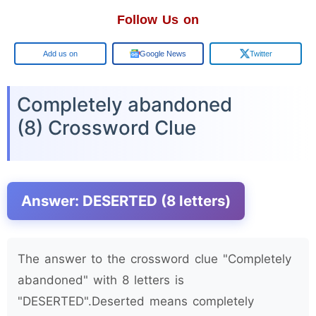
Follow Us on
Google
Google News
Twitter
Completely abandoned
(8) Crossword Clue
Answer: DESERTED (8 letters)
The answer to the crossword clue "Completely
abandoned" with 8 letters is
"DESERTED".Deserted means completely