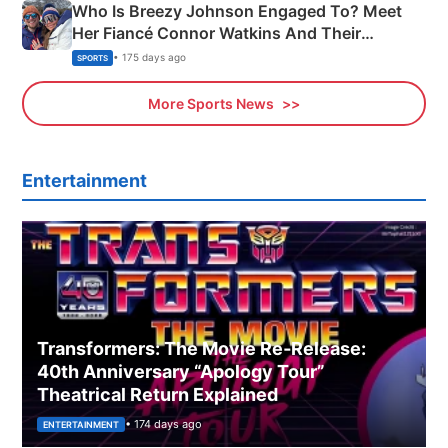
Who Is Breezy Johnson Engaged To? Meet
Her Fiancé Connor Watkins And Their
Olympics Proposal
• 175 days ago
SPORTS
More Sports News
Entertainment
Transformers: The Movie Re‑Release:
40th Anniversary “Apology Tour”
Theatrical Return Explained
• 174 days ago
ENTERTAINMENT