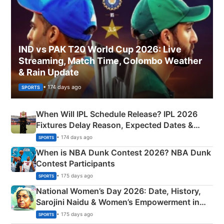
IND vs PAK T20 World Cup 2026: Live
Streaming, Match Time, Colombo Weather
& Rain Update
• 174 days ago
SPORTS
When Will IPL Schedule Release? IPL 2026
Fixtures Delay Reason, Expected Dates &
Phase-Wise Announcement Plan
• 174 days ago
SPORTS
When is NBA Dunk Contest 2026? NBA Dunk
Contest Participants
• 175 days ago
SPORTS
National Women’s Day 2026: Date, History,
Sarojini Naidu & Women’s Empowerment in
India
• 175 days ago
SPORTS