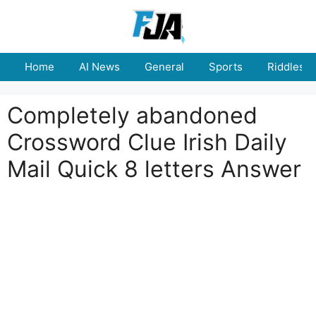
Skip
to
content
Home
AI News
General
Sports
Riddles
Completely abandoned
Crossword Clue Irish Daily
Mail Quick 8 letters Answer