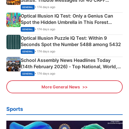
Martyrs
• 174 days ago
GENERAL
Optical Illusion IQ Test: Only a Genius Can
Spot the Hidden Umbrella in This Forest
Camping Scene
• 174 days ago
GENERAL
Optical Illusion Puzzle IQ Test: Within 9
Seconds Spot the Number 5488 among 5432
• 174 days ago
GENERAL
School Assembly News Headlines Today
(14th February 2026) - Top National, World,
Sports, Business News Updates
• 174 days ago
GENERAL
More General News
Sports