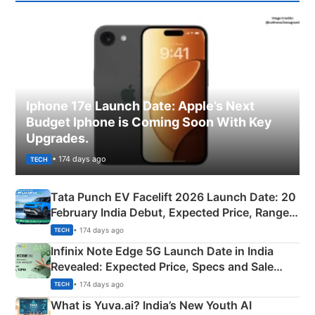
Iphone 17e Launch Date: Apple’s Next
Budget Iphone is Coming Soon With Key
Upgrades.
• 174 days ago
TECH
Tata Punch EV Facelift 2026 Launch Date: 20
February India Debut, Expected Price, Range &
New Features
• 174 days ago
TECH
Infinix Note Edge 5G Launch Date in India
Revealed: Expected Price, Specs and Sale
Details
• 174 days ago
TECH
What is Yuva.ai? India’s New Youth AI