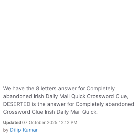
We have the 8 letters answer for Completely
abandoned Irish Daily Mail Quick Crossword Clue,
DESERTED is the answer for Completely abandoned
Crossword Clue Irish Daily Mail Quick.
Updated
07 October 2025 12:12 PM
Dilip Kumar
by