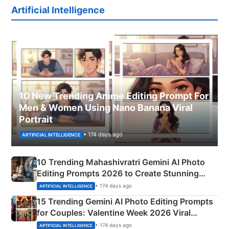
Artificial Intelligence
10 New Trending Anime Editing Prompt For
Men & Women Using Nano Banana Viral
Portrait
• 174 days ago
ARTIFICIAL INTELLIGENCE
10 Trending Mahashivratri Gemini AI Photo
Editing Prompts 2026 to Create Stunning
Mahadev Portraits
• 174 days ago
ARTIFICIAL INTELLIGENCE
15 Trending Gemini AI Photo Editing Prompts
for Couples: Valentine Week 2026 Viral
Instagram Portraits
• 174 days ago
ARTIFICIAL INTELLIGENCE