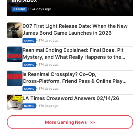
• 174 days ago
GAMING
007 First Light Release Date: When the New
James Bond Game Launches in 2026
• 174 days ago
GAMING
Reanimal Ending Explained: Final Boss, Pit
Mystery, and What Really Happens to the
Siblings
• 174 days ago
GAMING
Is Reanimal Crossplay? Co‑Op,
Cross‑Platform, Friend Pass & Online Play
Explained
• 174 days ago
GAMING
LA Times Crossword Answers 02/14/26
• 174 days ago
GAMING
More Gaming News