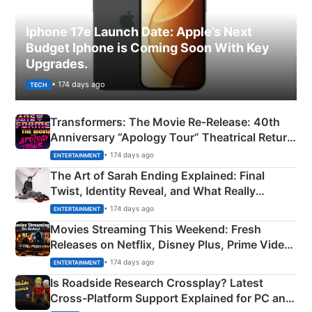
Iphone 17e Launch Date: Apple’s Next
Budget Iphone is Coming Soon With Key
Upgrades.
• 174 days ago
TECH
Transformers: The Movie Re‑Release: 40th
Anniversary “Apology Tour” Theatrical Return
Explained
• 174 days ago
ENTERTAINMENT
The Art of Sarah Ending Explained: Final
Twist, Identity Reveal, and What Really
Happened
• 174 days ago
ENTERTAINMENT
Movies Streaming This Weekend: Fresh
Releases on Netflix, Disney Plus, Prime Video
& More
• 174 days ago
ENTERTAINMENT
Is Roadside Research Crossplay? Latest
Cross-Platform Support Explained for PC and