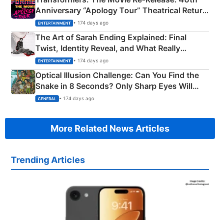
Anniversary “Apology Tour” Theatrical Return
Explained
• 174 days ago
ENTERTAINMENT
The Art of Sarah Ending Explained: Final
Twist, Identity Reveal, and What Really
Happened
• 174 days ago
ENTERTAINMENT
Optical Illusion Challenge: Can You Find the
Snake in 8 Seconds? Only Sharp Eyes Will
Succeed!
• 174 days ago
GENERAL
More Related News Articles
Trending Articles