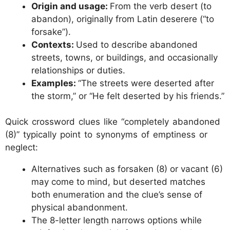
Origin and usage:
From the verb desert (to
abandon), originally from Latin deserere (“to
forsake”).
Contexts:
Used to describe abandoned
streets, towns, or buildings, and occasionally
relationships or duties.
Examples:
“The streets were deserted after
the storm,” or “He felt deserted by his friends.”
Quick crossword clues like “completely abandoned
(8)” typically point to synonyms of emptiness or
neglect:
Alternatives such as forsaken (8) or vacant (6)
may come to mind, but deserted matches
both enumeration and the clue’s sense of
physical abandonment.
The 8-letter length narrows options while