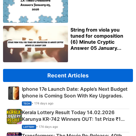
String from viola you
tuned for composition
(6) Minute Cryptic
Answer 05 January...
Recent Articles
Iphone 17e Launch Date: Apple’s Next Budget
Iphone is Coming Soon With Key Upgrades.
• 174 days ago
TECH
Kerala Lottery Result Today 14.02.2026
Karunya KR-742 Winners OUT: 1st Prize ₹1
Crore Winning Numbers - KC 889462
• 174 days ago
LOTTERY
Transformers: The Movie Re‑Release: 40th