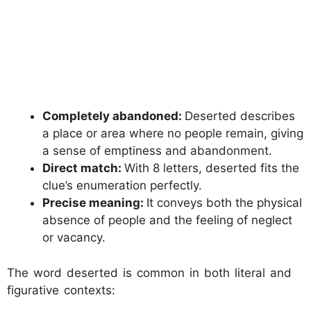
Completely abandoned:
Deserted describes
a place or area where no people remain, giving
a sense of emptiness and abandonment.
Direct match:
With 8 letters, deserted fits the
clue’s enumeration perfectly.
Precise meaning:
It conveys both the physical
absence of people and the feeling of neglect
or vacancy.
The word deserted is common in both literal and
figurative contexts: