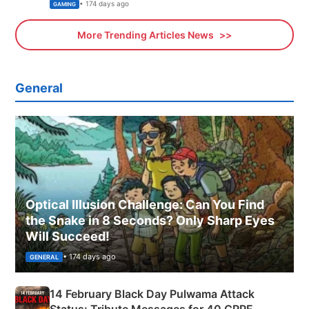
Xbox
• 174 days ago
GAMING
More Trending Articles News
General
Optical Illusion Challenge: Can You Find
the Snake in 8 Seconds? Only Sharp Eyes
Will Succeed!
• 174 days ago
GENERAL
14 February Black Day Pulwama Attack
Status: Tribute Messages for 40 CRPF