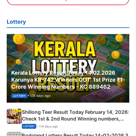
Lottery
Kerala Lottery Result Today 14.02.2026
Karunya KR-742 Winners OUT: 1st Prize ₹1
Crore Winning Numbers - KC 889462
• 174 days ago
LOTTERY
Shillong Teer Result Today February 14, 2026:
Check 1st & 2nd Round Winning numbers,
Shillong Teer Common Number & Result List
• 174 days ago
LOTTERY
here
Bodoland Lottery Result Today 14-02-2026 3