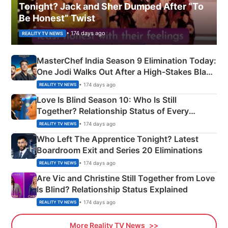
Tonight? Jack and Sher Dumped After “To
Be Honest” Twist
• 174 days ago
REALITY TV NEWS
MasterChef India Season 9 Elimination Today:
One Jodi Walks Out After a High-Stakes Black
Apron Challenge
• 174 days ago
REALITY TV NEWS
Love Is Blind Season 10: Who Is Still
Together? Relationship Status of Every
Couple Explained
• 174 days ago
REALITY TV NEWS
Who Left The Apprentice Tonight? Latest
Boardroom Exit and Series 20 Eliminations
• 174 days ago
REALITY TV NEWS
Are Vic and Christine Still Together from Love
Is Blind? Relationship Status Explained
• 174 days ago
REALITY TV NEWS
More Reality TV News