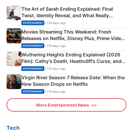
The Art of Sarah Ending Explained: Final
Twist, Identity Reveal, and What Really
Happened
• 174 days ago
ENTERTAINMENT
Movies Streaming This Weekend: Fresh
Releases on Netflix, Disney Plus, Prime Video
& More
• 174 days ago
ENTERTAINMENT
Wuthering Heights Ending Explained (2026
Film): Cathy’s Death, Heathcliff’s Curse, and
Emerald Fennell’s Twist
• 174 days ago
ENTERTAINMENT
Virgin River Season 7 Release Date: When the
New Season Drops on Netflix
• 174 days ago
ENTERTAINMENT
More Entertainment News
Tech