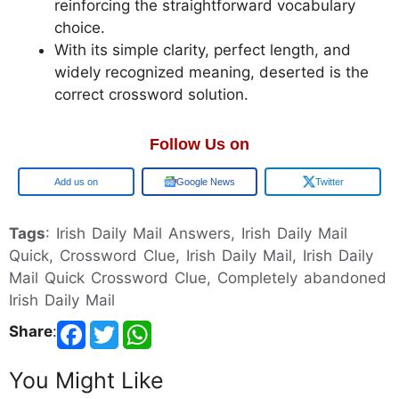
reinforcing the straightforward vocabulary
choice.
With its simple clarity, perfect length, and
widely recognized meaning, deserted is the
correct crossword solution.
Follow Us on
Google
Google News
Twitter
Tags
: Irish Daily Mail Answers, Irish Daily Mail
Quick, Crossword Clue, Irish Daily Mail, Irish Daily
Mail Quick Crossword Clue, Completely abandoned
Irish Daily Mail
Share
:
You Might Like