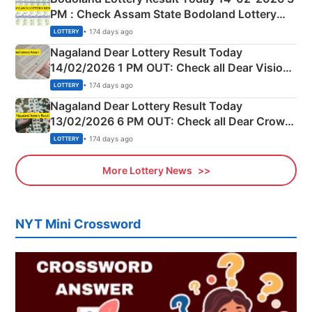
PM : Check Assam State Bodoland Lottery
Full Winners Lists here
• 174 days ago
LOTTERY
Nagaland Dear Lottery Result Today
14/02/2026 1 PM OUT: Check all Dear Vision
Morning Saturday Winning Numbers Here
• 174 days ago
LOTTERY
Nagaland Dear Lottery Result Today
13/02/2026 6 PM OUT: Check all Dear Crown
Day Friday Winning Numbers Here
• 174 days ago
LOTTERY
More Lottery News
NYT Mini Crossword