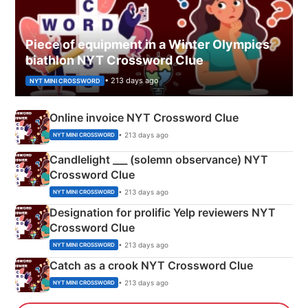
Piece of equipment in a Winter Olympics
biathlon NYT Crossword Clue
• 213 days ago
NYT MINI CROSSWORD
Online invoice NYT Crossword Clue
• 213 days ago
NYT MINI CROSSWORD
Candlelight ___ (solemn observance) NYT
Crossword Clue
• 213 days ago
NYT MINI CROSSWORD
Designation for prolific Yelp reviewers NYT
Crossword Clue
• 213 days ago
NYT MINI CROSSWORD
Catch as a crook NYT Crossword Clue
• 213 days ago
NYT MINI CROSSWORD