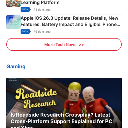
Learning Platform
• 175 days ago
TECH
Apple iOS 26.3 Update: Release Details, New
Features, Battery Impact and Eligible iPhones
Explained
• 176 days ago
TECH
More Tech News
Gaming
Is Roadside Research Crossplay? Latest
Cross-Platform Support Explained for PC
and Xbox