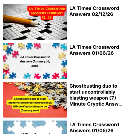
LA Times Crossword
Answers 02/12/26
LA Times Crossword
Answers 01/06/26
Ghostbusting duo to
start uncontrollably
blasting weapon (7)
Minute Cryptic Answ...
LA Times Crossword
Answers 01/05/26