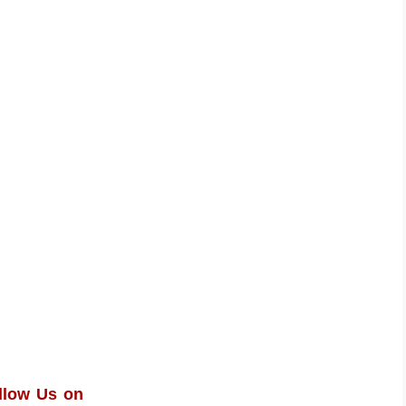
llow Us on