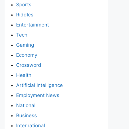
Sports
Riddles
Entertainment
Tech
Gaming
Economy
Crossword
Health
Artificial Intelligence
Employment News
National
Business
International