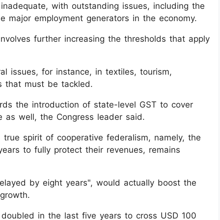
nadequate, with outstanding issues, including the
e major employment generators in the economy.
nvolves further increasing the thresholds that apply
 issues, for instance, in textiles, tourism,
ts that must be tackled.
ds the introduction of state-level GST to cover
te as well, the Congress leader said.
rue spirit of cooperative federalism, namely, the
ears to fully protect their revenues, remains
ayed by eight years", would actually boost the
 growth.
 doubled in the last five years to cross USD 100