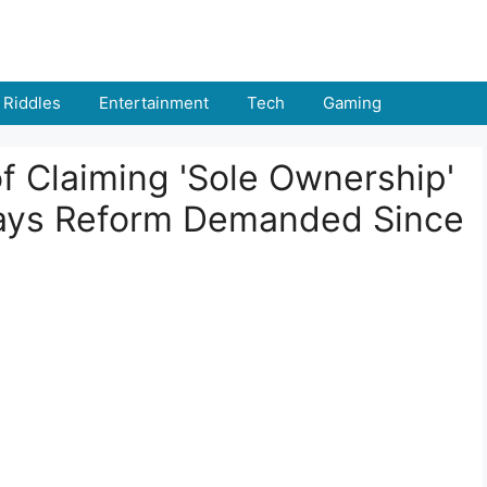
Riddles
Entertainment
Tech
Gaming
 Claiming 'Sole Ownership'
ays Reform Demanded Since