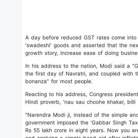
A day before reduced GST rates come into e
'swadeshi' goods and asserted that the nex
growth story, increase ease of doing busine
In his address to the nation, Modi said a "G
the first day of Navratri, and coupled with 
bonanza" for most people.
Reacting to his address, Congress presiden
Hindi proverb, 'nau sau choohe khakar, billi h
"Narendra Modi ji, instead of the simple an
government imposed the 'Gabbar Singh Tax' b
Rs 55 lakh crore in eight years. Now you are