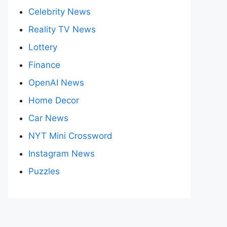
Celebrity News
Reality TV News
Lottery
Finance
OpenAI News
Home Decor
Car News
NYT Mini Crossword
Instagram News
Puzzles