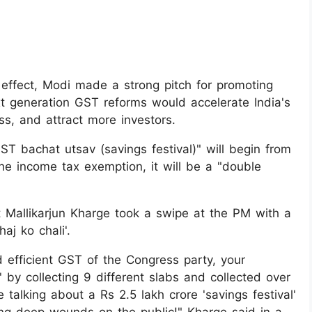
ffect, Modi made a strong pitch for promoting
t generation GST reforms would accelerate India's
ss, and attract more investors.
ST bachat utsav (savings festival)" will begin from
the income tax exemption, it will be a "double
t Mallikarjun Kharge took a swipe at the PM with a
aj ko chali'.
d efficient GST of the Congress party, your
y collecting 9 different slabs and collected over
 talking about a Rs 2.5 lakh crore 'savings festival'