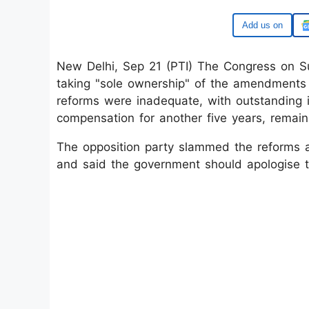
Google
New Delhi, Sep 21 (PTI) The Congress on S
taking "sole ownership" of the amendments
reforms were inadequate, with outstanding i
compensation for another five years, remai
The opposition party slammed the reforms a
and said the government should apologise to