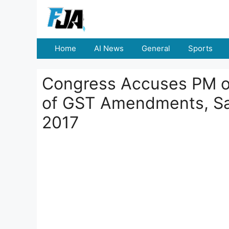
Skip
to
content
Home
AI News
General
Sports
Congress Accuses PM of
of GST Amendments, S
2017