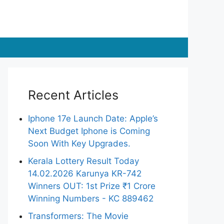
Recent Articles
Iphone 17e Launch Date: Apple’s
Next Budget Iphone is Coming
Soon With Key Upgrades.
Kerala Lottery Result Today
14.02.2026 Karunya KR-742
Winners OUT: 1st Prize ₹1 Crore
Winning Numbers - KC 889462
Transformers: The Movie