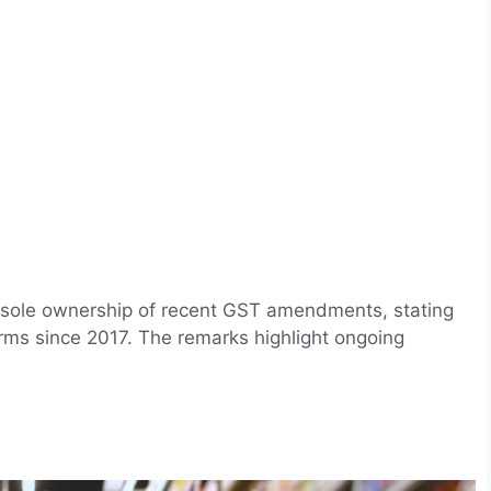
g sole ownership of recent GST amendments, stating
ms since 2017. The remarks highlight ongoing