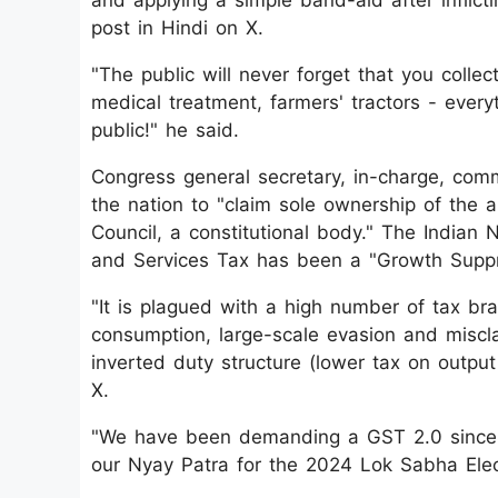
and applying a simple band-aid after inflic
post in Hindi on X.
"The public will never forget that you collec
medical treatment, farmers' tractors - ever
public!" he said.
Congress general secretary, in-charge, co
the nation to "claim sole ownership of th
Council, a constitutional body." The Indian
and Services Tax has been a "Growth Suppr
"It is plagued with a high number of tax bra
consumption, large-scale evasion and miscla
inverted duty structure (lower tax on outpu
X.
"We have been demanding a GST 2.0 since J
our Nyay Patra for the 2024 Lok Sabha Elect