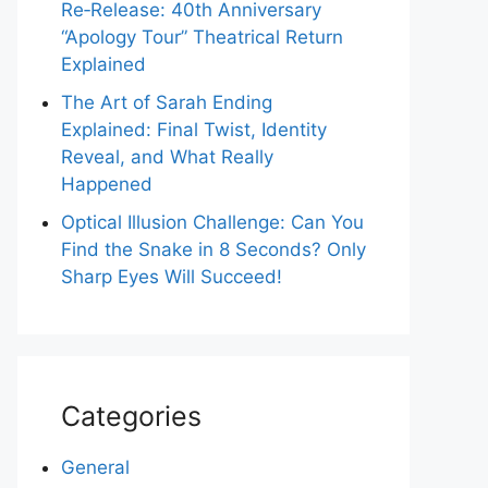
Re‑Release: 40th Anniversary
“Apology Tour” Theatrical Return
Explained
The Art of Sarah Ending
Explained: Final Twist, Identity
Reveal, and What Really
Happened
Optical Illusion Challenge: Can You
Find the Snake in 8 Seconds? Only
Sharp Eyes Will Succeed!
Categories
General