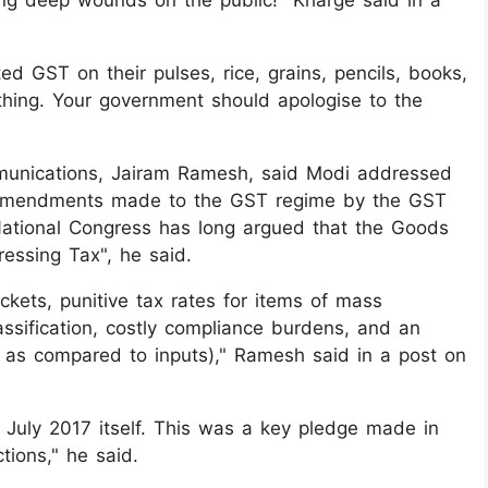
ting deep wounds on the public!" Kharge said in a
ted GST on their pulses, rice, grains, pencils, books,
ything. Your government should apologise to the
mmunications, Jairam Ramesh, said Modi addressed
e amendments made to the GST regime by the GST
 National Congress has long argued that the Goods
essing Tax", he said.
ckets, punitive tax rates for items of mass
ssification, costly compliance burdens, and an
t as compared to inputs)," Ramesh said in a post on
uly 2017 itself. This was a key pledge made in
ions," he said.