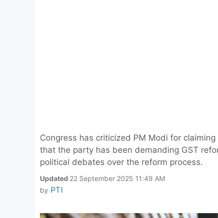
Congress has criticized PM Modi for claimin
that the party has been demanding GST refor
political debates over the reform process.
Updated
22 September 2025 11:49 AM
PTI
by