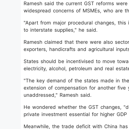
Ramesh said the current GST reforms were i
widespread concerns of MSMEs, who are th
"Apart from major procedural changes, this i
to interstate supplies," he said.
Ramesh claimed that there were also sectoral
exporters, handicrafts and agricultural inpu
States should be incentivised to move towar
electricity, alcohol, petroleum and real esta
"The key demand of the states made in the t
extension of compensation for another five y
unaddressed," Ramesh said.
He wondered whether the GST changes, "del
private investment essential for higher GDP
Meanwhile, the trade deficit with China has