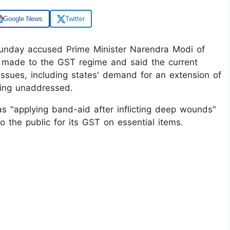
Google News
Twitter
unday accused Prime Minister Narendra Modi of
 made to the GST regime and said the current
ssues, including states' demand for an extension of
ning unaddressed.
s "applying band-aid after inflicting deep wounds"
 the public for its GST on essential items.