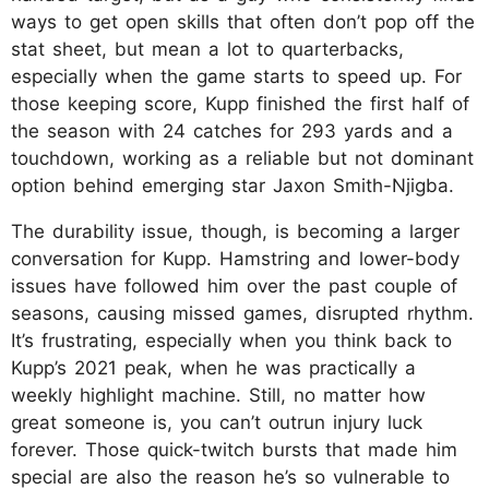
ways to get open skills that often don’t pop off the
stat sheet, but mean a lot to quarterbacks,
especially when the game starts to speed up. For
those keeping score, Kupp finished the first half of
the season with 24 catches for 293 yards and a
touchdown, working as a reliable but not dominant
option behind emerging star Jaxon Smith-Njigba.
The durability issue, though, is becoming a larger
conversation for Kupp. Hamstring and lower-body
issues have followed him over the past couple of
seasons, causing missed games, disrupted rhythm.
It’s frustrating, especially when you think back to
Kupp’s 2021 peak, when he was practically a
weekly highlight machine. Still, no matter how
great someone is, you can’t outrun injury luck
forever. Those quick-twitch bursts that made him
special are also the reason he’s so vulnerable to