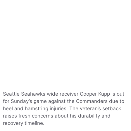
Seattle Seahawks wide receiver Cooper Kupp is out
for Sunday’s game against the Commanders due to
heel and hamstring injuries. The veteran’s setback
raises fresh concerns about his durability and
recovery timeline.