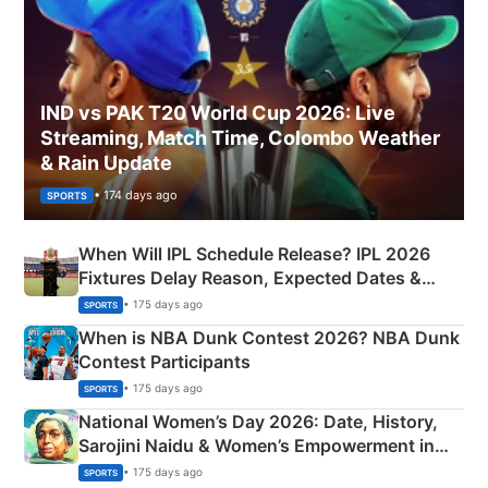
IND vs PAK T20 World Cup 2026: Live
Streaming, Match Time, Colombo Weather
& Rain Update
• 174 days ago
SPORTS
When Will IPL Schedule Release? IPL 2026
Fixtures Delay Reason, Expected Dates &
Phase-Wise Announcement Plan
• 175 days ago
SPORTS
When is NBA Dunk Contest 2026? NBA Dunk
Contest Participants
• 175 days ago
SPORTS
National Women’s Day 2026: Date, History,
Sarojini Naidu & Women’s Empowerment in
India
• 175 days ago
SPORTS