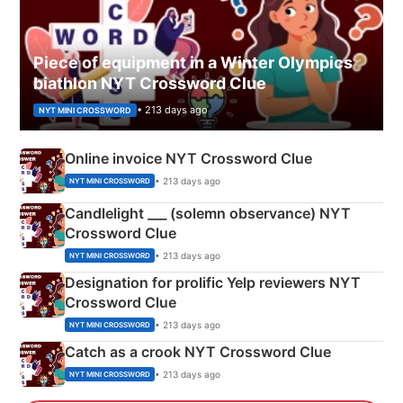
Piece of equipment in a Winter Olympics
biathlon NYT Crossword Clue
• 213 days ago
NYT MINI CROSSWORD
Online invoice NYT Crossword Clue
• 213 days ago
NYT MINI CROSSWORD
Candlelight ___ (solemn observance) NYT
Crossword Clue
• 213 days ago
NYT MINI CROSSWORD
Designation for prolific Yelp reviewers NYT
Crossword Clue
• 213 days ago
NYT MINI CROSSWORD
Catch as a crook NYT Crossword Clue
• 213 days ago
NYT MINI CROSSWORD