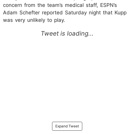
concern from the team’s medical staff, ESPN’s
Adam Schefter reported Saturday night that Kupp
was very unlikely to play.
Expand Tweet