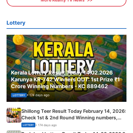
Lottery
Kerala Lottery Result Today 14.02.2026
Karunya KR-742 Winners OUT: 1st Prize ₹1
Crore Winning Numbers - KC 889462
• 174 days ago
LOTTERY
Shillong Teer Result Today February 14, 2026:
Check 1st & 2nd Round Winning numbers,
Shillong Teer Common Number & Result List
• 174 days ago
LOTTERY
here