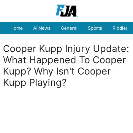
Skip
to
content
Home
AI News
General
Sports
Riddles
Cooper Kupp Injury Update:
What Happened To Cooper
Kupp? Why Isn't Cooper
Kupp Playing?