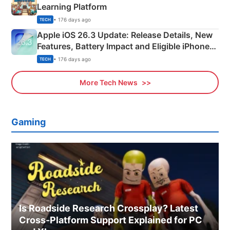
Learning Platform
• 176 days ago
TECH
Apple iOS 26.3 Update: Release Details, New
Features, Battery Impact and Eligible iPhones
Explained
• 176 days ago
TECH
More Tech News
Gaming
Is Roadside Research Crossplay? Latest
Cross-Platform Support Explained for PC