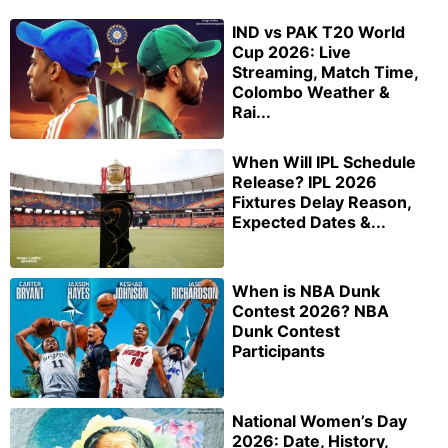
IND vs PAK T20 World
Cup 2026: Live
Streaming, Match Time,
Colombo Weather &
Rai...
When Will IPL Schedule
Release? IPL 2026
Fixtures Delay Reason,
Expected Dates &...
When is NBA Dunk
Contest 2026? NBA
Dunk Contest
Participants
National Women’s Day
2026: Date, History,