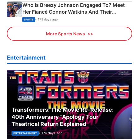
Who Is Breezy Johnson Engaged To? Meet
Her Fiancé Connor Watkins And Their
Olympics Proposal
• 175 days ago
SPORTS
More Sports News
Entertainment
Transformers: The Movie Re‑Release:
40th Anniversary “Apology Tour”
Theatrical Return Explained
• 174 days ago
ENTERTAINMENT