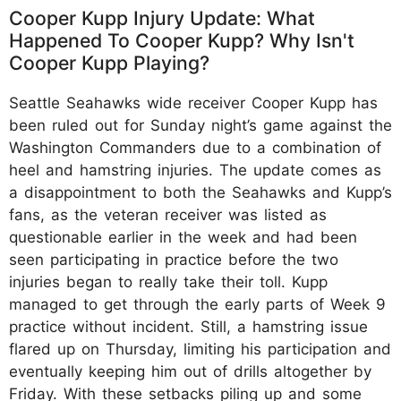
Cooper Kupp Injury Update: What
Happened To Cooper Kupp? Why Isn't
Cooper Kupp Playing?
Seattle Seahawks wide receiver Cooper Kupp has
been ruled out for Sunday night’s game against the
Washington Commanders due to a combination of
heel and hamstring injuries. The update comes as
a disappointment to both the Seahawks and Kupp’s
fans, as the veteran receiver was listed as
questionable earlier in the week and had been
seen participating in practice before the two
injuries began to really take their toll. Kupp
managed to get through the early parts of Week 9
practice without incident. Still, a hamstring issue
flared up on Thursday, limiting his participation and
eventually keeping him out of drills altogether by
Friday. With these setbacks piling up and some