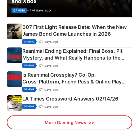
and Xbox
• 174 days ago
GAMING
007 First Light Release Date: When the New
James Bond Game Launches in 2026
• 174 days ago
GAMING
Reanimal Ending Explained: Final Boss, Pit
Mystery, and What Really Happens to the
Siblings
• 174 days ago
GAMING
Is Reanimal Crossplay? Co‑Op,
Cross‑Platform, Friend Pass & Online Play
Explained
• 174 days ago
GAMING
LA Times Crossword Answers 02/14/26
• 174 days ago
GAMING
More Gaming News