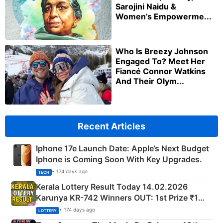
Sarojini Naidu &
Women’s Empowerme...
Who Is Breezy Johnson
Engaged To? Meet Her
Fiancé Connor Watkins
And Their Olym...
Recent Articles
Iphone 17e Launch Date: Apple’s Next Budget
Iphone is Coming Soon With Key Upgrades.
• 174 days ago
TECH
Kerala Lottery Result Today 14.02.2026
Karunya KR-742 Winners OUT: 1st Prize ₹1
Crore Winning Numbers - KC 889462
• 174 days ago
LOTTERY