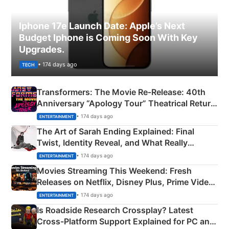
Iphone 17e Launch Date: Apple’s Next
Budget Iphone is Coming Soon With Key
Upgrades.
• 174 days ago
TECH
Transformers: The Movie Re‑Release: 40th
Anniversary “Apology Tour” Theatrical Return
Explained
• 174 days ago
ENTERTAINMENT
The Art of Sarah Ending Explained: Final
Twist, Identity Reveal, and What Really
Happened
• 174 days ago
ENTERTAINMENT
Movies Streaming This Weekend: Fresh
Releases on Netflix, Disney Plus, Prime Video
& More
• 174 days ago
ENTERTAINMENT
Is Roadside Research Crossplay? Latest
Cross-Platform Support Explained for PC and