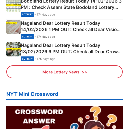
Bodoland Lottery Result Today 14-02-2026 3
PM : Check Assam State Bodoland Lottery
Full Winners Lists here
• 174 days ago
LOTTERY
Nagaland Dear Lottery Result Today
14/02/2026 1 PM OUT: Check all Dear Vision
Morning Saturday Winning Numbers Here
• 174 days ago
LOTTERY
Nagaland Dear Lottery Result Today
13/02/2026 6 PM OUT: Check all Dear Crown
Day Friday Winning Numbers Here
• 175 days ago
LOTTERY
More Lottery News
NYT Mini Crossword