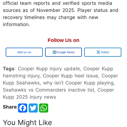
official team reports and verified sports media
sources as of November 2025. Player status and
recovery timelines may change with new
information.
Follow Us on
Google
Google News
Twitter
Tags
: Cooper Kupp injury update, Cooper Kupp
hamstring injury, Cooper Kupp heel issue, Cooper
Kupp Seahawks, why isn’t Cooper Kupp playing,
Seahawks vs Commanders inactive list, Cooper
Kupp 2025 injury news
Share
:
You Might Like