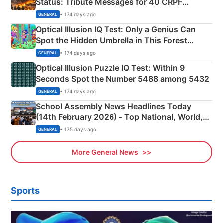
Status: Tribute Messages for 40 CRPF
Martyrs
• 174 days ago
GENERAL
Optical Illusion IQ Test: Only a Genius Can
Spot the Hidden Umbrella in This Forest
Camping Scene
• 174 days ago
GENERAL
Optical Illusion Puzzle IQ Test: Within 9
Seconds Spot the Number 5488 among 5432
• 174 days ago
GENERAL
School Assembly News Headlines Today
(14th February 2026) - Top National, World,
Sports, Business News Updates
• 175 days ago
GENERAL
More General News
Sports