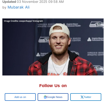
Updated
03 November 2025 09:58 AM
Mubarak Ali
by
Follow Us on
Google
Google News
Twitter