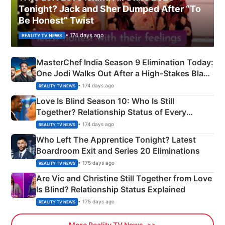
Tonight? Jack and Sher Dumped After “To
Be Honest” Twist
• 174 days ago
REALITY TV NEWS
MasterChef India Season 9 Elimination Today:
One Jodi Walks Out After a High-Stakes Black
Apron Challenge
• 174 days ago
REALITY TV NEWS
Love Is Blind Season 10: Who Is Still
Together? Relationship Status of Every
Couple Explained
• 174 days ago
REALITY TV NEWS
Who Left The Apprentice Tonight? Latest
Boardroom Exit and Series 20 Eliminations
• 175 days ago
REALITY TV NEWS
Are Vic and Christine Still Together from Love
Is Blind? Relationship Status Explained
• 175 days ago
REALITY TV NEWS
More Reality TV News