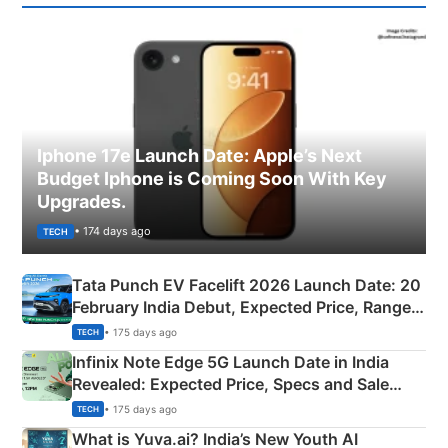
Iphone 17e Launch Date: Apple’s Next
Budget Iphone is Coming Soon With Key
Upgrades.
• 174 days ago
TECH
Tata Punch EV Facelift 2026 Launch Date: 20
February India Debut, Expected Price, Range &
New Features
• 175 days ago
TECH
Infinix Note Edge 5G Launch Date in India
Revealed: Expected Price, Specs and Sale
Details
• 175 days ago
TECH
What is Yuva.ai? India’s New Youth AI