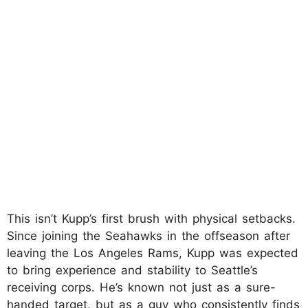
This isn’t Kupp’s first brush with physical setbacks.
Since joining the Seahawks in the offseason after
leaving the Los Angeles Rams, Kupp was expected
to bring experience and stability to Seattle’s
receiving corps. He’s known not just as a sure-
handed target, but as a guy who consistently finds