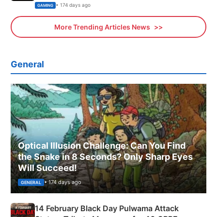
Xbox
• 174 days ago
GAMING
More Trending Articles News
General
Optical Illusion Challenge: Can You Find
the Snake in 8 Seconds? Only Sharp Eyes
Will Succeed!
• 174 days ago
GENERAL
14 February Black Day Pulwama Attack