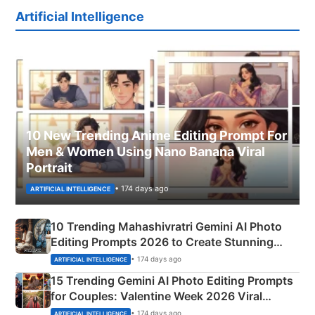
Artificial Intelligence
10 New Trending Anime Editing Prompt For
Men & Women Using Nano Banana Viral
Portrait
• 174 days ago
ARTIFICIAL INTELLIGENCE
10 Trending Mahashivratri Gemini AI Photo
Editing Prompts 2026 to Create Stunning
Mahadev Portraits
• 174 days ago
ARTIFICIAL INTELLIGENCE
15 Trending Gemini AI Photo Editing Prompts
for Couples: Valentine Week 2026 Viral
Instagram Portraits
• 174 days ago
ARTIFICIAL INTELLIGENCE