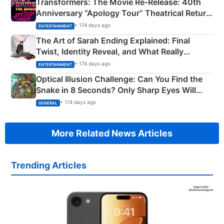
Transformers: The Movie Re‑Release: 40th
Anniversary “Apology Tour” Theatrical Return
Explained
• 174 days ago
ENTERTAINMENT
The Art of Sarah Ending Explained: Final
Twist, Identity Reveal, and What Really
Happened
• 174 days ago
ENTERTAINMENT
Optical Illusion Challenge: Can You Find the
Snake in 8 Seconds? Only Sharp Eyes Will
Succeed!
• 174 days ago
GENERAL
More Related News Articles
Trending Articles