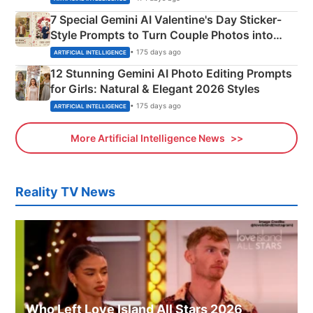
7 Special Gemini AI Valentine's Day Sticker-
Style Prompts to Turn Couple Photos into
Adorable Love Posters
• 175 days ago
ARTIFICIAL INTELLIGENCE
12 Stunning Gemini AI Photo Editing Prompts
for Girls: Natural & Elegant 2026 Styles
• 175 days ago
ARTIFICIAL INTELLIGENCE
More Artificial Intelligence News
Reality TV News
Who Left Love Island All Stars 2026