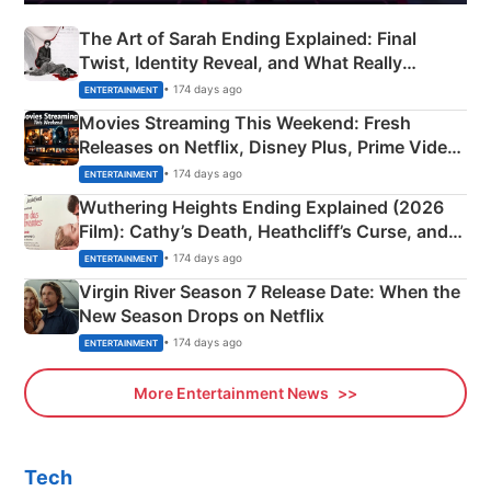
The Art of Sarah Ending Explained: Final
Twist, Identity Reveal, and What Really
Happened
• 174 days ago
ENTERTAINMENT
Movies Streaming This Weekend: Fresh
Releases on Netflix, Disney Plus, Prime Video
& More
• 174 days ago
ENTERTAINMENT
Wuthering Heights Ending Explained (2026
Film): Cathy’s Death, Heathcliff’s Curse, and
Emerald Fennell’s Twist
• 174 days ago
ENTERTAINMENT
Virgin River Season 7 Release Date: When the
New Season Drops on Netflix
• 174 days ago
ENTERTAINMENT
More Entertainment News
Tech