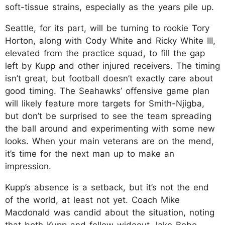
soft-tissue strains, especially as the years pile up.
Seattle, for its part, will be turning to rookie Tory
Horton, along with Cody White and Ricky White III,
elevated from the practice squad, to fill the gap
left by Kupp and other injured receivers. The timing
isn’t great, but football doesn’t exactly care about
good timing. The Seahawks’ offensive game plan
will likely feature more targets for Smith-Njigba,
but don’t be surprised to see the team spreading
the ball around and experimenting with some new
looks. When your main veterans are on the mend,
it’s time for the next man up to make an
impression.
Kupp’s absence is a setback, but it’s not the end
of the world, at least not yet. Coach Mike
Macdonald was candid about the situation, noting
that both Kupp and fellow wideout Jake Bobo