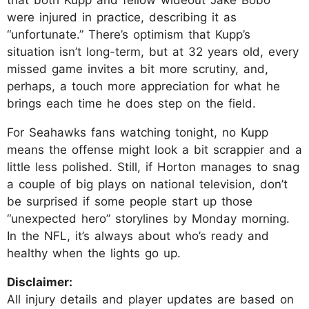
were injured in practice, describing it as
“unfortunate.” There’s optimism that Kupp’s
situation isn’t long-term, but at 32 years old, every
missed game invites a bit more scrutiny, and,
perhaps, a touch more appreciation for what he
brings each time he does step on the field.
For Seahawks fans watching tonight, no Kupp
means the offense might look a bit scrappier and a
little less polished. Still, if Horton manages to snag
a couple of big plays on national television, don’t
be surprised if some people start up those
“unexpected hero” storylines by Monday morning.
In the NFL, it’s always about who’s ready and
healthy when the lights go up.
Disclaimer:
All injury details and player updates are based on