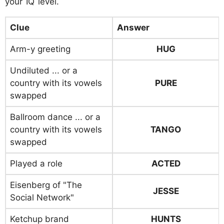
your IQ level.
Clue
Answer
Arm-y greeting
HUG
Undiluted ... or a
country with its vowels
PURE
swapped
Ballroom dance ... or a
country with its vowels
TANGO
swapped
Played a role
ACTED
Eisenberg of "The
JESSE
Social Network"
Ketchup brand
HUNTS