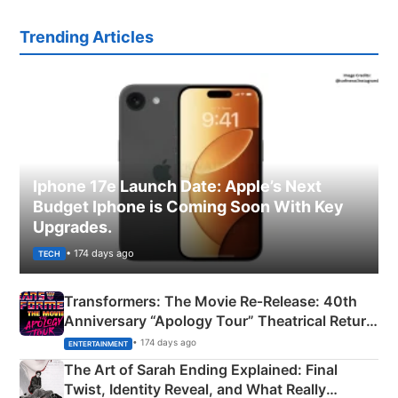
Trending Articles
Iphone 17e Launch Date: Apple’s Next
Budget Iphone is Coming Soon With Key
Upgrades.
• 174 days ago
TECH
Transformers: The Movie Re‑Release: 40th
Anniversary “Apology Tour” Theatrical Return
Explained
• 174 days ago
ENTERTAINMENT
The Art of Sarah Ending Explained: Final
Twist, Identity Reveal, and What Really