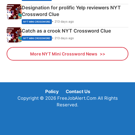
Designation for prolific Yelp reviewers NYT
Crossword Clue
• 213 days ago
NYT MINI CROSSWORD
Catch as a crook NYT Crossword Clue
• 213 days ago
NYT MINI CROSSWORD
More NYT Mini Crossword News
Policy
Contact Us
Copyright © 2026 FreeJobAlert.Com All Rights
Reserved.