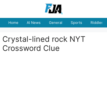
Skip
to
content
Home
AI News
General
Sports
Riddles
Crystal-lined rock NYT
Crossword Clue