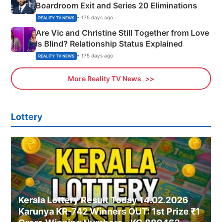
Boardroom Exit and Series 20 Eliminations
• 175 days ago
REALITY TV NEWS
Are Vic and Christine Still Together from Love
Is Blind? Relationship Status Explained
• 175 days ago
REALITY TV NEWS
More Reality TV News
Lottery
Kerala Lottery Result Today 14.02.2026
Karunya KR-742 Winners OUT: 1st Prize ₹1