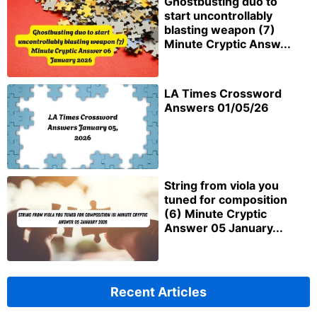
Ghostbusting duo to
start uncontrollably
blasting weapon (7)
Minute Cryptic Answ...
LA Times Crossword
Answers 01/05/26
String from viola you
tuned for composition
(6) Minute Cryptic
Answer 05 January...
Recent Articles