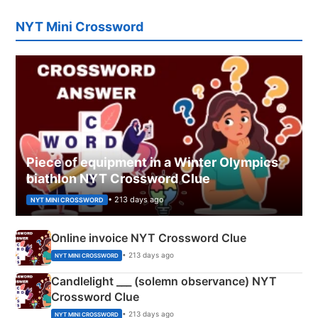
NYT Mini Crossword
Piece of equipment in a Winter Olympics
biathlon NYT Crossword Clue
• 213 days ago
NYT MINI CROSSWORD
Online invoice NYT Crossword Clue
• 213 days ago
NYT MINI CROSSWORD
Candlelight ___ (solemn observance) NYT
Crossword Clue
• 213 days ago
NYT MINI CROSSWORD