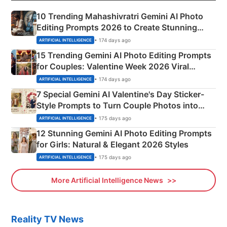
10 Trending Mahashivratri Gemini AI Photo
Editing Prompts 2026 to Create Stunning
Mahadev Portraits
• 174 days ago
ARTIFICIAL INTELLIGENCE
15 Trending Gemini AI Photo Editing Prompts
for Couples: Valentine Week 2026 Viral
Instagram Portraits
• 174 days ago
ARTIFICIAL INTELLIGENCE
7 Special Gemini AI Valentine's Day Sticker-
Style Prompts to Turn Couple Photos into
Adorable Love Posters
• 175 days ago
ARTIFICIAL INTELLIGENCE
12 Stunning Gemini AI Photo Editing Prompts
for Girls: Natural & Elegant 2026 Styles
• 175 days ago
ARTIFICIAL INTELLIGENCE
More Artificial Intelligence News
Reality TV News