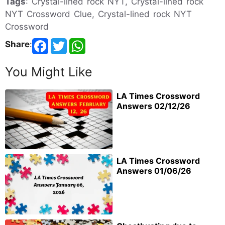
Tags
: Crystal-lined rock NYT, Crystal-lined rock
NYT Crossword Clue, Crystal-lined rock NYT
Crossword
Share
:
You Might Like
LA Times Crossword
Answers 02/12/26
LA Times Crossword
Answers 01/06/26