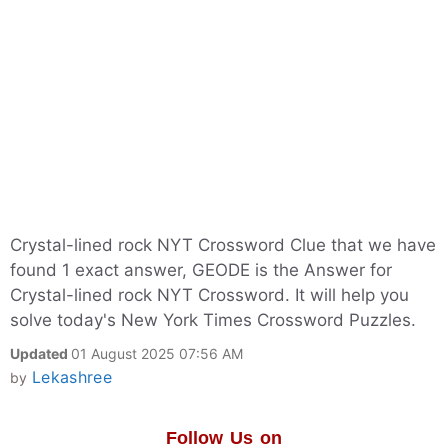
Crystal-lined rock NYT Crossword Clue that we have
found 1 exact answer, GEODE is the Answer for
Crystal-lined rock NYT Crossword. It will help you
solve today's New York Times Crossword Puzzles.
Updated
01 August 2025 07:56 AM
Lekashree
by
Follow Us on