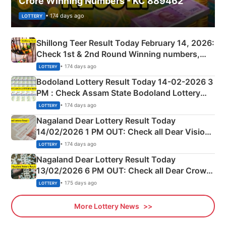
Crore Winning Numbers - KC 889462
• 174 days ago
LOTTERY
Shillong Teer Result Today February 14, 2026:
Check 1st & 2nd Round Winning numbers,
Shillong Teer Common Number & Result List
• 174 days ago
LOTTERY
here
Bodoland Lottery Result Today 14-02-2026 3
PM : Check Assam State Bodoland Lottery
Full Winners Lists here
• 174 days ago
LOTTERY
Nagaland Dear Lottery Result Today
14/02/2026 1 PM OUT: Check all Dear Vision
Morning Saturday Winning Numbers Here
• 174 days ago
LOTTERY
Nagaland Dear Lottery Result Today
13/02/2026 6 PM OUT: Check all Dear Crown
Day Friday Winning Numbers Here
• 175 days ago
LOTTERY
More Lottery News