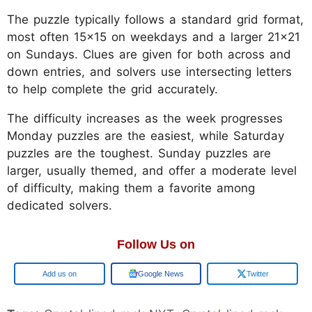
The puzzle typically follows a standard grid format,
most often 15x15 on weekdays and a larger 21x21
on Sundays. Clues are given for both across and
down entries, and solvers use intersecting letters
to help complete the grid accurately.
The difficulty increases as the week progresses
Monday puzzles are the easiest, while Saturday
puzzles are the toughest. Sunday puzzles are
larger, usually themed, and offer a moderate level
of difficulty, making them a favorite among
dedicated solvers.
Follow Us on
Add us on
Google News
Twitter