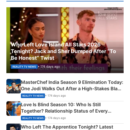
Who Left Love Island All Stars 2026
Tonight? Jack and Sher Dumped After “To
Be Honest” Twist
• 174 days ago
REALITY TV NEWS
MasterChef India Season 9 Elimination Today:
One Jodi Walks Out After a High-Stakes Black
Apron Challenge
• 174 days ago
REALITY TV NEWS
Love Is Blind Season 10: Who Is Still
Together? Relationship Status of Every
Couple Explained
• 174 days ago
REALITY TV NEWS
Who Left The Apprentice Tonight? Latest