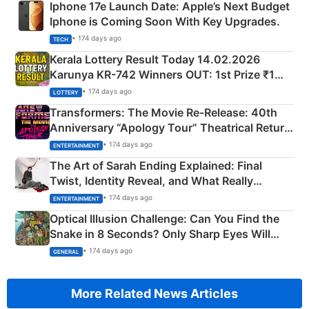
Iphone 17e Launch Date: Apple’s Next Budget
Iphone is Coming Soon With Key Upgrades.
• 174 days ago
TECH
Kerala Lottery Result Today 14.02.2026
Karunya KR-742 Winners OUT: 1st Prize ₹1
Crore Winning Numbers - KC 889462
• 174 days ago
LOTTERY
Transformers: The Movie Re‑Release: 40th
Anniversary “Apology Tour” Theatrical Return
Explained
• 174 days ago
ENTERTAINMENT
The Art of Sarah Ending Explained: Final
Twist, Identity Reveal, and What Really
Happened
• 174 days ago
ENTERTAINMENT
Optical Illusion Challenge: Can You Find the
Snake in 8 Seconds? Only Sharp Eyes Will
Succeed!
• 174 days ago
GENERAL
More Related News Articles