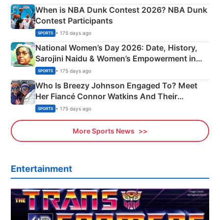
When is NBA Dunk Contest 2026? NBA Dunk
Contest Participants
• 175 days ago
SPORTS
National Women’s Day 2026: Date, History,
Sarojini Naidu & Women’s Empowerment in
India
• 175 days ago
SPORTS
Who Is Breezy Johnson Engaged To? Meet
Her Fiancé Connor Watkins And Their
Olympics Proposal
• 175 days ago
SPORTS
More Sports News
Entertainment