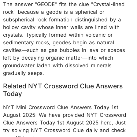
The answer "GEODE" fits the clue "Crystal-lined
rock" because a geode is a spherical or
subspherical rock formation distinguished by a
hollow cavity whose inner walls are lined with
crystals. Typically formed within volcanic or
sedimentary rocks, geodes begin as natural
cavities—such as gas bubbles in lava or spaces
left by decaying organic matter—into which
groundwater laden with dissolved minerals
gradually seeps.
Related NYT Crossword Clue Answers
Today
NYT Mini Crossword Clue Answers Today 1st
August 2025: We have provided NYT Crossword
Clue Answers Today 1st August 2025 here, Just
try solving NYT Crossword Clue daily and check