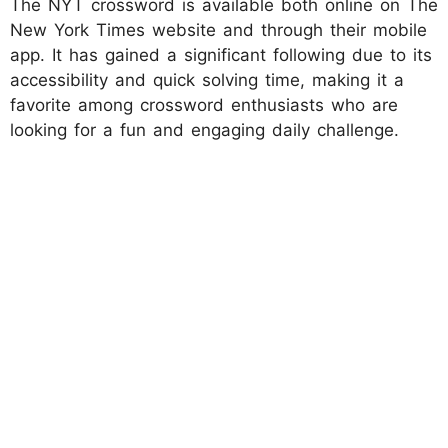
The NYT crossword is available both online on The
New York Times website and through their mobile
app. It has gained a significant following due to its
accessibility and quick solving time, making it a
favorite among crossword enthusiasts who are
looking for a fun and engaging daily challenge.