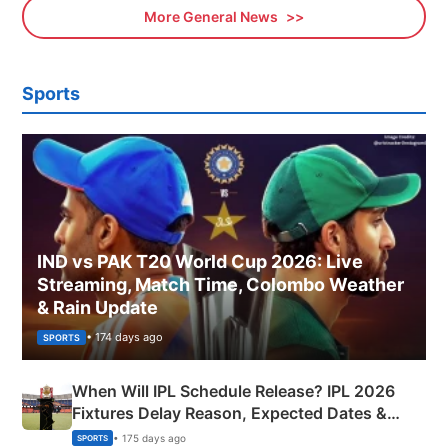
More General News
Sports
IND vs PAK T20 World Cup 2026: Live
Streaming, Match Time, Colombo Weather
& Rain Update
• 174 days ago
SPORTS
When Will IPL Schedule Release? IPL 2026
Fixtures Delay Reason, Expected Dates &
Phase-Wise Announcement Plan
• 175 days ago
SPORTS