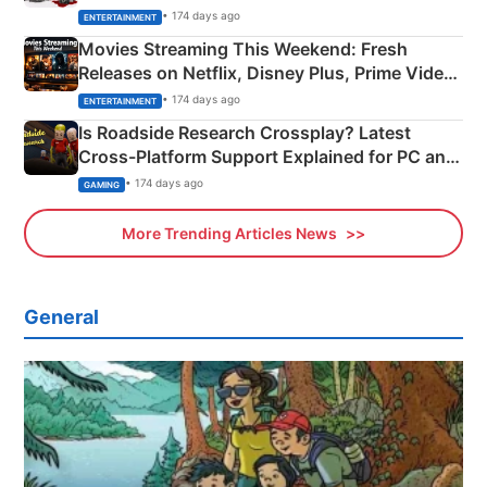
Happened
• 174 days ago
ENTERTAINMENT
Movies Streaming This Weekend: Fresh
Releases on Netflix, Disney Plus, Prime Video
& More
• 174 days ago
ENTERTAINMENT
Is Roadside Research Crossplay? Latest
Cross-Platform Support Explained for PC and
Xbox
• 174 days ago
GAMING
More Trending Articles News
General