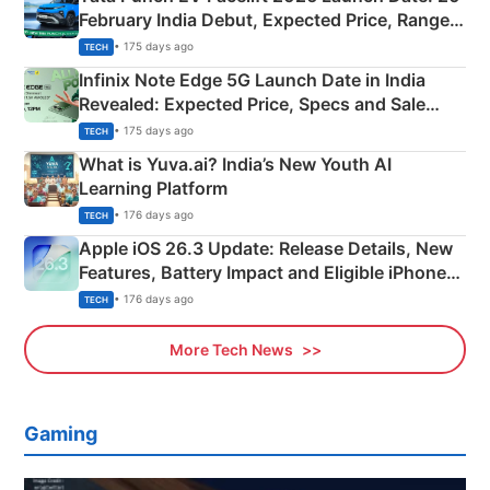
February India Debut, Expected Price, Range &
New Features
• 175 days ago
TECH
Infinix Note Edge 5G Launch Date in India
Revealed: Expected Price, Specs and Sale
Details
• 175 days ago
TECH
What is Yuva.ai? India’s New Youth AI
Learning Platform
• 176 days ago
TECH
Apple iOS 26.3 Update: Release Details, New
Features, Battery Impact and Eligible iPhones
Explained
• 176 days ago
TECH
More Tech News
Gaming