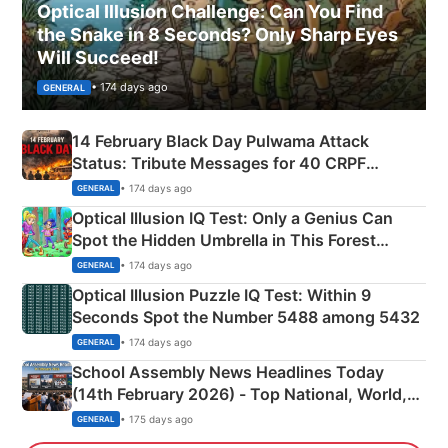
Optical Illusion Challenge: Can You Find
the Snake in 8 Seconds? Only Sharp Eyes
Will Succeed!
• 174 days ago
GENERAL
14 February Black Day Pulwama Attack
Status: Tribute Messages for 40 CRPF
Martyrs
• 174 days ago
GENERAL
Optical Illusion IQ Test: Only a Genius Can
Spot the Hidden Umbrella in This Forest
Camping Scene
• 174 days ago
GENERAL
Optical Illusion Puzzle IQ Test: Within 9
Seconds Spot the Number 5488 among 5432
• 174 days ago
GENERAL
School Assembly News Headlines Today
(14th February 2026) - Top National, World,
Sports, Business News Updates
• 175 days ago
GENERAL