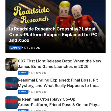
Is Roadside Research Crossplay? Latest
Cross-Platform Support Explained for PC
and Xbox
• 174 days ago
GAMING
007 First Light Release Date: When the New
James Bond Game Launches in 2026
• 174 days ago
GAMING
Reanimal Ending Explained: Final Boss, Pit
Mystery, and What Really Happens to the
Siblings
• 174 days ago
GAMING
Is Reanimal Crossplay? Co‑Op,
Cross‑Platform, Friend Pass & Online Play
Explained
• 174 days ago
GAMING