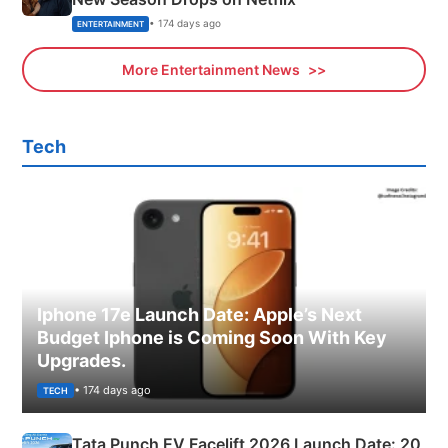
• 174 days ago
ENTERTAINMENT
More Entertainment News
Tech
Iphone 17e Launch Date: Apple’s Next
Budget Iphone is Coming Soon With Key
Upgrades.
• 174 days ago
TECH
Tata Punch EV Facelift 2026 Launch Date: 20