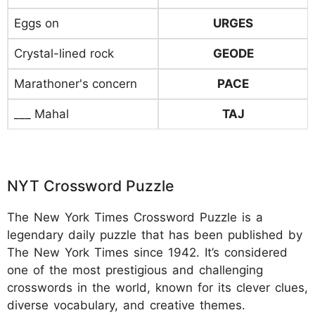
Eggs on
URGES
Crystal-lined rock
GEODE
Marathoner's concern
PACE
___ Mahal
TAJ
NYT Crossword Puzzle
The New York Times Crossword Puzzle is a
legendary daily puzzle that has been published by
The New York Times since 1942. It’s considered
one of the most prestigious and challenging
crosswords in the world, known for its clever clues,
diverse vocabulary, and creative themes.