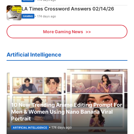
LA Times Crossword Answers 02/14/26
• 174 days ago
GAMING
More Gaming News
Artificial Intelligence
10 New Trending Anime Editing Prompt For
Men & Women Using Nano Banana Viral
Portrait
• 174 days ago
ARTIFICIAL INTELLIGENCE