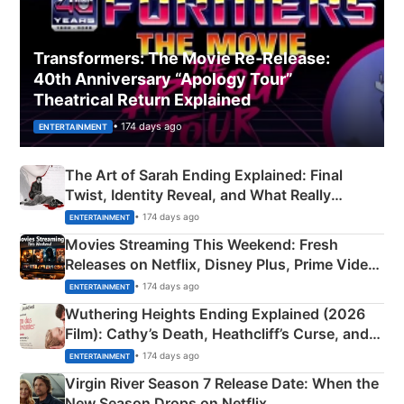
Transformers: The Movie Re‑Release:
40th Anniversary “Apology Tour”
Theatrical Return Explained
• 174 days ago
ENTERTAINMENT
The Art of Sarah Ending Explained: Final
Twist, Identity Reveal, and What Really
Happened
• 174 days ago
ENTERTAINMENT
Movies Streaming This Weekend: Fresh
Releases on Netflix, Disney Plus, Prime Video
& More
• 174 days ago
ENTERTAINMENT
Wuthering Heights Ending Explained (2026
Film): Cathy’s Death, Heathcliff’s Curse, and
Emerald Fennell’s Twist
• 174 days ago
ENTERTAINMENT
Virgin River Season 7 Release Date: When the
New Season Drops on Netflix