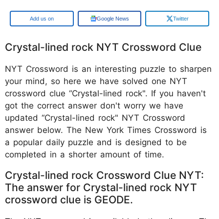
Add us on
Google News
Twitter
Crystal-lined rock NYT Crossword Clue
NYT Crossword is an interesting puzzle to sharpen
your mind, so here we have solved one NYT
crossword clue “Crystal-lined rock". If you haven't
got the correct answer don't worry we have
updated “Crystal-lined rock" NYT Crossword
answer below. The New York Times Crossword is
a popular daily puzzle and is designed to be
completed in a shorter amount of time.
Crystal-lined rock Crossword Clue NYT:
The answer for Crystal-lined rock NYT
crossword clue is GEODE.