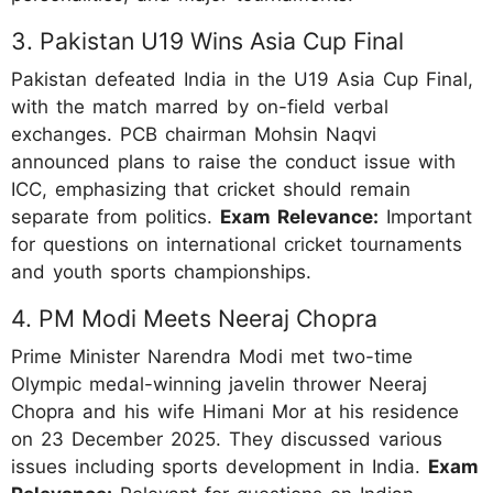
3. Pakistan U19 Wins Asia Cup Final
Pakistan defeated India in the U19 Asia Cup Final,
with the match marred by on-field verbal
exchanges. PCB chairman Mohsin Naqvi
announced plans to raise the conduct issue with
ICC, emphasizing that cricket should remain
separate from politics.
Exam Relevance:
Important
for questions on international cricket tournaments
and youth sports championships.
4. PM Modi Meets Neeraj Chopra
Prime Minister Narendra Modi met two-time
Olympic medal-winning javelin thrower Neeraj
Chopra and his wife Himani Mor at his residence
on 23 December 2025. They discussed various
issues including sports development in India.
Exam