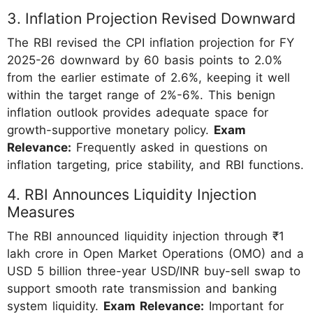
3. Inflation Projection Revised Downward
The RBI revised the CPI inflation projection for FY
2025-26 downward by 60 basis points to 2.0%
from the earlier estimate of 2.6%, keeping it well
within the target range of 2%-6%. This benign
inflation outlook provides adequate space for
growth-supportive monetary policy.
Exam
Relevance:
Frequently asked in questions on
inflation targeting, price stability, and RBI functions.
4. RBI Announces Liquidity Injection
Measures
The RBI announced liquidity injection through ₹1
lakh crore in Open Market Operations (OMO) and a
USD 5 billion three-year USD/INR buy-sell swap to
support smooth rate transmission and banking
system liquidity.
Exam Relevance:
Important for