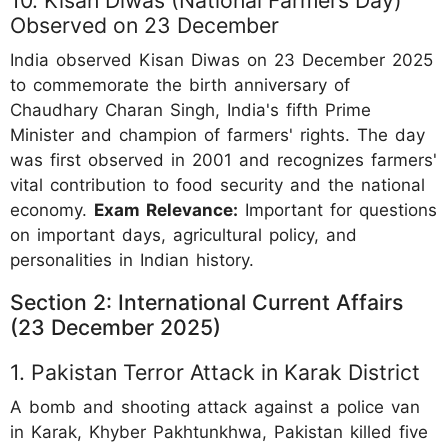
Observed on 23 December
India observed Kisan Diwas on 23 December 2025
to commemorate the birth anniversary of
Chaudhary Charan Singh, India's fifth Prime
Minister and champion of farmers' rights. The day
was first observed in 2001 and recognizes farmers'
vital contribution to food security and the national
economy.
Exam Relevance:
Important for questions
on important days, agricultural policy, and
personalities in Indian history.
Section 2: International Current Affairs
(23 December 2025)
1. Pakistan Terror Attack in Karak District
A bomb and shooting attack against a police van
in Karak, Khyber Pakhtunkhwa, Pakistan killed five