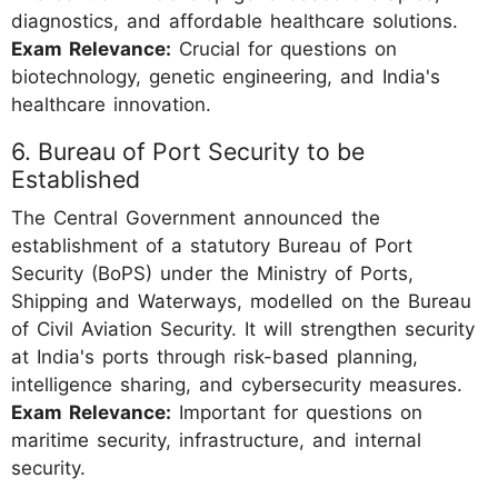
diagnostics, and affordable healthcare solutions.
Exam Relevance:
Crucial for questions on
biotechnology, genetic engineering, and India's
healthcare innovation.
6. Bureau of Port Security to be
Established
The Central Government announced the
establishment of a statutory Bureau of Port
Security (BoPS) under the Ministry of Ports,
Shipping and Waterways, modelled on the Bureau
of Civil Aviation Security. It will strengthen security
at India's ports through risk-based planning,
intelligence sharing, and cybersecurity measures.
Exam Relevance:
Important for questions on
maritime security, infrastructure, and internal
security.