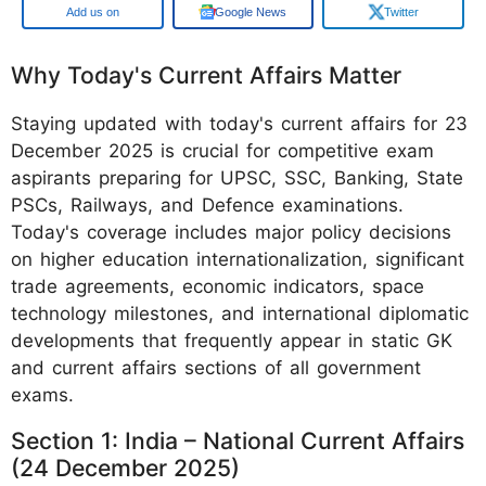
Google
Google News
Twitter
Why Today's Current Affairs Matter
Staying updated with today's current affairs for 23
December 2025 is crucial for competitive exam
aspirants preparing for UPSC, SSC, Banking, State
PSCs, Railways, and Defence examinations.
Today's coverage includes major policy decisions
on higher education internationalization, significant
trade agreements, economic indicators, space
technology milestones, and international diplomatic
developments that frequently appear in static GK
and current affairs sections of all government
exams.
Section 1: India – National Current Affairs
(24 December 2025)