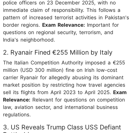
police officers on 23 December 2025, with no
immediate claim of responsibility. This follows a
pattern of increased terrorist activities in Pakistan's
border regions.
Exam Relevance:
Important for
questions on regional security, terrorism, and
India's neighborhood.
2. Ryanair Fined €255 Million by Italy
The Italian Competition Authority imposed a €255
million (USD 300 million) fine on Irish low-cost
carrier Ryanair for allegedly abusing its dominant
market position by restricting how travel agencies
sell its flights from April 2023 to April 2025.
Exam
Relevance:
Relevant for questions on competition
law, aviation sector, and international business
regulations.
3. US Reveals Trump Class USS Defiant