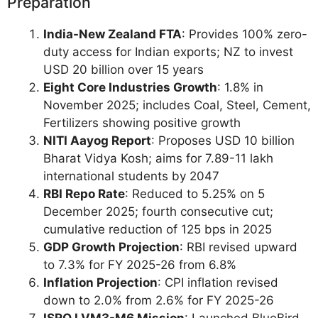
Preparation
India-New Zealand FTA
: Provides 100% zero-
duty access for Indian exports; NZ to invest
USD 20 billion over 15 years
Eight Core Industries Growth
: 1.8% in
November 2025; includes Coal, Steel, Cement,
Fertilizers showing positive growth
NITI Aayog Report
: Proposes USD 10 billion
Bharat Vidya Kosh; aims for 7.89-11 lakh
international students by 2047
RBI Repo Rate
: Reduced to 5.25% on 5
December 2025; fourth consecutive cut;
cumulative reduction of 125 bps in 2025
GDP Growth Projection
: RBI revised upward
to 7.3% for FY 2025-26 from 6.8%
Inflation Projection
: CPI inflation revised
down to 2.0% from 2.6% for FY 2025-26
ISRO LVM3-M6 Mission
: Launched BlueBird