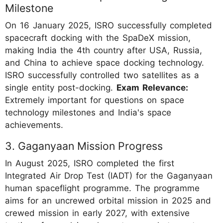
Milestone
On 16 January 2025, ISRO successfully completed
spacecraft docking with the SpaDeX mission,
making India the 4th country after USA, Russia,
and China to achieve space docking technology.
ISRO successfully controlled two satellites as a
single entity post-docking.
Exam Relevance:
Extremely important for questions on space
technology milestones and India's space
achievements.
3. Gaganyaan Mission Progress
In August 2025, ISRO completed the first
Integrated Air Drop Test (IADT) for the Gaganyaan
human spaceflight programme. The programme
aims for an uncrewed orbital mission in 2025 and
crewed mission in early 2027, with extensive