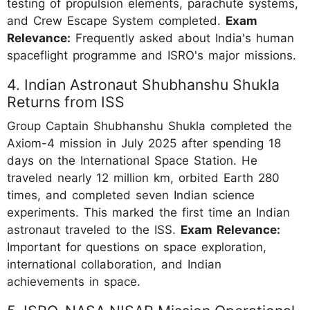
testing of propulsion elements, parachute systems,
and Crew Escape System completed.
Exam
Relevance:
Frequently asked about India's human
spaceflight programme and ISRO's major missions.
4. Indian Astronaut Shubhanshu Shukla
Returns from ISS
Group Captain Shubhanshu Shukla completed the
Axiom-4 mission in July 2025 after spending 18
days on the International Space Station. He
traveled nearly 12 million km, orbited Earth 280
times, and completed seven Indian science
experiments. This marked the first time an Indian
astronaut traveled to the ISS.
Exam Relevance:
Important for questions on space exploration,
international collaboration, and Indian
achievements in space.