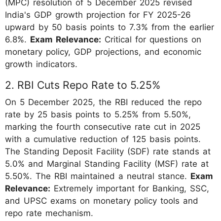
(MPC) resolution of 5 December 2025 revised
India's GDP growth projection for FY 2025-26
upward by 50 basis points to 7.3% from the earlier
6.8%.
Exam Relevance:
Critical for questions on
monetary policy, GDP projections, and economic
growth indicators.
2. RBI Cuts Repo Rate to 5.25%
On 5 December 2025, the RBI reduced the repo
rate by 25 basis points to 5.25% from 5.50%,
marking the fourth consecutive rate cut in 2025
with a cumulative reduction of 125 basis points.
The Standing Deposit Facility (SDF) rate stands at
5.0% and Marginal Standing Facility (MSF) rate at
5.50%. The RBI maintained a neutral stance.
Exam
Relevance:
Extremely important for Banking, SSC,
and UPSC exams on monetary policy tools and
repo rate mechanism.