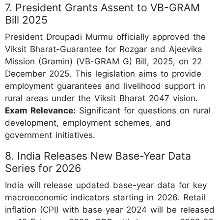
7. President Grants Assent to VB-GRAM
Bill 2025
President Droupadi Murmu officially approved the
Viksit Bharat-Guarantee for Rozgar and Ajeevika
Mission (Gramin) (VB-GRAM G) Bill, 2025, on 22
December 2025. This legislation aims to provide
employment guarantees and livelihood support in
rural areas under the Viksit Bharat 2047 vision.
Exam Relevance:
Significant for questions on rural
development, employment schemes, and
government initiatives.
8. India Releases New Base-Year Data
Series for 2026
India will release updated base-year data for key
macroeconomic indicators starting in 2026. Retail
inflation (CPI) with base year 2024 will be released