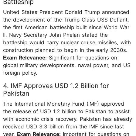
Battleship
United States President Donald Trump announced
the development of the Trump Class USS Defiant,
the first American battleship built since World War
II. Navy Secretary John Phelan stated the
battleship would carry nuclear cruise missiles, with
construction planned to begin in the early 2030s.
Exam Relevance:
Significant for questions on
global military developments, naval power, and US
foreign policy.
4. IMF Approves USD 1.2 Billion for
Pakistan
The International Monetary Fund (IMF) approved
the release of USD 1.2 billion to Pakistan to assist
with economic crisis recovery. Pakistan has already
received USD 3.3 billion from the IMF since last
year.
Exam Relevance:
Important for questions on