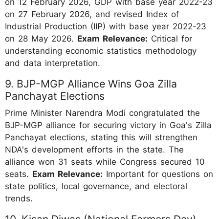
on 12 February 2026, GDP with base year 2022-23
on 27 February 2026, and revised Index of
Industrial Production (IIP) with base year 2022-23
on 28 May 2026.
Exam Relevance:
Critical for
understanding economic statistics methodology
and data interpretation.
9. BJP-MGP Alliance Wins Goa Zilla
Panchayat Elections
Prime Minister Narendra Modi congratulated the
BJP-MGP alliance for securing victory in Goa's Zilla
Panchayat elections, stating this will strengthen
NDA's development efforts in the state. The
alliance won 31 seats while Congress secured 10
seats.
Exam Relevance:
Important for questions on
state politics, local governance, and electoral
trends.
10. Kisan Diwas (National Farmers Day)