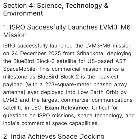
Section 4: Science, Technology &
Environment
1. ISRO Successfully Launches LVM3-M6
Mission
ISRO successfully launched the LVM3-M6 mission
on 24 December 2025 from Sriharikota, deploying
the BlueBird Block-2 satellite for US-based AST
SpaceMobile. This commercial mission marks a
milestone as BlueBird Block-2 is the heaviest
payload (with a 223-square-meter phased array
antenna) ever deployed into Low Earth Orbit by
LVM3 and the largest commercial communications
satellite in LEO.
Exam Relevance:
Critical for
questions on ISRO missions, space technology, and
India's commercial space capabilities.
2. India Achieves Space Docking