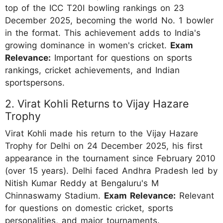
top of the ICC T20I bowling rankings on 23
December 2025, becoming the world No. 1 bowler
in the format. This achievement adds to India's
growing dominance in women's cricket.
Exam
Relevance:
Important for questions on sports
rankings, cricket achievements, and Indian
sportspersons.
2. Virat Kohli Returns to Vijay Hazare
Trophy
Virat Kohli made his return to the Vijay Hazare
Trophy for Delhi on 24 December 2025, his first
appearance in the tournament since February 2010
(over 15 years). Delhi faced Andhra Pradesh led by
Nitish Kumar Reddy at Bengaluru's M
Chinnaswamy Stadium.
Exam Relevance:
Relevant
for questions on domestic cricket, sports
personalities, and major tournaments.