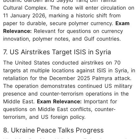
Cultural Complex. The note will enter circulation on
11 January 2026, marking a historic shift from
paper to durable, secure polymer currency.
Exam
Relevance:
Relevant for questions on currency
innovation, polymer notes, and Gulf countries.
7. US Airstrikes Target ISIS in Syria
The United States conducted airstrikes on 70
targets at multiple locations against ISIS in Syria, in
retaliation for the December 2025 Palmyra attack.
The operation demonstrates continued US military
presence and counter-terrorism operations in the
Middle East.
Exam Relevance:
Important for
questions on Middle East conflicts, counter-
terrorism, and US foreign policy.
8. Ukraine Peace Talks Progress