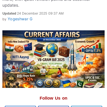
updates.
Updated
24 December 2025 09:37 AM
Yogeshwar G
by
Follow Us on