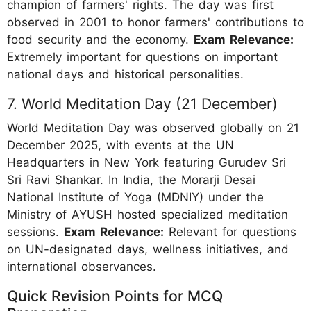
champion of farmers' rights. The day was first
observed in 2001 to honor farmers' contributions to
food security and the economy.
Exam Relevance:
Extremely important for questions on important
national days and historical personalities.
7. World Meditation Day (21 December)
World Meditation Day was observed globally on 21
December 2025, with events at the UN
Headquarters in New York featuring Gurudev Sri
Sri Ravi Shankar. In India, the Morarji Desai
National Institute of Yoga (MDNIY) under the
Ministry of AYUSH hosted specialized meditation
sessions.
Exam Relevance:
Relevant for questions
on UN-designated days, wellness initiatives, and
international observances.
Quick Revision Points for MCQ