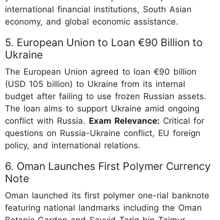
international financial institutions, South Asian
economy, and global economic assistance.
5. European Union to Loan €90 Billion to
Ukraine
The European Union agreed to loan €90 billion
(USD 105 billion) to Ukraine from its internal
budget after failing to use frozen Russian assets.
The loan aims to support Ukraine amid ongoing
conflict with Russia.
Exam Relevance:
Critical for
questions on Russia-Ukraine conflict, EU foreign
policy, and international relations.
6. Oman Launches First Polymer Currency
Note
Oman launched its first polymer one-rial banknote
featuring national landmarks including the Oman
Botanic Garden and Sayyid Tariq bin Taimur