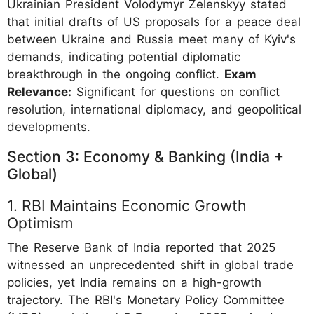
Ukrainian President Volodymyr Zelenskyy stated
that initial drafts of US proposals for a peace deal
between Ukraine and Russia meet many of Kyiv's
demands, indicating potential diplomatic
breakthrough in the ongoing conflict.
Exam
Relevance:
Significant for questions on conflict
resolution, international diplomacy, and geopolitical
developments.
Section 3: Economy & Banking (India +
Global)
1. RBI Maintains Economic Growth
Optimism
The Reserve Bank of India reported that 2025
witnessed an unprecedented shift in global trade
policies, yet India remains on a high-growth
trajectory. The RBI's Monetary Policy Committee