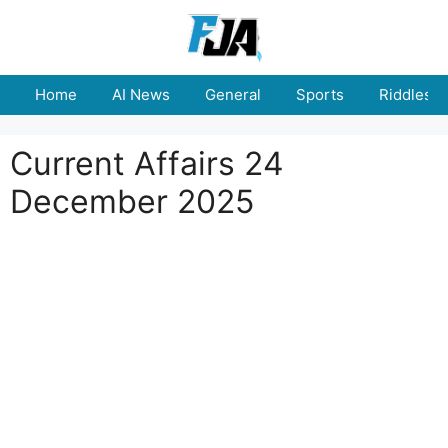
Skip
to
content
Home
AI News
General
Sports
Riddles
Current Affairs 24
December 2025