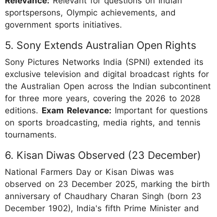
Relevance:
Relevant for questions on Indian
sportspersons, Olympic achievements, and
government sports initiatives.
5. Sony Extends Australian Open Rights
Sony Pictures Networks India (SPNI) extended its
exclusive television and digital broadcast rights for
the Australian Open across the Indian subcontinent
for three more years, covering the 2026 to 2028
editions.
Exam Relevance:
Important for questions
on sports broadcasting, media rights, and tennis
tournaments.
6. Kisan Diwas Observed (23 December)
National Farmers Day or Kisan Diwas was
observed on 23 December 2025, marking the birth
anniversary of Chaudhary Charan Singh (born 23
December 1902), India's fifth Prime Minister and