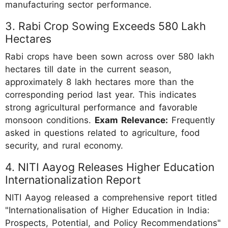
manufacturing sector performance.
3. Rabi Crop Sowing Exceeds 580 Lakh
Hectares
Rabi crops have been sown across over 580 lakh
hectares till date in the current season,
approximately 8 lakh hectares more than the
corresponding period last year. This indicates
strong agricultural performance and favorable
monsoon conditions.
Exam Relevance:
Frequently
asked in questions related to agriculture, food
security, and rural economy.
4. NITI Aayog Releases Higher Education
Internationalization Report
NITI Aayog released a comprehensive report titled
"Internationalisation of Higher Education in India:
Prospects, Potential, and Policy Recommendations"