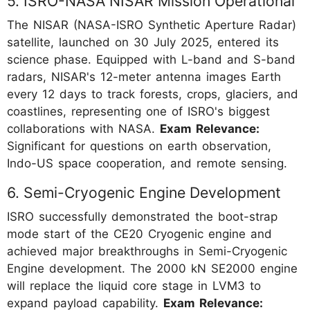
5. ISRO-NASA NISAR Mission Operational
The NISAR (NASA-ISRO Synthetic Aperture Radar)
satellite, launched on 30 July 2025, entered its
science phase. Equipped with L-band and S-band
radars, NISAR's 12-meter antenna images Earth
every 12 days to track forests, crops, glaciers, and
coastlines, representing one of ISRO's biggest
collaborations with NASA.
Exam Relevance:
Significant for questions on earth observation,
Indo-US space cooperation, and remote sensing.
6. Semi-Cryogenic Engine Development
ISRO successfully demonstrated the boot-strap
mode start of the CE20 Cryogenic engine and
achieved major breakthroughs in Semi-Cryogenic
Engine development. The 2000 kN SE2000 engine
will replace the liquid core stage in LVM3 to
expand payload capability.
Exam Relevance: