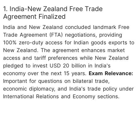
1. India-New Zealand Free Trade
Agreement Finalized
India and New Zealand concluded landmark Free
Trade Agreement (FTA) negotiations, providing
100% zero-duty access for Indian goods exports to
New Zealand. The agreement enhances market
access and tariff preferences while New Zealand
pledged to invest USD 20 billion in India's
economy over the next 15 years.
Exam Relevance:
Important for questions on bilateral trade,
economic diplomacy, and India's trade policy under
International Relations and Economy sections.