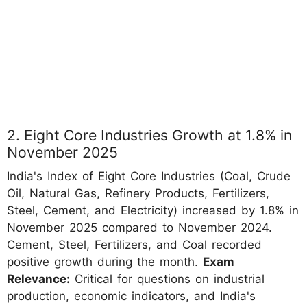
2. Eight Core Industries Growth at 1.8% in
November 2025
India's Index of Eight Core Industries (Coal, Crude
Oil, Natural Gas, Refinery Products, Fertilizers,
Steel, Cement, and Electricity) increased by 1.8% in
November 2025 compared to November 2024.
Cement, Steel, Fertilizers, and Coal recorded
positive growth during the month.
Exam
Relevance:
Critical for questions on industrial
production, economic indicators, and India's