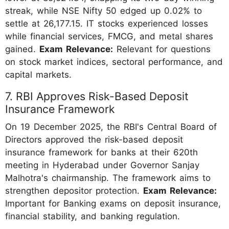
streak, while NSE Nifty 50 edged up 0.02% to
settle at 26,177.15. IT stocks experienced losses
while financial services, FMCG, and metal shares
gained.
Exam Relevance:
Relevant for questions
on stock market indices, sectoral performance, and
capital markets.
7. RBI Approves Risk-Based Deposit
Insurance Framework
On 19 December 2025, the RBI's Central Board of
Directors approved the risk-based deposit
insurance framework for banks at their 620th
meeting in Hyderabad under Governor Sanjay
Malhotra's chairmanship. The framework aims to
strengthen depositor protection.
Exam Relevance:
Important for Banking exams on deposit insurance,
financial stability, and banking regulation.