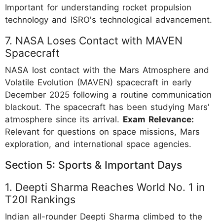
Important for understanding rocket propulsion
technology and ISRO's technological advancement.
7. NASA Loses Contact with MAVEN
Spacecraft
NASA lost contact with the Mars Atmosphere and
Volatile Evolution (MAVEN) spacecraft in early
December 2025 following a routine communication
blackout. The spacecraft has been studying Mars'
atmosphere since its arrival.
Exam Relevance:
Relevant for questions on space missions, Mars
exploration, and international space agencies.
Section 5: Sports & Important Days
1. Deepti Sharma Reaches World No. 1 in
T20I Rankings
Indian all-rounder Deepti Sharma climbed to the