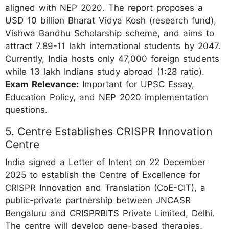
aligned with NEP 2020. The report proposes a
USD 10 billion Bharat Vidya Kosh (research fund),
Vishwa Bandhu Scholarship scheme, and aims to
attract 7.89-11 lakh international students by 2047.
Currently, India hosts only 47,000 foreign students
while 13 lakh Indians study abroad (1:28 ratio).
Exam Relevance:
Important for UPSC Essay,
Education Policy, and NEP 2020 implementation
questions.
5. Centre Establishes CRISPR Innovation
Centre
India signed a Letter of Intent on 22 December
2025 to establish the Centre of Excellence for
CRISPR Innovation and Translation (CoE-CIT), a
public-private partnership between JNCASR
Bengaluru and CRISPRBITS Private Limited, Delhi.
The centre will develop gene-based therapies,