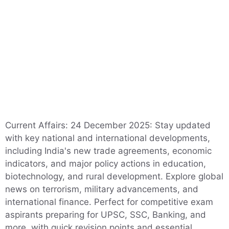
Current Affairs: 24 December 2025: Stay updated
with key national and international developments,
including India's new trade agreements, economic
indicators, and major policy actions in education,
biotechnology, and rural development. Explore global
news on terrorism, military advancements, and
international finance. Perfect for competitive exam
aspirants preparing for UPSC, SSC, Banking, and
more, with quick revision points and essential