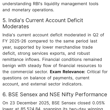
understanding RBI's liquidity management tools
and monetary operations.
5. India's Current Account Deficit
Moderates
India's current account deficit moderated in Q2 of
FY 2025-26 compared to the same period last
year, supported by lower merchandise trade
deficit, strong services exports, and robust
remittance inflows. Financial conditions remained
benign with steady flow of financial resources to
the commercial sector.
Exam Relevance:
Critical for
questions on balance of payments, current
account, and external sector indicators.
6. BSE Sensex and NSE Nifty Performance
On 23 December 2025, BSE Sensex closed 0.05%
lower at 85,524.84, snapping its two-day winning