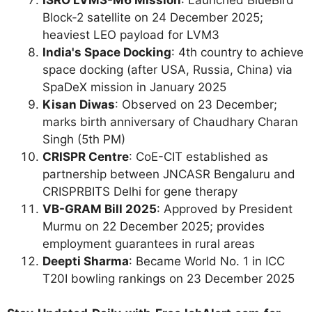
Block-2 satellite on 24 December 2025;
heaviest LEO payload for LVM3
India's Space Docking
: 4th country to achieve
space docking (after USA, Russia, China) via
SpaDeX mission in January 2025
Kisan Diwas
: Observed on 23 December;
marks birth anniversary of Chaudhary Charan
Singh (5th PM)
CRISPR Centre
: CoE-CIT established as
partnership between JNCASR Bengaluru and
CRISPRBITS Delhi for gene therapy
VB-GRAM Bill 2025
: Approved by President
Murmu on 22 December 2025; provides
employment guarantees in rural areas
Deepti Sharma
: Became World No. 1 in ICC
T20I bowling rankings on 23 December 2025