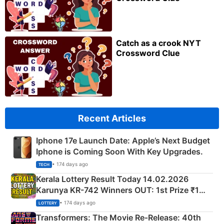
Catch as a crook NYT
Crossword Clue
Recent Articles
Iphone 17e Launch Date: Apple’s Next Budget
Iphone is Coming Soon With Key Upgrades.
• 174 days ago
TECH
Kerala Lottery Result Today 14.02.2026
Karunya KR-742 Winners OUT: 1st Prize ₹1
Crore Winning Numbers - KC 889462
• 174 days ago
LOTTERY
Transformers: The Movie Re‑Release: 40th