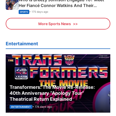
Her Fiancé Connor Watkins And Their
Olympics Proposal
• 175 days ago
SPORTS
More Sports News
Entertainment
Transformers: The Movie Re‑Release:
40th Anniversary “Apology Tour”
Theatrical Return Explained
• 174 days ago
ENTERTAINMENT