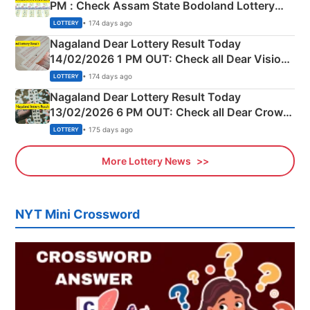
PM : Check Assam State Bodoland Lottery
Full Winners Lists here
• 174 days ago
LOTTERY
Nagaland Dear Lottery Result Today
14/02/2026 1 PM OUT: Check all Dear Vision
Morning Saturday Winning Numbers Here
• 174 days ago
LOTTERY
Nagaland Dear Lottery Result Today
13/02/2026 6 PM OUT: Check all Dear Crown
Day Friday Winning Numbers Here
• 175 days ago
LOTTERY
More Lottery News
NYT Mini Crossword