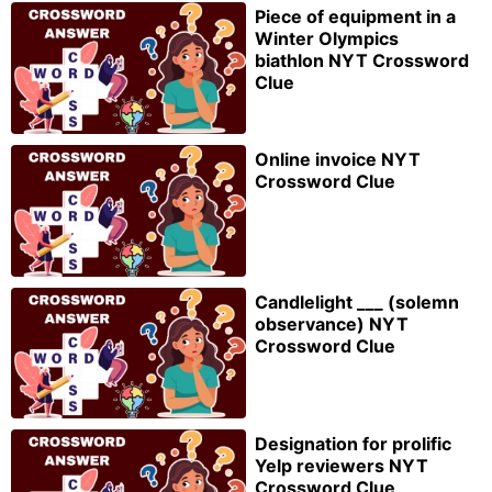
Piece of equipment in a
Winter Olympics
biathlon NYT Crossword
Clue
Online invoice NYT
Crossword Clue
Candlelight ___ (solemn
observance) NYT
Crossword Clue
Designation for prolific
Yelp reviewers NYT
Crossword Clue