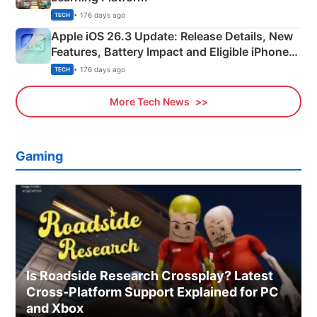
• 176 days ago
TECH
Apple iOS 26.3 Update: Release Details, New
Features, Battery Impact and Eligible iPhones
Explained
• 176 days ago
TECH
More Tech News
Gaming
Is Roadside Research Crossplay? Latest
Cross-Platform Support Explained for PC
and Xbox