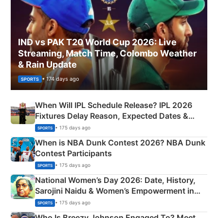
IND vs PAK T20 World Cup 2026: Live
Streaming, Match Time, Colombo Weather
& Rain Update
• 174 days ago
SPORTS
When Will IPL Schedule Release? IPL 2026
Fixtures Delay Reason, Expected Dates &
Phase-Wise Announcement Plan
• 175 days ago
SPORTS
When is NBA Dunk Contest 2026? NBA Dunk
Contest Participants
• 175 days ago
SPORTS
National Women’s Day 2026: Date, History,
Sarojini Naidu & Women’s Empowerment in
India
• 175 days ago
SPORTS
Who Is Breezy Johnson Engaged To? Meet