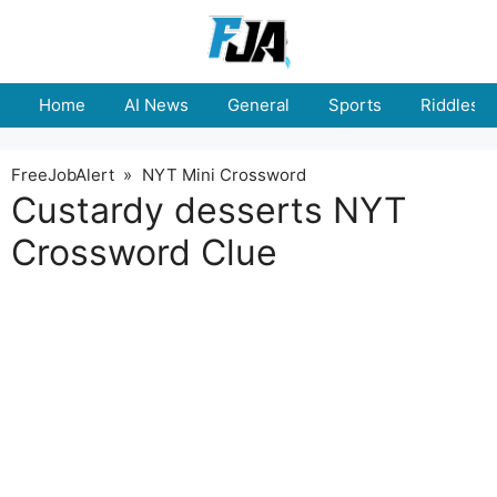
Skip
to
content
Home
AI News
General
Sports
Riddles
FreeJobAlert
»
NYT Mini Crossword
Custardy desserts NYT
Crossword Clue