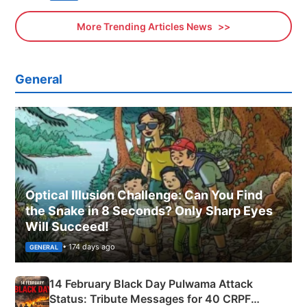
More Trending Articles News
General
Optical Illusion Challenge: Can You Find
the Snake in 8 Seconds? Only Sharp Eyes
Will Succeed!
• 174 days ago
GENERAL
14 February Black Day Pulwama Attack
Status: Tribute Messages for 40 CRPF