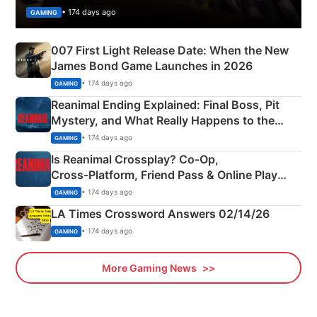
• 174 days ago
GAMING
007 First Light Release Date: When the New
James Bond Game Launches in 2026
• 174 days ago
GAMING
Reanimal Ending Explained: Final Boss, Pit
Mystery, and What Really Happens to the
Siblings
• 174 days ago
GAMING
Is Reanimal Crossplay? Co‑Op,
Cross‑Platform, Friend Pass & Online Play
Explained
• 174 days ago
GAMING
LA Times Crossword Answers 02/14/26
• 174 days ago
GAMING
More Gaming News