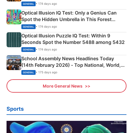
Martyrs
• 174 days ago
GENERAL
Optical Illusion IQ Test: Only a Genius Can
Spot the Hidden Umbrella in This Forest
Camping Scene
• 174 days ago
GENERAL
Optical Illusion Puzzle IQ Test: Within 9
Seconds Spot the Number 5488 among 5432
• 174 days ago
GENERAL
School Assembly News Headlines Today
(14th February 2026) - Top National, World,
Sports, Business News Updates
• 175 days ago
GENERAL
More General News
Sports