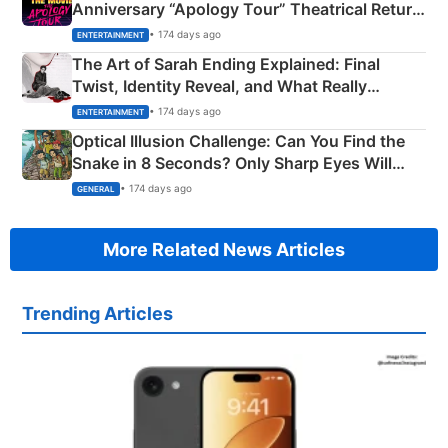
Anniversary “Apology Tour” Theatrical Return
Explained
• 174 days ago
ENTERTAINMENT
The Art of Sarah Ending Explained: Final
Twist, Identity Reveal, and What Really
Happened
• 174 days ago
ENTERTAINMENT
Optical Illusion Challenge: Can You Find the
Snake in 8 Seconds? Only Sharp Eyes Will
Succeed!
• 174 days ago
GENERAL
More Related News Articles
Trending Articles