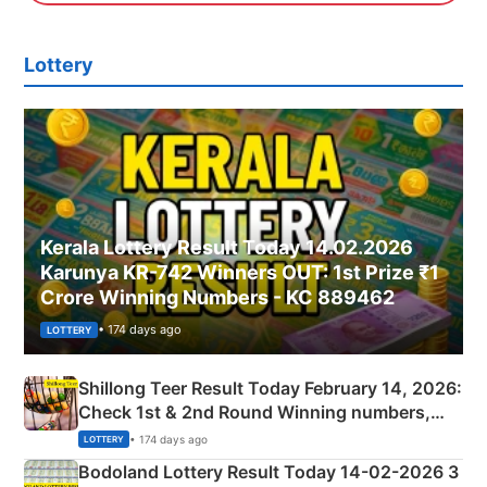
Lottery
Kerala Lottery Result Today 14.02.2026
Karunya KR-742 Winners OUT: 1st Prize ₹1
Crore Winning Numbers - KC 889462
• 174 days ago
LOTTERY
Shillong Teer Result Today February 14, 2026:
Check 1st & 2nd Round Winning numbers,
Shillong Teer Common Number & Result List
• 174 days ago
LOTTERY
here
Bodoland Lottery Result Today 14-02-2026 3