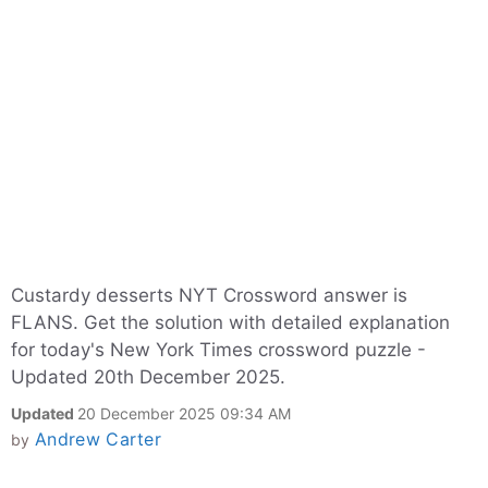
Custardy desserts NYT Crossword answer is
FLANS. Get the solution with detailed explanation
for today's New York Times crossword puzzle -
Updated 20th December 2025.
Updated
20 December 2025 09:34 AM
Andrew Carter
by