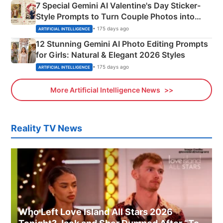
7 Special Gemini AI Valentine's Day Sticker-
Style Prompts to Turn Couple Photos into
Adorable Love Posters
• 175 days ago
ARTIFICIAL INTELLIGENCE
12 Stunning Gemini AI Photo Editing Prompts
for Girls: Natural & Elegant 2026 Styles
• 175 days ago
ARTIFICIAL INTELLIGENCE
More Artificial Intelligence News
Reality TV News
Who Left Love Island All Stars 2026