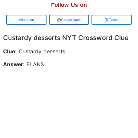
Follow Us on
Google
Google News
Twitter
Custardy desserts NYT Crossword Clue
Clue:
Custardy desserts
Answer:
FLANS