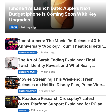
Iphone 17e Launch Date: Apple’s Next
Budget Iphone is Coming Soon With Key
Upgrades.
• 174 days ago
TECH
Transformers: The Movie Re‑Release: 40th
Anniversary “Apology Tour” Theatrical Return
Explained
• 174 days ago
ENTERTAINMENT
The Art of Sarah Ending Explained: Final
Twist, Identity Reveal, and What Really
Happened
• 174 days ago
ENTERTAINMENT
Movies Streaming This Weekend: Fresh
Releases on Netflix, Disney Plus, Prime Video
& More
• 174 days ago
ENTERTAINMENT
Is Roadside Research Crossplay? Latest
Cross-Platform Support Explained for PC and
Xbox
• 174 days ago
GAMING