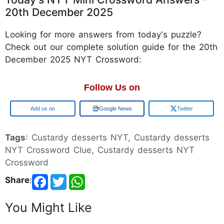
20th December 2025
Looking for more answers from today's puzzle?
Check out our complete solution guide for the 20th
December 2025 NYT Crossword:
Follow Us on
Google
Google News
Twitter
Tags
: Custardy desserts NYT, Custardy desserts
NYT Crossword Clue, Custardy desserts NYT
Crossword
Share
:
You Might Like