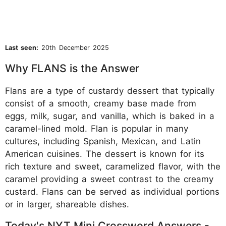
Last seen:
20th December 2025
Why FLANS is the Answer
Flans are a type of custardy dessert that typically
consist of a smooth, creamy base made from
eggs, milk, sugar, and vanilla, which is baked in a
caramel-lined mold. Flan is popular in many
cultures, including Spanish, Mexican, and Latin
American cuisines. The dessert is known for its
rich texture and sweet, caramelized flavor, with the
caramel providing a sweet contrast to the creamy
custard. Flans can be served as individual portions
or in larger, shareable dishes.
Today's NYT Mini Crossword Answers -