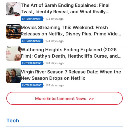
The Art of Sarah Ending Explained: Final
Twist, Identity Reveal, and What Really
Happened
• 174 days ago
ENTERTAINMENT
Movies Streaming This Weekend: Fresh
Releases on Netflix, Disney Plus, Prime Video
& More
• 174 days ago
ENTERTAINMENT
Wuthering Heights Ending Explained (2026
Film): Cathy’s Death, Heathcliff’s Curse, and
Emerald Fennell’s Twist
• 174 days ago
ENTERTAINMENT
Virgin River Season 7 Release Date: When the
New Season Drops on Netflix
• 174 days ago
ENTERTAINMENT
More Entertainment News
Tech