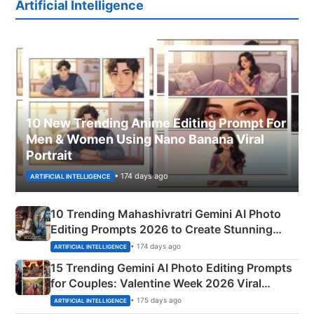
Artificial Intelligence
10 New Trending Anime Editing Prompt For
Men & Women Using Nano Banana Viral
Portrait
• 174 days ago
ARTIFICIAL INTELLIGENCE
10 Trending Mahashivratri Gemini AI Photo
Editing Prompts 2026 to Create Stunning
Mahadev Portraits
• 174 days ago
ARTIFICIAL INTELLIGENCE
15 Trending Gemini AI Photo Editing Prompts
for Couples: Valentine Week 2026 Viral
Instagram Portraits
• 175 days ago
ARTIFICIAL INTELLIGENCE