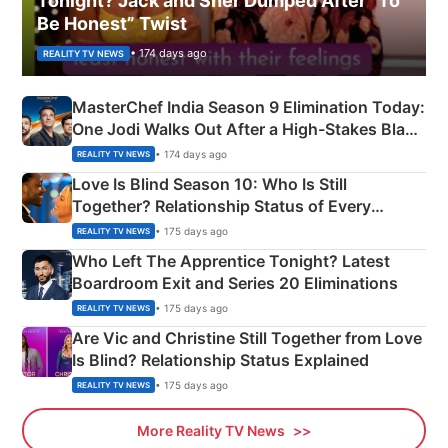
Tonight? Jack and Sher Dumped After “To
Be Honest” Twist
• 174 days ago
REALITY TV NEWS
MasterChef India Season 9 Elimination Today:
One Jodi Walks Out After a High-Stakes Black
Apron Challenge
• 174 days ago
REALITY TV NEWS
Love Is Blind Season 10: Who Is Still
Together? Relationship Status of Every
Couple Explained
• 175 days ago
REALITY TV NEWS
Who Left The Apprentice Tonight? Latest
Boardroom Exit and Series 20 Eliminations
• 175 days ago
REALITY TV NEWS
Are Vic and Christine Still Together from Love
Is Blind? Relationship Status Explained
• 175 days ago
REALITY TV NEWS
More Reality TV News