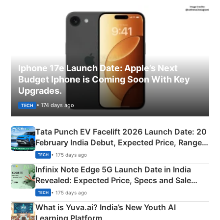
Iphone 17e Launch Date: Apple’s Next
Budget Iphone is Coming Soon With Key
Upgrades.
• 174 days ago
TECH
Tata Punch EV Facelift 2026 Launch Date: 20
February India Debut, Expected Price, Range &
New Features
• 175 days ago
TECH
Infinix Note Edge 5G Launch Date in India
Revealed: Expected Price, Specs and Sale
Details
• 175 days ago
TECH
What is Yuva.ai? India’s New Youth AI
Learning Platform