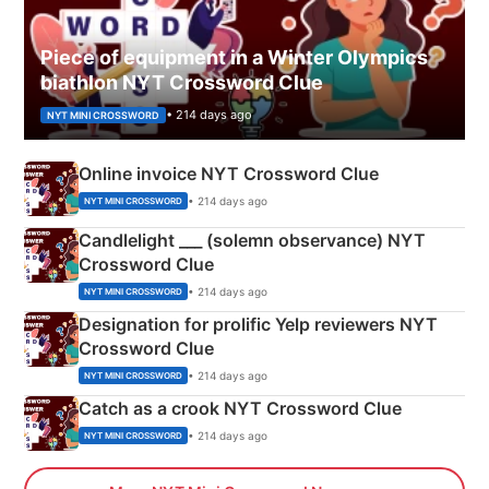
Piece of equipment in a Winter Olympics
biathlon NYT Crossword Clue
• 214 days ago
NYT MINI CROSSWORD
Online invoice NYT Crossword Clue
• 214 days ago
NYT MINI CROSSWORD
Candlelight ___ (solemn observance) NYT
Crossword Clue
• 214 days ago
NYT MINI CROSSWORD
Designation for prolific Yelp reviewers NYT
Crossword Clue
• 214 days ago
NYT MINI CROSSWORD
Catch as a crook NYT Crossword Clue
• 214 days ago
NYT MINI CROSSWORD