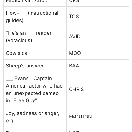
FedEx rival: Abbr.
UPS
How-___ (instructional
TOS
guides)
"He's an ___ reader"
AVID
(voracious)
Cow's call
MOO
Sheep's answer
BAA
___ Evans, "Captain
America" actor who had
CHRIS
an unexpected cameo
in "Free Guy"
Joy, sadness or anger,
EMOTION
e.g.