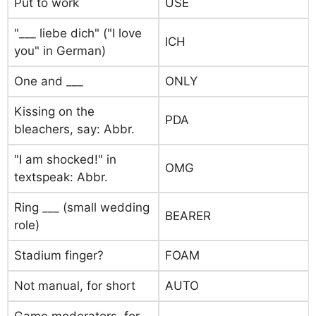
Put to work
USE
"___ liebe dich" ("I love
ICH
you" in German)
One and ___
ONLY
Kissing on the
PDA
bleachers, say: Abbr.
"I am shocked!" in
OMG
textspeak: Abbr.
Ring ___ (small wedding
BEARER
role)
Stadium finger?
FOAM
Not manual, for short
AUTO