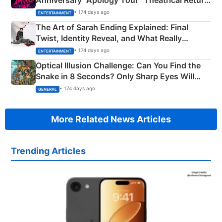
Explained
• 174 days ago
ENTERTAINMENT
The Art of Sarah Ending Explained: Final
Twist, Identity Reveal, and What Really
Happened
• 174 days ago
ENTERTAINMENT
Optical Illusion Challenge: Can You Find the
Snake in 8 Seconds? Only Sharp Eyes Will
Succeed!
• 174 days ago
GENERAL
More Related News Articles
Trending Articles