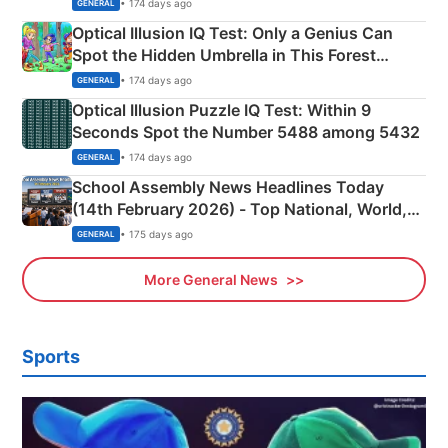
Martyrs
• 174 days ago
GENERAL
Optical Illusion IQ Test: Only a Genius Can
Spot the Hidden Umbrella in This Forest
Camping Scene
• 174 days ago
GENERAL
Optical Illusion Puzzle IQ Test: Within 9
Seconds Spot the Number 5488 among 5432
• 174 days ago
GENERAL
School Assembly News Headlines Today
(14th February 2026) - Top National, World,
Sports, Business News Updates
• 175 days ago
GENERAL
More General News
Sports