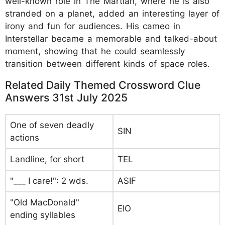
well-known role in The Martian, where he is also
stranded on a planet, added an interesting layer of
irony and fun for audiences. His cameo in
Interstellar became a memorable and talked-about
moment, showing that he could seamlessly
transition between different kinds of space roles.
Related Daily Themed Crossword Clue
Answers 31st July 2025
One of seven deadly
SIN
actions
Landline, for short
TEL
"___ I care!": 2 wds.
ASIF
"Old MacDonald"
EIO
ending syllables