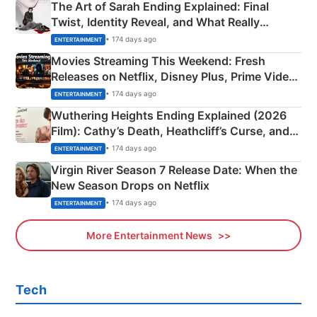
The Art of Sarah Ending Explained: Final
Twist, Identity Reveal, and What Really
Happened
• 174 days ago
ENTERTAINMENT
Movies Streaming This Weekend: Fresh
Releases on Netflix, Disney Plus, Prime Video
& More
• 174 days ago
ENTERTAINMENT
Wuthering Heights Ending Explained (2026
Film): Cathy’s Death, Heathcliff’s Curse, and
Emerald Fennell’s Twist
• 174 days ago
ENTERTAINMENT
Virgin River Season 7 Release Date: When the
New Season Drops on Netflix
• 174 days ago
ENTERTAINMENT
More Entertainment News
Tech