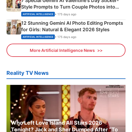
7 Special Gemini AI Valentine's Day Sticker-
Style Prompts to Turn Couple Photos into
Adorable Love Posters
• 175 days ago
ARTIFICIAL INTELLIGENCE
12 Stunning Gemini AI Photo Editing Prompts
for Girls: Natural & Elegant 2026 Styles
• 175 days ago
ARTIFICIAL INTELLIGENCE
More Artificial Intelligence News
Reality TV News
Who Left Love Island All Stars 2026
Tonight? Jack and Sher Dumped After “To