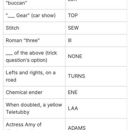
"buccan"
"___ Gear" (car show)
TOP
Stitch
SEW
Roman "three"
III
___ of the above (trick
NONE
question's option)
Lefts and rights, on a
TURNS
road
Chemical ender
ENE
When doubled, a yellow
LAA
Teletubby
Actress Amy of
ADAMS