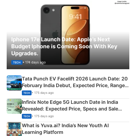
Iphone 17e Launch Date: Apple’s Next
Budget Iphone is Coming Soon With Key
Upgrades.
• 174 days ago
TECH
Tata Punch EV Facelift 2026 Launch Date: 20
February India Debut, Expected Price, Range &
New Features
• 175 days ago
TECH
Infinix Note Edge 5G Launch Date in India
Revealed: Expected Price, Specs and Sale
Details
• 175 days ago
TECH
What is Yuva.ai? India’s New Youth AI
Learning Platform