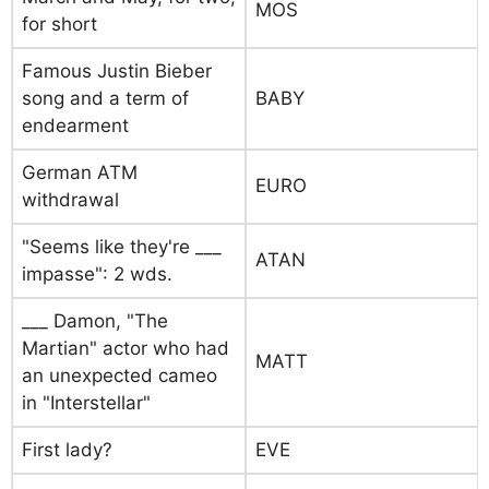
MOS
for short
Famous Justin Bieber
song and a term of
BABY
endearment
German ATM
EURO
withdrawal
"Seems like they're ___
ATAN
impasse": 2 wds.
___ Damon, "The
Martian" actor who had
MATT
an unexpected cameo
in "Interstellar"
First lady?
EVE