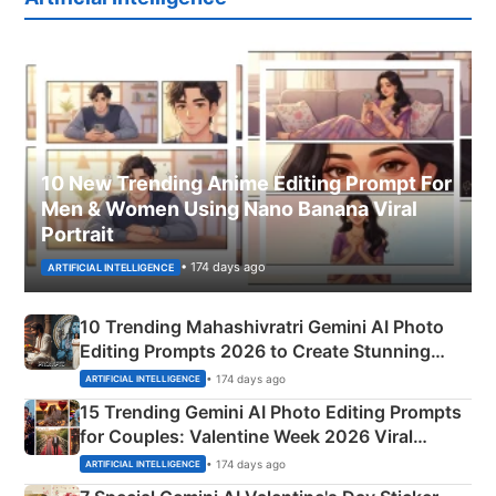
10 New Trending Anime Editing Prompt For
Men & Women Using Nano Banana Viral
Portrait
• 174 days ago
ARTIFICIAL INTELLIGENCE
10 Trending Mahashivratri Gemini AI Photo
Editing Prompts 2026 to Create Stunning
Mahadev Portraits
• 174 days ago
ARTIFICIAL INTELLIGENCE
15 Trending Gemini AI Photo Editing Prompts
for Couples: Valentine Week 2026 Viral
Instagram Portraits
• 174 days ago
ARTIFICIAL INTELLIGENCE