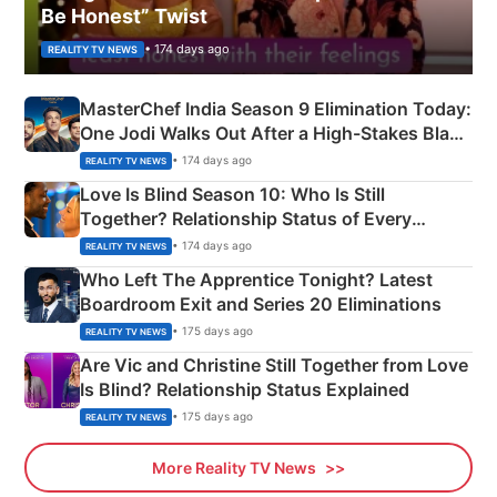
Be Honest” Twist
• 174 days ago
REALITY TV NEWS
MasterChef India Season 9 Elimination Today:
One Jodi Walks Out After a High-Stakes Black
Apron Challenge
• 174 days ago
REALITY TV NEWS
Love Is Blind Season 10: Who Is Still
Together? Relationship Status of Every
Couple Explained
• 174 days ago
REALITY TV NEWS
Who Left The Apprentice Tonight? Latest
Boardroom Exit and Series 20 Eliminations
• 175 days ago
REALITY TV NEWS
Are Vic and Christine Still Together from Love
Is Blind? Relationship Status Explained
• 175 days ago
REALITY TV NEWS
More Reality TV News