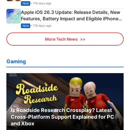
• 176 days ago
TECH
Apple iOS 26.3 Update: Release Details, New
Features, Battery Impact and Eligible iPhones
Explained
• 176 days ago
TECH
More Tech News
Gaming
Is Roadside Research Crossplay? Latest
Cross-Platform Support Explained for PC
and Xbox