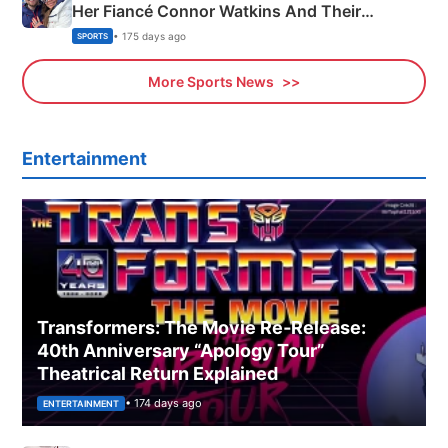
Her Fiancé Connor Watkins And Their
Olympics Proposal
• 175 days ago
SPORTS
More Sports News
Entertainment
Transformers: The Movie Re‑Release:
40th Anniversary “Apology Tour”
Theatrical Return Explained
• 174 days ago
ENTERTAINMENT