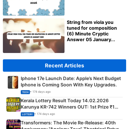
String from viola you
tuned for composition
(6) Minute Cryptic
Answer 05 January...
Recent Articles
Iphone 17e Launch Date: Apple’s Next Budget
Iphone is Coming Soon With Key Upgrades.
• 174 days ago
TECH
Kerala Lottery Result Today 14.02.2026
Karunya KR-742 Winners OUT: 1st Prize ₹1
Crore Winning Numbers - KC 889462
• 174 days ago
LOTTERY
Transformers: The Movie Re‑Release: 40th
Anniversary “Apology Tour” Theatrical Return