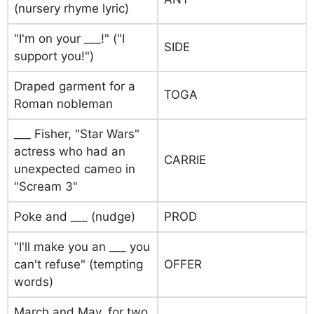
(nursery rhyme lyric)
"I'm on your ___!" ("I
SIDE
support you!")
Draped garment for a
TOGA
Roman nobleman
___ Fisher, "Star Wars"
actress who had an
CARRIE
unexpected cameo in
"Scream 3"
Poke and ___ (nudge)
PROD
"I'll make you an ___ you
can't refuse" (tempting
OFFER
words)
March and May, for two,