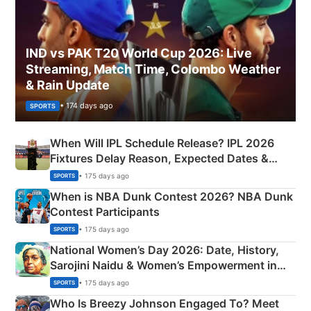
IND vs PAK T20 World Cup 2026: Live
Streaming, Match Time, Colombo Weather
& Rain Update
• 174 days ago
SPORTS
When Will IPL Schedule Release? IPL 2026
Fixtures Delay Reason, Expected Dates &
Phase-Wise Announcement Plan
• 175 days ago
SPORTS
When is NBA Dunk Contest 2026? NBA Dunk
Contest Participants
• 175 days ago
SPORTS
National Women’s Day 2026: Date, History,
Sarojini Naidu & Women’s Empowerment in
India
• 175 days ago
SPORTS
Who Is Breezy Johnson Engaged To? Meet