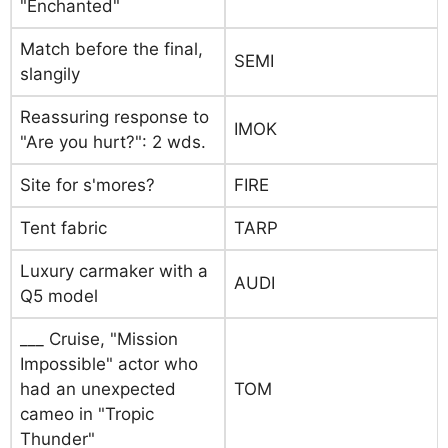
"Enchanted"
Match before the final,
SEMI
slangily
Reassuring response to
IMOK
"Are you hurt?": 2 wds.
Site for s'mores?
FIRE
Tent fabric
TARP
Luxury carmaker with a
AUDI
Q5 model
___ Cruise, "Mission
Impossible" actor who
had an unexpected
TOM
cameo in "Tropic
Thunder"