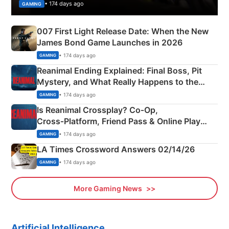
• 174 days ago
GAMING
007 First Light Release Date: When the New
James Bond Game Launches in 2026
• 174 days ago
GAMING
Reanimal Ending Explained: Final Boss, Pit
Mystery, and What Really Happens to the
Siblings
• 174 days ago
GAMING
Is Reanimal Crossplay? Co‑Op,
Cross‑Platform, Friend Pass & Online Play
Explained
• 174 days ago
GAMING
LA Times Crossword Answers 02/14/26
• 174 days ago
GAMING
More Gaming News
Artificial Intelligence