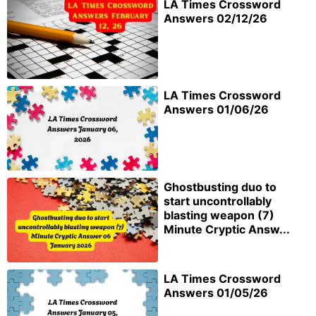
LA Times Crossword
Answers 02/12/26
LA Times Crossword
Answers 01/06/26
Ghostbusting duo to
start uncontrollably
blasting weapon (7)
Minute Cryptic Answ...
LA Times Crossword
Answers 01/05/26