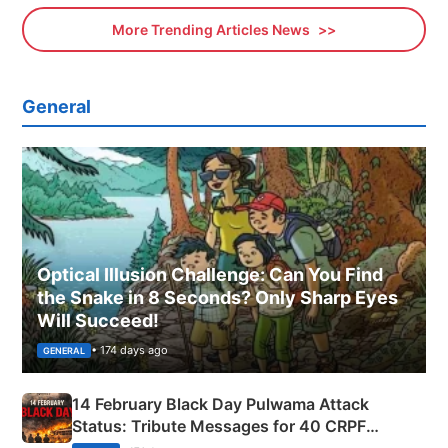
More Trending Articles News
General
Optical Illusion Challenge: Can You Find
the Snake in 8 Seconds? Only Sharp Eyes
Will Succeed!
• 174 days ago
GENERAL
14 February Black Day Pulwama Attack
Status: Tribute Messages for 40 CRPF