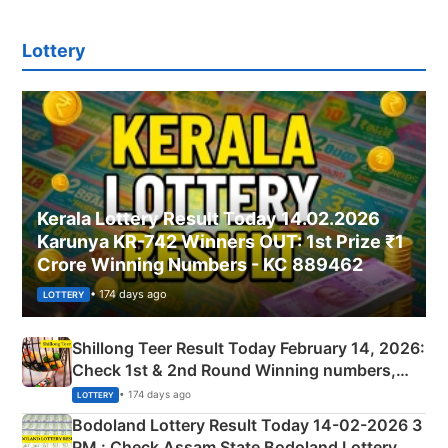
Lottery
Kerala Lottery Result Today 14.02.2026
Karunya KR-742 Winners OUT: 1st Prize ₹1
Crore Winning Numbers - KC 889462
• 174 days ago
LOTTERY
Shillong Teer Result Today February 14, 2026:
Check 1st & 2nd Round Winning numbers,
Shillong Teer Common Number & Result List
• 174 days ago
LOTTERY
here
Bodoland Lottery Result Today 14-02-2026 3
PM : Check Assam State Bodoland Lottery