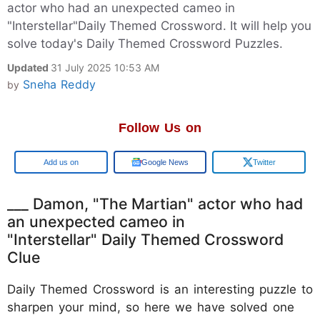
actor who had an unexpected cameo in
"Interstellar"Daily Themed Crossword. It will help you
solve today's Daily Themed Crossword Puzzles.
Updated
31 July 2025 10:53 AM
Sneha Reddy
by
Follow Us on
Google
Google News
Twitter
___ Damon, "The Martian" actor who had
an unexpected cameo in
"Interstellar" Daily Themed Crossword
Clue
Daily Themed Crossword is an interesting puzzle to
sharpen your mind, so here we have solved one