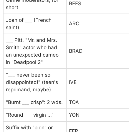
Game moderators, for
REFS
short
Joan of ___ (French
ARC
saint)
___ Pitt, "Mr. and Mrs.
Smith" actor who had
BRAD
an unexpected cameo
in "Deadpool 2"
"___ never been so
disappointed!" (teen's
IVE
reprimand, maybe)
"Burnt ___ crisp": 2 wds.
TOA
"Round ___ virgin ..."
YON
Suffix with "pion" or
EER