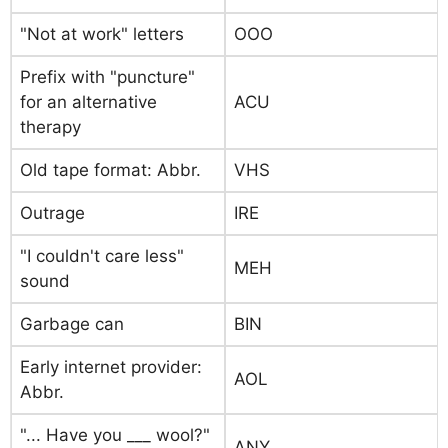
"Not at work" letters
OOO
Prefix with "puncture"
for an alternative
ACU
therapy
Old tape format: Abbr.
VHS
Outrage
IRE
"I couldn't care less"
MEH
sound
Garbage can
BIN
Early internet provider:
AOL
Abbr.
"... Have you ___ wool?"
ANY