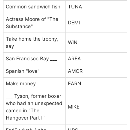
Common sandwich fish
TUNA
Actress Moore of "The
DEMI
Substance"
Take home the trophy,
WIN
say
San Francisco Bay ___
AREA
Spanish "love"
AMOR
Make money
EARN
___ Tyson, former boxer
who had an unexpected
MIKE
cameo in "The
Hangover Part II"