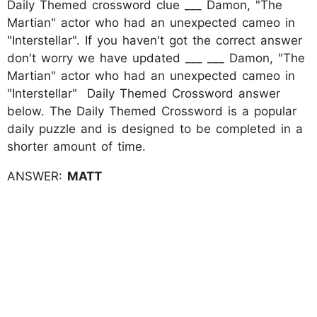
Daily Themed crossword clue ___ Damon, "The
Martian" actor who had an unexpected cameo in
"Interstellar". If you haven't got the correct answer
don't worry we have updated ___ ___ Damon, "The
Martian" actor who had an unexpected cameo in
"Interstellar" Daily Themed Crossword answer
below. The Daily Themed Crossword is a popular
daily puzzle and is designed to be completed in a
shorter amount of time.
ANSWER:
MATT