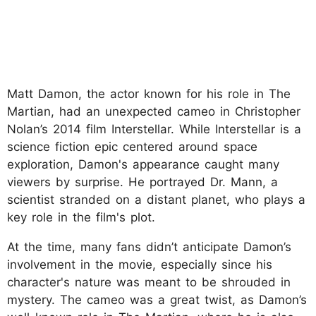
Matt Damon, the actor known for his role in The
Martian, had an unexpected cameo in Christopher
Nolan’s 2014 film Interstellar. While Interstellar is a
science fiction epic centered around space
exploration, Damon's appearance caught many
viewers by surprise. He portrayed Dr. Mann, a
scientist stranded on a distant planet, who plays a
key role in the film's plot.
At the time, many fans didn’t anticipate Damon’s
involvement in the movie, especially since his
character's nature was meant to be shrouded in
mystery. The cameo was a great twist, as Damon’s