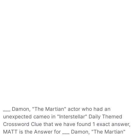
___ Damon, "The Martian" actor who had an
unexpected cameo in "Interstellar" Daily Themed
Crossword Clue that we have found 1 exact answer,
MATT is the Answer for ___ Damon, "The Martian"