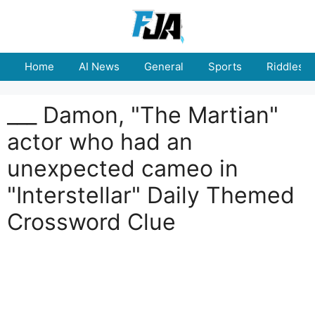
Skip
to
content
Home
AI News
General
Sports
Riddles
___ Damon, "The Martian"
actor who had an
unexpected cameo in
"Interstellar" Daily Themed
Crossword Clue