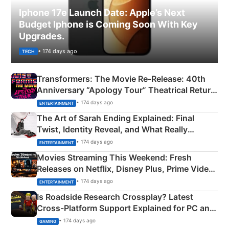
Iphone 17e Launch Date: Apple’s Next
Budget Iphone is Coming Soon With Key
Upgrades.
• 174 days ago
TECH
Transformers: The Movie Re‑Release: 40th
Anniversary “Apology Tour” Theatrical Return
Explained
• 174 days ago
ENTERTAINMENT
The Art of Sarah Ending Explained: Final
Twist, Identity Reveal, and What Really
Happened
• 174 days ago
ENTERTAINMENT
Movies Streaming This Weekend: Fresh
Releases on Netflix, Disney Plus, Prime Video
& More
• 174 days ago
ENTERTAINMENT
Is Roadside Research Crossplay? Latest
Cross-Platform Support Explained for PC and
Xbox
• 174 days ago
GAMING