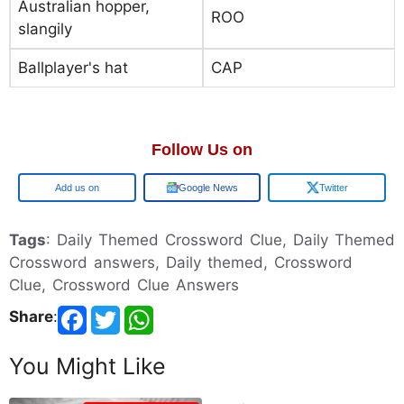
Australian hopper,
ROO
slangily
Ballplayer's hat
CAP
Follow Us on
Google
Google News
Twitter
Tags
: Daily Themed Crossword Clue, Daily Themed
Crossword answers, Daily themed, Crossword
Clue, Crossword Clue Answers
Share
:
You Might Like