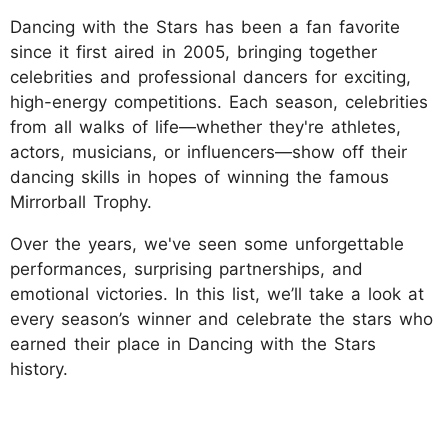
Dancing with the Stars has been a fan favorite
since it first aired in 2005, bringing together
celebrities and professional dancers for exciting,
high-energy competitions. Each season, celebrities
from all walks of life—whether they're athletes,
actors, musicians, or influencers—show off their
dancing skills in hopes of winning the famous
Mirrorball Trophy.
Over the years, we've seen some unforgettable
performances, surprising partnerships, and
emotional victories. In this list, we’ll take a look at
every season’s winner and celebrate the stars who
earned their place in Dancing with the Stars
history.