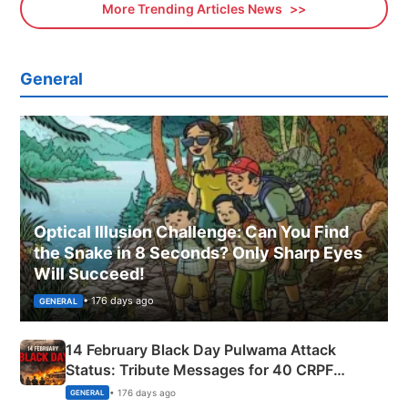
More Trending Articles News
General
Optical Illusion Challenge: Can You Find
the Snake in 8 Seconds? Only Sharp Eyes
Will Succeed!
• 176 days ago
GENERAL
14 February Black Day Pulwama Attack
Status: Tribute Messages for 40 CRPF
Martyrs
• 176 days ago
GENERAL