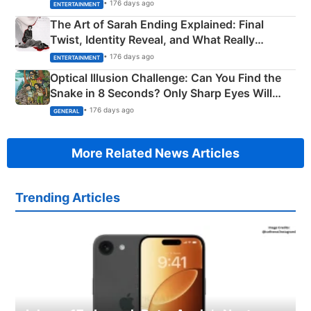
Explained
• 176 days ago
ENTERTAINMENT
The Art of Sarah Ending Explained: Final
Twist, Identity Reveal, and What Really
Happened
• 176 days ago
ENTERTAINMENT
Optical Illusion Challenge: Can You Find the
Snake in 8 Seconds? Only Sharp Eyes Will
Succeed!
• 176 days ago
GENERAL
More Related News Articles
Trending Articles