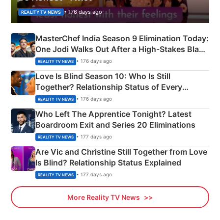
• 176 days ago
REALITY TV NEWS
MasterChef India Season 9 Elimination Today:
One Jodi Walks Out After a High-Stakes Black
Apron Challenge
• 176 days ago
REALITY TV NEWS
Love Is Blind Season 10: Who Is Still
Together? Relationship Status of Every
Couple Explained
• 176 days ago
REALITY TV NEWS
Who Left The Apprentice Tonight? Latest
Boardroom Exit and Series 20 Eliminations
• 177 days ago
REALITY TV NEWS
Are Vic and Christine Still Together from Love
Is Blind? Relationship Status Explained
• 177 days ago
REALITY TV NEWS
More Reality TV News