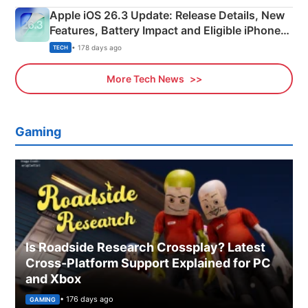
Apple iOS 26.3 Update: Release Details, New
Features, Battery Impact and Eligible iPhones
Explained
• 178 days ago
TECH
More Tech News
Gaming
Is Roadside Research Crossplay? Latest
Cross-Platform Support Explained for PC
and Xbox
• 176 days ago
GAMING