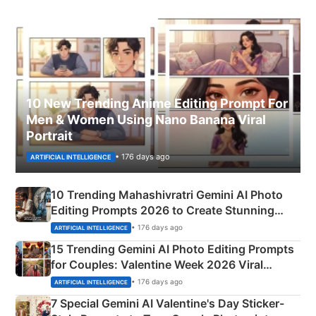
10 New Trending Anime Editing Prompt For
Men & Women Using Nano Banana Viral
Portrait
• 176 days ago
ARTIFICIAL INTELLIGENCE
10 Trending Mahashivratri Gemini AI Photo
Editing Prompts 2026 to Create Stunning
Mahadev Portraits
• 176 days ago
ARTIFICIAL INTELLIGENCE
15 Trending Gemini AI Photo Editing Prompts
for Couples: Valentine Week 2026 Viral
Instagram Portraits
• 176 days ago
ARTIFICIAL INTELLIGENCE
7 Special Gemini AI Valentine's Day Sticker-