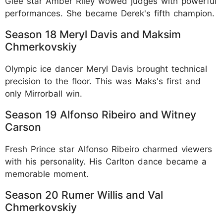
Glee star Amber Riley wowed judges with powerful
performances. She became Derek's fifth champion.​
Season 18 Meryl Davis and Maksim
Chmerkovskiy
Olympic ice dancer Meryl Davis brought technical
precision to the floor. This was Maks's first and
only Mirrorball win.​
Season 19 Alfonso Ribeiro and Witney
Carson
Fresh Prince star Alfonso Ribeiro charmed viewers
with his personality. His Carlton dance became a
memorable moment.​
Season 20 Rumer Willis and Val
Chmerkovskiy