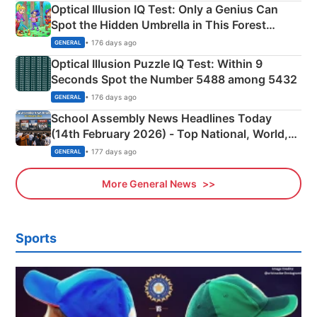
Optical Illusion IQ Test: Only a Genius Can
Spot the Hidden Umbrella in This Forest
Camping Scene
• 176 days ago
GENERAL
Optical Illusion Puzzle IQ Test: Within 9
Seconds Spot the Number 5488 among 5432
• 176 days ago
GENERAL
School Assembly News Headlines Today
(14th February 2026) - Top National, World,
Sports, Business News Updates
• 177 days ago
GENERAL
More General News
Sports