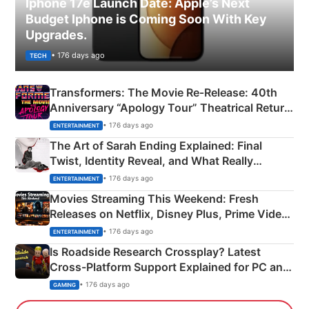
Iphone 17e Launch Date: Apple’s Next
Budget Iphone is Coming Soon With Key
Upgrades.
• 176 days ago
TECH
Transformers: The Movie Re‑Release: 40th
Anniversary “Apology Tour” Theatrical Return
Explained
• 176 days ago
ENTERTAINMENT
The Art of Sarah Ending Explained: Final
Twist, Identity Reveal, and What Really
Happened
• 176 days ago
ENTERTAINMENT
Movies Streaming This Weekend: Fresh
Releases on Netflix, Disney Plus, Prime Video
& More
• 176 days ago
ENTERTAINMENT
Is Roadside Research Crossplay? Latest
Cross-Platform Support Explained for PC and
Xbox
• 176 days ago
GAMING