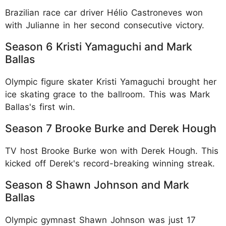
Brazilian race car driver Hélio Castroneves won
with Julianne in her second consecutive victory.​
Season 6 Kristi Yamaguchi and Mark
Ballas
Olympic figure skater Kristi Yamaguchi brought her
ice skating grace to the ballroom. This was Mark
Ballas's first win.​
Season 7 Brooke Burke and Derek Hough
TV host Brooke Burke won with Derek Hough. This
kicked off Derek's record-breaking winning streak.​
Season 8 Shawn Johnson and Mark
Ballas
Olympic gymnast Shawn Johnson was just 17