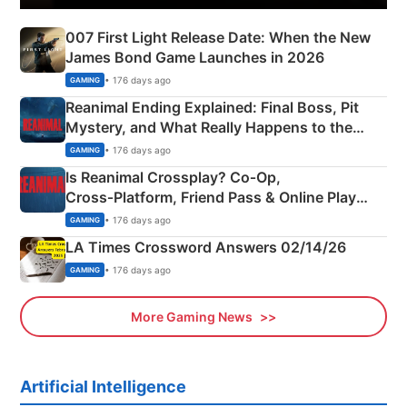
007 First Light Release Date: When the New
James Bond Game Launches in 2026
• 176 days ago
GAMING
Reanimal Ending Explained: Final Boss, Pit
Mystery, and What Really Happens to the
Siblings
• 176 days ago
GAMING
Is Reanimal Crossplay? Co‑Op,
Cross‑Platform, Friend Pass & Online Play
Explained
• 176 days ago
GAMING
LA Times Crossword Answers 02/14/26
• 176 days ago
GAMING
More Gaming News
Artificial Intelligence