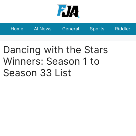
Skip
to
content
Home
AI News
General
Sports
Riddles
Dancing with the Stars
Winners: Season 1 to
Season 33 List