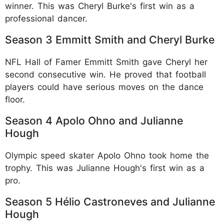
winner. This was Cheryl Burke's first win as a
professional dancer.​
Season 3 Emmitt Smith and Cheryl Burke
NFL Hall of Famer Emmitt Smith gave Cheryl her
second consecutive win. He proved that football
players could have serious moves on the dance
floor.​
Season 4 Apolo Ohno and Julianne
Hough
Olympic speed skater Apolo Ohno took home the
trophy. This was Julianne Hough's first win as a
pro.​
Season 5 Hélio Castroneves and Julianne
Hough