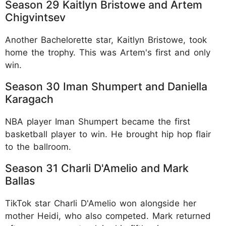
Season 29 Kaitlyn Bristowe and Artem
Chigvintsev
Another Bachelorette star, Kaitlyn Bristowe, took
home the trophy. This was Artem's first and only
win.​
Season 30 Iman Shumpert and Daniella
Karagach
NBA player Iman Shumpert became the first
basketball player to win. He brought hip hop flair
to the ballroom.​
Season 31 Charli D'Amelio and Mark
Ballas
TikTok star Charli D'Amelio won alongside her
mother Heidi, who also competed. Mark returned