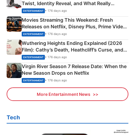
Twist, Identity Reveal, and What Really
Happened
• 176 days ago
ENTERTAINMENT
Movies Streaming This Weekend: Fresh
Releases on Netflix, Disney Plus, Prime Video
& More
• 176 days ago
ENTERTAINMENT
Wuthering Heights Ending Explained (2026
Film): Cathy’s Death, Heathcliff’s Curse, and
Emerald Fennell’s Twist
• 176 days ago
ENTERTAINMENT
Virgin River Season 7 Release Date: When the
New Season Drops on Netflix
• 176 days ago
ENTERTAINMENT
More Entertainment News
Tech