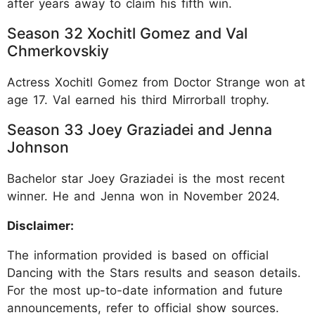
after years away to claim his fifth win.​
Season 32 Xochitl Gomez and Val
Chmerkovskiy
Actress Xochitl Gomez from Doctor Strange won at
age 17. Val earned his third Mirrorball trophy.​
Season 33 Joey Graziadei and Jenna
Johnson
Bachelor star Joey Graziadei is the most recent
winner. He and Jenna won in November 2024.
Disclaimer:
The information provided is based on official
Dancing with the Stars results and season details.
For the most up-to-date information and future
announcements, refer to official show sources.