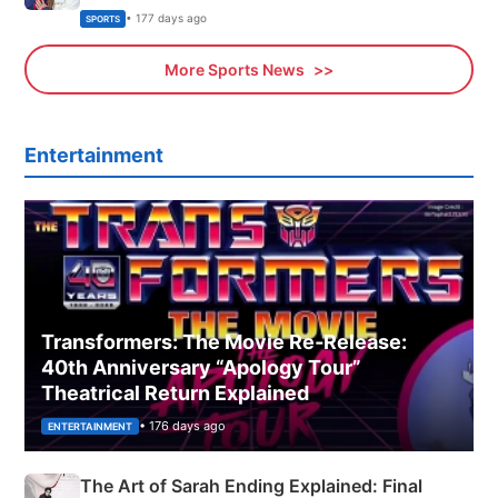
Olympics Proposal
• 177 days ago
SPORTS
More Sports News
Entertainment
Transformers: The Movie Re‑Release:
40th Anniversary “Apology Tour”
Theatrical Return Explained
• 176 days ago
ENTERTAINMENT
The Art of Sarah Ending Explained: Final