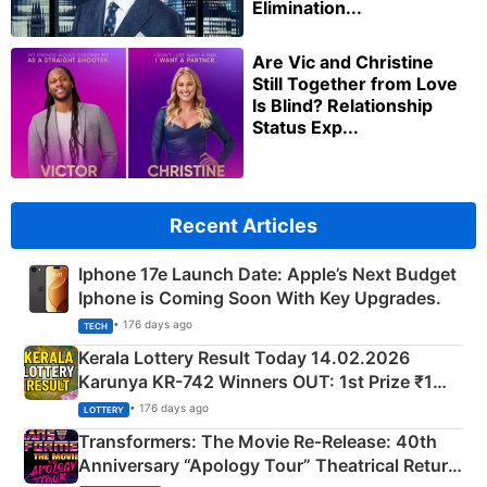
Elimination...
Are Vic and Christine
Still Together from Love
Is Blind? Relationship
Status Exp...
Recent Articles
Iphone 17e Launch Date: Apple’s Next Budget
Iphone is Coming Soon With Key Upgrades.
• 176 days ago
TECH
Kerala Lottery Result Today 14.02.2026
Karunya KR-742 Winners OUT: 1st Prize ₹1
Crore Winning Numbers - KC 889462
• 176 days ago
LOTTERY
Transformers: The Movie Re‑Release: 40th
Anniversary “Apology Tour” Theatrical Return