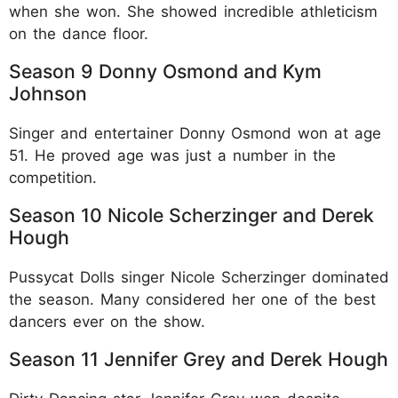
when she won. She showed incredible athleticism
on the dance floor.​
Season 9 Donny Osmond and Kym
Johnson
Singer and entertainer Donny Osmond won at age
51. He proved age was just a number in the
competition.​
Season 10 Nicole Scherzinger and Derek
Hough
Pussycat Dolls singer Nicole Scherzinger dominated
the season. Many considered her one of the best
dancers ever on the show.​
Season 11 Jennifer Grey and Derek Hough