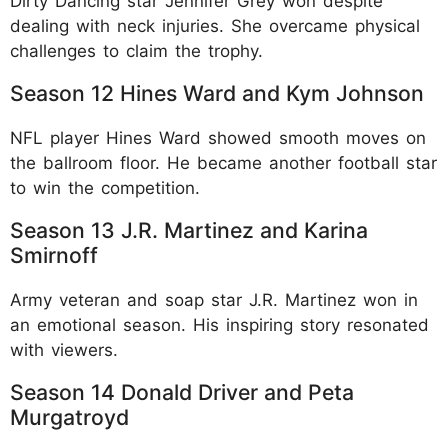
Dirty Dancing star Jennifer Grey won despite
dealing with neck injuries. She overcame physical
challenges to claim the trophy.​
Season 12 Hines Ward and Kym Johnson
NFL player Hines Ward showed smooth moves on
the ballroom floor. He became another football star
to win the competition.​
Season 13 J.R. Martinez and Karina
Smirnoff
Army veteran and soap star J.R. Martinez won in
an emotional season. His inspiring story resonated
with viewers.​
Season 14 Donald Driver and Peta
Murgatroyd