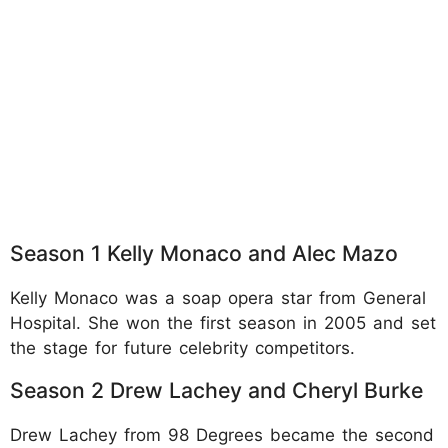
Season 1 Kelly Monaco and Alec Mazo
Kelly Monaco was a soap opera star from General
Hospital. She won the first season in 2005 and set
the stage for future celebrity competitors.​
Season 2 Drew Lachey and Cheryl Burke
Drew Lachey from 98 Degrees became the second