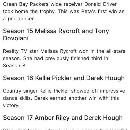
Green Bay Packers wide receiver Donald Driver
took home the trophy. This was Peta's first win as
a pro dancer.​
Season 15 Melissa Rycroft and Tony
Dovolani
Reality TV star Melissa Rycroft won in the all-stars
season. She had previously finished third in
Season 8.​
Season 16 Kellie Pickler and Derek Hough
Country singer Kellie Pickler showed off impressive
dance skills. Derek earned another win with this
victory.​
Season 17 Amber Riley and Derek Hough