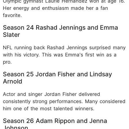
Olympic gymnast Laurie Hernandez won at age 16.
Her energy and enthusiasm made her a fan
favorite.​
Season 24 Rashad Jennings and Emma
Slater
NFL running back Rashad Jennings surprised many
with his victory. This was Emma's first win as a
pro.​
Season 25 Jordan Fisher and Lindsay
Arnold
Actor and singer Jordan Fisher delivered
consistently strong performances. Many considered
him one of the most talented winners.​
Season 26 Adam Rippon and Jenna
Johnson