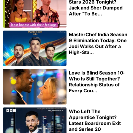
Stars 2026 Tonight?
Jack and Sher Dumped
After “To Be...
MasterChef India Season
9 Elimination Today: One
Jodi Walks Out After a
High-Sta...
Love Is Blind Season 10:
Who Is Still Together?
Relationship Status of
Every Cou...
Who Left The
Apprentice Tonight?
Latest Boardroom Exit
and Series 20