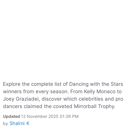
Explore the complete list of Dancing with the Stars
winners from every season. From Kelly Monaco to
Joey Graziadei, discover which celebrities and pro
dancers claimed the coveted Mirrorball Trophy.
Updated
12 November 2025 01:36 PM
Shalini K
by