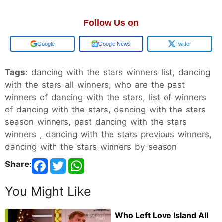
Follow Us on
Add us on
Google News
Twitter
Tags
: dancing with the stars winners list, dancing
with the stars all winners, who are the past
winners of dancing with the stars, list of winners
of dancing with the stars, dancing with the stars
season winners, past dancing with the stars
winners , dancing with the stars previous winners,
dancing with the stars winners by season
Share
:
You Might Like
Who Left Love Island All