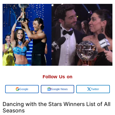
Follow Us on
Add us on
Google News
Twitter
Dancing with the Stars Winners List of All
Seasons