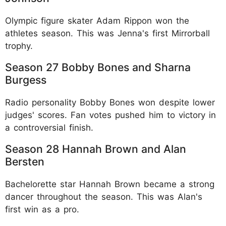
Olympic figure skater Adam Rippon won the
athletes season. This was Jenna's first Mirrorball
trophy.​
Season 27 Bobby Bones and Sharna
Burgess
Radio personality Bobby Bones won despite lower
judges' scores. Fan votes pushed him to victory in
a controversial finish.​
Season 28 Hannah Brown and Alan
Bersten
Bachelorette star Hannah Brown became a strong
dancer throughout the season. This was Alan's
first win as a pro.​