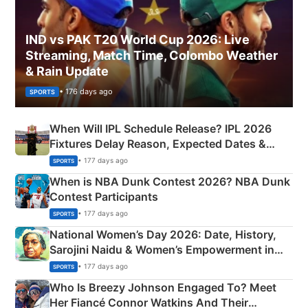
IND vs PAK T20 World Cup 2026: Live
Streaming, Match Time, Colombo Weather
& Rain Update
• 176 days ago
SPORTS
When Will IPL Schedule Release? IPL 2026
Fixtures Delay Reason, Expected Dates &
Phase-Wise Announcement Plan
• 177 days ago
SPORTS
When is NBA Dunk Contest 2026? NBA Dunk
Contest Participants
• 177 days ago
SPORTS
National Women’s Day 2026: Date, History,
Sarojini Naidu & Women’s Empowerment in
India
• 177 days ago
SPORTS
Who Is Breezy Johnson Engaged To? Meet
Her Fiancé Connor Watkins And Their