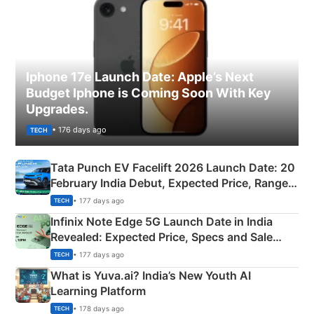
Iphone 17e Launch Date: Apple’s Next
Budget Iphone is Coming Soon With Key
Upgrades.
• 176 days ago
TECH
Tata Punch EV Facelift 2026 Launch Date: 20
February India Debut, Expected Price, Range &
New Features
• 177 days ago
TECH
Infinix Note Edge 5G Launch Date in India
Revealed: Expected Price, Specs and Sale
Details
• 177 days ago
TECH
What is Yuva.ai? India’s New Youth AI
Learning Platform
• 178 days ago
TECH