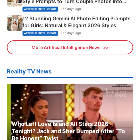
Style Prompts to Turn Couple Photos into
Adorable Love Posters
• 177 days ago
ARTIFICIAL INTELLIGENCE
12 Stunning Gemini AI Photo Editing Prompts
for Girls: Natural & Elegant 2026 Styles
• 177 days ago
ARTIFICIAL INTELLIGENCE
More Artificial Intelligence News
Reality TV News
Who Left Love Island All Stars 2026
Tonight? Jack and Sher Dumped After “To
Be Honest” Twist