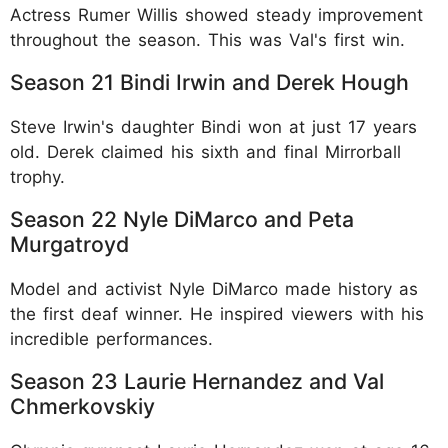
Actress Rumer Willis showed steady improvement
throughout the season. This was Val's first win.​
Season 21 Bindi Irwin and Derek Hough
Steve Irwin's daughter Bindi won at just 17 years
old. Derek claimed his sixth and final Mirrorball
trophy.​
Season 22 Nyle DiMarco and Peta
Murgatroyd
Model and activist Nyle DiMarco made history as
the first deaf winner. He inspired viewers with his
incredible performances.​
Season 23 Laurie Hernandez and Val
Chmerkovskiy