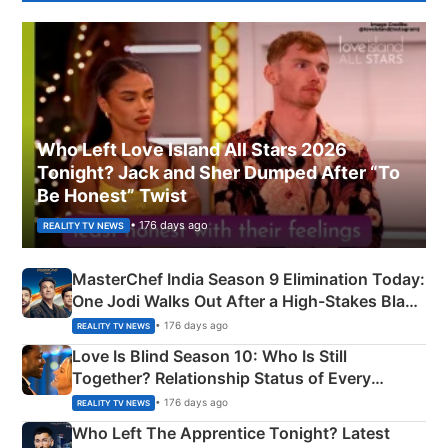
Who Left Love Island All Stars 2026
Tonight? Jack and Sher Dumped After “To
Be Honest” Twist
• 176 days ago
REALITY TV NEWS
MasterChef India Season 9 Elimination Today:
One Jodi Walks Out After a High-Stakes Black
Apron Challenge
• 176 days ago
REALITY TV NEWS
Love Is Blind Season 10: Who Is Still
Together? Relationship Status of Every
Couple Explained
• 176 days ago
REALITY TV NEWS
Who Left The Apprentice Tonight? Latest