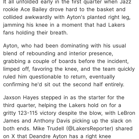
It all unfolded early in the first quarter when Jazz
rookie Ace Bailey drove hard to the basket and
collided awkwardly with Ayton's planted right leg,
jamming his knee in a moment that had Lakers
fans holding their breath.
Ayton, who had been dominating with his usual
blend of rebounding and interior presence,
grabbing a couple of boards before the incident,
limped off, favoring the knee, and the team quickly
ruled him questionable to return, eventually
confirming he'd sit out the second half entirely.
Jaxson Hayes stepped in as the starter for the
third quarter, helping the Lakers hold on for a
gritty 123-115 victory despite the blow, with LeBron
James and Anthony Davis picking up the slack on
both ends. Mike Trudell (@LakersReporter) shared
on X that Deandre Ayton has a right knee