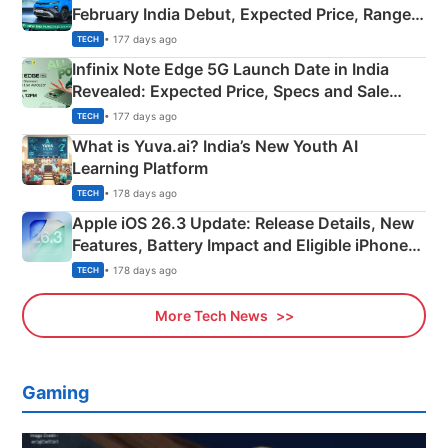
February India Debut, Expected Price, Range &
New Features
• 177 days ago
TECH
Infinix Note Edge 5G Launch Date in India
Revealed: Expected Price, Specs and Sale
Details
• 177 days ago
TECH
What is Yuva.ai? India’s New Youth AI
Learning Platform
• 178 days ago
TECH
Apple iOS 26.3 Update: Release Details, New
Features, Battery Impact and Eligible iPhones
Explained
• 178 days ago
TECH
More Tech News
Gaming