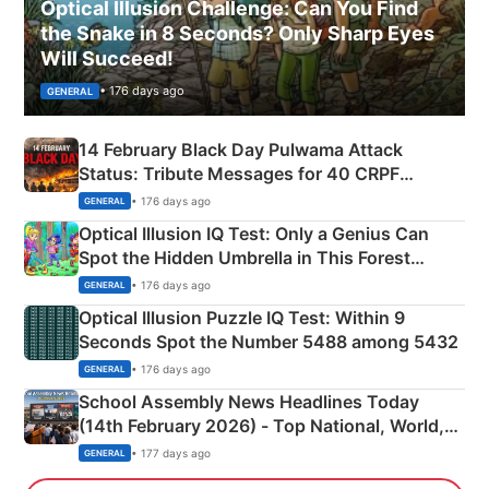
Optical Illusion Challenge: Can You Find
the Snake in 8 Seconds? Only Sharp Eyes
Will Succeed!
• 176 days ago
GENERAL
14 February Black Day Pulwama Attack
Status: Tribute Messages for 40 CRPF
Martyrs
• 176 days ago
GENERAL
Optical Illusion IQ Test: Only a Genius Can
Spot the Hidden Umbrella in This Forest
Camping Scene
• 176 days ago
GENERAL
Optical Illusion Puzzle IQ Test: Within 9
Seconds Spot the Number 5488 among 5432
• 176 days ago
GENERAL
School Assembly News Headlines Today
(14th February 2026) - Top National, World,
Sports, Business News Updates
• 177 days ago
GENERAL