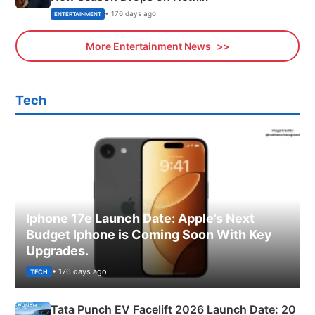
• 176 days ago
ENTERTAINMENT
More Entertainment News
Tech
Iphone 17e Launch Date: Apple’s Next
Budget Iphone is Coming Soon With Key
Upgrades.
• 176 days ago
TECH
Tata Punch EV Facelift 2026 Launch Date: 20