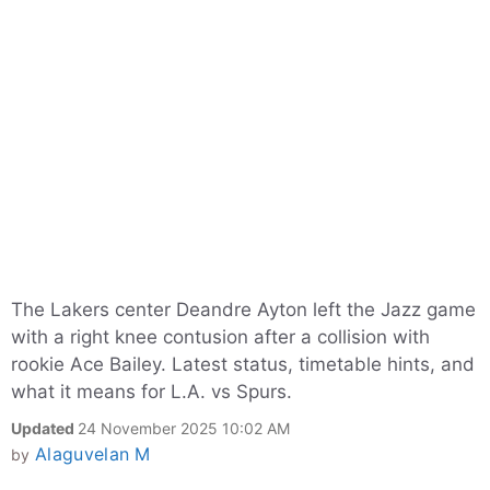
The Lakers center Deandre Ayton left the Jazz game
with a right knee contusion after a collision with
rookie Ace Bailey. Latest status, timetable hints, and
what it means for L.A. vs Spurs.​
Updated
24 November 2025 10:02 AM
Alaguvelan M
by