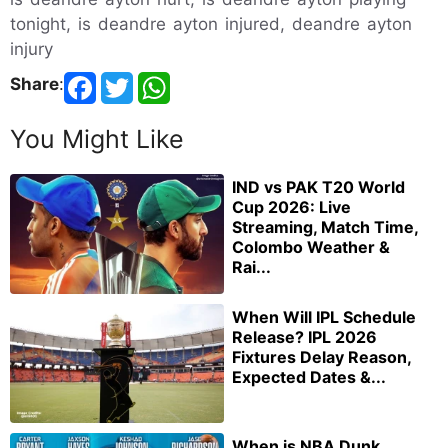
tonight, is deandre ayton injured, deandre ayton
injury
Share
:
You Might Like
IND vs PAK T20 World
Cup 2026: Live
Streaming, Match Time,
Colombo Weather &
Rai...
When Will IPL Schedule
Release? IPL 2026
Fixtures Delay Reason,
Expected Dates &...
When is NBA Dunk