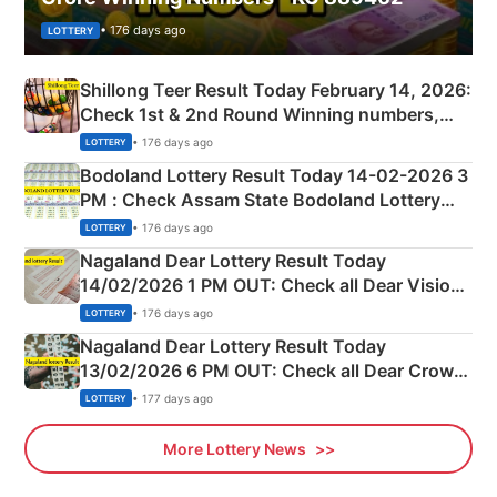
• 176 days ago
LOTTERY
Shillong Teer Result Today February 14, 2026:
Check 1st & 2nd Round Winning numbers,
Shillong Teer Common Number & Result List
• 176 days ago
LOTTERY
here
Bodoland Lottery Result Today 14-02-2026 3
PM : Check Assam State Bodoland Lottery
Full Winners Lists here
• 176 days ago
LOTTERY
Nagaland Dear Lottery Result Today
14/02/2026 1 PM OUT: Check all Dear Vision
Morning Saturday Winning Numbers Here
• 176 days ago
LOTTERY
Nagaland Dear Lottery Result Today
13/02/2026 6 PM OUT: Check all Dear Crown
Day Friday Winning Numbers Here
• 177 days ago
LOTTERY
More Lottery News