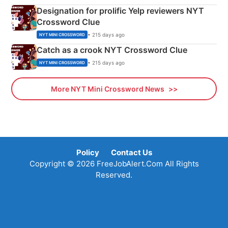
Designation for prolific Yelp reviewers NYT
Crossword Clue
• 215 days ago
NYT MINI CROSSWORD
Catch as a crook NYT Crossword Clue
• 215 days ago
NYT MINI CROSSWORD
More NYT Mini Crossword News
Policy
Contact Us
Copyright © 2026 FreeJobAlert.Com All Rights
Reserved.