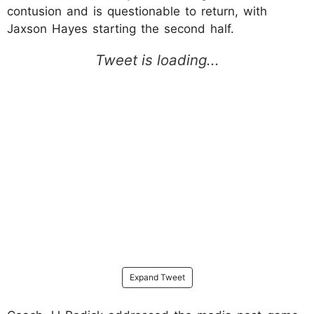
contusion and is questionable to return, with
Jaxson Hayes starting the second half.
Expand Tweet