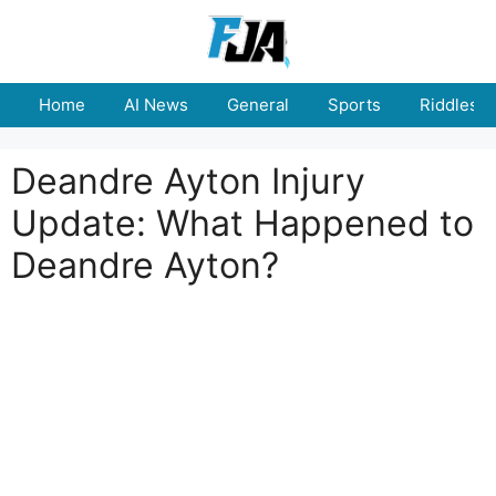
Skip
to
content
Home
AI News
General
Sports
Riddles
Deandre Ayton Injury
Update: What Happened to
Deandre Ayton?