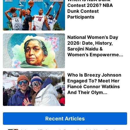
Contest 2026? NBA
Dunk Contest
Participants
National Women’s Day
2026: Date, History,
Sarojini Naidu &
Women’s Empowerme...
Who Is Breezy Johnson
Engaged To? Meet Her
Fiancé Connor Watkins
And Their Olym...
Recent Articles