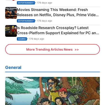
Happened
• 176 days ago
ENTERTAINMENT
Movies Streaming This Weekend: Fresh
Releases on Netflix, Disney Plus, Prime Video
& More
• 176 days ago
ENTERTAINMENT
Is Roadside Research Crossplay? Latest
Cross-Platform Support Explained for PC and
Xbox
• 176 days ago
GAMING
More Trending Articles News
General