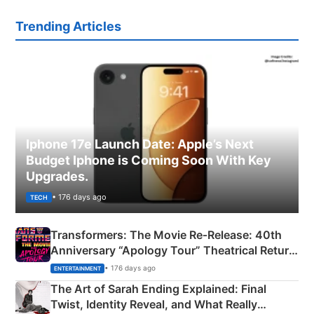
Trending Articles
Iphone 17e Launch Date: Apple’s Next
Budget Iphone is Coming Soon With Key
Upgrades.
• 176 days ago
TECH
Transformers: The Movie Re‑Release: 40th
Anniversary “Apology Tour” Theatrical Return
Explained
• 176 days ago
ENTERTAINMENT
The Art of Sarah Ending Explained: Final
Twist, Identity Reveal, and What Really