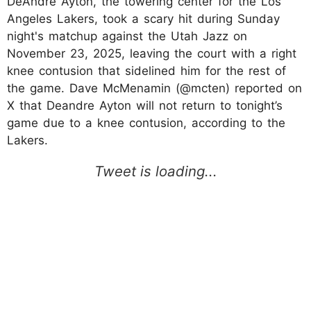
DeAndre Ayton, the towering center for the Los
Angeles Lakers, took a scary hit during Sunday
night's matchup against the Utah Jazz on
November 23, 2025, leaving the court with a right
knee contusion that sidelined him for the rest of
the game. Dave McMenamin (@mcten) reported on
X that Deandre Ayton will not return to tonight’s
game due to a knee contusion, according to the
Lakers.