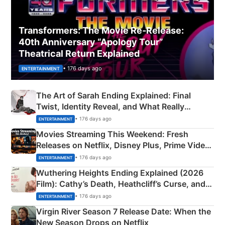
Transformers: The Movie Re‑Release:
40th Anniversary “Apology Tour”
Theatrical Return Explained
• 176 days ago
ENTERTAINMENT
The Art of Sarah Ending Explained: Final
Twist, Identity Reveal, and What Really
Happened
• 176 days ago
ENTERTAINMENT
Movies Streaming This Weekend: Fresh
Releases on Netflix, Disney Plus, Prime Video
& More
• 176 days ago
ENTERTAINMENT
Wuthering Heights Ending Explained (2026
Film): Cathy’s Death, Heathcliff’s Curse, and
Emerald Fennell’s Twist
• 176 days ago
ENTERTAINMENT
Virgin River Season 7 Release Date: When the
New Season Drops on Netflix