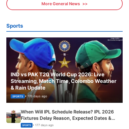
More General News
Sports
IND vs PAK T20 World Cup 2026: Live
Streaming, Match Time, Colombo Weather
& Rain Update
• 176 days ago
SPORTS
When Will IPL Schedule Release? IPL 2026
Fixtures Delay Reason, Expected Dates &
Phase-Wise Announcement Plan
• 177 days ago
SPORTS