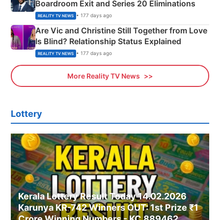
Boardroom Exit and Series 20 Eliminations
• 177 days ago
REALITY TV NEWS
Are Vic and Christine Still Together from Love
Is Blind? Relationship Status Explained
• 177 days ago
REALITY TV NEWS
More Reality TV News
Lottery
Kerala Lottery Result Today 14.02.2026
Karunya KR-742 Winners OUT: 1st Prize ₹1
Crore Winning Numbers - KC 889462