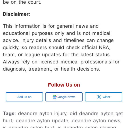
be on the court.
Disclaimer:
This information is for general news and
educational purposes only and is not medical
advice. Injury details and timelines can change
quickly, so readers should check official NBA,
team, or league updates for the latest status.
Always rely on licensed medical professionals for
diagnosis, treatment, or health decisions.
Follow Us on
Add us on
Google News
Twitter
Tags
: deandre ayton injury, did deandre ayton get
hurt, deandre ayton update, deandre ayton news,
is deandre ayton hurt, is deandre ayton playing