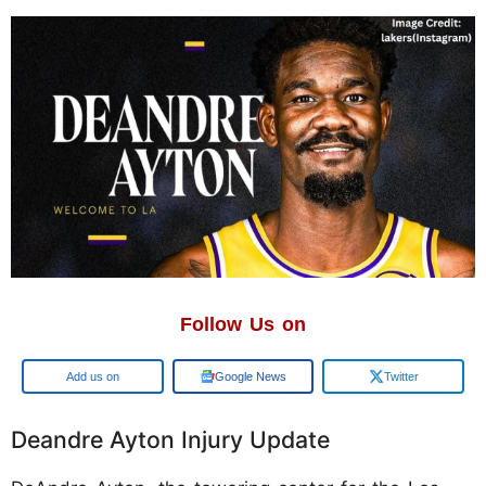
Follow Us on
Add us on
Google News
Twitter
Deandre Ayton Injury Update