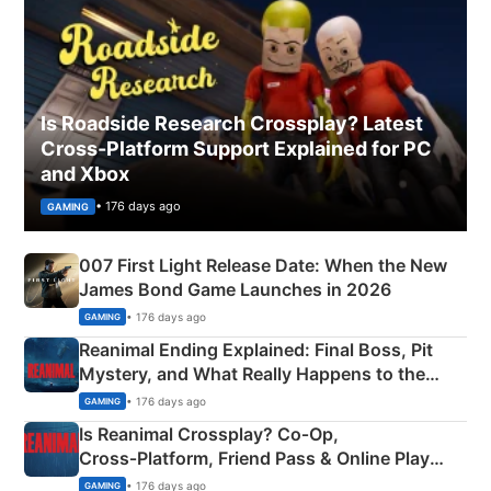
Is Roadside Research Crossplay? Latest
Cross-Platform Support Explained for PC
and Xbox
• 176 days ago
GAMING
007 First Light Release Date: When the New
James Bond Game Launches in 2026
• 176 days ago
GAMING
Reanimal Ending Explained: Final Boss, Pit
Mystery, and What Really Happens to the
Siblings
• 176 days ago
GAMING
Is Reanimal Crossplay? Co‑Op,
Cross‑Platform, Friend Pass & Online Play
Explained
• 176 days ago
GAMING