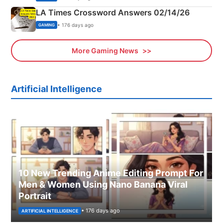
LA Times Crossword Answers 02/14/26
• 176 days ago
GAMING
More Gaming News
Artificial Intelligence
10 New Trending Anime Editing Prompt For
Men & Women Using Nano Banana Viral
Portrait
• 176 days ago
ARTIFICIAL INTELLIGENCE