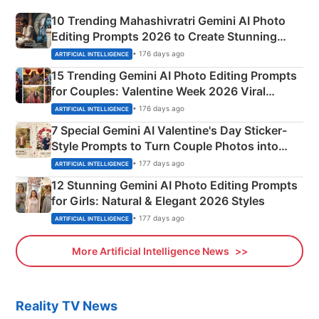
10 Trending Mahashivratri Gemini AI Photo
Editing Prompts 2026 to Create Stunning
Mahadev Portraits
• 176 days ago
ARTIFICIAL INTELLIGENCE
15 Trending Gemini AI Photo Editing Prompts
for Couples: Valentine Week 2026 Viral
Instagram Portraits
• 176 days ago
ARTIFICIAL INTELLIGENCE
7 Special Gemini AI Valentine's Day Sticker-
Style Prompts to Turn Couple Photos into
Adorable Love Posters
• 177 days ago
ARTIFICIAL INTELLIGENCE
12 Stunning Gemini AI Photo Editing Prompts
for Girls: Natural & Elegant 2026 Styles
• 177 days ago
ARTIFICIAL INTELLIGENCE
More Artificial Intelligence News
Reality TV News