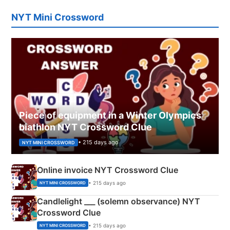
NYT Mini Crossword
Piece of equipment in a Winter Olympics
biathlon NYT Crossword Clue
• 215 days ago
NYT MINI CROSSWORD
Online invoice NYT Crossword Clue
• 215 days ago
NYT MINI CROSSWORD
Candlelight ___ (solemn observance) NYT
Crossword Clue
• 215 days ago
NYT MINI CROSSWORD