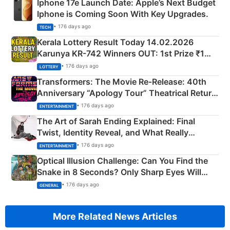
Iphone 17e Launch Date: Apple’s Next Budget
Iphone is Coming Soon With Key Upgrades.
• 176 days ago
TECH
Kerala Lottery Result Today 14.02.2026
Karunya KR-742 Winners OUT: 1st Prize ₹1
Crore Winning Numbers - KC 889462
• 176 days ago
LOTTERY
Transformers: The Movie Re‑Release: 40th
Anniversary “Apology Tour” Theatrical Return
Explained
• 176 days ago
ENTERTAINMENT
The Art of Sarah Ending Explained: Final
Twist, Identity Reveal, and What Really
Happened
• 176 days ago
ENTERTAINMENT
Optical Illusion Challenge: Can You Find the
Snake in 8 Seconds? Only Sharp Eyes Will
Succeed!
• 176 days ago
GENERAL
More Related News Articles