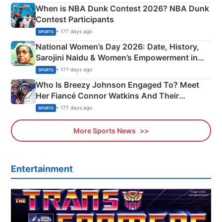
When is NBA Dunk Contest 2026? NBA Dunk
Contest Participants
• 177 days ago
SPORTS
National Women’s Day 2026: Date, History,
Sarojini Naidu & Women’s Empowerment in
India
• 177 days ago
SPORTS
Who Is Breezy Johnson Engaged To? Meet
Her Fiancé Connor Watkins And Their
Olympics Proposal
• 177 days ago
SPORTS
More Sports News
Entertainment