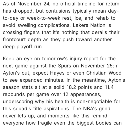
As of November 24, no official timeline for return
has dropped, but contusions typically mean day-
to-day or week-to-week rest, ice, and rehab to
avoid swelling complications. Lakers Nation is
crossing fingers that it's nothing that derails their
frontcourt depth as they push toward another
deep playoff run.
Keep an eye on tomorrow's injury report for the
next game against the Spurs on November 25; if
Ayton's out, expect Hayes or even Christian Wood
to see expanded minutes. In the meantime, Ayton's
season stats sit at a solid 18.2 points and 11.4
rebounds per game over 12 appearances,
underscoring why his health is non-negotiable for
this squad's title aspirations. The NBA's grind
never lets up, and moments like this remind
everyone how fragile even the biggest bodies can