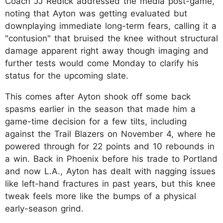
Coach JJ Redick addressed the media post-game,
noting that Ayton was getting evaluated but
downplaying immediate long-term fears, calling it a
"contusion" that bruised the knee without structural
damage apparent right away though imaging and
further tests would come Monday to clarify his
status for the upcoming slate.
This comes after Ayton shook off some back
spasms earlier in the season that made him a
game-time decision for a few tilts, including
against the Trail Blazers on November 4, where he
powered through for 22 points and 10 rebounds in
a win. Back in Phoenix before his trade to Portland
and now L.A., Ayton has dealt with nagging issues
like left-hand fractures in past years, but this knee
tweak feels more like the bumps of a physical
early-season grind.