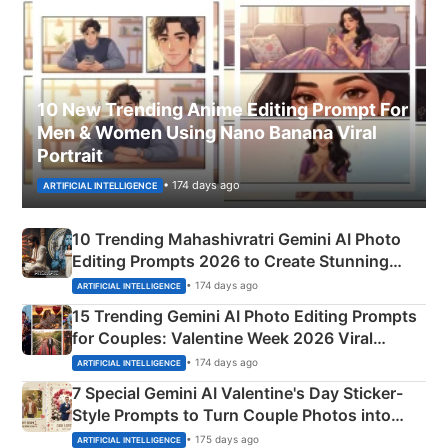
10 New Trending Anime Editing Prompt For
Men & Women Using Nano Banana Viral
Portrait
• 174 days ago
ARTIFICIAL INTELLIGENCE
10 Trending Mahashivratri Gemini AI Photo
Editing Prompts 2026 to Create Stunning
Mahadev Portraits
• 174 days ago
ARTIFICIAL INTELLIGENCE
15 Trending Gemini AI Photo Editing Prompts
for Couples: Valentine Week 2026 Viral
Instagram Portraits
• 174 days ago
ARTIFICIAL INTELLIGENCE
7 Special Gemini AI Valentine's Day Sticker-
Style Prompts to Turn Couple Photos into
Adorable Love Posters
• 175 days ago
ARTIFICIAL INTELLIGENCE