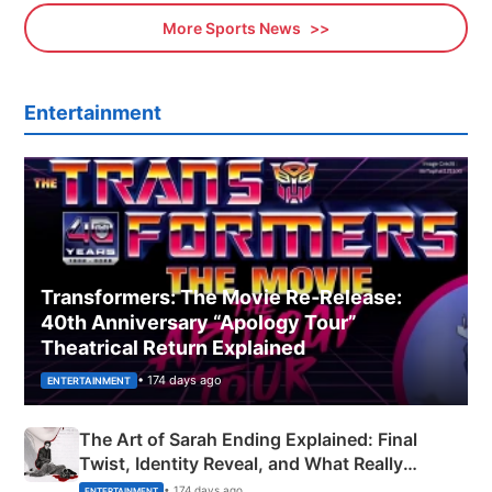
More Sports News
Entertainment
Transformers: The Movie Re‑Release:
40th Anniversary “Apology Tour”
Theatrical Return Explained
• 174 days ago
ENTERTAINMENT
The Art of Sarah Ending Explained: Final
Twist, Identity Reveal, and What Really
Happened
• 174 days ago
ENTERTAINMENT