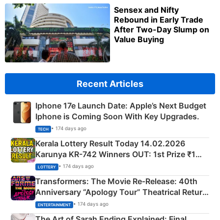
Sensex and Nifty
Rebound in Early Trade
After Two-Day Slump on
Value Buying
Recent Articles
Iphone 17e Launch Date: Apple’s Next Budget
Iphone is Coming Soon With Key Upgrades.
• 174 days ago
TECH
Kerala Lottery Result Today 14.02.2026
Karunya KR-742 Winners OUT: 1st Prize ₹1
Crore Winning Numbers - KC 889462
• 174 days ago
LOTTERY
Transformers: The Movie Re‑Release: 40th
Anniversary “Apology Tour” Theatrical Return
Explained
• 174 days ago
ENTERTAINMENT
The Art of Sarah Ending Explained: Final