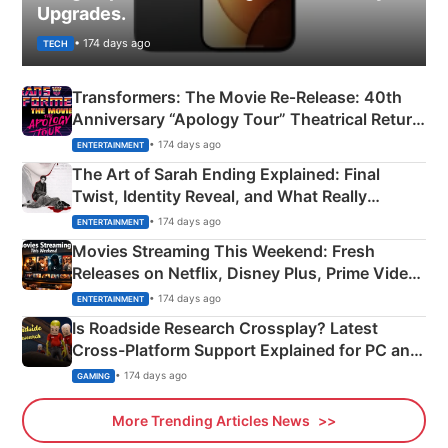
Upgrades.
• 174 days ago
TECH
Transformers: The Movie Re‑Release: 40th
Anniversary “Apology Tour” Theatrical Return
Explained
• 174 days ago
ENTERTAINMENT
The Art of Sarah Ending Explained: Final
Twist, Identity Reveal, and What Really
Happened
• 174 days ago
ENTERTAINMENT
Movies Streaming This Weekend: Fresh
Releases on Netflix, Disney Plus, Prime Video
& More
• 174 days ago
ENTERTAINMENT
Is Roadside Research Crossplay? Latest
Cross-Platform Support Explained for PC and
Xbox
• 174 days ago
GAMING
More Trending Articles News