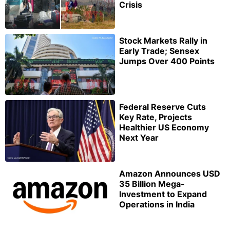
Crisis
Stock Markets Rally in
Early Trade; Sensex
Jumps Over 400 Points
Federal Reserve Cuts
Key Rate, Projects
Healthier US Economy
Next Year
Amazon Announces USD
35 Billion Mega-
Investment to Expand
Operations in India