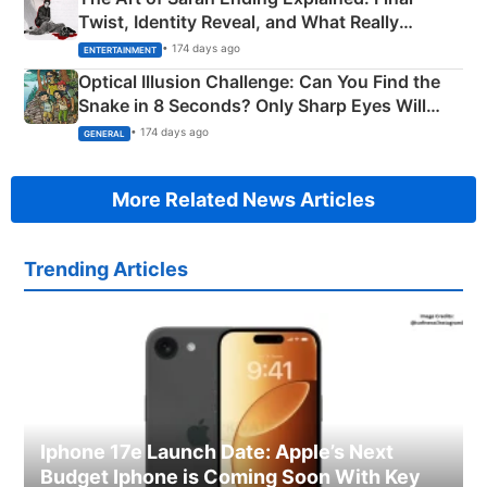
Twist, Identity Reveal, and What Really
Happened
• 174 days ago
ENTERTAINMENT
Optical Illusion Challenge: Can You Find the
Snake in 8 Seconds? Only Sharp Eyes Will
Succeed!
• 174 days ago
GENERAL
More Related News Articles
Trending Articles
Iphone 17e Launch Date: Apple’s Next
Budget Iphone is Coming Soon With Key