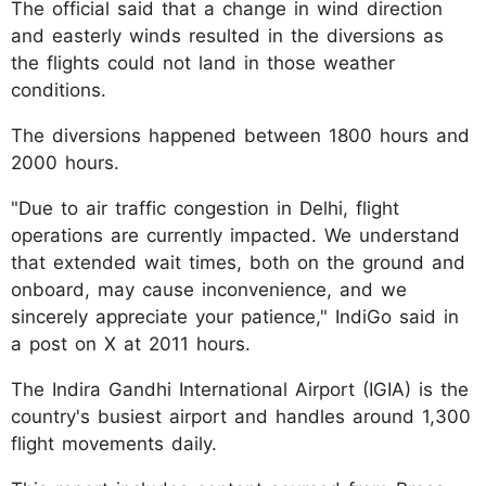
The official said that a change in wind direction
and easterly winds resulted in the diversions as
the flights could not land in those weather
conditions.
The diversions happened between 1800 hours and
2000 hours.
"Due to air traffic congestion in Delhi, flight
operations are currently impacted. We understand
that extended wait times, both on the ground and
onboard, may cause inconvenience, and we
sincerely appreciate your patience," IndiGo said in
a post on X at 2011 hours.
The Indira Gandhi International Airport (IGIA) is the
country's busiest airport and handles around 1,300
flight movements daily.