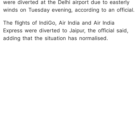
were diverted at the Delhi airport due to easterly
winds on Tuesday evening, according to an official.
The flights of IndiGo, Air India and Air India
Express were diverted to Jaipur, the official said,
adding that the situation has normalised.