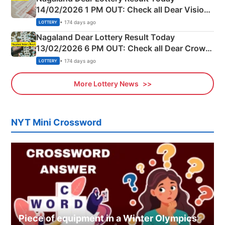
14/02/2026 1 PM OUT: Check all Dear Vision
Morning Saturday Winning Numbers Here
• 174 days ago
LOTTERY
Nagaland Dear Lottery Result Today
13/02/2026 6 PM OUT: Check all Dear Crown
Day Friday Winning Numbers Here
• 174 days ago
LOTTERY
More Lottery News
NYT Mini Crossword
Piece of equipment in a Winter Olympics