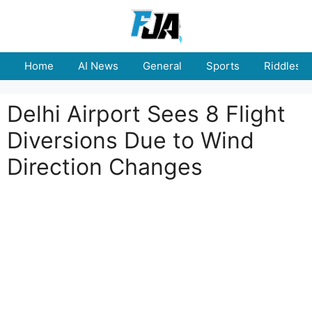
Skip
to
content
Home
AI News
General
Sports
Riddles
Delhi Airport Sees 8 Flight
Diversions Due to Wind
Direction Changes