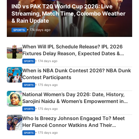
IND vs PAK T20 World Cup 2026: Live
Streaming, Match Time, Colombo Weather
& Rain Update
• 174 days ago
SPORTS
When Will IPL Schedule Release? IPL 2026
Fixtures Delay Reason, Expected Dates &
Phase-Wise Announcement Plan
• 174 days ago
SPORTS
When is NBA Dunk Contest 2026? NBA Dunk
Contest Participants
• 175 days ago
SPORTS
National Women’s Day 2026: Date, History,
Sarojini Naidu & Women’s Empowerment in
India
• 175 days ago
SPORTS
Who Is Breezy Johnson Engaged To? Meet
Her Fiancé Connor Watkins And Their
Olympics Proposal
• 175 days ago
SPORTS