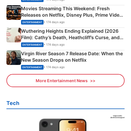
Movies Streaming This Weekend: Fresh
Releases on Netflix, Disney Plus, Prime Video
& More
• 174 days ago
ENTERTAINMENT
Wuthering Heights Ending Explained (2026
Film): Cathy’s Death, Heathcliff’s Curse, and
Emerald Fennell’s Twist
• 174 days ago
ENTERTAINMENT
Virgin River Season 7 Release Date: When the
New Season Drops on Netflix
• 174 days ago
ENTERTAINMENT
More Entertainment News
Tech