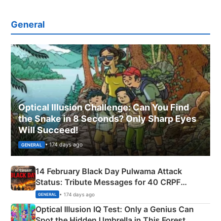
General
Optical Illusion Challenge: Can You Find
the Snake in 8 Seconds? Only Sharp Eyes
Will Succeed!
• 174 days ago
GENERAL
14 February Black Day Pulwama Attack
Status: Tribute Messages for 40 CRPF
Martyrs
• 174 days ago
GENERAL
Optical Illusion IQ Test: Only a Genius Can
Spot the Hidden Umbrella in This Forest