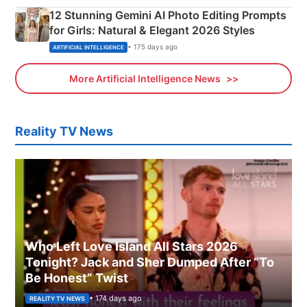
12 Stunning Gemini AI Photo Editing Prompts
for Girls: Natural & Elegant 2026 Styles
• 175 days ago
ARTIFICIAL INTELLIGENCE
More Artificial Intelligence News
Reality TV News
Who Left Love Island All Stars 2026
Tonight? Jack and Sher Dumped After “To
Be Honest” Twist
• 174 days ago
REALITY TV NEWS