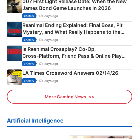
007 First Light Release Date: When the New
James Bond Game Launches in 2026
• 174 days ago
GAMING
Reanimal Ending Explained: Final Boss, Pit
Mystery, and What Really Happens to the
Siblings
• 174 days ago
GAMING
Is Reanimal Crossplay? Co‑Op,
Cross‑Platform, Friend Pass & Online Play
Explained
• 174 days ago
GAMING
LA Times Crossword Answers 02/14/26
• 174 days ago
GAMING
More Gaming News
Artificial Intelligence