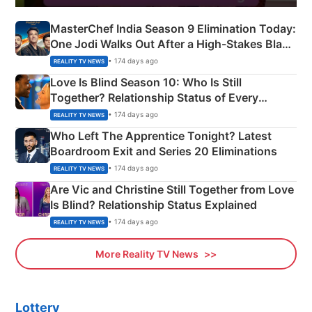
MasterChef India Season 9 Elimination Today:
One Jodi Walks Out After a High-Stakes Black
Apron Challenge
• 174 days ago
REALITY TV NEWS
Love Is Blind Season 10: Who Is Still
Together? Relationship Status of Every
Couple Explained
• 174 days ago
REALITY TV NEWS
Who Left The Apprentice Tonight? Latest
Boardroom Exit and Series 20 Eliminations
• 174 days ago
REALITY TV NEWS
Are Vic and Christine Still Together from Love
Is Blind? Relationship Status Explained
• 174 days ago
REALITY TV NEWS
More Reality TV News
Lottery