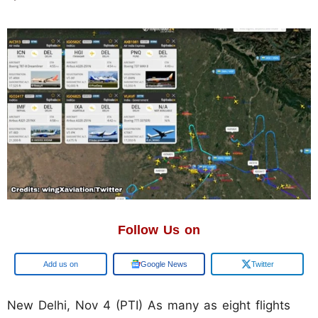
Follow Us on
Add us on
Google News
Twitter
New Delhi, Nov 4 (PTI) As many as eight flights