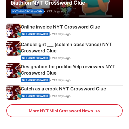
biathlon NYT Crossword Clue
• 213 days ago
NYT MINI CROSSWORD
Online invoice NYT Crossword Clue
• 213 days ago
NYT MINI CROSSWORD
Candlelight ___ (solemn observance) NYT
Crossword Clue
• 213 days ago
NYT MINI CROSSWORD
Designation for prolific Yelp reviewers NYT
Crossword Clue
• 213 days ago
NYT MINI CROSSWORD
Catch as a crook NYT Crossword Clue
• 213 days ago
NYT MINI CROSSWORD
More NYT Mini Crossword News