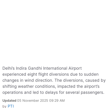
Delhi’s Indira Gandhi International Airport
experienced eight flight diversions due to sudden
changes in wind direction. The diversions, caused by
shifting weather conditions, impacted the airport’s
operations and led to delays for several passengers.
Updated
05 November 2025 09:29 AM
PTI
by