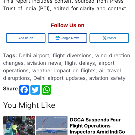
This report includes content sourced from Press
Trust of India (PTI), edited for clarity and context.
Follow Us on
Add us on
Google News
Twitter
Tags
: Delhi airport, flight diversions, wind direction
changes, aviation news, flight delays, airport
operations, weather impact on flights, air travel
disruptions, Delhi airport updates, aviation safety
Share
:
You Might Like
DGCA Suspends Four
Flight Operations
Inspectors Amid IndiGo