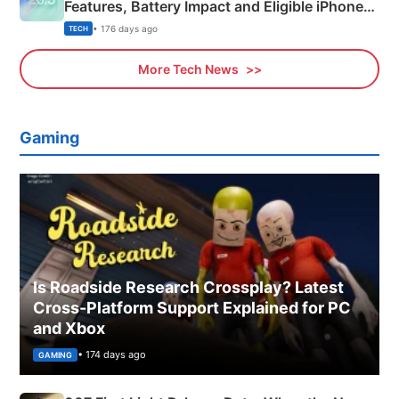
Features, Battery Impact and Eligible iPhones
Explained
• 176 days ago
TECH
More Tech News
Gaming
Is Roadside Research Crossplay? Latest
Cross-Platform Support Explained for PC
and Xbox
• 174 days ago
GAMING