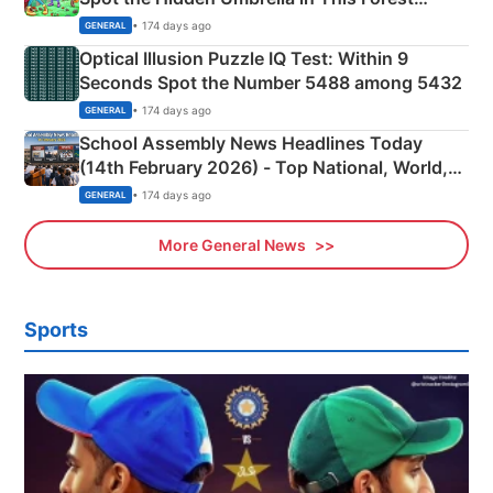
Camping Scene
• 174 days ago
GENERAL
Optical Illusion Puzzle IQ Test: Within 9
Seconds Spot the Number 5488 among 5432
• 174 days ago
GENERAL
School Assembly News Headlines Today
(14th February 2026) - Top National, World,
Sports, Business News Updates
• 174 days ago
GENERAL
More General News
Sports