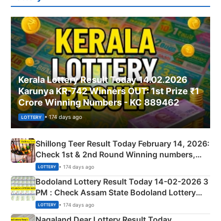
Kerala Lottery Result Today 14.02.2026
Karunya KR-742 Winners OUT: 1st Prize ₹1
Crore Winning Numbers - KC 889462
• 174 days ago
LOTTERY
Shillong Teer Result Today February 14, 2026:
Check 1st & 2nd Round Winning numbers,
Shillong Teer Common Number & Result List
• 174 days ago
LOTTERY
here
Bodoland Lottery Result Today 14-02-2026 3
PM : Check Assam State Bodoland Lottery
Full Winners Lists here
• 174 days ago
LOTTERY
Nagaland Dear Lottery Result Today