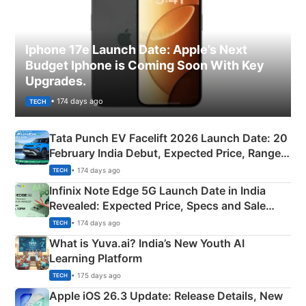
Iphone 17e Launch Date: Apple’s Next
Budget Iphone is Coming Soon With Key
Upgrades.
• 174 days ago
TECH
Tata Punch EV Facelift 2026 Launch Date: 20
February India Debut, Expected Price, Range &
New Features
• 174 days ago
TECH
Infinix Note Edge 5G Launch Date in India
Revealed: Expected Price, Specs and Sale
Details
• 174 days ago
TECH
What is Yuva.ai? India’s New Youth AI
Learning Platform
• 175 days ago
TECH
Apple iOS 26.3 Update: Release Details, New