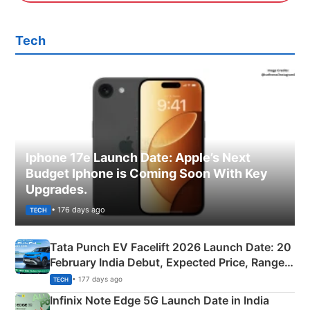
Tech
Iphone 17e Launch Date: Apple’s Next
Budget Iphone is Coming Soon With Key
Upgrades.
• 176 days ago
TECH
Tata Punch EV Facelift 2026 Launch Date: 20
February India Debut, Expected Price, Range &
New Features
• 177 days ago
TECH
Infinix Note Edge 5G Launch Date in India