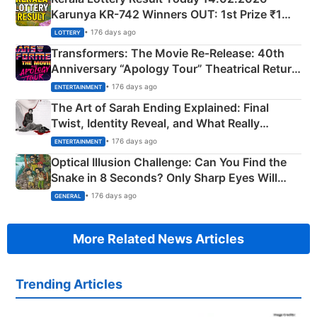
Karunya KR-742 Winners OUT: 1st Prize ₹1
Crore Winning Numbers - KC 889462
• 176 days ago
LOTTERY
Transformers: The Movie Re‑Release: 40th
Anniversary “Apology Tour” Theatrical Return
Explained
• 176 days ago
ENTERTAINMENT
The Art of Sarah Ending Explained: Final
Twist, Identity Reveal, and What Really
Happened
• 176 days ago
ENTERTAINMENT
Optical Illusion Challenge: Can You Find the
Snake in 8 Seconds? Only Sharp Eyes Will
Succeed!
• 176 days ago
GENERAL
More Related News Articles
Trending Articles