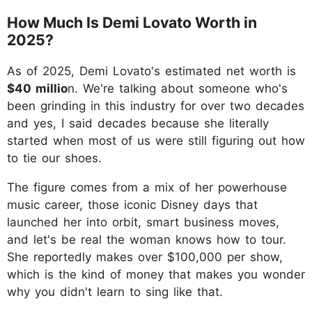
How Much Is Demi Lovato Worth in
2025?
As of 2025, Demi Lovato's estimated net worth is
$40 millio
n. We're talking about someone who's
been grinding in this industry for over two decades
and yes, I said decades because she literally
started when most of us were still figuring out how
to tie our shoes.
The figure comes from a mix of her powerhouse
music career, those iconic Disney days that
launched her into orbit, smart business moves,
and let's be real the woman knows how to tour.
She reportedly makes over $100,000 per show,
which is the kind of money that makes you wonder
why you didn't learn to sing like that.