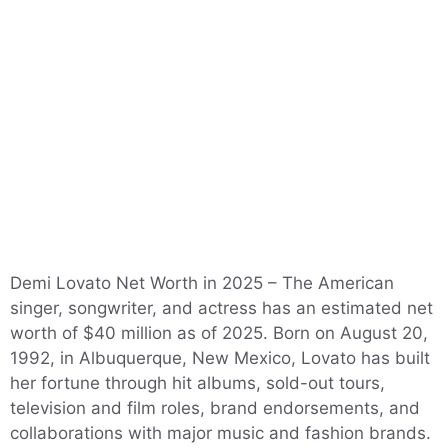
Demi Lovato Net Worth in 2025 – The American
singer, songwriter, and actress has an estimated net
worth of $40 million as of 2025. Born on August 20,
1992, in Albuquerque, New Mexico, Lovato has built
her fortune through hit albums, sold-out tours,
television and film roles, brand endorsements, and
collaborations with major music and fashion brands.