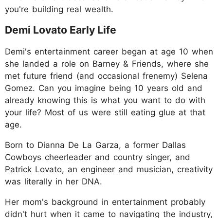
you're building real wealth.
Demi Lovato Early Life
Demi's entertainment career began at age 10 when
she landed a role on Barney & Friends, where she
met future friend (and occasional frenemy) Selena
Gomez. Can you imagine being 10 years old and
already knowing this is what you want to do with
your life? Most of us were still eating glue at that
age.
Born to Dianna De La Garza, a former Dallas
Cowboys cheerleader and country singer, and
Patrick Lovato, an engineer and musician, creativity
was literally in her DNA.
Her mom's background in entertainment probably
didn't hurt when it came to navigating the industry,