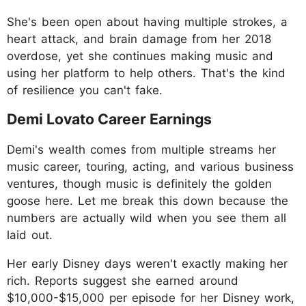
She's been open about having multiple strokes, a
heart attack, and brain damage from her 2018
overdose, yet she continues making music and
using her platform to help others. That's the kind
of resilience you can't fake.
Demi Lovato Career Earnings
Demi's wealth comes from multiple streams her
music career, touring, acting, and various business
ventures, though music is definitely the golden
goose here. Let me break this down because the
numbers are actually wild when you see them all
laid out.
Her early Disney days weren't exactly making her
rich. Reports suggest she earned around
$10,000-$15,000 per episode for her Disney work,