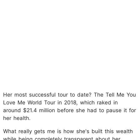
Her most successful tour to date? The Tell Me You
Love Me World Tour in 2018, which raked in
around $21.4 million before she had to pause it for
her health.
What really gets me is how she's built this wealth
while being completely transparent about her