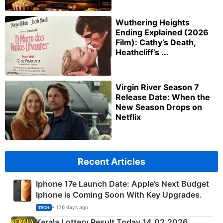
Wuthering Heights
Ending Explained (2026
Film): Cathy’s Death,
Heathcliff’s ...
Virgin River Season 7
Release Date: When the
New Season Drops on
Netflix
Recent Articles
Iphone 17e Launch Date: Apple’s Next Budget
Iphone is Coming Soon With Key Upgrades.
• 176 days ago
TECH
Kerala Lottery Result Today 14.02.2026