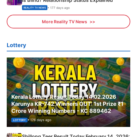
Is Blind? Relationship Status Explained
• 177 days ago
REALITY TV NEWS
More Reality TV News
Lottery
Kerala Lottery Result Today 14.02.2026
Karunya KR-742 Winners OUT: 1st Prize ₹1
Crore Winning Numbers - KC 889462
• 176 days ago
LOTTERY
Shillong Teer Result Today February 14, 2026: