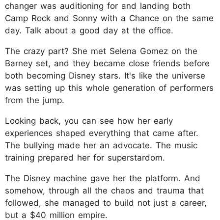
changer was auditioning for and landing both
Camp Rock and Sonny with a Chance on the same
day. Talk about a good day at the office.
The crazy part? She met Selena Gomez on the
Barney set, and they became close friends before
both becoming Disney stars. It's like the universe
was setting up this whole generation of performers
from the jump.
Looking back, you can see how her early
experiences shaped everything that came after.
The bullying made her an advocate. The music
training prepared her for superstardom.
The Disney machine gave her the platform. And
somehow, through all the chaos and trauma that
followed, she managed to build not just a career,
but a $40 million empire.