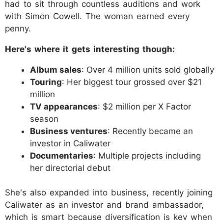
had to sit through countless auditions and work
with Simon Cowell. The woman earned every
penny.
Here's where it gets interesting though:
Album sales
: Over 4 million units sold globally
Touring
: Her biggest tour grossed over $21
million
TV appearances
: $2 million per X Factor
season
Business ventures
: Recently became an
investor in Caliwater
Documentaries
: Multiple projects including
her directorial debut
She's also expanded into business, recently joining
Caliwater as an investor and brand ambassador,
which is smart because diversification is key when