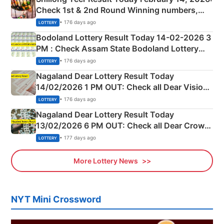
Check 1st & 2nd Round Winning numbers,
Shillong Teer Common Number & Result List
• 176 days ago
LOTTERY
here
Bodoland Lottery Result Today 14-02-2026 3
PM : Check Assam State Bodoland Lottery
Full Winners Lists here
• 176 days ago
LOTTERY
Nagaland Dear Lottery Result Today
14/02/2026 1 PM OUT: Check all Dear Vision
Morning Saturday Winning Numbers Here
• 176 days ago
LOTTERY
Nagaland Dear Lottery Result Today
13/02/2026 6 PM OUT: Check all Dear Crown
Day Friday Winning Numbers Here
• 177 days ago
LOTTERY
More Lottery News
NYT Mini Crossword