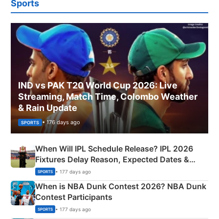
Sports
IND vs PAK T20 World Cup 2026: Live
Streaming, Match Time, Colombo Weather
& Rain Update
• 176 days ago
SPORTS
When Will IPL Schedule Release? IPL 2026
Fixtures Delay Reason, Expected Dates &
Phase-Wise Announcement Plan
• 177 days ago
SPORTS
When is NBA Dunk Contest 2026? NBA Dunk
Contest Participants
• 177 days ago
SPORTS