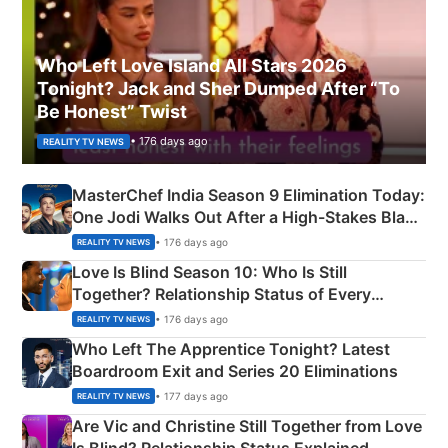
Who Left Love Island All Stars 2026
Tonight? Jack and Sher Dumped After “To
Be Honest” Twist
• 176 days ago
REALITY TV NEWS
MasterChef India Season 9 Elimination Today:
One Jodi Walks Out After a High-Stakes Black
Apron Challenge
• 176 days ago
REALITY TV NEWS
Love Is Blind Season 10: Who Is Still
Together? Relationship Status of Every
Couple Explained
• 176 days ago
REALITY TV NEWS
Who Left The Apprentice Tonight? Latest
Boardroom Exit and Series 20 Eliminations
• 177 days ago
REALITY TV NEWS
Are Vic and Christine Still Together from Love