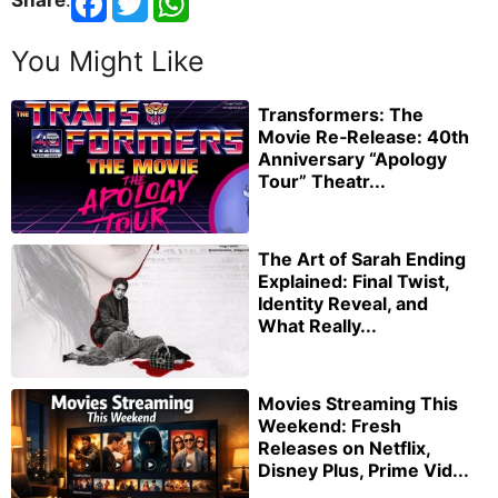
Share
:
You Might Like
Transformers: The
Movie Re‑Release: 40th
Anniversary “Apology
Tour” Theatr...
The Art of Sarah Ending
Explained: Final Twist,
Identity Reveal, and
What Really...
Movies Streaming This
Weekend: Fresh
Releases on Netflix,
Disney Plus, Prime Vid...