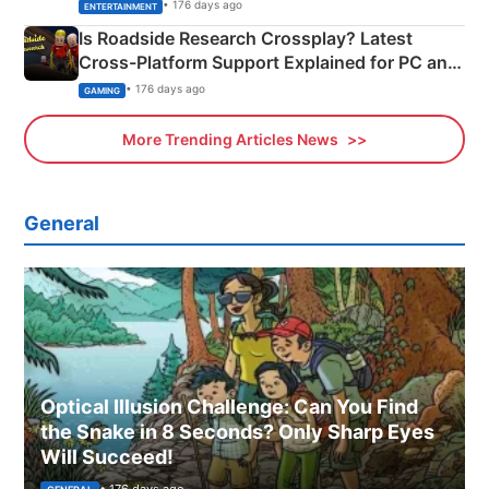
& More
• 176 days ago
ENTERTAINMENT
Is Roadside Research Crossplay? Latest
Cross-Platform Support Explained for PC and
Xbox
• 176 days ago
GAMING
More Trending Articles News
General
Optical Illusion Challenge: Can You Find
the Snake in 8 Seconds? Only Sharp Eyes
Will Succeed!
• 176 days ago