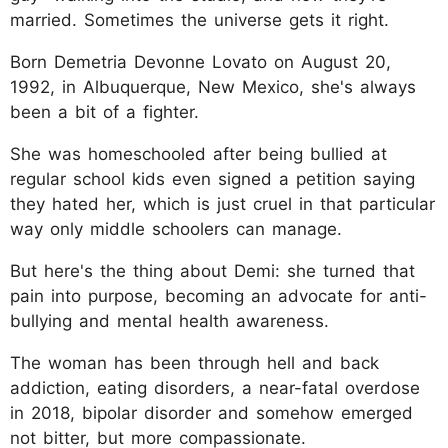
married. Sometimes the universe gets it right.
Born Demetria Devonne Lovato on August 20,
1992, in Albuquerque, New Mexico, she's always
been a bit of a fighter.
She was homeschooled after being bullied at
regular school kids even signed a petition saying
they hated her, which is just cruel in that particular
way only middle schoolers can manage.
But here's the thing about Demi: she turned that
pain into purpose, becoming an advocate for anti-
bullying and mental health awareness.
The woman has been through hell and back
addiction, eating disorders, a near-fatal overdose
in 2018, bipolar disorder and somehow emerged
not bitter, but more compassionate.