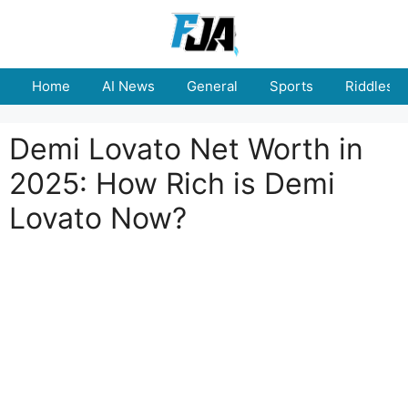
Skip
to
content
Home
AI News
General
Sports
Riddles
Demi Lovato Net Worth in
2025: How Rich is Demi
Lovato Now?