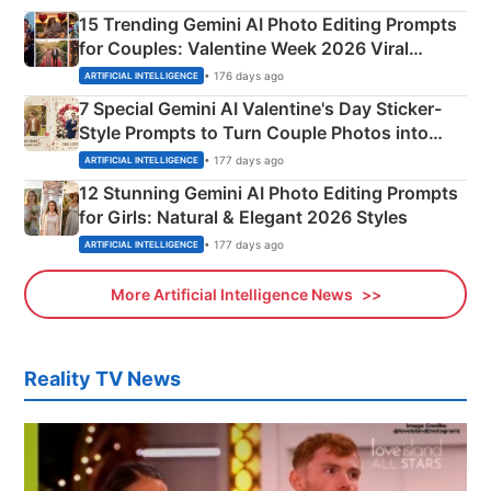
15 Trending Gemini AI Photo Editing Prompts
for Couples: Valentine Week 2026 Viral
Instagram Portraits
• 176 days ago
ARTIFICIAL INTELLIGENCE
7 Special Gemini AI Valentine's Day Sticker-
Style Prompts to Turn Couple Photos into
Adorable Love Posters
• 177 days ago
ARTIFICIAL INTELLIGENCE
12 Stunning Gemini AI Photo Editing Prompts
for Girls: Natural & Elegant 2026 Styles
• 177 days ago
ARTIFICIAL INTELLIGENCE
More Artificial Intelligence News
Reality TV News