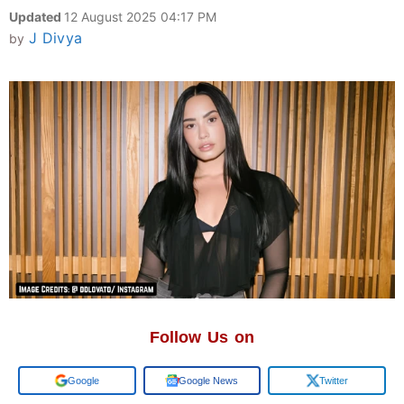
Updated
12 August 2025 04:17 PM
J Divya
by
Follow Us on
Google
Google News
Twitter