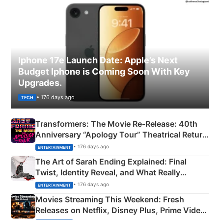
Iphone 17e Launch Date: Apple’s Next
Budget Iphone is Coming Soon With Key
Upgrades.
• 176 days ago
TECH
Transformers: The Movie Re‑Release: 40th
Anniversary “Apology Tour” Theatrical Return
Explained
• 176 days ago
ENTERTAINMENT
The Art of Sarah Ending Explained: Final
Twist, Identity Reveal, and What Really
Happened
• 176 days ago
ENTERTAINMENT
Movies Streaming This Weekend: Fresh
Releases on Netflix, Disney Plus, Prime Video