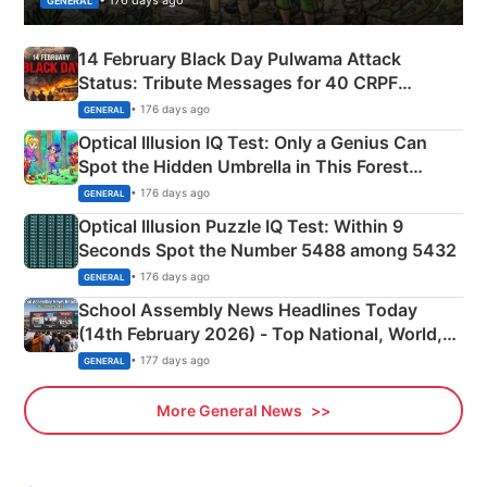
GENERAL
14 February Black Day Pulwama Attack
Status: Tribute Messages for 40 CRPF
Martyrs
• 176 days ago
GENERAL
Optical Illusion IQ Test: Only a Genius Can
Spot the Hidden Umbrella in This Forest
Camping Scene
• 176 days ago
GENERAL
Optical Illusion Puzzle IQ Test: Within 9
Seconds Spot the Number 5488 among 5432
• 176 days ago
GENERAL
School Assembly News Headlines Today
(14th February 2026) - Top National, World,
Sports, Business News Updates
• 177 days ago
GENERAL
More General News