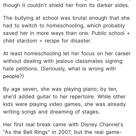
though it couldn't shield her from its darker sides.
The bullying at school was brutal enough that she
had to switch to homeschooling, which probably
saved her in more ways than one. Public school +
child stardom = recipe for disaster.
At least homeschooling let her focus on her career
without dealing with jealous classmates signing
hate petitions. (Seriously, what is wrong with
people?)
By age seven, she was playing piano; by ten,
she'd added guitar to her repertoire. While other
kids were playing video games, she was already
writing songs and dreaming of stages.
Her first real break came with Disney Channel's
"As the Bell Rings" in 2007, but the real game-