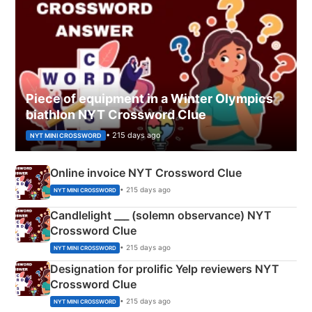
Piece of equipment in a Winter Olympics
biathlon NYT Crossword Clue
• 215 days ago
NYT MINI CROSSWORD
Online invoice NYT Crossword Clue
• 215 days ago
NYT MINI CROSSWORD
Candlelight ___ (solemn observance) NYT
Crossword Clue
• 215 days ago
NYT MINI CROSSWORD
Designation for prolific Yelp reviewers NYT
Crossword Clue
• 215 days ago
NYT MINI CROSSWORD