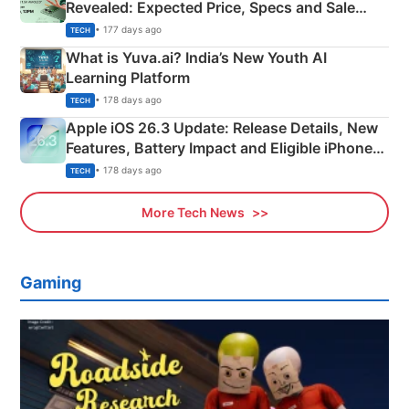
Revealed: Expected Price, Specs and Sale
Details
• 177 days ago
TECH
What is Yuva.ai? India’s New Youth AI
Learning Platform
• 178 days ago
TECH
Apple iOS 26.3 Update: Release Details, New
Features, Battery Impact and Eligible iPhones
Explained
• 178 days ago
TECH
More Tech News
Gaming