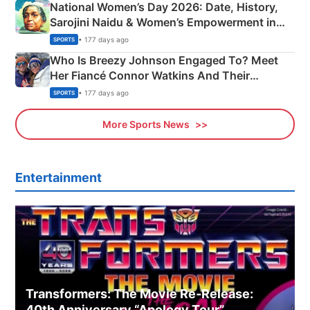
National Women’s Day 2026: Date, History,
Sarojini Naidu & Women’s Empowerment in
India
• 177 days ago
SPORTS
Who Is Breezy Johnson Engaged To? Meet
Her Fiancé Connor Watkins And Their
Olympics Proposal
• 177 days ago
SPORTS
More Sports News
Entertainment
Transformers: The Movie Re‑Release:
40th Anniversary “Apology Tour”