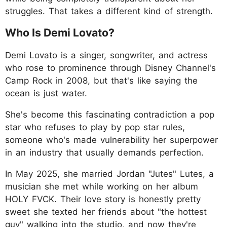
struggles. That takes a different kind of strength.
Who Is Demi Lovato?
Demi Lovato is a singer, songwriter, and actress
who rose to prominence through Disney Channel's
Camp Rock in 2008, but that's like saying the
ocean is just water.
She's become this fascinating contradiction a pop
star who refuses to play by pop star rules,
someone who's made vulnerability her superpower
in an industry that usually demands perfection.
In May 2025, she married Jordan "Jutes" Lutes, a
musician she met while working on her album
HOLY FVCK. Their love story is honestly pretty
sweet she texted her friends about "the hottest
guy" walking into the studio, and now they're