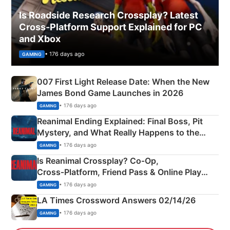
Is Roadside Research Crossplay? Latest
Cross-Platform Support Explained for PC
and Xbox
• 176 days ago
GAMING
007 First Light Release Date: When the New
James Bond Game Launches in 2026
• 176 days ago
GAMING
Reanimal Ending Explained: Final Boss, Pit
Mystery, and What Really Happens to the
Siblings
• 176 days ago
GAMING
Is Reanimal Crossplay? Co‑Op,
Cross‑Platform, Friend Pass & Online Play
Explained
• 176 days ago
GAMING
LA Times Crossword Answers 02/14/26
• 176 days ago
GAMING