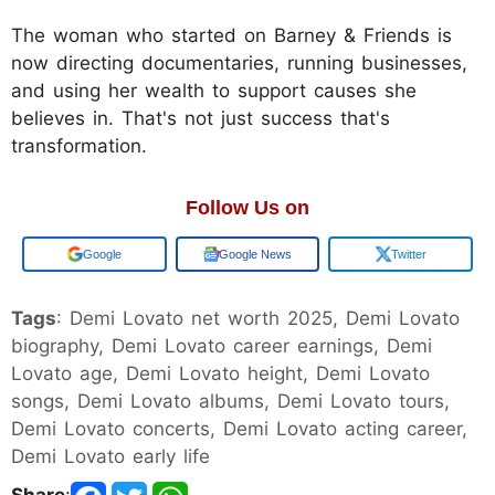
The woman who started on Barney & Friends is
now directing documentaries, running businesses,
and using her wealth to support causes she
believes in. That's not just success that's
transformation.
Follow Us on
Google
Google News
Twitter
Tags
: Demi Lovato net worth 2025, Demi Lovato
biography, Demi Lovato career earnings, Demi
Lovato age, Demi Lovato height, Demi Lovato
songs, Demi Lovato albums, Demi Lovato tours,
Demi Lovato concerts, Demi Lovato acting career,
Demi Lovato early life