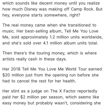
which sounds like decent money until you realize
how much Disney was making off Camp Rock. But
hey, everyone starts somewhere, right?
The real money came when she transitioned to
music. Her best-selling album, Tell Me You Love
Me, sold approximately 1.2 million units worldwide,
and she's sold over 4.1 million album units total.
Then there's the touring money, which is where
artists really cash in these days.
Her 2018 Tell Me You Love Me World Tour earned
$20 million just from the opening run before she
had to cancel the rest for her health.
Her stint as a judge on The X Factor reportedly
paid her $2 million per season, which seems like
easy money but probably wasn't, considering she