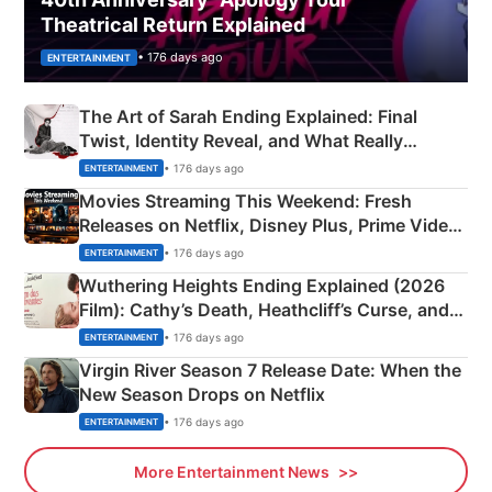
Theatrical Return Explained
• 176 days ago
ENTERTAINMENT
The Art of Sarah Ending Explained: Final
Twist, Identity Reveal, and What Really
Happened
• 176 days ago
ENTERTAINMENT
Movies Streaming This Weekend: Fresh
Releases on Netflix, Disney Plus, Prime Video
& More
• 176 days ago
ENTERTAINMENT
Wuthering Heights Ending Explained (2026
Film): Cathy’s Death, Heathcliff’s Curse, and
Emerald Fennell’s Twist
• 176 days ago
ENTERTAINMENT
Virgin River Season 7 Release Date: When the
New Season Drops on Netflix
• 176 days ago
ENTERTAINMENT
More Entertainment News