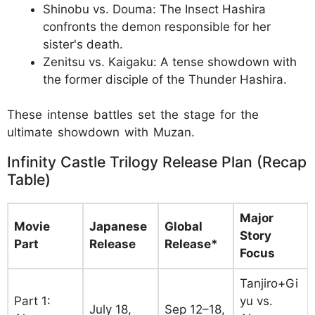
Shinobu vs. Douma: The Insect Hashira
confronts the demon responsible for her
sister's death.
Zenitsu vs. Kaigaku: A tense showdown with
the former disciple of the Thunder Hashira.
These intense battles set the stage for the
ultimate showdown with Muzan.
Infinity Castle Trilogy Release Plan (Recap
Table)
Major
Movie
Japanese
Global
Story
Part
Release
Release*
Focus
Tanjiro+Gi
Part 1:
yu vs.
July 18,
Sep 12–18,