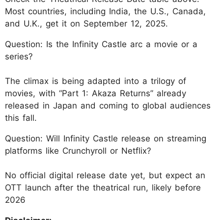
Most countries, including India, the U.S., Canada,
and U.K., get it on September 12, 2025.
Question: Is the Infinity Castle arc a movie or a
series?
The climax is being adapted into a trilogy of
movies, with “Part 1: Akaza Returns” already
released in Japan and coming to global audiences
this fall.
Question: Will Infinity Castle release on streaming
platforms like Crunchyroll or Netflix?
No official digital release date yet, but expect an
OTT launch after the theatrical run, likely before
2026