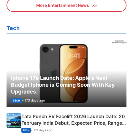
More Entertainment News
Tech
Iphone 17e Launch Date: Apple’s Next
Budget Iphone is Coming Soon With Key
Upgrades.
• 173 days ago
TECH
Tata Punch EV Facelift 2026 Launch Date: 20
February India Debut, Expected Price, Range &
New Features
• 174 days ago
TECH