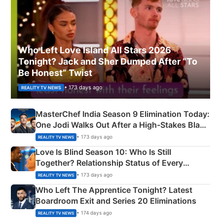
Who Left Love Island All Stars 2026
Tonight? Jack and Sher Dumped After “To
Be Honest” Twist
• 173 days ago
REALITY TV NEWS
MasterChef India Season 9 Elimination Today:
One Jodi Walks Out After a High-Stakes Black
Apron Challenge
• 173 days ago
REALITY TV NEWS
Love Is Blind Season 10: Who Is Still
Together? Relationship Status of Every
Couple Explained
• 173 days ago
REALITY TV NEWS
Who Left The Apprentice Tonight? Latest
Boardroom Exit and Series 20 Eliminations
• 174 days ago
REALITY TV NEWS