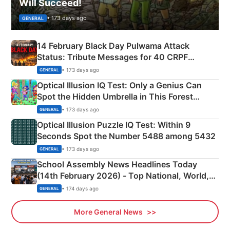
Will Succeed!
• 173 days ago
GENERAL
14 February Black Day Pulwama Attack
Status: Tribute Messages for 40 CRPF
Martyrs
• 173 days ago
GENERAL
Optical Illusion IQ Test: Only a Genius Can
Spot the Hidden Umbrella in This Forest
Camping Scene
• 173 days ago
GENERAL
Optical Illusion Puzzle IQ Test: Within 9
Seconds Spot the Number 5488 among 5432
• 173 days ago
GENERAL
School Assembly News Headlines Today
(14th February 2026) - Top National, World,
Sports, Business News Updates
• 174 days ago
GENERAL
More General News