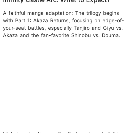
A faithful manga adaptation: The trilogy begins
with Part 1: Akaza Returns, focusing on edge-of-
your-seat battles, especially Tanjiro and Giyu vs.
Akaza and the fan-favorite Shinobu vs. Douma.