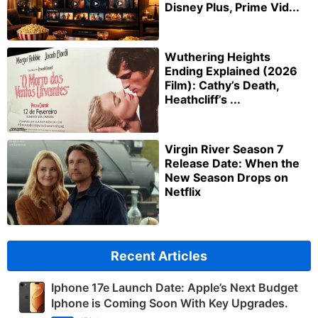
Disney Plus, Prime Vid...
Wuthering Heights
Ending Explained (2026
Film): Cathy’s Death,
Heathcliff’s ...
Virgin River Season 7
Release Date: When the
New Season Drops on
Netflix
Recent Articles
Iphone 17e Launch Date: Apple’s Next Budget
Iphone is Coming Soon With Key Upgrades.