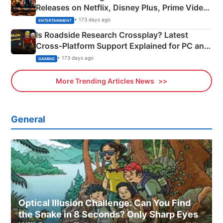
Releases on Netflix, Disney Plus, Prime Video
& More
• 173 days ago
ENTERTAINMENT
Is Roadside Research Crossplay? Latest
Cross-Platform Support Explained for PC and
Xbox
• 173 days ago
GAMING
More Trending Articles News
General
Optical Illusion Challenge: Can You Find
the Snake in 8 Seconds? Only Sharp Eyes