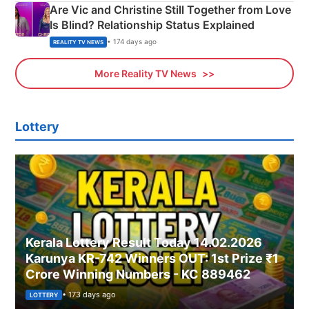
Are Vic and Christine Still Together from Love
Is Blind? Relationship Status Explained
• 174 days ago
REALITY TV NEWS
More Reality TV News
Lottery
Kerala Lottery Result Today 14.02.2026
Karunya KR-742 Winners OUT: 1st Prize ₹1
Crore Winning Numbers - KC 889462
• 173 days ago
LOTTERY