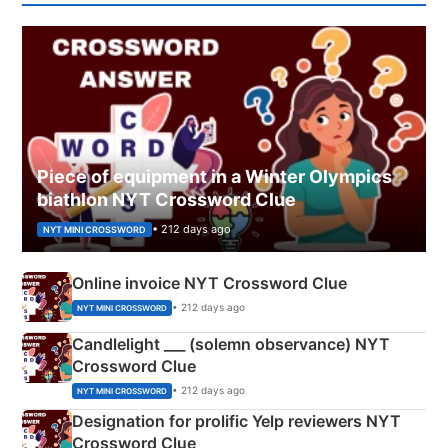
Piece of equipment in a Winter Olympics
biathlon NYT Crossword Clue
• 212 days ago
NYT MINI CROSSWORD
Online invoice NYT Crossword Clue
• 212 days ago
NYT MINI CROSSWORD
Candlelight ___ (solemn observance) NYT
Crossword Clue
• 212 days ago
NYT MINI CROSSWORD
Designation for prolific Yelp reviewers NYT
Crossword Clue