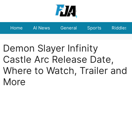
Skip
to
content
Home
AI News
General
Sports
Riddles
Demon Slayer Infinity
Castle Arc Release Date,
Where to Watch, Trailer and
More