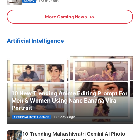
• 173 days ago
GAMING
More Gaming News
Artificial Intelligence
10 New Trending Anime Editing Prompt For
Men & Women Using Nano Banana Viral
Portrait
• 173 days ago
ARTIFICIAL INTELLIGENCE
10 Trending Mahashivratri Gemini AI Photo