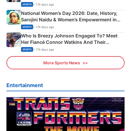
• 174 days ago
SPORTS
National Women’s Day 2026: Date, History,
Sarojini Naidu & Women’s Empowerment in
India
• 174 days ago
SPORTS
Who Is Breezy Johnson Engaged To? Meet
Her Fiancé Connor Watkins And Their
Olympics Proposal
• 174 days ago
SPORTS
More Sports News
Entertainment