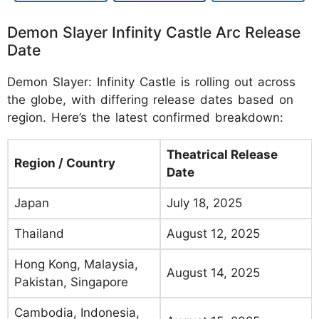
Demon Slayer Infinity Castle Arc Release
Date
Demon Slayer: Infinity Castle is rolling out across
the globe, with differing release dates based on
region. Here’s the latest confirmed breakdown:
Theatrical Release
Region / Country
Date
Japan
July 18, 2025
Thailand
August 12, 2025
Hong Kong, Malaysia,
August 14, 2025
Pakistan, Singapore
Cambodia, Indonesia,