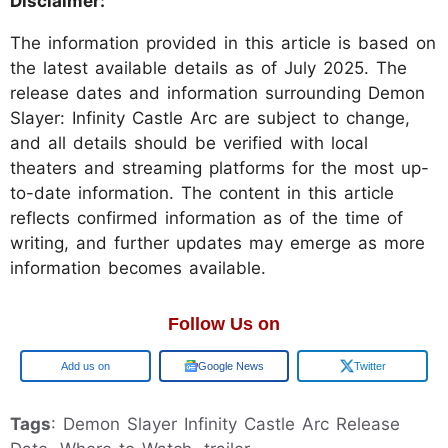
Disclaimer:
The information provided in this article is based on
the latest available details as of July 2025. The
release dates and information surrounding Demon
Slayer: Infinity Castle Arc are subject to change,
and all details should be verified with local
theaters and streaming platforms for the most up-
to-date information. The content in this article
reflects confirmed information as of the time of
writing, and further updates may emerge as more
information becomes available.
Follow Us on
Google
Google News
Twitter
Tags
: Demon Slayer Infinity Castle Arc Release