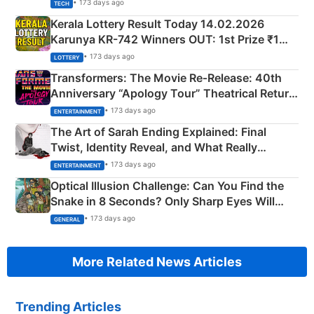
• 173 days ago
TECH
Kerala Lottery Result Today 14.02.2026
Karunya KR-742 Winners OUT: 1st Prize ₹1
Crore Winning Numbers - KC 889462
• 173 days ago
LOTTERY
Transformers: The Movie Re‑Release: 40th
Anniversary “Apology Tour” Theatrical Return
Explained
• 173 days ago
ENTERTAINMENT
The Art of Sarah Ending Explained: Final
Twist, Identity Reveal, and What Really
Happened
• 173 days ago
ENTERTAINMENT
Optical Illusion Challenge: Can You Find the
Snake in 8 Seconds? Only Sharp Eyes Will
Succeed!
• 173 days ago
GENERAL
More Related News Articles
Trending Articles