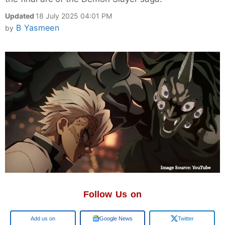
Updated
18 July 2025 04:01 PM
B Yasmeen
by
Follow Us on
Google
Google News
Twitter