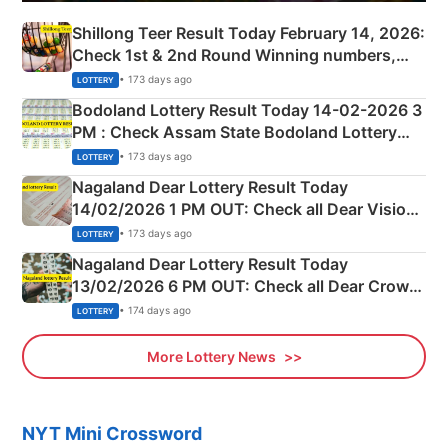
Shillong Teer Result Today February 14, 2026:
Check 1st & 2nd Round Winning numbers,
Shillong Teer Common Number & Result List
• 173 days ago
LOTTERY
here
Bodoland Lottery Result Today 14-02-2026 3
PM : Check Assam State Bodoland Lottery
Full Winners Lists here
• 173 days ago
LOTTERY
Nagaland Dear Lottery Result Today
14/02/2026 1 PM OUT: Check all Dear Vision
Morning Saturday Winning Numbers Here
• 173 days ago
LOTTERY
Nagaland Dear Lottery Result Today
13/02/2026 6 PM OUT: Check all Dear Crown
Day Friday Winning Numbers Here
• 174 days ago
LOTTERY
More Lottery News
NYT Mini Crossword