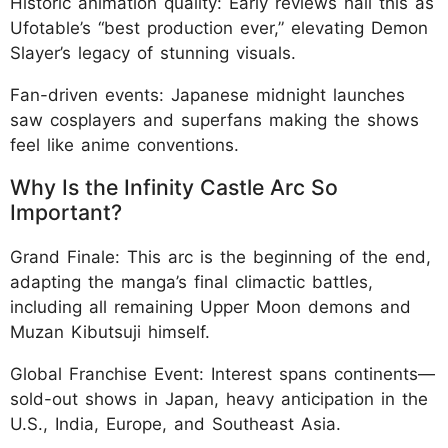
Historic animation quality: Early reviews hail this as
Ufotable’s “best production ever,” elevating Demon
Slayer’s legacy of stunning visuals.
Fan-driven events: Japanese midnight launches
saw cosplayers and superfans making the shows
feel like anime conventions.
Why Is the Infinity Castle Arc So
Important?
Grand Finale: This arc is the beginning of the end,
adapting the manga’s final climactic battles,
including all remaining Upper Moon demons and
Muzan Kibutsuji himself.
Global Franchise Event: Interest spans continents—
sold-out shows in Japan, heavy anticipation in the
U.S., India, Europe, and Southeast Asia.