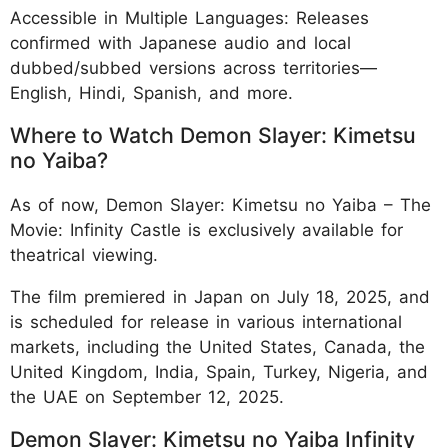
Accessible in Multiple Languages: Releases
confirmed with Japanese audio and local
dubbed/subbed versions across territories—
English, Hindi, Spanish, and more.
Where to Watch Demon Slayer: Kimetsu
no Yaiba?
As of now, Demon Slayer: Kimetsu no Yaiba – The
Movie: Infinity Castle is exclusively available for
theatrical viewing.
The film premiered in Japan on July 18, 2025, and
is scheduled for release in various international
markets, including the United States, Canada, the
United Kingdom, India, Spain, Turkey, Nigeria, and
the UAE on September 12, 2025.
Demon Slayer: Kimetsu no Yaiba Infinity