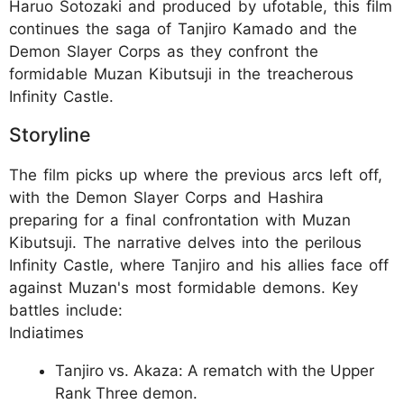
Haruo Sotozaki and produced by ufotable, this film
continues the saga of Tanjiro Kamado and the
Demon Slayer Corps as they confront the
formidable Muzan Kibutsuji in the treacherous
Infinity Castle.
Storyline
The film picks up where the previous arcs left off,
with the Demon Slayer Corps and Hashira
preparing for a final confrontation with Muzan
Kibutsuji. The narrative delves into the perilous
Infinity Castle, where Tanjiro and his allies face off
against Muzan's most formidable demons. Key
battles include:
Indiatimes
Tanjiro vs. Akaza: A rematch with the Upper
Rank Three demon.