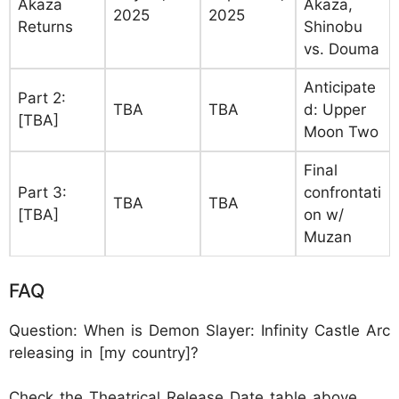
Akaza
Akaza,
2025
2025
Returns
Shinobu
vs. Douma
Anticipate
Part 2:
TBA
TBA
d: Upper
[TBA]
Moon Two
Final
Part 3:
confrontati
TBA
TBA
[TBA]
on w/
Muzan
FAQ
Question: When is Demon Slayer: Infinity Castle Arc
releasing in [my country]?
Check the Theatrical Release Date table above.