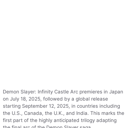
Demon Slayer: Infinity Castle Arc premieres in Japan
on July 18, 2025, followed by a global release
starting September 12, 2025, in countries including
the U.S., Canada, the U.K., and India. This marks the
first part of the highly anticipated trilogy adapting
the final arc of the Demon Slayer saga.