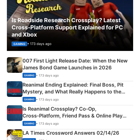
Is Roadside Research Crossplay? Latest
Cross-Platform Support Explained for PC
and Xbox
• 173 days ago
GAMING
007 First Light Release Date: When the New
James Bond Game Launches in 2026
• 173 days ago
GAMING
Reanimal Ending Explained: Final Boss, Pit
Mystery, and What Really Happens to the
Siblings
• 173 days ago
GAMING
Is Reanimal Crossplay? Co‑Op,
Cross‑Platform, Friend Pass & Online Play
Explained
• 173 days ago
GAMING
LA Times Crossword Answers 02/14/26