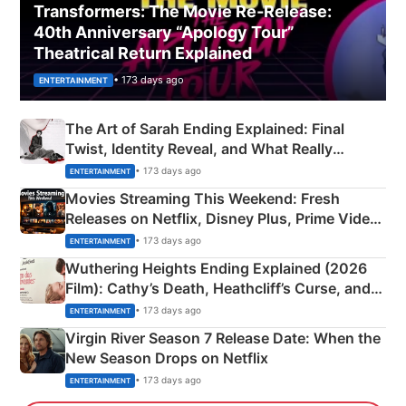
Transformers: The Movie Re‑Release:
40th Anniversary “Apology Tour”
Theatrical Return Explained
• 173 days ago
ENTERTAINMENT
The Art of Sarah Ending Explained: Final
Twist, Identity Reveal, and What Really
Happened
• 173 days ago
ENTERTAINMENT
Movies Streaming This Weekend: Fresh
Releases on Netflix, Disney Plus, Prime Video
& More
• 173 days ago
ENTERTAINMENT
Wuthering Heights Ending Explained (2026
Film): Cathy’s Death, Heathcliff’s Curse, and
Emerald Fennell’s Twist
• 173 days ago
ENTERTAINMENT
Virgin River Season 7 Release Date: When the
New Season Drops on Netflix
• 173 days ago
ENTERTAINMENT