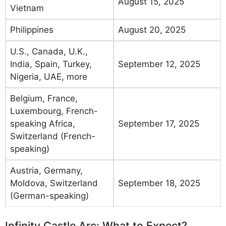
August 15, 2025
Vietnam
Philippines
August 20, 2025
U.S., Canada, U.K.,
India, Spain, Turkey,
September 12, 2025
Nigeria, UAE, more
Belgium, France,
Luxembourg, French-
speaking Africa,
September 17, 2025
Switzerland (French-
speaking)
Austria, Germany,
Moldova, Switzerland
September 18, 2025
(German-speaking)
Infinity Castle Arc: What to Expect?