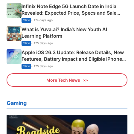
Infinix Note Edge 5G Launch Date in India
Revealed: Expected Price, Specs and Sale
Details
• 174 days ago
TECH
What is Yuva.ai? India’s New Youth AI
Learning Platform
• 175 days ago
TECH
Apple iOS 26.3 Update: Release Details, New
Features, Battery Impact and Eligible iPhones
Explained
• 175 days ago
TECH
More Tech News
Gaming