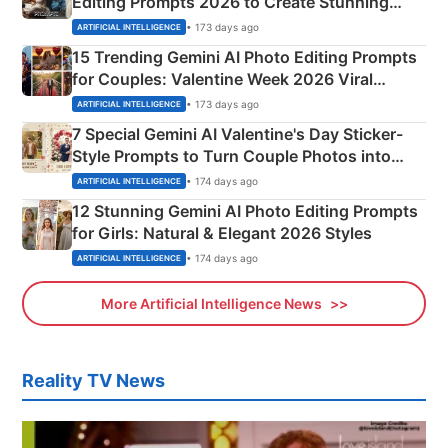
Editing Prompts 2026 to Create Stunning
Mahadev Portraits
• 173 days ago
ARTIFICIAL INTELLIGENCE
15 Trending Gemini AI Photo Editing Prompts
for Couples: Valentine Week 2026 Viral
Instagram Portraits
• 173 days ago
ARTIFICIAL INTELLIGENCE
7 Special Gemini AI Valentine's Day Sticker-
Style Prompts to Turn Couple Photos into
Adorable Love Posters
• 174 days ago
ARTIFICIAL INTELLIGENCE
12 Stunning Gemini AI Photo Editing Prompts
for Girls: Natural & Elegant 2026 Styles
• 174 days ago
ARTIFICIAL INTELLIGENCE
More Artificial Intelligence News
Reality TV News