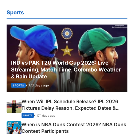
Sports
IND vs PAK T20 World Cup 2026: Live
Streaming, Match Time, Colombo Weather
& Rain Update
• 173 days ago
SPORTS
When Will IPL Schedule Release? IPL 2026
Fixtures Delay Reason, Expected Dates &
Phase-Wise Announcement Plan
• 174 days ago
SPORTS
When is NBA Dunk Contest 2026? NBA Dunk
Contest Participants