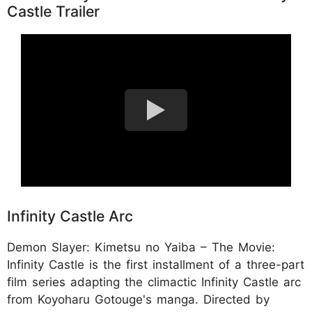
Castle Trailer
Infinity Castle Arc
Demon Slayer: Kimetsu no Yaiba – The Movie:
Infinity Castle is the first installment of a three-part
film series adapting the climactic Infinity Castle arc
from Koyoharu Gotouge's manga. Directed by