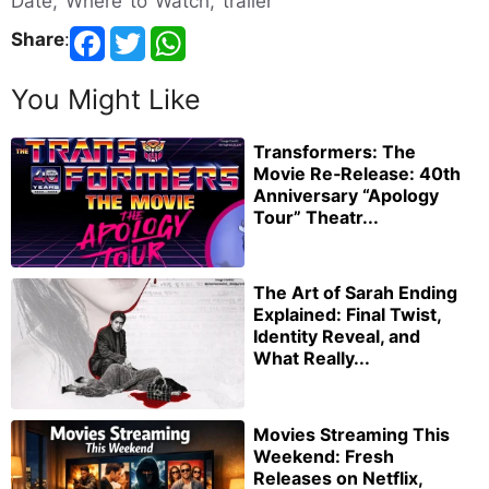
Date, Where to Watch, trailer
Share
:
You Might Like
Transformers: The
Movie Re‑Release: 40th
Anniversary “Apology
Tour” Theatr...
The Art of Sarah Ending
Explained: Final Twist,
Identity Reveal, and
What Really...
Movies Streaming This
Weekend: Fresh
Releases on Netflix,