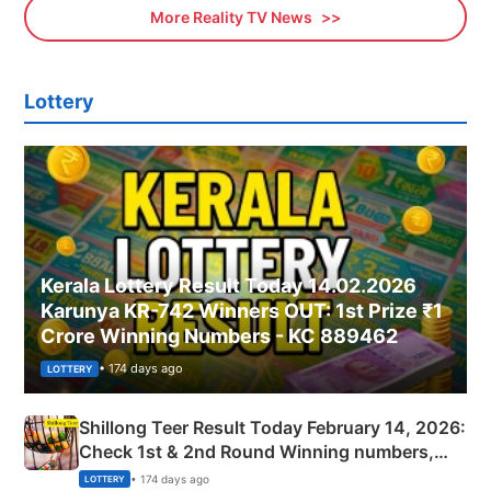
More Reality TV News
Lottery
Kerala Lottery Result Today 14.02.2026
Karunya KR-742 Winners OUT: 1st Prize ₹1
Crore Winning Numbers - KC 889462
• 174 days ago
LOTTERY
Shillong Teer Result Today February 14, 2026:
Check 1st & 2nd Round Winning numbers,
Shillong Teer Common Number & Result List
• 174 days ago
LOTTERY