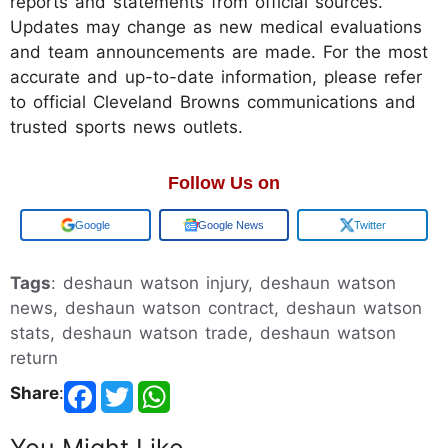
reports and statements from official sources.
Updates may change as new medical evaluations
and team announcements are made. For the most
accurate and up-to-date information, please refer
to official Cleveland Browns communications and
trusted sports news outlets.
Follow Us on
Add us on
Google News
Twitter
Tags
: deshaun watson injury, deshaun watson
news, deshaun watson contract, deshaun watson
stats, deshaun watson trade, deshaun watson
return
Share
:
You Might Like