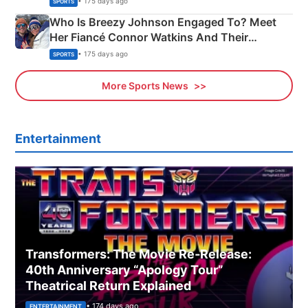
• 175 days ago
SPORTS
Who Is Breezy Johnson Engaged To? Meet
Her Fiancé Connor Watkins And Their
Olympics Proposal
• 175 days ago
SPORTS
More Sports News
Entertainment
Transformers: The Movie Re‑Release:
40th Anniversary “Apology Tour”
Theatrical Return Explained
• 174 days ago
ENTERTAINMENT