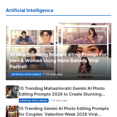
Artificial Intelligence
10 New Trending Anime Editing Prompt For
Men & Women Using Nano Banana Viral
Portrait
• 174 days ago
ARTIFICIAL INTELLIGENCE
10 Trending Mahashivratri Gemini AI Photo
Editing Prompts 2026 to Create Stunning
Mahadev Portraits
• 174 days ago
ARTIFICIAL INTELLIGENCE
15 Trending Gemini AI Photo Editing Prompts
for Couples: Valentine Week 2026 Viral