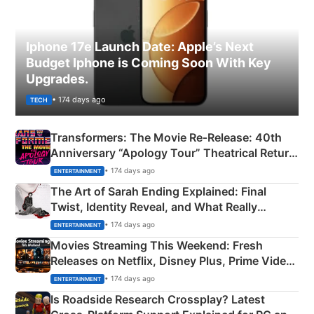
Iphone 17e Launch Date: Apple’s Next
Budget Iphone is Coming Soon With Key
Upgrades.
• 174 days ago
TECH
Transformers: The Movie Re‑Release: 40th
Anniversary “Apology Tour” Theatrical Return
Explained
• 174 days ago
ENTERTAINMENT
The Art of Sarah Ending Explained: Final
Twist, Identity Reveal, and What Really
Happened
• 174 days ago
ENTERTAINMENT
Movies Streaming This Weekend: Fresh
Releases on Netflix, Disney Plus, Prime Video
& More
• 174 days ago
ENTERTAINMENT
Is Roadside Research Crossplay? Latest