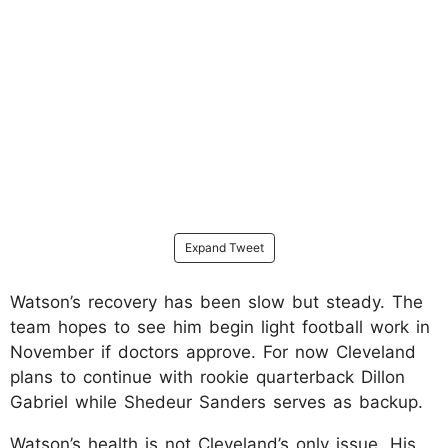
Expand Tweet
Watson’s recovery has been slow but steady. The
team hopes to see him begin light football work in
November if doctors approve. For now Cleveland
plans to continue with rookie quarterback Dillon
Gabriel while Shedeur Sanders serves as backup.​
Watson’s health is not Cleveland’s only issue. His