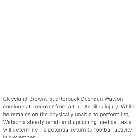
Cleveland Browns quarterback Deshaun Watson
continues to recover from a torn Achilles injury. While
he remains on the physically unable to perform list,
Watson's steady rehab and upcoming medical tests
will determine his potential return to football activity
in November.