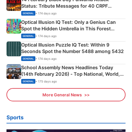
Status: Tribute Messages for 40 CRPF
Martyrs
• 174 days ago
GENERAL
Optical Illusion IQ Test: Only a Genius Can
Spot the Hidden Umbrella in This Forest
Camping Scene
• 174 days ago
GENERAL
Optical Illusion Puzzle IQ Test: Within 9
Seconds Spot the Number 5488 among 5432
• 174 days ago
GENERAL
School Assembly News Headlines Today
(14th February 2026) - Top National, World,
Sports, Business News Updates
• 175 days ago
GENERAL
More General News
Sports