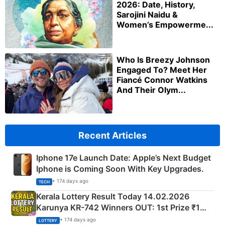
2026: Date, History,
Sarojini Naidu &
Women’s Empowerme...
Who Is Breezy Johnson
Engaged To? Meet Her
Fiancé Connor Watkins
And Their Olym...
Recent Articles
Iphone 17e Launch Date: Apple’s Next Budget
Iphone is Coming Soon With Key Upgrades.
• 174 days ago
TECH
Kerala Lottery Result Today 14.02.2026
Karunya KR-742 Winners OUT: 1st Prize ₹1
Crore Winning Numbers - KC 889462
• 174 days ago
LOTTERY