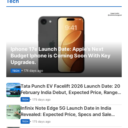
Tech
Iphone 17e Launch Date: Apple’s Next
Budget Iphone is Coming Soon With Key
Upgrades.
• 174 days ago
TECH
Tata Punch EV Facelift 2026 Launch Date: 20
February India Debut, Expected Price, Range &
New Features
• 175 days ago
TECH
Infinix Note Edge 5G Launch Date in India
Revealed: Expected Price, Specs and Sale
Details
• 175 days ago
TECH