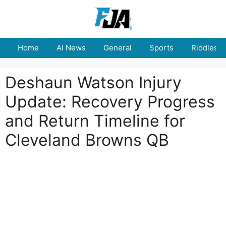
Skip
to
content
Home
AI News
General
Sports
Riddles
Deshaun Watson Injury
Update: Recovery Progress
and Return Timeline for
Cleveland Browns QB