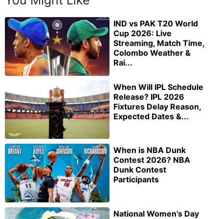
IND vs PAK T20 World
Cup 2026: Live
Streaming, Match Time,
Colombo Weather &
Rai...
When Will IPL Schedule
Release? IPL 2026
Fixtures Delay Reason,
Expected Dates &...
When is NBA Dunk
Contest 2026? NBA
Dunk Contest
Participants
National Women’s Day