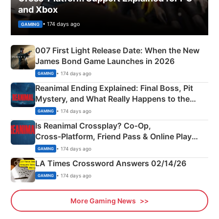
and Xbox
• 174 days ago
GAMING
007 First Light Release Date: When the New
James Bond Game Launches in 2026
• 174 days ago
GAMING
Reanimal Ending Explained: Final Boss, Pit
Mystery, and What Really Happens to the
Siblings
• 174 days ago
GAMING
Is Reanimal Crossplay? Co‑Op,
Cross‑Platform, Friend Pass & Online Play
Explained
• 174 days ago
GAMING
LA Times Crossword Answers 02/14/26
• 174 days ago
GAMING
More Gaming News