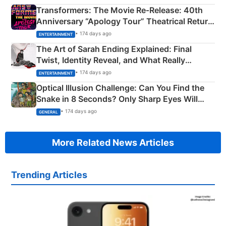
Transformers: The Movie Re‑Release: 40th
Anniversary “Apology Tour” Theatrical Return
Explained
• 174 days ago
ENTERTAINMENT
The Art of Sarah Ending Explained: Final
Twist, Identity Reveal, and What Really
Happened
• 174 days ago
ENTERTAINMENT
Optical Illusion Challenge: Can You Find the
Snake in 8 Seconds? Only Sharp Eyes Will
Succeed!
• 174 days ago
GENERAL
More Related News Articles
Trending Articles