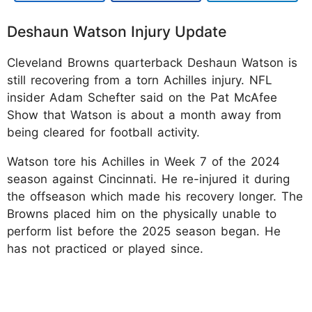
Deshaun Watson Injury Update
Cleveland Browns quarterback Deshaun Watson is
still recovering from a torn Achilles injury. NFL
insider Adam Schefter said on the Pat McAfee
Show that Watson is about a month away from
being cleared for football activity.​
Watson tore his Achilles in Week 7 of the 2024
season against Cincinnati. He re-injured it during
the offseason which made his recovery longer. The
Browns placed him on the physically unable to
perform list before the 2025 season began. He
has not practiced or played since.​