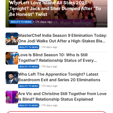
Who Left Love Island All Stars 2026
Tonight? Jack and Sher Dumped After “To
Be Honest” Twist
• 174 days ago
REALITY TV NEWS
MasterChef India Season 9 Elimination Today:
One Jodi Walks Out After a High-Stakes Black
Apron Challenge
• 174 days ago
REALITY TV NEWS
Love Is Blind Season 10: Who Is Still
Together? Relationship Status of Every
Couple Explained
• 174 days ago
REALITY TV NEWS
Who Left The Apprentice Tonight? Latest
Boardroom Exit and Series 20 Eliminations
• 175 days ago
REALITY TV NEWS
Are Vic and Christine Still Together from Love
Is Blind? Relationship Status Explained
• 175 days ago
REALITY TV NEWS