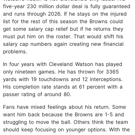
five-year 230 million dollar deal is fully guaranteed
and runs through 2026. If he stays on the injured
list for the rest of this season the Browns could
get some salary cap relief but if he returns they
must put him on the roster. That would shift his
salary cap numbers again creating new financial
problems.​
In four years with Cleveland Watson has played
only nineteen games. He has thrown for 3365
yards with 19 touchdowns and 12 interceptions.
His completion rate stands at 61 percent with a
passer rating of around 80.​
Fans have mixed feelings about his return. Some
want him back because the Browns are 1-5 and
struggling to move the ball. Others think the team
should keep focusing on younger options. With the