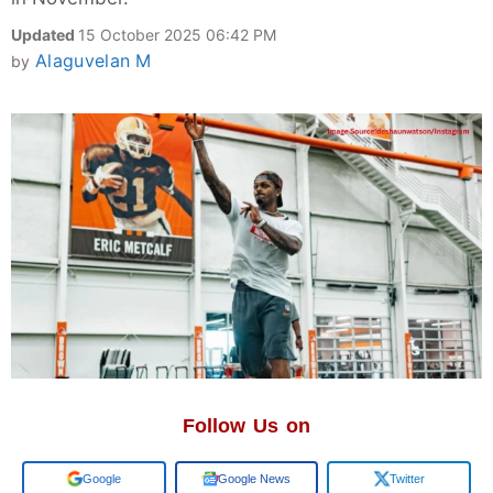
Updated
15 October 2025 06:42 PM
Alaguvelan M
by
Follow Us on
Add us on
Google News
Twitter