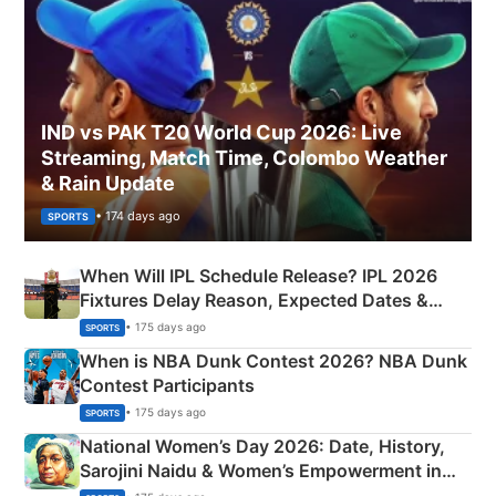
IND vs PAK T20 World Cup 2026: Live
Streaming, Match Time, Colombo Weather
& Rain Update
• 174 days ago
SPORTS
When Will IPL Schedule Release? IPL 2026
Fixtures Delay Reason, Expected Dates &
Phase-Wise Announcement Plan
• 175 days ago
SPORTS
When is NBA Dunk Contest 2026? NBA Dunk
Contest Participants
• 175 days ago
SPORTS
National Women’s Day 2026: Date, History,
Sarojini Naidu & Women’s Empowerment in
India