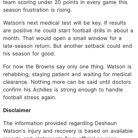
team scoring under 20 points in every game this
season frustration is rising.​
Watson’s next medical test will be key. If results
are positive he could start football drills in about a
month. That would open a small window for a
late-season return. But another setback could end
his season for good.​
For now the Browns say only one thing. Watson is
rehabbing, staying patient and waiting for medical
clearance. Nothing more can be said until doctors
confirm his Achilles is strong enough to handle
football stress again.
Disclaimer
The information provided regarding Deshaun
Watson's injury and recovery is based on available