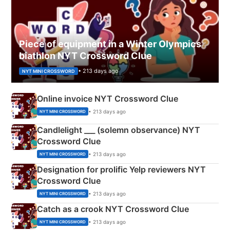
Piece of equipment in a Winter Olympics
biathlon NYT Crossword Clue
• 213 days ago
NYT MINI CROSSWORD
Online invoice NYT Crossword Clue
• 213 days ago
NYT MINI CROSSWORD
Candlelight ___ (solemn observance) NYT
Crossword Clue
• 213 days ago
NYT MINI CROSSWORD
Designation for prolific Yelp reviewers NYT
Crossword Clue
• 213 days ago
NYT MINI CROSSWORD
Catch as a crook NYT Crossword Clue
• 213 days ago
NYT MINI CROSSWORD