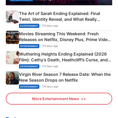
The Art of Sarah Ending Explained: Final
Twist, Identity Reveal, and What Really
Happened
• 174 days ago
ENTERTAINMENT
Movies Streaming This Weekend: Fresh
Releases on Netflix, Disney Plus, Prime Video
& More
• 174 days ago
ENTERTAINMENT
Wuthering Heights Ending Explained (2026
Film): Cathy’s Death, Heathcliff’s Curse, and
Emerald Fennell’s Twist
• 174 days ago
ENTERTAINMENT
Virgin River Season 7 Release Date: When the
New Season Drops on Netflix
• 174 days ago
ENTERTAINMENT
More Entertainment News