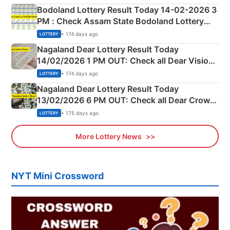
here
Bodoland Lottery Result Today 14-02-2026 3
PM : Check Assam State Bodoland Lottery
Full Winners Lists here
• 174 days ago
LOTTERY
Nagaland Dear Lottery Result Today
14/02/2026 1 PM OUT: Check all Dear Vision
Morning Saturday Winning Numbers Here
• 174 days ago
LOTTERY
Nagaland Dear Lottery Result Today
13/02/2026 6 PM OUT: Check all Dear Crown
Day Friday Winning Numbers Here
• 175 days ago
LOTTERY
More Lottery News
NYT Mini Crossword