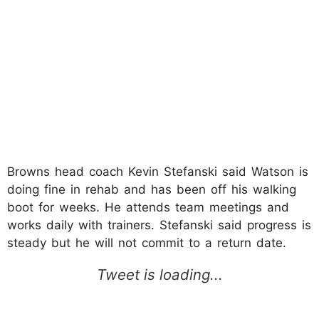
Browns head coach Kevin Stefanski said Watson is
doing fine in rehab and has been off his walking
boot for weeks. He attends team meetings and
works daily with trainers. Stefanski said progress is
steady but he will not commit to a return date.​