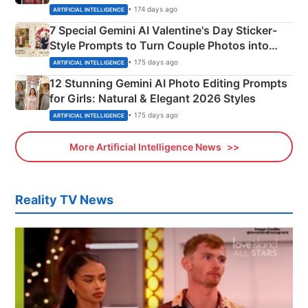
Instagram Portraits
• 174 days ago
ARTIFICIAL INTELLIGENCE
7 Special Gemini AI Valentine's Day Sticker-
Style Prompts to Turn Couple Photos into
Adorable Love Posters
• 175 days ago
ARTIFICIAL INTELLIGENCE
12 Stunning Gemini AI Photo Editing Prompts
for Girls: Natural & Elegant 2026 Styles
• 175 days ago
ARTIFICIAL INTELLIGENCE
More Artificial Intelligence News
Reality TV News