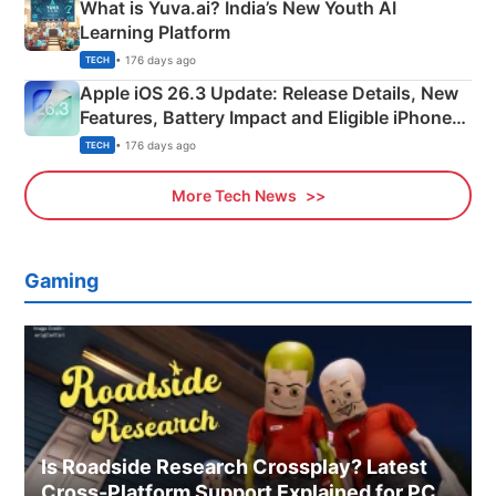
What is Yuva.ai? India’s New Youth AI
Learning Platform
• 176 days ago
TECH
Apple iOS 26.3 Update: Release Details, New
Features, Battery Impact and Eligible iPhones
Explained
• 176 days ago
TECH
More Tech News
Gaming
Is Roadside Research Crossplay? Latest
Cross-Platform Support Explained for PC