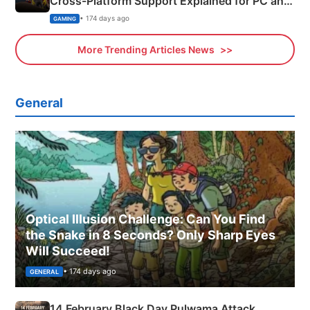
Cross-Platform Support Explained for PC and
Xbox
• 174 days ago
GAMING
More Trending Articles News
General
Optical Illusion Challenge: Can You Find
the Snake in 8 Seconds? Only Sharp Eyes
Will Succeed!
• 174 days ago
GENERAL
14 February Black Day Pulwama Attack