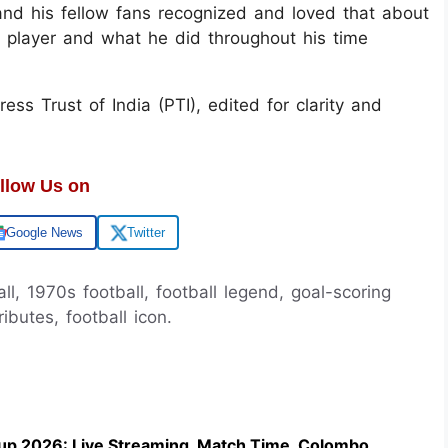
 and his fellow fans recognized and loved that about
 a player and what he did throughout his time
ss Trust of India (PTI), edited for clarity and
llow Us on
Google News
Twitter
all, 1970s football, football legend, goal-scoring
tributes, football icon.
up 2026: Live Streaming, Match Time, Colombo