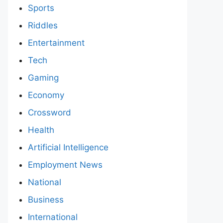
Sports
Riddles
Entertainment
Tech
Gaming
Economy
Crossword
Health
Artificial Intelligence
Employment News
National
Business
International