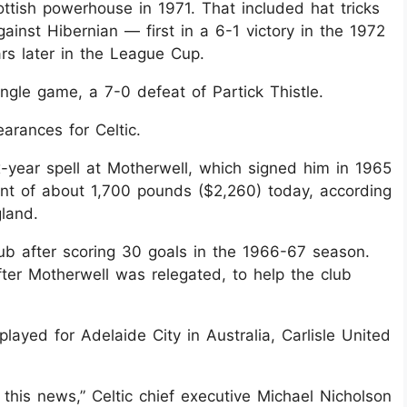
cottish powerhouse in 1971. That included hat tricks
ainst Hibernian — first in a 6-1 victory in the 1972
rs later in the League Cup.
ngle game, a 7-0 defeat of Partick Thistle.
arances for Celtic.
x-year spell at Motherwell, which signed him in 1965
nt of about 1,700 pounds ($2,260) today, according
gland.
ub after scoring 30 goals in the 1966-67 season.
er Motherwell was relegated, to help the club
yed for Adelaide City in Australia, Carlisle United
this news,” Celtic chief executive Michael Nicholson