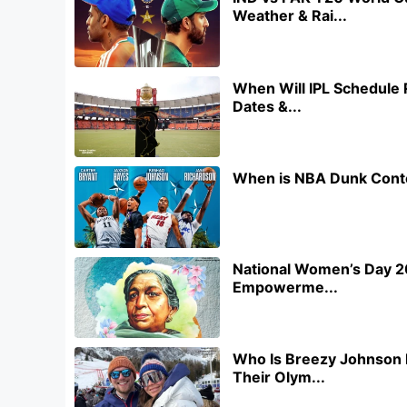
Weather & Rai...
When Will IPL Schedule 
Dates &...
When is NBA Dunk Conte
National Women’s Day 20
Empowerme...
Who Is Breezy Johnson 
Their Olym...