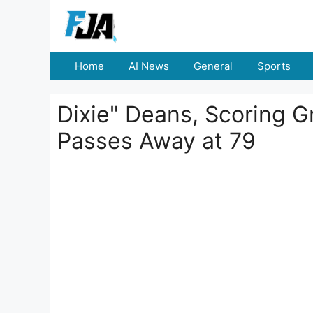
Skip
to
content
Home
AI News
General
Sports
Dixie" Deans, Scoring Gr
Passes Away at 79