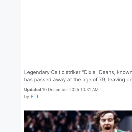
Legendary Celtic striker "Dixie" Deans, known
has passed away at the age of 79, leaving beh
Updated
10 December 2025 10:31 AM
PTI
by