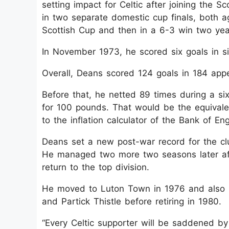
setting impact for Celtic after joining the S
in two separate domestic cup finals, both ag
Scottish Cup and then in a 6-3 win two yea
In November 1973, he scored six goals in si
Overall, Deans scored 124 goals in 184 appe
Before that, he netted 89 times during a si
for 100 pounds. That would be the equivale
to the inflation calculator of the Bank of En
Deans set a new post-war record for the cl
He managed two more two seasons later aft
return to the top division.
He moved to Luton Town in 1976 and also pla
and Partick Thistle before retiring in 1980.
“Every Celtic supporter will be saddened by 