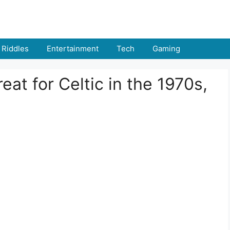
Riddles
Entertainment
Tech
Gaming
eat for Celtic in the 1970s,