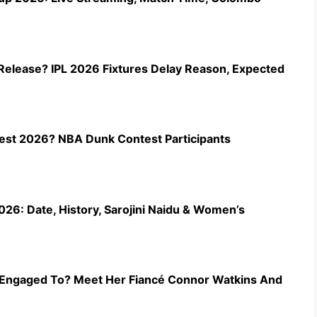
Release? IPL 2026 Fixtures Delay Reason, Expected
st 2026? NBA Dunk Contest Participants
26: Date, History, Sarojini Naidu & Women’s
Engaged To? Meet Her Fiancé Connor Watkins And