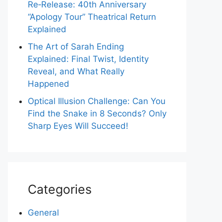
Re‑Release: 40th Anniversary
“Apology Tour” Theatrical Return
Explained
The Art of Sarah Ending
Explained: Final Twist, Identity
Reveal, and What Really
Happened
Optical Illusion Challenge: Can You
Find the Snake in 8 Seconds? Only
Sharp Eyes Will Succeed!
Categories
General