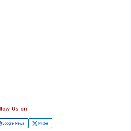
llow Us on
Google News
Twitter