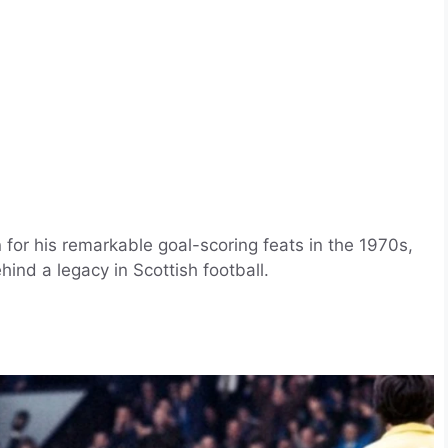
 for his remarkable goal-scoring feats in the 1970s,
ind a legacy in Scottish football.