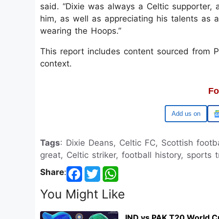
said. “Dixie was always a Celtic supporter,
him, as well as appreciating his talents as
wearing the Hoops.”
This report includes content sourced from Pre
context.
Fo
Google
Tags
: Dixie Deans, Celtic FC, Scottish footb
great, Celtic striker, football history, sports 
Share
:
You Might Like
IND vs PAK T20 World C