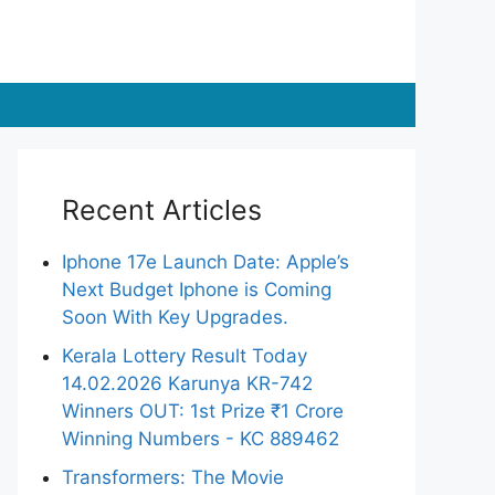
Recent Articles
Iphone 17e Launch Date: Apple’s
Next Budget Iphone is Coming
Soon With Key Upgrades.
Kerala Lottery Result Today
14.02.2026 Karunya KR-742
Winners OUT: 1st Prize ₹1 Crore
Winning Numbers - KC 889462
Transformers: The Movie