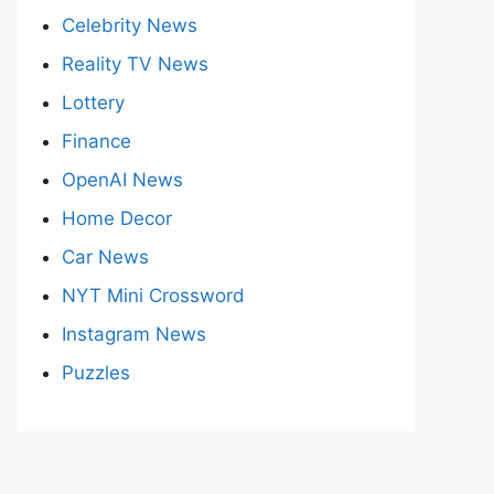
Celebrity News
Reality TV News
Lottery
Finance
OpenAI News
Home Decor
Car News
NYT Mini Crossword
Instagram News
Puzzles