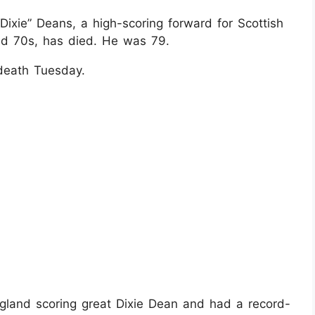
Dixie” Deans, a high-scoring forward for Scottish
nd 70s, has died. He was 79.
death Tuesday.
land scoring great Dixie Dean and had a record-