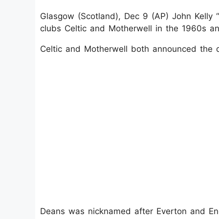
Glasgow (Scotland), Dec 9 (AP) John Kelly “
clubs Celtic and Motherwell in the 1960s a
Celtic and Motherwell both announced the 
Deans was nicknamed after Everton and Eng