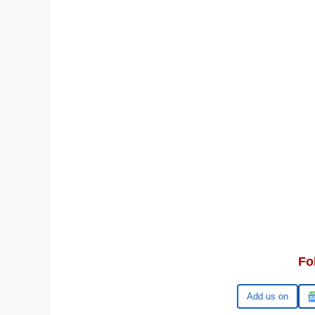
Fo
Google