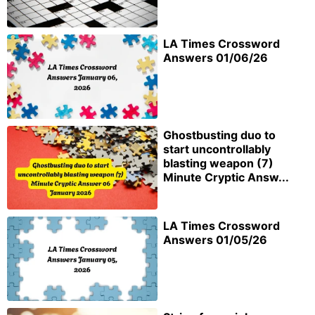
LA Times Crossword
Answers 01/06/26
Ghostbusting duo to
start uncontrollably
blasting weapon (7)
Minute Cryptic Answ...
LA Times Crossword
Answers 01/05/26