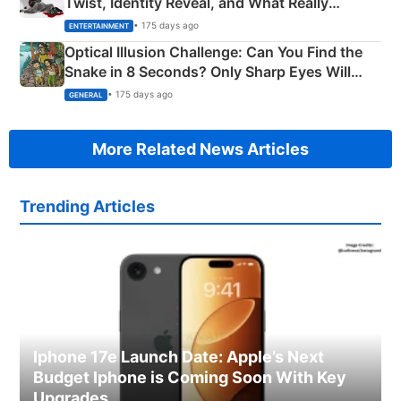
Twist, Identity Reveal, and What Really
Happened
• 175 days ago
ENTERTAINMENT
Optical Illusion Challenge: Can You Find the
Snake in 8 Seconds? Only Sharp Eyes Will
Succeed!
• 175 days ago
GENERAL
More Related News Articles
Trending Articles
Iphone 17e Launch Date: Apple’s Next
Budget Iphone is Coming Soon With Key
Upgrades.