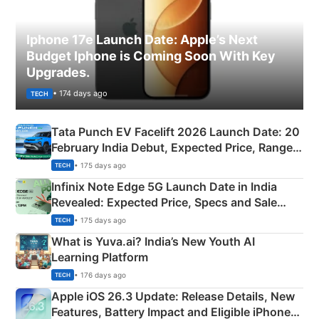
Iphone 17e Launch Date: Apple’s Next
Budget Iphone is Coming Soon With Key
Upgrades.
• 174 days ago
TECH
Tata Punch EV Facelift 2026 Launch Date: 20
February India Debut, Expected Price, Range &
New Features
• 175 days ago
TECH
Infinix Note Edge 5G Launch Date in India
Revealed: Expected Price, Specs and Sale
Details
• 175 days ago
TECH
What is Yuva.ai? India’s New Youth AI
Learning Platform
• 176 days ago
TECH
Apple iOS 26.3 Update: Release Details, New
Features, Battery Impact and Eligible iPhones