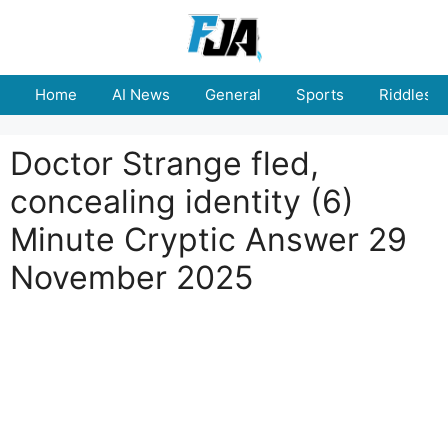
Skip
to
content
Home
AI News
General
Sports
Riddles
Doctor Strange fled,
concealing identity (6)
Minute Cryptic Answer 29
November 2025