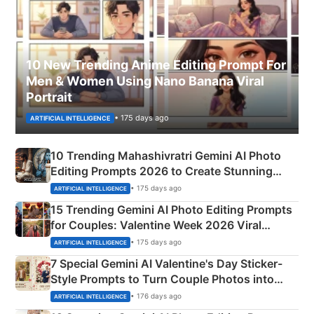
10 New Trending Anime Editing Prompt For
Men & Women Using Nano Banana Viral
Portrait
• 175 days ago
ARTIFICIAL INTELLIGENCE
10 Trending Mahashivratri Gemini AI Photo
Editing Prompts 2026 to Create Stunning
Mahadev Portraits
• 175 days ago
ARTIFICIAL INTELLIGENCE
15 Trending Gemini AI Photo Editing Prompts
for Couples: Valentine Week 2026 Viral
Instagram Portraits
• 175 days ago
ARTIFICIAL INTELLIGENCE
7 Special Gemini AI Valentine's Day Sticker-
Style Prompts to Turn Couple Photos into
Adorable Love Posters
• 176 days ago
ARTIFICIAL INTELLIGENCE