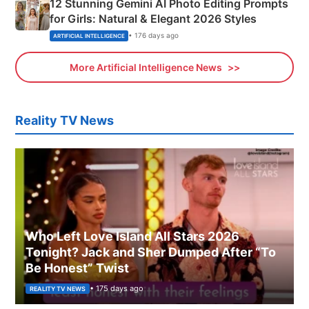
12 Stunning Gemini AI Photo Editing Prompts
for Girls: Natural & Elegant 2026 Styles
• 176 days ago
ARTIFICIAL INTELLIGENCE
More Artificial Intelligence News
Reality TV News
Who Left Love Island All Stars 2026
Tonight? Jack and Sher Dumped After “To
Be Honest” Twist
• 175 days ago
REALITY TV NEWS