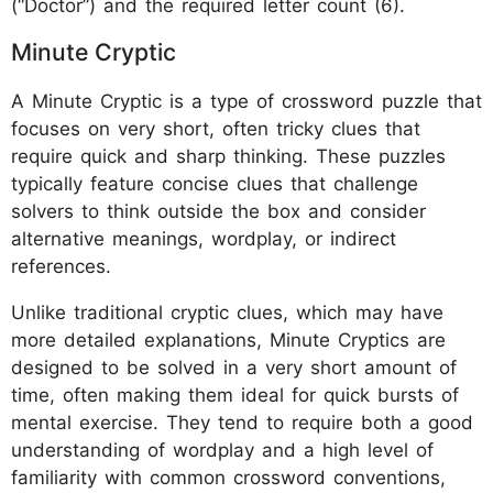
(“Doctor”) and the required letter count (6).
Minute Cryptic
A Minute Cryptic is a type of crossword puzzle that
focuses on very short, often tricky clues that
require quick and sharp thinking. These puzzles
typically feature concise clues that challenge
solvers to think outside the box and consider
alternative meanings, wordplay, or indirect
references.
Unlike traditional cryptic clues, which may have
more detailed explanations, Minute Cryptics are
designed to be solved in a very short amount of
time, often making them ideal for quick bursts of
mental exercise. They tend to require both a good
understanding of wordplay and a high level of
familiarity with common crossword conventions,