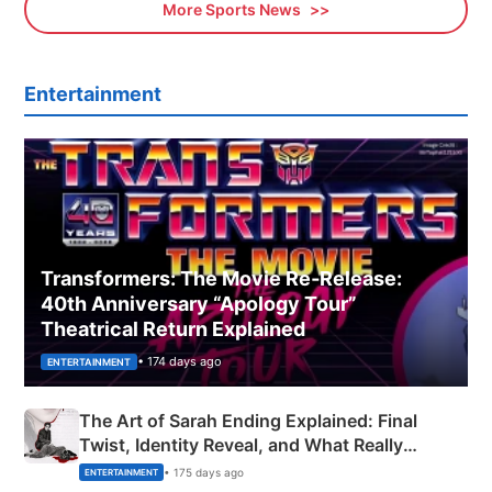
More Sports News
Entertainment
Transformers: The Movie Re‑Release:
40th Anniversary “Apology Tour”
Theatrical Return Explained
• 174 days ago
ENTERTAINMENT
The Art of Sarah Ending Explained: Final
Twist, Identity Reveal, and What Really
Happened
• 175 days ago
ENTERTAINMENT