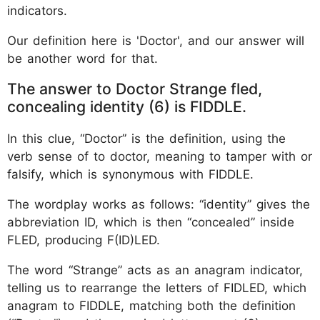
indicators.
Our definition here is 'Doctor', and our answer will
be another word for that.
The answer to Doctor Strange fled,
concealing identity (6) is FIDDLE.
In this clue, “Doctor” is the definition, using the
verb sense of to doctor, meaning to tamper with or
falsify, which is synonymous with FIDDLE.
The wordplay works as follows: “identity” gives the
abbreviation ID, which is then “concealed” inside
FLED, producing F(ID)LED.
The word “Strange” acts as an anagram indicator,
telling us to rearrange the letters of FIDLED, which
anagram to FIDDLE, matching both the definition