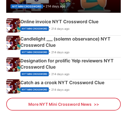
• 214 days ago
NYT MINI CROSSWORD
Online invoice NYT Crossword Clue
• 214 days ago
NYT MINI CROSSWORD
Candlelight ___ (solemn observance) NYT
Crossword Clue
• 214 days ago
NYT MINI CROSSWORD
Designation for prolific Yelp reviewers NYT
Crossword Clue
• 214 days ago
NYT MINI CROSSWORD
Catch as a crook NYT Crossword Clue
• 214 days ago
NYT MINI CROSSWORD
More NYT Mini Crossword News