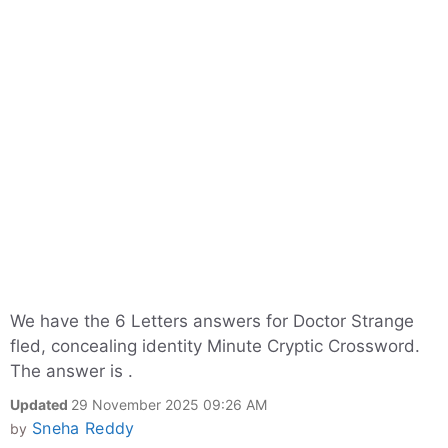
We have the 6 Letters answers for Doctor Strange
fled, concealing identity Minute Cryptic Crossword.
The answer is .
Updated
29 November 2025 09:26 AM
Sneha Reddy
by