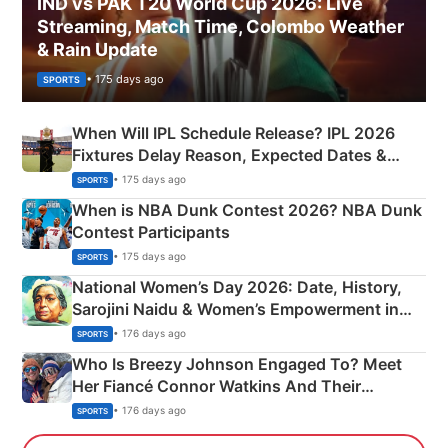
IND vs PAK T20 World Cup 2026: Live
Streaming, Match Time, Colombo Weather
& Rain Update
• 175 days ago
SPORTS
When Will IPL Schedule Release? IPL 2026
Fixtures Delay Reason, Expected Dates &
Phase-Wise Announcement Plan
• 175 days ago
SPORTS
When is NBA Dunk Contest 2026? NBA Dunk
Contest Participants
• 175 days ago
SPORTS
National Women’s Day 2026: Date, History,
Sarojini Naidu & Women’s Empowerment in
India
• 176 days ago
SPORTS
Who Is Breezy Johnson Engaged To? Meet
Her Fiancé Connor Watkins And Their
Olympics Proposal
• 176 days ago
SPORTS