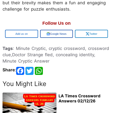
but their brevity makes them a fun and engaging
challenge for puzzle enthusiasts.
Follow Us on
Google
Google News
Twitter
Tags
: Minute Cryptic, cryptic crossword, crossword
clue,Doctor Strange fled, concealing identity,
Minute Cryptic Answer
Share
:
You Might Like
LA Times Crossword
Answers 02/12/26