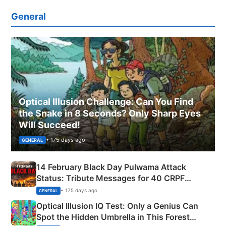
General
Optical Illusion Challenge: Can You Find
the Snake in 8 Seconds? Only Sharp Eyes
Will Succeed!
• 175 days ago
GENERAL
14 February Black Day Pulwama Attack
Status: Tribute Messages for 40 CRPF
Martyrs
• 175 days ago
GENERAL
Optical Illusion IQ Test: Only a Genius Can
Spot the Hidden Umbrella in This Forest