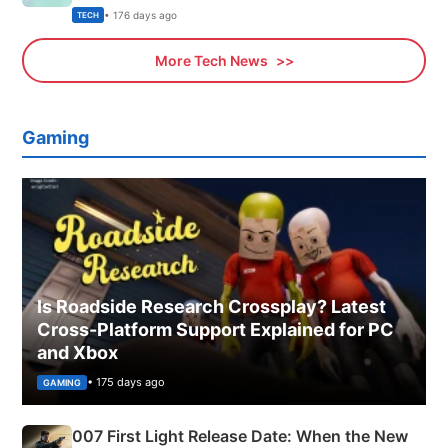
Explained
• 176 days ago
TECH
More Tech News
Gaming
Is Roadside Research Crossplay? Latest
Cross-Platform Support Explained for PC
and Xbox
• 175 days ago
GAMING
007 First Light Release Date: When the New