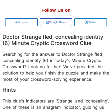
Follow Us on
Google
Google News
Twitter
Doctor Strange fled, concealing identity
(6) Minute Cryptic Crossword Clue
Searching for the answer to Doctor Strange fled,
concealing identity (6) in today’s Minute Cryptic
Crossword? Look no further! We’ve provided the
solution to help you finish the puzzle and make the
most of your crossword-solving experience.
Hints
This clue's indicators are 'Strange' and 'concealing'.
One of these is an anagram indicator, guiding us