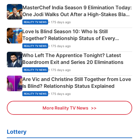
MasterChef India Season 9 Elimination Today:
One Jodi Walks Out After a High-Stakes Black
Apron Challenge
• 175 days ago
REALITY TV NEWS
Love Is Blind Season 10: Who Is Still
Together? Relationship Status of Every
Couple Explained
• 175 days ago
REALITY TV NEWS
Who Left The Apprentice Tonight? Latest
Boardroom Exit and Series 20 Eliminations
• 175 days ago
REALITY TV NEWS
Are Vic and Christine Still Together from Love
Is Blind? Relationship Status Explained
• 175 days ago
REALITY TV NEWS
More Reality TV News
Lottery