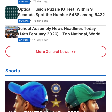
Camping Scene
• 175 days ago
GENERAL
Optical Illusion Puzzle IQ Test: Within 9
Seconds Spot the Number 5488 among 5432
• 175 days ago
GENERAL
School Assembly News Headlines Today
(14th February 2026) - Top National, World,
Sports, Business News Updates
• 175 days ago
GENERAL
More General News
Sports