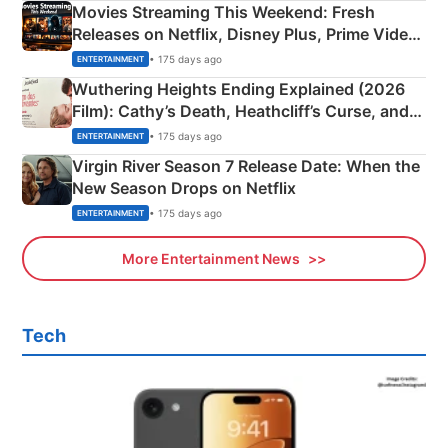
Movies Streaming This Weekend: Fresh
Releases on Netflix, Disney Plus, Prime Video
& More
• 175 days ago
ENTERTAINMENT
Wuthering Heights Ending Explained (2026
Film): Cathy’s Death, Heathcliff’s Curse, and
Emerald Fennell’s Twist
• 175 days ago
ENTERTAINMENT
Virgin River Season 7 Release Date: When the
New Season Drops on Netflix
• 175 days ago
ENTERTAINMENT
More Entertainment News
Tech