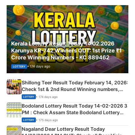
Kerala Lottery Result Today 14.02.2026
Karunya KR-742 Winners OUT: 1st Prize ₹1
Crore Winning Numbers - KC 889462
• 174 days ago
LOTTERY
Shillong Teer Result Today February 14, 2026:
Check 1st & 2nd Round Winning numbers,
Shillong Teer Common Number & Result List
• 174 days ago
LOTTERY
here
Bodoland Lottery Result Today 14-02-2026 3
PM : Check Assam State Bodoland Lottery
Full Winners Lists here
• 175 days ago
LOTTERY
Nagaland Dear Lottery Result Today