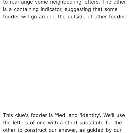
to rearrange some neighbouring letters. The other
is a containing indicator, suggesting that some
fodder will go around the outside of other fodder.
This clue's fodder is 'fled' and 'identity'. We'll use
the letters of one with a short substitute for the
other to construct our answer, as guided by our