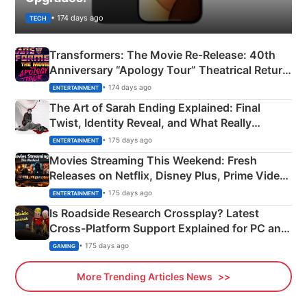
• 174 days ago
TECH
Transformers: The Movie Re‑Release: 40th
Anniversary “Apology Tour” Theatrical Return
Explained
• 174 days ago
ENTERTAINMENT
The Art of Sarah Ending Explained: Final
Twist, Identity Reveal, and What Really
Happened
• 175 days ago
ENTERTAINMENT
Movies Streaming This Weekend: Fresh
Releases on Netflix, Disney Plus, Prime Video
& More
• 175 days ago
ENTERTAINMENT
Is Roadside Research Crossplay? Latest
Cross-Platform Support Explained for PC and
Xbox
• 175 days ago
GAMING
More Trending Articles News