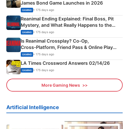
James Bond Game Launches in 2026
• 175 days ago
GAMING
Reanimal Ending Explained: Final Boss, Pit
Mystery, and What Really Happens to the
Siblings
• 175 days ago
GAMING
Is Reanimal Crossplay? Co‑Op,
Cross‑Platform, Friend Pass & Online Play
Explained
• 175 days ago
GAMING
LA Times Crossword Answers 02/14/26
• 175 days ago
GAMING
More Gaming News
Artificial Intelligence