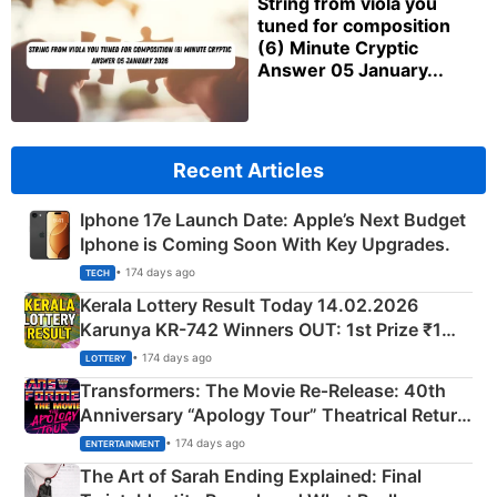
String from viola you
tuned for composition
(6) Minute Cryptic
Answer 05 January...
Recent Articles
Iphone 17e Launch Date: Apple’s Next Budget
Iphone is Coming Soon With Key Upgrades.
• 174 days ago
TECH
Kerala Lottery Result Today 14.02.2026
Karunya KR-742 Winners OUT: 1st Prize ₹1
Crore Winning Numbers - KC 889462
• 174 days ago
LOTTERY
Transformers: The Movie Re‑Release: 40th
Anniversary “Apology Tour” Theatrical Return
Explained
• 174 days ago
ENTERTAINMENT
The Art of Sarah Ending Explained: Final