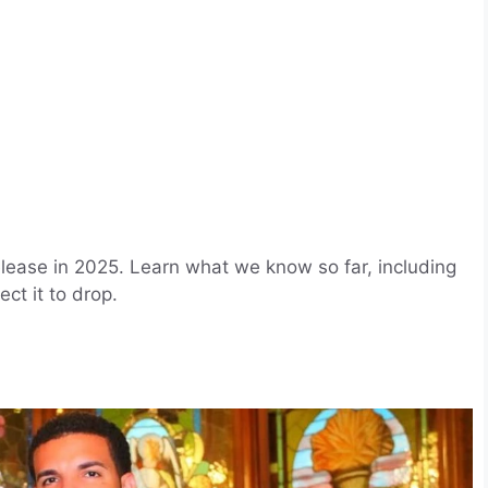
lease in 2025. Learn what we know so far, including
ct it to drop.