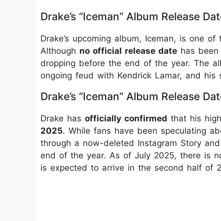
Drake’s “Iceman” Album Release Dat
Drake’s upcoming album, Iceman, is one of 
Although
no official release date
has been a
dropping before the end of the year. The al
ongoing feud with Kendrick Lamar, and his 
Drake’s “Iceman” Album Release Dat
Drake has
officially confirmed
that his hig
2025
. While fans have been speculating ab
through a now-deleted Instagram Story and 
end of the year. As of July 2025, there is 
is expected to arrive in the second half of 