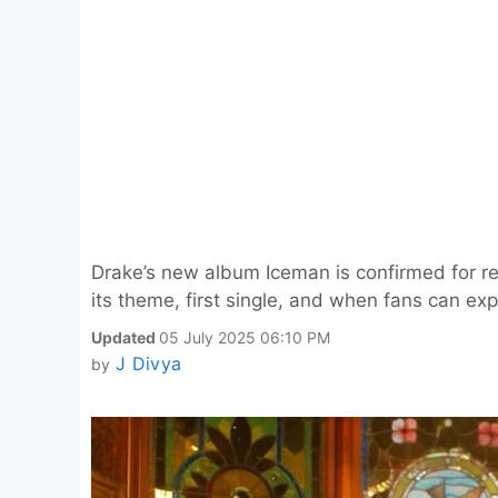
Drake’s new album Iceman is confirmed for re
its theme, first single, and when fans can expe
Updated
05 July 2025 06:10 PM
J Divya
by