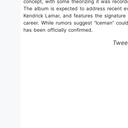
concept, with some theorizing it was record
The album is expected to address recent eve
Kendrick Lamar, and features the signature
career. While rumors suggest “Iceman” could
has been officially confirmed.