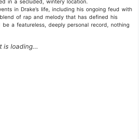
ed in a secluded, wintery location.
nts in Drake’s life, including his ongoing feud with
 blend of rap and melody that has defined his
 be a featureless, deeply personal record, nothing