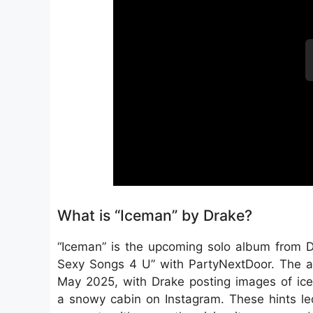
What is “Iceman” by Drake?
“Iceman” is the upcoming solo album from Dr
Sexy Songs 4 U” with PartyNextDoor. The a
May 2025, with Drake posting images of ice
a snowy cabin on Instagram. These hints le