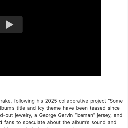
ake, following his 2025 collaborative project “Some
lbum’s title and icy theme have been teased since
d-out jewelry, a George Gervin “Iceman” jersey, and
d fans to speculate about the album’s sound and