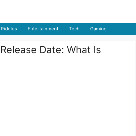
Riddles
Entertainment
Tech
Gaming
Release Date: What Is