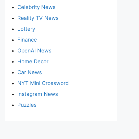
Celebrity News
Reality TV News
Lottery
Finance
OpenAI News
Home Decor
Car News
NYT Mini Crossword
Instagram News
Puzzles