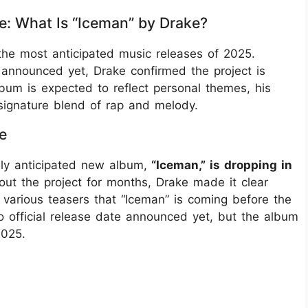
e: What Is “Iceman” by Drake?
the most anticipated music releases of 2025.
nnounced yet, Drake confirmed the project is
bum is expected to reflect personal themes, his
signature blend of rap and melody.
e
hly anticipated new album,
“Iceman,” is dropping in
out the project for months, Drake made it clear
various teasers that “Iceman” is coming before the
no official release date announced yet, but the album
2025.