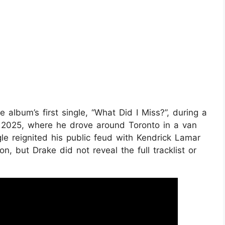
 album’s first single, “What Did I Miss?”, during a
 2025, where he drove around Toronto in a van
e reignited his public feud with Kendrick Lamar
n, but Drake did not reveal the full tracklist or