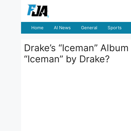
Skip
to
content
Home
AI News
General
Sports
Drake’s “Iceman” Album 
“Iceman” by Drake?