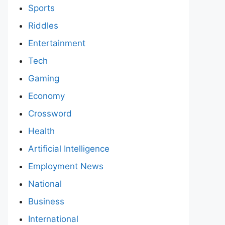
Sports
Riddles
Entertainment
Tech
Gaming
Economy
Crossword
Health
Artificial Intelligence
Employment News
National
Business
International