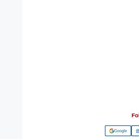
Fo
Add us on