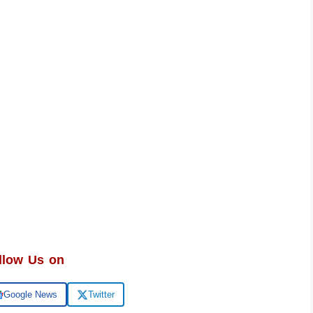
llow Us on
Google News
Twitter