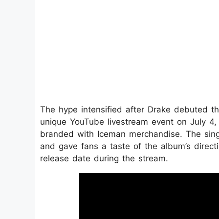
The hype intensified after Drake debuted the
unique YouTube livestream event on July 4,
branded with Iceman merchandise. The singl
and gave fans a taste of the album’s directio
release date during the stream.