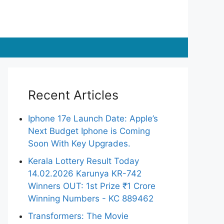
Recent Articles
Iphone 17e Launch Date: Apple’s
Next Budget Iphone is Coming
Soon With Key Upgrades.
Kerala Lottery Result Today
14.02.2026 Karunya KR-742
Winners OUT: 1st Prize ₹1 Crore
Winning Numbers - KC 889462
Transformers: The Movie