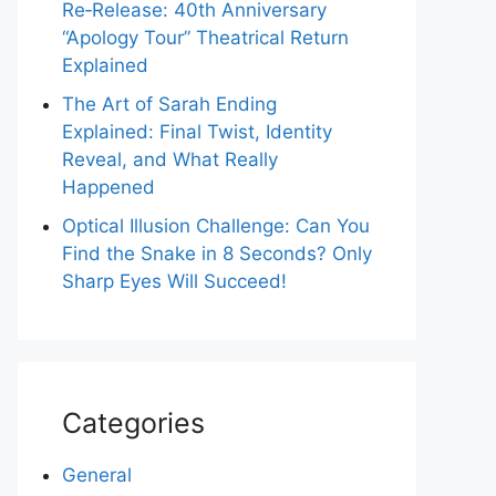
Re‑Release: 40th Anniversary
“Apology Tour” Theatrical Return
Explained
The Art of Sarah Ending
Explained: Final Twist, Identity
Reveal, and What Really
Happened
Optical Illusion Challenge: Can You
Find the Snake in 8 Seconds? Only
Sharp Eyes Will Succeed!
Categories
General