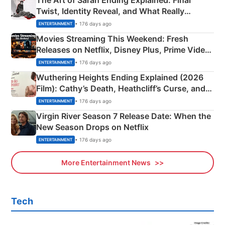
The Art of Sarah Ending Explained: Final
Twist, Identity Reveal, and What Really
Happened
• 176 days ago
ENTERTAINMENT
Movies Streaming This Weekend: Fresh
Releases on Netflix, Disney Plus, Prime Video
& More
• 176 days ago
ENTERTAINMENT
Wuthering Heights Ending Explained (2026
Film): Cathy’s Death, Heathcliff’s Curse, and
Emerald Fennell’s Twist
• 176 days ago
ENTERTAINMENT
Virgin River Season 7 Release Date: When the
New Season Drops on Netflix
• 176 days ago
ENTERTAINMENT
More Entertainment News
Tech