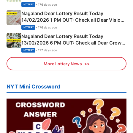
Full Winners Lists here
• 176 days ago
LOTTERY
Nagaland Dear Lottery Result Today
14/02/2026 1 PM OUT: Check all Dear Vision
Morning Saturday Winning Numbers Here
• 176 days ago
LOTTERY
Nagaland Dear Lottery Result Today
13/02/2026 6 PM OUT: Check all Dear Crown
Day Friday Winning Numbers Here
• 177 days ago
LOTTERY
More Lottery News
NYT Mini Crossword