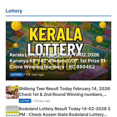
Lottery
Kerala Lottery Result Today 14.02.2026
Karunya KR-742 Winners OUT: 1st Prize ₹1
Crore Winning Numbers - KC 889462
• 176 days ago
LOTTERY
Shillong Teer Result Today February 14, 2026:
Check 1st & 2nd Round Winning numbers,
Shillong Teer Common Number & Result List
• 176 days ago
LOTTERY
here
Bodoland Lottery Result Today 14-02-2026 3
PM : Check Assam State Bodoland Lottery