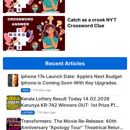
Catch as a crook NYT
Crossword Clue
Recent Articles
Iphone 17e Launch Date: Apple’s Next Budget
Iphone is Coming Soon With Key Upgrades.
• 176 days ago
TECH
Kerala Lottery Result Today 14.02.2026
Karunya KR-742 Winners OUT: 1st Prize ₹1
Crore Winning Numbers - KC 889462
• 176 days ago
LOTTERY
Transformers: The Movie Re‑Release: 40th
Anniversary “Apology Tour” Theatrical Return