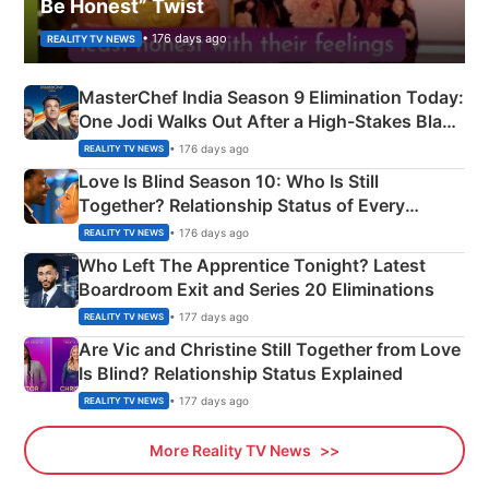
Be Honest” Twist
• 176 days ago
REALITY TV NEWS
MasterChef India Season 9 Elimination Today:
One Jodi Walks Out After a High-Stakes Black
Apron Challenge
• 176 days ago
REALITY TV NEWS
Love Is Blind Season 10: Who Is Still
Together? Relationship Status of Every
Couple Explained
• 176 days ago
REALITY TV NEWS
Who Left The Apprentice Tonight? Latest
Boardroom Exit and Series 20 Eliminations
• 177 days ago
REALITY TV NEWS
Are Vic and Christine Still Together from Love
Is Blind? Relationship Status Explained
• 177 days ago
REALITY TV NEWS
More Reality TV News