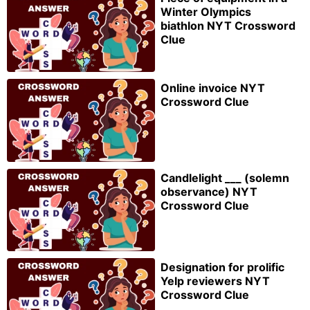
Winter Olympics
biathlon NYT Crossword
Clue
Online invoice NYT
Crossword Clue
Candlelight ___ (solemn
observance) NYT
Crossword Clue
Designation for prolific
Yelp reviewers NYT
Crossword Clue