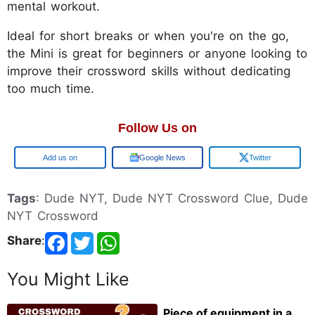
mental workout.
Ideal for short breaks or when you're on the go,
the Mini is great for beginners or anyone looking to
improve their crossword skills without dedicating
too much time.
Follow Us on
Google
Google News
Twitter
Tags
: Dude NYT, Dude NYT Crossword Clue, Dude
NYT Crossword
Share
:
You Might Like
Piece of equipment in a