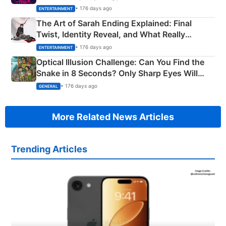
Explained
• 176 days ago
ENTERTAINMENT
The Art of Sarah Ending Explained: Final
Twist, Identity Reveal, and What Really
Happened
• 176 days ago
ENTERTAINMENT
Optical Illusion Challenge: Can You Find the
Snake in 8 Seconds? Only Sharp Eyes Will
Succeed!
• 176 days ago
GENERAL
More Related News Articles
Trending Articles