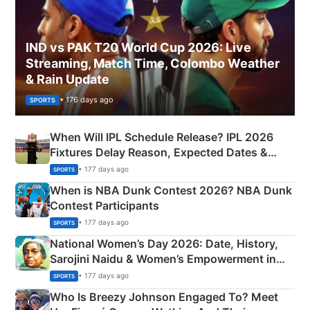
IND vs PAK T20 World Cup 2026: Live
Streaming, Match Time, Colombo Weather
& Rain Update
• 176 days ago
SPORTS
When Will IPL Schedule Release? IPL 2026
Fixtures Delay Reason, Expected Dates &
Phase-Wise Announcement Plan
• 177 days ago
SPORTS
When is NBA Dunk Contest 2026? NBA Dunk
Contest Participants
• 177 days ago
SPORTS
National Women’s Day 2026: Date, History,
Sarojini Naidu & Women’s Empowerment in
India
• 177 days ago
SPORTS
Who Is Breezy Johnson Engaged To? Meet