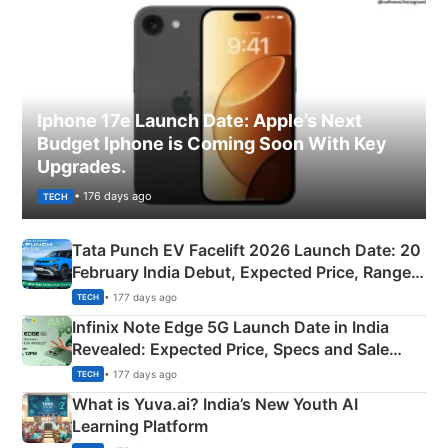
Iphone 17e Launch Date: Apple’s Next
Budget Iphone is Coming Soon With Key
Upgrades.
• 176 days ago
TECH
Tata Punch EV Facelift 2026 Launch Date: 20
February India Debut, Expected Price, Range &
New Features
• 177 days ago
TECH
Infinix Note Edge 5G Launch Date in India
Revealed: Expected Price, Specs and Sale
Details
• 177 days ago
TECH
What is Yuva.ai? India’s New Youth AI
Learning Platform