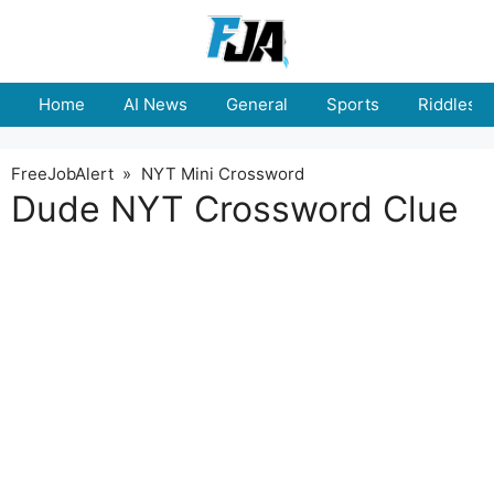
Skip
to
content
Home
AI News
General
Sports
Riddles
FreeJobAlert
»
NYT Mini Crossword
Dude NYT Crossword Clue