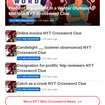
Piece of equipment in a Winter Olympics
biathlon NYT Crossword Clue
• 215 days ago
NYT MINI CROSSWORD
Online invoice NYT Crossword Clue
• 215 days ago
NYT MINI CROSSWORD
Candlelight ___ (solemn observance) NYT
Crossword Clue
• 215 days ago
NYT MINI CROSSWORD
Designation for prolific Yelp reviewers NYT
Crossword Clue
• 215 days ago
NYT MINI CROSSWORD
Catch as a crook NYT Crossword Clue
• 215 days ago
NYT MINI CROSSWORD
More NYT Mini Crossword News