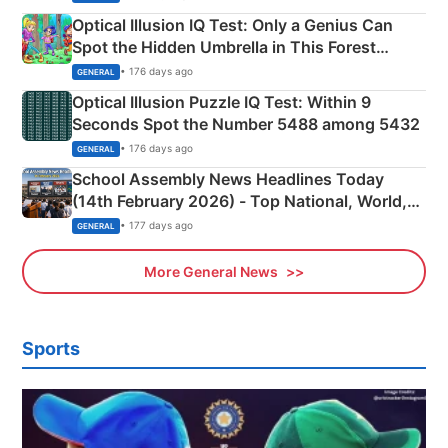
Optical Illusion IQ Test: Only a Genius Can
Spot the Hidden Umbrella in This Forest
Camping Scene
• 176 days ago
GENERAL
Optical Illusion Puzzle IQ Test: Within 9
Seconds Spot the Number 5488 among 5432
• 176 days ago
GENERAL
School Assembly News Headlines Today
(14th February 2026) - Top National, World,
Sports, Business News Updates
• 177 days ago
GENERAL
More General News
Sports