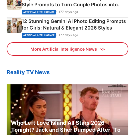
Style Prompts to Turn Couple Photos into
Adorable Love Posters
• 177 days ago
ARTIFICIAL INTELLIGENCE
12 Stunning Gemini AI Photo Editing Prompts
for Girls: Natural & Elegant 2026 Styles
• 177 days ago
ARTIFICIAL INTELLIGENCE
More Artificial Intelligence News
Reality TV News
Who Left Love Island All Stars 2026
Tonight? Jack and Sher Dumped After “To