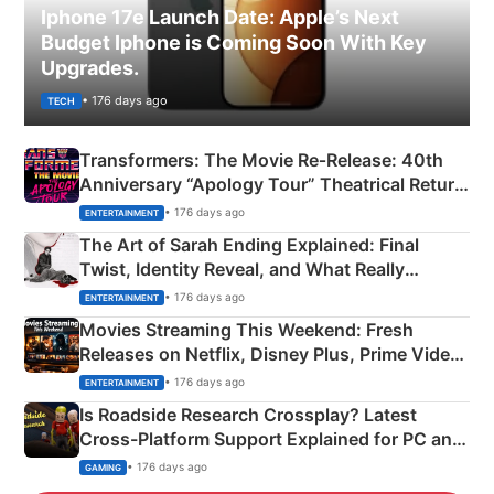
Iphone 17e Launch Date: Apple’s Next
Budget Iphone is Coming Soon With Key
Upgrades.
• 176 days ago
TECH
Transformers: The Movie Re‑Release: 40th
Anniversary “Apology Tour” Theatrical Return
Explained
• 176 days ago
ENTERTAINMENT
The Art of Sarah Ending Explained: Final
Twist, Identity Reveal, and What Really
Happened
• 176 days ago
ENTERTAINMENT
Movies Streaming This Weekend: Fresh
Releases on Netflix, Disney Plus, Prime Video
& More
• 176 days ago
ENTERTAINMENT
Is Roadside Research Crossplay? Latest
Cross-Platform Support Explained for PC and
Xbox
• 176 days ago
GAMING