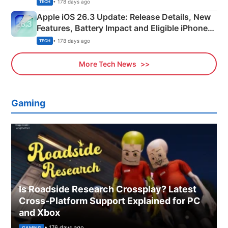
• 178 days ago
TECH
Apple iOS 26.3 Update: Release Details, New
Features, Battery Impact and Eligible iPhones
Explained
• 178 days ago
TECH
More Tech News
Gaming
Is Roadside Research Crossplay? Latest
Cross-Platform Support Explained for PC
and Xbox
• 176 days ago
GAMING