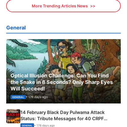
More Trending Articles News
General
Optical Illusion Challenge: Can You Find
the Snake in 8 Seconds? Only Sharp Eyes
Will Succeed!
• 176 days ago
GENERAL
14 February Black Day Pulwama Attack
Status: Tribute Messages for 40 CRPF
Martyrs
• 176 days ago
GENERAL