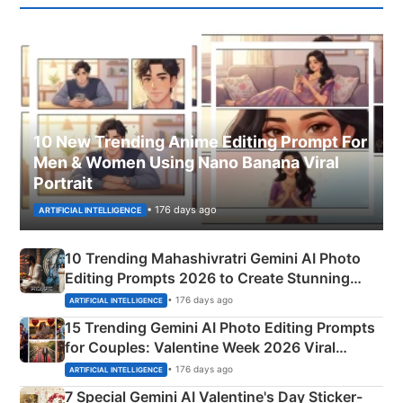
10 New Trending Anime Editing Prompt For
Men & Women Using Nano Banana Viral
Portrait
• 176 days ago
ARTIFICIAL INTELLIGENCE
10 Trending Mahashivratri Gemini AI Photo
Editing Prompts 2026 to Create Stunning
Mahadev Portraits
• 176 days ago
ARTIFICIAL INTELLIGENCE
15 Trending Gemini AI Photo Editing Prompts
for Couples: Valentine Week 2026 Viral
Instagram Portraits
• 176 days ago
ARTIFICIAL INTELLIGENCE
7 Special Gemini AI Valentine's Day Sticker-