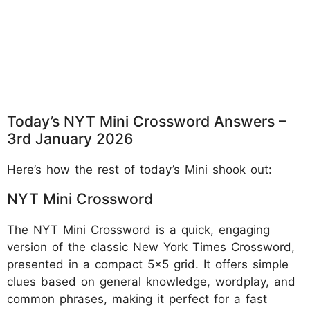
Today’s NYT Mini Crossword Answers –
3rd January 2026
Here’s how the rest of today’s Mini shook out:
NYT Mini Crossword
The NYT Mini Crossword is a quick, engaging
version of the classic New York Times Crossword,
presented in a compact 5x5 grid. It offers simple
clues based on general knowledge, wordplay, and
common phrases, making it perfect for a fast