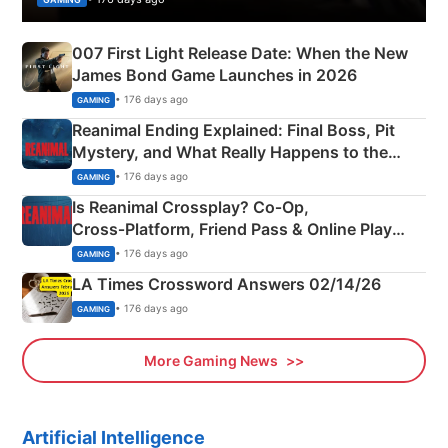
007 First Light Release Date: When the New
James Bond Game Launches in 2026
• 176 days ago
GAMING
Reanimal Ending Explained: Final Boss, Pit
Mystery, and What Really Happens to the
Siblings
• 176 days ago
GAMING
Is Reanimal Crossplay? Co‑Op,
Cross‑Platform, Friend Pass & Online Play
Explained
• 176 days ago
GAMING
LA Times Crossword Answers 02/14/26
• 176 days ago
GAMING
More Gaming News
Artificial Intelligence