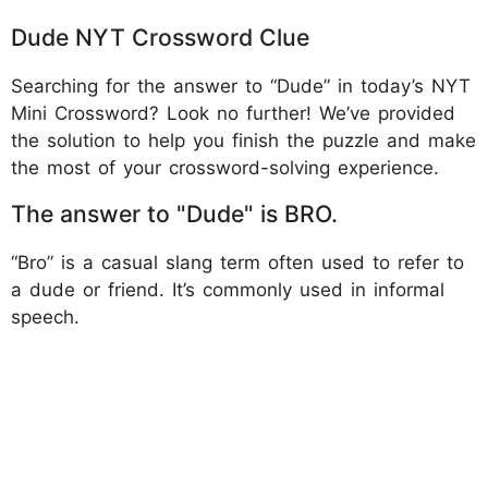
Dude NYT Crossword Clue
Searching for the answer to “Dude” in today’s NYT
Mini Crossword? Look no further! We’ve provided
the solution to help you finish the puzzle and make
the most of your crossword-solving experience.
The answer to "Dude" is BRO.
“Bro” is a casual slang term often used to refer to
a dude or friend. It’s commonly used in informal
speech.