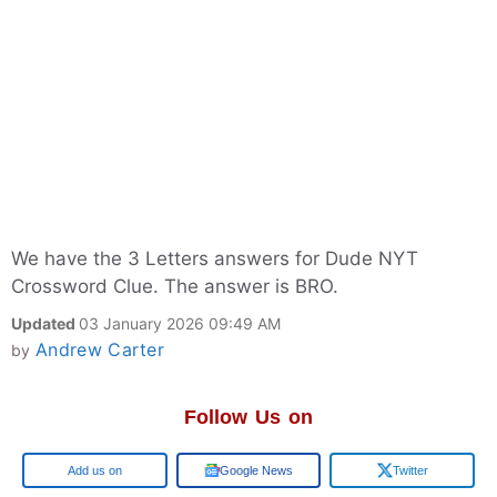
We have the 3 Letters answers for Dude NYT
Crossword Clue. The answer is BRO.
Updated
03 January 2026 09:49 AM
Andrew Carter
by
Follow Us on
Google
Google News
Twitter