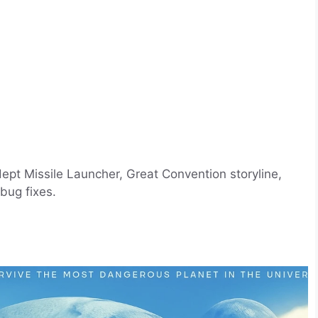
pt Missile Launcher, Great Convention storyline,
bug fixes.