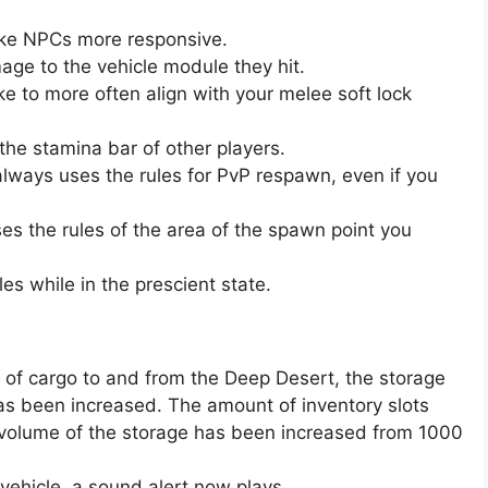
e NPCs more responsive.
ge to the vehicle module they hit.
e to more often align with your melee soft lock
the stamina bar of other players.
r always uses the rules for PvP respawn, even if you
uses the rules of the area of the spawn point you
s while in the prescient state.
 of cargo to and from the Deep Desert, the storage
has been increased. The amount of inventory slots
 volume of the storage has been increased from 1000
vehicle, a sound alert now plays.