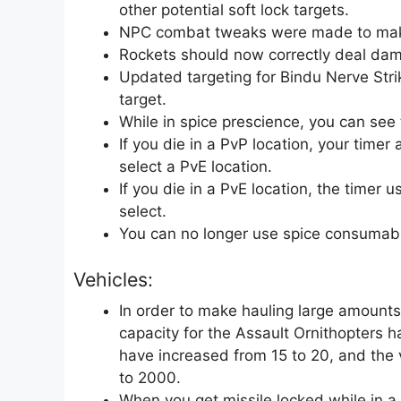
other potential soft lock targets.
NPC combat tweaks were made to mak
Rockets should now correctly deal dama
Updated targeting for Bindu Nerve Strik
target.
While in spice prescience, you can see 
If you die in a PvP location, your time
select a PvE location.
If you die in a PvE location, the timer 
select.
You can no longer use spice consumable
Vehicles:
In order to make hauling large amounts
capacity for the Assault Ornithopters 
have increased from 15 to 20, and the
to 2000.
When you get missile locked while in a 