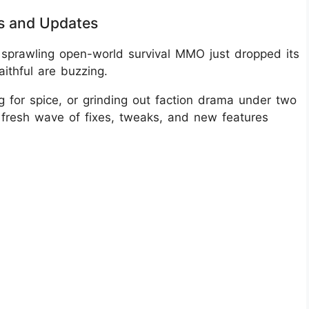
s and Updates
sprawling open-world survival MMO just dropped its
aithful are buzzing.
 for spice, or grinding out faction drama under two
 fresh wave of fixes, tweaks, and new features