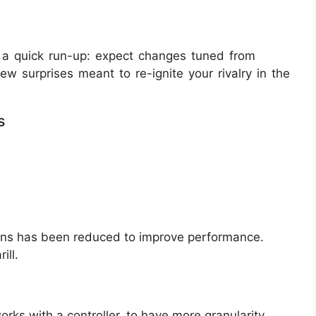
’s a quick run-up: expect changes tuned from
ew surprises meant to re-ignite your rivalry in the
s
ions has been reduced to improve performance.
ill.
rks with a controller, to have more granularity.