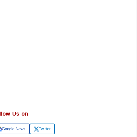
llow Us on
Google News
Twitter