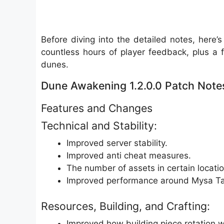
Before diving into the detailed notes, here
countless hours of player feedback, plus a f
dunes.
Dune Awakening 1.2.0.0 Patch Note
Features and Changes
Technical and Stability:
Improved server stability.
Improved anti cheat measures.
The number of assets in certain locat
Improved performance around Mysa Tar
Resources, Building, and Crafting:
Improved how building piece rotation wo