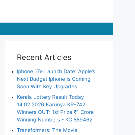
Recent Articles
Iphone 17e Launch Date: Apple’s
Next Budget Iphone is Coming
Soon With Key Upgrades.
Kerala Lottery Result Today
14.02.2026 Karunya KR-742
Winners OUT: 1st Prize ₹1 Crore
Winning Numbers - KC 889462
Transformers: The Movie