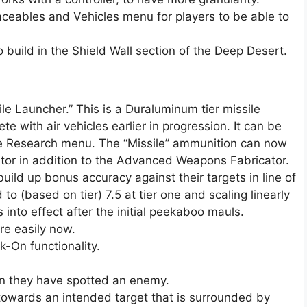
aceables and Vehicles menu for players to be able to
build in the Shield Wall section of the Deep Desert.
 Launcher.” This is a Duraluminum tier missile
e with air vehicles earlier in progression. It can be
he Research menu. The “Missile” ammunition can now
tor in addition to the Advanced Weapons Fabricator.
uild up bonus accuracy against their targets in line of
o (based on tier) 7.5 at tier one and scaling linearly
s into effect after the initial peekaboo mauls.
re easily now.
-On functionality.
n they have spotted an enemy.
 towards an intended target that is surrounded by