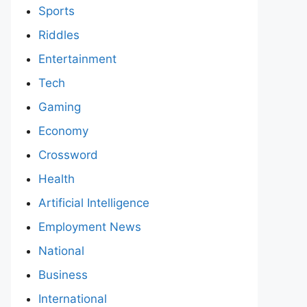
Sports
Riddles
Entertainment
Tech
Gaming
Economy
Crossword
Health
Artificial Intelligence
Employment News
National
Business
International