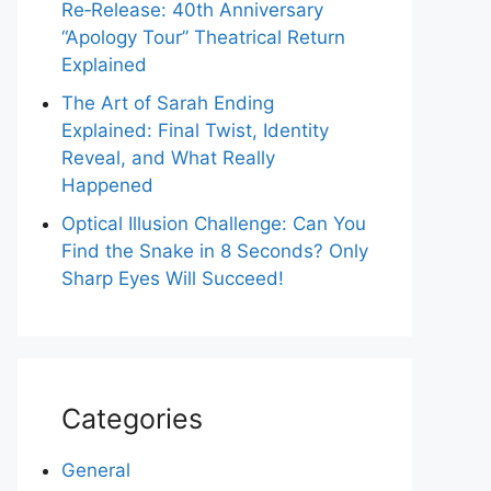
Re‑Release: 40th Anniversary
“Apology Tour” Theatrical Return
Explained
The Art of Sarah Ending
Explained: Final Twist, Identity
Reveal, and What Really
Happened
Optical Illusion Challenge: Can You
Find the Snake in 8 Seconds? Only
Sharp Eyes Will Succeed!
Categories
General