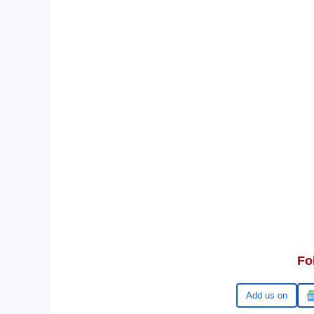
Fo
Google