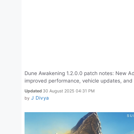
Dune Awakening 1.2.0.0 patch notes: New Ade
improved performance, vehicle updates, and 
Updated
30 August 2025 04:31 PM
J Divya
by