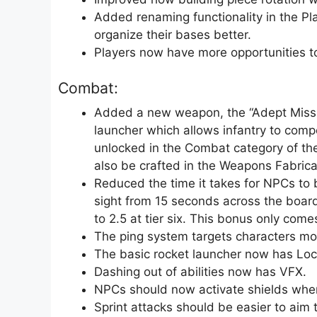
Added renaming functionality in the Pl
organize their bases better.
Players now have more opportunities to 
Combat:
Added a new weapon, the “Adept Missile
launcher which allows infantry to compet
unlocked in the Combat category of t
also be crafted in the Weapons Fabrica
Reduced the time it takes for NPCs to b
sight from 15 seconds across the board t
to 2.5 at tier six. This bonus only come
The ping system targets characters mo
The basic rocket launcher now has Lock
Dashing out of abilities now has VFX.
NPCs should now activate shields whe
Sprint attacks should be easier to aim