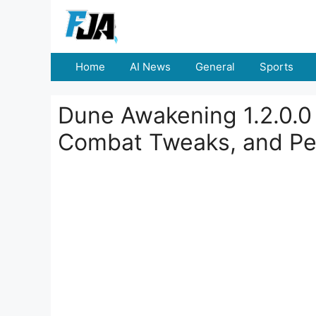
Skip
to
content
Home
AI News
General
Sports
Dune Awakening 1.2.0.0
Combat Tweaks, and Pe