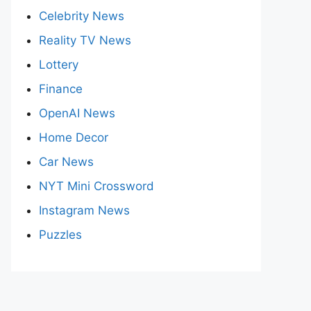
Celebrity News
Reality TV News
Lottery
Finance
OpenAI News
Home Decor
Car News
NYT Mini Crossword
Instagram News
Puzzles