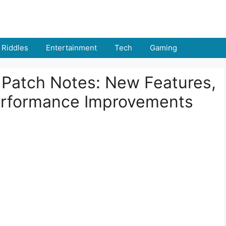
Riddles
Entertainment
Tech
Gaming
 Patch Notes: New Features,
rformance Improvements