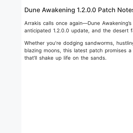
Dune Awakening 1.2.0.0 Patch Note
Arrakis calls once again—Dune Awakening’s 
anticipated 1.2.0.0 update, and the desert f
Whether you're dodging sandworms, hustling
blazing moons, this latest patch promises a
that’ll shake up life on the sands.