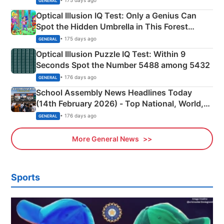
• 175 days ago
GENERAL
Optical Illusion IQ Test: Only a Genius Can
Spot the Hidden Umbrella in This Forest
Camping Scene
• 175 days ago
GENERAL
Optical Illusion Puzzle IQ Test: Within 9
Seconds Spot the Number 5488 among 5432
• 176 days ago
GENERAL
School Assembly News Headlines Today
(14th February 2026) - Top National, World,
Sports, Business News Updates
• 176 days ago
GENERAL
More General News
Sports