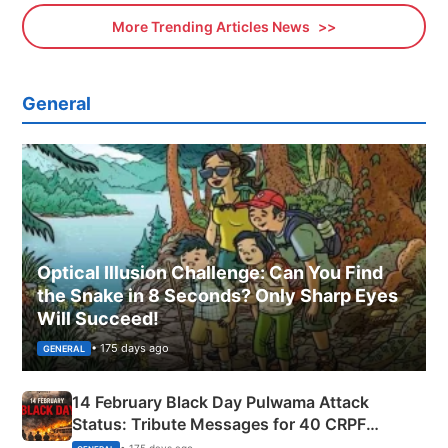
More Trending Articles News
General
Optical Illusion Challenge: Can You Find
the Snake in 8 Seconds? Only Sharp Eyes
Will Succeed!
• 175 days ago
GENERAL
14 February Black Day Pulwama Attack
Status: Tribute Messages for 40 CRPF
Martyrs