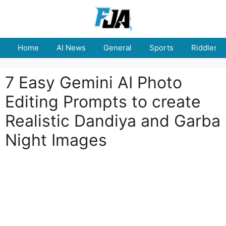
Skip
to
content
Home
AI News
General
Sports
Riddles
7 Easy Gemini AI Photo
Editing Prompts to create
Realistic Dandiya and Garba
Night Images