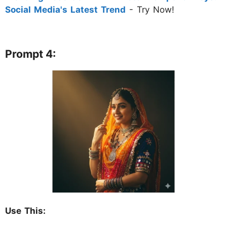
Social Media's Latest Trend
- Try Now!
Prompt 4:
Use This: