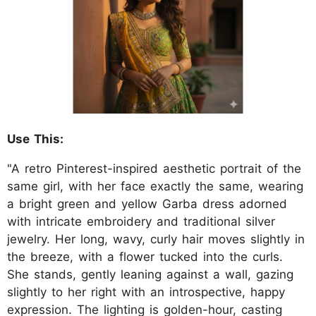
Use This:
"A retro Pinterest-inspired aesthetic portrait of the
same girl, with her face exactly the same, wearing
a bright green and yellow Garba dress adorned
with intricate embroidery and traditional silver
jewelry. Her long, wavy, curly hair moves slightly in
the breeze, with a flower tucked into the curls.
She stands, gently leaning against a wall, gazing
slightly to her right with an introspective, happy
expression. The lighting is golden-hour, casting