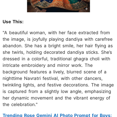
Use This:
"A beautiful woman, with her face extracted from
the image, is joyfully playing dandiya with carefree
abandon. She has a bright smile, her hair flying as
she twirls, holding decorated dandiya sticks. She’s
dressed in a colorful, traditional ghagra choli with
intricate embroidery and mirror work. The
background features a lively, blurred scene of a
nighttime Navratri festival, with other dancers,
twinkling lights, and festive decorations. The image
is captured from a slightly low angle, emphasizing
her dynamic movement and the vibrant energy of
the celebration."
Trending Rose Gemini AI Photo Prompt for Boys: