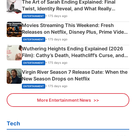
The Art of Sarah Ending Explained: Final
Twist, Identity Reveal, and What Really
Happened
• 175 days ago
ENTERTAINMENT
Movies Streaming This Weekend: Fresh
Releases on Netflix, Disney Plus, Prime Video
& More
• 175 days ago
ENTERTAINMENT
Wuthering Heights Ending Explained (2026
Film): Cathy’s Death, Heathcliff’s Curse, and
Emerald Fennell’s Twist
• 175 days ago
ENTERTAINMENT
Virgin River Season 7 Release Date: When the
New Season Drops on Netflix
• 175 days ago
ENTERTAINMENT
More Entertainment News
Tech