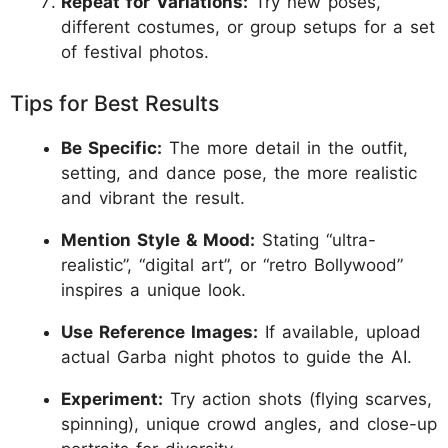
Repeat for Variations:
Try new poses,
different costumes, or group setups for a set
of festival photos.
Tips for Best Results
Be Specific:
The more detail in the outfit,
setting, and dance pose, the more realistic
and vibrant the result.
Mention Style & Mood:
Stating “ultra-
realistic”, “digital art”, or “retro Bollywood”
inspires a unique look.
Use Reference Images:
If available, upload
actual Garba night photos to guide the AI.
Experiment:
Try action shots (flying scarves,
spinning), unique crowd angles, and close-up