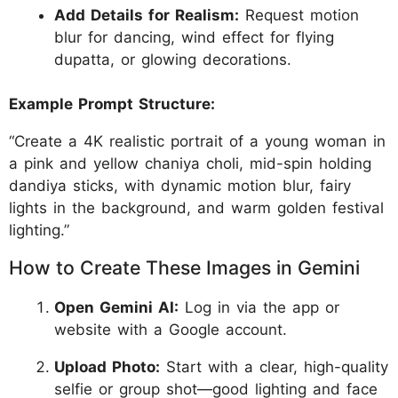
Add Details for Realism:
Request motion
blur for dancing, wind effect for flying
dupatta, or glowing decorations.
Example Prompt Structure:
“Create a 4K realistic portrait of a young woman in
a pink and yellow chaniya choli, mid-spin holding
dandiya sticks, with dynamic motion blur, fairy
lights in the background, and warm golden festival
lighting.”
How to Create These Images in Gemini
Open Gemini AI:
Log in via the app or
website with a Google account.
Upload Photo:
Start with a clear, high-quality
selfie or group shot—good lighting and face