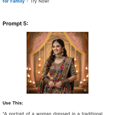
for Family
- Try Now!
Prompt 5:
Use This:
"A portrait of a woman dressed in a traditional