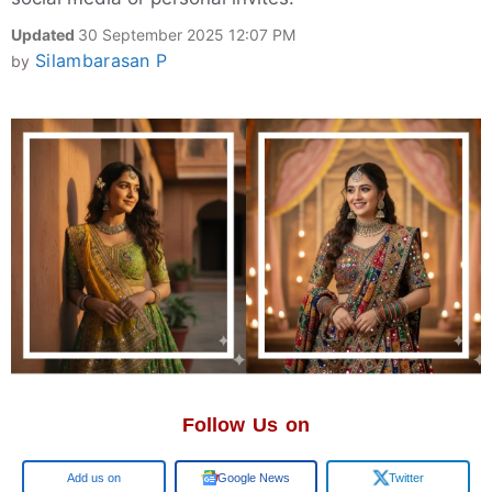
Updated
30 September 2025 12:07 PM
Silambarasan P
by
Follow Us on
Google
Google News
Twitter