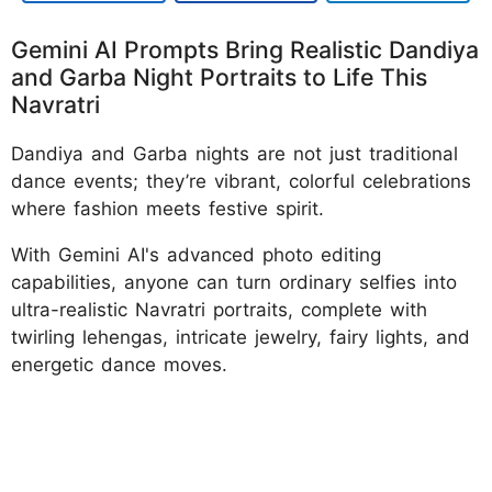
Gemini AI Prompts Bring Realistic Dandiya
and Garba Night Portraits to Life This
Navratri
Dandiya and Garba nights are not just traditional
dance events; they’re vibrant, colorful celebrations
where fashion meets festive spirit.
With Gemini AI's advanced photo editing
capabilities, anyone can turn ordinary selfies into
ultra-realistic Navratri portraits, complete with
twirling lehengas, intricate jewelry, fairy lights, and
energetic dance moves.