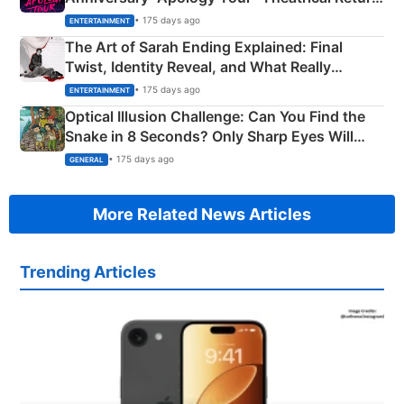
Explained
• 175 days ago
ENTERTAINMENT
The Art of Sarah Ending Explained: Final
Twist, Identity Reveal, and What Really
Happened
• 175 days ago
ENTERTAINMENT
Optical Illusion Challenge: Can You Find the
Snake in 8 Seconds? Only Sharp Eyes Will
Succeed!
• 175 days ago
GENERAL
More Related News Articles
Trending Articles