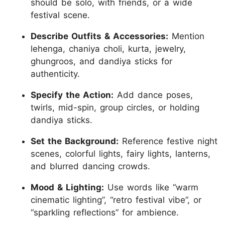
should be solo, with friends, or a wide
festival scene.
Describe Outfits & Accessories:
Mention
lehenga, chaniya choli, kurta, jewelry,
ghungroos, and dandiya sticks for
authenticity.
Specify the Action:
Add dance poses,
twirls, mid-spin, group circles, or holding
dandiya sticks.
Set the Background:
Reference festive night
scenes, colorful lights, fairy lights, lanterns,
and blurred dancing crowds.
Mood & Lighting:
Use words like “warm
cinematic lighting”, “retro festival vibe”, or
“sparkling reflections” for ambience.