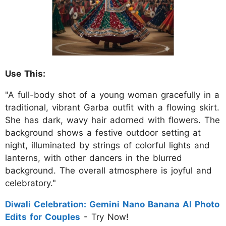
Use This:
"A full-body shot of a young woman gracefully in a
traditional, vibrant Garba outfit with a flowing skirt.
She has dark, wavy hair adorned with flowers. The
background shows a festive outdoor setting at
night, illuminated by strings of colorful lights and
lanterns, with other dancers in the blurred
background. The overall atmosphere is joyful and
celebratory."
Diwali Celebration: Gemini Nano Banana AI Photo
Edits for Couples
- Try Now!