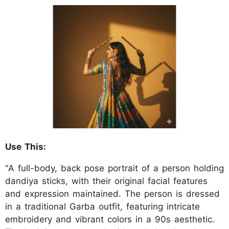
Use This:
"A full-body, back pose portrait of a person holding
dandiya sticks, with their original facial features
and expression maintained. The person is dressed
in a traditional Garba outfit, featuring intricate
embroidery and vibrant colors in a 90s aesthetic.