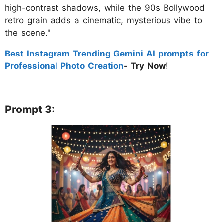
high-contrast shadows, while the 90s Bollywood
retro grain adds a cinematic, mysterious vibe to
the scene."
Best Instagram Trending Gemini AI prompts for
Professional Photo Creation
- Try Now!
Prompt 3: