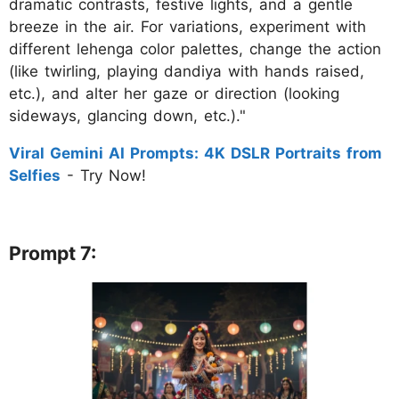
dramatic contrasts, festive lights, and a gentle
breeze in the air. For variations, experiment with
different lehenga color palettes, change the action
(like twirling, playing dandiya with hands raised,
etc.), and alter her gaze or direction (looking
sideways, glancing down, etc.)."
Viral Gemini AI Prompts: 4K DSLR Portraits from
Selfies
- Try Now!
Prompt 7: