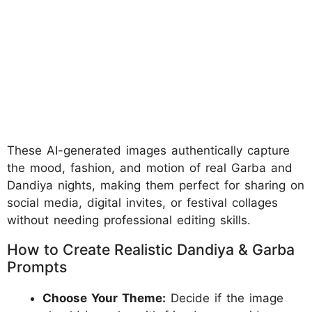
These AI-generated images authentically capture
the mood, fashion, and motion of real Garba and
Dandiya nights, making them perfect for sharing on
social media, digital invites, or festival collages
without needing professional editing skills.
How to Create Realistic Dandiya & Garba
Prompts
Choose Your Theme:
Decide if the image