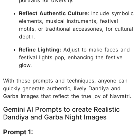
portraits for diversity.
Reflect Authentic Culture:
Include symbolic
elements, musical instruments, festival
motifs, or traditional accessories, for cultural
depth.
Refine Lighting:
Adjust to make faces and
festival lights pop, enhancing the festive
glow.
With these prompts and techniques, anyone can
quickly generate authentic, lively Dandiya and
Garba images that reflect the true joy of Navratri.
Gemini AI Prompts to create Realistic
Dandiya and Garba Night Images
Prompt 1: