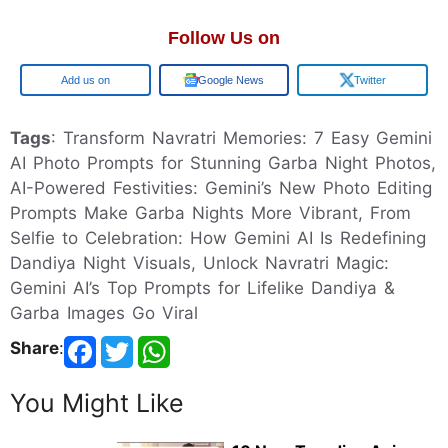
Follow Us on
Google
Google News
Twitter
Tags
: Transform Navratri Memories: 7 Easy Gemini
AI Photo Prompts for Stunning Garba Night Photos,
AI-Powered Festivities: Gemini’s New Photo Editing
Prompts Make Garba Nights More Vibrant, From
Selfie to Celebration: How Gemini AI Is Redefining
Dandiya Night Visuals, Unlock Navratri Magic:
Gemini AI’s Top Prompts for Lifelike Dandiya &
Garba Images Go Viral
Share
:
You Might Like