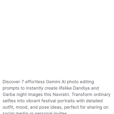
Discover 7 effortless Gemini AI photo editing
prompts to instantly create lifelike Dandiya and
Garba night images this Navratri. Transform ordinary
selfies into vibrant festival portraits with detailed
outfit, mood, and pose ideas, perfect for sharing on
social media or personal invites.