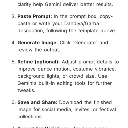
clarity help Gemini deliver better results.
Paste Prompt:
In the prompt box, copy-
paste or write your Dandiya/Garba
description, following the template above.
Generate Image:
Click “Generate” and
review the output.
Refine (optional):
Adjust prompt details to
improve dance motion, costume vibrance,
background lights, or crowd size. Use
Gemini’s built-in editing tools for further
tweaks.
Save and Share:
Download the finished
image for social media, invites, or festival
collections.