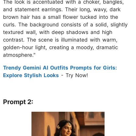
The look is accentuated with a choker, bangles,
and statement earrings. Their long, wavy, dark
brown hair has a small flower tucked into the
curls. The background consists of a solid, slightly
textured wall, with deep shadows and high
contrast. The scene is illuminated with warm,
golden-hour light, creating a moody, dramatic
atmosphere."
Trendy Gemini AI Outfits Prompts for Girls:
Explore Stylish Looks
- Try Now!
Prompt 2: