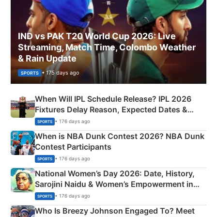
IND vs PAK T20 World Cup 2026: Live
Streaming, Match Time, Colombo Weather
& Rain Update
• 175 days ago
SPORTS
When Will IPL Schedule Release? IPL 2026
Fixtures Delay Reason, Expected Dates &
Phase-Wise Announcement Plan
• 176 days ago
SPORTS
When is NBA Dunk Contest 2026? NBA Dunk
Contest Participants
• 176 days ago
SPORTS
National Women’s Day 2026: Date, History,
Sarojini Naidu & Women’s Empowerment in
India
• 176 days ago
SPORTS
Who Is Breezy Johnson Engaged To? Meet