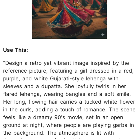
Use This:
"Design a retro yet vibrant image inspired by the
reference picture, featuring a girl dressed in a red,
purple, and white Gujarati-style lehenga with
sleeves and a dupatta. She joyfully twirls in her
flared lehenga, wearing bangles and a soft smile.
Her long, flowing hair carries a tucked white flower
in the curls, adding a touch of romance. The scene
feels like a dreamy 90's movie, set in an open
ground at night, where people are playing garba in
the background. The atmosphere is lit with