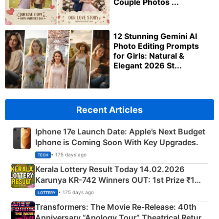
Couple Photos ...
12 Stunning Gemini AI
Photo Editing Prompts
for Girls: Natural &
Elegant 2026 St...
Recent Articles
Iphone 17e Launch Date: Apple’s Next Budget
Iphone is Coming Soon With Key Upgrades.
• 175 days ago
TECH
Kerala Lottery Result Today 14.02.2026
Karunya KR-742 Winners OUT: 1st Prize ₹1
Crore Winning Numbers - KC 889462
• 175 days ago
LOTTERY
Transformers: The Movie Re‑Release: 40th
Anniversary “Apology Tour” Theatrical Return