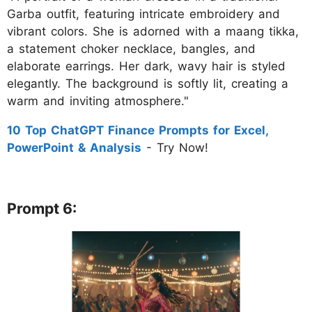
Garba outfit, featuring intricate embroidery and
vibrant colors. She is adorned with a maang tikka,
a statement choker necklace, bangles, and
elaborate earrings. Her dark, wavy hair is styled
elegantly. The background is softly lit, creating a
warm and inviting atmosphere."
10 Top ChatGPT Finance Prompts for Excel,
PowerPoint & Analysis
- Try Now!
Prompt 6: