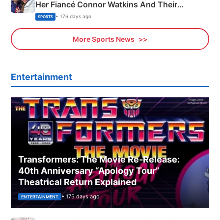
Her Fiancé Connor Watkins And Their
Olympics Proposal
• 176 days ago
SPORTS
More Sports News
Entertainment
Transformers: The Movie Re‑Release:
40th Anniversary “Apology Tour”
Theatrical Return Explained
• 175 days ago
ENTERTAINMENT