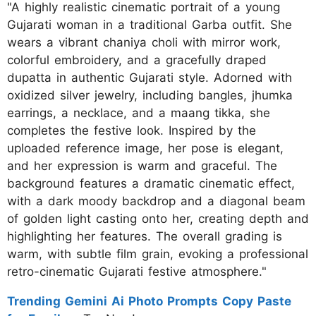
"A highly realistic cinematic portrait of a young
Gujarati woman in a traditional Garba outfit. She
wears a vibrant chaniya choli with mirror work,
colorful embroidery, and a gracefully draped
dupatta in authentic Gujarati style. Adorned with
oxidized silver jewelry, including bangles, jhumka
earrings, a necklace, and a maang tikka, she
completes the festive look. Inspired by the
uploaded reference image, her pose is elegant,
and her expression is warm and graceful. The
background features a dramatic cinematic effect,
with a dark moody backdrop and a diagonal beam
of golden light casting onto her, creating depth and
highlighting her features. The overall grading is
warm, with subtle film grain, evoking a professional
retro-cinematic Gujarati festive atmosphere."
Trending Gemini Ai Photo Prompts Copy Paste