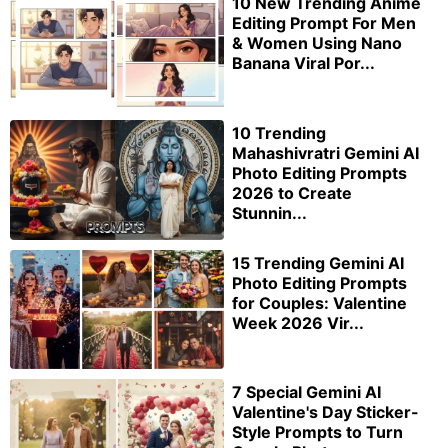
10 New Trending Anime
Editing Prompt For Men
& Women Using Nano
Banana Viral Por...
10 Trending
Mahashivratri Gemini AI
Photo Editing Prompts
2026 to Create
Stunnin...
15 Trending Gemini AI
Photo Editing Prompts
for Couples: Valentine
Week 2026 Vir...
7 Special Gemini AI
Valentine's Day Sticker-
Style Prompts to Turn