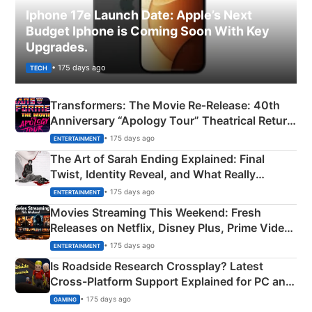
Iphone 17e Launch Date: Apple’s Next
Budget Iphone is Coming Soon With Key
Upgrades.
• 175 days ago
TECH
Transformers: The Movie Re‑Release: 40th
Anniversary “Apology Tour” Theatrical Return
Explained
• 175 days ago
ENTERTAINMENT
The Art of Sarah Ending Explained: Final
Twist, Identity Reveal, and What Really
Happened
• 175 days ago
ENTERTAINMENT
Movies Streaming This Weekend: Fresh
Releases on Netflix, Disney Plus, Prime Video
& More
• 175 days ago
ENTERTAINMENT
Is Roadside Research Crossplay? Latest
Cross-Platform Support Explained for PC and
Xbox
• 175 days ago
GAMING