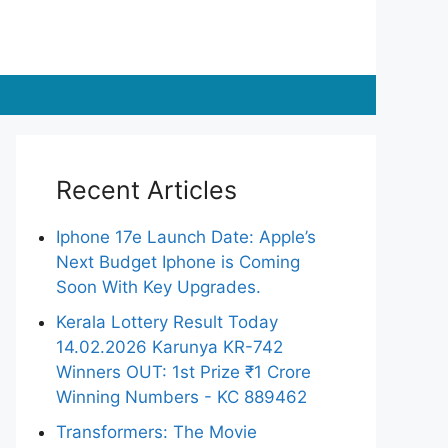
Recent Articles
Iphone 17e Launch Date: Apple’s
Next Budget Iphone is Coming
Soon With Key Upgrades.
Kerala Lottery Result Today
14.02.2026 Karunya KR-742
Winners OUT: 1st Prize ₹1 Crore
Winning Numbers - KC 889462
Transformers: The Movie