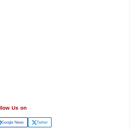
llow Us on
Google News
Twitter