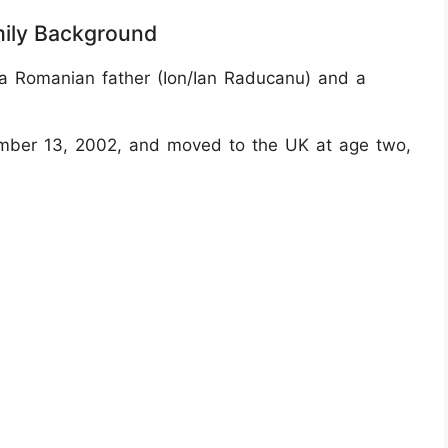
mily Background
a Romanian father (Ion/Ian Raducanu) and a
mber 13, 2002, and moved to the UK at age two,