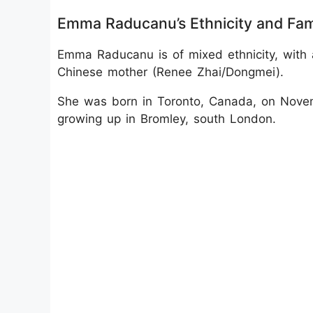
Emma Raducanu’s Ethnicity and Fa
Emma Raducanu is of mixed ethnicity, with 
Chinese mother (Renee Zhai/Dongmei).
She was born in Toronto, Canada, on Nove
growing up in Bromley, south London.