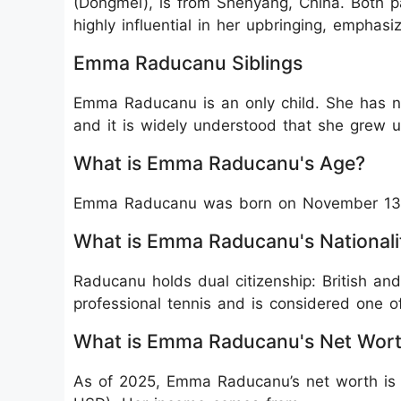
(Dongmei), is from Shenyang, China. Both p
highly influential in her upbringing, emphasi
Emma Raducanu Siblings
Emma Raducanu is an only child. She has nev
and it is widely understood that she grew up
What is Emma Raducanu's Age?
Emma Raducanu was born on November 13, 2
What is Emma Raducanu's Nationali
Raducanu holds dual citizenship: British an
professional tennis and is considered one of 
What is Emma Raducanu's Net Wor
As of 2025, Emma Raducanu’s net worth is e