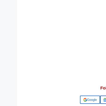
Fo
Add us on