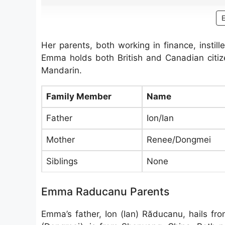
Her parents, both working in finance, instil
Emma holds both British and Canadian citize
Mandarin.
Family Member
Name
Father
Ion/Ian
Mother
Renee/Dongmei
Siblings
None
Emma Raducanu Parents
Emma’s father, Ion (Ian) Răducanu, hails f