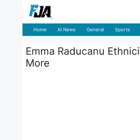
Skip
to
content
Home
AI News
General
Sports
Emma Raducanu Ethnicit
More