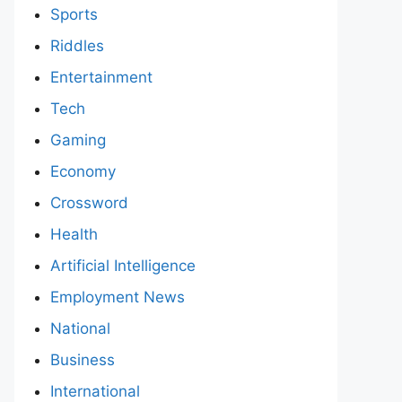
Sports
Riddles
Entertainment
Tech
Gaming
Economy
Crossword
Health
Artificial Intelligence
Employment News
National
Business
International