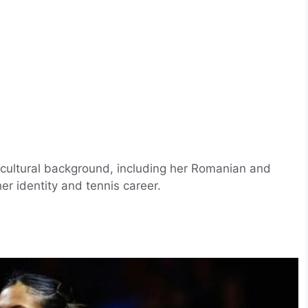
cultural background, including her Romanian and
er identity and tennis career.