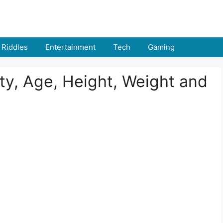
Riddles
Entertainment
Tech
Gaming
y, Age, Height, Weight and