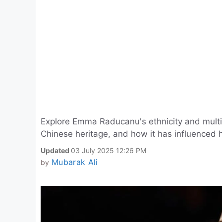
Explore Emma Raducanu's ethnicity and multi
Chinese heritage, and how it has influenced h
Updated
03 July 2025 12:26 PM
Mubarak Ali
by