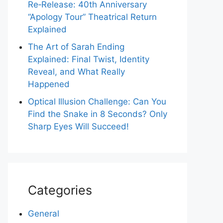
Re‑Release: 40th Anniversary
“Apology Tour” Theatrical Return
Explained
The Art of Sarah Ending
Explained: Final Twist, Identity
Reveal, and What Really
Happened
Optical Illusion Challenge: Can You
Find the Snake in 8 Seconds? Only
Sharp Eyes Will Succeed!
Categories
General