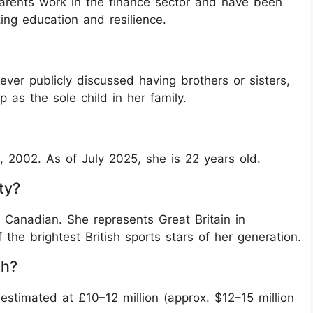
arents work in the finance sector and have been
zing education and resilience.
er publicly discussed having brothers or sisters,
 as the sole child in her family.
002. As of July 2025, she is 22 years old.
ty?
d Canadian. She represents Great Britain in
the brightest British sports stars of her generation.
th?
stimated at £10–12 million (approx. $12–15 million