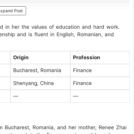
Expand Post
led in her the values of education and hard work.
nship and is fluent in English, Romanian, and
Origin
Profession
Bucharest, Romania
Finance
Shenyang, China
Finance
—
—
rom Bucharest, Romania, and her mother, Renee Zhai