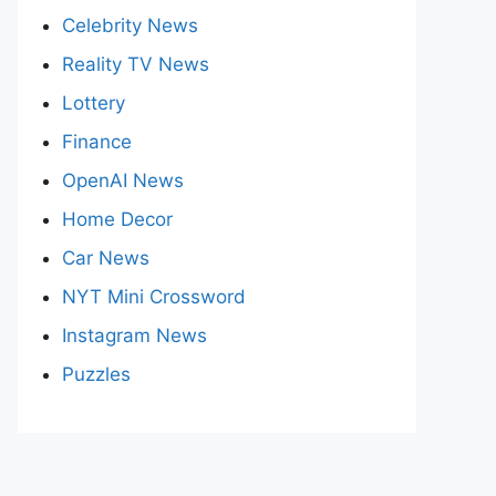
Celebrity News
Reality TV News
Lottery
Finance
OpenAI News
Home Decor
Car News
NYT Mini Crossword
Instagram News
Puzzles