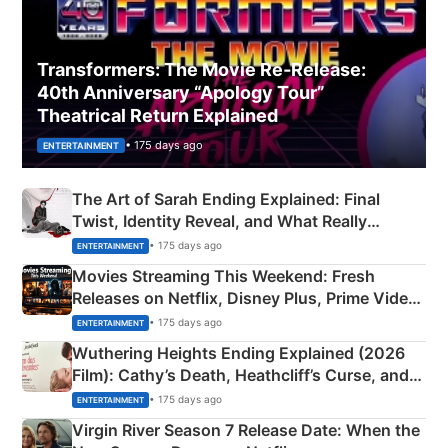
Transformers: The Movie Re‑Release:
40th Anniversary “Apology Tour”
Theatrical Return Explained
• 175 days ago
ENTERTAINMENT
The Art of Sarah Ending Explained: Final
Twist, Identity Reveal, and What Really
Happened
• 175 days ago
ENTERTAINMENT
Movies Streaming This Weekend: Fresh
Releases on Netflix, Disney Plus, Prime Video
& More
• 175 days ago
ENTERTAINMENT
Wuthering Heights Ending Explained (2026
Film): Cathy’s Death, Heathcliff’s Curse, and
Emerald Fennell’s Twist
• 175 days ago
ENTERTAINMENT
Virgin River Season 7 Release Date: When the