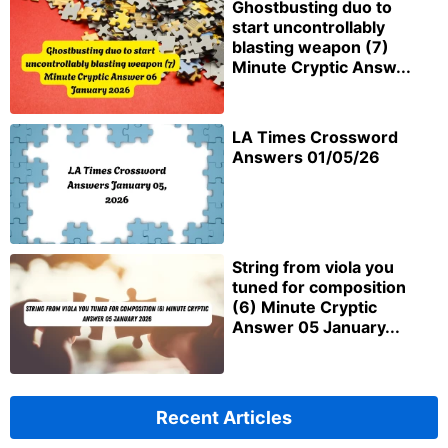
Ghostbusting duo to
start uncontrollably
blasting weapon (7)
Minute Cryptic Answ...
LA Times Crossword
Answers 01/05/26
String from viola you
tuned for composition
(6) Minute Cryptic
Answer 05 January...
Recent Articles