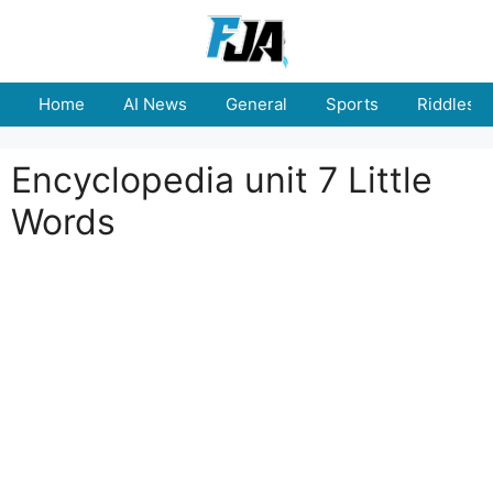
Skip
to
content
Home
AI News
General
Sports
Riddles
Encyclopedia unit 7 Little
Words