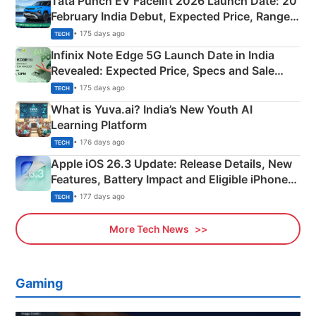
Tata Punch EV Facelift 2026 Launch Date: 20
February India Debut, Expected Price, Range &
New Features
• 175 days ago
TECH
Infinix Note Edge 5G Launch Date in India
Revealed: Expected Price, Specs and Sale
Details
• 175 days ago
TECH
What is Yuva.ai? India’s New Youth AI
Learning Platform
• 176 days ago
TECH
Apple iOS 26.3 Update: Release Details, New
Features, Battery Impact and Eligible iPhones
Explained
• 177 days ago
TECH
More Tech News
Gaming