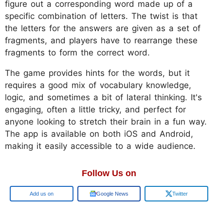
figure out a corresponding word made up of a
specific combination of letters. The twist is that
the letters for the answers are given as a set of
fragments, and players have to rearrange these
fragments to form the correct word.
The game provides hints for the words, but it
requires a good mix of vocabulary knowledge,
logic, and sometimes a bit of lateral thinking. It's
engaging, often a little tricky, and perfect for
anyone looking to stretch their brain in a fun way.
The app is available on both iOS and Android,
making it easily accessible to a wide audience.
Follow Us on
Google
Google News
Twitter