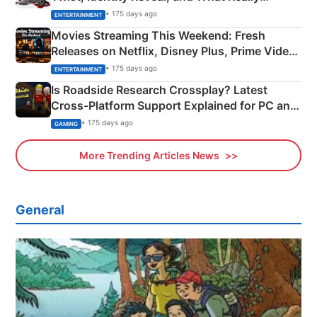
Happened
• 175 days ago
ENTERTAINMENT
Movies Streaming This Weekend: Fresh
Releases on Netflix, Disney Plus, Prime Video
& More
• 175 days ago
ENTERTAINMENT
Is Roadside Research Crossplay? Latest
Cross-Platform Support Explained for PC and
Xbox
• 175 days ago
GAMING
More Trending Articles News
General