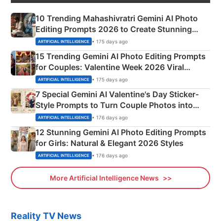
10 Trending Mahashivratri Gemini AI Photo
Editing Prompts 2026 to Create Stunning
Mahadev Portraits
• 175 days ago
ARTIFICIAL INTELLIGENCE
15 Trending Gemini AI Photo Editing Prompts
for Couples: Valentine Week 2026 Viral
Instagram Portraits
• 175 days ago
ARTIFICIAL INTELLIGENCE
7 Special Gemini AI Valentine's Day Sticker-
Style Prompts to Turn Couple Photos into
Adorable Love Posters
• 176 days ago
ARTIFICIAL INTELLIGENCE
12 Stunning Gemini AI Photo Editing Prompts
for Girls: Natural & Elegant 2026 Styles
• 176 days ago
ARTIFICIAL INTELLIGENCE
More Artificial Intelligence News
Reality TV News