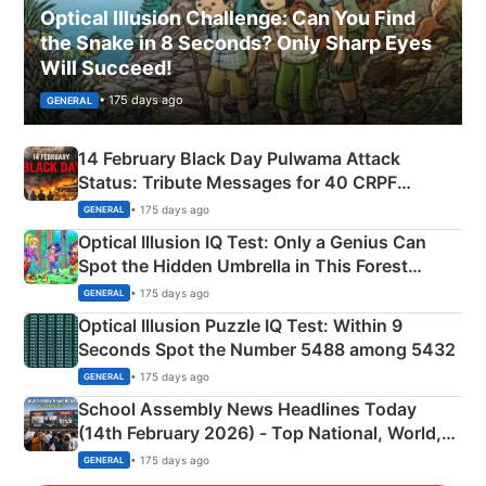
Optical Illusion Challenge: Can You Find
the Snake in 8 Seconds? Only Sharp Eyes
Will Succeed!
• 175 days ago
GENERAL
14 February Black Day Pulwama Attack
Status: Tribute Messages for 40 CRPF
Martyrs
• 175 days ago
GENERAL
Optical Illusion IQ Test: Only a Genius Can
Spot the Hidden Umbrella in This Forest
Camping Scene
• 175 days ago
GENERAL
Optical Illusion Puzzle IQ Test: Within 9
Seconds Spot the Number 5488 among 5432
• 175 days ago
GENERAL
School Assembly News Headlines Today
(14th February 2026) - Top National, World,
Sports, Business News Updates
• 175 days ago
GENERAL