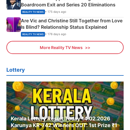
Boardroom Exit and Series 20 Eliminations
• 175 days ago
REALITY TV NEWS
Are Vic and Christine Still Together from Love
Is Blind? Relationship Status Explained
• 176 days ago
REALITY TV NEWS
More Reality TV News
Lottery
Kerala Lottery Result Today 14.02.2026
Karunya KR-742 Winners OUT: 1st Prize ₹1