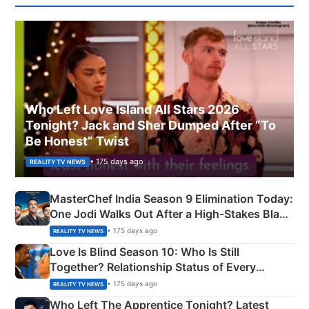
Who Left Love Island All Stars 2026
Tonight? Jack and Sher Dumped After “To
Be Honest” Twist
• 175 days ago
REALITY TV NEWS
MasterChef India Season 9 Elimination Today:
One Jodi Walks Out After a High-Stakes Black
Apron Challenge
• 175 days ago
REALITY TV NEWS
Love Is Blind Season 10: Who Is Still
Together? Relationship Status of Every
Couple Explained
• 175 days ago
REALITY TV NEWS
Who Left The Apprentice Tonight? Latest