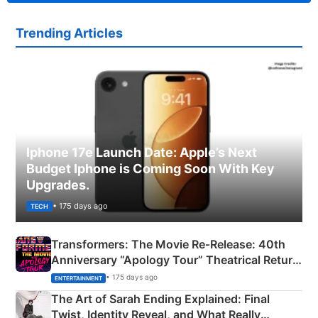
Trending Articles
Iphone 17e Launch Date: Apple’s Next
Budget Iphone is Coming Soon With Key
Upgrades.
• 175 days ago
TECH
Transformers: The Movie Re‑Release: 40th
Anniversary “Apology Tour” Theatrical Return
Explained
• 175 days ago
ENTERTAINMENT
The Art of Sarah Ending Explained: Final
Twist, Identity Reveal, and What Really