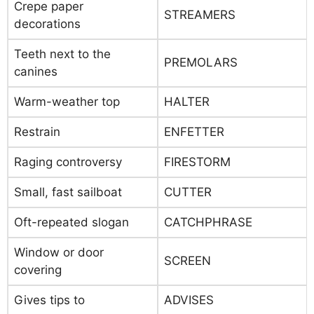
Crepe paper
STREAMERS
decorations
Teeth next to the
PREMOLARS
canines
Warm-weather top
HALTER
Restrain
ENFETTER
Raging controversy
FIRESTORM
Small, fast sailboat
CUTTER
Oft-repeated slogan
CATCHPHRASE
Window or door
SCREEN
covering
Gives tips to
ADVISES