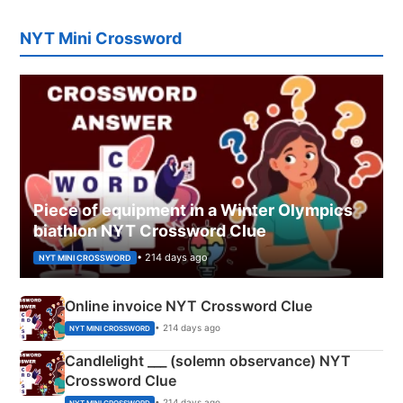
NYT Mini Crossword
Piece of equipment in a Winter Olympics
biathlon NYT Crossword Clue
• 214 days ago
NYT MINI CROSSWORD
Online invoice NYT Crossword Clue
• 214 days ago
NYT MINI CROSSWORD
Candlelight ___ (solemn observance) NYT
Crossword Clue
• 214 days ago
NYT MINI CROSSWORD