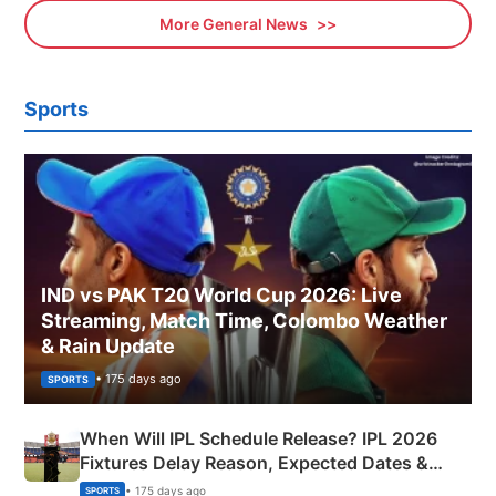
More General News
Sports
IND vs PAK T20 World Cup 2026: Live
Streaming, Match Time, Colombo Weather
& Rain Update
• 175 days ago
SPORTS
When Will IPL Schedule Release? IPL 2026
Fixtures Delay Reason, Expected Dates &
Phase-Wise Announcement Plan
• 175 days ago
SPORTS