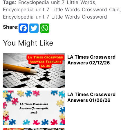
Tags
: Encyclopedia unit 7 Little Words,
Encyclopedia unit 7 Little Words Crossword Clue,
Encyclopedia unit 7 Little Words Crossword
Share
:
You Might Like
LA Times Crossword
Answers 02/12/26
LA Times Crossword
Answers 01/06/26