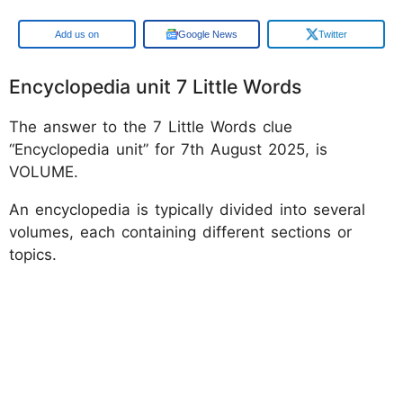
Google
Google News
Twitter
Encyclopedia unit 7 Little Words
The answer to the 7 Little Words clue
“Encyclopedia unit” for 7th August 2025, is
VOLUME.
An encyclopedia is typically divided into several
volumes, each containing different sections or
topics.