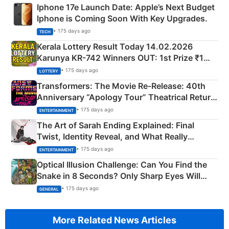
Iphone 17e Launch Date: Apple’s Next Budget
Iphone is Coming Soon With Key Upgrades.
• 175 days ago
TECH
Kerala Lottery Result Today 14.02.2026
Karunya KR-742 Winners OUT: 1st Prize ₹1
Crore Winning Numbers - KC 889462
• 175 days ago
LOTTERY
Transformers: The Movie Re‑Release: 40th
Anniversary “Apology Tour” Theatrical Return
Explained
• 175 days ago
ENTERTAINMENT
The Art of Sarah Ending Explained: Final
Twist, Identity Reveal, and What Really
Happened
• 175 days ago
ENTERTAINMENT
Optical Illusion Challenge: Can You Find the
Snake in 8 Seconds? Only Sharp Eyes Will
Succeed!
• 175 days ago
GENERAL
More Related News Articles