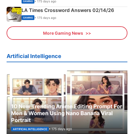
Explained
• 175 days ago
GAMING
LA Times Crossword Answers 02/14/26
• 175 days ago
GAMING
More Gaming News
Artificial Intelligence
10 New Trending Anime Editing Prompt For
Men & Women Using Nano Banana Viral
Portrait
• 175 days ago
ARTIFICIAL INTELLIGENCE