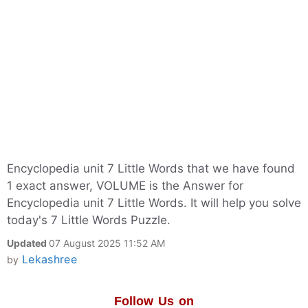
Encyclopedia unit 7 Little Words that we have found
1 exact answer, VOLUME is the Answer for
Encyclopedia unit 7 Little Words. It will help you solve
today's 7 Little Words Puzzle.
Updated
07 August 2025 11:52 AM
Lekashree
by
Follow Us on