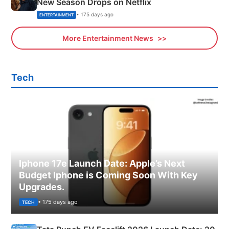
New Season Drops on Netflix
• 175 days ago
ENTERTAINMENT
More Entertainment News
Tech
Iphone 17e Launch Date: Apple’s Next
Budget Iphone is Coming Soon With Key
Upgrades.
• 175 days ago
TECH