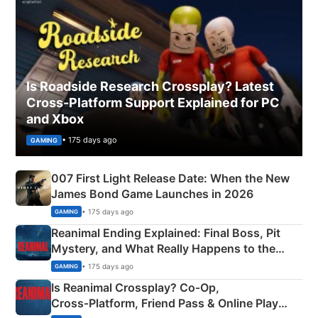
Is Roadside Research Crossplay? Latest
Cross-Platform Support Explained for PC
and Xbox
• 175 days ago
GAMING
007 First Light Release Date: When the New
James Bond Game Launches in 2026
• 175 days ago
GAMING
Reanimal Ending Explained: Final Boss, Pit
Mystery, and What Really Happens to the
Siblings
• 175 days ago
GAMING
Is Reanimal Crossplay? Co‑Op,
Cross‑Platform, Friend Pass & Online Play