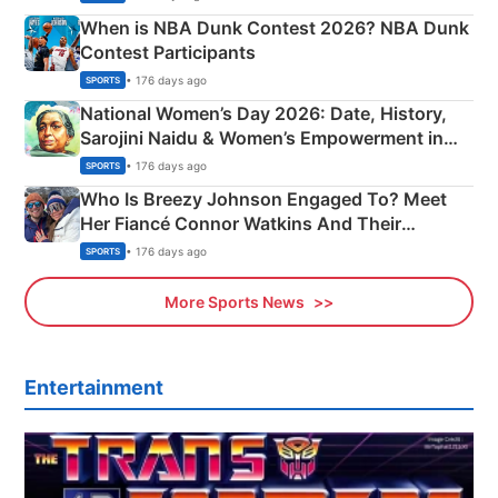
When is NBA Dunk Contest 2026? NBA Dunk
Contest Participants
• 176 days ago
SPORTS
National Women’s Day 2026: Date, History,
Sarojini Naidu & Women’s Empowerment in
India
• 176 days ago
SPORTS
Who Is Breezy Johnson Engaged To? Meet
Her Fiancé Connor Watkins And Their
Olympics Proposal
• 176 days ago
SPORTS
More Sports News
Entertainment