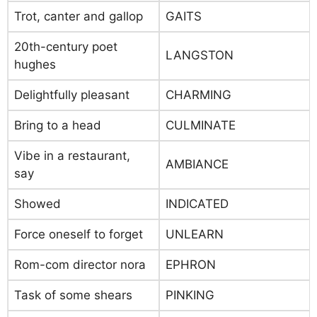
Trot, canter and gallop
GAITS
20th-century poet
LANGSTON
hughes
Delightfully pleasant
CHARMING
Bring to a head
CULMINATE
Vibe in a restaurant,
AMBIANCE
say
Showed
INDICATED
Force oneself to forget
UNLEARN
Rom-com director nora
EPHRON
Task of some shears
PINKING