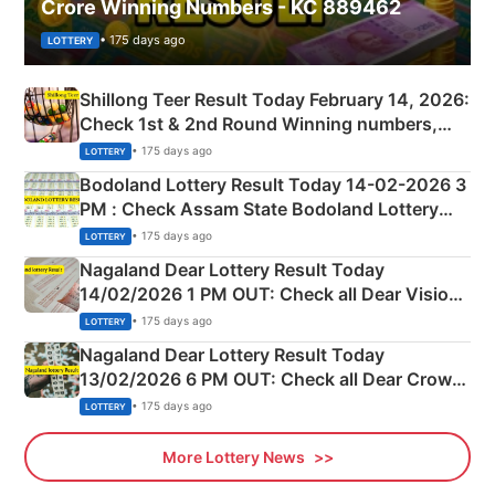
Crore Winning Numbers - KC 889462
• 175 days ago
LOTTERY
Shillong Teer Result Today February 14, 2026:
Check 1st & 2nd Round Winning numbers,
Shillong Teer Common Number & Result List
• 175 days ago
LOTTERY
here
Bodoland Lottery Result Today 14-02-2026 3
PM : Check Assam State Bodoland Lottery
Full Winners Lists here
• 175 days ago
LOTTERY
Nagaland Dear Lottery Result Today
14/02/2026 1 PM OUT: Check all Dear Vision
Morning Saturday Winning Numbers Here
• 175 days ago
LOTTERY
Nagaland Dear Lottery Result Today
13/02/2026 6 PM OUT: Check all Dear Crown
Day Friday Winning Numbers Here
• 175 days ago
LOTTERY
More Lottery News