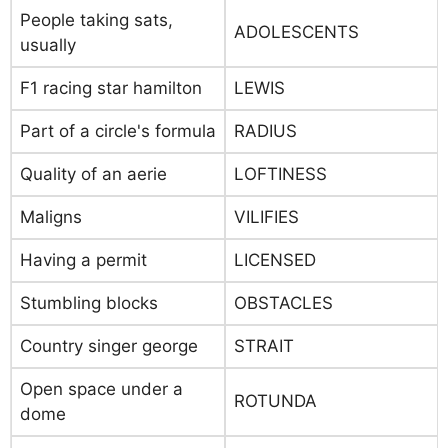
People taking sats,
ADOLESCENTS
usually
F1 racing star hamilton
LEWIS
Part of a circle's formula
RADIUS
Quality of an aerie
LOFTINESS
Maligns
VILIFIES
Having a permit
LICENSED
Stumbling blocks
OBSTACLES
Country singer george
STRAIT
Open space under a
ROTUNDA
dome