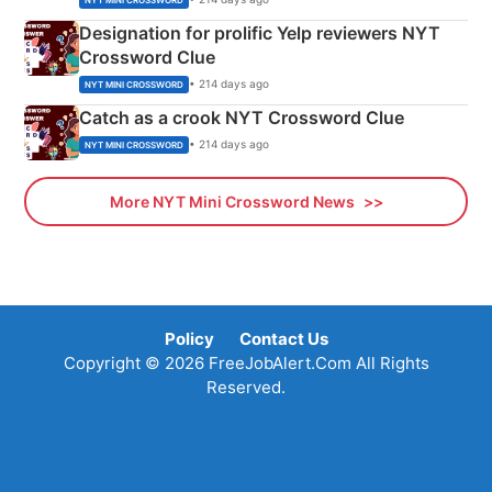
Designation for prolific Yelp reviewers NYT
Crossword Clue
• 214 days ago
NYT MINI CROSSWORD
Catch as a crook NYT Crossword Clue
• 214 days ago
NYT MINI CROSSWORD
More NYT Mini Crossword News
Policy
Contact Us
Copyright © 2026 FreeJobAlert.Com All Rights
Reserved.