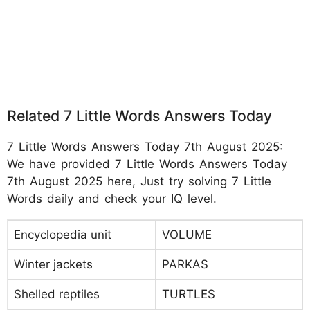
Related 7 Little Words Answers Today
7 Little Words Answers Today 7th August 2025:
We have provided 7 Little Words Answers Today
7th August 2025 here, Just try solving 7 Little
Words daily and check your IQ level.
Encyclopedia unit
VOLUME
Winter jackets
PARKAS
Shelled reptiles
TURTLES