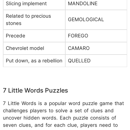
Slicing implement
MANDOLINE
Related to precious
GEMOLOGICAL
stones
Precede
FOREGO
Chevrolet model
CAMARO
Put down, as a rebellion
QUELLED
7 Little Words Puzzles
7 Little Words is a popular word puzzle game that
challenges players to solve a set of clues and
uncover hidden words. Each puzzle consists of
seven clues, and for each clue, players need to