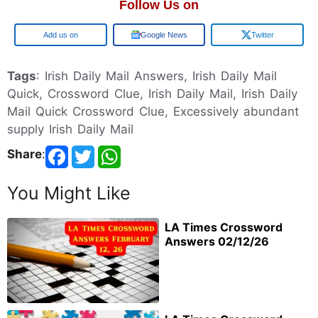
Follow Us on
Google
Google News
Twitter
Tags
: Irish Daily Mail Answers, Irish Daily Mail
Quick, Crossword Clue, Irish Daily Mail, Irish Daily
Mail Quick Crossword Clue, Excessively abundant
supply Irish Daily Mail
Share
:
You Might Like
LA Times Crossword
Answers 02/12/26