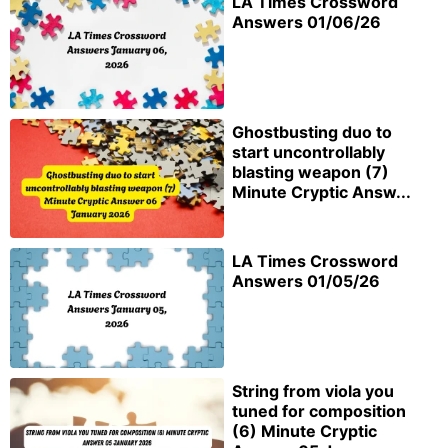
LA Times Crossword
Answers 01/06/26
Ghostbusting duo to
start uncontrollably
blasting weapon (7)
Minute Cryptic Answ...
LA Times Crossword
Answers 01/05/26
String from viola you
tuned for composition
(6) Minute Cryptic