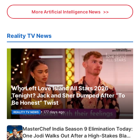
More Artificial Intelligence News
Reality TV News
Who Left Love Island All Stars 2026
Tonight? Jack and Sher Dumped After “To
Be Honest” Twist
• 177 days ago
REALITY TV NEWS
MasterChef India Season 9 Elimination Today:
One Jodi Walks Out After a High-Stakes Black