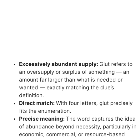
Excessively abundant supply:
Glut refers to
an oversupply or surplus of something — an
amount far larger than what is needed or
wanted — exactly matching the clue’s
definition.
Direct match:
With four letters, glut precisely
fits the enumeration.
Precise meaning:
The word captures the idea
of abundance beyond necessity, particularly in
economic, commercial, or resource-based