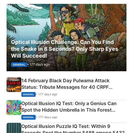
Optical Illusion Challenge: Can You Find
the Snake in 8 Seconds? Only Sharp Eyes
Will Succeed!
• 177 days ago
GENERAL
14 February Black Day Pulwama Attack
Status: Tribute Messages for 40 CRPF
Martyrs
• 177 days ago
GENERAL
Optical Illusion IQ Test: Only a Genius Can
Spot the Hidden Umbrella in This Forest
Camping Scene
• 177 days ago
GENERAL
Optical Illusion Puzzle IQ Test: Within 9
Seconds Spot the Number 5488 among 5432