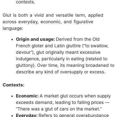
contexts.
Glut is both a vivid and versatile term, applied
across everyday, economic, and figurative
language:
Origin and usage:
Derived from the Old
French gloter and Latin gluttire (“to swallow,
devour”), glut originally meant excessive
indulgence, particularly in eating (related to
gluttony). Over time, its meaning broadened to
describe any kind of oversupply or excess.
Contexts:
Economic:
A market glut occurs when supply
exceeds demand, leading to falling prices —
“There was a glut of cars on the market.”
Everyday:
Refers to general overabundance