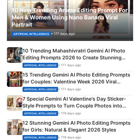
10 New Trending Anime Editing Prompt For
Men & Women Using Nano Banana Viral
Portrait
• 177 days ago
ARTIFICIAL INTELLIGENCE
10 Trending Mahashivratri Gemini AI Photo
Editing Prompts 2026 to Create Stunning
Mahadev Portraits
• 177 days ago
ARTIFICIAL INTELLIGENCE
15 Trending Gemini AI Photo Editing Prompts
for Couples: Valentine Week 2026 Viral
Instagram Portraits
• 177 days ago
ARTIFICIAL INTELLIGENCE
7 Special Gemini AI Valentine's Day Sticker-
Style Prompts to Turn Couple Photos into
Adorable Love Posters
• 178 days ago
ARTIFICIAL INTELLIGENCE
12 Stunning Gemini AI Photo Editing Prompts
for Girls: Natural & Elegant 2026 Styles
• 178 days ago
ARTIFICIAL INTELLIGENCE