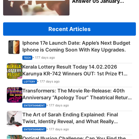
Answer 05 January...
Recent Articles
Iphone 17e Launch Date: Apple’s Next Budget
Iphone is Coming Soon With Key Upgrades.
• 177 days ago
TECH
Kerala Lottery Result Today 14.02.2026
Karunya KR-742 Winners OUT: 1st Prize ₹1
Crore Winning Numbers - KC 889462
• 177 days ago
LOTTERY
Transformers: The Movie Re‑Release: 40th
Anniversary “Apology Tour” Theatrical Return
Explained
• 177 days ago
ENTERTAINMENT
The Art of Sarah Ending Explained: Final
Twist, Identity Reveal, and What Really
Happened
• 177 days ago
ENTERTAINMENT
Optical Illusion Challenge: Can You Find the