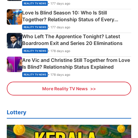
Apron Challenge
• 177 days ago
REALITY TV NEWS
Love Is Blind Season 10: Who Is Still
Together? Relationship Status of Every
Couple Explained
• 177 days ago
REALITY TV NEWS
Who Left The Apprentice Tonight? Latest
Boardroom Exit and Series 20 Eliminations
• 178 days ago
REALITY TV NEWS
Are Vic and Christine Still Together from Love
Is Blind? Relationship Status Explained
• 178 days ago
REALITY TV NEWS
More Reality TV News
Lottery