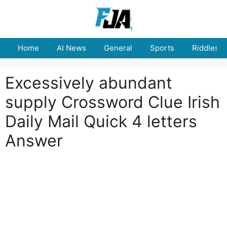
Skip
to
content
Home
AI News
General
Sports
Riddles
Excessively abundant
supply Crossword Clue Irish
Daily Mail Quick 4 letters
Answer