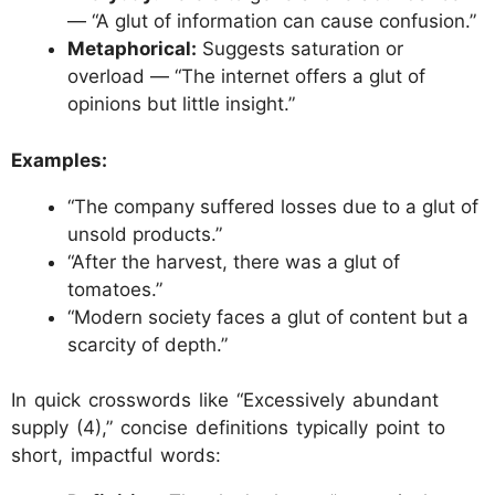
— “A glut of information can cause confusion.”
Metaphorical:
Suggests saturation or
overload — “The internet offers a glut of
opinions but little insight.”
Examples:
“The company suffered losses due to a glut of
unsold products.”
“After the harvest, there was a glut of
tomatoes.”
“Modern society faces a glut of content but a
scarcity of depth.”
In quick crosswords like “Excessively abundant
supply (4),” concise definitions typically point to
short, impactful words: