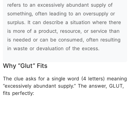
refers to an excessively abundant supply of
something, often leading to an oversupply or
surplus. It can describe a situation where there
is more of a product, resource, or service than
is needed or can be consumed, often resulting
in waste or devaluation of the excess.
Why “Glut” Fits
The clue asks for a single word (4 letters) meaning
“excessively abundant supply.” The answer, GLUT,
fits perfectly: