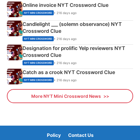
Online invoice NYT Crossword Clue
• 216 days ago
NYT MINI CROSSWORD
Candlelight ___ (solemn observance) NYT
Crossword Clue
• 216 days ago
NYT MINI CROSSWORD
Designation for prolific Yelp reviewers NYT
Crossword Clue
• 216 days ago
NYT MINI CROSSWORD
Catch as a crook NYT Crossword Clue
• 216 days ago
NYT MINI CROSSWORD
More NYT Mini Crossword News
Policy
Contact Us