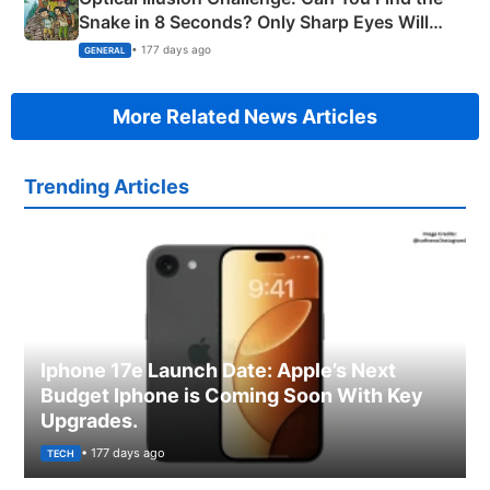
Snake in 8 Seconds? Only Sharp Eyes Will
Succeed!
• 177 days ago
GENERAL
More Related News Articles
Trending Articles
Iphone 17e Launch Date: Apple’s Next
Budget Iphone is Coming Soon With Key
Upgrades.
• 177 days ago
TECH