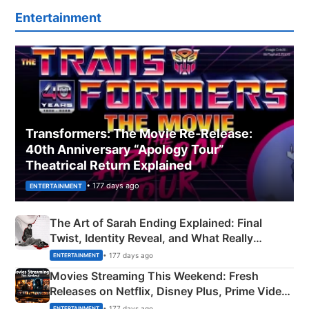
Entertainment
Transformers: The Movie Re‑Release:
40th Anniversary “Apology Tour”
Theatrical Return Explained
• 177 days ago
ENTERTAINMENT
The Art of Sarah Ending Explained: Final
Twist, Identity Reveal, and What Really
Happened
• 177 days ago
ENTERTAINMENT
Movies Streaming This Weekend: Fresh
Releases on Netflix, Disney Plus, Prime Video
& More
• 177 days ago
ENTERTAINMENT