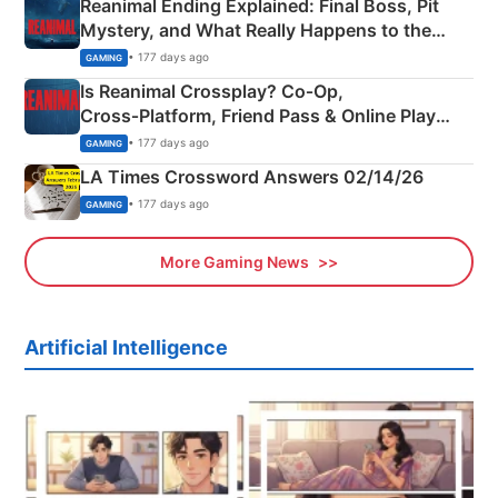
Reanimal Ending Explained: Final Boss, Pit
Mystery, and What Really Happens to the
Siblings
• 177 days ago
GAMING
Is Reanimal Crossplay? Co‑Op,
Cross‑Platform, Friend Pass & Online Play
Explained
• 177 days ago
GAMING
LA Times Crossword Answers 02/14/26
• 177 days ago
GAMING
More Gaming News
Artificial Intelligence