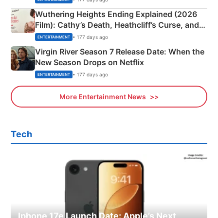
Wuthering Heights Ending Explained (2026
Film): Cathy’s Death, Heathcliff’s Curse, and
Emerald Fennell’s Twist
• 177 days ago
ENTERTAINMENT
Virgin River Season 7 Release Date: When the
New Season Drops on Netflix
• 177 days ago
ENTERTAINMENT
More Entertainment News
Tech
Iphone 17e Launch Date: Apple’s Next