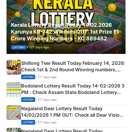
Kerala Lottery Result Today 14.02.2026
Karunya KR-742 Winners OUT: 1st Prize ₹1
Crore Winning Numbers - KC 889462
• 177 days ago
LOTTERY
Shillong Teer Result Today February 14, 2026:
Check 1st & 2nd Round Winning numbers,
Shillong Teer Common Number & Result List
• 177 days ago
LOTTERY
here
Bodoland Lottery Result Today 14-02-2026 3
PM : Check Assam State Bodoland Lottery
Full Winners Lists here
• 177 days ago
LOTTERY
Nagaland Dear Lottery Result Today
14/02/2026 1 PM OUT: Check all Dear Vision
Morning Saturday Winning Numbers Here
• 177 days ago
LOTTERY
Nagaland Dear Lottery Result Today