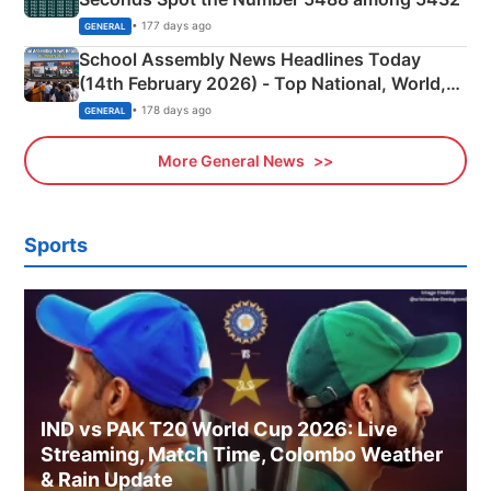
• 177 days ago
GENERAL
School Assembly News Headlines Today
(14th February 2026) - Top National, World,
Sports, Business News Updates
• 178 days ago
GENERAL
More General News
Sports
IND vs PAK T20 World Cup 2026: Live
Streaming, Match Time, Colombo Weather
& Rain Update