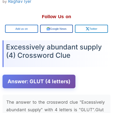
Raghav Iyer
by
Follow Us on
Google
Google News
Twitter
Excessively abundant supply
(4) Crossword Clue
Answer: GLUT (4 letters)
The answer to the crossword clue "Excessively
abundant supply" with 4 letters is "GLUT".Glut