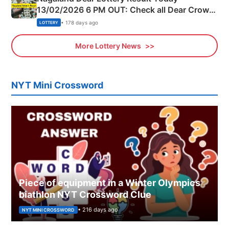
13/02/2026 6 PM OUT: Check all Dear Crown
Day Friday Winning Numbers Here
• 178 days ago
LOTTERY
More Lottery News
NYT Mini Crossword
Piece of equipment in a Winter Olympics
biathlon NYT Crossword Clue
• 216 days ago
NYT MINI CROSSWORD