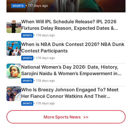
• 177 days ago
SPORTS
When Will IPL Schedule Release? IPL 2026
Fixtures Delay Reason, Expected Dates &
Phase-Wise Announcement Plan
• 178 days ago
SPORTS
When is NBA Dunk Contest 2026? NBA Dunk
Contest Participants
• 178 days ago
SPORTS
National Women’s Day 2026: Date, History,
Sarojini Naidu & Women’s Empowerment in
India
• 178 days ago
SPORTS
Who Is Breezy Johnson Engaged To? Meet
Her Fiancé Connor Watkins And Their
Olympics Proposal
• 178 days ago
SPORTS
More Sports News