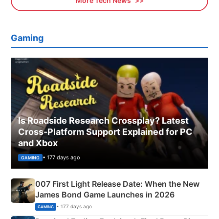
More Tech News
Gaming
Is Roadside Research Crossplay? Latest
Cross-Platform Support Explained for PC
and Xbox
• 177 days ago
GAMING
007 First Light Release Date: When the New
James Bond Game Launches in 2026
• 177 days ago
GAMING