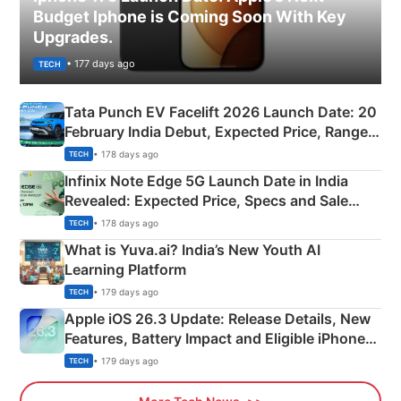
Budget Iphone is Coming Soon With Key
Upgrades.
• 177 days ago
TECH
Tata Punch EV Facelift 2026 Launch Date: 20
February India Debut, Expected Price, Range &
New Features
• 178 days ago
TECH
Infinix Note Edge 5G Launch Date in India
Revealed: Expected Price, Specs and Sale
Details
• 178 days ago
TECH
What is Yuva.ai? India’s New Youth AI
Learning Platform
• 179 days ago
TECH
Apple iOS 26.3 Update: Release Details, New
Features, Battery Impact and Eligible iPhones
Explained
• 179 days ago
TECH