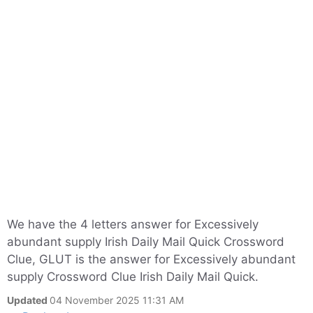
We have the 4 letters answer for Excessively
abundant supply Irish Daily Mail Quick Crossword
Clue, GLUT is the answer for Excessively abundant
supply Crossword Clue Irish Daily Mail Quick.
Updated
04 November 2025 11:31 AM