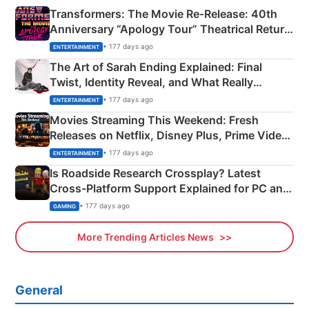
Transformers: The Movie Re‑Release: 40th
Anniversary “Apology Tour” Theatrical Return
Explained
• 177 days ago
ENTERTAINMENT
The Art of Sarah Ending Explained: Final
Twist, Identity Reveal, and What Really
Happened
• 177 days ago
ENTERTAINMENT
Movies Streaming This Weekend: Fresh
Releases on Netflix, Disney Plus, Prime Video
& More
• 177 days ago
ENTERTAINMENT
Is Roadside Research Crossplay? Latest
Cross-Platform Support Explained for PC and
Xbox
• 177 days ago
GAMING
More Trending Articles News
General