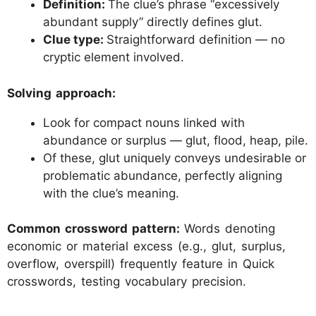
Definition:
The clue’s phrase “excessively
abundant supply” directly defines glut.
Clue type:
Straightforward definition — no
cryptic element involved.
Solving approach:
Look for compact nouns linked with
abundance or surplus — glut, flood, heap, pile.
Of these, glut uniquely conveys undesirable or
problematic abundance, perfectly aligning
with the clue’s meaning.
Common crossword pattern:
Words denoting
economic or material excess (e.g., glut, surplus,
overflow, overspill) frequently feature in Quick
crosswords, testing vocabulary precision.