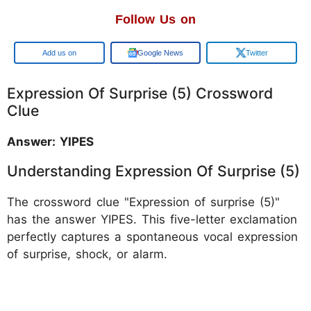
Follow Us on
Google
Google News
Twitter
Expression Of Surprise (5) Crossword
Clue
Answer: YIPES
Understanding Expression Of Surprise (5)
The crossword clue "Expression of surprise (5)"
has the answer YIPES. This five-letter exclamation
perfectly captures a spontaneous vocal expression
of surprise, shock, or alarm.