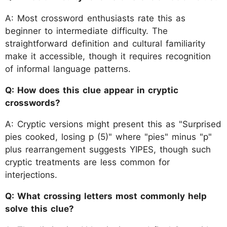
A: Most crossword enthusiasts rate this as
beginner to intermediate difficulty. The
straightforward definition and cultural familiarity
make it accessible, though it requires recognition
of informal language patterns.
Q: How does this clue appear in cryptic
crosswords?
A: Cryptic versions might present this as "Surprised
pies cooked, losing p (5)" where "pies" minus "p"
plus rearrangement suggests YIPES, though such
cryptic treatments are less common for
interjections.
Q: What crossing letters most commonly help
solve this clue?