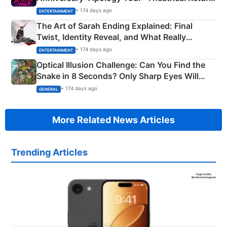
Explained
• 174 days ago
ENTERTAINMENT
The Art of Sarah Ending Explained: Final
Twist, Identity Reveal, and What Really
Happened
• 174 days ago
ENTERTAINMENT
Optical Illusion Challenge: Can You Find the
Snake in 8 Seconds? Only Sharp Eyes Will
Succeed!
• 174 days ago
GENERAL
More Related News Articles
Trending Articles