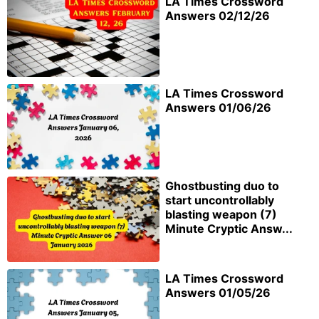
LA Times Crossword
Answers 02/12/26
LA Times Crossword
Answers 01/06/26
Ghostbusting duo to
start uncontrollably
blasting weapon (7)
Minute Cryptic Answ...
LA Times Crossword
Answers 01/05/26