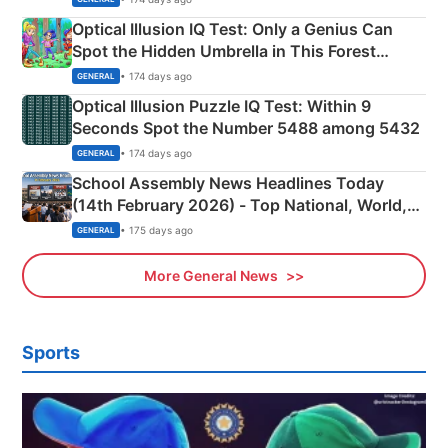
Optical Illusion IQ Test: Only a Genius Can
Spot the Hidden Umbrella in This Forest
Camping Scene
• 174 days ago
GENERAL
Optical Illusion Puzzle IQ Test: Within 9
Seconds Spot the Number 5488 among 5432
• 174 days ago
GENERAL
School Assembly News Headlines Today
(14th February 2026) - Top National, World,
Sports, Business News Updates
• 175 days ago
GENERAL
More General News
Sports