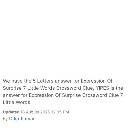
We have the 5 Letters answer for Expression Of
Surprise 7 Little Words Crossword Clue, YIPES is the
answer for Expression Of Surprise Crossword Clue 7
Little Words.
Updated
18 August 2025 12:05 PM
Dilip Kumar
by