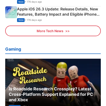
• 176 days ago
TECH
Apple iOS 26.3 Update: Release Details, New
Features, Battery Impact and Eligible iPhones
Explained
• 176 days ago
TECH
More Tech News
Gaming
Is Roadside Research Crossplay? Latest
Cross-Platform Support Explained for PC
and Xbox