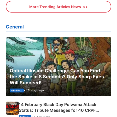
More Trending Articles News
General
Optical Illusion Challenge: Can You Find
the Snake in 8 Seconds? Only Sharp Eyes
Will Succeed!
• 174 days ago
GENERAL
14 February Black Day Pulwama Attack
Status: Tribute Messages for 40 CRPF
Martyrs
• 174 days ago
GENERAL