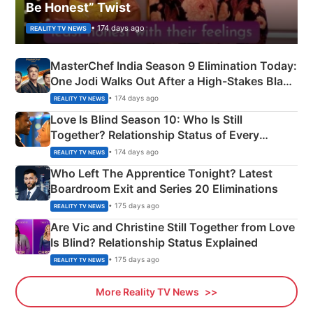
Be Honest” Twist
• 174 days ago
REALITY TV NEWS
MasterChef India Season 9 Elimination Today:
One Jodi Walks Out After a High-Stakes Black
Apron Challenge
• 174 days ago
REALITY TV NEWS
Love Is Blind Season 10: Who Is Still
Together? Relationship Status of Every
Couple Explained
• 174 days ago
REALITY TV NEWS
Who Left The Apprentice Tonight? Latest
Boardroom Exit and Series 20 Eliminations
• 175 days ago
REALITY TV NEWS
Are Vic and Christine Still Together from Love
Is Blind? Relationship Status Explained
• 175 days ago
REALITY TV NEWS
More Reality TV News