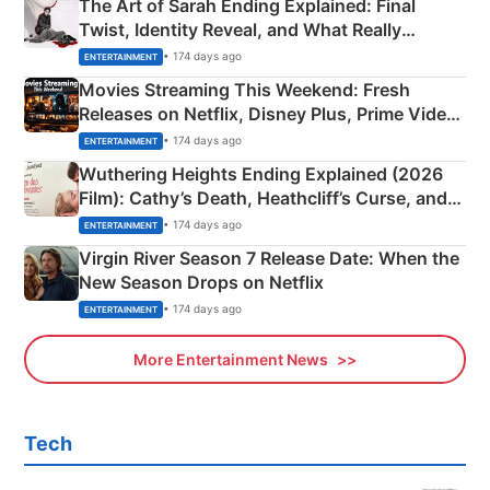
The Art of Sarah Ending Explained: Final
Twist, Identity Reveal, and What Really
Happened
• 174 days ago
ENTERTAINMENT
Movies Streaming This Weekend: Fresh
Releases on Netflix, Disney Plus, Prime Video
& More
• 174 days ago
ENTERTAINMENT
Wuthering Heights Ending Explained (2026
Film): Cathy’s Death, Heathcliff’s Curse, and
Emerald Fennell’s Twist
• 174 days ago
ENTERTAINMENT
Virgin River Season 7 Release Date: When the
New Season Drops on Netflix
• 174 days ago
ENTERTAINMENT
More Entertainment News
Tech