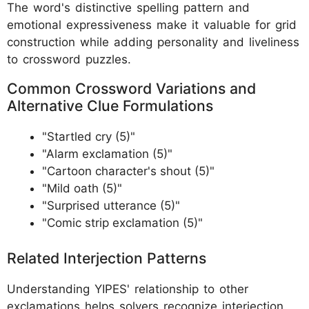
The word's distinctive spelling pattern and
emotional expressiveness make it valuable for grid
construction while adding personality and liveliness
to crossword puzzles.
Common Crossword Variations and
Alternative Clue Formulations
"Startled cry (5)"
"Alarm exclamation (5)"
"Cartoon character's shout (5)"
"Mild oath (5)"
"Surprised utterance (5)"
"Comic strip exclamation (5)"
Related Interjection Patterns
Understanding YIPES' relationship to other
exclamations helps solvers recognize interjection