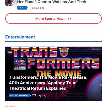
Her Fiancé Connor Watkins And Their
Olympics Proposal
• 175 days ago
SPORTS
More Sports News
Entertainment
Transformers: The Movie Re‑Release:
40th Anniversary “Apology Tour”
Theatrical Return Explained
• 174 days ago
ENTERTAINMENT