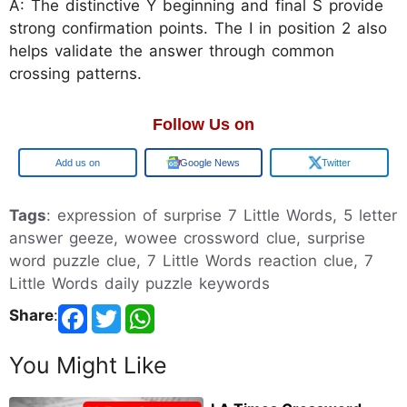
A: The distinctive Y beginning and final S provide
strong confirmation points. The I in position 2 also
helps validate the answer through common
crossing patterns.
Follow Us on
Google
Google News
Twitter
Tags
: expression of surprise 7 Little Words, 5 letter
answer geeze, wowee crossword clue, surprise
word puzzle clue, 7 Little Words reaction clue, 7
Little Words daily puzzle keywords
Share
:
You Might Like