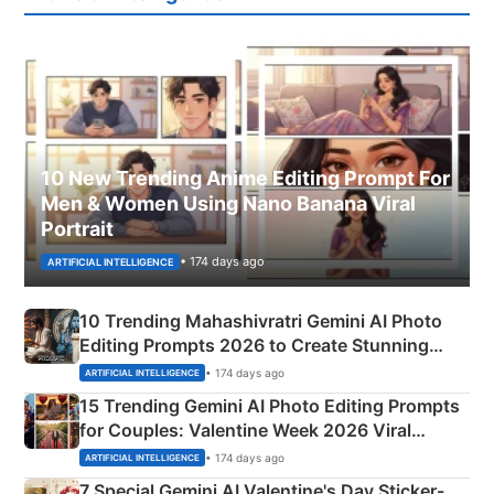
10 New Trending Anime Editing Prompt For
Men & Women Using Nano Banana Viral
Portrait
• 174 days ago
ARTIFICIAL INTELLIGENCE
10 Trending Mahashivratri Gemini AI Photo
Editing Prompts 2026 to Create Stunning
Mahadev Portraits
• 174 days ago
ARTIFICIAL INTELLIGENCE
15 Trending Gemini AI Photo Editing Prompts
for Couples: Valentine Week 2026 Viral
Instagram Portraits
• 174 days ago
ARTIFICIAL INTELLIGENCE
7 Special Gemini AI Valentine's Day Sticker-