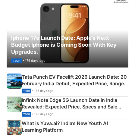
Iphone 17e Launch Date: Apple’s Next
Budget Iphone is Coming Soon With Key
Upgrades.
• 174 days ago
TECH
Tata Punch EV Facelift 2026 Launch Date: 20
February India Debut, Expected Price, Range &
New Features
• 175 days ago
TECH
Infinix Note Edge 5G Launch Date in India
Revealed: Expected Price, Specs and Sale
Details
• 175 days ago
TECH
What is Yuva.ai? India’s New Youth AI
Learning Platform