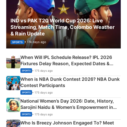
IND vs PAK T20 World Cup 2026: Live
Streaming, Match Time, Colombo Weather
& Rain Update
• 174 days ago
SPORTS
When Will IPL Schedule Release? IPL 2026
Fixtures Delay Reason, Expected Dates &
Phase-Wise Announcement Plan
• 175 days ago
SPORTS
When is NBA Dunk Contest 2026? NBA Dunk
Contest Participants
• 175 days ago
SPORTS
National Women’s Day 2026: Date, History,
Sarojini Naidu & Women’s Empowerment in
India
• 175 days ago
SPORTS
Who Is Breezy Johnson Engaged To? Meet