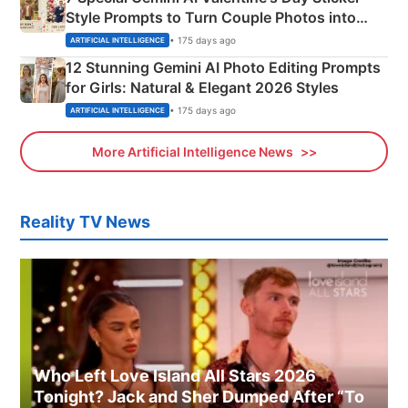
Style Prompts to Turn Couple Photos into
Adorable Love Posters
• 175 days ago
ARTIFICIAL INTELLIGENCE
12 Stunning Gemini AI Photo Editing Prompts
for Girls: Natural & Elegant 2026 Styles
• 175 days ago
ARTIFICIAL INTELLIGENCE
More Artificial Intelligence News
Reality TV News
Who Left Love Island All Stars 2026
Tonight? Jack and Sher Dumped After “To