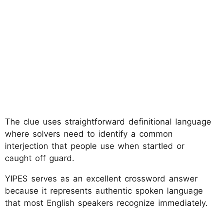
The clue uses straightforward definitional language
where solvers need to identify a common
interjection that people use when startled or
caught off guard.
YIPES serves as an excellent crossword answer
because it represents authentic spoken language
that most English speakers recognize immediately.