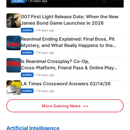
• 174 days ago
GAMING
007 First Light Release Date: When the New
James Bond Game Launches in 2026
• 174 days ago
GAMING
Reanimal Ending Explained: Final Boss, Pit
Mystery, and What Really Happens to the
Siblings
• 174 days ago
GAMING
Is Reanimal Crossplay? Co‑Op,
Cross‑Platform, Friend Pass & Online Play
Explained
• 174 days ago
GAMING
LA Times Crossword Answers 02/14/26
• 174 days ago
GAMING
More Gaming News
Artificial Intelligence