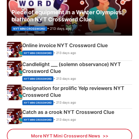
Piece of equipment in a Winter Olympics
biathlon NYT Crossword Clue
• 213 days ago
NYT MINI CROSSWORD
Online invoice NYT Crossword Clue
• 213 days ago
NYT MINI CROSSWORD
Candlelight ___ (solemn observance) NYT
Crossword Clue
• 213 days ago
NYT MINI CROSSWORD
Designation for prolific Yelp reviewers NYT
Crossword Clue
• 213 days ago
NYT MINI CROSSWORD
Catch as a crook NYT Crossword Clue
• 213 days ago
NYT MINI CROSSWORD
More NYT Mini Crossword News