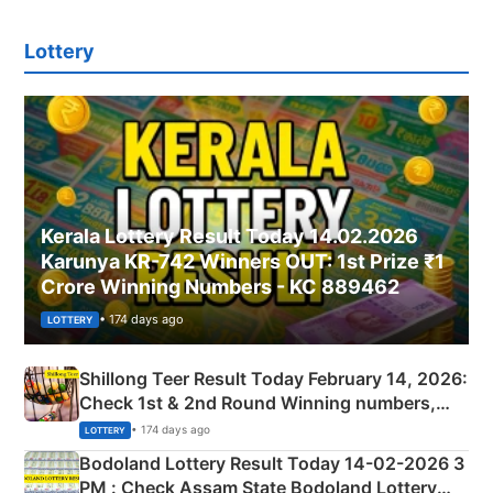
Lottery
Kerala Lottery Result Today 14.02.2026
Karunya KR-742 Winners OUT: 1st Prize ₹1
Crore Winning Numbers - KC 889462
• 174 days ago
LOTTERY
Shillong Teer Result Today February 14, 2026:
Check 1st & 2nd Round Winning numbers,
Shillong Teer Common Number & Result List
• 174 days ago
LOTTERY
here
Bodoland Lottery Result Today 14-02-2026 3
PM : Check Assam State Bodoland Lottery