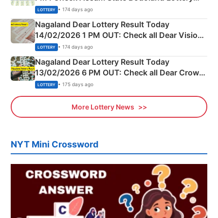
Full Winners Lists here
• 174 days ago
LOTTERY
Nagaland Dear Lottery Result Today
14/02/2026 1 PM OUT: Check all Dear Vision
Morning Saturday Winning Numbers Here
• 174 days ago
LOTTERY
Nagaland Dear Lottery Result Today
13/02/2026 6 PM OUT: Check all Dear Crown
Day Friday Winning Numbers Here
• 175 days ago
LOTTERY
More Lottery News
NYT Mini Crossword