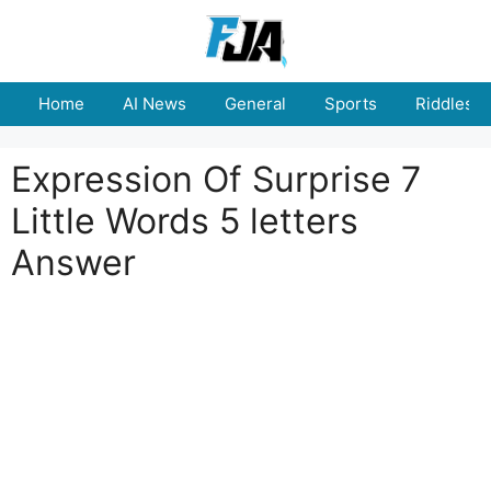
Skip
to
content
Home
AI News
General
Sports
Riddles
Expression Of Surprise 7
Little Words 5 letters
Answer