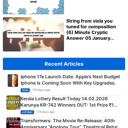
String from viola you
tuned for composition
(6) Minute Cryptic
Answer 05 January...
Recent Articles
Iphone 17e Launch Date: Apple’s Next Budget
Iphone is Coming Soon With Key Upgrades.
• 174 days ago
TECH
Kerala Lottery Result Today 14.02.2026
Karunya KR-742 Winners OUT: 1st Prize ₹1
Crore Winning Numbers - KC 889462
• 174 days ago
LOTTERY
Transformers: The Movie Re‑Release: 40th
Anniversary “Apology Tour” Theatrical Return