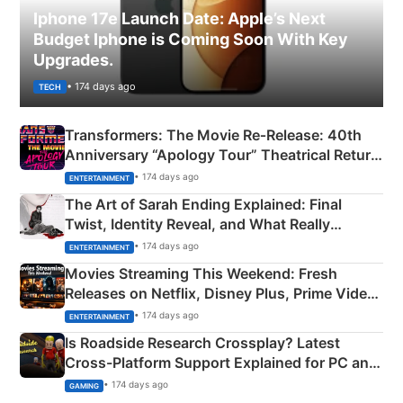
Iphone 17e Launch Date: Apple’s Next
Budget Iphone is Coming Soon With Key
Upgrades.
• 174 days ago
TECH
Transformers: The Movie Re‑Release: 40th
Anniversary “Apology Tour” Theatrical Return
Explained
• 174 days ago
ENTERTAINMENT
The Art of Sarah Ending Explained: Final
Twist, Identity Reveal, and What Really
Happened
• 174 days ago
ENTERTAINMENT
Movies Streaming This Weekend: Fresh
Releases on Netflix, Disney Plus, Prime Video
& More
• 174 days ago
ENTERTAINMENT
Is Roadside Research Crossplay? Latest
Cross-Platform Support Explained for PC and
Xbox
• 174 days ago
GAMING