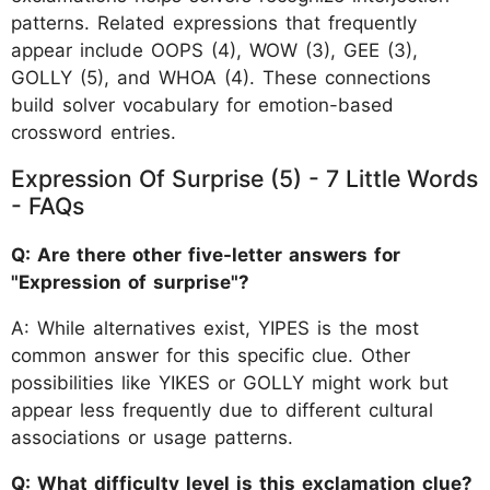
patterns. Related expressions that frequently
appear include OOPS (4), WOW (3), GEE (3),
GOLLY (5), and WHOA (4). These connections
build solver vocabulary for emotion-based
crossword entries.
Expression Of Surprise (5) - 7 Little Words
- FAQs
Q: Are there other five-letter answers for
"Expression of surprise"?
A: While alternatives exist, YIPES is the most
common answer for this specific clue. Other
possibilities like YIKES or GOLLY might work but
appear less frequently due to different cultural
associations or usage patterns.
Q: What difficulty level is this exclamation clue?