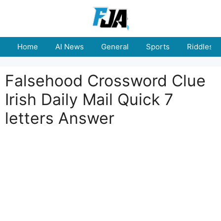
Skip
to
content
Home
AI News
General
Sports
Riddles
Falsehood Crossword Clue
Irish Daily Mail Quick 7
letters Answer