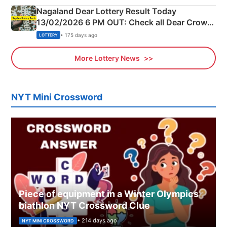
Nagaland Dear Lottery Result Today
13/02/2026 6 PM OUT: Check all Dear Crown
Day Friday Winning Numbers Here
• 175 days ago
LOTTERY
More Lottery News
NYT Mini Crossword
Piece of equipment in a Winter Olympics
biathlon NYT Crossword Clue
• 214 days ago
NYT MINI CROSSWORD