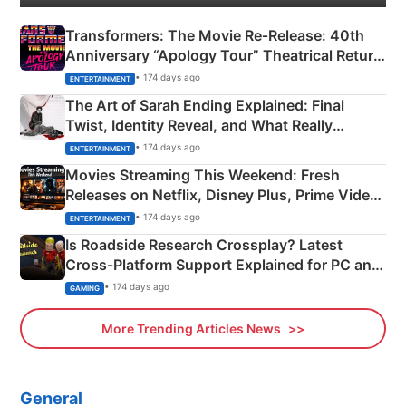
Transformers: The Movie Re‑Release: 40th
Anniversary “Apology Tour” Theatrical Return
Explained
• 174 days ago
ENTERTAINMENT
The Art of Sarah Ending Explained: Final
Twist, Identity Reveal, and What Really
Happened
• 174 days ago
ENTERTAINMENT
Movies Streaming This Weekend: Fresh
Releases on Netflix, Disney Plus, Prime Video
& More
• 174 days ago
ENTERTAINMENT
Is Roadside Research Crossplay? Latest
Cross-Platform Support Explained for PC and
Xbox
• 174 days ago
GAMING
More Trending Articles News
General