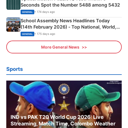
Seconds Spot the Number 5488 among 5432
• 174 days ago
GENERAL
School Assembly News Headlines Today
(14th February 2026) - Top National, World,
Sports, Business News Updates
• 175 days ago
GENERAL
More General News
Sports
IND vs PAK T20 World Cup 2026: Live
Streaming, Match Time, Colombo Weather