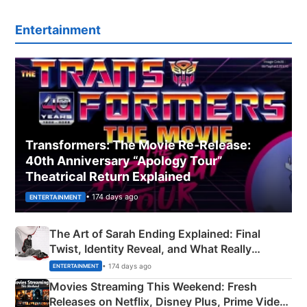
Entertainment
Transformers: The Movie Re‑Release:
40th Anniversary “Apology Tour”
Theatrical Return Explained
• 174 days ago
ENTERTAINMENT
The Art of Sarah Ending Explained: Final
Twist, Identity Reveal, and What Really
Happened
• 174 days ago
ENTERTAINMENT
Movies Streaming This Weekend: Fresh
Releases on Netflix, Disney Plus, Prime Video