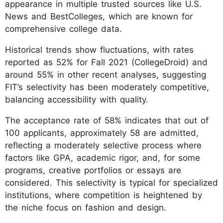
appearance in multiple trusted sources like U.S.
News and BestColleges, which are known for
comprehensive college data.
Historical trends show fluctuations, with rates
reported as 52% for Fall 2021 (CollegeDroid) and
around 55% in other recent analyses, suggesting
FIT’s selectivity has been moderately competitive,
balancing accessibility with quality.
The acceptance rate of 58% indicates that out of
100 applicants, approximately 58 are admitted,
reflecting a moderately selective process where
factors like GPA, academic rigor, and, for some
programs, creative portfolios or essays are
considered. This selectivity is typical for specialized
institutions, where competition is heightened by
the niche focus on fashion and design.