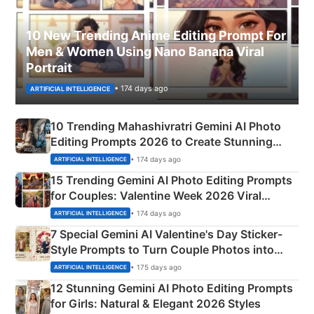
10 New Trending Anime Editing Prompt For
Men & Women Using Nano Banana Viral
Portrait
• 174 days ago
ARTIFICIAL INTELLIGENCE
10 Trending Mahashivratri Gemini AI Photo
Editing Prompts 2026 to Create Stunning
Mahadev Portraits
• 174 days ago
ARTIFICIAL INTELLIGENCE
15 Trending Gemini AI Photo Editing Prompts
for Couples: Valentine Week 2026 Viral
Instagram Portraits
• 174 days ago
ARTIFICIAL INTELLIGENCE
7 Special Gemini AI Valentine's Day Sticker-
Style Prompts to Turn Couple Photos into
Adorable Love Posters
• 175 days ago
ARTIFICIAL INTELLIGENCE
12 Stunning Gemini AI Photo Editing Prompts
for Girls: Natural & Elegant 2026 Styles