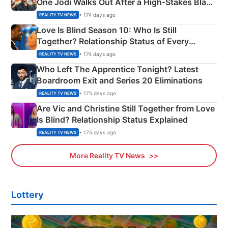
One Jodi Walks Out After a High-Stakes Black
Apron Challenge
• 174 days ago
REALITY TV NEWS
Love Is Blind Season 10: Who Is Still
Together? Relationship Status of Every
Couple Explained
• 174 days ago
REALITY TV NEWS
Who Left The Apprentice Tonight? Latest
Boardroom Exit and Series 20 Eliminations
• 175 days ago
REALITY TV NEWS
Are Vic and Christine Still Together from Love
Is Blind? Relationship Status Explained
• 175 days ago
REALITY TV NEWS
More Reality TV News
Lottery