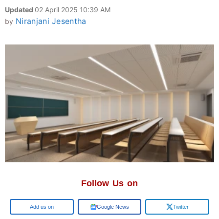
Updated
02 April 2025 10:39 AM
Niranjani Jesentha
by
Follow Us on
Add us on
Google News
Twitter