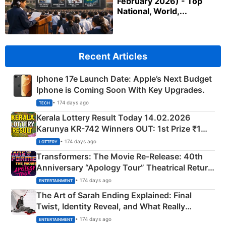
February 2026) - Top
National, World,...
Recent Articles
Iphone 17e Launch Date: Apple’s Next Budget
Iphone is Coming Soon With Key Upgrades.
• 174 days ago
TECH
Kerala Lottery Result Today 14.02.2026
Karunya KR-742 Winners OUT: 1st Prize ₹1
Crore Winning Numbers - KC 889462
• 174 days ago
LOTTERY
Transformers: The Movie Re‑Release: 40th
Anniversary “Apology Tour” Theatrical Return
Explained
• 174 days ago
ENTERTAINMENT
The Art of Sarah Ending Explained: Final
Twist, Identity Reveal, and What Really
Happened
• 174 days ago
ENTERTAINMENT