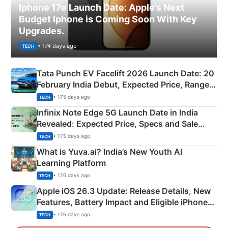
Iphone 17e Launch Date: Apple’s Next
Budget Iphone is Coming Soon With Key
Upgrades.
• 174 days ago
TECH
Tata Punch EV Facelift 2026 Launch Date: 20
February India Debut, Expected Price, Range &
New Features
• 175 days ago
TECH
Infinix Note Edge 5G Launch Date in India
Revealed: Expected Price, Specs and Sale
Details
• 175 days ago
TECH
What is Yuva.ai? India’s New Youth AI
Learning Platform
• 176 days ago
TECH
Apple iOS 26.3 Update: Release Details, New
Features, Battery Impact and Eligible iPhones
Explained
• 176 days ago
TECH