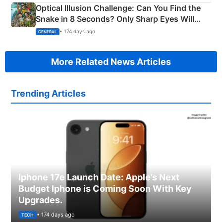
Optical Illusion Challenge: Can You Find the
Snake in 8 Seconds? Only Sharp Eyes Will
Succeed!
• 174 days ago
GENERAL
More Related News Articles
Trending Articles
Iphone 17e Launch Date: Apple’s Next
Budget Iphone is Coming Soon With Key
Upgrades.
• 174 days ago
TECH