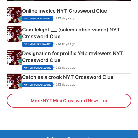
Online invoice NYT Crossword Clue
• 213 days ago
NYT MINI CROSSWORD
Candlelight ___ (solemn observance) NYT
Crossword Clue
• 213 days ago
NYT MINI CROSSWORD
Designation for prolific Yelp reviewers NYT
Crossword Clue
• 213 days ago
NYT MINI CROSSWORD
Catch as a crook NYT Crossword Clue
• 213 days ago
NYT MINI CROSSWORD
More NYT Mini Crossword News