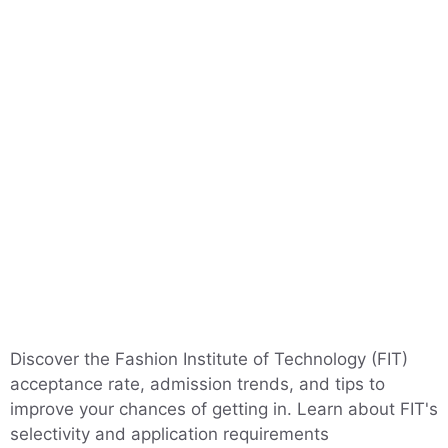
Discover the Fashion Institute of Technology (FIT)
acceptance rate, admission trends, and tips to
improve your chances of getting in. Learn about FIT's
selectivity and application requirements