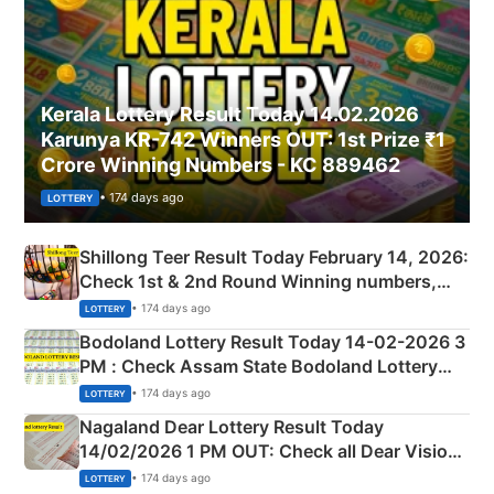
Kerala Lottery Result Today 14.02.2026
Karunya KR-742 Winners OUT: 1st Prize ₹1
Crore Winning Numbers - KC 889462
• 174 days ago
LOTTERY
Shillong Teer Result Today February 14, 2026:
Check 1st & 2nd Round Winning numbers,
Shillong Teer Common Number & Result List
• 174 days ago
LOTTERY
here
Bodoland Lottery Result Today 14-02-2026 3
PM : Check Assam State Bodoland Lottery
Full Winners Lists here
• 174 days ago
LOTTERY
Nagaland Dear Lottery Result Today
14/02/2026 1 PM OUT: Check all Dear Vision
Morning Saturday Winning Numbers Here
• 174 days ago
LOTTERY