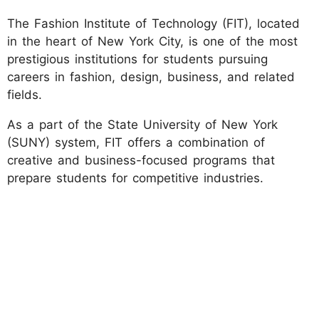
The Fashion Institute of Technology (FIT), located
in the heart of New York City, is one of the most
prestigious institutions for students pursuing
careers in fashion, design, business, and related
fields.
As a part of the State University of New York
(SUNY) system, FIT offers a combination of
creative and business-focused programs that
prepare students for competitive industries.