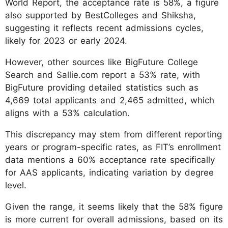
World Report, the acceptance rate is 58%, a figure
also supported by BestColleges and Shiksha,
suggesting it reflects recent admissions cycles,
likely for 2023 or early 2024.
However, other sources like BigFuture College
Search and Sallie.com report a 53% rate, with
BigFuture providing detailed statistics such as
4,669 total applicants and 2,465 admitted, which
aligns with a 53% calculation.
This discrepancy may stem from different reporting
years or program-specific rates, as FIT’s enrollment
data mentions a 60% acceptance rate specifically
for AAS applicants, indicating variation by degree
level.
Given the range, it seems likely that the 58% figure
is more current for overall admissions, based on its