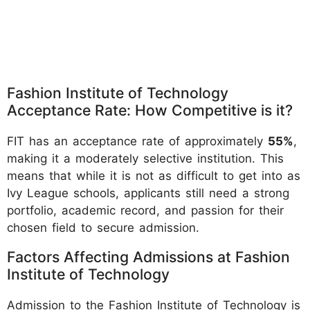
Fashion Institute of Technology
Acceptance Rate: How Competitive is it?
FIT has an acceptance rate of approximately
55%
,
making it a moderately selective institution. This
means that while it is not as difficult to get into as
Ivy League schools, applicants still need a strong
portfolio, academic record, and passion for their
chosen field to secure admission.
Factors Affecting Admissions at Fashion
Institute of Technology
Admission to the Fashion Institute of Technology is