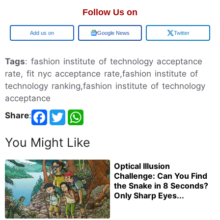
Follow Us on
Add us on
Google News
Twitter
Tags
: fashion institute of technology acceptance
rate, fit nyc acceptance rate,fashion institute of
technology ranking,fashion institute of technology
acceptance
Share
:
You Might Like
Optical Illusion
Challenge: Can You Find
the Snake in 8 Seconds?
Only Sharp Eyes...