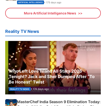
• 175 days ago
ARTIFICIAL INTELLIGENCE
More Artificial Intelligence News
Reality TV News
Who Left Love Island All Stars 2026
Tonight? Jack and Sher Dumped After “To
Be Honest” Twist
• 174 days ago
REALITY TV NEWS
MasterChef India Season 9 Elimination Today: