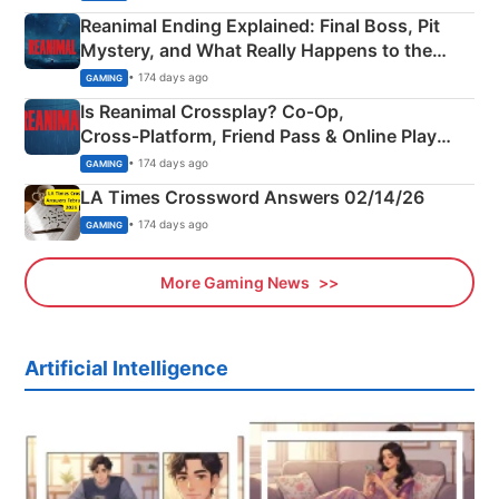
Reanimal Ending Explained: Final Boss, Pit
Mystery, and What Really Happens to the
Siblings
• 174 days ago
GAMING
Is Reanimal Crossplay? Co‑Op,
Cross‑Platform, Friend Pass & Online Play
Explained
• 174 days ago
GAMING
LA Times Crossword Answers 02/14/26
• 174 days ago
GAMING
More Gaming News
Artificial Intelligence