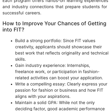
Each program offers hands-on learning experiences
and industry connections that prepare students for
successful careers.
How to Improve Your Chances of Getting
into FIT?
Build a strong portfolio: Since FIT values
creativity, applicants should showcase their
best work that reflects originality and technical
skills.
Gain industry experience: Internships,
freelance work, or participation in fashion-
related activities can boost your application.
Write a compelling essay: Clearly express your
passion for fashion or business and how FIT
aligns with your aspirations.
Maintain a solid GPA: While not the only
deciding factor, good academic performance