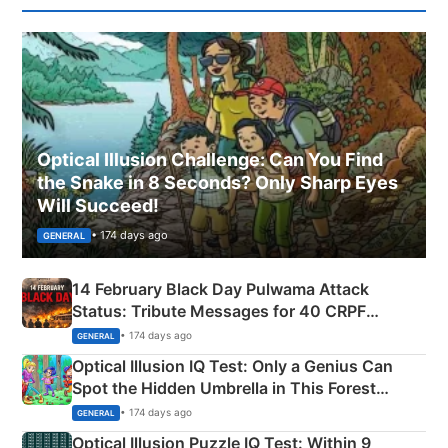
Optical Illusion Challenge: Can You Find
the Snake in 8 Seconds? Only Sharp Eyes
Will Succeed!
• 174 days ago
GENERAL
14 February Black Day Pulwama Attack
Status: Tribute Messages for 40 CRPF
Martyrs
• 174 days ago
GENERAL
Optical Illusion IQ Test: Only a Genius Can
Spot the Hidden Umbrella in This Forest
Camping Scene
• 174 days ago
GENERAL
Optical Illusion Puzzle IQ Test: Within 9