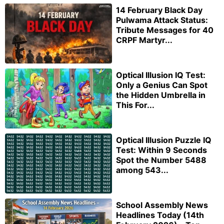
14 February Black Day
Pulwama Attack Status:
Tribute Messages for 40
CRPF Martyr...
Optical Illusion IQ Test:
Only a Genius Can Spot
the Hidden Umbrella in
This For...
Optical Illusion Puzzle IQ
Test: Within 9 Seconds
Spot the Number 5488
among 543...
School Assembly News
Headlines Today (14th