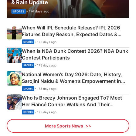
& Rain Update
• 174 days ago
SPORTS
When Will IPL Schedule Release? IPL 2026
Fixtures Delay Reason, Expected Dates &
Phase-Wise Announcement Plan
• 175 days ago
SPORTS
When is NBA Dunk Contest 2026? NBA Dunk
Contest Participants
• 175 days ago
SPORTS
National Women’s Day 2026: Date, History,
Sarojini Naidu & Women’s Empowerment in
India
• 175 days ago
SPORTS
Who Is Breezy Johnson Engaged To? Meet
Her Fiancé Connor Watkins And Their
Olympics Proposal
• 175 days ago
SPORTS
More Sports News