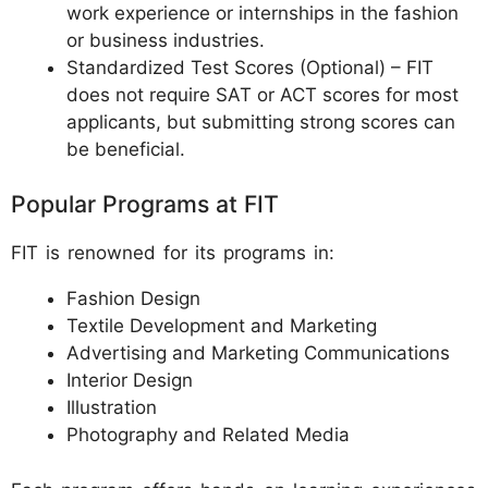
work experience or internships in the fashion
or business industries.
Standardized Test Scores (Optional) – FIT
does not require SAT or ACT scores for most
applicants, but submitting strong scores can
be beneficial.
Popular Programs at FIT
FIT is renowned for its programs in:
Fashion Design
Textile Development and Marketing
Advertising and Marketing Communications
Interior Design
Illustration
Photography and Related Media