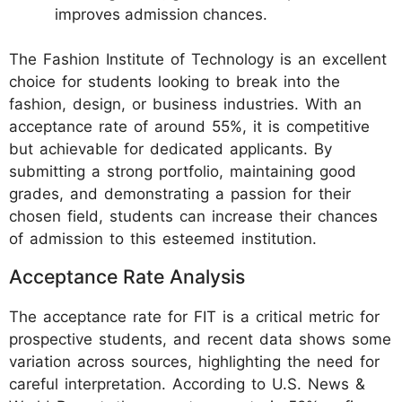
improves admission chances.
The Fashion Institute of Technology is an excellent
choice for students looking to break into the
fashion, design, or business industries. With an
acceptance rate of around 55%, it is competitive
but achievable for dedicated applicants. By
submitting a strong portfolio, maintaining good
grades, and demonstrating a passion for their
chosen field, students can increase their chances
of admission to this esteemed institution.
Acceptance Rate Analysis
The acceptance rate for FIT is a critical metric for
prospective students, and recent data shows some
variation across sources, highlighting the need for
careful interpretation. According to U.S. News &