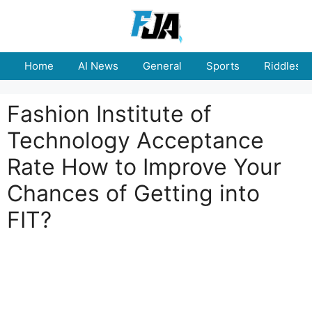
Skip
to
content
Home
AI News
General
Sports
Riddles
Fashion Institute of
Technology Acceptance
Rate How to Improve Your
Chances of Getting into
FIT?