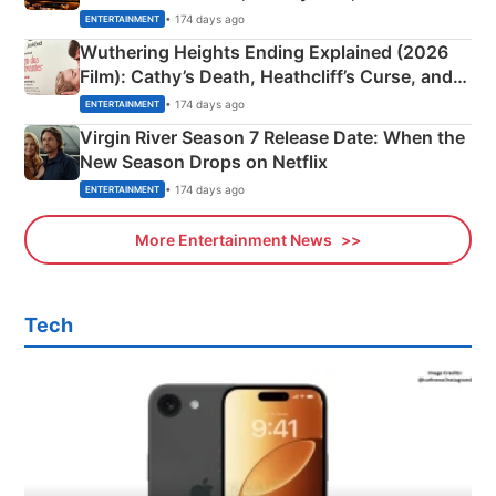
& More
• 174 days ago
ENTERTAINMENT
Wuthering Heights Ending Explained (2026
Film): Cathy’s Death, Heathcliff’s Curse, and
Emerald Fennell’s Twist
• 174 days ago
ENTERTAINMENT
Virgin River Season 7 Release Date: When the
New Season Drops on Netflix
• 174 days ago
ENTERTAINMENT
More Entertainment News
Tech