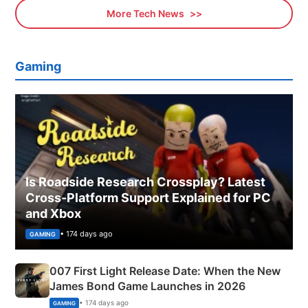
More Tech News
Gaming
Is Roadside Research Crossplay? Latest
Cross-Platform Support Explained for PC
and Xbox
• 174 days ago
GAMING
007 First Light Release Date: When the New
James Bond Game Launches in 2026
• 174 days ago
GAMING