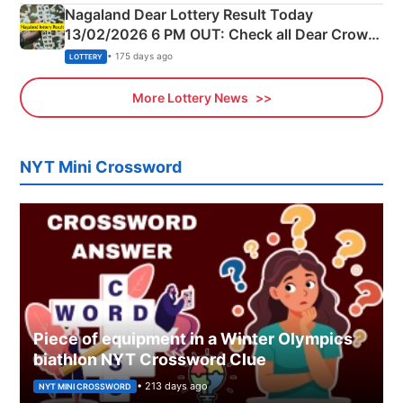
Nagaland Dear Lottery Result Today
13/02/2026 6 PM OUT: Check all Dear Crown
Day Friday Winning Numbers Here
• 175 days ago
LOTTERY
More Lottery News
NYT Mini Crossword
Piece of equipment in a Winter Olympics
biathlon NYT Crossword Clue
• 213 days ago
NYT MINI CROSSWORD