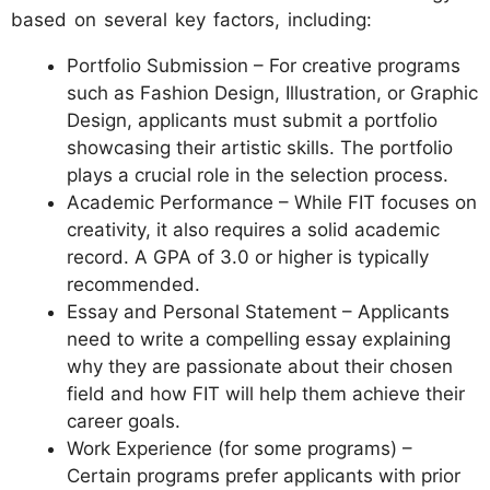
based on several key factors, including:
Portfolio Submission – For creative programs
such as Fashion Design, Illustration, or Graphic
Design, applicants must submit a portfolio
showcasing their artistic skills. The portfolio
plays a crucial role in the selection process.
Academic Performance – While FIT focuses on
creativity, it also requires a solid academic
record. A GPA of 3.0 or higher is typically
recommended.
Essay and Personal Statement – Applicants
need to write a compelling essay explaining
why they are passionate about their chosen
field and how FIT will help them achieve their
career goals.
Work Experience (for some programs) –
Certain programs prefer applicants with prior